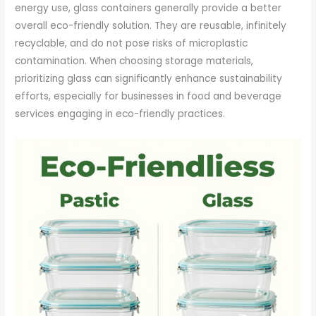
energy use, glass containers generally provide a better
overall eco-friendly solution. They are reusable, infinitely
recyclable, and do not pose risks of microplastic
contamination. When choosing storage materials,
prioritizing glass can significantly enhance sustainability
efforts, especially for businesses in food and beverage
services engaging in eco-friendly practices.