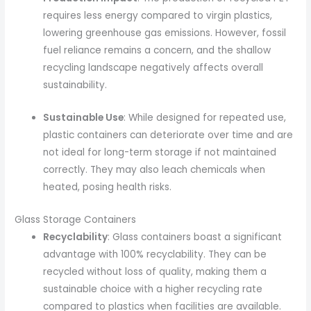
requires less energy compared to virgin plastics,
lowering greenhouse gas emissions. However, fossil
fuel reliance remains a concern, and the shallow
recycling landscape negatively affects overall
sustainability.
Sustainable Use
: While designed for repeated use,
plastic containers can deteriorate over time and are
not ideal for long-term storage if not maintained
correctly. They may also leach chemicals when
heated, posing health risks.
Glass Storage Containers
Recyclability
: Glass containers boast a significant
advantage with 100% recyclability. They can be
recycled without loss of quality, making them a
sustainable choice with a higher recycling rate
compared to plastics when facilities are available.