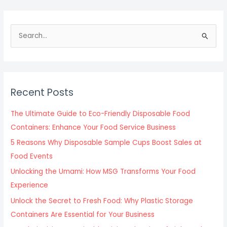
S
e
a
r
c
Recent Posts
h
f
The Ultimate Guide to Eco-Friendly Disposable Food
o
Containers: Enhance Your Food Service Business
r
5 Reasons Why Disposable Sample Cups Boost Sales at
:
Food Events
Unlocking the Umami: How MSG Transforms Your Food
Experience
Unlock the Secret to Fresh Food: Why Plastic Storage
Containers Are Essential for Your Business