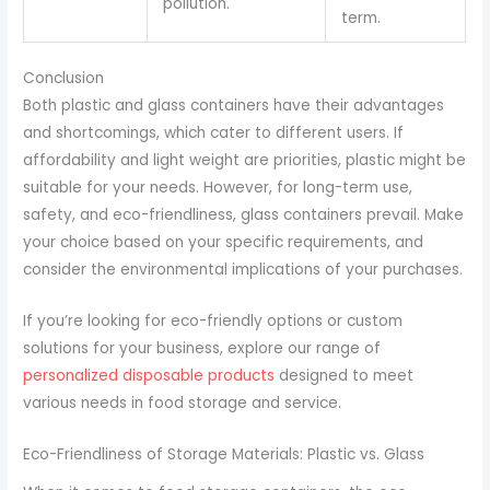
pollution.
term.
Conclusion
Both plastic and glass containers have their advantages
and shortcomings, which cater to different users. If
affordability and light weight are priorities, plastic might be
suitable for your needs. However, for long-term use,
safety, and eco-friendliness, glass containers prevail. Make
your choice based on your specific requirements, and
consider the environmental implications of your purchases.
If you’re looking for eco-friendly options or custom
solutions for your business, explore our range of
personalized disposable products
designed to meet
various needs in food storage and service.
Eco-Friendliness of Storage Materials: Plastic vs. Glass