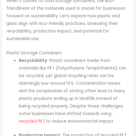
When it comes to food storage containers, the eco-
friendliness of the materials used is crucial for businesses
focused on sustainability. Let’s explore how plastic and
glass align with eco-friendly practices, assessing their
recyclability, production impact, and potential for
sustainable use.
Plastic Storage Containers
Recyclability
: Plastic containers made from
materials like PET (Polyethylene Terephthalate) can
be recycled, yet global recycling rates can be
alarmingly low-around 14%. Contamination issues
and the complexities of sorting often lead to many
plastic products ending up in landfills instead of
being recycled properly. Despite these challenges,
some businesses have shifted towards using
recycled PET
to reduce environmental impact.
Production Impact
: The production of recycled PET