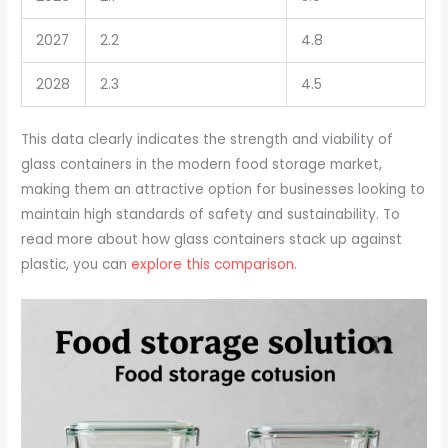
2027
2.2
4.8
2028
2.3
4.5
This data clearly indicates the strength and viability of
glass containers in the modern food storage market,
making them an attractive option for businesses looking to
maintain high standards of safety and sustainability. To
read more about how glass containers stack up against
plastic, you can
explore this comparison
.