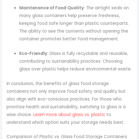
Maintenance of Food Quality
: The airtight seals on
many glass containers help preserve freshness,
keeping food safe longer than plastic counterparts.
The ability to see the contents without opening the
container promotes better food management.
Eco-Friendly
: Glass is fully recyclable and reusable,
contributing to sustainability practices. Choosing
glass over plastic helps reduce environmental waste.
In conclusion, the benefits of glass food storage
containers not only improve food safety and quality but
also align with eco-conscious practices. For those who
prioritize health and sustainability, switching to glass is a
wise choice.
Learn more about glass vs. plastic
to
understand which option suits your storage needs best.
Comparison of Plastic vs. Glass Food Storage Containers