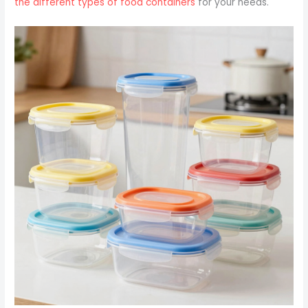
the different types of food containers
for your needs.