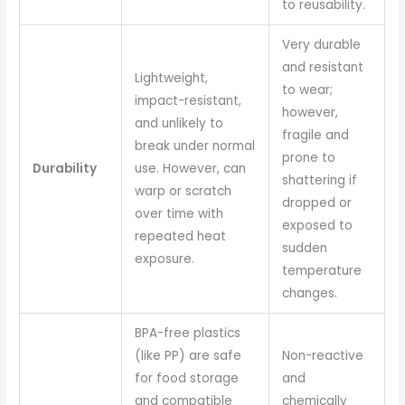
to reusability.
Very durable
and resistant
Lightweight,
to wear;
impact-resistant,
however,
and unlikely to
fragile and
break under normal
prone to
Durability
use. However, can
shattering if
warp or scratch
dropped or
over time with
exposed to
repeated heat
sudden
exposure.
temperature
changes.
BPA-free plastics
(like PP) are safe
Non-reactive
for food storage
and
and compatible
chemically