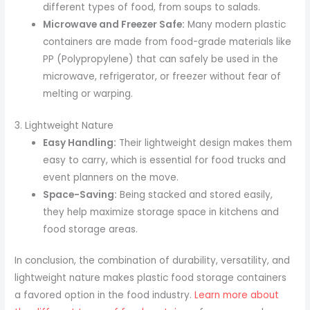
different types of food, from soups to salads.
Microwave and Freezer Safe:
Many modern plastic
containers are made from food-grade materials like
PP (Polypropylene) that can safely be used in the
microwave, refrigerator, or freezer without fear of
melting or warping.
3. Lightweight Nature
Easy Handling:
Their lightweight design makes them
easy to carry, which is essential for food trucks and
event planners on the move.
Space-Saving:
Being stacked and stored easily,
they help maximize storage space in kitchens and
food storage areas.
In conclusion, the combination of durability, versatility, and
lightweight nature makes plastic food storage containers
a favored option in the food industry.
Learn more about