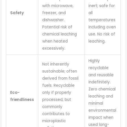
with microwave,
inert; safe for
Safety
freezer, and
all
dishwasher.
temperatures
Potential risk of
including oven
chemical leaching
use. No risk of
when heated
leaching.
excessively.
Highly
Not inherently
recyclable
sustainable; often
and reusable
derived from fossil
indefinitely.
fuels. Recyclable
Zero chemical
Eco-
only if properly
leaching and
friendliness
processed, but
minimal
commonly
environmental
contributes to
impact when
microplastic
used long-