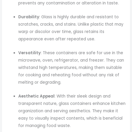
prevents any contamination or alteration in taste.
Durability
: Glass is highly durable and resistant to
scratches, cracks, and stains. Unlike plastic that may
warp or discolor over time, glass retains its
appearance even after repeated use.
Versatility
: These containers are safe for use in the
microwave, oven, refrigerator, and freezer. They can
withstand high temperatures, making them suitable
for cooking and reheating food without any risk of
melting or degrading.
Aesthetic Appeal
: With their sleek design and
transparent nature, glass containers enhance kitchen
organization and serving aesthetics. They make it
easy to visually inspect contents, which is beneficial
for managing food waste.