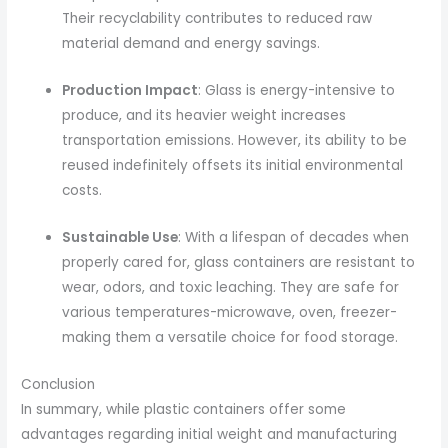
Their recyclability contributes to reduced raw
material demand and energy savings.
Production Impact
: Glass is energy-intensive to
produce, and its heavier weight increases
transportation emissions. However, its ability to be
reused indefinitely offsets its initial environmental
costs.
Sustainable Use
: With a lifespan of decades when
properly cared for, glass containers are resistant to
wear, odors, and toxic leaching. They are safe for
various temperatures-microwave, oven, freezer-
making them a versatile choice for food storage.
Conclusion
In summary, while plastic containers offer some
advantages regarding initial weight and manufacturing