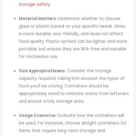
storage safety
.
Material Matters
: Determine whether to choose
glass or plastic based on your specific needs. Glass
is more durable, eco-friendly, and does not affect
food quality. Plastic options can be lighter and more
portable, but ensure they are BPA-free and suitable
for microwave use.
Size Appropriateness
: Consider the storage
capacity required, taking into account the types of
food you’ll be storing. Containers should be
appropriately sized to minimize waste from leftovers
and ensure a tidy storage area.
Usage Scenarios
: Evaluate how the containers will
be used. For instance, choose airtight containers for
items that require long-term storage and