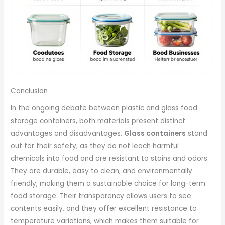
Conclusion
In the ongoing debate between plastic and glass food
storage containers, both materials present distinct
advantages and disadvantages.
Glass containers
stand
out for their safety, as they do not leach harmful
chemicals into food and are resistant to stains and odors.
They are durable, easy to clean, and environmentally
friendly, making them a sustainable choice for long-term
food storage. Their transparency allows users to see
contents easily, and they offer excellent resistance to
temperature variations, which makes them suitable for