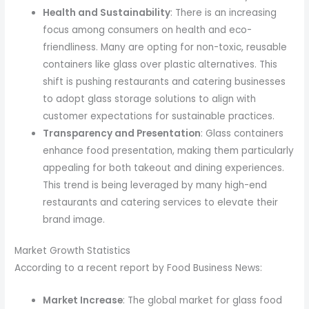
Health and Sustainability
: There is an increasing
focus among consumers on health and eco-
friendliness. Many are opting for non-toxic, reusable
containers like glass over plastic alternatives. This
shift is pushing restaurants and catering businesses
to adopt glass storage solutions to align with
customer expectations for sustainable practices.
Transparency and Presentation
: Glass containers
enhance food presentation, making them particularly
appealing for both takeout and dining experiences.
This trend is being leveraged by many high-end
restaurants and catering services to elevate their
brand image.
Market Growth Statistics
According to a recent report by Food Business News:
Market Increase
: The global market for glass food