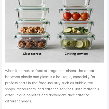
When it comes to food storage containers, the debate
between plastic and glass is a hot topic, especially for
professionals in the food industry such as bubble tea
shops, restaurants, and catering services. Both materials
offer unique benefits and drawbacks that cater to
different needs.