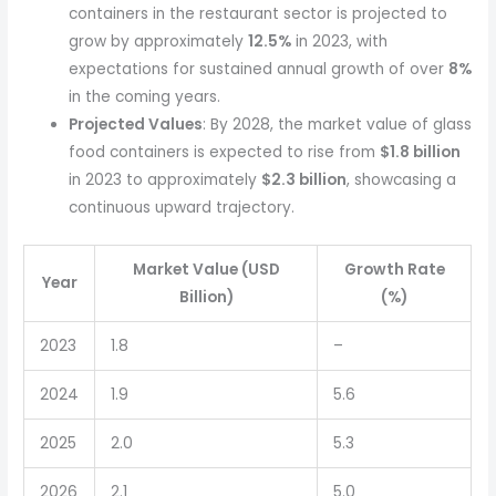
containers in the restaurant sector is projected to
grow by approximately
12.5%
in 2023, with
expectations for sustained annual growth of over
8%
in the coming years.
Projected Values
: By 2028, the market value of glass
food containers is expected to rise from
$1.8 billion
in 2023 to approximately
$2.3 billion
, showcasing a
continuous upward trajectory.
Market Value (USD
Growth Rate
Year
Billion)
(%)
2023
1.8
–
2024
1.9
5.6
2025
2.0
5.3
2026
2.1
5.0