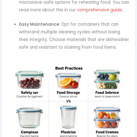
microwave-safe options for reheating food. You can
read more about this in our
comprehensive guide
.
Easy Maintenance
: Opt for containers that can
withstand multiple cleaning cycles without losing
their integrity. Choose materials that are dishwasher
safe and resistant to staining from food items.