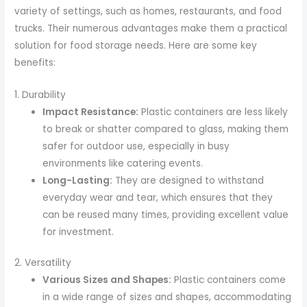
variety of settings, such as homes, restaurants, and food
trucks. Their numerous advantages make them a practical
solution for food storage needs. Here are some key
benefits:
1. Durability
Impact Resistance:
Plastic containers are less likely
to break or shatter compared to glass, making them
safer for outdoor use, especially in busy
environments like catering events.
Long-Lasting:
They are designed to withstand
everyday wear and tear, which ensures that they
can be reused many times, providing excellent value
for investment.
2. Versatility
Various Sizes and Shapes:
Plastic containers come
in a wide range of sizes and shapes, accommodating