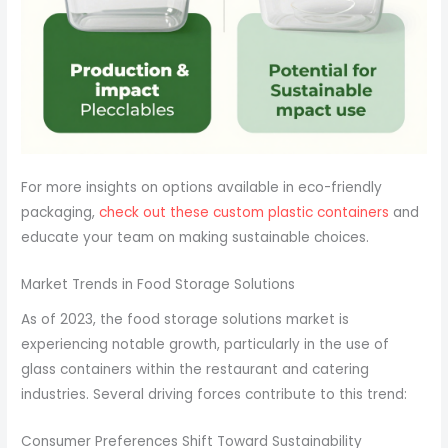
For more insights on options available in eco-friendly
packaging,
check out these custom plastic containers
and
educate your team on making sustainable choices.
Market Trends in Food Storage Solutions
As of 2023, the food storage solutions market is
experiencing notable growth, particularly in the use of
glass containers within the restaurant and catering
industries. Several driving forces contribute to this trend:
Consumer Preferences Shift Toward Sustainability