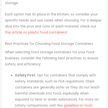
storage.
Each option has its place in the kitchen, so consider your
specific needs and use cases when choosing. For a deeper
dive into the pros and cons of each material, check out
this article on plastic food containers
!
Best Practices for Choosing Food Storage Containers
When selecting food storage containers for your food
business, consider the following best practices to ensure
safety and efficiency:
Safety First
: Opt for containers that comply with
safety standards, such as FDA regulations. Glass
containers are generally safer as they do not leach
harmful chemicals into food, especially when
exposed to heat or acidic substances. For more on
safety comparisons, visit this
guideline on food