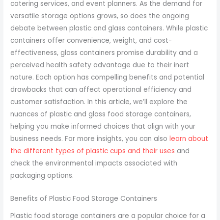
catering services, and event planners. As the demand for
versatile storage options grows, so does the ongoing
debate between plastic and glass containers. While plastic
containers offer convenience, weight, and cost-
effectiveness, glass containers promise durability and a
perceived health safety advantage due to their inert
nature. Each option has compelling benefits and potential
drawbacks that can affect operational efficiency and
customer satisfaction. In this article, we’ll explore the
nuances of plastic and glass food storage containers,
helping you make informed choices that align with your
business needs. For more insights, you can also
learn about
the different types of plastic cups and their uses
and
check the environmental impacts associated with
packaging options.
Benefits of Plastic Food Storage Containers
Plastic food storage containers are a popular choice for a