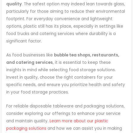
quality
. The safest option may indeed lean towards glass,
particularly for those aiming to reduce their environmental
footprint. For everyday convenience and lightweight
options, plastic still has its place, especially in settings like
food trucks and catering services where durability is a
significant factor.
As food businesses like
bubble tea shops, restaurants,
and catering services
, it is essential to keep these
insights in mind while selecting food storage solutions.
Invest in quality, choose the right containers for your
specific needs, and ensure you prioritize health and safety
in your food storage practices.
For reliable disposable tableware and packaging solutions,
consider exploring our offerings to enhance your service
and maintain quality.
Learn more about our plastic
packaging solutions
and how we can assist you in making