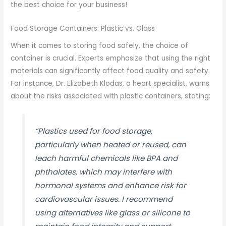
the best choice for your business!
Food Storage Containers: Plastic vs. Glass
When it comes to storing food safely, the choice of
container is crucial. Experts emphasize that using the right
materials can significantly affect food quality and safety.
For instance, Dr. Elizabeth Klodas, a heart specialist, warns
about the risks associated with plastic containers, stating:
“Plastics used for food storage,
particularly when heated or reused, can
leach harmful chemicals like BPA and
phthalates, which may interfere with
hormonal systems and enhance risk for
cardiovascular issues. I recommend
using alternatives like glass or silicone to