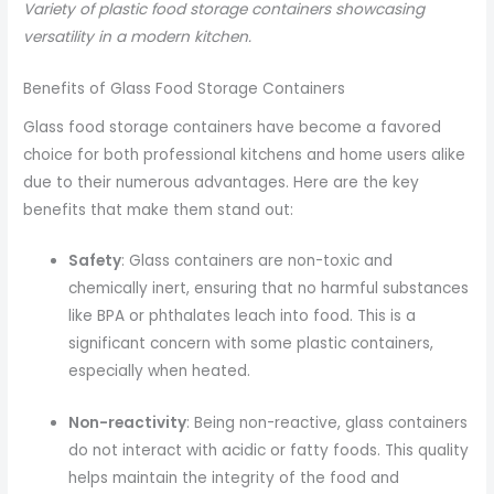
Variety of plastic food storage containers showcasing
versatility in a modern kitchen.
Benefits of Glass Food Storage Containers
Glass food storage containers have become a favored
choice for both professional kitchens and home users alike
due to their numerous advantages. Here are the key
benefits that make them stand out:
Safety
: Glass containers are non-toxic and
chemically inert, ensuring that no harmful substances
like BPA or phthalates leach into food. This is a
significant concern with some plastic containers,
especially when heated.
Non-reactivity
: Being non-reactive, glass containers
do not interact with acidic or fatty foods. This quality
helps maintain the integrity of the food and