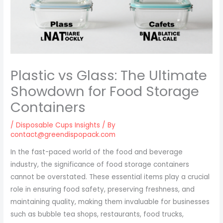
Plastic vs Glass: The Ultimate
Showdown for Food Storage
Containers
/
Disposable Cups Insights
/ By
contact@greendispopack.com
In the fast-paced world of the food and beverage
industry, the significance of food storage containers
cannot be overstated. These essential items play a crucial
role in ensuring food safety, preserving freshness, and
maintaining quality, making them invaluable for businesses
such as bubble tea shops, restaurants, food trucks,