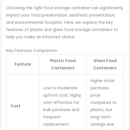
Choosing the right food storage container can significantly
impact your food preservation, aesthetic presentation,
and environmental footprint. Here, we explore the key
features of plastic and glass food storage containers to
help you make an informed choice.
Key Features Comparison
Plastic Food
Glass Food
Feature
Containers
Containers
Higher initial
Low to moderate
purchase
upfront cost; highly
price
cost-effective for
compared to
Cost
bulk purchase and
plastic, but
frequent
long-term
replacement.
savings due