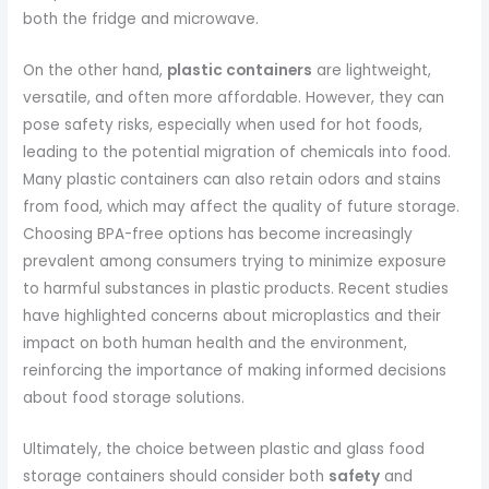
both the fridge and microwave.
On the other hand,
plastic containers
are lightweight,
versatile, and often more affordable. However, they can
pose safety risks, especially when used for hot foods,
leading to the potential migration of chemicals into food.
Many plastic containers can also retain odors and stains
from food, which may affect the quality of future storage.
Choosing BPA-free options has become increasingly
prevalent among consumers trying to minimize exposure
to harmful substances in plastic products. Recent studies
have highlighted concerns about microplastics and their
impact on both human health and the environment,
reinforcing the importance of making informed decisions
about food storage solutions.
Ultimately, the choice between plastic and glass food
storage containers should consider both
safety
and