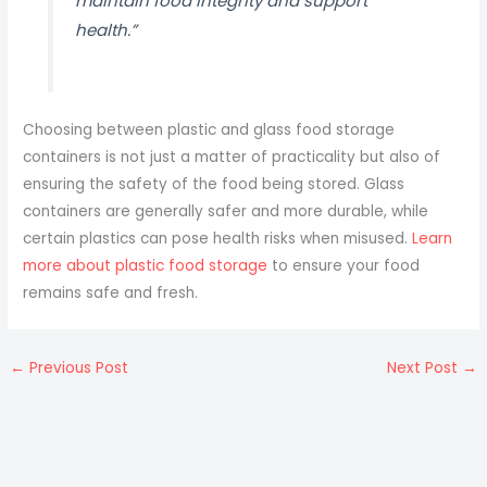
maintain food integrity and support
health.”
Choosing between plastic and glass food storage
containers is not just a matter of practicality but also of
ensuring the safety of the food being stored. Glass
containers are generally safer and more durable, while
certain plastics can pose health risks when misused.
Learn
more about plastic food storage
to ensure your food
remains safe and fresh.
←
Previous Post
Next Post
→