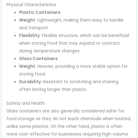
Physical Characteristics
Plastic Containers
:
Weight
: Lightweight, making them easy to handle
and transport.
Flexibility
: Flexible structure, which can be beneficial
when storing food that may expand or contract
during temperature changes.
Glass Containers
:
Weight
: Heavier, providing a more stable option for
storing food.
Durability
: Resistant to scratching and staining,
often lasting longer than plastic.
Safety and Health
Glass containers are also generally considered safer for
food storage as they do not leach chemicals when heated,
unlike some plastics. On the other hand, plastic is often
more cost-effective for businesses requiring high-volume