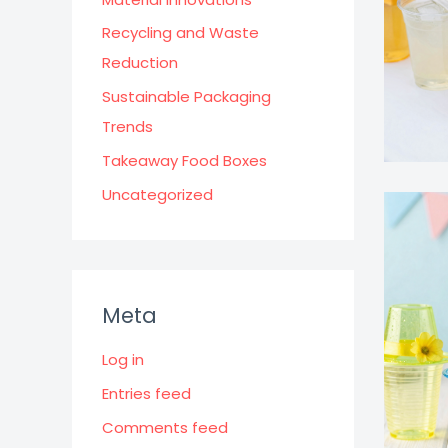
Recycling and Waste
Reduction
Sustainable Packaging
Trends
Takeaway Food Boxes
Uncategorized
Meta
Log in
Entries feed
Comments feed