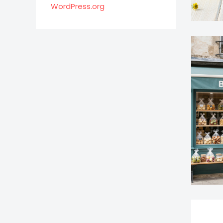
WordPress.org