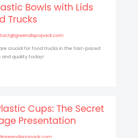
astic Bowls with Lids
od Trucks
tact@greendispopack.com
 are crucial for food trucks in the fast-paced
 and quality today!
Plastic Cups: The Secret
age Presentation
@greendispopack.com