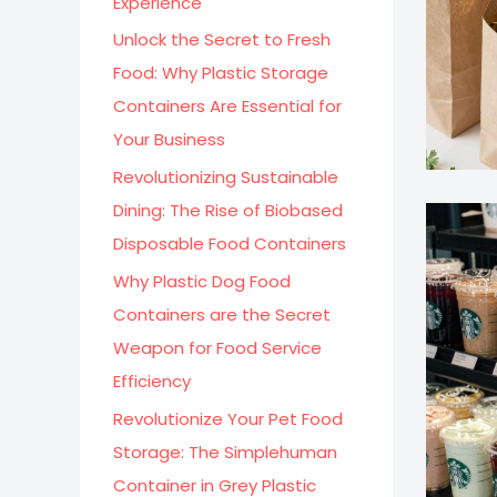
Experience
:
Unlock the Secret to Fresh
Food: Why Plastic Storage
Containers Are Essential for
Your Business
Revolutionizing Sustainable
Dining: The Rise of Biobased
Disposable Food Containers
Why Plastic Dog Food
Containers are the Secret
Weapon for Food Service
Efficiency
Revolutionize Your Pet Food
Storage: The Simplehuman
Container in Grey Plastic