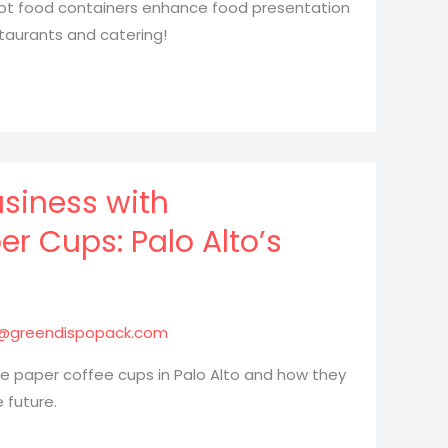
hot food containers enhance food presentation
taurants and catering!
siness with
 Cups: Palo Alto’s
@greendispopack.com
 paper coffee cups in Palo Alto and how they
 future.