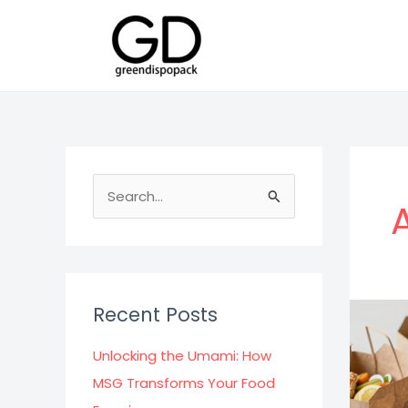
Skip
to
content
S
e
a
r
c
Recent Posts
h
f
Unlocking the Umami: How
o
MSG Transforms Your Food
r