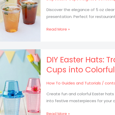
a
Must
Discover the elegance of 5 oz clear
for
presentation. Perfect for restauran
Food
Trucks
5
Read More »
oz
Clear
Fluted
Plastic
DIY Easter Hats: T
Cups:
Cups into Colorfu
The
Secret
How To Guides and Tutorials
/
cont
to
Stunning
Create fun and colorful Easter hats
Beverage
into festive masterpieces for your c
Presentation
DIY
Read More »