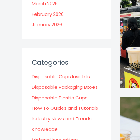
March 2026
February 2026
January 2026
Categories
Disposable Cups Insights
Disposable Packaging Boxes
Disposable Plastic Cups
How To Guides and Tutorials
Industry News and Trends
Knowledge
Material Innovations