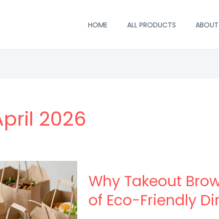
HOME
ALL PRODUCTS
ABOUT
April 2026
Why Takeout Brow
of Eco-Friendly Di