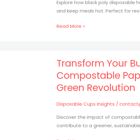
Explore how black poly disposable 
and keep meals hot. Perfect for res
Maximize
Read More »
Your
Food
Presentation
with
Transform Your Bu
Black
Compostable Paper
Poly
Green Revolution
Containers:
Here’s
How!
Disposable Cups Insights
/
contact
Discover the impact of compostable
contribute to a greener, sustainable