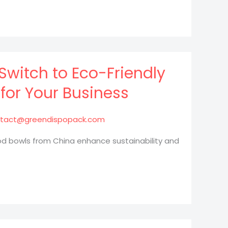
Switch to Eco-Friendly
for Your Business
tact@greendispopack.com
od bowls from China enhance sustainability and