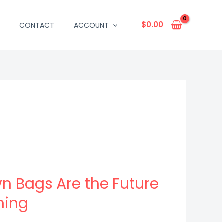
$
0.00
CONTACT
ACCOUNT
n Bags Are the Future
ning