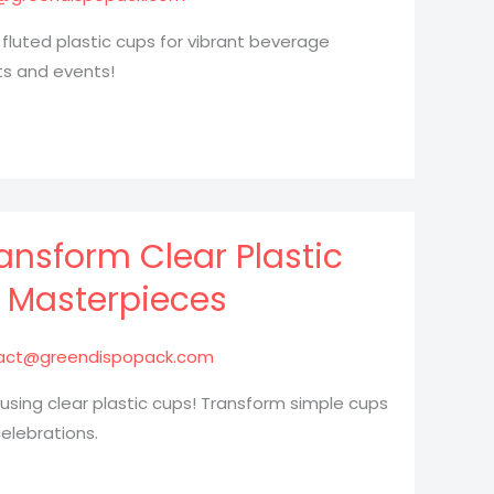
 fluted plastic cups for vibrant beverage
ts and events!
ransform Clear Plastic
l Masterpieces
act@greendispopack.com
 using clear plastic cups! Transform simple cups
elebrations.