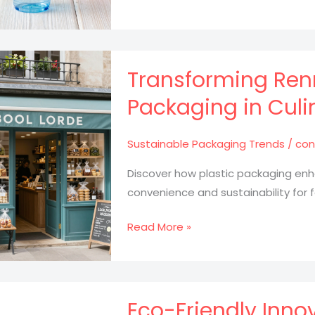
Easter
Hats:
Transform
Clear
Transforming Renn
Plastic
Packaging in Culi
Cups
into
Sustainable Packaging Trends
/
con
Colorful
Masterpieces
Discover how plastic packaging enh
convenience and sustainability for 
Transforming
Read More »
Rennes:
The
Role
of
Eco-Friendly Inno