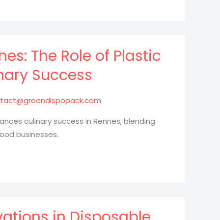
es: The Role of Plastic
nary Success
tact@greendispopack.com
ances culinary success in Rennes, blending
food businesses.
vations in Disposable