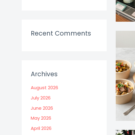
Recent Comments
Archives
August 2026
July 2026
June 2026
May 2026
April 2026