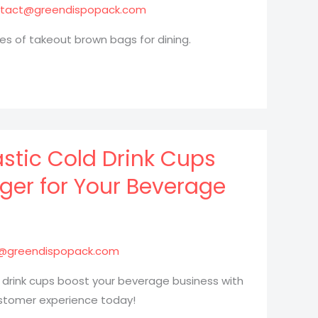
tact@greendispopack.com
es of takeout brown bags for dining.
stic Cold Drink Cups
er for Your Beverage
@greendispopack.com
 drink cups boost your beverage business with
ustomer experience today!