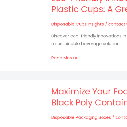
Plastic
Plastic Cups: A Gr
Packaging
in
Disposable Cups Insights
/
contact
Culinary
Success
Discover eco-friendly innovations in
a sustainable beverage solution.
Eco-
Read More »
Friendly
Innovations
in
Disposable
Maximize Your Foo
Plastic
Black Poly Contain
Cups:
A
Disposable Packaging Boxes
/
cont
Greener
Future