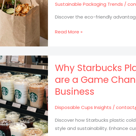
Sustainable Packaging Trends
/
con
Discover the eco-friendly advantag
Why
Read More »
Takeout
Brown
Bags
Are
Why Starbucks Pla
the
are a Game Chang
Future
Business
of
Eco-
Friendly
Disposable Cups Insights
/
contact
Dining
Discover how Starbucks plastic cold
style and sustainability. Enhance c