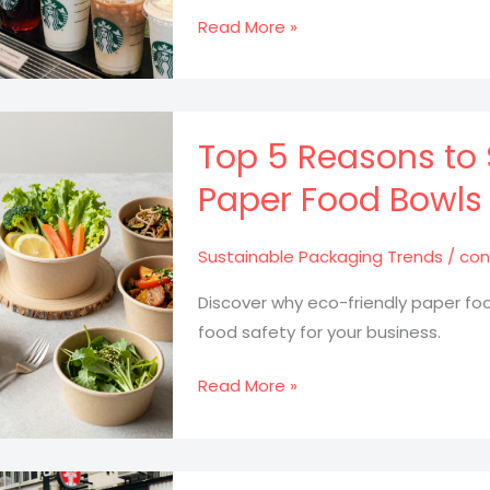
Why
Read More »
Starbucks
Plastic
Cold
Drink
Top 5 Reasons to 
Cups
Paper Food Bowls 
are
a
Sustainable Packaging Trends
/
con
Game
Changer
Discover why eco-friendly paper fo
for
food safety for your business.
Your
Beverage
Top
Read More »
Business
5
Reasons
to