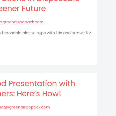
eener Future
@greendispopack.com
 disposable plastic cups with lids and straws for
d Presentation with
ers: Here’s How!
act@greendispopack.com