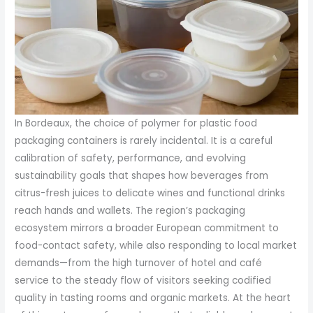
In Bordeaux, the choice of polymer for plastic food
packaging containers is rarely incidental. It is a careful
calibration of safety, performance, and evolving
sustainability goals that shapes how beverages from
citrus-fresh juices to delicate wines and functional drinks
reach hands and wallets. The region’s packaging
ecosystem mirrors a broader European commitment to
food-contact safety, while also responding to local market
demands—from the high turnover of hotel and café
service to the steady flow of visitors seeking codified
quality in tasting rooms and organic markets. At the heart