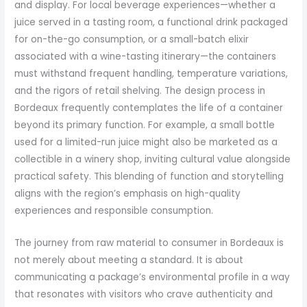
and display. For local beverage experiences—whether a
juice served in a tasting room, a functional drink packaged
for on-the-go consumption, or a small-batch elixir
associated with a wine-tasting itinerary—the containers
must withstand frequent handling, temperature variations,
and the rigors of retail shelving. The design process in
Bordeaux frequently contemplates the life of a container
beyond its primary function. For example, a small bottle
used for a limited-run juice might also be marketed as a
collectible in a winery shop, inviting cultural value alongside
practical safety. This blending of function and storytelling
aligns with the region’s emphasis on high-quality
experiences and responsible consumption.
The journey from raw material to consumer in Bordeaux is
not merely about meeting a standard. It is about
communicating a package’s environmental profile in a way
that resonates with visitors who crave authenticity and