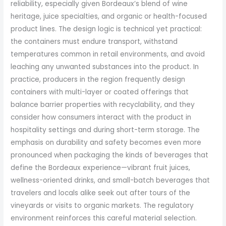
reliability, especially given Bordeaux’s blend of wine
heritage, juice specialties, and organic or health-focused
product lines. The design logic is technical yet practical:
the containers must endure transport, withstand
temperatures common in retail environments, and avoid
leaching any unwanted substances into the product. In
practice, producers in the region frequently design
containers with multi-layer or coated offerings that
balance barrier properties with recyclability, and they
consider how consumers interact with the product in
hospitality settings and during short-term storage. The
emphasis on durability and safety becomes even more
pronounced when packaging the kinds of beverages that
define the Bordeaux experience—vibrant fruit juices,
wellness-oriented drinks, and small-batch beverages that
travelers and locals alike seek out after tours of the
vineyards or visits to organic markets. The regulatory
environment reinforces this careful material selection.