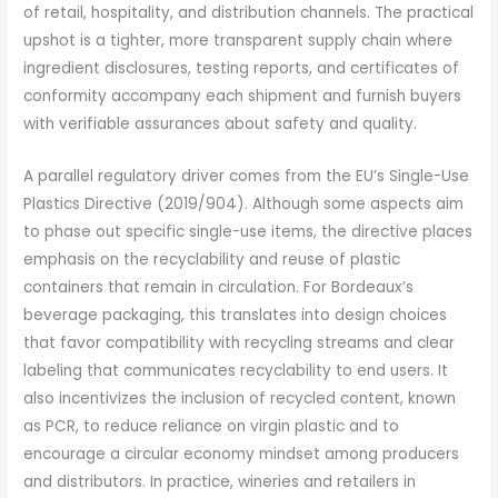
of retail, hospitality, and distribution channels. The practical
upshot is a tighter, more transparent supply chain where
ingredient disclosures, testing reports, and certificates of
conformity accompany each shipment and furnish buyers
with verifiable assurances about safety and quality.
A parallel regulatory driver comes from the EU’s Single-Use
Plastics Directive (2019/904). Although some aspects aim
to phase out specific single-use items, the directive places
emphasis on the recyclability and reuse of plastic
containers that remain in circulation. For Bordeaux’s
beverage packaging, this translates into design choices
that favor compatibility with recycling streams and clear
labeling that communicates recyclability to end users. It
also incentivizes the inclusion of recycled content, known
as PCR, to reduce reliance on virgin plastic and to
encourage a circular economy mindset among producers
and distributors. In practice, wineries and retailers in