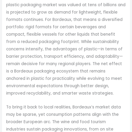
plastic packaging market was valued at tens of billions and
is projected to grow as demand for lightweight, flexible
formats continues. For Bordeaux, that means a diversified
portfolio: rigid formats for certain beverages and
compact, flexible vessels for other liquids that benefit
from a reduced packaging footprint. While sustainability
concerns intensify, the advantages of plastic—in terms of
barrier protection, transport efficiency, and adaptability—
remain decisive for many regional players. The net effect
is a Bordeaux packaging ecosystem that remains
anchored in plastic for practicality while evolving to meet
environmental expectations through better design,
improved recyclability, and smarter waste strategies.
To bring it back to local realities, Bordeaux’s market data
may be sparse, yet consumption patterns align with the
broader European arc. The wine and food tourism
industries sustain packaging innovations, from on site