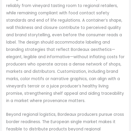
reliably from vineyard tasting room to regional retailers,
while remaining compliant with food contact safety
standards and end of life regulations. A container’s shape,
wall thickness and closure contribute to perceived quality
and brand storytelling, even before the consumer reads a
label. The design should accommodate labeling and
branding strategies that reflect Bordeaux aesthetics—
elegant, legible and informative—without inflating costs for
producers who operate across a dense network of shops,
markets and distributors. Customization, including brand
marks, color motifs or narrative graphics, can align with a
vineyard’s terroir or a juice producer’s healthy living
promise, strengthening shelf appeal and aiding traceability
in a market where provenance matters.
Beyond regional logistics, Bordeaux producers pursue cross
border readiness. The European single market makes it
feasible to distribute products beyond regional