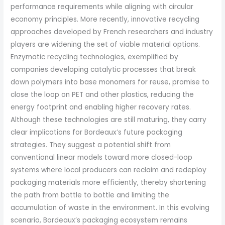
performance requirements while aligning with circular
economy principles. More recently, innovative recycling
approaches developed by French researchers and industry
players are widening the set of viable material options.
Enzymatic recycling technologies, exemplified by
companies developing catalytic processes that break
down polymers into base monomers for reuse, promise to
close the loop on PET and other plastics, reducing the
energy footprint and enabling higher recovery rates.
Although these technologies are still maturing, they carry
clear implications for Bordeaux’s future packaging
strategies. They suggest a potential shift from
conventional linear models toward more closed-loop
systems where local producers can reclaim and redeploy
packaging materials more efficiently, thereby shortening
the path from bottle to bottle and limiting the
accumulation of waste in the environment. In this evolving
scenario, Bordeaux’s packaging ecosystem remains