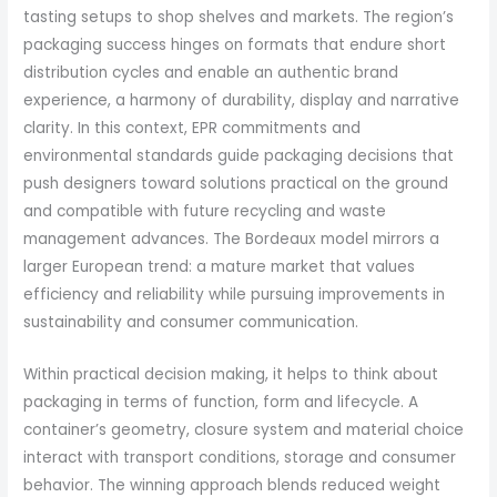
tasting setups to shop shelves and markets. The region’s
packaging success hinges on formats that endure short
distribution cycles and enable an authentic brand
experience, a harmony of durability, display and narrative
clarity. In this context, EPR commitments and
environmental standards guide packaging decisions that
push designers toward solutions practical on the ground
and compatible with future recycling and waste
management advances. The Bordeaux model mirrors a
larger European trend: a mature market that values
efficiency and reliability while pursuing improvements in
sustainability and consumer communication.
Within practical decision making, it helps to think about
packaging in terms of function, form and lifecycle. A
container’s geometry, closure system and material choice
interact with transport conditions, storage and consumer
behavior. The winning approach blends reduced weight