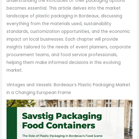
understanding the intricacies of their packaging options
becomes essential. This article delves into the market
landscape of plastic packaging in Bordeaux, discussing
everything from the materials used, sustainability
standards, customization opportunities, and the economic
impact on local businesses. Each chapter will provide
insights tailored to the needs of event planners, corporate
procurement teams, and food service professionals,
helping them make informed decisions in this evolving
market.
Vintages and Vessels: Bordeaux’s Plastic Packaging Market
in a Changing European Frame