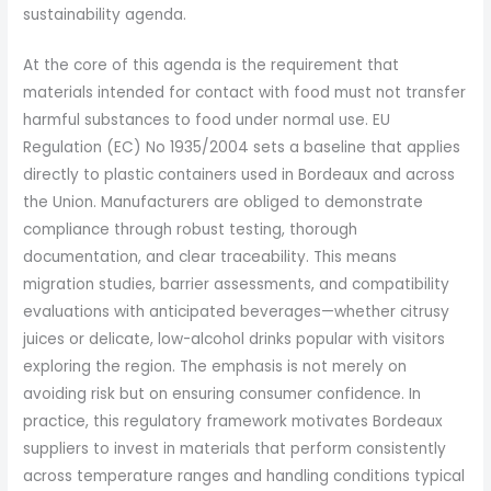
sustainability agenda.
At the core of this agenda is the requirement that
materials intended for contact with food must not transfer
harmful substances to food under normal use. EU
Regulation (EC) No 1935/2004 sets a baseline that applies
directly to plastic containers used in Bordeaux and across
the Union. Manufacturers are obliged to demonstrate
compliance through robust testing, thorough
documentation, and clear traceability. This means
migration studies, barrier assessments, and compatibility
evaluations with anticipated beverages—whether citrusy
juices or delicate, low-alcohol drinks popular with visitors
exploring the region. The emphasis is not merely on
avoiding risk but on ensuring consumer confidence. In
practice, this regulatory framework motivates Bordeaux
suppliers to invest in materials that perform consistently
across temperature ranges and handling conditions typical