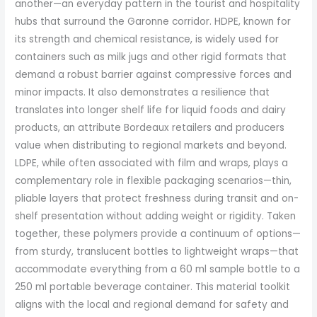
another—an everyday pattern in the tourist and hospitality
hubs that surround the Garonne corridor. HDPE, known for
its strength and chemical resistance, is widely used for
containers such as milk jugs and other rigid formats that
demand a robust barrier against compressive forces and
minor impacts. It also demonstrates a resilience that
translates into longer shelf life for liquid foods and dairy
products, an attribute Bordeaux retailers and producers
value when distributing to regional markets and beyond.
LDPE, while often associated with film and wraps, plays a
complementary role in flexible packaging scenarios—thin,
pliable layers that protect freshness during transit and on-
shelf presentation without adding weight or rigidity. Taken
together, these polymers provide a continuum of options—
from sturdy, translucent bottles to lightweight wraps—that
accommodate everything from a 60 ml sample bottle to a
250 ml portable beverage container. This material toolkit
aligns with the local and regional demand for safety and