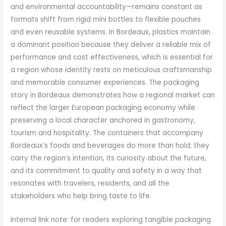
and environmental accountability—remains constant as
formats shift from rigid mini bottles to flexible pouches
and even reusable systems. In Bordeaux, plastics maintain
a dominant position because they deliver a reliable mix of
performance and cost effectiveness, which is essential for
a region whose identity rests on meticulous craftsmanship
and memorable consumer experiences. The packaging
story in Bordeaux demonstrates how a regional market can
reflect the larger European packaging economy while
preserving a local character anchored in gastronomy,
tourism and hospitality. The containers that accompany
Bordeaux’s foods and beverages do more than hold; they
carry the region’s intention, its curiosity about the future,
and its commitment to quality and safety in a way that
resonates with travelers, residents, and all the
stakeholders who help bring taste to life.
Internal link note: for readers exploring tangible packaging