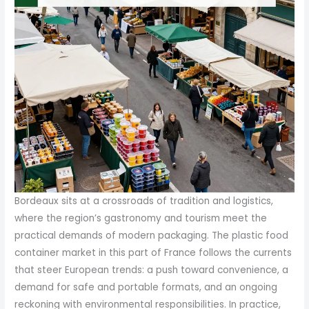
Bordeaux sits at a crossroads of tradition and logistics,
where the region’s gastronomy and tourism meet the
practical demands of modern packaging. The plastic food
container market in this part of France follows the currents
that steer European trends: a push toward convenience, a
demand for safe and portable formats, and an ongoing
reckoning with environmental responsibilities. In practice,