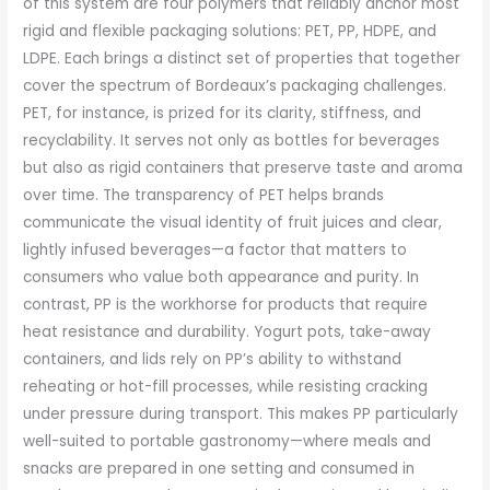
of this system are four polymers that reliably anchor most
rigid and flexible packaging solutions: PET, PP, HDPE, and
LDPE. Each brings a distinct set of properties that together
cover the spectrum of Bordeaux’s packaging challenges.
PET, for instance, is prized for its clarity, stiffness, and
recyclability. It serves not only as bottles for beverages
but also as rigid containers that preserve taste and aroma
over time. The transparency of PET helps brands
communicate the visual identity of fruit juices and clear,
lightly infused beverages—a factor that matters to
consumers who value both appearance and purity. In
contrast, PP is the workhorse for products that require
heat resistance and durability. Yogurt pots, take-away
containers, and lids rely on PP’s ability to withstand
reheating or hot-fill processes, while resisting cracking
under pressure during transport. This makes PP particularly
well-suited to portable gastronomy—where meals and
snacks are prepared in one setting and consumed in