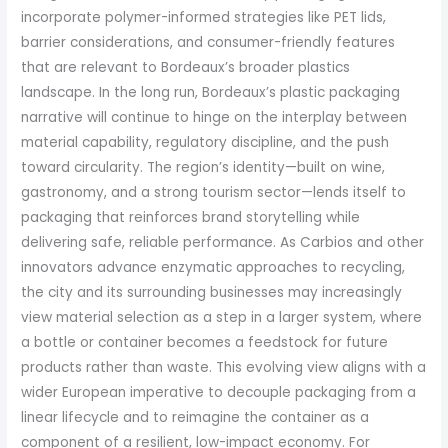
incorporate polymer-informed strategies like PET lids,
barrier considerations, and consumer-friendly features
that are relevant to Bordeaux’s broader plastics
landscape. In the long run, Bordeaux’s plastic packaging
narrative will continue to hinge on the interplay between
material capability, regulatory discipline, and the push
toward circularity. The region’s identity—built on wine,
gastronomy, and a strong tourism sector—lends itself to
packaging that reinforces brand storytelling while
delivering safe, reliable performance. As Carbios and other
innovators advance enzymatic approaches to recycling,
the city and its surrounding businesses may increasingly
view material selection as a step in a larger system, where
a bottle or container becomes a feedstock for future
products rather than waste. This evolving view aligns with a
wider European imperative to decouple packaging from a
linear lifecycle and to reimagine the container as a
component of a resilient, low-impact economy. For