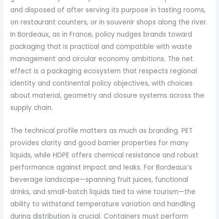
and disposed of after serving its purpose in tasting rooms,
on restaurant counters, or in souvenir shops along the river.
In Bordeaux, as in France, policy nudges brands toward
packaging that is practical and compatible with waste
management and circular economy ambitions. The net
effect is a packaging ecosystem that respects regional
identity and continental policy objectives, with choices
about material, geometry and closure systems across the
supply chain.
The technical profile matters as much as branding. PET
provides clarity and good barrier properties for many
liquids, while HDPE offers chemical resistance and robust
performance against impact and leaks. For Bordeaux’s
beverage landscape—spanning fruit juices, functional
drinks, and small-batch liquids tied to wine tourism—the
ability to withstand temperature variation and handling
during distribution is crucial. Containers must perform