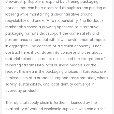
stewardship. Suppliers respond by offering packaging
options that can be customized through screen printing or
labeling while maintaining a clear narrative around
recyclability and end-of-life responsibility. The Bordeaux
market also shows a growing openness to alternative
packaging formats that support the same safety and
performance criteria but with lower environmental impact
in aggregate. The concept of a circular economy is not
abstract here; it translates into concrete choices about
material selection, product design, and the integration of
recycling streams into local business models. For the
reader, this means the packaging choices in Bordeaux are
a microcosm of a broader European transformation, where
safety, sustainability, and local identity converge in
everyday products.
The regional supply chain is further influenced by the
availability of verified wholesale suppliers who can attest