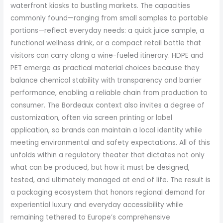
waterfront kiosks to bustling markets. The capacities
commonly found—ranging from small samples to portable
portions—reflect everyday needs: a quick juice sample, a
functional wellness drink, or a compact retail bottle that
visitors can carry along a wine-fueled itinerary. HDPE and
PET emerge as practical material choices because they
balance chemical stability with transparency and barrier
performance, enabling a reliable chain from production to
consumer. The Bordeaux context also invites a degree of
customization, often via screen printing or label
application, so brands can maintain a local identity while
meeting environmental and safety expectations. All of this
unfolds within a regulatory theater that dictates not only
what can be produced, but how it must be designed,
tested, and ultimately managed at end of life. The result is
a packaging ecosystem that honors regional demand for
experiential luxury and everyday accessibility while
remaining tethered to Europe’s comprehensive