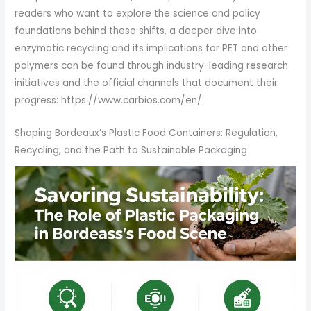
readers who want to explore the science and policy
foundations behind these shifts, a deeper dive into
enzymatic recycling and its implications for PET and other
polymers can be found through industry-leading research
initiatives and the official channels that document their
progress: https://www.carbios.com/en/.
Shaping Bordeaux’s Plastic Food Containers: Regulation,
Recycling, and the Path to Sustainable Packaging