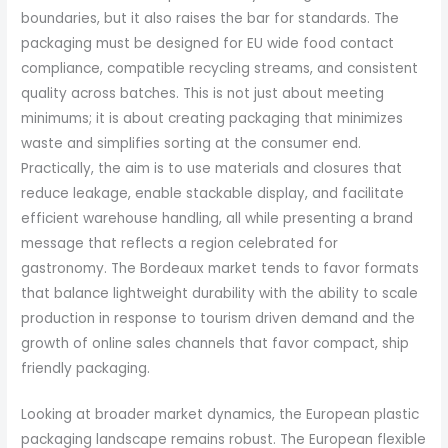
boundaries, but it also raises the bar for standards. The
packaging must be designed for EU wide food contact
compliance, compatible recycling streams, and consistent
quality across batches. This is not just about meeting
minimums; it is about creating packaging that minimizes
waste and simplifies sorting at the consumer end.
Practically, the aim is to use materials and closures that
reduce leakage, enable stackable display, and facilitate
efficient warehouse handling, all while presenting a brand
message that reflects a region celebrated for
gastronomy. The Bordeaux market tends to favor formats
that balance lightweight durability with the ability to scale
production in response to tourism driven demand and the
growth of online sales channels that favor compact, ship
friendly packaging.
Looking at broader market dynamics, the European plastic
packaging landscape remains robust. The European flexible