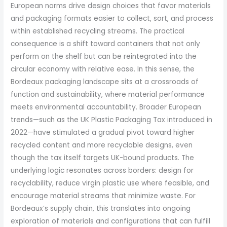
European norms drive design choices that favor materials
and packaging formats easier to collect, sort, and process
within established recycling streams. The practical
consequence is a shift toward containers that not only
perform on the shelf but can be reintegrated into the
circular economy with relative ease. In this sense, the
Bordeaux packaging landscape sits at a crossroads of
function and sustainability, where material performance
meets environmental accountability. Broader European
trends—such as the UK Plastic Packaging Tax introduced in
2022—have stimulated a gradual pivot toward higher
recycled content and more recyclable designs, even
though the tax itself targets UK-bound products. The
underlying logic resonates across borders: design for
recyclability, reduce virgin plastic use where feasible, and
encourage material streams that minimize waste. For
Bordeaux’s supply chain, this translates into ongoing
exploration of materials and configurations that can fulfill