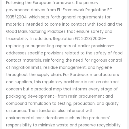
Following the European framework, the primary
governance derives from EU Framework Regulation EC
1935/2004, which sets forth general requirements for
materials intended to come into contact with food and the
Good Manufacturing Practices that ensure safety and
traceability. In addition, Regulation EC 2023/2006—
replacing or augmenting aspects of earlier provisions—
addresses specific provisions related to the safety of food
contact materials, reinforcing the need for rigorous control
of migration limits, residue management, and hygiene
throughout the supply chain. For Bordeaux manufacturers
and suppliers, this regulatory backbone is not an abstract
concern but a practical map that informs every stage of
packaging development—from resin procurement and
compound formulation to testing, production, and quality
assurance. The standards also intersect with
environmental considerations such as the producers’
responsibility to minimize waste and preserve recyclability.