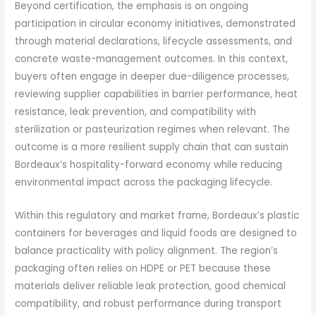
Beyond certification, the emphasis is on ongoing
participation in circular economy initiatives, demonstrated
through material declarations, lifecycle assessments, and
concrete waste-management outcomes. In this context,
buyers often engage in deeper due-diligence processes,
reviewing supplier capabilities in barrier performance, heat
resistance, leak prevention, and compatibility with
sterilization or pasteurization regimes when relevant. The
outcome is a more resilient supply chain that can sustain
Bordeaux’s hospitality-forward economy while reducing
environmental impact across the packaging lifecycle.
Within this regulatory and market frame, Bordeaux’s plastic
containers for beverages and liquid foods are designed to
balance practicality with policy alignment. The region’s
packaging often relies on HDPE or PET because these
materials deliver reliable leak protection, good chemical
compatibility, and robust performance during transport