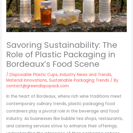
Savoring Sustainability: The
Role of Plastic Packaging in
Bordeaux’s Food Scene
/
Disposable Plastic Cups
,
Industry News and Trends
,
Material Innovations
,
Sustainable Packaging Trends
/ By
contact@greendispopack.com
In the heart of Bordeaux, where rich wine traditions meet
contemporary culinary trends, plastic packaging food
containers play a pivotal role in the beverage and food
industry. As businesses like bubble tea shops, restaurants,
and catering services strive to enhance their offerings,