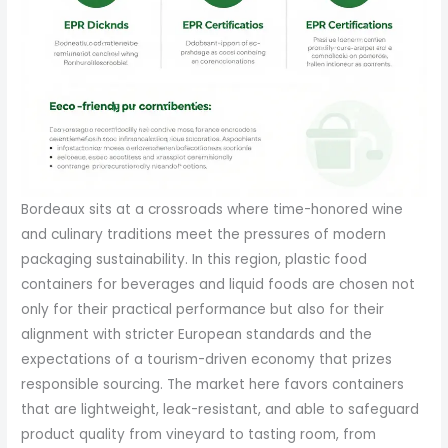
Bordeaux sits at a crossroads where time-honored wine
and culinary traditions meet the pressures of modern
packaging sustainability. In this region, plastic food
containers for beverages and liquid foods are chosen not
only for their practical performance but also for their
alignment with stricter European standards and the
expectations of a tourism-driven economy that prizes
responsible sourcing. The market here favors containers
that are lightweight, leak-resistant, and able to safeguard
product quality from vineyard to tasting room, from