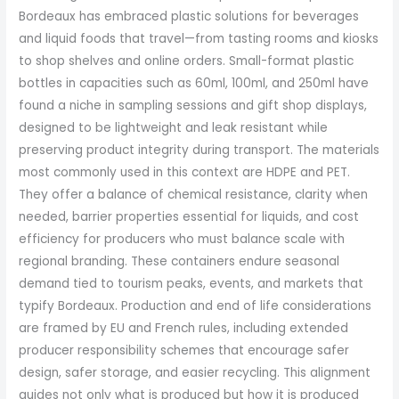
Bordeaux has embraced plastic solutions for beverages
and liquid foods that travel—from tasting rooms and kiosks
to shop shelves and online orders. Small-format plastic
bottles in capacities such as 60ml, 100ml, and 250ml have
found a niche in sampling sessions and gift shop displays,
designed to be lightweight and leak resistant while
preserving product integrity during transport. The materials
most commonly used in this context are HDPE and PET.
They offer a balance of chemical resistance, clarity when
needed, barrier properties essential for liquids, and cost
efficiency for producers who must balance scale with
regional branding. These containers endure seasonal
demand tied to tourism peaks, events, and markets that
typify Bordeaux. Production and end of life considerations
are framed by EU and French rules, including extended
producer responsibility schemes that encourage safer
design, safer storage, and easier recycling. This alignment
guides not only what is produced but how it is produced