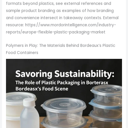
formats beyond plastics, see external references and
sample product branding as examples of how branding
and convenience intersect in takeaway contexts. External
resource: https://www.mordorintelligence.com/industry-
reports/europe-flexible-plastic-packaging-market
Polymers in Play: The Materials Behind Bordeaux’s Plastic
Food Containers