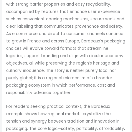
with strong barrier properties and easy recyclability,
accompanied by features that enhance user experience
such as convenient opening mechanisms, secure seals and
clear labeling that communicates provenance and safety.
As e commerce and direct to consumer channels continue
to grow in France and across Europe, Bordeaux’s packaging
choices will evolve toward formats that streamline
logistics, support branding and align with circular economy
objectives, all while preserving the region’s heritage and
culinary eloquence. The story is neither purely local nor
purely global; it is a regional microcosm of a broader
packaging ecosystem in which performance, cost and
responsibility advance together.
For readers seeking practical context, the Bordeaux
example shows how regional markets crystallize the
tension and synergy between tradition and innovation in
packaging. The core logic—safety, portability, affordability,