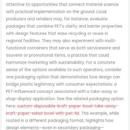
attentive to opportunities that connect material science
with practical implementation on the ground. Local
producers and retailers may, for instance, evaluate
packages that combine PET’s clarity and barrier properties
with design features that ease recycling or reuse in
regional facilities. They may also experiment with multi-
functional containers that serve as both serviceware and
souvenir or promotional items, a practice that could
harmonize marketing with sustainability. For a concrete
sense of the options available to such operators, consider
one packaging option that demonstrates how design can
bridge plastic legitimacy with consumer expectations: a
PET-influenced concept associated with a take-away or
shop-display application. See the related packaging option
here:
custom-disposable-kraft-paper-bowl-take-away-
kraft-paper-salad-bowl-with-pet-lid
. This example, while
rooted in a different packaging format, highlights how
design elements—even in secondary packaging—