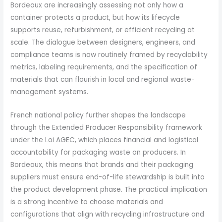
Bordeaux are increasingly assessing not only how a
container protects a product, but how its lifecycle
supports reuse, refurbishment, or efficient recycling at
scale. The dialogue between designers, engineers, and
compliance teams is now routinely framed by recyclability
metrics, labeling requirements, and the specification of
materials that can flourish in local and regional waste-
management systems.
French national policy further shapes the landscape
through the Extended Producer Responsibility framework
under the Loi AGEC, which places financial and logistical
accountability for packaging waste on producers. In
Bordeaux, this means that brands and their packaging
suppliers must ensure end-of-life stewardship is built into
the product development phase. The practical implication
is a strong incentive to choose materials and
configurations that align with recycling infrastructure and