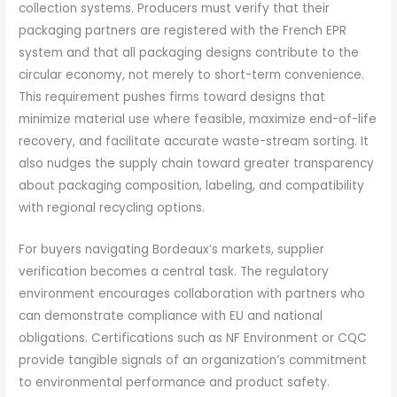
collection systems. Producers must verify that their
packaging partners are registered with the French EPR
system and that all packaging designs contribute to the
circular economy, not merely to short-term convenience.
This requirement pushes firms toward designs that
minimize material use where feasible, maximize end-of-life
recovery, and facilitate accurate waste-stream sorting. It
also nudges the supply chain toward greater transparency
about packaging composition, labeling, and compatibility
with regional recycling options.
For buyers navigating Bordeaux’s markets, supplier
verification becomes a central task. The regulatory
environment encourages collaboration with partners who
can demonstrate compliance with EU and national
obligations. Certifications such as NF Environment or CQC
provide tangible signals of an organization’s commitment
to environmental performance and product safety.