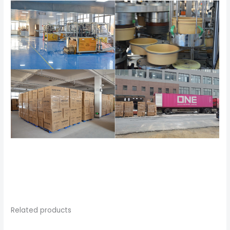
Related products