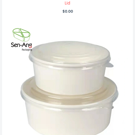
Lid
$
0.00