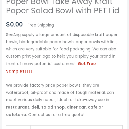
Paper Bowl Take Away Kraft
Paper Salad Bowl with PET Lid
$
0.00
+ Free Shipping
SenAng supply a large amount of disposable kraft paper
bowls, biodegradable paper bowls, paper bowls with lids,
which are very suitable for food packaging. We can also
custom print your logo to help you display your brand in
Get Free
front of many potential customers!
Samples
↓↓↓↓
We provide factory price paper bowls, they are
waterproof, oil-proof and made of tough material, can
meet various daily needs, Ideal for take-away use in
restaurant, deli, salad shop, diner car, cafe or
cafeteria
. Contact us for a free quote!