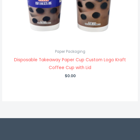
Paper Packaging
Disposable Takeaway Paper Cup Custom Logo Kraft
Coffee Cup with Lid
$
0.00