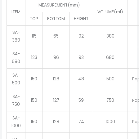
MEASUREMENT(mm)
ITEM
VOLUME(ml)
TOP
BOTTOM
HEIGHT
SA-
115
65
92
380
380
SA-
123
96
93
680
680
SA-
150
128
48
500
Pa
500
SA-
150
127
59
750
Pa
750
SA-
150
128
74
1000
Pa
1000