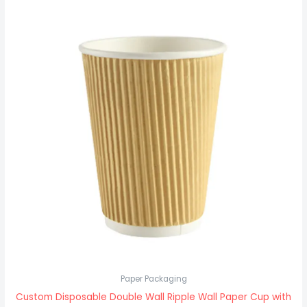
Paper Packaging
Custom Disposable Double Wall Ripple Wall Paper Cup with