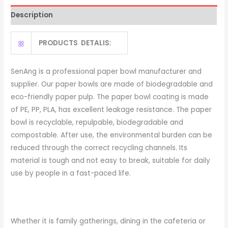
Salad
Description
Bowl
with
PRODUCTS DETALIS:
PET
Lid
quantity
SenAng is a professional paper bowl manufacturer and
supplier. Our paper bowls are made of biodegradable and
eco-friendly paper pulp. The paper bowl coating is made
of PE, PP, PLA, has excellent leakage resistance. The paper
bowl is recyclable, repulpable, biodegradable and
compostable. After use, the environmental burden can be
reduced through the correct recycling channels. Its
material is tough and not easy to break, suitable for daily
use by people in a fast-paced life.
Whether it is family gatherings, dining in the cafeteria or