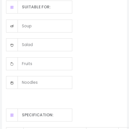
SUITABLE FOR:
Soup
Salad
Fruits
Noodles
SPECIFICATION: