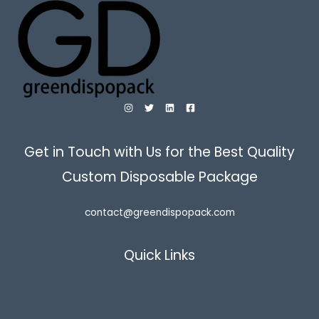
Get in Touch with Us for the Best Quality
Custom Disposable Package
contact@greendispopack.com
Quick Links