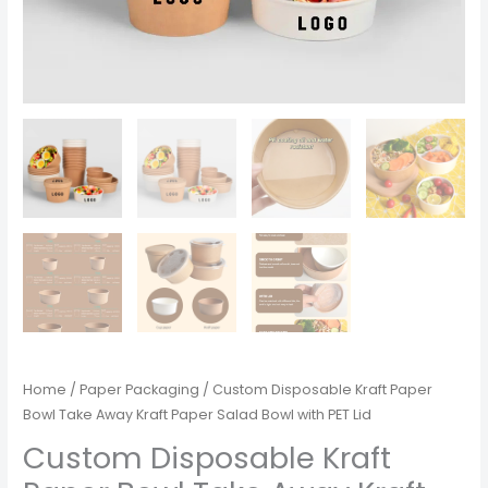
Home
/
Paper Packaging
/ Custom Disposable Kraft Paper
Bowl Take Away Kraft Paper Salad Bowl with PET Lid
Custom Disposable Kraft