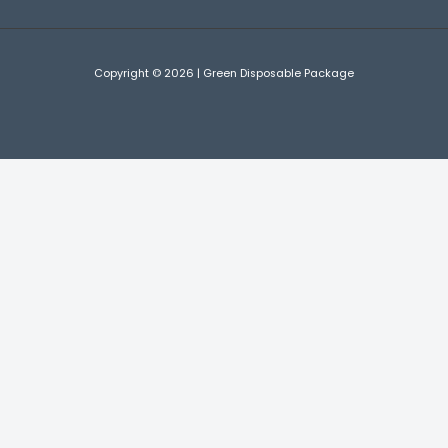
Copyright © 2026 | Green Disposable Package