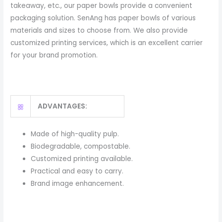
takeaway, etc., our paper bowls provide a convenient
packaging solution. SenAng has paper bowls of various
materials and sizes to choose from. We also provide
customized printing services, which is an excellent carrier
for your brand promotion.
ADVANTAGES:
Made of high-quality pulp.
Biodegradable, compostable.
Customized printing available.
Practical and easy to carry.
Brand image enhancement.