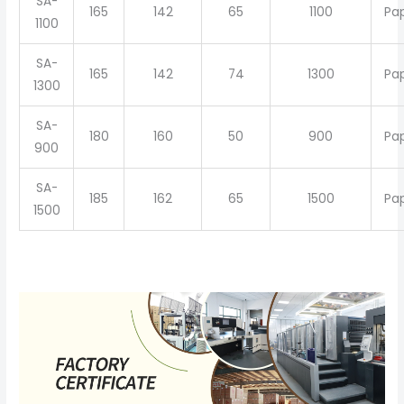
SA-
165
142
65
1100
Pa
1100
SA-
165
142
74
1300
Pa
1300
SA-
180
160
50
900
Pa
900
SA-
185
162
65
1500
Pa
1500