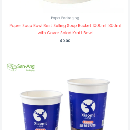
Paper Packaging
Paper Soup Bowl Best Selling Soup Bucket 1000ml 1300ml
with Cover Salad Kraft Bowl
$
0.00