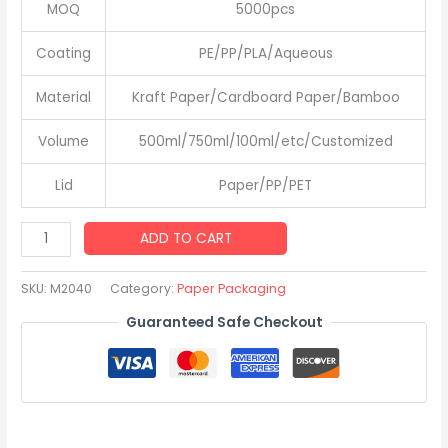
MOQ
5000pcs
Coating
PE/PP/PLA/Aqueous
Material
Kraft Paper/Cardboard Paper/Bamboo
Volume
500ml/750ml/100ml/etc/Customized
Lid
Paper/PP/PET
Custom
ADD TO CART
Disposable
Kraft
SKU:
M2040
Category:
Paper Packaging
Paper
Guaranteed Safe Checkout
Bowl
Take
Away
Kraft
Paper