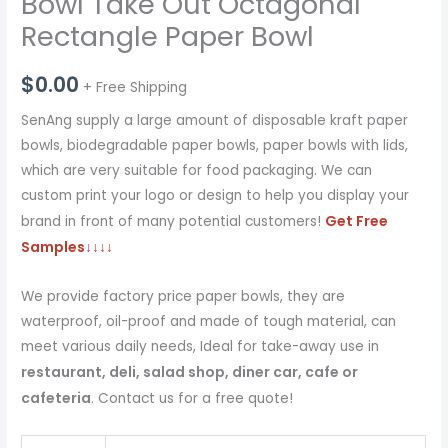
Bowl Take Out Octagonal
Rectangle Paper Bowl
$
0.00
+ Free Shipping
SenAng supply a large amount of disposable kraft paper
bowls, biodegradable paper bowls, paper bowls with lids,
which are very suitable for food packaging. We can
custom print your logo or design to help you display your
Get Free
brand in front of many potential customers!
Samples
↓↓↓↓
We provide factory price paper bowls, they are
waterproof, oil-proof and made of tough material, can
meet various daily needs, Ideal for take-away use in
restaurant, deli, salad shop, diner car, cafe or
cafeteria
. Contact us for a free quote!