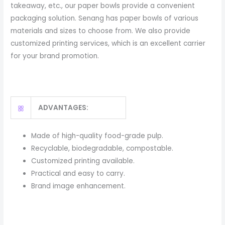
takeaway, etc., our paper bowls provide a convenient
packaging solution. Senang has paper bowls of various
materials and sizes to choose from. We also provide
customized printing services, which is an excellent carrier
for your brand promotion.
ADVANTAGES:
Made of high-quality food-grade pulp.
Recyclable, biodegradable, compostable.
Customized printing available.
Practical and easy to carry.
Brand image enhancement.