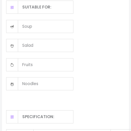
SUITABLE FOR:
Soup
Salad
Fruits
Noodles
SPECIFICATION: