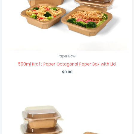
Paper Bowl
500ml Kraft Paper Octagonal Paper Box with Lid
$
0.00