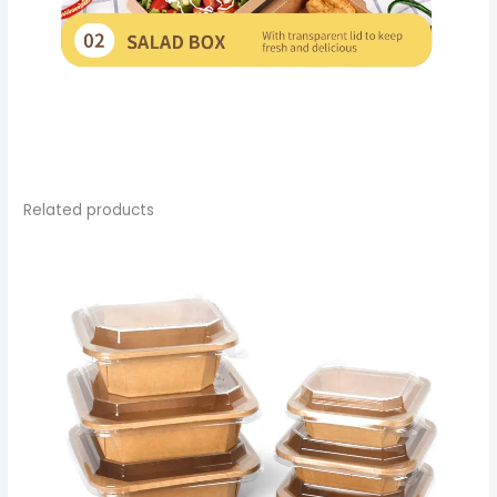
Related products