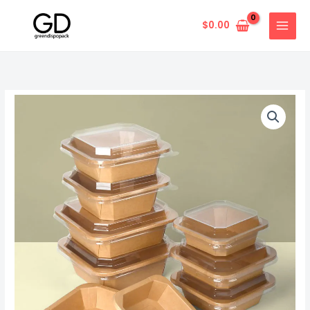
Skip
to
$
0.00
content