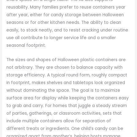
reusability. Many families prefer to reuse containers year
after year, either for candy storage between Halloween
seasons or for other kitchen needs. The ability to clean
easily, to stack neatly, and to resist cracking under routine
use all contribute to longer service life and a smaller
seasonal footprint.
The sizes and shapes of Halloween plastic containers are
not arbitrary. They are chosen to balance capacity with
storage efficiency. A typical round form, roughly compact
in footprint, makes shelves and tabletops look organized
without dominating the space. The goal is to maximize
surface area for display while keeping the containers easy
to grab and carry. For homes that juggle a steady stream
of parties, gatherings, or classroom activities, sets that
include multiple containers allow for separation of
different treats or ingredients. One child’s candy can be
organized apart from another’s, helping hosts manage