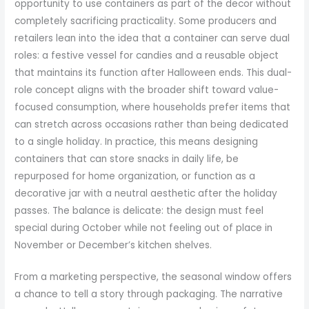
opportunity to use containers as part of the decor without
completely sacrificing practicality. Some producers and
retailers lean into the idea that a container can serve dual
roles: a festive vessel for candies and a reusable object
that maintains its function after Halloween ends. This dual-
role concept aligns with the broader shift toward value-
focused consumption, where households prefer items that
can stretch across occasions rather than being dedicated
to a single holiday. In practice, this means designing
containers that can store snacks in daily life, be
repurposed for home organization, or function as a
decorative jar with a neutral aesthetic after the holiday
passes. The balance is delicate: the design must feel
special during October while not feeling out of place in
November or December’s kitchen shelves.
From a marketing perspective, the seasonal window offers
a chance to tell a story through packaging. The narrative