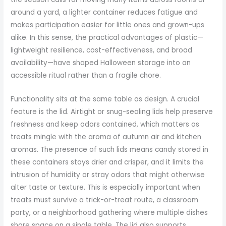
around a yard, a lighter container reduces fatigue and
makes participation easier for little ones and grown-ups
alike. In this sense, the practical advantages of plastic—
lightweight resilience, cost-effectiveness, and broad
availability—have shaped Halloween storage into an
accessible ritual rather than a fragile chore.
Functionality sits at the same table as design. A crucial
feature is the lid. Airtight or snug-sealing lids help preserve
freshness and keep odors contained, which matters as
treats mingle with the aroma of autumn air and kitchen
aromas. The presence of such lids means candy stored in
these containers stays drier and crisper, and it limits the
intrusion of humidity or stray odors that might otherwise
alter taste or texture. This is especially important when
treats must survive a trick-or-treat route, a classroom
party, or a neighborhood gathering where multiple dishes
share space on a single table. The lid also supports