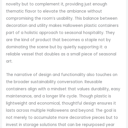
novelty but to complement it, providing just enough
thematic flavor to elevate the ambiance without
compromising the room’s usability. This balance between
decoration and utility makes Halloween plastic containers
part of a holistic approach to seasonal hospitality. They
are the kind of product that becomes a staple not by
dominating the scene but by quietly supporting it: a
reliable vessel that doubles as a small piece of seasonal
art.
The narrative of design and functionality also touches on
the broader sustainability conversation. Reusable
containers align with a mindset that values durability, easy
maintenance, and a longer life cycle. Though plastic is
lightweight and economical, thoughtful design ensures it
lasts across multiple Halloweens and beyond. The goal is
not merely to accumulate more decorative pieces but to
invest in storage solutions that can be repurposed year