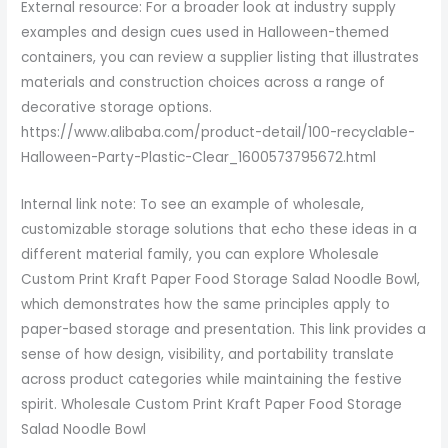
External resource: For a broader look at industry supply
examples and design cues used in Halloween-themed
containers, you can review a supplier listing that illustrates
materials and construction choices across a range of
decorative storage options.
https://www.alibaba.com/product-detail/100-recyclable-
Halloween-Party-Plastic-Clear_1600573795672.html
Internal link note: To see an example of wholesale,
customizable storage solutions that echo these ideas in a
different material family, you can explore Wholesale
Custom Print Kraft Paper Food Storage Salad Noodle Bowl,
which demonstrates how the same principles apply to
paper-based storage and presentation. This link provides a
sense of how design, visibility, and portability translate
across product categories while maintaining the festive
spirit. Wholesale Custom Print Kraft Paper Food Storage
Salad Noodle Bowl