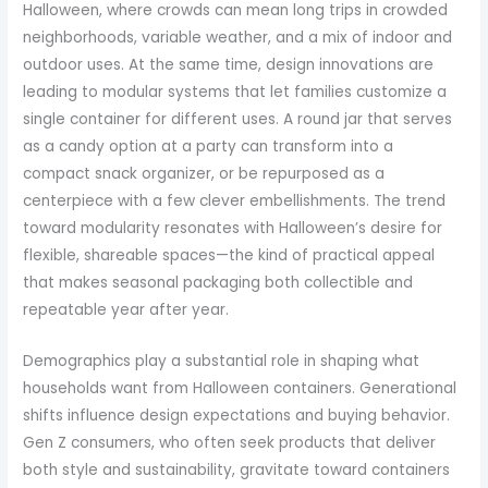
Halloween, where crowds can mean long trips in crowded
neighborhoods, variable weather, and a mix of indoor and
outdoor uses. At the same time, design innovations are
leading to modular systems that let families customize a
single container for different uses. A round jar that serves
as a candy option at a party can transform into a
compact snack organizer, or be repurposed as a
centerpiece with a few clever embellishments. The trend
toward modularity resonates with Halloween’s desire for
flexible, shareable spaces—the kind of practical appeal
that makes seasonal packaging both collectible and
repeatable year after year.
Demographics play a substantial role in shaping what
households want from Halloween containers. Generational
shifts influence design expectations and buying behavior.
Gen Z consumers, who often seek products that deliver
both style and sustainability, gravitate toward containers