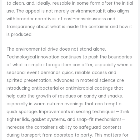
to clean, and, ideally, reusable in some form after the initial
use. The appeal is not merely environmental; it also aligns
with broader narratives of cost-consciousness and
transparency about what is inside the container and how it
is produced.
The environmental drive does not stand alone.
Technological innovation continues to push the boundaries
of what a simple storage item can offer, especially when a
seasonal event demands quick, reliable access and
spirited presentation. Advances in material science are
introducing antibacterial or antimicrobial coatings that
help curb the growth of residues on candy and snacks,
especially in warm autumn evenings that can tempt a
quick spoilage. Improvements in sealing techniques—think
tighter lids, gasket systems, and snap-fit mechanisms—
increase the container’s ability to safeguard contents
during transport from doorstep to party. This matters for