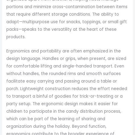
portions and minimize cross-contamination between items
that require different storage conditions. The ability to
adapt—multipurpose use for snacks, toppings, or small gift
packs—speaks to the versatility at the heart of these
products.
Ergonomics and portability are often emphasized in the
design language. Handles or grips, when present, are sized
for comfortable lifting and single-handed transport. Even
without handles, the rounded rims and smooth surfaces
facilitate easy carrying and passing around a table or
porch. Lightweight construction reduces the effort needed
to transport a binful of goodies for trick-or-treating or a
party setup. The ergonomic design makes it easier for
children to participate in the candy distribution process,
which can be part of the learning of sharing and
organization during the holiday. Beyond function,
ergonomics contribute to the broader experience of