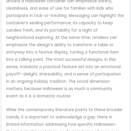
around a Halloween container can emphasize safety,
cleanliness, and ease of use for families with kids who
participate in trick-or-treating. Messaging can highlight the
container’s sealing performance, its capacity to keep
candies fresh, and its portability for a night of
neighborhood exploring. At the same time, retailers can
emphasize the design’s ability to transform a table or
entryway into a festive display, turning a functional item
into a talking point. The most successful designs, in this
sense, translate a practical feature set into an emotional
payoff—delight, shareability, and a sense of participation
in an ongoing holiday tradition. The social dimension
matters, because Halloween is as much a community
event as it is a domestic routine.
While the contemporary literature points to these broader
trends, it is important to acknowledge a gap: there is
limited information addressing how specific Halloween-