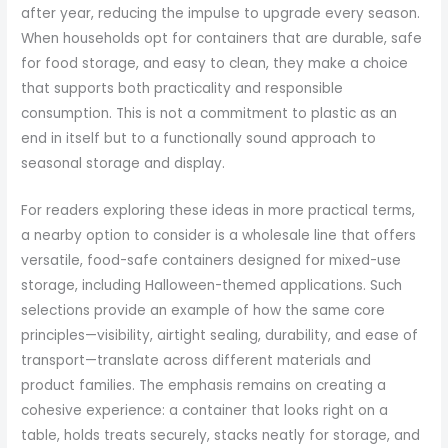
after year, reducing the impulse to upgrade every season.
When households opt for containers that are durable, safe
for food storage, and easy to clean, they make a choice
that supports both practicality and responsible
consumption. This is not a commitment to plastic as an
end in itself but to a functionally sound approach to
seasonal storage and display.
For readers exploring these ideas in more practical terms,
a nearby option to consider is a wholesale line that offers
versatile, food-safe containers designed for mixed-use
storage, including Halloween-themed applications. Such
selections provide an example of how the same core
principles—visibility, airtight sealing, durability, and ease of
transport—translate across different materials and
product families. The emphasis remains on creating a
cohesive experience: a container that looks right on a
table, holds treats securely, stacks neatly for storage, and