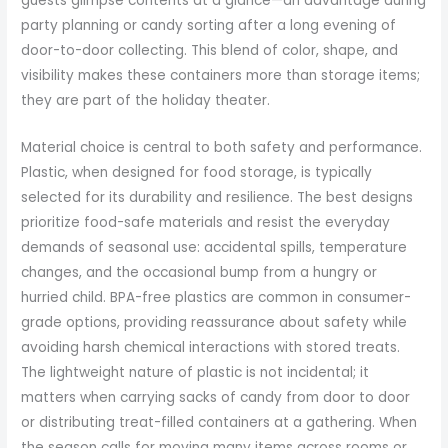
guests glimpse contents at a glance—an advantage during
party planning or candy sorting after a long evening of
door-to-door collecting. This blend of color, shape, and
visibility makes these containers more than storage items;
they are part of the holiday theater.
Material choice is central to both safety and performance.
Plastic, when designed for food storage, is typically
selected for its durability and resilience. The best designs
prioritize food-safe materials and resist the everyday
demands of seasonal use: accidental spills, temperature
changes, and the occasional bump from a hungry or
hurried child. BPA-free plastics are common in consumer-
grade options, providing reassurance about safety while
avoiding harsh chemical interactions with stored treats.
The lightweight nature of plastic is not incidental; it
matters when carrying sacks of candy from door to door
or distributing treat-filled containers at a gathering. When
the season calls for moving many items across rooms or