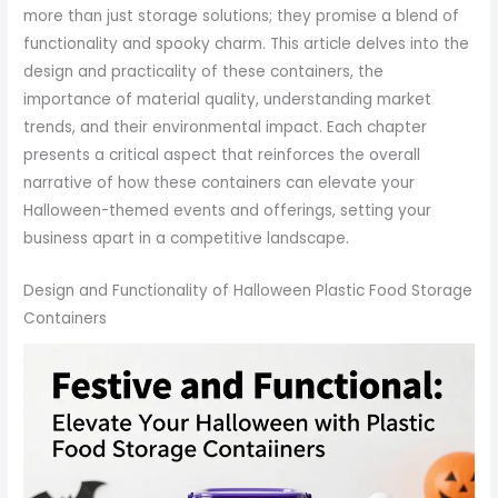
more than just storage solutions; they promise a blend of
functionality and spooky charm. This article delves into the
design and practicality of these containers, the
importance of material quality, understanding market
trends, and their environmental impact. Each chapter
presents a critical aspect that reinforces the overall
narrative of how these containers can elevate your
Halloween-themed events and offerings, setting your
business apart in a competitive landscape.
Design and Functionality of Halloween Plastic Food Storage
Containers