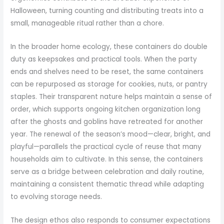
Halloween, turning counting and distributing treats into a
small, manageable ritual rather than a chore.
In the broader home ecology, these containers do double
duty as keepsakes and practical tools. When the party
ends and shelves need to be reset, the same containers
can be repurposed as storage for cookies, nuts, or pantry
staples. Their transparent nature helps maintain a sense of
order, which supports ongoing kitchen organization long
after the ghosts and goblins have retreated for another
year. The renewal of the season’s mood—clear, bright, and
playful—parallels the practical cycle of reuse that many
households aim to cultivate. In this sense, the containers
serve as a bridge between celebration and daily routine,
maintaining a consistent thematic thread while adapting
to evolving storage needs.
The design ethos also responds to consumer expectations