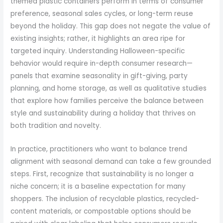
themed plastic containers perform in terms of consumer
preference, seasonal sales cycles, or long-term reuse
beyond the holiday. This gap does not negate the value of
existing insights; rather, it highlights an area ripe for
targeted inquiry. Understanding Halloween-specific
behavior would require in-depth consumer research—
panels that examine seasonality in gift-giving, party
planning, and home storage, as well as qualitative studies
that explore how families perceive the balance between
style and sustainability during a holiday that thrives on
both tradition and novelty.
In practice, practitioners who want to balance trend
alignment with seasonal demand can take a few grounded
steps. First, recognize that sustainability is no longer a
niche concern; it is a baseline expectation for many
shoppers. The inclusion of recyclable plastics, recycled-
content materials, or compostable options should be