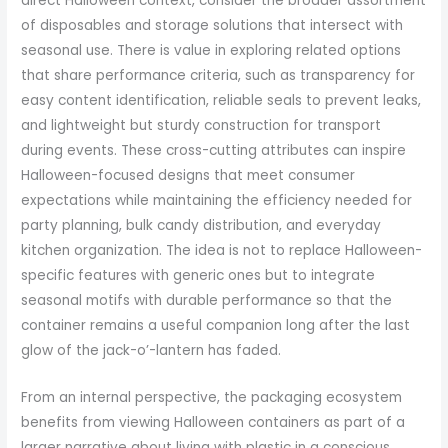
direct Halloween context, consider the broader assortment
of disposables and storage solutions that intersect with
seasonal use. There is value in exploring related options
that share performance criteria, such as transparency for
easy content identification, reliable seals to prevent leaks,
and lightweight but sturdy construction for transport
during events. These cross-cutting attributes can inspire
Halloween-focused designs that meet consumer
expectations while maintaining the efficiency needed for
party planning, bulk candy distribution, and everyday
kitchen organization. The idea is not to replace Halloween-
specific features with generic ones but to integrate
seasonal motifs with durable performance so that the
container remains a useful companion long after the last
glow of the jack-o’-lantern has faded.
From an internal perspective, the packaging ecosystem
benefits from viewing Halloween containers as part of a
larger narrative about living with plastic in a conscious,