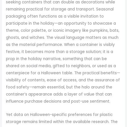
seeking containers that can double as decorations while
remaining practical for storage and transport. Seasonal
packaging often functions as a visible invitation to
participate in the holiday—an opportunity to showcase a
theme, color palette, or iconic imagery like pumpkins, bats,
ghosts, and witches. The visual language matters as much
as the material performance. When a container is visibly
festive, it becomes more than a storage solution; it is a
prop in the holiday narrative, something that can be
shared on social media, gifted to neighbors, or used as a
centerpiece for a Halloween table. The practical benefits—
visibility of contents, ease of access, and the assurance of
food safety—remain essential, but the halo around the
container’s appearance adds a layer of value that can
influence purchase decisions and post-use sentiment.
Yet data on Halloween-specific preferences for plastic
storage remains limited within the available research. The