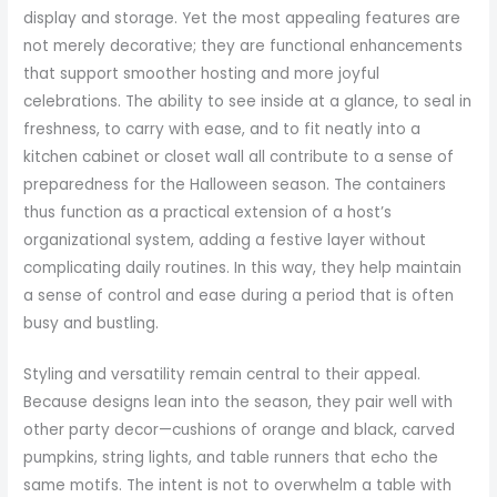
display and storage. Yet the most appealing features are
not merely decorative; they are functional enhancements
that support smoother hosting and more joyful
celebrations. The ability to see inside at a glance, to seal in
freshness, to carry with ease, and to fit neatly into a
kitchen cabinet or closet wall all contribute to a sense of
preparedness for the Halloween season. The containers
thus function as a practical extension of a host’s
organizational system, adding a festive layer without
complicating daily routines. In this way, they help maintain
a sense of control and ease during a period that is often
busy and bustling.
Styling and versatility remain central to their appeal.
Because designs lean into the season, they pair well with
other party decor—cushions of orange and black, carved
pumpkins, string lights, and table runners that echo the
same motifs. The intent is not to overwhelm a table with