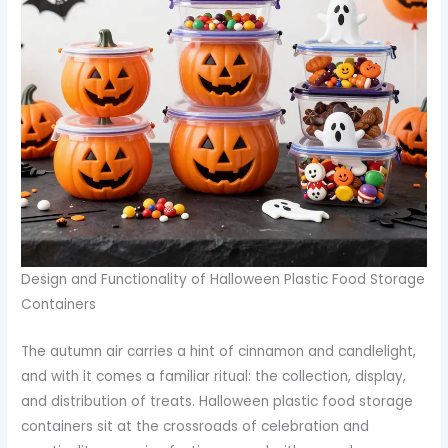
Design and Functionality of Halloween Plastic Food Storage
Containers
The autumn air carries a hint of cinnamon and candlelight,
and with it comes a familiar ritual: the collection, display,
and distribution of treats. Halloween plastic food storage
containers sit at the crossroads of celebration and