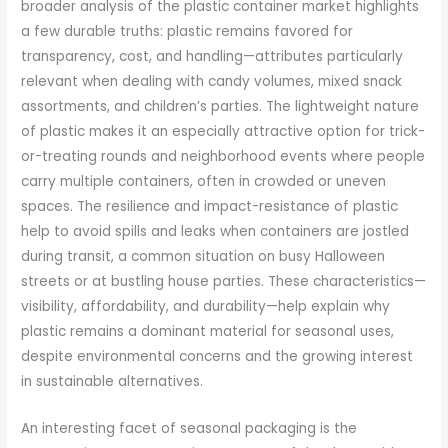
broader analysis of the plastic container market highlights
a few durable truths: plastic remains favored for
transparency, cost, and handling—attributes particularly
relevant when dealing with candy volumes, mixed snack
assortments, and children’s parties. The lightweight nature
of plastic makes it an especially attractive option for trick-
or-treating rounds and neighborhood events where people
carry multiple containers, often in crowded or uneven
spaces. The resilience and impact-resistance of plastic
help to avoid spills and leaks when containers are jostled
during transit, a common situation on busy Halloween
streets or at bustling house parties. These characteristics—
visibility, affordability, and durability—help explain why
plastic remains a dominant material for seasonal uses,
despite environmental concerns and the growing interest
in sustainable alternatives.
An interesting facet of seasonal packaging is the