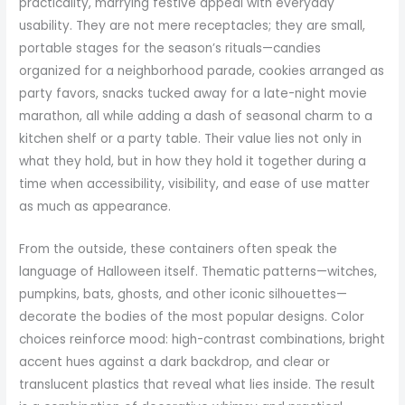
practicality, marrying festive appeal with everyday
usability. They are not mere receptacles; they are small,
portable stages for the season’s rituals—candies
organized for a neighborhood parade, cookies arranged as
party favors, snacks tucked away for a late-night movie
marathon, all while adding a dash of seasonal charm to a
kitchen shelf or a party table. Their value lies not only in
what they hold, but in how they hold it together during a
time when accessibility, visibility, and ease of use matter
as much as appearance.
From the outside, these containers often speak the
language of Halloween itself. Thematic patterns—witches,
pumpkins, bats, ghosts, and other iconic silhouettes—
decorate the bodies of the most popular designs. Color
choices reinforce mood: high-contrast combinations, bright
accent hues against a dark backdrop, and clear or
translucent plastics that reveal what lies inside. The result