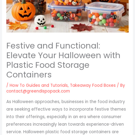
Festive and Functional:
Elevate Your Halloween with
Plastic Food Storage
Containers
/
How To Guides and Tutorials
,
Takeaway Food Boxes
/ By
contact@greendispopack.com
As Halloween approaches, businesses in the food industry
are seeking effective ways to incorporate festive themes
into their offerings, especially in an era where consumer
preferences increasingly lean towards experience-driven
service. Halloween plastic food storage containers are