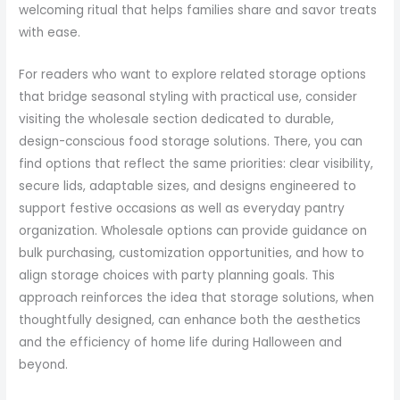
welcoming ritual that helps families share and savor treats
with ease.
For readers who want to explore related storage options
that bridge seasonal styling with practical use, consider
visiting the wholesale section dedicated to durable,
design-conscious food storage solutions. There, you can
find options that reflect the same priorities: clear visibility,
secure lids, adaptable sizes, and designs engineered to
support festive occasions as well as everyday pantry
organization. Wholesale options can provide guidance on
bulk purchasing, customization opportunities, and how to
align storage choices with party planning goals. This
approach reinforces the idea that storage solutions, when
thoughtfully designed, can enhance both the aesthetics
and the efficiency of home life during Halloween and
beyond.