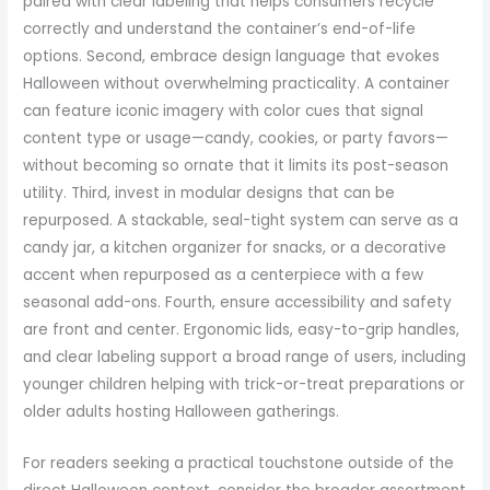
paired with clear labeling that helps consumers recycle
correctly and understand the container’s end-of-life
options. Second, embrace design language that evokes
Halloween without overwhelming practicality. A container
can feature iconic imagery with color cues that signal
content type or usage—candy, cookies, or party favors—
without becoming so ornate that it limits its post-season
utility. Third, invest in modular designs that can be
repurposed. A stackable, seal-tight system can serve as a
candy jar, a kitchen organizer for snacks, or a decorative
accent when repurposed as a centerpiece with a few
seasonal add-ons. Fourth, ensure accessibility and safety
are front and center. Ergonomic lids, easy-to-grip handles,
and clear labeling support a broad range of users, including
younger children helping with trick-or-treat preparations or
older adults hosting Halloween gatherings.
For readers seeking a practical touchstone outside of the