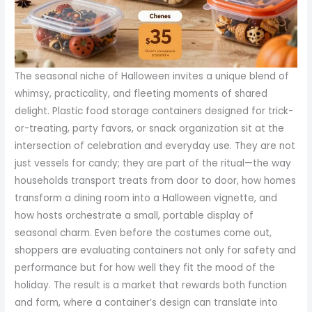
The seasonal niche of Halloween invites a unique blend of
whimsy, practicality, and fleeting moments of shared
delight. Plastic food storage containers designed for trick-
or-treating, party favors, or snack organization sit at the
intersection of celebration and everyday use. They are not
just vessels for candy; they are part of the ritual—the way
households transport treats from door to door, how homes
transform a dining room into a Halloween vignette, and
how hosts orchestrate a small, portable display of
seasonal charm. Even before the costumes come out,
shoppers are evaluating containers not only for safety and
performance but for how well they fit the mood of the
holiday. The result is a market that rewards both function
and form, where a container’s design can translate into