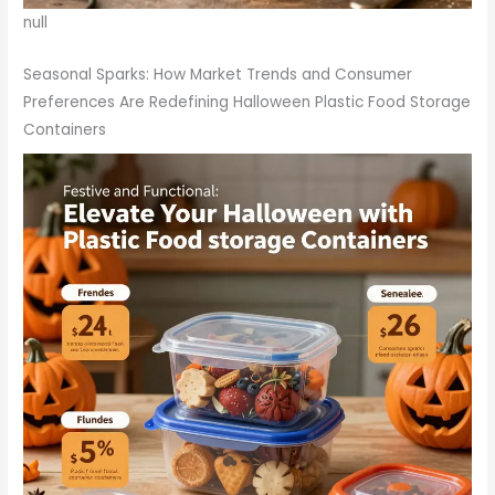
null
Seasonal Sparks: How Market Trends and Consumer
Preferences Are Redefining Halloween Plastic Food Storage
Containers