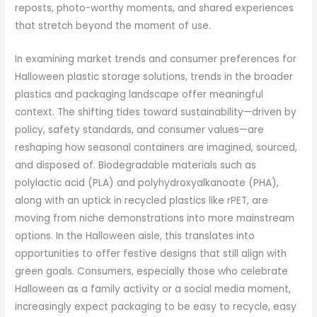
reposts, photo-worthy moments, and shared experiences
that stretch beyond the moment of use.
In examining market trends and consumer preferences for
Halloween plastic storage solutions, trends in the broader
plastics and packaging landscape offer meaningful
context. The shifting tides toward sustainability—driven by
policy, safety standards, and consumer values—are
reshaping how seasonal containers are imagined, sourced,
and disposed of. Biodegradable materials such as
polylactic acid (PLA) and polyhydroxyalkanoate (PHA),
along with an uptick in recycled plastics like rPET, are
moving from niche demonstrations into more mainstream
options. In the Halloween aisle, this translates into
opportunities to offer festive designs that still align with
green goals. Consumers, especially those who celebrate
Halloween as a family activity or a social media moment,
increasingly expect packaging to be easy to recycle, easy