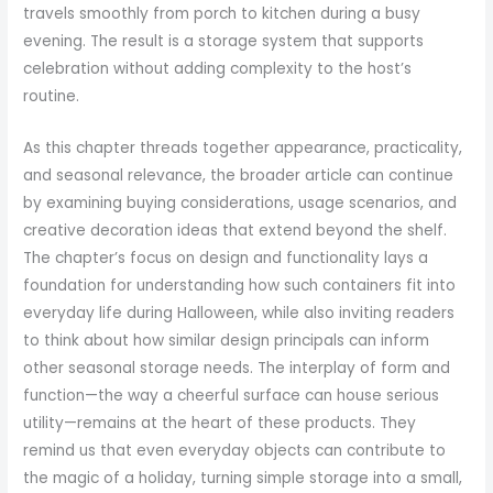
travels smoothly from porch to kitchen during a busy
evening. The result is a storage system that supports
celebration without adding complexity to the host’s
routine.
As this chapter threads together appearance, practicality,
and seasonal relevance, the broader article can continue
by examining buying considerations, usage scenarios, and
creative decoration ideas that extend beyond the shelf.
The chapter’s focus on design and functionality lays a
foundation for understanding how such containers fit into
everyday life during Halloween, while also inviting readers
to think about how similar design principals can inform
other seasonal storage needs. The interplay of form and
function—the way a cheerful surface can house serious
utility—remains at the heart of these products. They
remind us that even everyday objects can contribute to
the magic of a holiday, turning simple storage into a small,