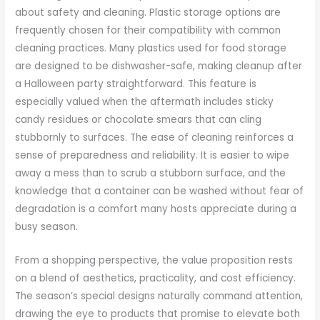
about safety and cleaning. Plastic storage options are
frequently chosen for their compatibility with common
cleaning practices. Many plastics used for food storage
are designed to be dishwasher-safe, making cleanup after
a Halloween party straightforward. This feature is
especially valued when the aftermath includes sticky
candy residues or chocolate smears that can cling
stubbornly to surfaces. The ease of cleaning reinforces a
sense of preparedness and reliability. It is easier to wipe
away a mess than to scrub a stubborn surface, and the
knowledge that a container can be washed without fear of
degradation is a comfort many hosts appreciate during a
busy season.
From a shopping perspective, the value proposition rests
on a blend of aesthetics, practicality, and cost efficiency.
The season’s special designs naturally command attention,
drawing the eye to products that promise to elevate both