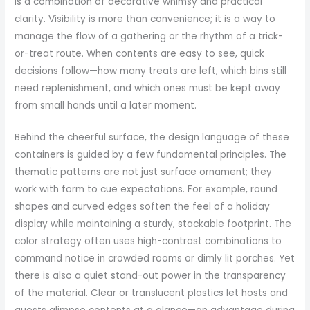
is a combination of decorative whimsy and practical
clarity. Visibility is more than convenience; it is a way to
manage the flow of a gathering or the rhythm of a trick-
or-treat route. When contents are easy to see, quick
decisions follow—how many treats are left, which bins still
need replenishment, and which ones must be kept away
from small hands until a later moment.
Behind the cheerful surface, the design language of these
containers is guided by a few fundamental principles. The
thematic patterns are not just surface ornament; they
work with form to cue expectations. For example, round
shapes and curved edges soften the feel of a holiday
display while maintaining a sturdy, stackable footprint. The
color strategy often uses high-contrast combinations to
command notice in crowded rooms or dimly lit porches. Yet
there is also a quiet stand-out power in the transparency
of the material. Clear or translucent plastics let hosts and