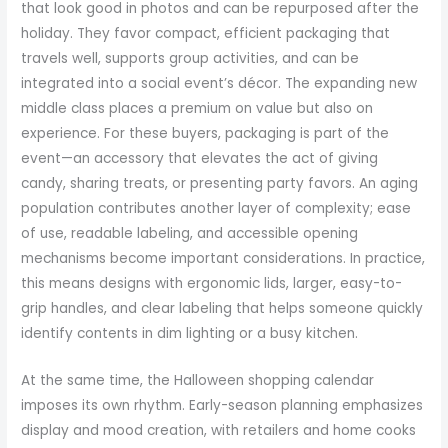
that look good in photos and can be repurposed after the
holiday. They favor compact, efficient packaging that
travels well, supports group activities, and can be
integrated into a social event’s décor. The expanding new
middle class places a premium on value but also on
experience. For these buyers, packaging is part of the
event—an accessory that elevates the act of giving
candy, sharing treats, or presenting party favors. An aging
population contributes another layer of complexity; ease
of use, readable labeling, and accessible opening
mechanisms become important considerations. In practice,
this means designs with ergonomic lids, larger, easy-to-
grip handles, and clear labeling that helps someone quickly
identify contents in dim lighting or a busy kitchen.
At the same time, the Halloween shopping calendar
imposes its own rhythm. Early-season planning emphasizes
display and mood creation, with retailers and home cooks