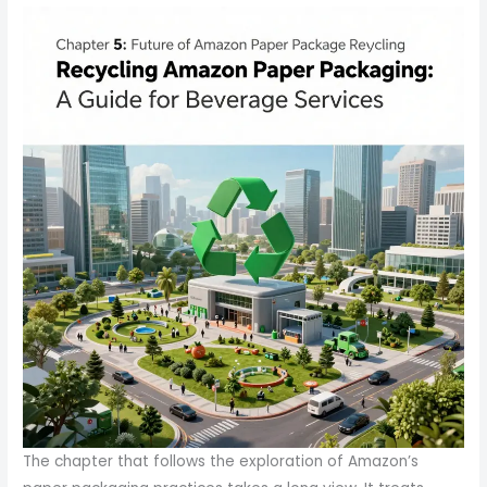
The chapter that follows the exploration of Amazon’s