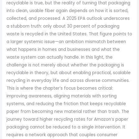
recyclable is true, but the reality of turning that packaging
into clean, usable fiber again depends on how it is sorted,
collected, and processed. A 2025 EPA outlook underscores
a stubborn truth: only about 30 percent of packaging
waste is recycled in the United States. That figure points to
a larger systemic issue—an ambition mismatch between
what happens in homes and businesses and what the
waste system can actually handle. In this light, the
challenge is not merely about whether the packaging is
recyclable in theory, but about enabling practical, scalable
recycling in everyday life and across diverse communities.
This is where the chapter’s focus becomes critical:
improving awareness, aligning materials with sorting
systems, and reducing the friction that keeps recyclable
paper from becoming new material rather than trash. The
journey toward higher recycling rates for Amazon’s paper
packaging cannot be reduced to a single intervention. It
requires a network approach that couples consumer