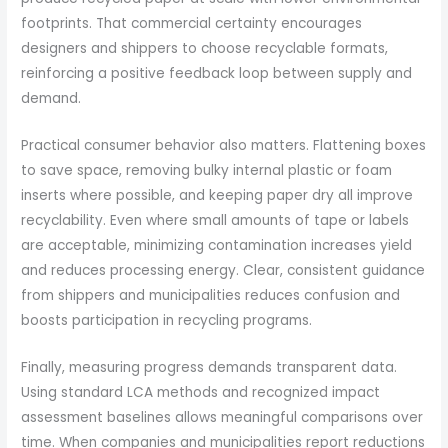
footprints. That commercial certainty encourages
designers and shippers to choose recyclable formats,
reinforcing a positive feedback loop between supply and
demand.
Practical consumer behavior also matters. Flattening boxes
to save space, removing bulky internal plastic or foam
inserts where possible, and keeping paper dry all improve
recyclability. Even where small amounts of tape or labels
are acceptable, minimizing contamination increases yield
and reduces processing energy. Clear, consistent guidance
from shippers and municipalities reduces confusion and
boosts participation in recycling programs.
Finally, measuring progress demands transparent data.
Using standard LCA methods and recognized impact
assessment baselines allows meaningful comparisons over
time. When companies and municipalities report reductions