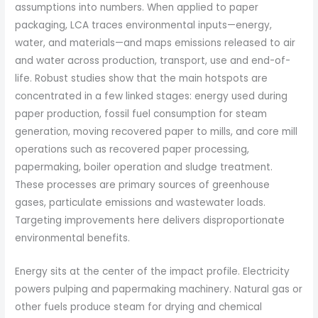
assumptions into numbers. When applied to paper
packaging, LCA traces environmental inputs—energy,
water, and materials—and maps emissions released to air
and water across production, transport, use and end-of-
life. Robust studies show that the main hotspots are
concentrated in a few linked stages: energy used during
paper production, fossil fuel consumption for steam
generation, moving recovered paper to mills, and core mill
operations such as recovered paper processing,
papermaking, boiler operation and sludge treatment.
These processes are primary sources of greenhouse
gases, particulate emissions and wastewater loads.
Targeting improvements here delivers disproportionate
environmental benefits.
Energy sits at the center of the impact profile. Electricity
powers pulping and papermaking machinery. Natural gas or
other fuels produce steam for drying and chemical