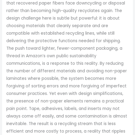
that recovered paper fibers face downcycling or disposal
rather than becoming high-quality recyclates again. The
design challenge here is subtle but powerful: it is about
choosing materials that cleanly separate and are
compatible with established recycling lines, while still
delivering the protective functions needed for shipping.
The push toward lighter, fewer-component packaging, a
thread in Amazon’s own public sustainability
communications, is a response to this reality. By reducing
the number of different materials and avoiding non-paper
laminates where possible, the system becomes more
forgiving of sorting errors and more forgiving of imperfect
consumer practices. Yet even with design simplifications,
the presence of non-paper elements remains a practical
pain point. Tape, adhesives, labels, and inserts may not
always come off easily, and some contamination is almost
inevitable. The result is a recycling stream that is less
efficient and more costly to process, a reality that ripples