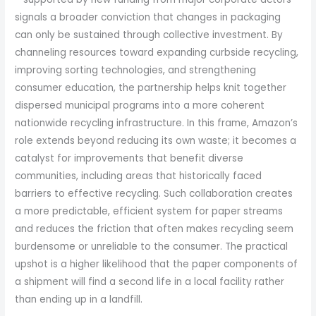
signals a broader conviction that changes in packaging
can only be sustained through collective investment. By
channeling resources toward expanding curbside recycling,
improving sorting technologies, and strengthening
consumer education, the partnership helps knit together
dispersed municipal programs into a more coherent
nationwide recycling infrastructure. In this frame, Amazon’s
role extends beyond reducing its own waste; it becomes a
catalyst for improvements that benefit diverse
communities, including areas that historically faced
barriers to effective recycling. Such collaboration creates
a more predictable, efficient system for paper streams
and reduces the friction that often makes recycling seem
burdensome or unreliable to the consumer. The practical
upshot is a higher likelihood that the paper components of
a shipment will find a second life in a local facility rather
than ending up in a landfill.