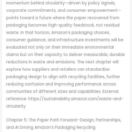
momentum behind circularity—driven by policy signals,
corporate commitments, and consumer empowerment—
points toward a future where the paper recovered from
packaging becomes high-quality feedstock, not residual
waste. In that horizon, Amazon’s packaging choices,
consumer guidance, and infrastructure investments will be
evaluated not only on their immediate environmental
claims but on their capacity to deliver measurable, durable
reductions in waste and emissions. The next chapter will
explore how suppliers and retailers can standardize
packaging design to align with recycling facilities, further
reducing confusion and improving performance across
communities of different sizes and capabilities. External
reference: https://sustainability.amazon.com/waste-and-
circularity
Chapter 5: The Paper Path Forward—Design, Partnerships,
and AI Driving Amazon’s Packaging Recycling