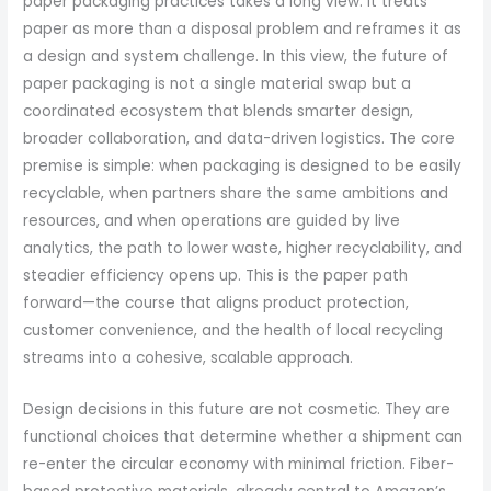
paper packaging practices takes a long view. It treats
paper as more than a disposal problem and reframes it as
a design and system challenge. In this view, the future of
paper packaging is not a single material swap but a
coordinated ecosystem that blends smarter design,
broader collaboration, and data-driven logistics. The core
premise is simple: when packaging is designed to be easily
recyclable, when partners share the same ambitions and
resources, and when operations are guided by live
analytics, the path to lower waste, higher recyclability, and
steadier efficiency opens up. This is the paper path
forward—the course that aligns product protection,
customer convenience, and the health of local recycling
streams into a cohesive, scalable approach.
Design decisions in this future are not cosmetic. They are
functional choices that determine whether a shipment can
re-enter the circular economy with minimal friction. Fiber-