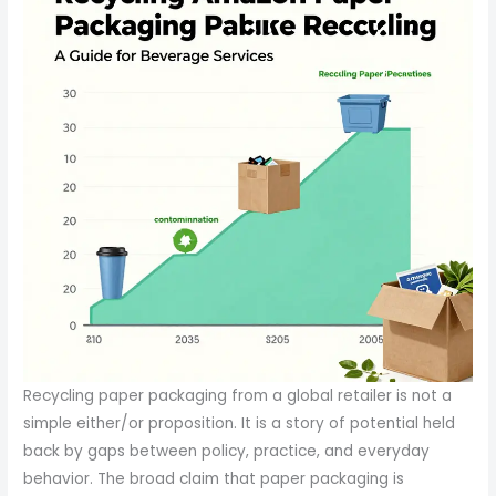
Recycling paper packaging from a global retailer is not a
simple either/or proposition. It is a story of potential held
back by gaps between policy, practice, and everyday
behavior. The broad claim that paper packaging is