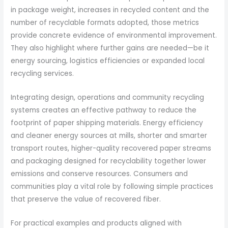
in package weight, increases in recycled content and the
number of recyclable formats adopted, those metrics
provide concrete evidence of environmental improvement.
They also highlight where further gains are needed—be it
energy sourcing, logistics efficiencies or expanded local
recycling services.
Integrating design, operations and community recycling
systems creates an effective pathway to reduce the
footprint of paper shipping materials. Energy efficiency
and cleaner energy sources at mills, shorter and smarter
transport routes, higher-quality recovered paper streams
and packaging designed for recyclability together lower
emissions and conserve resources. Consumers and
communities play a vital role by following simple practices
that preserve the value of recovered fiber.
For practical examples and products aligned with