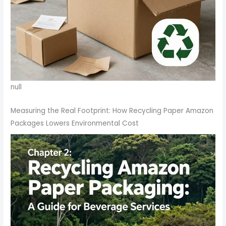
null
Measuring the Real Footprint: How Recycling Paper Amazon
Packages Lowers Environmental Cost