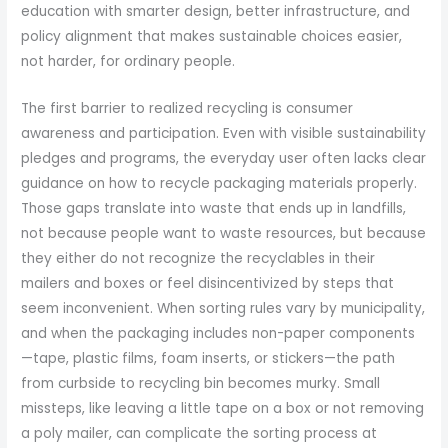
education with smarter design, better infrastructure, and
policy alignment that makes sustainable choices easier,
not harder, for ordinary people.
The first barrier to realized recycling is consumer
awareness and participation. Even with visible sustainability
pledges and programs, the everyday user often lacks clear
guidance on how to recycle packaging materials properly.
Those gaps translate into waste that ends up in landfills,
not because people want to waste resources, but because
they either do not recognize the recyclables in their
mailers and boxes or feel disincentivized by steps that
seem inconvenient. When sorting rules vary by municipality,
and when the packaging includes non-paper components
—tape, plastic films, foam inserts, or stickers—the path
from curbside to recycling bin becomes murky. Small
missteps, like leaving a little tape on a box or not removing
a poly mailer, can complicate the sorting process at