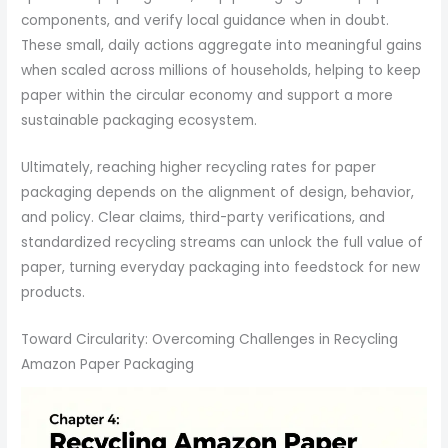
components, and verify local guidance when in doubt.
These small, daily actions aggregate into meaningful gains
when scaled across millions of households, helping to keep
paper within the circular economy and support a more
sustainable packaging ecosystem.
Ultimately, reaching higher recycling rates for paper
packaging depends on the alignment of design, behavior,
and policy. Clear claims, third-party verifications, and
standardized recycling streams can unlock the full value of
paper, turning everyday packaging into feedstock for new
products.
Toward Circularity: Overcoming Challenges in Recycling
Amazon Paper Packaging