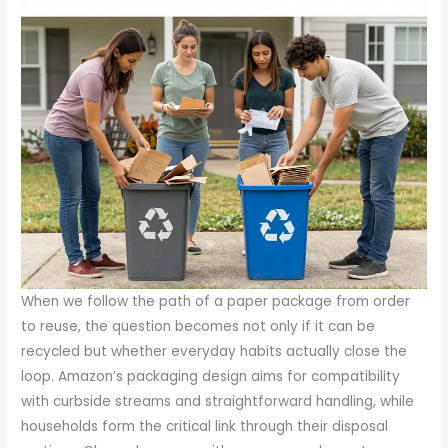
When we follow the path of a paper package from order
to reuse, the question becomes not only if it can be
recycled but whether everyday habits actually close the
loop. Amazon’s packaging design aims for compatibility
with curbside streams and straightforward handling, while
households form the critical link through their disposal