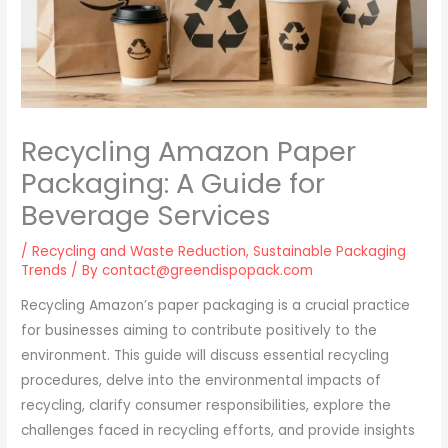
Recycling Amazon Paper
Packaging: A Guide for
Beverage Services
/
Recycling and Waste Reduction
,
Sustainable Packaging
Trends
/ By
contact@greendispopack.com
Recycling Amazon’s paper packaging is a crucial practice
for businesses aiming to contribute positively to the
environment. This guide will discuss essential recycling
procedures, delve into the environmental impacts of
recycling, clarify consumer responsibilities, explore the
challenges faced in recycling efforts, and provide insights