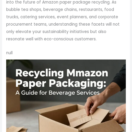
into the future of Amazon paper package recycling. As
bubble tea shops, beverage chains, restaurants, food
trucks, catering services, event planners, and corporate
procurement teams, understanding these facets will not
only elevate your sustainability initiatives but also
resonate well with eco-conscious customers.
null