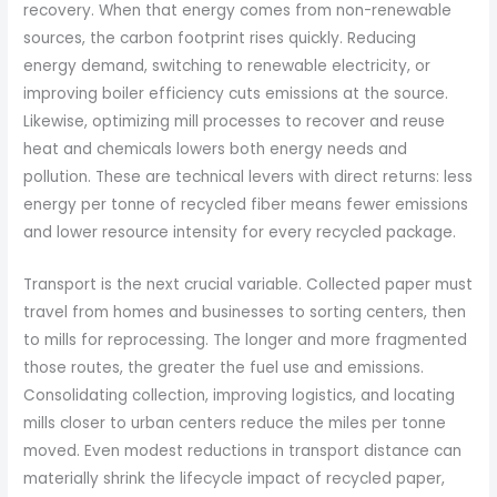
recovery. When that energy comes from non-renewable
sources, the carbon footprint rises quickly. Reducing
energy demand, switching to renewable electricity, or
improving boiler efficiency cuts emissions at the source.
Likewise, optimizing mill processes to recover and reuse
heat and chemicals lowers both energy needs and
pollution. These are technical levers with direct returns: less
energy per tonne of recycled fiber means fewer emissions
and lower resource intensity for every recycled package.
Transport is the next crucial variable. Collected paper must
travel from homes and businesses to sorting centers, then
to mills for reprocessing. The longer and more fragmented
those routes, the greater the fuel use and emissions.
Consolidating collection, improving logistics, and locating
mills closer to urban centers reduce the miles per tonne
moved. Even modest reductions in transport distance can
materially shrink the lifecycle impact of recycled paper,