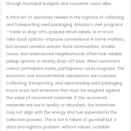
through municipal budgets and consumer costs alike.
A third set of obstacles resides in the logistics of collecting
and transporting used packaging. Amazon’s own programs
—trade-in drop-offs, prepaid return labels, or in-store
take-back options—improve convenience in some markets,
but access remains uneven. Rural communities, smaller
towns, and underserved neighborhoods often lack reliable
pickup options or nearby drop-off sites. When customers
cannot participate easily, participation rates stagnate. The
economic and environmental calculations are nuanced.
Collecting, transporting, and reprocessing used packaging
incurs costs and emissions that must be weighed against
the value of recovered materials. If the recovered
materials are low in quality or abundant, the incentives
may not align with the energy and fuel expended in the
collection process. This is not a failure of goodwill but a
data and logistics problem: without robust, scalable