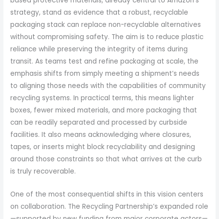
based protective materials, already central to Amazon’s
strategy, stand as evidence that a robust, recyclable
packaging stack can replace non-recyclable alternatives
without compromising safety. The aim is to reduce plastic
reliance while preserving the integrity of items during
transit. As teams test and refine packaging at scale, the
emphasis shifts from simply meeting a shipment’s needs
to aligning those needs with the capabilities of community
recycling systems. In practical terms, this means lighter
boxes, fewer mixed materials, and more packaging that
can be readily separated and processed by curbside
facilities. It also means acknowledging where closures,
tapes, or inserts might block recyclability and designing
around those constraints so that what arrives at the curb
is truly recoverable.
One of the most consequential shifts in this vision centers
on collaboration. The Recycling Partnership’s expanded role
—supported by new funding from major corporate actors—