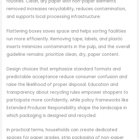
routines. Clean, dry paper with non-paper elements
removed increases recyclability, reduces contamination,
and supports local processing infrastructure.
Flattening boxes saves space and helps sorting facilities
run more efficiently. Removing tape, labels, and plastic
inserts minimizes contaminants in the pulp, and the overall
guideline remains: prioritize clean, dry, paper content.
Design choices that emphasize standard formats and
predictable acceptance reduce consumer confusion and
raise the likelihood of proper disposal. Education and
transparency about recycling rules empower shoppers to
participate more confidently, while policy frameworks like
Extended Producer Responsibility shape the landscape in
which packaging is designed and recycled.
In practical terms, households can create dedicated
spaces for paper grades, strip packaging of non-paper