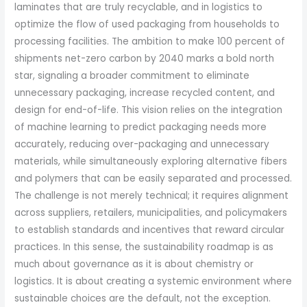
laminates that are truly recyclable, and in logistics to
optimize the flow of used packaging from households to
processing facilities. The ambition to make 100 percent of
shipments net-zero carbon by 2040 marks a bold north
star, signaling a broader commitment to eliminate
unnecessary packaging, increase recycled content, and
design for end-of-life. This vision relies on the integration
of machine learning to predict packaging needs more
accurately, reducing over-packaging and unnecessary
materials, while simultaneously exploring alternative fibers
and polymers that can be easily separated and processed.
The challenge is not merely technical; it requires alignment
across suppliers, retailers, municipalities, and policymakers
to establish standards and incentives that reward circular
practices. In this sense, the sustainability roadmap is as
much about governance as it is about chemistry or
logistics. It is about creating a systemic environment where
sustainable choices are the default, not the exception.