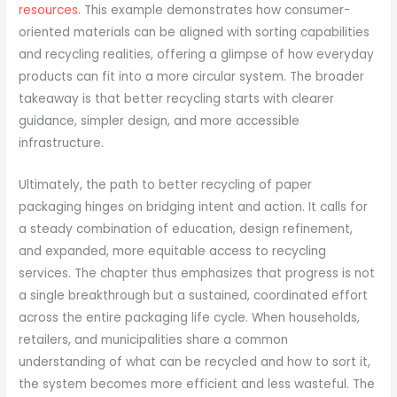
resources
. This example demonstrates how consumer-
oriented materials can be aligned with sorting capabilities
and recycling realities, offering a glimpse of how everyday
products can fit into a more circular system. The broader
takeaway is that better recycling starts with clearer
guidance, simpler design, and more accessible
infrastructure.
Ultimately, the path to better recycling of paper
packaging hinges on bridging intent and action. It calls for
a steady combination of education, design refinement,
and expanded, more equitable access to recycling
services. The chapter thus emphasizes that progress is not
a single breakthrough but a sustained, coordinated effort
across the entire packaging life cycle. When households,
retailers, and municipalities share a common
understanding of what can be recycled and how to sort it,
the system becomes more efficient and less wasteful. The