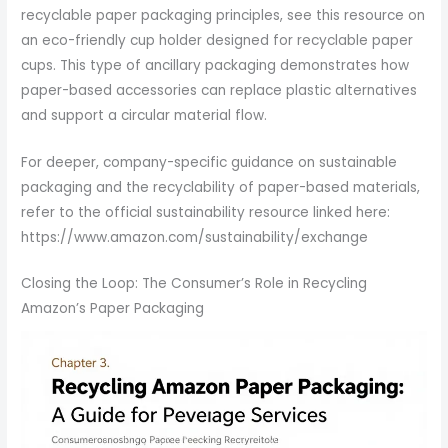
recyclable paper packaging principles, see this resource on
an eco-friendly cup holder designed for recyclable paper
cups. This type of ancillary packaging demonstrates how
paper-based accessories can replace plastic alternatives
and support a circular material flow.
For deeper, company-specific guidance on sustainable
packaging and the recyclability of paper-based materials,
refer to the official sustainability resource linked here:
https://www.amazon.com/sustainability/exchange
Closing the Loop: The Consumer’s Role in Recycling
Amazon’s Paper Packaging