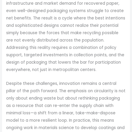
infrastructure and market demand for recovered paper,
even well-designed packaging systems struggle to create
net benefits. The result is a cycle where the best intentions
and sophisticated designs cannot realize their potential
simply because the forces that make recycling possible
are not evenly distributed across the population.
Addressing this reality requires a combination of policy
support, targeted investments in collection points, and the
design of packaging that lowers the bar for participation
everywhere, not just in metropolitan centers.
Despite these challenges, innovation remains a central
pillar of the path forward. The emphasis on circularity is not
only about ending waste but about rethinking packaging
as a resource that can re-enter the supply chain with
minimal loss—a shift from a linear, take-make-dispose
model to a more resilient loop. In practice, this means
ongoing work in materials science to develop coatings and