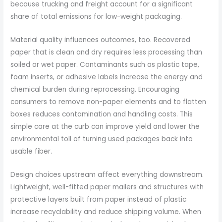
because trucking and freight account for a significant
share of total emissions for low-weight packaging.
Material quality influences outcomes, too. Recovered
paper that is clean and dry requires less processing than
soiled or wet paper. Contaminants such as plastic tape,
foam inserts, or adhesive labels increase the energy and
chemical burden during reprocessing. Encouraging
consumers to remove non-paper elements and to flatten
boxes reduces contamination and handling costs. This
simple care at the curb can improve yield and lower the
environmental toll of turning used packages back into
usable fiber.
Design choices upstream affect everything downstream.
Lightweight, well-fitted paper mailers and structures with
protective layers built from paper instead of plastic
increase recyclability and reduce shipping volume. When