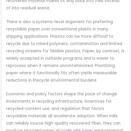
recovered material makes its way back into mills instead
of into residual waste.
There is also a systems-level argument for preferring
recyclable paper over conventional plastic in many
shipping applications. Plastics can be more difficult to
recycle due to mixed polymers, contamination and limited
recycling streams for flexible plastics. Paper, by contrast, is
widely accepted in curbside programs and is easier to
reprocess when it remains uncontaminated. Prioritizing
paper where it functionally fits often yields measurable
reductions in lifecycle environmental burdens.
Economic and policy factors shape the pace of change.
Investments in recycling infrastructure, incentives for
recycled-content use, and regulation that favors
recyclable materials all accelerate adoption. When mills
can reliably source high-quality recovered fiber, they can
produce recycled paper at scale with lower environmental