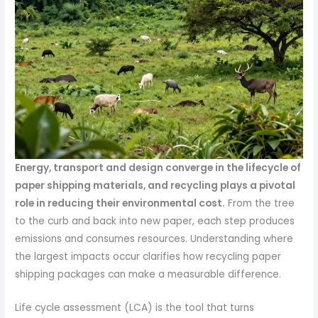
Energy, transport and design converge in the lifecycle of
paper shipping materials, and recycling plays a pivotal
role in reducing their environmental cost.
From the tree
to the curb and back into new paper, each step produces
emissions and consumes resources. Understanding where
the largest impacts occur clarifies how recycling paper
shipping packages can make a measurable difference.
Life cycle assessment (LCA) is the tool that turns