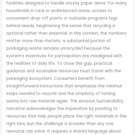
facilities designed to handle mostly paper alone. For many
households in rural or underserved areas, access to
convenient drop-off points or curbside programs lags
behind needs, heightening the sense that recycling is
optional rather than essential. In this context, the numbers
matter more than rhetoric: a substantial portion of
packaging waste remains unrecycled because the
system’s incentives for participation are misaligned with
the realities of daily life. To close this gap, practical
guidance and accessible resources must travel with the
packaging ecosystem. Consumers benefit from
straightforward instructions that emphasize the minimal
steps needed to recycle and the simplicity of turning
waste into raw material again. The Amazon Sustainability
narrative acknowledges this imperative by pointing to
resources that help people place the right materials in the
right bins, but the challenge is broader than any one
resource can solve. It requires a shared language about