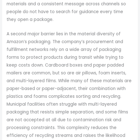
materials and a consistent message across channels so
people do not have to search for guidance every time
they open a package.
A second major barrier lies in the material diversity of
Amazon’s packaging. The company’s procurement and
fulfillment networks rely on a wide array of packaging
forms to protect products during transit while trying to
keep costs down. Cardboard boxes and paper padded
mailers are common, but so are air pillows, foam inserts,
and multi-layered films. While many of these materials are
paper-based or paper-adjacent, their combination with
plastics and foams complicates sorting and recycling.
Municipal facilities often struggle with multi-layered
packaging that resists simple separation, and some films
are not accepted at all due to contamination risk and
processing constraints. This complexity reduces the
efficiency of recycling streams and raises the likelihood