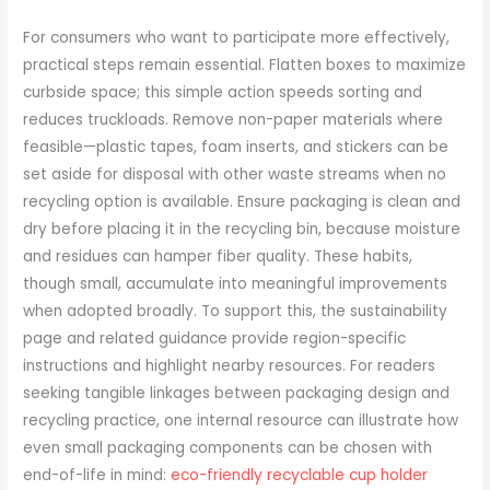
For consumers who want to participate more effectively,
practical steps remain essential. Flatten boxes to maximize
curbside space; this simple action speeds sorting and
reduces truckloads. Remove non-paper materials where
feasible—plastic tapes, foam inserts, and stickers can be
set aside for disposal with other waste streams when no
recycling option is available. Ensure packaging is clean and
dry before placing it in the recycling bin, because moisture
and residues can hamper fiber quality. These habits,
though small, accumulate into meaningful improvements
when adopted broadly. To support this, the sustainability
page and related guidance provide region-specific
instructions and highlight nearby resources. For readers
seeking tangible linkages between packaging design and
recycling practice, one internal resource can illustrate how
even small packaging components can be chosen with
end-of-life in mind:
eco-friendly recyclable cup holder