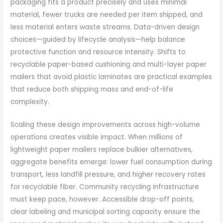
packaging fits a product precisely and uses minimal
material, fewer trucks are needed per item shipped, and
less material enters waste streams. Data-driven design
choices—guided by lifecycle analysis—help balance
protective function and resource intensity. Shifts to
recyclable paper-based cushioning and multi-layer paper
mailers that avoid plastic laminates are practical examples
that reduce both shipping mass and end-of-life
complexity.
Scaling these design improvements across high-volume
operations creates visible impact. When millions of
lightweight paper mailers replace bulkier alternatives,
aggregate benefits emerge: lower fuel consumption during
transport, less landfill pressure, and higher recovery rates
for recyclable fiber. Community recycling infrastructure
must keep pace, however. Accessible drop-off points,
clear labeling and municipal sorting capacity ensure the