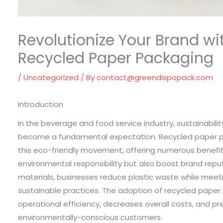
Revolutionize Your Brand wi
Recycled Paper Packaging
/
Uncategorized
/ By
contact@greendispopack.com
Introduction
In the beverage and food service industry, sustainability
become a fundamental expectation. Recycled paper pa
this eco-friendly movement, offering numerous benefits
environmental responsibility but also boost brand reput
materials, businesses reduce plastic waste while mee
sustainable practices. The adoption of recycled paper
operational efficiency, decreases overall costs, and p
environmentally-conscious customers.