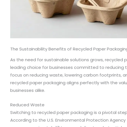
The Sustainability Benefits of Recycled Paper Packagin
As the need for sustainable solutions grows, recycled
leading choice for businesses committed to reducing t
focus on reducing waste, lowering carbon footprints,
recycled paper packaging aligns perfectly with the v
businesses alike.
Reduced Waste
Switching to recycled paper packaging is a pivotal step
According to the U.S. Environmental Protection Agency 