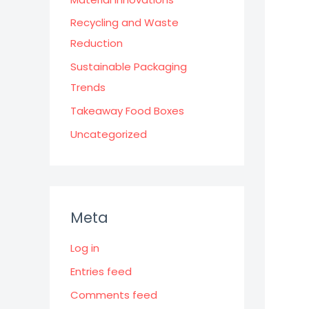
Recycling and Waste
Reduction
Sustainable Packaging
Trends
Takeaway Food Boxes
Uncategorized
Meta
Log in
Entries feed
Comments feed