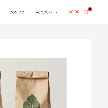
$
0.00
CONTACT
ACCOUNT