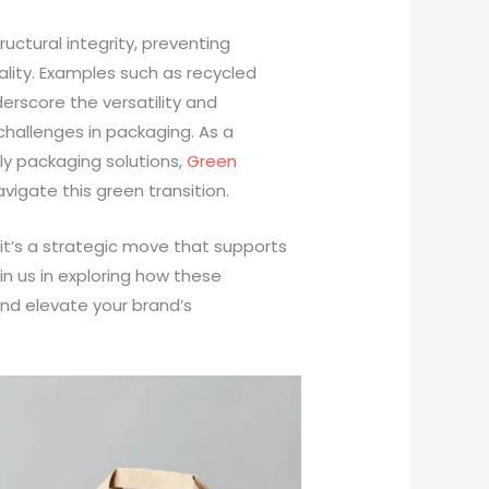
uctural integrity, preventing
lity. Examples such as recycled
rscore the versatility and
challenges in packaging. As a
y packaging solutions,
Green
vigate this green transition.
 it’s a strategic move that supports
oin us in exploring how these
nd elevate your brand’s