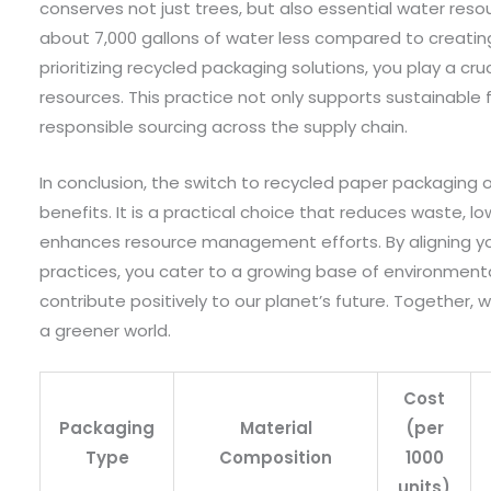
conserves not just trees, but also essential water res
about 7,000 gallons of water less compared to creating
prioritizing recycled packaging solutions, you play a cruc
resources. This practice not only supports sustainable
responsible sourcing across the supply chain.
In conclusion, the switch to recycled paper packaging of
benefits. It is a practical choice that reduces waste, l
enhances resource management efforts. By aligning you
practices, you cater to a growing base of environmen
contribute positively to our planet’s future. Together,
a greener world.
Cost
Packaging
Material
(per
Type
Composition
1000
units)