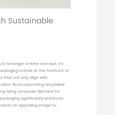
th Sustainable
 is no longer a niche concept; it’s
ckaging stands at the forefront of
 that not only align with
ation. By incorporating recyclable
ting rising consumer demand for
 packaging significantly enhances
resents an appealing image to