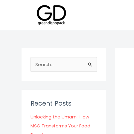
Skip
to
content
S
e
a
r
c
Recent Posts
h
f
Unlocking the Umami: How
o
MSG Transforms Your Food
r