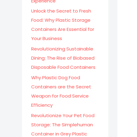
Experience
:
Unlock the Secret to Fresh
Food: Why Plastic Storage
Containers Are Essential for
Your Business
Revolutionizing Sustainable
Dining: The Rise of Biobased
Disposable Food Containers
Why Plastic Dog Food
Containers are the Secret
Weapon for Food Service
Efficiency
Revolutionize Your Pet Food
Storage: The Simplehuman
Container in Grey Plastic