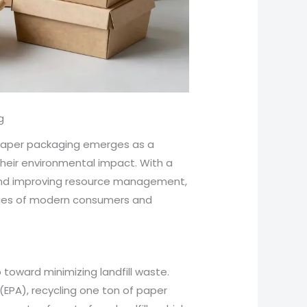
g
 paper packaging emerges as a
heir environmental impact. With a
 and improving resource management,
alues of modern consumers and
 toward minimizing landfill waste.
(EPA), recycling one ton of paper