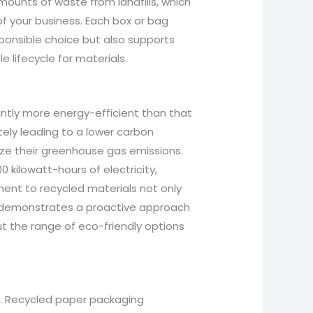
mounts of waste from landfills, which
of your business. Each box or bag
ponsible choice but also supports
e lifecycle for materials.
antly more energy-efficient than that
ately leading to a lower carbon
imize their greenhouse gas emissions.
 kilowatt-hours of electricity,
ent to recycled materials not only
so demonstrates a proactive approach
t the range of eco-friendly options
y. Recycled paper packaging