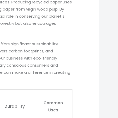
ources. Producing recycled paper uses
 paper from virgin wood pulp. By
ial role in conserving our planet’s
 forestry but also encourages
fers significant sustainability
owers carbon footprints, and
r business with eco-friendly
tally conscious consumers and
 we can make a difference in creating
Common
Durability
Uses