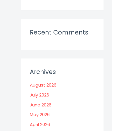
Recent Comments
Archives
August 2026
July 2026
June 2026
May 2026
April 2026