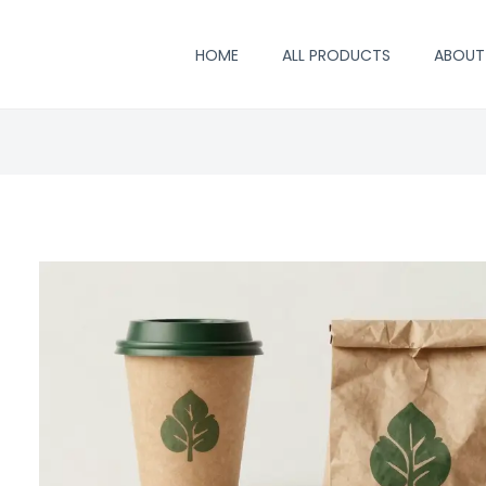
HOME
ALL PRODUCTS
ABOUT