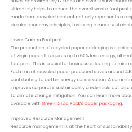
saves approximately 17 trees and diverts substantial a
ultimately helps to reduce the overall waste footprint 
made from recycled content not only represents a res
circular economy principles, fostering a more sustainabl
Lower Carbon Footprint
The production of recycled paper packaging is signific
of virgin paper. It requires up to 60% less energy, ultim
footprint. This is crucial for businesses looking to min
Each ton of recycled paper produced saves around 4,100
contributing to better energy conservation. A commitm
improves corporate sustainability credentials but al
to climate change mitigation. You can learn more abou
available with
Green Dispo Pack’s paper packaging
.
Improved Resource Management
Resource management is at the heart of sustainabilit