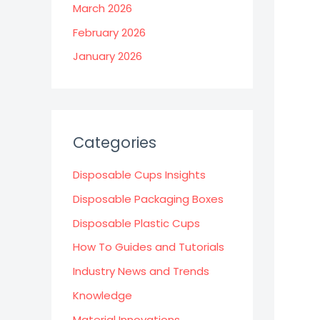
March 2026
February 2026
January 2026
Categories
Disposable Cups Insights
Disposable Packaging Boxes
Disposable Plastic Cups
How To Guides and Tutorials
Industry News and Trends
Knowledge
Material Innovations