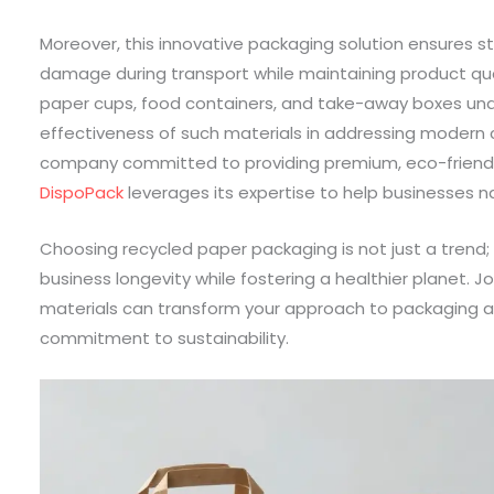
Moreover, this innovative packaging solution ensures str
damage during transport while maintaining product qua
paper cups, food containers, and take-away boxes unde
effectiveness of such materials in addressing modern 
company committed to providing premium, eco-friendl
DispoPack
leverages its expertise to help businesses na
Choosing recycled paper packaging is not just a trend;
business longevity while fostering a healthier planet. J
materials can transform your approach to packaging a
commitment to sustainability.