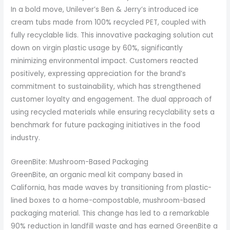
In a bold move, Unilever’s Ben & Jerry’s introduced ice
cream tubs made from 100% recycled PET, coupled with
fully recyclable lids. This innovative packaging solution cut
down on virgin plastic usage by 60%, significantly
minimizing environmental impact. Customers reacted
positively, expressing appreciation for the brand’s
commitment to sustainability, which has strengthened
customer loyalty and engagement. The dual approach of
using recycled materials while ensuring recyclability sets a
benchmark for future packaging initiatives in the food
industry.
GreenBite: Mushroom-Based Packaging
GreenBite, an organic meal kit company based in
California, has made waves by transitioning from plastic-
lined boxes to a home-compostable, mushroom-based
packaging material. This change has led to a remarkable
90% reduction in landfill waste and has earned GreenBite a