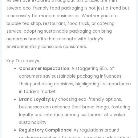
As we have explored throughout this article, the shift
toward eco-friendly food packaging is not just a trend but
a necessity for modern businesses. Whether you’re a
bubble tea shop, restaurant, food truck, or catering
service, adopting sustainable packaging can bring
numerous benefits that resonate with today’s
environmentally conscious consumers.
Key Takeaways:
Consumer Expectation
: A staggering 85% of
consumers say sustainable packaging influences
their purchasing decisions, highlighting its importance
in today’s market.
Brand Loyalty
: By choosing eco-friendly options,
businesses can enhance their brand image, fostering
loyalty and retention among customers who value
sustainability.
Regulatory Compliance
: As regulations around
packaging continue to evolve, proactive adaptation