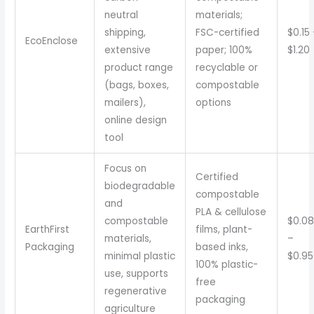
neutral
materials;
shipping,
FSC-certified
$0.15
EcoEnclose
extensive
paper; 100%
$1.20
product range
recyclable or
(bags, boxes,
compostable
mailers),
options
online design
tool
Focus on
Certified
biodegradable
compostable
and
PLA & cellulose
compostable
$0.08
EarthFirst
films, plant-
materials,
–
Packaging
based inks,
minimal plastic
$0.95
100% plastic-
use, supports
free
regenerative
packaging
agriculture