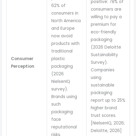
positive: 78% of
62% of
consumers are
consumers in
willing to pay a
North America
premium for
and Europe
eco-friendly
now avoid
packaging
products with
(2026 Deloitte
traditional
Sustainability
Consumer
plastic
Survey).
Perception
packaging
Companies
(2026
using
NielsenIQ
sustainable
survey).
packaging
Brands using
report up to 25%
such
higher brand
packaging
trust scores.
face
[NielsenIQ, 2026;
reputational
Deloitte, 2026]
risks.