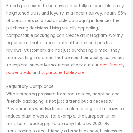
Brands perceived to be environmentally responsible enjoy
heightened trust and loyalty. In a recent survey, nearly 85%
of consumers said sustainable packaging influences their
purchasing decisions. Using visually appealing,
compostable packaging can create an Instagram-worthy
experience that attracts both attention and positive
reviews. Customers are not just purchasing a meal; they
are investing in a brand that shares their ecological values.
To explore innovative solutions, check out our
eco-friendly
paper bowls
and
sugarcane tableware
.
Regulatory Compliance
With increasing pressure from regulations, adopting eco-
friendly packaging is not just a trend but a necessity.
Governments worldwide are implementing stricter laws to
reduce plastic waste; for example, the European Union
aims for all packaging to be recyclable by 2030. By
transitioning to eco-friendly alternatives now, businesses