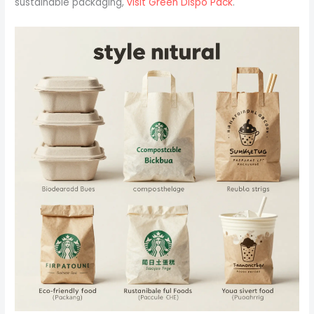
sustainable packaging,
visit Green Dispo Pack
.