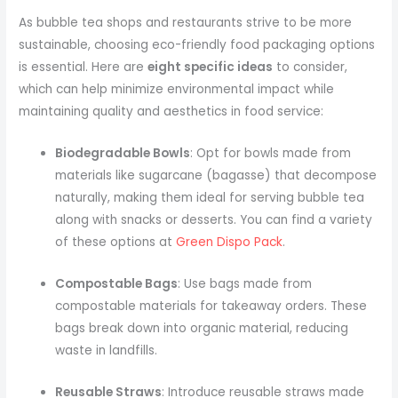
As bubble tea shops and restaurants strive to be more
sustainable, choosing eco-friendly food packaging options
is essential. Here are
eight specific ideas
to consider,
which can help minimize environmental impact while
maintaining quality and aesthetics in food service:
Biodegradable Bowls
: Opt for bowls made from
materials like sugarcane (bagasse) that decompose
naturally, making them ideal for serving bubble tea
along with snacks or desserts. You can find a variety
of these options at
Green Dispo Pack
.
Compostable Bags
: Use bags made from
compostable materials for takeaway orders. These
bags break down into organic material, reducing
waste in landfills.
Reusable Straws
: Introduce reusable straws made