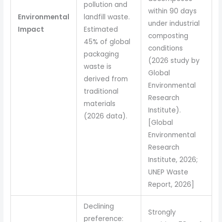
pollution and
within 90 days
Environmental
landfill waste.
under industrial
Impact
Estimated
composting
45% of global
conditions
packaging
(2026 study by
waste is
Global
derived from
Environmental
traditional
Research
materials
Institute).
(2026 data).
[Global
Environmental
Research
Institute, 2026;
UNEP Waste
Report, 2026]
Declining
Strongly
preference: