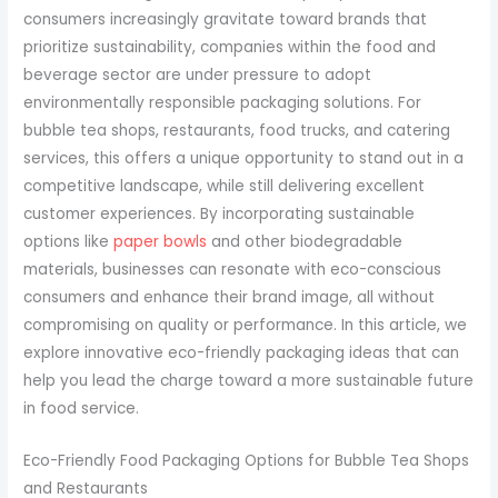
consumers increasingly gravitate toward brands that
prioritize sustainability, companies within the food and
beverage sector are under pressure to adopt
environmentally responsible packaging solutions. For
bubble tea shops, restaurants, food trucks, and catering
services, this offers a unique opportunity to stand out in a
competitive landscape, while still delivering excellent
customer experiences. By incorporating sustainable
options like
paper bowls
and other biodegradable
materials, businesses can resonate with eco-conscious
consumers and enhance their brand image, all without
compromising on quality or performance. In this article, we
explore innovative eco-friendly packaging ideas that can
help you lead the charge toward a more sustainable future
in food service.
Eco-Friendly Food Packaging Options for Bubble Tea Shops
and Restaurants