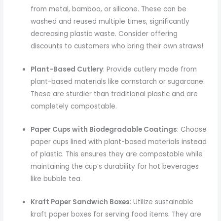
from metal, bamboo, or silicone. These can be
washed and reused multiple times, significantly
decreasing plastic waste. Consider offering
discounts to customers who bring their own straws!
Plant-Based Cutlery
: Provide cutlery made from
plant-based materials like cornstarch or sugarcane.
These are sturdier than traditional plastic and are
completely compostable.
Paper Cups with Biodegradable Coatings
: Choose
paper cups lined with plant-based materials instead
of plastic. This ensures they are compostable while
maintaining the cup’s durability for hot beverages
like bubble tea.
Kraft Paper Sandwich Boxes
: Utilize sustainable
kraft paper boxes for serving food items. They are