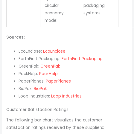
circular
packaging
economy
systems
model
Sources:
EcoEnclose:
EcoEnclose
EarthFirst Packaging:
EarthFirst Packaging
GreenPak:
GreenPak
PackHelp:
PackHelp
PaperPlanes:
PaperPlanes
BioPak:
BioPak
Loop Industries:
Loop Industries
Customer Satisfaction Ratings
The following bar chart visualizes the customer
satisfaction ratings received by these suppliers: