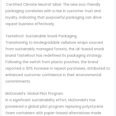
‘Certified Climate Neutral’ label. The new eco-friendly
packaging correlates with a rise in customer trust and
loyalty, indicating that purposeful packaging can drive
repeat business effectively.
TasteRoot: Sustainable Snack Packaging
Transitioning to biodegradable cellulose wraps sourced
from sustainably managed forests, the UK-based snack
brand TasteRoot has redefined its packaging strategy.
Following the switch from plastic pouches, the brand
reported a 30% increase in repeat purchases, attributed to
enhanced customer confidence in their environmental
commitments.
McDonald’s: Global Pilot Program
In a significant sustainability effort, McDonald’s has
pioneered a global pilot program replacing polystyrene
foam containers with paper-based alternatives made