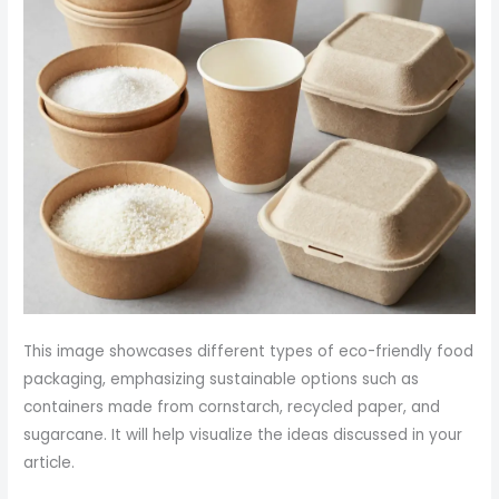
This image showcases different types of eco-friendly food
packaging, emphasizing sustainable options such as
containers made from cornstarch, recycled paper, and
sugarcane. It will help visualize the ideas discussed in your
article.