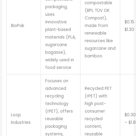
compostable
packaging,
(BPI, TÜV OK
uses
Compost),
innovative
$0.15
BioPak
made from
plant-based
$1.30
renewable
materials (PLA,
resources like
sugarcane
sugarcane and
bagasse),
bamboo
widely used in
food service
Focuses on
advanced
Recycled PET
recycling
(rPET) with
technology
high post-
(rPET), offers
consumer
Loop
$0.30
reusable
recycled
Industries
– $1.
packaging
content,
systems,
reusable