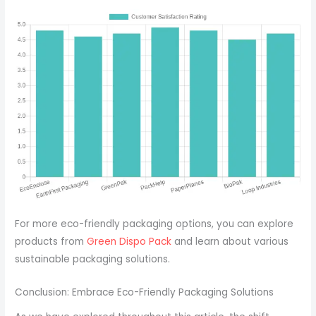
For more eco-friendly packaging options, you can explore
products from
Green Dispo Pack
and learn about various
sustainable packaging solutions.
Conclusion: Embrace Eco-Friendly Packaging Solutions