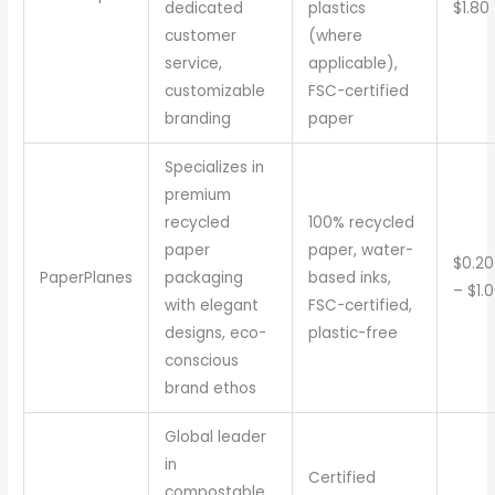
dedicated
plastics
$1.80
customer
(where
service,
applicable),
customizable
FSC-certified
branding
paper
Specializes in
premium
recycled
100% recycled
paper
paper, water-
$0.20
PaperPlanes
packaging
based inks,
– $1.
with elegant
FSC-certified,
designs, eco-
plastic-free
conscious
brand ethos
Global leader
in
Certified
compostable