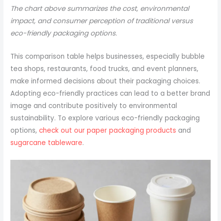
The chart above summarizes the cost, environmental
impact, and consumer perception of traditional versus
eco-friendly packaging options.
This comparison table helps businesses, especially bubble
tea shops, restaurants, food trucks, and event planners,
make informed decisions about their packaging choices.
Adopting eco-friendly practices can lead to a better brand
image and contribute positively to environmental
sustainability. To explore various eco-friendly packaging
options,
check out our paper packaging products
and
sugarcane tableware
.