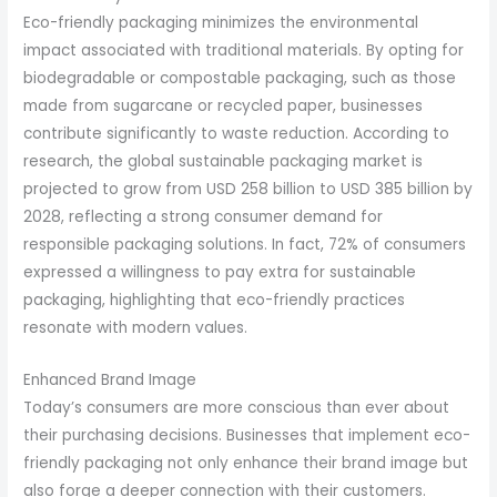
Eco-friendly packaging minimizes the environmental
impact associated with traditional materials. By opting for
biodegradable or compostable packaging, such as those
made from sugarcane or recycled paper, businesses
contribute significantly to waste reduction. According to
research, the global sustainable packaging market is
projected to grow from USD 258 billion to USD 385 billion by
2028, reflecting a strong consumer demand for
responsible packaging solutions. In fact, 72% of consumers
expressed a willingness to pay extra for sustainable
packaging, highlighting that eco-friendly practices
resonate with modern values.
Enhanced Brand Image
Today’s consumers are more conscious than ever about
their purchasing decisions. Businesses that implement eco-
friendly packaging not only enhance their brand image but
also forge a deeper connection with their customers.