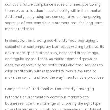
can avoid future compliance issues and fines, positioning
themselves as leaders in sustainability within their market.
Additionally, early adopters can capitalize on the growing
segment of eco-conscious customers, ensuring long-term
market resilience.
In conclusion, embracing eco-friendly food packaging is
essential for contemporary businesses wishing to thrive. Its
advantages span sustainability, enhanced brand image,
and regulatory readiness. As market demand grows, so
does the opportunity for restaurants and food services to
align profitability with responsibility. Now is the time to
make the switch and lead the way in sustainable practices!
Comparison of Traditional vs. Eco-Friendly Packaging
In today’s environmentally conscious marketplace,
businesses face the challenge of choosing the right type
of packaging. Here’s a detailed comparison of traditional