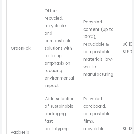
Offers
recycled,
Recycled
recyclable,
content (up to
and
100%),
compostable
recyclable &
$0.10
GreenPak
solutions with
compostable
$1.50
a strong
materials, low-
emphasis on
waste
reducing
manufacturing
environmental
impact
Wide selection
Recycled
of sustainable
cardboard,
packaging,
compostable
fast
films,
prototyping,
recyclable
$0.12
PackHelp