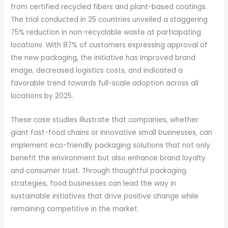
from certified recycled fibers and plant-based coatings.
The trial conducted in 25 countries unveiled a staggering
75% reduction in non-recyclable waste at participating
locations. With 87% of customers expressing approval of
the new packaging, the initiative has improved brand
image, decreased logistics costs, and indicated a
favorable trend towards full-scale adoption across all
locations by 2025.
These case studies illustrate that companies, whether
giant fast-food chains or innovative small businesses, can
implement eco-friendly packaging solutions that not only
benefit the environment but also enhance brand loyalty
and consumer trust. Through thoughtful packaging
strategies, food businesses can lead the way in
sustainable initiatives that drive positive change while
remaining competitive in the market.