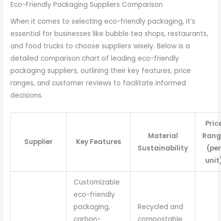
Eco-Friendly Packaging Suppliers Comparison
When it comes to selecting eco-friendly packaging, it’s
essential for businesses like bubble tea shops, restaurants,
and food trucks to choose suppliers wisely. Below is a
detailed comparison chart of leading eco-friendly
packaging suppliers, outlining their key features, price
ranges, and customer reviews to facilitate informed
decisions.
Pric
Material
Rang
Supplier
Key Features
Sustainability
(per
unit
Customizable
eco-friendly
packaging,
Recycled and
carbon-
compostable