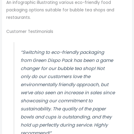
An infographic illustrating various eco-friendly food
packaging options suitable for bubble tea shops and
restaurants.
Customer Testimonials
“Switching to eco-friendly packaging
from Green Dispo Pack has been a game
changer for our bubble tea shop! Not
only do our customers love the
environmentally friendly approach, but
we’ve also seen an increase in sales since
showcasing our commitment to
sustainability. The quality of the paper
bowls and cups is outstanding, and they
hold up perfectly during service. Highly
recommend!”