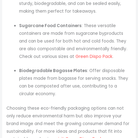
sturdy, biodegradable, and can be sealed easily,
making them perfect for takeaways.
Sugarcane Food Containers
: These versatile
containers are made from sugarcane byproducts
and can be used for both hot and cold foods. They
are also compostable and environmentally friendly.
Check out various sizes at
Green Dispo Pack
.
Biodegradable Bagasse Plates
: Offer disposable
plates made from bagasse for serving snacks. They
can be composted after use, contributing to a
circular economy.
Choosing these eco-friendly packaging options can not
only reduce environmental harm but also improve your
brand image and meet the growing consumer demand for
sustainability. For more ideas and products that fit into