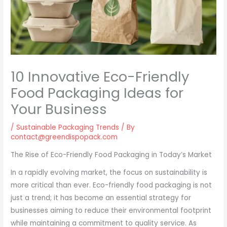
10 Innovative Eco-Friendly
Food Packaging Ideas for
Your Business
/
Sustainable Packaging Trends
/ By
contact@greendispopack.com
The Rise of Eco-Friendly Food Packaging in Today’s Market
In a rapidly evolving market, the focus on sustainability is
more critical than ever. Eco-friendly food packaging is not
just a trend; it has become an essential strategy for
businesses aiming to reduce their environmental footprint
while maintaining a commitment to quality service. As