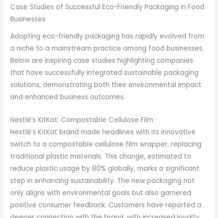
Case Studies of Successful Eco-Friendly Packaging in Food
Businesses
Adopting eco-friendly packaging has rapidly evolved from
a niche to a mainstream practice among food businesses.
Below are inspiring case studies highlighting companies
that have successfully integrated sustainable packaging
solutions, demonstrating both their environmental impact
and enhanced business outcomes.
Nestlé’s KitKat: Compostable Cellulose Film
Nestlé’s KitKat brand made headlines with its innovative
switch to a compostable cellulose film wrapper, replacing
traditional plastic materials. This change, estimated to
reduce plastic usage by 80% globally, marks a significant
step in enhancing sustainability. The new packaging not
only aligns with environmental goals but also garnered
positive consumer feedback. Customers have reported a
deeper connection with the brand, with increased loyalty