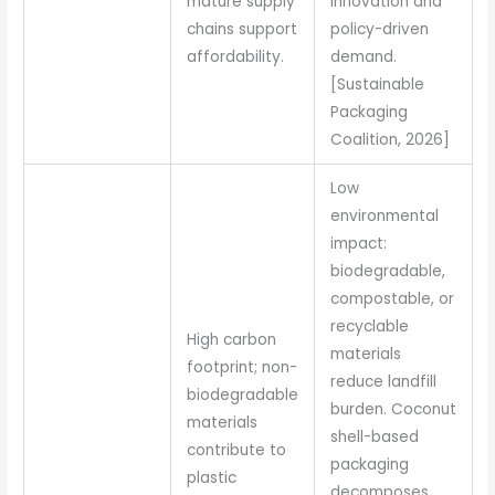
mature supply
innovation and
chains support
policy-driven
affordability.
demand.
[Sustainable
Packaging
Coalition, 2026]
Low
environmental
impact:
biodegradable,
compostable, or
recyclable
High carbon
materials
footprint; non-
reduce landfill
biodegradable
burden. Coconut
materials
shell-based
contribute to
packaging
plastic
decomposes