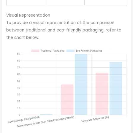
Visual Representation
To provide a visual representation of the comparison
between traditional and eco-friendly packaging, refer to
the chart below: