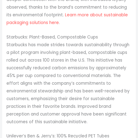
observed, thanks to the brand’s commitment to reducing
its environmental footprint.
Learn more about sustainable
packaging solutions here
.
Starbucks: Plant-Based, Compostable Cups
Starbucks has made strides towards sustainability through
a pilot program involving plant-based, compostable cups
rolled out across 100 stores in the U.S. This initiative has
successfully reduced carbon emissions by approximately
45% per cup compared to conventional materials. The
effort aligns with the company’s commitments to
environmental stewardship and has been well-received by
customers, emphasizing their desire for sustainable
practices in their favorite brands. Improved brand
perception and customer approval have been significant
outcomes of this sustainable initiative.
Unilever’s Ben & Jerry’s: 100% Recycled PET Tubes