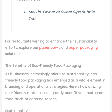
Mei Lin, Owner of Sweet Sips Bubble
Tea
For restaurants wishing to enhance their sustainability
efforts, explore our
paper bowls
and
paper packaging
solutions!
The Benefits of Eco-Friendly Food Packaging
As businesses increasingly prioritize sustainability, eco-
friendly food packaging has emerged as a vital element in
branding and operational strategies. Here’s how utilizing
eco-friendly materials can greatly benefit your restaurant,
food truck, or catering service:
Sustainability