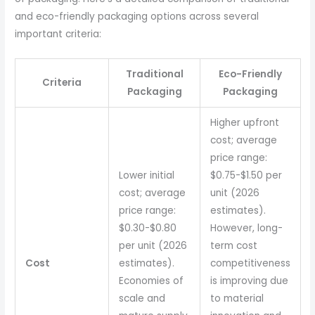
and eco-friendly packaging options across several
important criteria:
Traditional
Eco-Friendly
Criteria
Packaging
Packaging
Higher upfront
cost; average
price range:
Lower initial
$0.75-$1.50 per
cost; average
unit (2026
price range:
estimates).
$0.30-$0.80
However, long-
per unit (2026
term cost
Cost
estimates).
competitiveness
Economies of
is improving due
scale and
to material