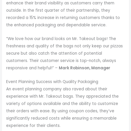
enhance their brand visibility as customers carry them
outside. In the first quarter of their partnership, they
recorded a 15% increase in returning customers thanks to
the enhanced packaging and dependable service.
“We love how our brand looks on Mr. Takeout bags! The
freshness and quality of the bags not only keep our pizzas
secure but also catch the attention of potential
customers. Their customer service is top-notch, always
responsive and helpful!” –
Mark Robinson, Manager
Event Planning Success with Quality Packaging
An event planning company also raved about their
experience with Mr. Takeout bags. They appreciated the
variety of options available and the ability to customize
their orders with ease. By using coupon codes, they’ve
significantly reduced costs while ensuring a memorable
experience for their clients.