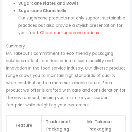
Sugarcane Plates and Bowls
Sugarcane Clamshells
Our sugarcane products not only support sustainable
practices but also provide a stylish presentation for
your food.
Check our sugarcane options
.
Summary
Mr. Takeout’s commitment to eco-friendly packaging
solutions reflects our dedication to sustainability and
innovation in the food service industry. Our diverse product
range allows you to maintain high standards of quality
while contributing to a more sustainable future. Each
product we offer is crafted with care and consideration for
the environment, helping you minimize your carbon
footprint while delighting your customers.
Traditional
Mr. Takeout
Feature
Packaging
Packaging