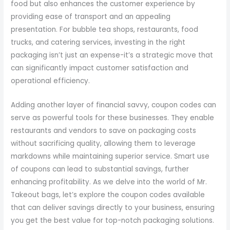
food but also enhances the customer experience by
providing ease of transport and an appealing
presentation. For bubble tea shops, restaurants, food
trucks, and catering services, investing in the right
packaging isn’t just an expense-it’s a strategic move that
can significantly impact customer satisfaction and
operational efficiency.
Adding another layer of financial savvy, coupon codes can
serve as powerful tools for these businesses. They enable
restaurants and vendors to save on packaging costs
without sacrificing quality, allowing them to leverage
markdowns while maintaining superior service. Smart use
of coupons can lead to substantial savings, further
enhancing profitability. As we delve into the world of Mr.
Takeout bags, let’s explore the coupon codes available
that can deliver savings directly to your business, ensuring
you get the best value for top-notch packaging solutions.