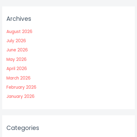
Archives
August 2026
July 2026
June 2026
May 2026
April 2026
March 2026
February 2026
January 2026
Categories