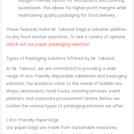
budget-friendly option for restaurants and catering
businesses. This allows for higher profit margins while
maintaining quality packaging for food delivery.
These features make Mr. Takeout bags a valuable addition
to any food service operation. To see a variety of options,
check out our paper packaging selection
.
Types of Packaging Solutions Offered by Mr. Takeout
At Mr. Takeout, we are committed to providing a wide
range of eco-friendly disposable tableware and packaging
solutions. Our products cater to the needs of bubble tea
shops, restaurants, food trucks, catering services, event
planners, and corporate procurement teams. Below, we
outline the various types of packaging solutions we offer:
1. Eco-Friendly Paper Bags
Our paper bags are made from sustainable resources,