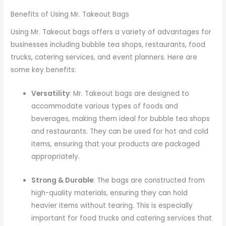
Benefits of Using Mr. Takeout Bags
Using Mr. Takeout bags offers a variety of advantages for
businesses including bubble tea shops, restaurants, food
trucks, catering services, and event planners. Here are
some key benefits:
Versatility
: Mr. Takeout bags are designed to
accommodate various types of foods and
beverages, making them ideal for bubble tea shops
and restaurants. They can be used for hot and cold
items, ensuring that your products are packaged
appropriately.
Strong & Durable
: The bags are constructed from
high-quality materials, ensuring they can hold
heavier items without tearing. This is especially
important for food trucks and catering services that