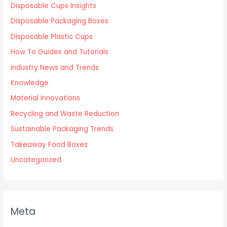
Disposable Cups Insights
Disposable Packaging Boxes
Disposable Plastic Cups
How To Guides and Tutorials
Industry News and Trends
Knowledge
Material Innovations
Recycling and Waste Reduction
Sustainable Packaging Trends
Takeaway Food Boxes
Uncategorized
Meta