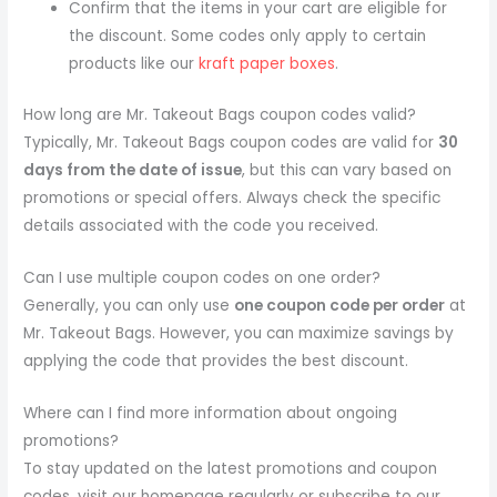
Confirm that the items in your cart are eligible for
the discount. Some codes only apply to certain
products like our
kraft paper boxes
.
How long are Mr. Takeout Bags coupon codes valid?
Typically, Mr. Takeout Bags coupon codes are valid for
30
days from the date of issue
, but this can vary based on
promotions or special offers. Always check the specific
details associated with the code you received.
Can I use multiple coupon codes on one order?
Generally, you can only use
one coupon code per order
at
Mr. Takeout Bags. However, you can maximize savings by
applying the code that provides the best discount.
Where can I find more information about ongoing
promotions?
To stay updated on the latest promotions and coupon
codes, visit our homepage regularly or subscribe to our