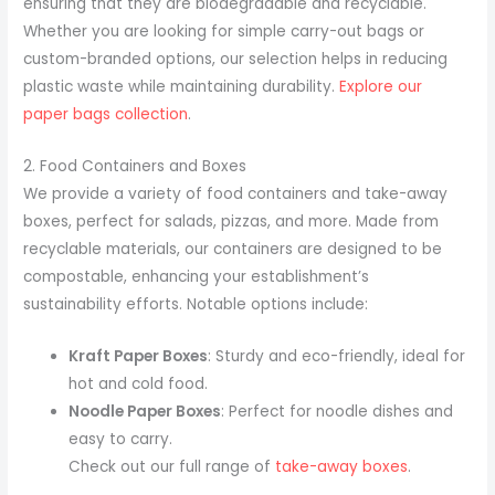
ensuring that they are biodegradable and recyclable.
Whether you are looking for simple carry-out bags or
custom-branded options, our selection helps in reducing
plastic waste while maintaining durability.
Explore our
paper bags collection
.
2. Food Containers and Boxes
We provide a variety of food containers and take-away
boxes, perfect for salads, pizzas, and more. Made from
recyclable materials, our containers are designed to be
compostable, enhancing your establishment’s
sustainability efforts. Notable options include:
Kraft Paper Boxes
: Sturdy and eco-friendly, ideal for
hot and cold food.
Noodle Paper Boxes
: Perfect for noodle dishes and
easy to carry.
Check out our full range of
take-away boxes
.