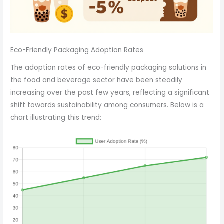
Eco-Friendly Packaging Adoption Rates
The adoption rates of eco-friendly packaging solutions in
the food and beverage sector have been steadily
increasing over the past few years, reflecting a significant
shift towards sustainability among consumers. Below is a
chart illustrating this trend: