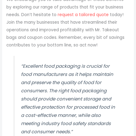
by exploring our range of products that fit your business
needs. Don’t hesitate to
request a tailored quote
today!
Join the many businesses that have streamlined their
operations and improved profitability with Mr. Takeout
bags and coupon codes. Remember, every bit of savings
contributes to your bottom line, so act now!
“Excellent food packaging is crucial for
food manufacturers as it helps maintain
and preserve the quality of food for
consumers. The right food packaging
should provide convenient storage and
effective protection for processed food in
a cost-effective manner, while also
meeting industry food safety standards
and consumer needs.”