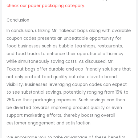
check our paper packaging category
.
Conclusion
In conclusion, utilizing Mr. Takeout bags along with available
coupon codes presents an unbeatable opportunity for
food businesses such as bubble tea shops, restaurants,
and food trucks to enhance their operational efficiency
while simultaneously saving costs. As discussed, Mr.
Takeout bags offer durable and eco-friendly solutions that
not only protect food quality but also elevate brand
visibility. Businesses leveraging coupon codes can expect
to see substantial savings, potentially ranging from 15% to
25% on their packaging expenses. Such savings can then
be diverted towards improving product quality or even
support marketing efforts, thereby boosting overall
customer engagement and satisfaction.
We encourage you to take advantage of these benefits