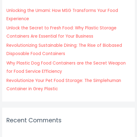
h
f
Unlocking the Umami: How MSG Transforms Your Food
o
Experience
r
Unlock the Secret to Fresh Food: Why Plastic Storage
:
Containers Are Essential for Your Business
Revolutionizing Sustainable Dining: The Rise of Biobased
Disposable Food Containers
Why Plastic Dog Food Containers are the Secret Weapon
for Food Service Efficiency
Revolutionize Your Pet Food Storage: The Simplehuman
Container in Grey Plastic
Recent Comments