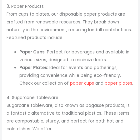
3. Paper Products
From cups to plates, our disposable paper products are
crafted from renewable resources. They break down
naturally in the environment, reducing landfill contributions.
Featured products include:
Paper Cups
: Perfect for beverages and available in
various sizes, designed to minimize leaks.
Paper Plates
: Ideal for events and gatherings,
providing convenience while being eco-friendly.
Check our collection of
paper cups
and
paper plates
.
4. Sugarcane Tableware
Sugarcane tableware, also known as bagasse products, is
a fantastic alternative to traditional plastics. These items
are compostable, sturdy, and perfect for both hot and
cold dishes. We offer: