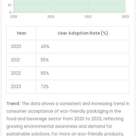
Year
User Adoption Rate (%)
2020
45%
2021
55%
2022
65%
2023
72%
Trend:
The data shows a consistent and increasing trend in
consumer acceptance of eco-friendly packaging in the
food and beverage sector from 2020 to 2023, reflecting
growing environmental awareness and demand for
sustainable solutions. For more on eco-friendly products,