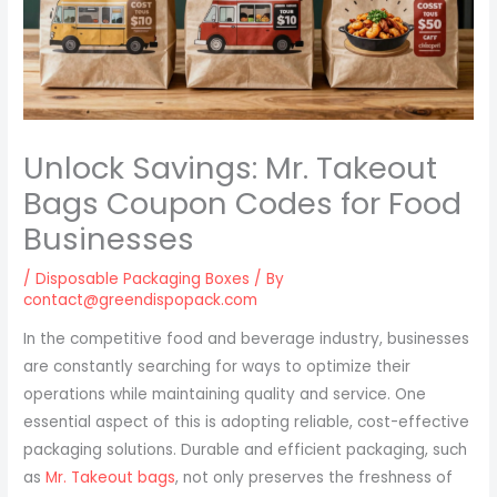
Unlock Savings: Mr. Takeout
Bags Coupon Codes for Food
Businesses
/
Disposable Packaging Boxes
/ By
contact@greendispopack.com
In the competitive food and beverage industry, businesses
are constantly searching for ways to optimize their
operations while maintaining quality and service. One
essential aspect of this is adopting reliable, cost-effective
packaging solutions. Durable and efficient packaging, such
as
Mr. Takeout bags
, not only preserves the freshness of