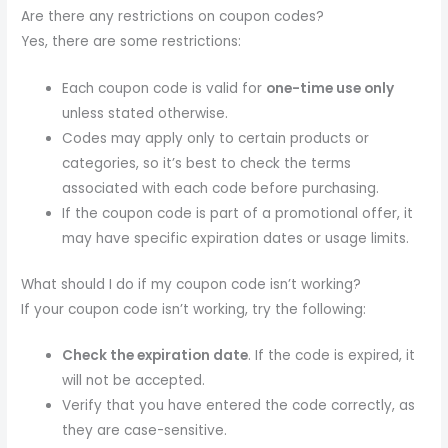
Are there any restrictions on coupon codes?
Yes, there are some restrictions:
Each coupon code is valid for
one-time use only
unless stated otherwise.
Codes may apply only to certain products or
categories, so it’s best to check the terms
associated with each code before purchasing.
If the coupon code is part of a promotional offer, it
may have specific expiration dates or usage limits.
What should I do if my coupon code isn’t working?
If your coupon code isn’t working, try the following:
Check the expiration date
. If the code is expired, it
will not be accepted.
Verify that you have entered the code correctly, as
they are case-sensitive.