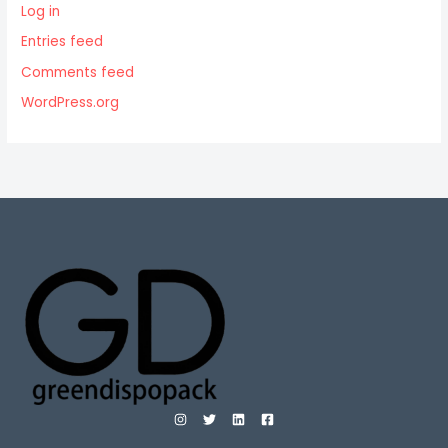
Log in
Entries feed
Comments feed
WordPress.org