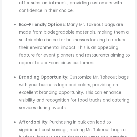
offer substantial meals, providing customers with
confidence in their choice.
Eco-Friendly Options
: Many Mr. Takeout bags are
made from biodegradable materials, making them a
sustainable choice for businesses looking to reduce
their environmental impact. This is an appealing
feature for event planners and restaurants aiming to
appeal to eco-conscious customers.
Branding Opportunity
: Customize Mr. Takeout bags
with your business logo and colors, providing an
excellent branding opportunity. This can enhance
visibility and recognition for food trucks and catering
services during events.
Affordability
: Purchasing in bulk can lead to
significant cost savings, making Mr. Takeout bags a