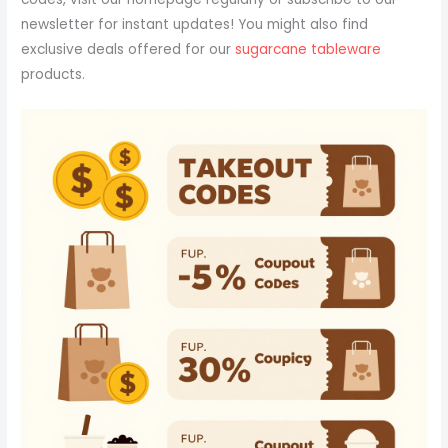
newsletter for instant updates! You might also find
exclusive deals offered for our
sugarcane tableware
products.