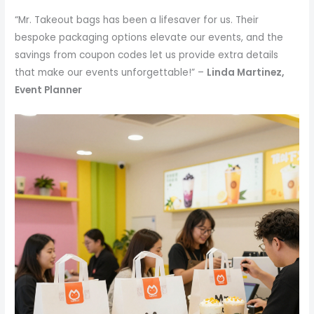
“Mr. Takeout bags has been a lifesaver for us. Their
bespoke packaging options elevate our events, and the
savings from coupon codes let us provide extra details
that make our events unforgettable!” –
Linda Martinez,
Event Planner