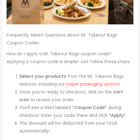
Frequently Asked Questions about Mr. Takeout Bags
Coupon Codes
How do I apply a Mr. Takeout Bags coupon code?
Applying a coupon code is simple! Just follow these steps:
Select your products
from the Mr. Takeout Bags
website, including our
paper packaging options
.
Once you’re ready to checkout, click on the
cart
icon
to review your order.
You’ll see a field labeled
“Coupon Code”
during
checkout. Enter your code there and click
“Apply”
.
The discount will be deducted from your total
automatically!