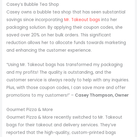
Casey’s Bubble Tea Shop
Casey owns a bubble tea shop that has seen substantial
savings since incorporating
Mr. Takeout bags
into her
packaging solution. By applying their coupon codes, she
saved over 20% on her bulk orders. This significant
reduction allows her to allocate funds towards marketing
and enhancing the customer experience.
“Using Mr. Takeout bags has transformed my packaging
and my profits! The quality is outstanding, and the
customer service is always ready to help with any inquiries.
Plus, with those coupon codes, I can save more and offer
promotions to my customers!” –
Casey Thompson, Owner
Gourmet Pizza & More
Gourmet Pizza & More recently switched to Mr. Takeout
bags for their takeout and delivery services. They’ve
reported that the high-quality, custom-printed bags