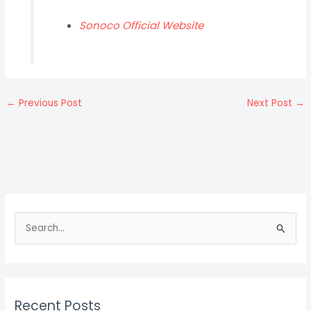
Sonoco Official Website
←
Previous Post
Next Post
→
S
e
a
r
c
Recent Posts