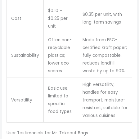
$0.10 –
$0.35 per unit, with
Cost
$0.25 per
long-term savings
unit
Often non-
Made from FSC-
recyclable
certified kraft paper;
Sustainability
plastics;
fully compostable;
lower eco-
reduces landfill
scores
waste by up to 90%
High versatility;
Basic use;
handles for easy
limited to
Versatility
transport; moisture-
specific
resistant; suitable for
food types
various cuisines
User Testimonials for Mr. Takeout Bags