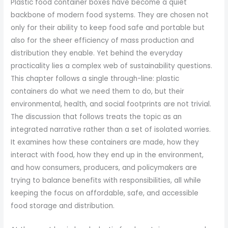
Plastic food container boxes have become a quiet
backbone of modern food systems. They are chosen not
only for their ability to keep food safe and portable but
also for the sheer efficiency of mass production and
distribution they enable. Yet behind the everyday
practicality lies a complex web of sustainability questions.
This chapter follows a single through-line: plastic
containers do what we need them to do, but their
environmental, health, and social footprints are not trivial.
The discussion that follows treats the topic as an
integrated narrative rather than a set of isolated worries.
It examines how these containers are made, how they
interact with food, how they end up in the environment,
and how consumers, producers, and policymakers are
trying to balance benefits with responsibilities, all while
keeping the focus on affordable, safe, and accessible
food storage and distribution.