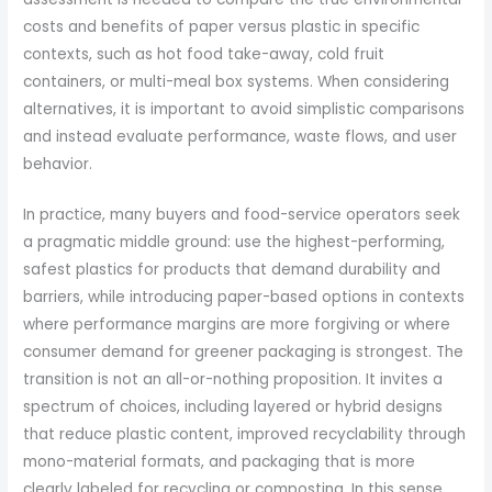
costs and benefits of paper versus plastic in specific
contexts, such as hot food take-away, cold fruit
containers, or multi-meal box systems. When considering
alternatives, it is important to avoid simplistic comparisons
and instead evaluate performance, waste flows, and user
behavior.
In practice, many buyers and food-service operators seek
a pragmatic middle ground: use the highest-performing,
safest plastics for products that demand durability and
barriers, while introducing paper-based options in contexts
where performance margins are more forgiving or where
consumer demand for greener packaging is strongest. The
transition is not an all-or-nothing proposition. It invites a
spectrum of choices, including layered or hybrid designs
that reduce plastic content, improved recyclability through
mono-material formats, and packaging that is more
clearly labeled for recycling or composting. In this sense,