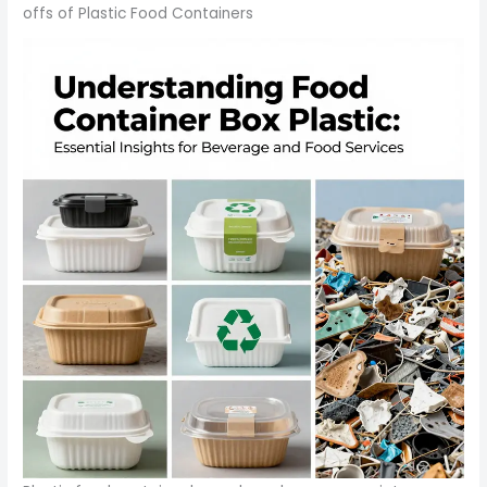
offs of Plastic Food Containers