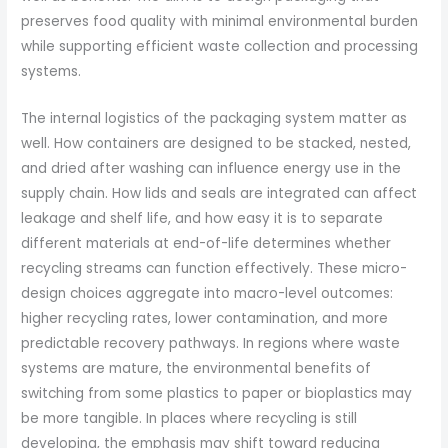
preserves food quality with minimal environmental burden
while supporting efficient waste collection and processing
systems.
The internal logistics of the packaging system matter as
well. How containers are designed to be stacked, nested,
and dried after washing can influence energy use in the
supply chain. How lids and seals are integrated can affect
leakage and shelf life, and how easy it is to separate
different materials at end-of-life determines whether
recycling streams can function effectively. These micro-
design choices aggregate into macro-level outcomes:
higher recycling rates, lower contamination, and more
predictable recovery pathways. In regions where waste
systems are mature, the environmental benefits of
switching from some plastics to paper or bioplastics may
be more tangible. In places where recycling is still
developing, the emphasis may shift toward reducing