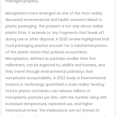
managed properly.
Microplastics have emerged as one of the most widely
discussed environmental and health concerns linked to
plastic packaging. The problem is not only about visible
plastic litter; it extends to tiny fragments that break off
during use or after disposal. A 2020 review highlighted that
food packaging plastics account for a substantial portion
of the plastic waste that pollutes ecosystems.
Microplastics, defined as particles smaller than five
millimeters, can be ingested by wildlife and humans, and
they travel through environmental pathways that
complicate accountability. A 2022 study in Environmental
Science & Technology quantified a stark reality: heating
food in plastic containers can release millions of
microplastic particles per liter, with the number rising with
increased temperature, repeated use, and higher
mechanical stress. The implications are not limited to