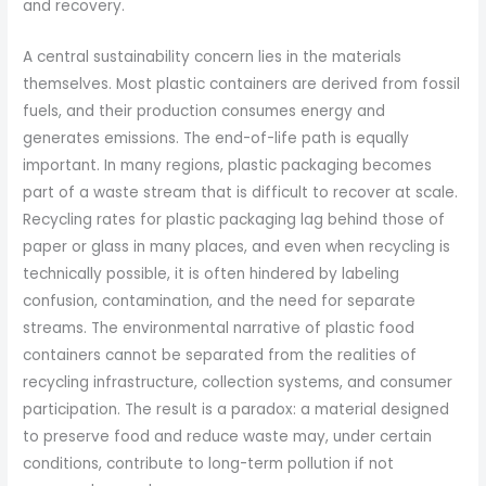
and recovery.
A central sustainability concern lies in the materials
themselves. Most plastic containers are derived from fossil
fuels, and their production consumes energy and
generates emissions. The end-of-life path is equally
important. In many regions, plastic packaging becomes
part of a waste stream that is difficult to recover at scale.
Recycling rates for plastic packaging lag behind those of
paper or glass in many places, and even when recycling is
technically possible, it is often hindered by labeling
confusion, contamination, and the need for separate
streams. The environmental narrative of plastic food
containers cannot be separated from the realities of
recycling infrastructure, collection systems, and consumer
participation. The result is a paradox: a material designed
to preserve food and reduce waste may, under certain
conditions, contribute to long-term pollution if not