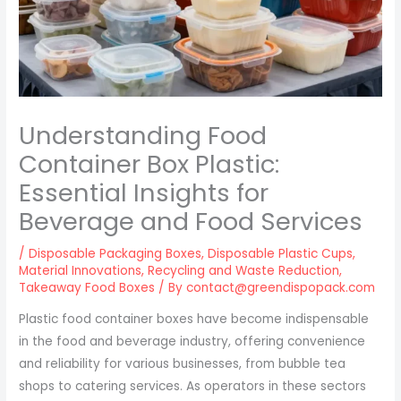
Understanding Food
Container Box Plastic:
Essential Insights for
Beverage and Food Services
/
Disposable Packaging Boxes
,
Disposable Plastic Cups
,
Material Innovations
,
Recycling and Waste Reduction
,
Takeaway Food Boxes
/ By
contact@greendispopack.com
Plastic food container boxes have become indispensable
in the food and beverage industry, offering convenience
and reliability for various businesses, from bubble tea
shops to catering services. As operators in these sectors