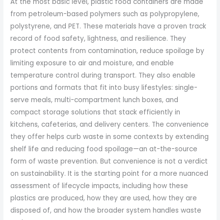
At the most basic level, plastic food containers are made
from petroleum-based polymers such as polypropylene,
polystyrene, and PET. These materials have a proven track
record of food safety, lightness, and resilience. They
protect contents from contamination, reduce spoilage by
limiting exposure to air and moisture, and enable
temperature control during transport. They also enable
portions and formats that fit into busy lifestyles: single-
serve meals, multi-compartment lunch boxes, and
compact storage solutions that stack efficiently in
kitchens, cafeterias, and delivery centers. The convenience
they offer helps curb waste in some contexts by extending
shelf life and reducing food spoilage—an at-the-source
form of waste prevention. But convenience is not a verdict
on sustainability. It is the starting point for a more nuanced
assessment of lifecycle impacts, including how these
plastics are produced, how they are used, how they are
disposed of, and how the broader system handles waste