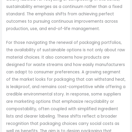
sustainability emerges as a continuum rather than a fixed
standard. The emphasis shifts from achieving perfect
outcomes to pursuing continuous improvements across
production, use, and end-of-life management.
For those navigating the renewal of packaging portfolios,
the availability of sustainable options is not only about raw
material choices. It also concerns how products are
designed for waste streams and how easily manufacturers
can adapt to consumer preferences. A growing segment
of the market looks for packaging that can withstand heat,
is leakproof, and remains cost-competitive while offering a
credible environmental story. In response, some suppliers
are marketing options that emphasize recyclability or
compostability, often coupled with simplified ingredient
lists and clearer labeling. These shifts reflect a broader
recognition that packaging choices carry social costs as
well as benefits. The aim is to design packaging that