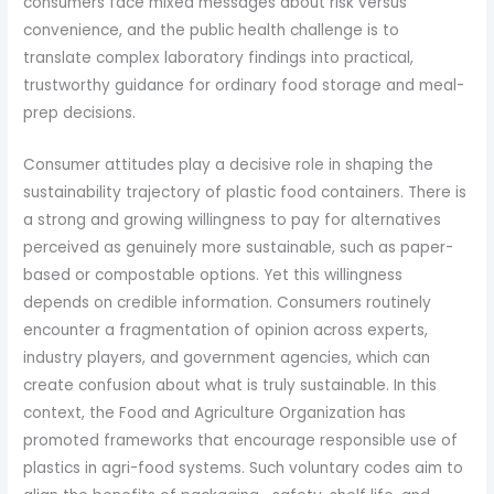
consumers face mixed messages about risk versus
convenience, and the public health challenge is to
translate complex laboratory findings into practical,
trustworthy guidance for ordinary food storage and meal-
prep decisions.
Consumer attitudes play a decisive role in shaping the
sustainability trajectory of plastic food containers. There is
a strong and growing willingness to pay for alternatives
perceived as genuinely more sustainable, such as paper-
based or compostable options. Yet this willingness
depends on credible information. Consumers routinely
encounter a fragmentation of opinion across experts,
industry players, and government agencies, which can
create confusion about what is truly sustainable. In this
context, the Food and Agriculture Organization has
promoted frameworks that encourage responsible use of
plastics in agri-food systems. Such voluntary codes aim to