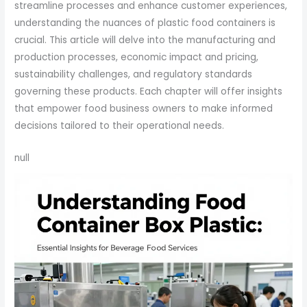
streamline processes and enhance customer experiences,
understanding the nuances of plastic food containers is
crucial. This article will delve into the manufacturing and
production processes, economic impact and pricing,
sustainability challenges, and regulatory standards
governing these products. Each chapter will offer insights
that empower food business owners to make informed
decisions tailored to their operational needs.
null