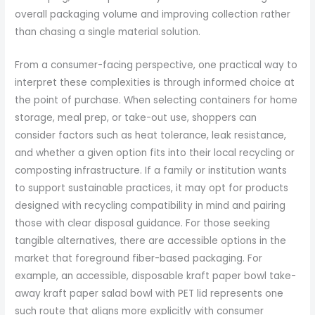
overall packaging volume and improving collection rather
than chasing a single material solution.
From a consumer-facing perspective, one practical way to
interpret these complexities is through informed choice at
the point of purchase. When selecting containers for home
storage, meal prep, or take-out use, shoppers can
consider factors such as heat tolerance, leak resistance,
and whether a given option fits into their local recycling or
composting infrastructure. If a family or institution wants
to support sustainable practices, it may opt for products
designed with recycling compatibility in mind and pairing
those with clear disposal guidance. For those seeking
tangible alternatives, there are accessible options in the
market that foreground fiber-based packaging. For
example, an accessible, disposable kraft paper bowl take-
away kraft paper salad bowl with PET lid represents one
such route that aligns more explicitly with consumer