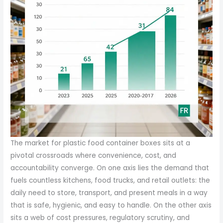
The market for plastic food container boxes sits at a pivotal crossroads where convenience, cost, and accountability converge. On one axis lies the demand that fuels countless kitchens, food trucks, and retail outlets: the daily need to store, transport, and present meals in a way that is safe, hygienic, and easy to handle. On the other axis sits a web of cost pressures, regulatory scrutiny, and shifting consumer expectations about waste and sustainability. Taken together, these forces shape not only the price a buyer pays per unit but also the strategic decisions producers make about scale, customization, and distribution. In this landscape, the value of plastic food container boxes is not merely a sticker price; it is a reflection of manufacturing efficiency, resin costs, logistics, and the evolving economics of the circular economy. The global plastic food storage container market was valued at about USD 10.5 billion in 2024 and is projected to reach roughly USD 15.2 billion by 2033, a trajectory driven by the growth of fast-food cultures, omnichannel retail, and the persistent hunt for time-saving meal solutions across households and workplaces. These figures, reported by a leading market research firm, capture a market that is both highly fragmented and intensely competitive, with millions of units moving daily through countless hands. The practical upshot is that pricing is less a single sticker than a spectrum determined by size, feature set, production scale, and the supplier’s ability to bundle additional services into the offer. A basic takeaway box with a lid can command a price deceptively close to being negligible when bought in bulk. In many regions, bulk pricing for standard, no-frills takeout boxes can fall in the range of five to nine cents per unit, a level that makes them almost indispensable for high-volume operators who emphasize per-transaction cost control. When features are added—airtight seals, microwavable materials, or multi-compartment configurations—the per-unit price rises, but so too does the value proposition for customers seeking portion control, leak resistance, and presentation quality. In typical market segments, airtight, multi-compartment containers commonly range from about ten to fifteen cents per unit for moderate to large batch orders. As with any commodity-like product that hinges on resin inputs and processing energy, the price can shift with raw material costs, which themselves respond to energy prices, feedstock markets, and global supply dynamics. The pricing bands for specialized containers—microwavable designs, disposable sushi boxes, or unique shapes—tend to occupy a higher plane, often between twelve and nineteen-two hundredths of a dollar per unit, depending on the degree of customization and the quality of the polymer. Suppliers frequently quote these prices with caveats about minimum order quantities, lead times, and optional add-ons such as branded printing, color customization, or auxiliary packaging. The economics of scale remains a decisive lever. For orders at or above half a million units, unit costs frequently dip below the ten-cent mark for basic configurations, and even the more feature-rich formats may see substantial reductions, sometimes landing around the one-tenth dollar threshold or lower. This dynamic underscores a recurring industry practice: align product design with the most common usage patterns of customers, then offer a ladder of add-ons that can be selectively deployed to differentiate offerings without eroding baseline profitability. The market’s scale and its price curves owe much to the pull of contract manufacturing ecosystems. In regions with dense manufacturing bases, a major facility with multiple production lines and substantial daily output can sustain aggressive pricing while maintaining margins. One large-scale operation in a major manufacturing hub reports daily outputs that approach tens of tons, supported by dozens of production lines, enabling rapid response to orders of any realistic size. This scale not only supports competitive pricing but also accelerates delivery times, a critical factor in hospitality and catering where freshness and timeliness are as important as the container’s integrity. The interplay between scale and speed translates directly into the customer experience, where a quick-turn supply can be the difference between a seamless service and a missed window. Vendors commonly advertise quick turnaround times on stock items, sometimes promising delivery within a few days for standard configurations, a feature that buyers value as much as price. In addition to raw material costs and manufacturing efficiency, the pricing story for plastic containers is increasingly intertwined with compliance and reputational considerations. The industry has responded to rising scrutiny of plastic waste by expanding access to recyclable and certified materials, and by offering hygiene-centric features that reassure buyers about safety and odor control. In practice, this means suppliers must balance the lure of low unit costs with the longer-term costs and benefits of sustainable packaging. Although plastic remains unmatched in terms of cost-to-performance for many users, growing regulatory expectations and consumer demand for responsible packaging are compelling operators to weigh the total cost of ownership—price per unit, waste management, and potential brand impact—when selecting packaging. The cost calculus is rarely static. Resin price volatility, regulatory changes, and the complexities of supply chains—especially for resin blends or specialized polymers—can shift pricing bands within a matter of months. The industry responds through a combination of hedging, supplier diversification, and the deployment of alternative materials where appropriate. Even within a single supplier’s catalog, customers may see a ladder of options that reflects different resin families, barrier properties, and processing methods. A straightforward takeaway is that buyers are not merely purchasing a container; they are selecting an instrument that must harmonize with their operational rhythms, branding, and waste-management plans. The pricing architecture is thus an ongoing negotiation between cost containment and value creation. In keeping with this, many manufacturers offer customization programs—OEM or ODM arrangements that allow clients to tailor dimensions, colorways, lid styles, and packaging configurations. The ability to tailor products to specific menu formats or service models can unlock additional value that justifies incremental costs. For example, a restaurant or catering operation may prefer a three- or four-compartment layout to optimize meal assembly, while a school or office cafeteria might lean toward square storage boxes with tight-sealing lids for long-term storage and transport. The customization narrative feeds back into price in a calculated way. While standard, off-the-shelf configurations can be priced aggressively due to high volumes, customized designs typically carry a premium, reflecting engineering, tooling, and minimum order quantities. Even so, the economies of scale still apply; once a client commits to a given design, the per-unit cost often declines as production runs lengthen. In this sense, pricing becomes a function of both the product’s technical profile and the order’s breadth, with large, repeat orders offering the best predictability for both supplier and buyer. The financial case for plastic containers is further refined by the broader trend toward more sustainable packaging options. While the upfront cost of recyclable or biodegradable alternatives may be higher, these choices can reduce long-term costs associated with regulatory compliance, landfill fees, and corporate social responsibility goals. A global reality is that only a fraction of plastic waste is recycled—roughly nine percent in many estimates—leaving a considerable cost burden in terms of waste management and environmental impact for communities and businesses alike. This imbalance has prompted policymakers to accelerate circular economy initiatives, encouraging recyclability, design-for-recycling principles, and extended producer responsibility schemes. Companies are now expected to account for end-of-life scenarios in their packaging choices, subtly shifting the economics in favor of materials and designs that can be efficiently recycled or repurposed. In practice, this means the market is moving toward containers that pair cost-efficient manufacturing with improved recyclability and better post-use outcomes. The trade-off between immediate price and long-term obligations is becoming an explicit part of procurement conversations, especially in supply contracts issued by large foodservice operators or multi-site retail chains. Buyers are more likely to pursue standardized containers that balance performance with recyclability, rather than chasing price alone. The result is a pricing ecosystem that rewards not only the sheer volume of orders but also the supply chain’s resilience and the packaging’s compatibility with recycling streams. The procurement dance also includes a nuanced view of geographic variation. Regional price differences reflect differences in labor costs, energy prices, logistics infrastructure, and regulatory environments. In high-volume markets, the same container type can carry materially different price points depending on local supplier competition and the cost of importing resin and finished goods. For operators with dispersed networks, centralizing purchases through a single supplier or a preferred partner can yield savings through consolidated shipments and uniform packaging standards, while also simplifying compliance and data reporting. The interplay between pricing, scale, and sustainability is not a static equation; it is a dynamic ecosystem in which buyers, suppliers, and regulators shape each other th