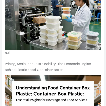
null
Pricing, Scale, and Sustainability: The Economic Engine
Behind Plastic Food Container Boxes