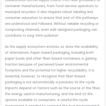
collaboration across supply chains, from resin producers to
container manufacturers, from food-service operators to
municipal recyclers. It also requires robust labeling and
consumer education to ensure that end-of-life pathways
are understood and followed. Without reliable recycling or
composting channels, even well-designed packaging can
contribute to long-term pollution.
As the supply ecosystem evolves, so does the availability
of alternatives. Paper-based packaging, including kraft
paper bowls and other fiber-based containers, is gaining
traction because of perceived lower environmental
footprints and the potential for higher recyclability. It is
essential, however, to recognize that fiber-based
packaging is not automatically a panacea. Its life-cycle
impacts depend on factors such as the source of the fiber,
the energy used in manufacturing, and the end-of-life
options available to consumers. A careful life-cycle
assessment is needed to compare the true environmental