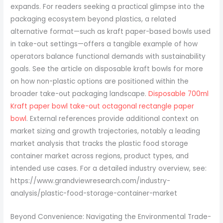
Disposable 700ml
Kraft paper bowl take-out octagonal rectangle paper
bowl
. External references provide additional context on
market sizing and growth trajectories, notably a leading
market analysis that tracks the plastic food storage
container market across regions, product types, and
intended use cases. For a detailed industry overview, see:
https://www.grandviewresearch.com/industry-
analysis/plastic-food-storage-container-market
Beyond Convenience: Navigating the Environmental Trade-