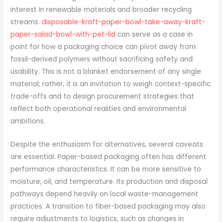
interest in renewable materials and broader recycling
streams.
disposable-kraft-paper-bowl-take-away-kraft-
paper-salad-bowl-with-pet-lid
can serve as a case in
point for how a packaging choice can pivot away from
fossil-derived polymers without sacrificing safety and
usability. This is not a blanket endorsement of any single
material; rather, it is an invitation to weigh context-specific
trade-offs and to design procurement strategies that
reflect both operational realities and environmental
ambitions.
Despite the enthusiasm for alternatives, several caveats
are essential. Paper-based packaging often has different
performance characteristics. It can be more sensitive to
moisture, oil, and temperature. Its production and disposal
pathways depend heavily on local waste-management
practices. A transition to fiber-based packaging may also
require adjustments to logistics, such as changes in