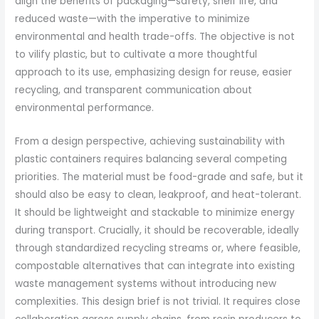
align the benefits of packaging—safety, shelf life, and
reduced waste—with the imperative to minimize
environmental and health trade-offs. The objective is not
to vilify plastic, but to cultivate a more thoughtful
approach to its use, emphasizing design for reuse, easier
recycling, and transparent communication about
environmental performance.
From a design perspective, achieving sustainability with
plastic containers requires balancing several competing
priorities. The material must be food-grade and safe, but it
should also be easy to clean, leakproof, and heat-tolerant.
It should be lightweight and stackable to minimize energy
during transport. Crucially, it should be recoverable, ideally
through standardized recycling streams or, where feasible,
compostable alternatives that can integrate into existing
waste management systems without introducing new
complexities. This design brief is not trivial. It requires close