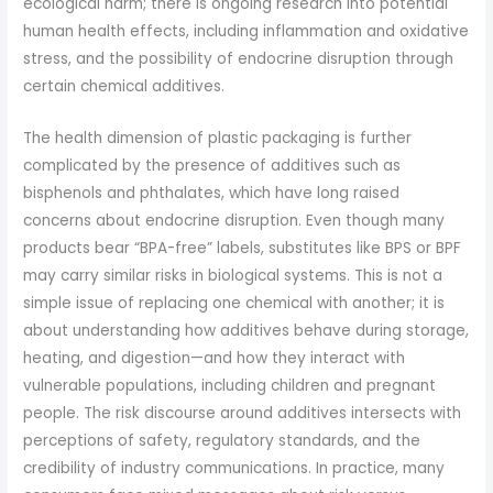
ecological harm; there is ongoing research into potential
human health effects, including inflammation and oxidative
stress, and the possibility of endocrine disruption through
certain chemical additives.
The health dimension of plastic packaging is further
complicated by the presence of additives such as
bisphenols and phthalates, which have long raised
concerns about endocrine disruption. Even though many
products bear “BPA-free” labels, substitutes like BPS or BPF
may carry similar risks in biological systems. This is not a
simple issue of replacing one chemical with another; it is
about understanding how additives behave during storage,
heating, and digestion—and how they interact with
vulnerable populations, including children and pregnant
people. The risk discourse around additives intersects with
perceptions of safety, regulatory standards, and the
credibility of industry communications. In practice, many