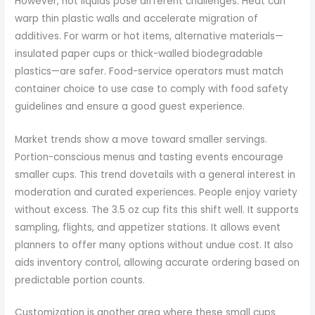
However, hot liquids pose different challenges. Heat can
warp thin plastic walls and accelerate migration of
additives. For warm or hot items, alternative materials—
insulated paper cups or thick-walled biodegradable
plastics—are safer. Food-service operators must match
container choice to use case to comply with food safety
guidelines and ensure a good guest experience.
Market trends show a move toward smaller servings.
Portion-conscious menus and tasting events encourage
smaller cups. This trend dovetails with a general interest in
moderation and curated experiences. People enjoy variety
without excess. The 3.5 oz cup fits this shift well. It supports
sampling, flights, and appetizer stations. It allows event
planners to offer many options without undue cost. It also
aids inventory control, allowing accurate ordering based on
predictable portion counts.
Customization is another area where these small cups