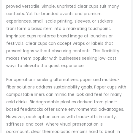
proved versatile. Simple, unprinted clear cups suit many
contexts. Yet for branded events and premium
experiences, small-scale printing, sleeves, or stickers
transform a basic item into a marketing touchpoint.
Imprinted cups reinforce brand image at launches or
festivals. Clear cups can accept wraps or labels that
present logos without obscuring contents. This flexibility
makes them popular with businesses seeking low-cost
ways to elevate the guest experience.
For operations seeking alternatives, paper and molded-
fiber solutions address sustainability goals. Paper cups with
compostable liners can mimic the look and feel for many
cold drinks. Biodegradable plastics derived from plant-
based feedstocks offer some environmental advantages.
However, each option comes with trade-offs in clarity,
stiffness, and cost. Where visual presentation is
paramount, clear thermoplastic remains hard to beat. In