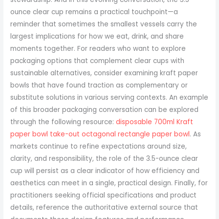
disposable 700ml Kraft
paper bowl take-out octagonal rectangle paper bowl
. As
markets continue to refine expectations around size,
clarity, and responsibility, the role of the 3.5-ounce clear
cup will persist as a clear indicator of how efficiency and
aesthetics can meet in a single, practical design. Finally, for
practitioners seeking official specifications and product
details, reference the authoritative external source that