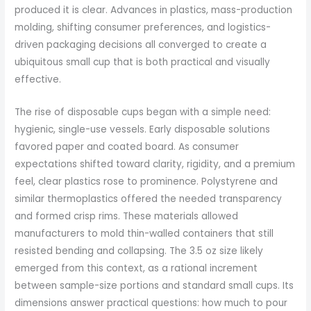
produced it is clear. Advances in plastics, mass-production
molding, shifting consumer preferences, and logistics-
driven packaging decisions all converged to create a
ubiquitous small cup that is both practical and visually
effective.
The rise of disposable cups began with a simple need:
hygienic, single-use vessels. Early disposable solutions
favored paper and coated board. As consumer
expectations shifted toward clarity, rigidity, and a premium
feel, clear plastics rose to prominence. Polystyrene and
similar thermoplastics offered the needed transparency
and formed crisp rims. These materials allowed
manufacturers to mold thin-walled containers that still
resisted bending and collapsing. The 3.5 oz size likely
emerged from this context, as a rational increment
between sample-size portions and standard small cups. Its
dimensions answer practical questions: how much to pour