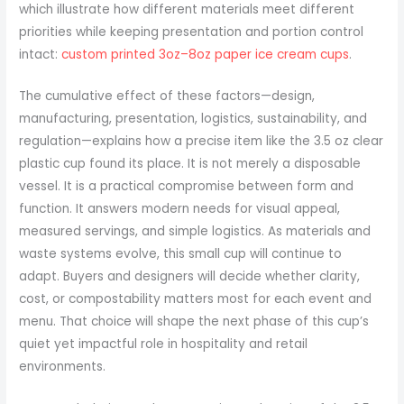
which illustrate how different materials meet different
priorities while keeping presentation and portion control
intact:
custom printed 3oz–8oz paper ice cream cups
.
The cumulative effect of these factors—design,
manufacturing, presentation, logistics, sustainability, and
regulation—explains how a precise item like the 3.5 oz clear
plastic cup found its place. It is not merely a disposable
vessel. It is a practical compromise between form and
function. It answers modern needs for visual appeal,
measured servings, and simple logistics. As materials and
waste systems evolve, this small cup will continue to
adapt. Buyers and designers will decide whether clarity,
cost, or compostability matters most for each event and
menu. That choice will shape the next phase of this cup’s
quiet yet impactful role in hospitality and retail
environments.