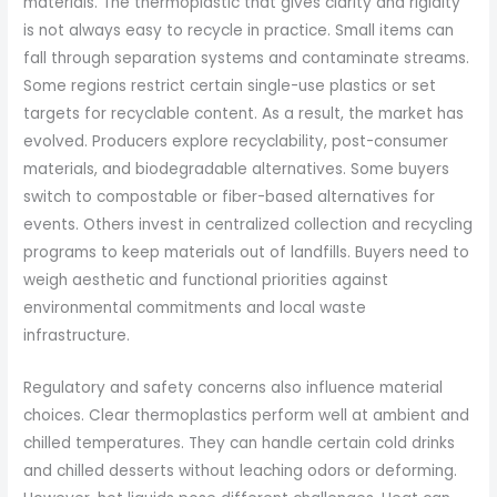
materials. The thermoplastic that gives clarity and rigidity
is not always easy to recycle in practice. Small items can
fall through separation systems and contaminate streams.
Some regions restrict certain single-use plastics or set
targets for recyclable content. As a result, the market has
evolved. Producers explore recyclability, post-consumer
materials, and biodegradable alternatives. Some buyers
switch to compostable or fiber-based alternatives for
events. Others invest in centralized collection and recycling
programs to keep materials out of landfills. Buyers need to
weigh aesthetic and functional priorities against
environmental commitments and local waste
infrastructure.
Regulatory and safety concerns also influence material
choices. Clear thermoplastics perform well at ambient and
chilled temperatures. They can handle certain cold drinks
and chilled desserts without leaching odors or deforming.