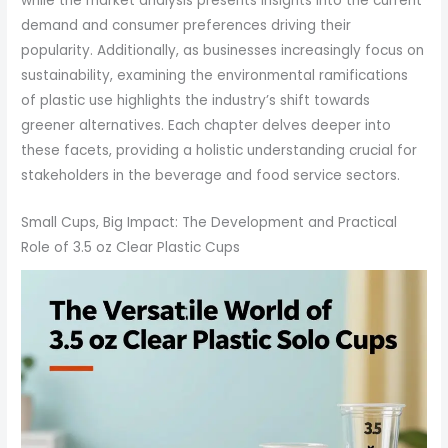
while the market analysis presents insights into the current
demand and consumer preferences driving their
popularity. Additionally, as businesses increasingly focus on
sustainability, examining the environmental ramifications
of plastic use highlights the industry’s shift towards
greener alternatives. Each chapter delves deeper into
these facets, providing a holistic understanding crucial for
stakeholders in the beverage and food service sectors.
Small Cups, Big Impact: The Development and Practical
Role of 3.5 oz Clear Plastic Cups