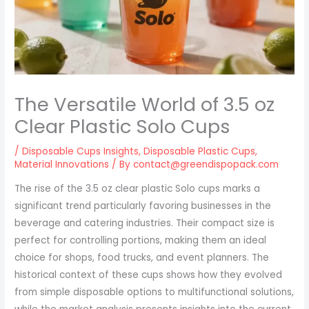
The Versatile World of 3.5 oz
Clear Plastic Solo Cups
/
Disposable Cups Insights
,
Disposable Plastic Cups
,
Material Innovations
/ By
contact@greendispopack.com
The rise of the 3.5 oz clear plastic Solo cups marks a
significant trend particularly favoring businesses in the
beverage and catering industries. Their compact size is
perfect for controlling portions, making them an ideal
choice for shops, food trucks, and event planners. The
historical context of these cups shows how they evolved
from simple disposable options to multifunctional solutions,