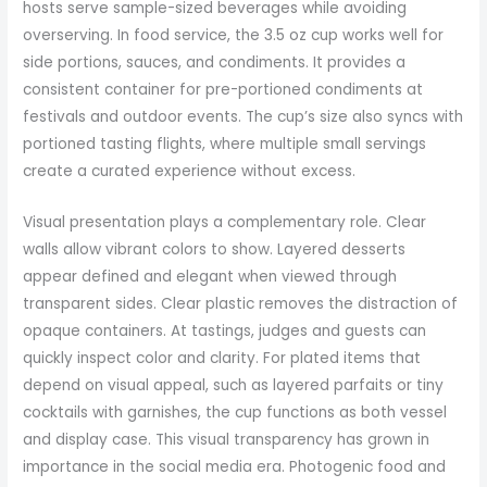
hosts serve sample-sized beverages while avoiding
overserving. In food service, the 3.5 oz cup works well for
side portions, sauces, and condiments. It provides a
consistent container for pre-portioned condiments at
festivals and outdoor events. The cup’s size also syncs with
portioned tasting flights, where multiple small servings
create a curated experience without excess.
Visual presentation plays a complementary role. Clear
walls allow vibrant colors to show. Layered desserts
appear defined and elegant when viewed through
transparent sides. Clear plastic removes the distraction of
opaque containers. At tastings, judges and guests can
quickly inspect color and clarity. For plated items that
depend on visual appeal, such as layered parfaits or tiny
cocktails with garnishes, the cup functions as both vessel
and display case. This visual transparency has grown in
importance in the social media era. Photogenic food and