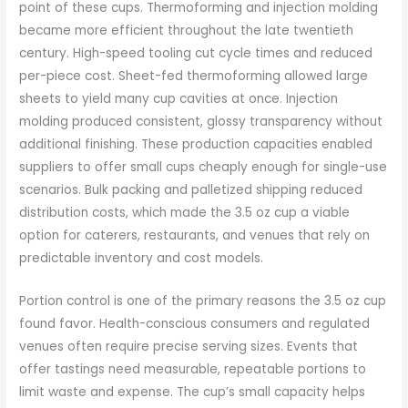
point of these cups. Thermoforming and injection molding
became more efficient throughout the late twentieth
century. High-speed tooling cut cycle times and reduced
per-piece cost. Sheet-fed thermoforming allowed large
sheets to yield many cup cavities at once. Injection
molding produced consistent, glossy transparency without
additional finishing. These production capacities enabled
suppliers to offer small cups cheaply enough for single-use
scenarios. Bulk packing and palletized shipping reduced
distribution costs, which made the 3.5 oz cup a viable
option for caterers, restaurants, and venues that rely on
predictable inventory and cost models.
Portion control is one of the primary reasons the 3.5 oz cup
found favor. Health-conscious consumers and regulated
venues often require precise serving sizes. Events that
offer tastings need measurable, repeatable portions to
limit waste and expense. The cup’s small capacity helps