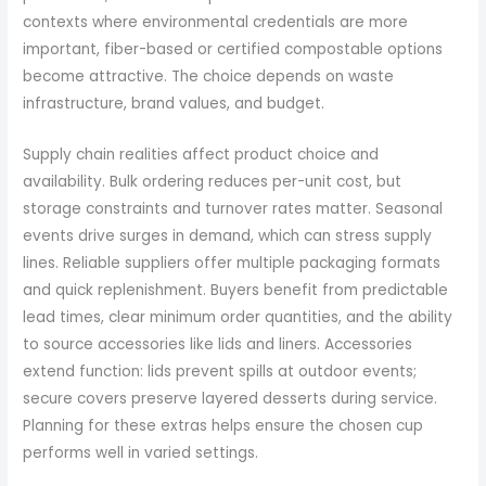
contexts where environmental credentials are more
important, fiber-based or certified compostable options
become attractive. The choice depends on waste
infrastructure, brand values, and budget.
Supply chain realities affect product choice and
availability. Bulk ordering reduces per-unit cost, but
storage constraints and turnover rates matter. Seasonal
events drive surges in demand, which can stress supply
lines. Reliable suppliers offer multiple packaging formats
and quick replenishment. Buyers benefit from predictable
lead times, clear minimum order quantities, and the ability
to source accessories like lids and liners. Accessories
extend function: lids prevent spills at outdoor events;
secure covers preserve layered desserts during service.
Planning for these extras helps ensure the chosen cup
performs well in varied settings.