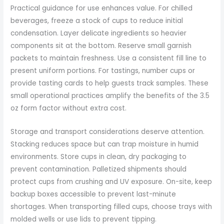
Practical guidance for use enhances value. For chilled
beverages, freeze a stock of cups to reduce initial
condensation. Layer delicate ingredients so heavier
components sit at the bottom. Reserve small garnish
packets to maintain freshness. Use a consistent fill line to
present uniform portions. For tastings, number cups or
provide tasting cards to help guests track samples. These
small operational practices amplify the benefits of the 3.5
oz form factor without extra cost.
Storage and transport considerations deserve attention.
Stacking reduces space but can trap moisture in humid
environments. Store cups in clean, dry packaging to
prevent contamination. Palletized shipments should
protect cups from crushing and UV exposure. On-site, keep
backup boxes accessible to prevent last-minute
shortages. When transporting filled cups, choose trays with
molded wells or use lids to prevent tipping.