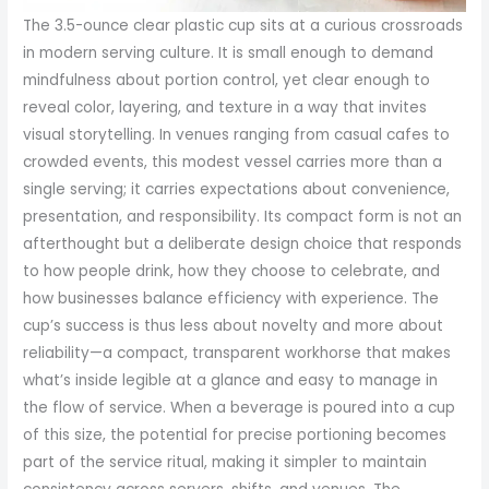
The 3.5-ounce clear plastic cup sits at a curious crossroads in modern serving culture. It is small enough to demand mindfulness about portion control, yet clear enough to reveal color, layering, and texture in a way that invites visual storytelling. In venues ranging from casual cafes to crowded events, this modest vessel carries more than a single serving; it carries expectations about convenience, presentation, and responsibility. Its compact form is not an afterthought but a deliberate design choice that responds to how people drink, how they choose to celebrate, and how businesses balance efficiency with experience. The cup’s success is thus less about novelty and more about reliability—a compact, transparent workhorse that makes what’s inside legible at a glance and easy to manage in the flow of service. When a beverage is poured into a cup of this size, the potential for precise portioning becomes part of the service ritual, making it simpler to maintain consistency across servers, shifts, and venues. The equation is straightforward on the surface: a measurable capacity paired with a clear medium. Yet the implications ripple through operations, sustainability considerations, consumer expectations, and the pathways through which these cups are sourced, produced, and packaged for use. In a stream of disposable options, the 3.5-ounce cup claims its niche by combining transparency with a compact, robust design that supports both the beverage and the moment in which it is enjoyed. Its perceived value increases with the degree to which a color, a gradient, or a layered dessert can be visually captured before the cup is discarded, a factor that speaks directly to marketing and presentation. The clarity of the material becomes part of the product’s narrative, inviting the observer to assess the drink not only by aroma and taste but also by what it reveals: the hue of a cold brew, the shimmer of a tonic, or the soft blush of a citrus infusion captured in a crystal cup. Beyond the sensory, the cup embodies a set of material choices that carry consequences for handling, durability, and user experience. The polystyrene composition offers high transparency, rigidity, and a relatively low weight that makes shipping and storage more economical. The strength of the cup is not merely a function of material but a result of thoughtful engineering, including features like double sidewall ribbing that fortify the structure. This ribbing supports the cup against compression and helps preserve a steady, comfortable grip. In practice, that translates to fewer dented edges during busy service, less risk of spills during transport, and a more confident hold for customers when they raise the cup to their lips. The interplay between form and function here is subtle yet meaningful. When staff and patrons alike notice that a small cup feels secure and easy to handle, experience quality rises in tandem with efficiency. The clarity of the cup also serves a functional role in portion perception. In a setting where multiple drinks are offered in rapid succession, being able to differentiate a layered beverage from a plain one at a quick glance reduces error, supports speed, and enhances the guest experience. The 3.5-ounce capacity aligns with the growing market interest in controlled portions, enabling venues to manage inventory, track usage, and maintain consistency across serving stations. While the cup is designed to be disposable, its lifecycle is more nuanced than it appears at first glance. The production narrative encompasses not only the raw material but also the logistics, finishing touches, and the broader push toward more sustainable practices. In recent years, manufacturers have recognized the imperative to address plastic waste and to offer options that align with consumer and regulatory expectations. Even as polystyrene remains a prevalent choice for its optical and mechanical properties, researchers and producers alike are exploring biodegradable alternatives such as plant-based polymers and improved recycling streams. The shift is gradual and multifaceted, influenced by regulatory guidance, consumer sentiment, and the economics of materials science. It’s not simply a matter of swapping one polymer for another; it involves rethinking the entire value chain—from resin sourcing and fabrication to end-of-life handling. Yet for many buyers, the immediate decision at procurement comes down to performance and cost. The 3.5-ounce clear cup has a well-established position because it delivers predictable results. It remains light enough to stack and ship efficiently while offering a rigidity that stands up to chilling, mixing, or the inclusion of ice and garnishes. The balance of clarity and strength is not accidental but the product of deliberate design. In packaging terms, the value proposition is clear: a cost-effective, easily transportable, visually appealing vessel that can be deployed across a spectrum of drinking and tasting experiences. This is particularly relevant in settings that rely on sampling and controlled portions. For beverage developers and food service operators, the small format supports quick service lines, streamlined inventory, and scalable operations. It becomes a facilitator of micro-portion strategies, where customers sample flavors or test combinations without committing to a full-size offering. The potential for variety becomes a selling point in itself. A well-chosen 3.5-ounce cup can showcase layered beverages, emulsions, or color contrasts that enhance perceived value. Color, texture, and ingredient differentiation are more than aesthetical cues; they are functional signals that guide consumer expectation and tasting experience. The transparency of the cup makes these cues legible, inviting curiosity and engagement. It is not just what is inside but how the inside is framed by the glass-clear walls that matters. The market continues to gravitate toward consistency in supply and predictability in performance. This is where the material gravity of polystyrene intersects with manufacturing ingenuity. The double wall ribbing, for instance, serves not only to fortify the cup against pressure but to improve thermal handling and grip. The result is a more comfortable user experience—fewer slips, less heat transfer to the hand when cold drinks are shuttled, and more confident handling during busy moments. In practice, these design features translate into operational benefits for venues that rely on rapid turnover and precise portioning. When servers can rely on a standard footprint and a predictable shape, training becomes easier, restocking simpler, and complaints fewer. The small scale of the cup incentivizes managers to invest in standardized ware, knowing that uniformity reduces waste and improves workflow. The supply chain behind such a seemingly simple item is a reminder of the global logistics that support everyday dining and drinking. The dominant production footprint remains concentrated in regions with mature plastics industries, where high-volume manufacturing and efficient logistics enable cost-effective distribution. Within this landscape, manufacturers offer a spectrum of capabilities, from basic standard items to customized solutions that incorporate branding, logos, or color accents. The demand for customization is not peripheral; it is a core driver of how these cups are marketed and sold. Operators, particularly in hospitality and events, seek differentiation that can be achieved without sacrificing the speed and simplicity that the cup provides. Custom printing, packaging compatibility, and even eco-friendly material options have moved from niche considerations to mainstream offerings. This convergence of aesthetics and practicality underscores a broader shift in consumer expectations. People want products that not only perform well but also align with values around sustainability and responsible consumption. In response, manufacturers are accelerating research into more sustainable pathways. While polystyrene remains prevalent due to its clarity and rigidity, attention is turning toward biodegradable materials like PLA or recyclable polymers that can be integrated into existing production lines with minimal disruption. The challenge is to maintain the same optical properties and mechanical performance while ensuring that end-of-life pathways are well defined and accessible. As regulatory landscapes evolve, compliance becomes a critical decision point for procurement. Buyers increasingly seek assurances that materials meet safety and food-contact standards across jurisdictions. The appeal of a small cup that can be used in a wide range of environments is tempered by the need to guarantee that it complies with relevant regulations and that end users have confidence in its safety and reliability. In this context, the 3.5-ounce clear cup becomes a convergence point for design, function, sustainability, and logistics. Its compact size is a practical response to modern consumption patterns that favor smaller servings and careful portion control. Yet the same size can support larger marketing ambitions when paired with careful branding and presentation. The advent of social media has amplified this dynamic. Visual sharing of drinks, desserts, and mini tastings elevates the importance of appearance. A cup that reveals color and texture with pristine clarity becomes a storytelling device in itself. Brands and venues recognize that the way a beverage appears in a transparent cup can influence perceived quality and desire. The result is a loop: the item’s design fosters better presentation, presentation drives desire and sharing on social platforms, and the experience returns to the business through demand and brand recognition. This loop makes the careful selection of even small vessels a strategic decision rather than a routine operational task. Within this landscape, the question of sustainab