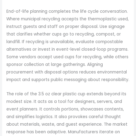
End-of-life planning completes the life cycle conversation.
Where municipal recycling accepts the thermoplastic used,
instruct guests and staff on proper disposal. Use signage
that clarifies whether cups go to recycling, compost, or
landfill. If recycling is unavailable, evaluate compostable
alternatives or invest in event-level closed-loop programs.
Some vendors accept used cups for recycling, while others
sponsor collection at large gatherings. Aligning
procurement with disposal options reduces environmental
impact and supports public messaging about responsibility.
The role of the 3.5 oz clear plastic cup extends beyond its
modest size. It acts as a tool for designers, servers, and
event planners. It controls portions, showcases contents,
and simplifies logistics. It also provokes careful thought
about materials, waste, and guest experience. The market
response has been adaptive. Manufacturers iterate on