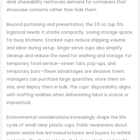
drink shareability reinforces demand for containers that
showcase contents rather than hide them.
Beyond portioning and presentation, the 3.5 oz cup fits
logistical needs. It stacks compactly, saving storage space
for busy kitchens. Stacked cups reduce shipping volume
and labor during setup. Single-serve cups also simplify
cleanup and reduce the need for washing and storage. For
temporary food service—street fairs, pop-ups, and
temporary bars—these advantages are decisive. Event
managers can purchase large quantities, store them on
site, and deploy them in bulk. The cups’ disposability aligns
with staffing realities when dishwashing labor is scarce or
impractical.
Environmental considerations increasingly shape the life
cycle of small clear plastic cups. Public awareness about
plastic waste has led manufacturers and buyers to rethink