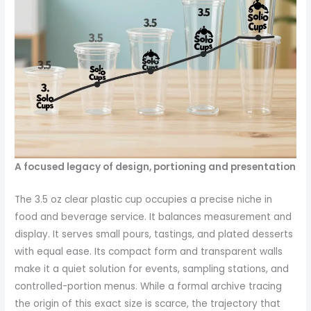
A focused legacy of design, portioning and presentation
The 3.5 oz clear plastic cup occupies a precise niche in
food and beverage service. It balances measurement and
display. It serves small pours, tastings, and plated desserts
with equal ease. Its compact form and transparent walls
make it a quiet solution for events, sampling stations, and
controlled-portion menus. While a formal archive tracing
the origin of this exact size is scarce, the trajectory that