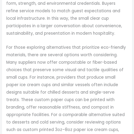
form, strength, and environmental credentials. Buyers
refine service models to match guest expectations and
local infrastructure. In this way, the small clear cup
participates in a larger conversation about convenience,
sustainability, and presentation in modern hospitality.
For those exploring alternatives that prioritize eco-friendly
materials, there are several options worth considering.
Many suppliers now offer compostable or fiber-based
choices that preserve some visual and tactile qualities of
small cups. For instance, providers that produce small
paper ice cream cups and similar vessels often include
designs suitable for chilled desserts and single-serve
treats. These custom paper cups can be printed with
branding, offer reasonable stiffness, and compost in
appropriate facilities. For a comparable alternative suited
to desserts and cold serving, consider reviewing options
such as custom printed 3oz–8oz paper ice cream cups,