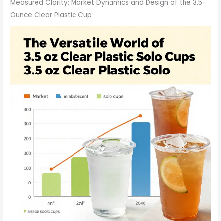
Measured Clarity: Market Dynamics and Design of the 3.5-
Ounce Clear Plastic Cup