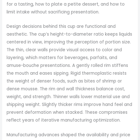
for a tasting, how to plate a petite dessert, and how to
limit intake without sacrificing presentation.
Design decisions behind this cup are functional and
aesthetic. The cup’s height-to-diameter ratio keeps liquids
centered in view, improving the perception of portion size.
The thin, clear walls provide visual access to color and
layering, which matters for beverages, parfaits, and
amuse-bouche presentations. A gently rolled rim stiffens
the mouth and eases sipping. Rigid thermoplastic resists
the weight of denser foods, such as bites of shrimp or
dense mousse. The rim and wall thickness balance cost,
weight, and strength. Thinner walls lower material use and
shipping weight. Slightly thicker rims improve hand feel and
prevent deformation when stacked. These compromises
reflect years of iterative manufacturing optimization.
Manufacturing advances shaped the availability and price