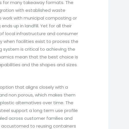
ies for many takeaway formats. The
egration with established waste
o work with municipal composting or
nds up in landfill. Yet for all their
 of local infrastructure and consumer
 when facilities exist to process the
system is critical to achieving the
ynamics mean that the best choice is
apabilities and the shapes and sizes
ption that aligns closely with a
, and non porous, which makes them
plastic alternatives over time. The
steel support a long term use profile
caled across customer families and
e accustomed to reusing containers