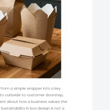
 from a simple wrapper into a key
 to curbside to customer doorstep,
ent about how a business values the
ustainability in box design is not a