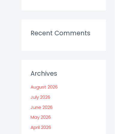
Recent Comments
Archives
August 2026
July 2026
June 2026
May 2026
April 2026