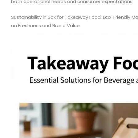
both operational needs and consumer expectations.
Sustainability in Box for Takeaway Food: Eco-Friendly M
on Freshness and Brand Value