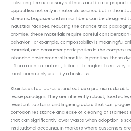
delivering the necessary stiffness and barrier propert
appeal lies not only in materials science but in the int
streams; bagasse and similar fibers can be designed t
industrial facilities, reducing the chance that packaging e
promise, these materials require careful consideration
behavior. For example, compostability is meaningful only
material, and consumer participation in the composting 
intended environmental benefits. In practice, these d
often a contextual one, tailored to regional recovery c
most commonly used by a business.
Stainless steel boxes stand out as a premium, durable o
reuse paradigm. They are inherently robust, food safe
resistant to stains and lingering odors that can plague 
corrosion resistance and ease of cleaning of stainless 
that can significantly lower waste when adoption is s
institutional accounts. In markets where customers ar