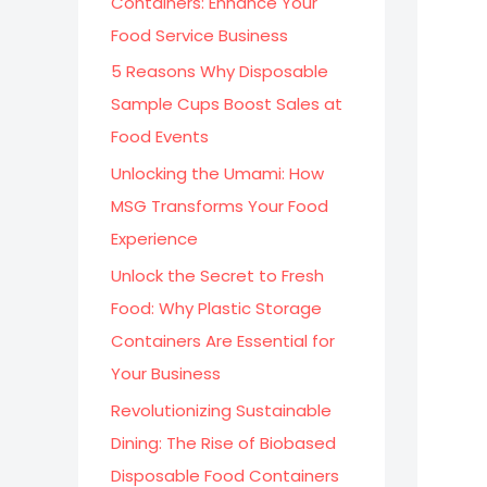
Containers: Enhance Your
:
Food Service Business
5 Reasons Why Disposable
Sample Cups Boost Sales at
Food Events
Unlocking the Umami: How
MSG Transforms Your Food
Experience
Unlock the Secret to Fresh
Food: Why Plastic Storage
Containers Are Essential for
Your Business
Revolutionizing Sustainable
Dining: The Rise of Biobased
Disposable Food Containers