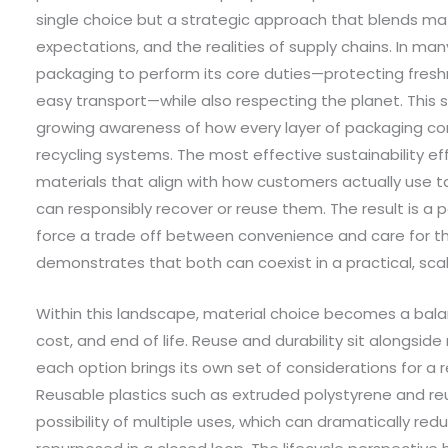
single choice but a strategic approach that blends mat
expectations, and the realities of supply chains. In 
packaging to perform its core duties—protecting fresh
easy transport—while also respecting the planet. This sh
growing awareness of how every layer of packaging c
recycling systems. The most effective sustainability e
materials that align with how customers actually use
can responsibly recover or reuse them. The result is 
force a trade off between convenience and care for th
demonstrates that both can coexist in a practical, sca
Within this landscape, material choice becomes a ba
cost, and end of life. Reuse and durability sit alongside
each option brings its own set of considerations for a r
Reusable plastics such as extruded polystyrene and re
possibility of multiple uses, which can dramatically re