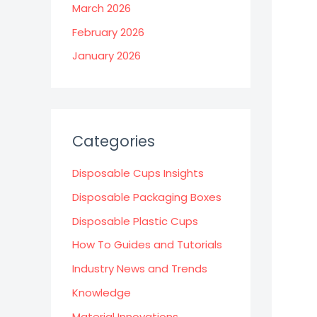
March 2026
February 2026
January 2026
Categories
Disposable Cups Insights
Disposable Packaging Boxes
Disposable Plastic Cups
How To Guides and Tutorials
Industry News and Trends
Knowledge
Material Innovations