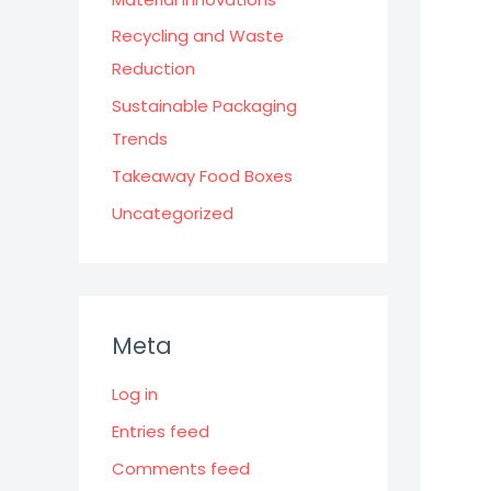
Recycling and Waste
Reduction
Sustainable Packaging
Trends
Takeaway Food Boxes
Uncategorized
Meta
Log in
Entries feed
Comments feed