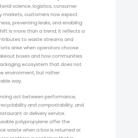
erial science, logistics, consumer
many markets, customers now expect
ness, preventing leaks, and enabling
ift is more than a trend; it reflects a
ontributes to waste streams and
fforts arise when operators choose
 takeout boxes and how communities
a packaging ecosystem that does not
e environment, but rather
lable way.
lancing act between performance,
 recyclability and compostability, and
estaurant or delivery service.
usable polypropylene offer the
duce waste when a box is returned or