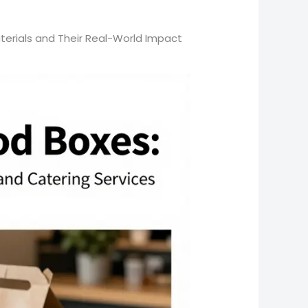
aterials and Their Real-World Impact