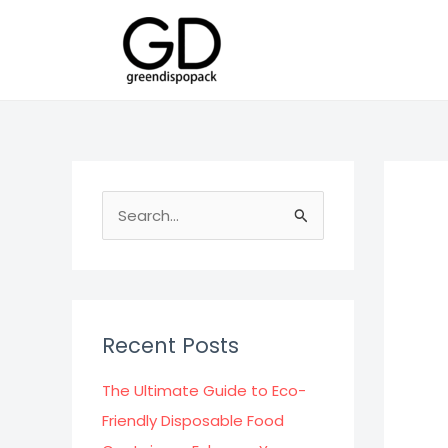
Skip
to
content
S
e
a
r
c
Recent Posts
h
f
The Ultimate Guide to Eco-
o
Friendly Disposable Food
r