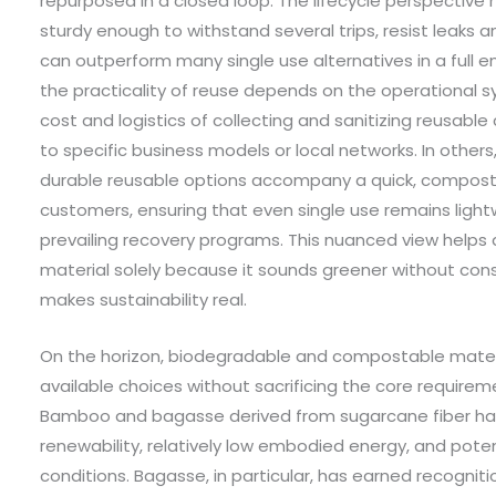
repurposed in a closed loop. The lifecycle perspective 
sturdy enough to withstand several trips, resist leaks a
can outperform many single use alternatives in a full 
the practicality of reuse depends on the operational s
cost and logistics of collecting and sanitizing reusable c
to specific business models or local networks. In othe
durable reusable options accompany a quick, compostab
customers, ensuring that even single use remains ligh
prevailing recovery programs. This nuanced view helps av
material solely because it sounds greener without cons
makes sustainability real.
On the horizon, biodegradable and compostable materi
available choices without sacrificing the core require
Bamboo and bagasse derived from sugarcane fiber have
renewability, relatively low embodied energy, and pot
conditions. Bagasse, in particular, has earned recogniti