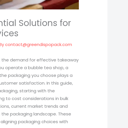
ial Solutions for
vices
 By
contact@greendispopack.com
ve, the demand for effective takeaway
u operate a bubble tea shop, a
, the packaging you choose plays a
ustomer satisfaction. In this guide,
ckaging, starting with the
ng to cost considerations in bulk
ptions, current market trends and
ng the packaging landscape. These
 aligning packaging choices with