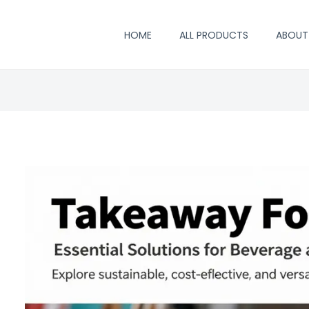
HOME
ALL PRODUCTS
ABOUT