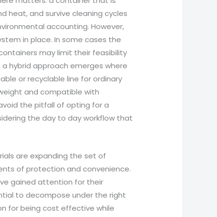
here matters: a container that is
nd heat, and survive cleaning cycles
environmental accounting. However,
ystem in place. In some cases the
ontainers may limit their feasibility
rs, a hybrid approach emerges where
le or recyclable line for ordinary
tweight and compatible with
oid the pitfall of opting for a
idering the day to day workflow that
als are expanding the set of
ments of protection and convenience.
 gained attention for their
ential to decompose under the right
on for being cost effective while