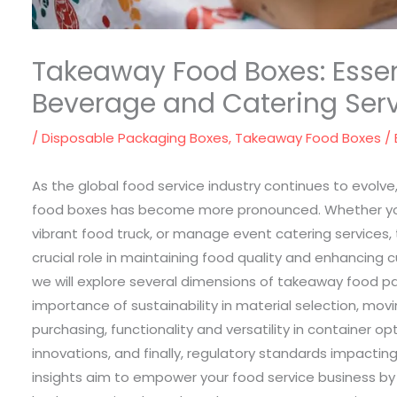
Takeaway Food Boxes: Essent
Beverage and Catering Ser
/
Disposable Packaging Boxes
,
Takeaway Food Boxes
/
As the global food service industry continues to evol
food boxes has become more pronounced. Whether yo
vibrant food truck, or manage event catering services
crucial role in maintaining food quality and enhancing c
we will explore several dimensions of takeaway food pa
importance of sustainability in material selection, movi
purchasing, functionality and versatility in container o
innovations, and finally, regulatory standards impacti
insights aim to empower your food service business by