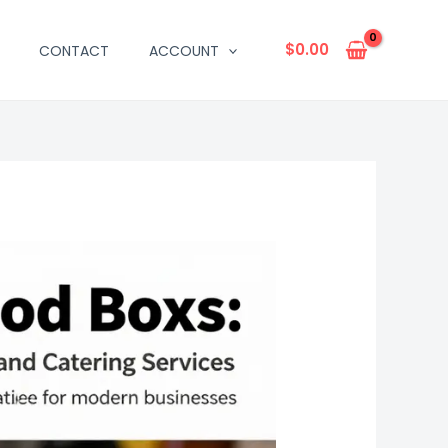
$
0.00
CONTACT
ACCOUNT