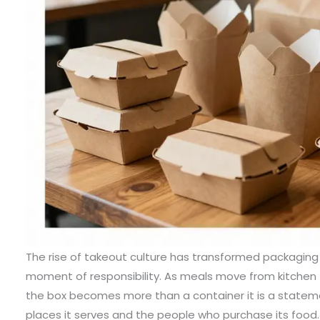
The rise of takeout culture has transformed packaging
moment of responsibility. As meals move from kitchen
the box becomes more than a container it is a statem
places it serves and the people who purchase its food. S