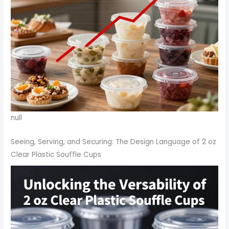
null
Seeing, Serving, and Securing: The Design Language of 2 oz
Clear Plastic Souffle Cups