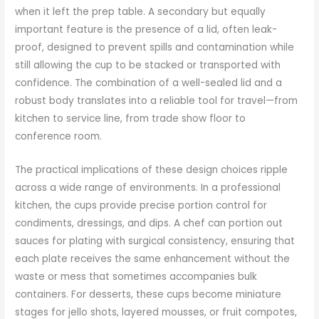
when it left the prep table. A secondary but equally
important feature is the presence of a lid, often leak-
proof, designed to prevent spills and contamination while
still allowing the cup to be stacked or transported with
confidence. The combination of a well-sealed lid and a
robust body translates into a reliable tool for travel—from
kitchen to service line, from trade show floor to
conference room.
The practical implications of these design choices ripple
across a wide range of environments. In a professional
kitchen, the cups provide precise portion control for
condiments, dressings, and dips. A chef can portion out
sauces for plating with surgical consistency, ensuring that
each plate receives the same enhancement without the
waste or mess that sometimes accompanies bulk
containers. For desserts, these cups become miniature
stages for jello shots, layered mousses, or fruit compotes,