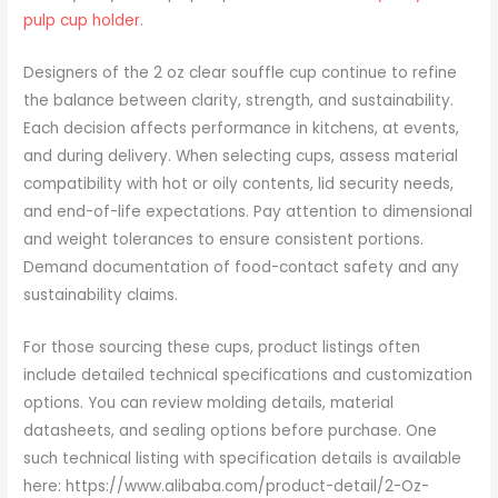
pulp cup holder
.
Designers of the 2 oz clear souffle cup continue to refine
the balance between clarity, strength, and sustainability.
Each decision affects performance in kitchens, at events,
and during delivery. When selecting cups, assess material
compatibility with hot or oily contents, lid security needs,
and end-of-life expectations. Pay attention to dimensional
and weight tolerances to ensure consistent portions.
Demand documentation of food-contact safety and any
sustainability claims.
For those sourcing these cups, product listings often
include detailed technical specifications and customization
options. You can review molding details, material
datasheets, and sealing options before purchase. One
such technical listing with specification details is available
here: https://www.alibaba.com/product-detail/2-Oz-