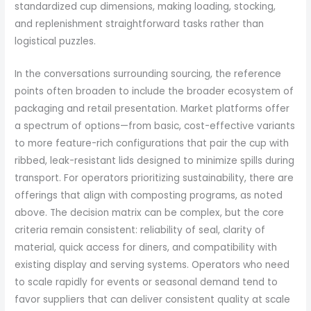
standardized cup dimensions, making loading, stocking,
and replenishment straightforward tasks rather than
logistical puzzles.
In the conversations surrounding sourcing, the reference
points often broaden to include the broader ecosystem of
packaging and retail presentation. Market platforms offer
a spectrum of options—from basic, cost-effective variants
to more feature-rich configurations that pair the cup with
ribbed, leak-resistant lids designed to minimize spills during
transport. For operators prioritizing sustainability, there are
offerings that align with composting programs, as noted
above. The decision matrix can be complex, but the core
criteria remain consistent: reliability of seal, clarity of
material, quick access for diners, and compatibility with
existing display and serving systems. Operators who need
to scale rapidly for events or seasonal demand tend to
favor suppliers that can deliver consistent quality at scale