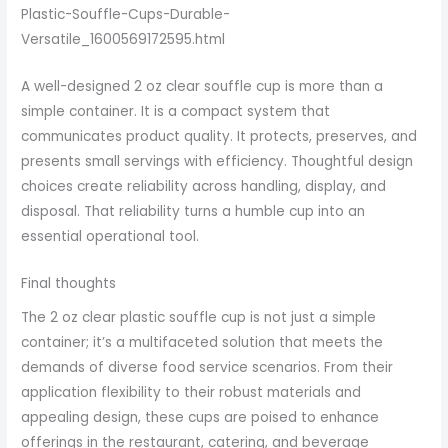
Plastic-Souffle-Cups-Durable-
Versatile_1600569172595.html
A well-designed 2 oz clear souffle cup is more than a
simple container. It is a compact system that
communicates product quality. It protects, preserves, and
presents small servings with efficiency. Thoughtful design
choices create reliability across handling, display, and
disposal. That reliability turns a humble cup into an
essential operational tool.
Final thoughts
The 2 oz clear plastic souffle cup is not just a simple
container; it’s a multifaceted solution that meets the
demands of diverse food service scenarios. From their
application flexibility to their robust materials and
appealing design, these cups are poised to enhance
offerings in the restaurant, catering, and beverage