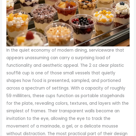
In the quiet economy of modern dining, serviceware that
appears unassuming can carry a surprising load of
functionality and aesthetic appeal. The 2 oz clear plastic
soufflé cup is one of those small vessels that quietly
shapes how food is presented, sampled, and portioned
across a spectrum of settings. With a capacity of roughly
59 milliliters, these cups function as portable stagehands
for the plate, revealing colors, textures, and layers with the
simplest of frames. Their transparent walls become an
invitation to the eye, allowing the eye to track the
movement of a marinade, a gel, or a delicate mousse
without distraction. The most practical part of their design