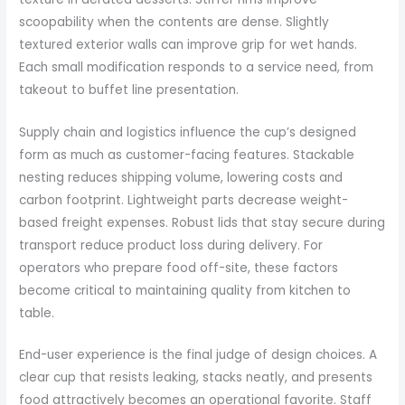
scoopability when the contents are dense. Slightly
textured exterior walls can improve grip for wet hands.
Each small modification responds to a service need, from
takeout to buffet line presentation.
Supply chain and logistics influence the cup’s designed
form as much as customer-facing features. Stackable
nesting reduces shipping volume, lowering costs and
carbon footprint. Lightweight parts decrease weight-
based freight expenses. Robust lids that stay secure during
transport reduce product loss during delivery. For
operators who prepare food off-site, these factors
become critical to maintaining quality from kitchen to
table.
End-user experience is the final judge of design choices. A
clear cup that resists leaking, stacks neatly, and presents
food attractively becomes an operational favorite. Staff