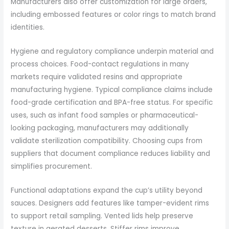
Manufacturers also offer customization for large orders,
including embossed features or color rings to match brand
identities.
Hygiene and regulatory compliance underpin material and
process choices. Food-contact regulations in many
markets require validated resins and appropriate
manufacturing hygiene. Typical compliance claims include
food-grade certification and BPA-free status. For specific
uses, such as infant food samples or pharmaceutical-
looking packaging, manufacturers may additionally
validate sterilization compatibility. Choosing cups from
suppliers that document compliance reduces liability and
simplifies procurement.
Functional adaptations expand the cup’s utility beyond
sauces. Designers add features like tamper-evident rims
to support retail sampling. Vented lids help preserve
texture in aerated desserts. Stiffer rims improve