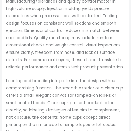
Manufacturing tolerances and quality control matter in
high-volume supply. Injection molding yields precise
geometries when processes are well controlled. Tooling
design focuses on consistent wall sections and smooth
ejection. Dimensional control reduces mismatch between
cups and lids. Quality monitoring may include random
dimensional checks and weight control. Visual inspections
ensure clarity, freedom from haze, and lack of surface
defects. For commercial buyers, these checks translate to
reliable performance and consistent product presentation.
Labeling and branding integrate into the design without
compromising function. The smooth exterior of a clear cup
offers a small, elegant canvas for tamped-on labels or
small printed bands. Clear cups present product color
directly, so labeling strategies often aim to complement,
not obscure, the contents. Some cups accept direct
printing on the rim or side for simple logos or lot codes.