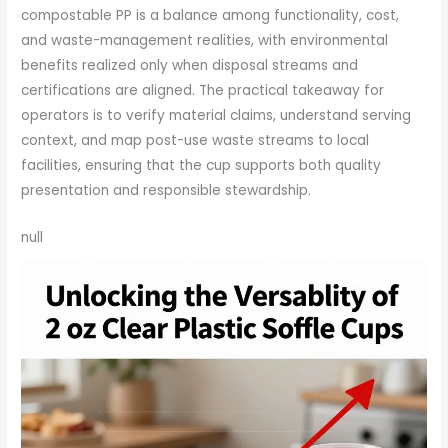
compostable PP is a balance among functionality, cost,
and waste-management realities, with environmental
benefits realized only when disposal streams and
certifications are aligned. The practical takeaway for
operators is to verify material claims, understand serving
context, and map post-use waste streams to local
facilities, ensuring that the cup supports both quality
presentation and responsible stewardship.
null