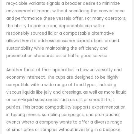
recyclable variants signals a broader desire to minimize
environmental impact without sacrificing the convenience
and performance these vessels offer. For many operators,
the ability to pair a clear, dependable cup with a
responsibly sourced lid or a compostable alternative
allows them to address consumer expectations around
sustainability while maintaining the efficiency and
presentation standards essential to good service.
Another facet of their appeal lies in how universality and
economy intersect. The cups are designed to be highly
compatible with a wide range of food types, including
viscous liquids like jelly and dressings, as well as more liquid
or semi-liquid substances such as oils or smooth fruit
purées. This broad compatibility supports experimentation
in tasting menus, sampling campaigns, and promotional
events where a company wants to offer a diverse range
of small bites or samples without investing in a bespoke