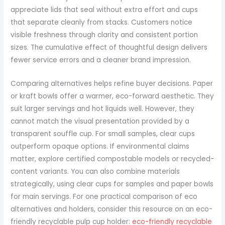
appreciate lids that seal without extra effort and cups
that separate cleanly from stacks. Customers notice
visible freshness through clarity and consistent portion
sizes. The cumulative effect of thoughtful design delivers
fewer service errors and a cleaner brand impression.
Comparing alternatives helps refine buyer decisions. Paper
or kraft bowls offer a warmer, eco-forward aesthetic. They
suit larger servings and hot liquids well. However, they
cannot match the visual presentation provided by a
transparent souffle cup. For small samples, clear cups
outperform opaque options. If environmental claims
matter, explore certified compostable models or recycled-
content variants. You can also combine materials
strategically, using clear cups for samples and paper bowls
for main servings. For one practical comparison of eco
alternatives and holders, consider this resource on an eco-
friendly recyclable pulp cup holder:
eco-friendly recyclable