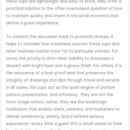
these cups are lightweight and easy to store, they offer a
practical solution to the often overlooked question of how
to maintain quality and charm in the small moments that
define a guest experience.
To connect this discussion back to practical choices, it
helps to consider how a business sources these cups and
what features matter most for its particular context. For
some, the priority is ultra-clear visibility to showcase a
dessert with bright hues and a glossy finish. For others, it is
the assurance of a leak-proof seal that preserves the
integrity of dressings and dips through travel and service.
In all cases, the cups act as the quiet engine of portion
control, presentation, and efficiency. They are not the
front-stage actors; rather, they are the backstage
facilitators that enable chefs, caterers, and marketers to
deliver consistency, safety, and a refined sensory
experience—every time a guest lifts a small vessel to their