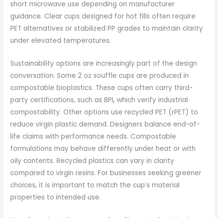
short microwave use depending on manufacturer
guidance. Clear cups designed for hot fills often require
PET alternatives or stabilized PP grades to maintain clarity
under elevated temperatures.
Sustainability options are increasingly part of the design
conversation. Some 2 oz souffle cups are produced in
compostable bioplastics. These cups often carry third-
party certifications, such as BPI, which verify industrial
compostability. Other options use recycled PET (rPET) to
reduce virgin plastic demand. Designers balance end-of-
life claims with performance needs. Compostable
formulations may behave differently under heat or with
oily contents. Recycled plastics can vary in clarity
compared to virgin resins. For businesses seeking greener
choices, it is important to match the cup’s material
properties to intended use.