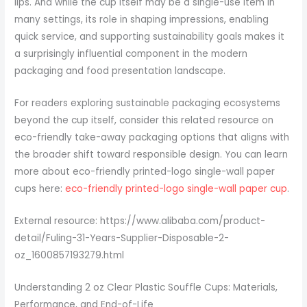
lips. And while the cup itself may be a single-use item in
many settings, its role in shaping impressions, enabling
quick service, and supporting sustainability goals makes it
a surprisingly influential component in the modern
packaging and food presentation landscape.
For readers exploring sustainable packaging ecosystems
beyond the cup itself, consider this related resource on
eco-friendly take-away packaging options that aligns with
the broader shift toward responsible design. You can learn
more about eco-friendly printed-logo single-wall paper
cups here:
eco-friendly printed-logo single-wall paper cup
.
External resource: https://www.alibaba.com/product-
detail/Fuling-31-Years-Supplier-Disposable-2-
oz_1600857193279.html
Understanding 2 oz Clear Plastic Souffle Cups: Materials,
Performance, and End-of-Life