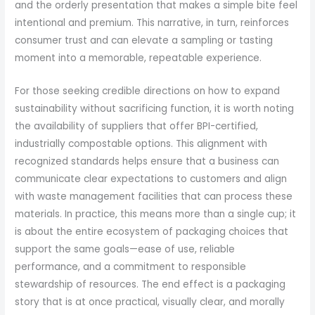
and the orderly presentation that makes a simple bite feel
intentional and premium. This narrative, in turn, reinforces
consumer trust and can elevate a sampling or tasting
moment into a memorable, repeatable experience.
For those seeking credible directions on how to expand
sustainability without sacrificing function, it is worth noting
the availability of suppliers that offer BPI-certified,
industrially compostable options. This alignment with
recognized standards helps ensure that a business can
communicate clear expectations to customers and align
with waste management facilities that can process these
materials. In practice, this means more than a single cup; it
is about the entire ecosystem of packaging choices that
support the same goals—ease of use, reliable
performance, and a commitment to responsible
stewardship of resources. The end effect is a packaging
story that is at once practical, visually clear, and morally