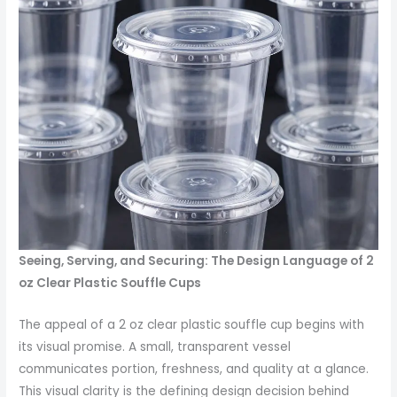
Seeing, Serving, and Securing: The Design Language of 2
oz Clear Plastic Souffle Cups
The appeal of a 2 oz clear plastic souffle cup begins with
its visual promise. A small, transparent vessel
communicates portion, freshness, and quality at a glance.
This visual clarity is the defining design decision behind