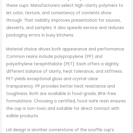
these cups. Manufacturers select high-clarity polymers to
let color, texture, and consistency of contents show
through. That visibility improves presentation for sauces,
desserts, and samples. It also speeds service and reduces
packaging errors in busy kitchens.
Material choice drives both appearance and performance.
Common resins include polypropylene (PP) and
polyethylene terephthalate (PET). Each offers a slightly
different balance of clarity, heat tolerance, and stiffness.
PET yields exceptional gloss and crystal-clear
transparency. PP provides better heat resistance and
toughness. Both are available in food-grade, BPA-free
formulations. Choosing a certified, food-safe resin ensures
the cup is non-toxic and suitable for direct contact with
edible products.
Lid design is another cornerstone of the souffle cup’s