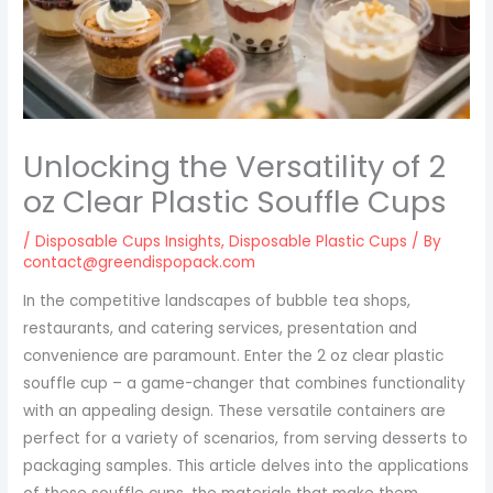
Unlocking the Versatility of 2
oz Clear Plastic Souffle Cups
/
Disposable Cups Insights
,
Disposable Plastic Cups
/ By
contact@greendispopack.com
In the competitive landscapes of bubble tea shops,
restaurants, and catering services, presentation and
convenience are paramount. Enter the 2 oz clear plastic
souffle cup – a game-changer that combines functionality
with an appealing design. These versatile containers are
perfect for a variety of scenarios, from serving desserts to
packaging samples. This article delves into the applications