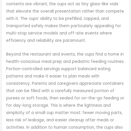
contents are vibrant, the cups act as tiny glass-like vials
that elevate the overall presentation rather than compete
with it. The cups’ ability to be prefilled, capped, and
transported safely makes them particularly appealing for
multi-stop service models and off-site events where
efficiency and reliability are paramount.
Beyond the restaurant and events, the cups find a home in
health-conscious meal prep and pediatric feeding routines.
Portion-controlled servings support balanced eating
patterns and make it easier to plan meals with
consistency. Parents and caregivers appreciate containers
that can be filled with a carefully measured portion of
purees or soft foods, then sealed for on-the-go feeding or
for day-long storage. This is where the lightness and
simplicity of a small cup matter most: fewer moving parts,
less risk of leakage, and easier cleanup after meals or
activities. In addition to human consumption, the cups also