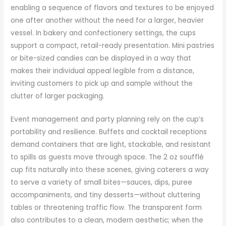
enabling a sequence of flavors and textures to be enjoyed
one after another without the need for a larger, heavier
vessel. In bakery and confectionery settings, the cups
support a compact, retail-ready presentation. Mini pastries
or bite-sized candies can be displayed in a way that
makes their individual appeal legible from a distance,
inviting customers to pick up and sample without the
clutter of larger packaging.
Event management and party planning rely on the cup’s
portability and resilience. Buffets and cocktail receptions
demand containers that are light, stackable, and resistant
to spills as guests move through space. The 2 oz soufflé
cup fits naturally into these scenes, giving caterers a way
to serve a variety of small bites—sauces, dips, puree
accompaniments, and tiny desserts—without cluttering
tables or threatening traffic flow. The transparent form
also contributes to a clean, modern aesthetic; when the