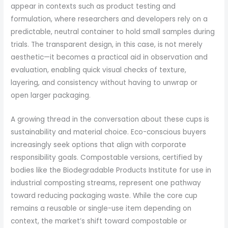
appear in contexts such as product testing and
formulation, where researchers and developers rely on a
predictable, neutral container to hold small samples during
trials. The transparent design, in this case, is not merely
aesthetic—it becomes a practical aid in observation and
evaluation, enabling quick visual checks of texture,
layering, and consistency without having to unwrap or
open larger packaging.
A growing thread in the conversation about these cups is
sustainability and material choice. Eco-conscious buyers
increasingly seek options that align with corporate
responsibility goals. Compostable versions, certified by
bodies like the Biodegradable Products Institute for use in
industrial composting streams, represent one pathway
toward reducing packaging waste. While the core cup
remains a reusable or single-use item depending on
context, the market’s shift toward compostable or