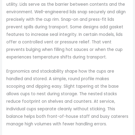
utility. Lids serve as the barrier between contents and the
environment. Well-engineered lids snap securely and align
precisely with the cup rim. Snap-on and press-fit lids
prevent spills during transport. Some designs add gasket
features to increase seal integrity. In certain models, lids
offer a controlled vent or pressure relief. That vent
prevents bulging when filling hot sauces or when the cup
experiences temperature shifts during transport.
Ergonomics and stackability shape how the cups are
handled and stored. A simple, round profile makes
scooping and dipping easy. Slight tapering at the base
allows cups to nest during storage. The nested stacks
reduce footprint on shelves and counters. At service,
individual cups separate cleanly without sticking. This
balance helps both front-of-house staff and busy caterers
manage high volumes with fewer handling errors.