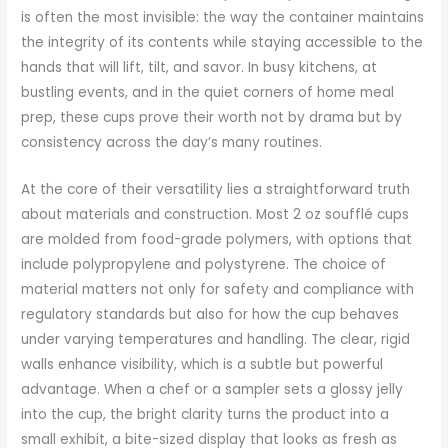
is often the most invisible: the way the container maintains
the integrity of its contents while staying accessible to the
hands that will lift, tilt, and savor. In busy kitchens, at
bustling events, and in the quiet corners of home meal
prep, these cups prove their worth not by drama but by
consistency across the day’s many routines.
At the core of their versatility lies a straightforward truth
about materials and construction. Most 2 oz soufflé cups
are molded from food-grade polymers, with options that
include polypropylene and polystyrene. The choice of
material matters not only for safety and compliance with
regulatory standards but also for how the cup behaves
under varying temperatures and handling. The clear, rigid
walls enhance visibility, which is a subtle but powerful
advantage. When a chef or a sampler sets a glossy jelly
into the cup, the bright clarity turns the product into a
small exhibit, a bite-sized display that looks as fresh as