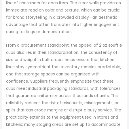
line of containers for each item. The clear walls provide an
immediate read on color and texture, which can be crucial
for brand storytelling in a crowded display—an aesthetic
advantage that often translates into higher engagement
during tastings or demonstrations.
From a procurement standpoint, the appeal of 2 oz soufflé
cups also lies in their standardization. The consistency of
size and weight in bulk orders helps ensure that kitchen
lines stay symmetrical, that inventory remains predictable,
and that storage spaces can be organized with
confidence. Suppliers frequently emphasize that these
cups meet industrial packaging standards, with tolerances
that guarantee uniformity across thousands of units. This
reliability reduces the risk of miscounts, misalignments, or
spills that can erode margins or disrupt a busy service. The
practicality extends to the equipment used in stores and
kitchens; many staging areas are set up to accommodate