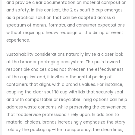
and provide clear documentation on material composition
and safety. In this context, the 2 oz soufflé cup emerges
as a practical solution that can be adapted across a
spectrum of menus, formats, and consumer expectations
without requiring a heavy redesign of the dining or event
experience.
Sustainability considerations naturally invite a closer look
at the broader packaging ecosystem. The push toward
responsible choices does not threaten the effectiveness
of the cup; instead, it invites a thoughtful pairing of
containers that aligns with a brand’s values. For instance,
coupling the clear soufflé cup with lids that securely seal
and with compostable or recyclable lining options can help
address waste concerns while preserving the convenience
that foodservice professionals rely upon. In addition to
material choices, brands increasingly emphasize the story
told by the packaging—the transparency, the clean lines,