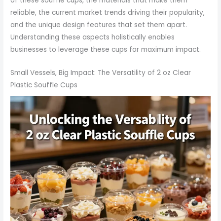
of these souffle cups, the materials that make them
reliable, the current market trends driving their popularity,
and the unique design features that set them apart.
Understanding these aspects holistically enables
businesses to leverage these cups for maximum impact.
Small Vessels, Big Impact: The Versatility of 2 oz Clear
Plastic Souffle Cups