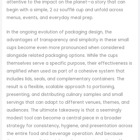
attentive to the impact on the planet—a story that can
begin with a simple, 2 oz soufflé cup and unfold across
menus, events, and everyday meal prep.
In the ongoing evolution of packaging design, the
advantages of transparency and simplicity in these small
cups become even more pronounced when considered
alongside related packaging options. While the cups
themselves serve a specific purpose, their effectiveness is
amplified when used as part of a cohesive system that
includes lids, seals, and complementary containers. The
result is a flexible, scalable approach to portioning,
presenting, and distributing culinary samples and small
servings that can adapt to different venues, themes, and
audiences. The ultimate takeaway is that a seemingly
modest tool can become a central piece in a broader
strategy for consistency, hygiene, and presentation across
the entire food and beverage operation. And because