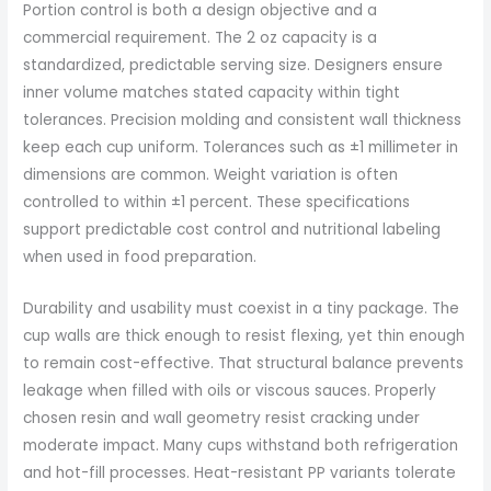
Portion control is both a design objective and a
commercial requirement. The 2 oz capacity is a
standardized, predictable serving size. Designers ensure
inner volume matches stated capacity within tight
tolerances. Precision molding and consistent wall thickness
keep each cup uniform. Tolerances such as ±1 millimeter in
dimensions are common. Weight variation is often
controlled to within ±1 percent. These specifications
support predictable cost control and nutritional labeling
when used in food preparation.
Durability and usability must coexist in a tiny package. The
cup walls are thick enough to resist flexing, yet thin enough
to remain cost-effective. That structural balance prevents
leakage when filled with oils or viscous sauces. Properly
chosen resin and wall geometry resist cracking under
moderate impact. Many cups withstand both refrigeration
and hot-fill processes. Heat-resistant PP variants tolerate