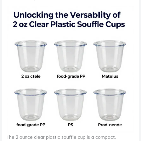
The 2 ounce clear plastic souffle cup is a compact,