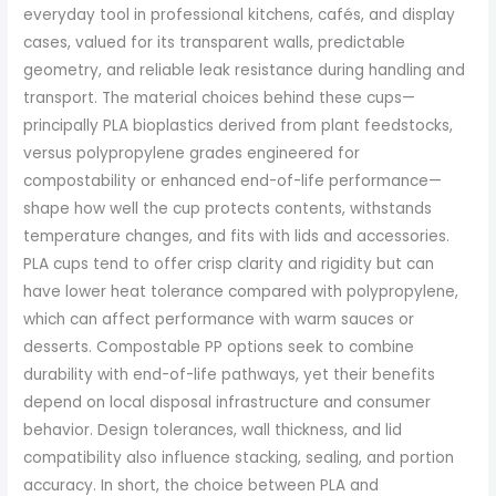
everyday tool in professional kitchens, cafés, and display
cases, valued for its transparent walls, predictable
geometry, and reliable leak resistance during handling and
transport. The material choices behind these cups—
principally PLA bioplastics derived from plant feedstocks,
versus polypropylene grades engineered for
compostability or enhanced end-of-life performance—
shape how well the cup protects contents, withstands
temperature changes, and fits with lids and accessories.
PLA cups tend to offer crisp clarity and rigidity but can
have lower heat tolerance compared with polypropylene,
which can affect performance with warm sauces or
desserts. Compostable PP options seek to combine
durability with end-of-life pathways, yet their benefits
depend on local disposal infrastructure and consumer
behavior. Design tolerances, wall thickness, and lid
compatibility also influence stacking, sealing, and portion
accuracy. In short, the choice between PLA and