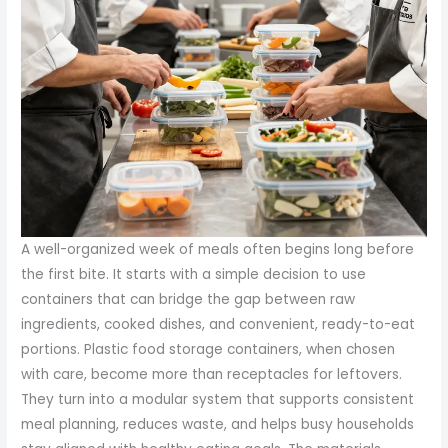
A well-organized week of meals often begins long before
the first bite. It starts with a simple decision to use
containers that can bridge the gap between raw
ingredients, cooked dishes, and convenient, ready-to-eat
portions. Plastic food storage containers, when chosen
with care, become more than receptacles for leftovers.
They turn into a modular system that supports consistent
meal planning, reduces waste, and helps busy households