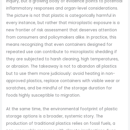
inquiry, but a growing body of evidence points to potential
inflammatory responses and organ-level considerations.
The picture is not that plastic is categorically harmful in
every instance, but rather that microplastic exposure is a
new frontier of risk assessment that deserves attention
from consumers and policymakers alike. In practice, this
means recognizing that even containers designed for
repeated use can contribute to microplastic shedding if
they are subjected to harsh cleaning, high temperatures,
or abrasion. The takeaway is not to abandon all plastics
but to use them more judiciously: avoid heating in non-
approved plastics, replace containers with visible wear or
scratches, and be mindful of the storage duration for
foods highly susceptible to migration.
At the same time, the environmental footprint of plastic
storage options is a broader, systemic story. The
production of traditional plastics relies on fossil fuels, a