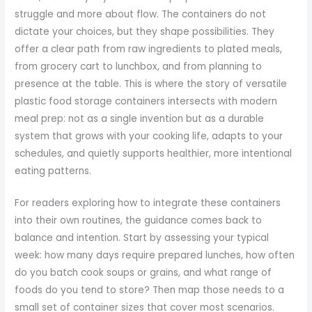
struggle and more about flow. The containers do not
dictate your choices, but they shape possibilities. They
offer a clear path from raw ingredients to plated meals,
from grocery cart to lunchbox, and from planning to
presence at the table. This is where the story of versatile
plastic food storage containers intersects with modern
meal prep: not as a single invention but as a durable
system that grows with your cooking life, adapts to your
schedules, and quietly supports healthier, more intentional
eating patterns.
For readers exploring how to integrate these containers
into their own routines, the guidance comes back to
balance and intention. Start by assessing your typical
week: how many days require prepared lunches, how often
do you batch cook soups or grains, and what range of
foods do you tend to store? Then map those needs to a
small set of container sizes that cover most scenarios.