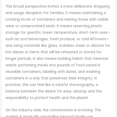
This broad perspective invites a more deliberate shopping
and usage discipline. For families, it means maintaining a
rotating stock of containers and retiring those with visible
wear or compromised seals. It means reserving plastic
storage for specific, lower-temperature, short-term uses—
such as cool beverages, fresh produce, or cold leftovers—
and using materials like glass, stainless steel, or silicone for
hot dishes or items that will be reheated or stored for
longer periods. It also means building habits that minimize
waste: portioning meals into pounds of food saved in
reusable containers, labeling with dates, and washing
containers in a way that preserves their integrity. In
practice, this can feel like a careful choreography, a
balance between the desire for easy cleanup and the
responsibility to protect health and the planet.
On the industry side, the conversation is evolving. The
market is gradually expanding beyond single-use