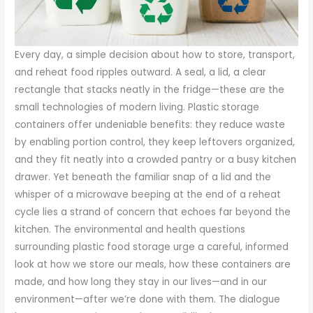
Every day, a simple decision about how to store, transport,
and reheat food ripples outward. A seal, a lid, a clear
rectangle that stacks neatly in the fridge—these are the
small technologies of modern living. Plastic storage
containers offer undeniable benefits: they reduce waste
by enabling portion control, they keep leftovers organized,
and they fit neatly into a crowded pantry or a busy kitchen
drawer. Yet beneath the familiar snap of a lid and the
whisper of a microwave beeping at the end of a reheat
cycle lies a strand of concern that echoes far beyond the
kitchen. The environmental and health questions
surrounding plastic food storage urge a careful, informed
look at how we store our meals, how these containers are
made, and how long they stay in our lives—and in our
environment—after we’re done with them. The dialogue