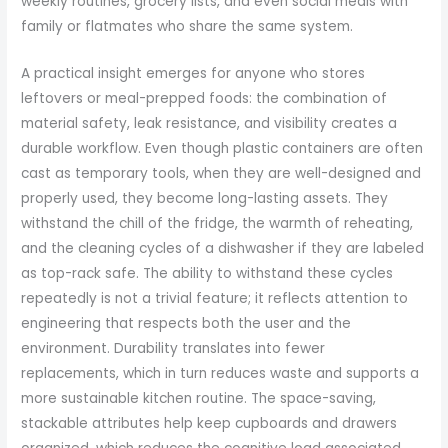
weekly routines, grocery lists, and even social meals with
family or flatmates who share the same system.
A practical insight emerges for anyone who stores
leftovers or meal-prepped foods: the combination of
material safety, leak resistance, and visibility creates a
durable workflow. Even though plastic containers are often
cast as temporary tools, when they are well-designed and
properly used, they become long-lasting assets. They
withstand the chill of the fridge, the warmth of reheating,
and the cleaning cycles of a dishwasher if they are labeled
as top-rack safe. The ability to withstand these cycles
repeatedly is not a trivial feature; it reflects attention to
engineering that respects both the user and the
environment. Durability translates into fewer
replacements, which in turn reduces waste and supports a
more sustainable kitchen routine. The space-saving,
stackable attributes help keep cupboards and drawers