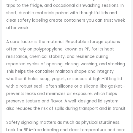
trips to the fridge, and occasional dishwashing sessions. In
short, durable materials paired with thoughtful lids and
clear safety labeling create containers you can trust week
after week.
A core factor is the material. Reputable storage options
often rely on polypropylene, known as PP, for its heat
resistance, chemical stability, and resilience during
repeated cycles of opening, closing, washing, and stacking.
This helps the container maintain shape and integrity
whether it holds soup, yogurt, or sauces. A tight-fitting lid
with a robust seal—often silicone or a silicone-like gasket—
prevents leaks and minimizes air exposure, which helps
preserve texture and flavor. A well-designed lid system
also reduces the risk of spills during transport and in transit.
Safety signaling matters as much as physical sturdiness.
Look for BPA-free labeling and clear temperature and care