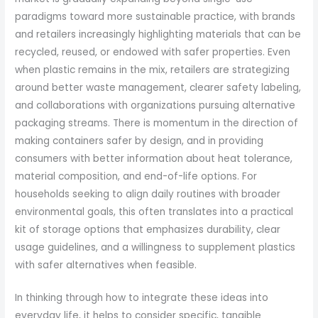
paradigms toward more sustainable practice, with brands
and retailers increasingly highlighting materials that can be
recycled, reused, or endowed with safer properties. Even
when plastic remains in the mix, retailers are strategizing
around better waste management, clearer safety labeling,
and collaborations with organizations pursuing alternative
packaging streams. There is momentum in the direction of
making containers safer by design, and in providing
consumers with better information about heat tolerance,
material composition, and end-of-life options. For
households seeking to align daily routines with broader
environmental goals, this often translates into a practical
kit of storage options that emphasizes durability, clear
usage guidelines, and a willingness to supplement plastics
with safer alternatives when feasible.
In thinking through how to integrate these ideas into
everyday life, it helps to consider specific, tangible