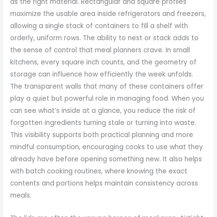
as the right material. Rectangular and square profiles
maximize the usable area inside refrigerators and freezers,
allowing a single stack of containers to fill a shelf with
orderly, uniform rows. The ability to nest or stack adds to
the sense of control that meal planners crave. In small
kitchens, every square inch counts, and the geometry of
storage can influence how efficiently the week unfolds.
The transparent walls that many of these containers offer
play a quiet but powerful role in managing food. When you
can see what’s inside at a glance, you reduce the risk of
forgotten ingredients turning stale or turning into waste.
This visibility supports both practical planning and more
mindful consumption, encouraging cooks to use what they
already have before opening something new. It also helps
with batch cooking routines, where knowing the exact
contents and portions helps maintain consistency across
meals.