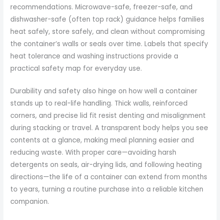
recommendations. Microwave-safe, freezer-safe, and
dishwasher-safe (often top rack) guidance helps families
heat safely, store safely, and clean without compromising
the container’s walls or seals over time. Labels that specify
heat tolerance and washing instructions provide a
practical safety map for everyday use.
Durability and safety also hinge on how well a container
stands up to real-life handling. Thick walls, reinforced
corners, and precise lid fit resist denting and misalignment
during stacking or travel. A transparent body helps you see
contents at a glance, making meal planning easier and
reducing waste. With proper care—avoiding harsh
detergents on seals, air-drying lids, and following heating
directions—the life of a container can extend from months
to years, turning a routine purchase into a reliable kitchen
companion.