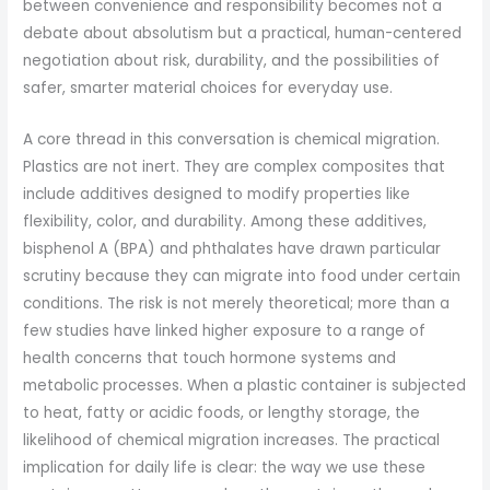
between convenience and responsibility becomes not a
debate about absolutism but a practical, human-centered
negotiation about risk, durability, and the possibilities of
safer, smarter material choices for everyday use.
A core thread in this conversation is chemical migration.
Plastics are not inert. They are complex composites that
include additives designed to modify properties like
flexibility, color, and durability. Among these additives,
bisphenol A (BPA) and phthalates have drawn particular
scrutiny because they can migrate into food under certain
conditions. The risk is not merely theoretical; more than a
few studies have linked higher exposure to a range of
health concerns that touch hormone systems and
metabolic processes. When a plastic container is subjected
to heat, fatty or acidic foods, or lengthy storage, the
likelihood of chemical migration increases. The practical
implication for daily life is clear: the way we use these