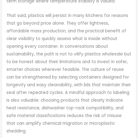
term storage where temperature stability is valued.
That said, plastics will persist in many kitchens for reasons
that go beyond price alone. They offer lightness,
affordable mass production, and the practical benefit of
clear visibility to quickly assess what is inside without
opening every container. In conversations about
sustainability, the path is not to vilify plastics wholesale but
to be honest about their limitations and to invest in safer,
smarter choices wherever feasible. The culture of reuse
can be strengthened by selecting containers designed for
longevity and easy cleanability, with lids that maintain their
seal after repeated cycles. A mindful approach to labeling
is also valuable: choosing products that clearly indicate
heat resistance, dishwasher top-rack compatibility, and
safe material classifications reduces the risk of misuse
that can amplify chemical migration or microplastic
shedding.