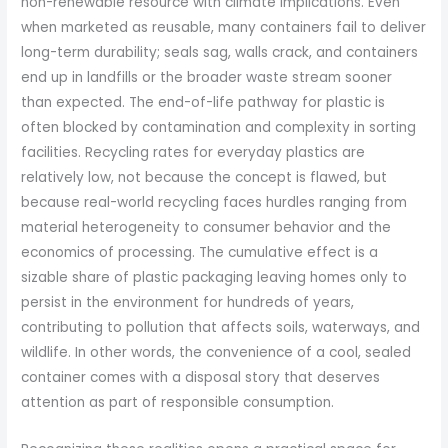
non-renewable resource with climate implications. Even
when marketed as reusable, many containers fail to deliver
long-term durability; seals sag, walls crack, and containers
end up in landfills or the broader waste stream sooner
than expected. The end-of-life pathway for plastic is
often blocked by contamination and complexity in sorting
facilities. Recycling rates for everyday plastics are
relatively low, not because the concept is flawed, but
because real-world recycling faces hurdles ranging from
material heterogeneity to consumer behavior and the
economics of processing. The cumulative effect is a
sizable share of plastic packaging leaving homes only to
persist in the environment for hundreds of years,
contributing to pollution that affects soils, waterways, and
wildlife. In other words, the convenience of a cool, sealed
container comes with a disposal story that deserves
attention as part of responsible consumption.