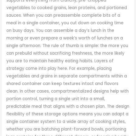
supports everything from crunchy, pre-chopped
vegetables to cooked grains, lean proteins, and portioned
sauces. When you can preassemble complete bits of a
meal in a single container, you cut down on cooking time
on busy days. You can assemble a day’s lunch in the
morning or even prepare a week’s worth of lunches on a
single afternoon. The rule of thumb is simple: the more you
can prebuild without sacrificing freshness, the more likely
you are to maintain healthy eating habits. Layers of
strategy come into play here. For example, placing
vegetables and grains in separate compartments within a
shared container can keep textures intact and flavors
clean. In other cases, compartmentalized designs help with
portion control, turning a single unit into a small,
predictable meal that aligns with a chosen plan. The design
flexibility of these storage options means you can adapt a
single container system to a wide array of cooking styles,
whether you are batching plant-forward bowls, portioning