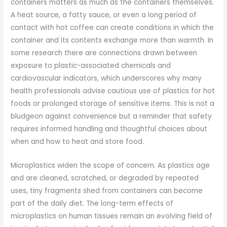
containers matters as much as the containers themselves.
A heat source, a fatty sauce, or even a long period of
contact with hot coffee can create conditions in which the
container and its contents exchange more than warmth. In
some research there are connections drawn between
exposure to plastic-associated chemicals and
cardiovascular indicators, which underscores why many
health professionals advise cautious use of plastics for hot
foods or prolonged storage of sensitive items. This is not a
bludgeon against convenience but a reminder that safety
requires informed handling and thoughtful choices about
when and how to heat and store food.
Microplastics widen the scope of concern. As plastics age
and are cleaned, scratched, or degraded by repeated
uses, tiny fragments shed from containers can become
part of the daily diet. The long-term effects of
microplastics on human tissues remain an evolving field of