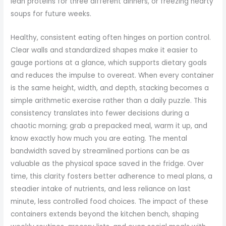
lean proteins for three different dinners, or freezing hearty
soups for future weeks.
Healthy, consistent eating often hinges on portion control.
Clear walls and standardized shapes make it easier to
gauge portions at a glance, which supports dietary goals
and reduces the impulse to overeat. When every container
is the same height, width, and depth, stacking becomes a
simple arithmetic exercise rather than a daily puzzle. This
consistency translates into fewer decisions during a
chaotic morning; grab a prepacked meal, warm it up, and
know exactly how much you are eating. The mental
bandwidth saved by streamlined portions can be as
valuable as the physical space saved in the fridge. Over
time, this clarity fosters better adherence to meal plans, a
steadier intake of nutrients, and less reliance on last
minute, less controlled food choices. The impact of these
containers extends beyond the kitchen bench, shaping