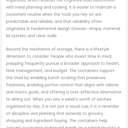
organized, which reduces the cognitive load associated
with meal planning and cooking. It is easier to maintain a
consistent routine when the tools you rely on are
predictable and reliable, and that reliability often
originates in fundamental design choices—shape, material,
lid system, and clear walls.
Beyond the mechanics of storage, there is a lifestyle
dimension to consider. People who invest time in meal
prepping frequently pursue a broader approach to health,
time management, and budget. The containers support
this triad by enabling batch cooking that preserves
freshness, enabling portion control that aligns with calorie
and macro goals, and offering a cost-effective alternative
to dining out. When you see a week’s worth of lunches
organized by day, it is not just a visual cue; it is a reminder
of discipline and planning that extends to grocery
shopping and ingredient buying. The containers help
convert a concept—balanced meals on a schedule—into a