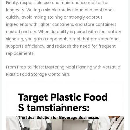
Finally, responsible use and maintenance matter for
longevity. Writing a simple routine: load and cool foods
quickly, avoid mixing staining or strongly odorous
ingredients with lighter containers, and store containers
nested and dry. When durability is paired with clear safety
signaling, you gain a dependable tool that protects food,
supports efficiency, and reduces the need for frequent
replacements.
From Prep to Plate: Mastering Meal Planning with Versatile
Plastic Food Storage Containers