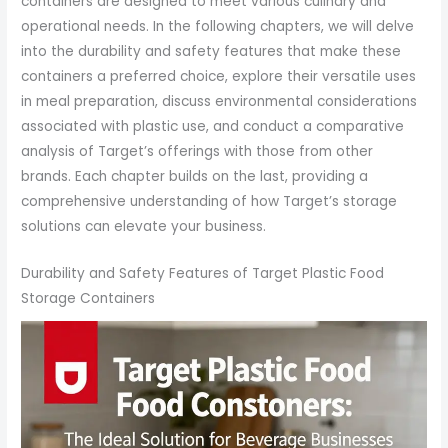
containers are designed to meet various culinary and
operational needs. In the following chapters, we will delve
into the durability and safety features that make these
containers a preferred choice, explore their versatile uses
in meal preparation, discuss environmental considerations
associated with plastic use, and conduct a comparative
analysis of Target’s offerings with those from other
brands. Each chapter builds on the last, providing a
comprehensive understanding of how Target’s storage
solutions can elevate your business.
Durability and Safety Features of Target Plastic Food
Storage Containers