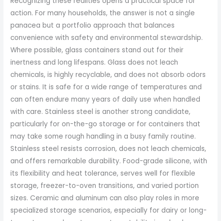
Recognizing these realities opens a practical space for
action. For many households, the answer is not a single
panacea but a portfolio approach that balances
convenience with safety and environmental stewardship.
Where possible, glass containers stand out for their
inertness and long lifespans. Glass does not leach
chemicals, is highly recyclable, and does not absorb odors
or stains. It is safe for a wide range of temperatures and
can often endure many years of daily use when handled
with care. Stainless steel is another strong candidate,
particularly for on-the-go storage or for containers that
may take some rough handling in a busy family routine.
Stainless steel resists corrosion, does not leach chemicals,
and offers remarkable durability. Food-grade silicone, with
its flexibility and heat tolerance, serves well for flexible
storage, freezer-to-oven transitions, and varied portion
sizes. Ceramic and aluminum can also play roles in more
specialized storage scenarios, especially for dairy or long-