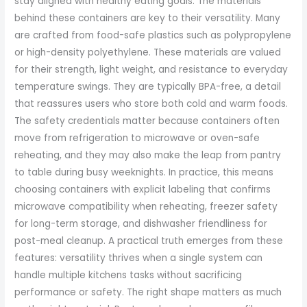
stay aligned with healthy eating goals. The materials
behind these containers are key to their versatility. Many
are crafted from food-safe plastics such as polypropylene
or high-density polyethylene. These materials are valued
for their strength, light weight, and resistance to everyday
temperature swings. They are typically BPA-free, a detail
that reassures users who store both cold and warm foods.
The safety credentials matter because containers often
move from refrigeration to microwave or oven-safe
reheating, and they may also make the leap from pantry
to table during busy weeknights. In practice, this means
choosing containers with explicit labeling that confirms
microwave compatibility when reheating, freezer safety
for long-term storage, and dishwasher friendliness for
post-meal cleanup. A practical truth emerges from these
features: versatility thrives when a single system can
handle multiple kitchens tasks without sacrificing
performance or safety. The right shape matters as much