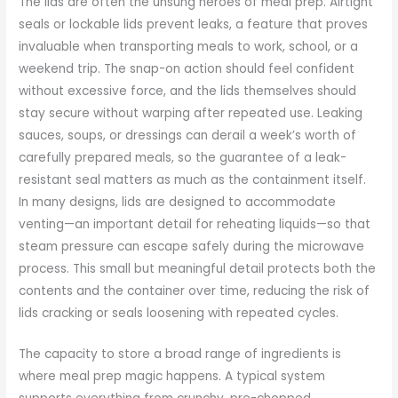
The lids are often the unsung heroes of meal prep. Airtight
seals or lockable lids prevent leaks, a feature that proves
invaluable when transporting meals to work, school, or a
weekend trip. The snap-on action should feel confident
without excessive force, and the lids themselves should
stay secure without warping after repeated use. Leaking
sauces, soups, or dressings can derail a week’s worth of
carefully prepared meals, so the guarantee of a leak-
resistant seal matters as much as the containment itself.
In many designs, lids are designed to accommodate
venting—an important detail for reheating liquids—so that
steam pressure can escape safely during the microwave
process. This small but meaningful detail protects both the
contents and the container over time, reducing the risk of
lids cracking or seals loosening with repeated cycles.
The capacity to store a broad range of ingredients is
where meal prep magic happens. A typical system