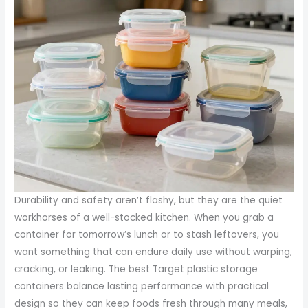
Durability and safety aren’t flashy, but they are the quiet
workhorses of a well-stocked kitchen. When you grab a
container for tomorrow’s lunch or to stash leftovers, you
want something that can endure daily use without warping,
cracking, or leaking. The best Target plastic storage
containers balance lasting performance with practical
design so they can keep foods fresh through many meals,