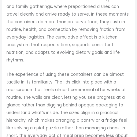
and family gatherings, where preportioned dishes can
travel cleanly and arrive ready to serve. In these moments,
the containers do more than preserve food; they sustain
routine, health, and connection by removing friction from
everyday logistics. The cumulative effect is a kitchen
ecosystem that respects time, supports consistent
nutrition, and adapts to evolving dietary goals and life
rhythms.
The experience of using these containers can be almost
tactile in its familiarity. The lids click into place with a
reassurance that feels almost ceremonial after weeks of
routine. The walls are clear, letting you see progress at a
glance rather than digging behind opaque packaging to
understand what’s inside. The sizes align in a practical
hierarchy, which makes arranging a pantry or a fridge feel
like solving a quiet puzzle rather than managing chaos. In
short, the everyday act of meal prep becomes less about