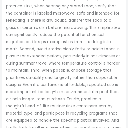
practice. First, when heating any stored food, verify that
the container is labeled microwave-safe and intended for
reheating. If there is any doubt, transfer the food to a
glass or ceramic dish before microwaving. This simple step
can significantly reduce the potential for chemical
migration and keeps microplastics from shedding into
meals. Second, avoid storing highly fatty or acidic foods in
plastic for extended periods, particularly in hot climates or
during summer travel where temperature control is harder
to maintain. Third, when possible, choose storage that
prioritizes durability and longevity rather than disposable
designs. Even if a container is affordable, repeated use is
more important for long-term environmental impact than
a single longer-term purchase. Fourth, practice a
thoughtful end-of-life routine: rinse containers, sort by
material type, and participate in recycling programs that
are equipped to handle the specific plastics involved. And
finally, look for alternatives when you are shopping for new