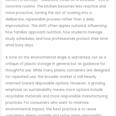
concrete routine. The kitchen becomes less reactive and
more proactive, turning the act of cooking into a
deliberate, repeatable process rather than a daily
improvisation. This shift often ripples outward, influencing
how families approach nutrition, how students manage
study schedules, and how professionals protect their time
amid busy days.
A note on the environmental angle is warranted, not as a
critique of plastic storage in general but as guidance for
thoughtful use. While many plastic containers are designed
for repeated use, the broader market is still heavily
oriented toward disposable options. However, a growing
emphasis on sustainability means more options include
recyclable materials and more responsible manufacturing
practices. For consumers who want to minimize
environmental impact, the best practice is to reuse
containers where possible and retire items responsibly