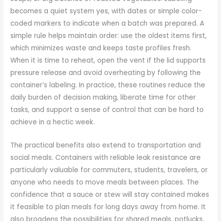
becomes a quiet system yes, with dates or simple color-
coded markers to indicate when a batch was prepared. A
simple rule helps maintain order: use the oldest items first,
which minimizes waste and keeps taste profiles fresh.
When it is time to reheat, open the vent if the lid supports
pressure release and avoid overheating by following the
container’s labeling. In practice, these routines reduce the
daily burden of decision making, liberate time for other
tasks, and support a sense of control that can be hard to
achieve in a hectic week.
The practical benefits also extend to transportation and
social meals. Containers with reliable leak resistance are
particularly valuable for commuters, students, travelers, or
anyone who needs to move meals between places. The
confidence that a sauce or stew will stay contained makes
it feasible to plan meals for long days away from home. It
also broadens the possibilities for shared meals, potlucks,