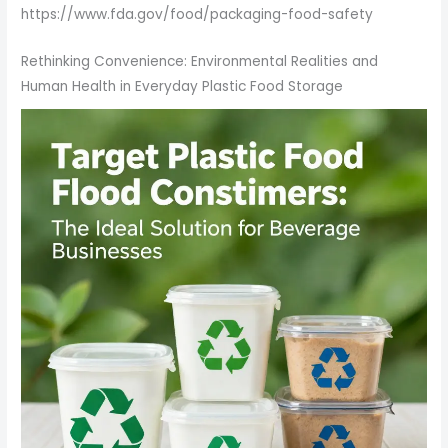
https://www.fda.gov/food/packaging-food-safety
Rethinking Convenience: Environmental Realities and
Human Health in Everyday Plastic Food Storage