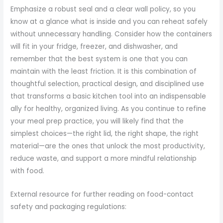
Emphasize a robust seal and a clear wall policy, so you
know at a glance what is inside and you can reheat safely
without unnecessary handling. Consider how the containers
will fit in your fridge, freezer, and dishwasher, and
remember that the best system is one that you can
maintain with the least friction. It is this combination of
thoughtful selection, practical design, and disciplined use
that transforms a basic kitchen tool into an indispensable
ally for healthy, organized living. As you continue to refine
your meal prep practice, you will likely find that the
simplest choices—the right lid, the right shape, the right
material—are the ones that unlock the most productivity,
reduce waste, and support a more mindful relationship
with food.
External resource for further reading on food-contact
safety and packaging regulations: