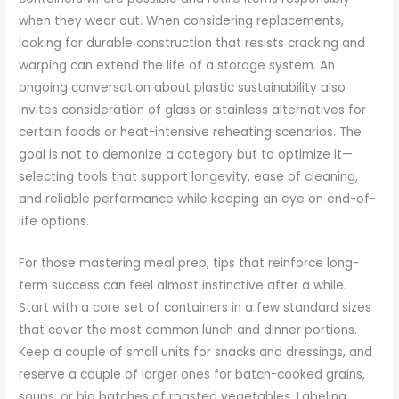
when they wear out. When considering replacements,
looking for durable construction that resists cracking and
warping can extend the life of a storage system. An
ongoing conversation about plastic sustainability also
invites consideration of glass or stainless alternatives for
certain foods or heat-intensive reheating scenarios. The
goal is not to demonize a category but to optimize it—
selecting tools that support longevity, ease of cleaning,
and reliable performance while keeping an eye on end-of-
life options.
For those mastering meal prep, tips that reinforce long-
term success can feel almost instinctive after a while.
Start with a core set of containers in a few standard sizes
that cover the most common lunch and dinner portions.
Keep a couple of small units for snacks and dressings, and
reserve a couple of larger ones for batch-cooked grains,
soups, or big batches of roasted vegetables. Labeling