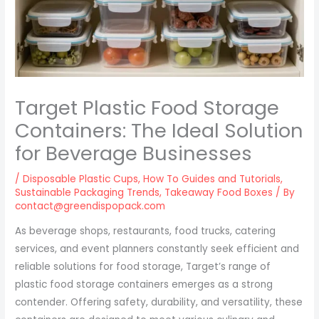
Target Plastic Food Storage
Containers: The Ideal Solution
for Beverage Businesses
/
Disposable Plastic Cups
,
How To Guides and Tutorials
,
Sustainable Packaging Trends
,
Takeaway Food Boxes
/ By
contact@greendispopack.com
As beverage shops, restaurants, food trucks, catering
services, and event planners constantly seek efficient and
reliable solutions for food storage, Target’s range of
plastic food storage containers emerges as a strong
contender. Offering safety, durability, and versatility, these