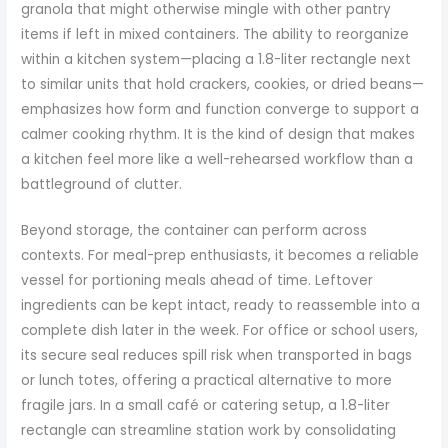
granola that might otherwise mingle with other pantry
items if left in mixed containers. The ability to reorganize
within a kitchen system—placing a 1.8-liter rectangle next
to similar units that hold crackers, cookies, or dried beans—
emphasizes how form and function converge to support a
calmer cooking rhythm. It is the kind of design that makes
a kitchen feel more like a well-rehearsed workflow than a
battleground of clutter.
Beyond storage, the container can perform across
contexts. For meal-prep enthusiasts, it becomes a reliable
vessel for portioning meals ahead of time. Leftover
ingredients can be kept intact, ready to reassemble into a
complete dish later in the week. For office or school users,
its secure seal reduces spill risk when transported in bags
or lunch totes, offering a practical alternative to more
fragile jars. In a small café or catering setup, a 1.8-liter
rectangle can streamline station work by consolidating