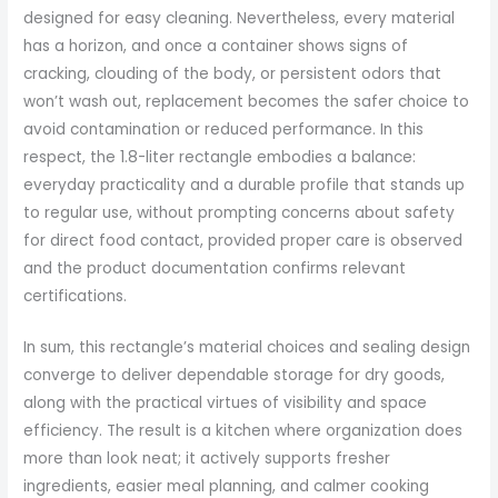
designed for easy cleaning. Nevertheless, every material
has a horizon, and once a container shows signs of
cracking, clouding of the body, or persistent odors that
won’t wash out, replacement becomes the safer choice to
avoid contamination or reduced performance. In this
respect, the 1.8-liter rectangle embodies a balance:
everyday practicality and a durable profile that stands up
to regular use, without prompting concerns about safety
for direct food contact, provided proper care is observed
and the product documentation confirms relevant
certifications.
In sum, this rectangle’s material choices and sealing design
converge to deliver dependable storage for dry goods,
along with the practical virtues of visibility and space
efficiency. The result is a kitchen where organization does
more than look neat; it actively supports fresher
ingredients, easier meal planning, and calmer cooking