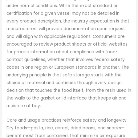
under normal conditions. While the exact standard or
certification for a given vessel may not be detailed in
every product description, the industry expectation is that
manufacturers will provide documentation upon request
and will align with applicable regulations. Consumers are
encouraged to review product sheets or official websites
for precise information about compliance with food-
contact guidelines, whether that involves federal safety
codes in one region or European standards in another. The
underlying principle is that safe storage starts with the
choice of material and continues through every design
decision that touches the food itself, from the resin used in
the walls to the gasket or lid interface that keeps air and
moisture at bay.
Care and usage practices reinforce safety and longevity.
Dry foods—pasta, rice, cereal, dried beans, and snacks—
benefit most from containers that minimize air exposure