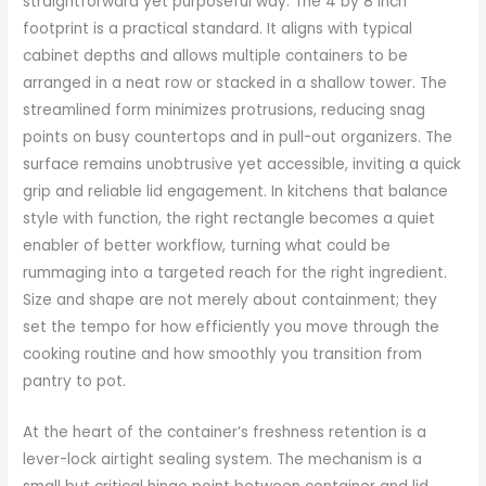
straightforward yet purposeful way. The 4 by 8 inch
footprint is a practical standard. It aligns with typical
cabinet depths and allows multiple containers to be
arranged in a neat row or stacked in a shallow tower. The
streamlined form minimizes protrusions, reducing snag
points on busy countertops and in pull-out organizers. The
surface remains unobtrusive yet accessible, inviting a quick
grip and reliable lid engagement. In kitchens that balance
style with function, the right rectangle becomes a quiet
enabler of better workflow, turning what could be
rummaging into a targeted reach for the right ingredient.
Size and shape are not merely about containment; they
set the tempo for how efficiently you move through the
cooking routine and how smoothly you transition from
pantry to pot.
At the heart of the container’s freshness retention is a
lever-lock airtight sealing system. The mechanism is a