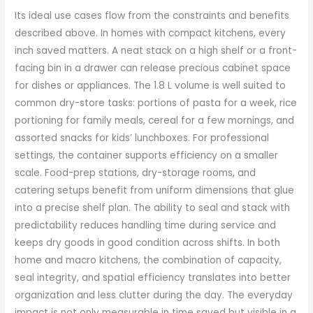
Its ideal use cases flow from the constraints and benefits
described above. In homes with compact kitchens, every
inch saved matters. A neat stack on a high shelf or a front-
facing bin in a drawer can release precious cabinet space
for dishes or appliances. The 1.8 L volume is well suited to
common dry-store tasks: portions of pasta for a week, rice
portioning for family meals, cereal for a few mornings, and
assorted snacks for kids’ lunchboxes. For professional
settings, the container supports efficiency on a smaller
scale. Food-prep stations, dry-storage rooms, and
catering setups benefit from uniform dimensions that glue
into a precise shelf plan. The ability to seal and stack with
predictability reduces handling time during service and
keeps dry goods in good condition across shifts. In both
home and macro kitchens, the combination of capacity,
seal integrity, and spatial efficiency translates into better
organization and less clutter during the day. The everyday
impact is not only measurable in time saved but visible in a