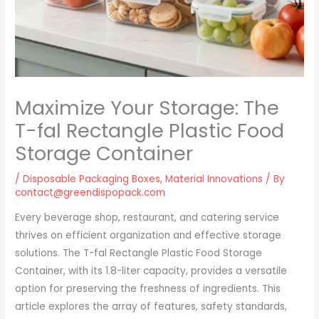
Maximize Your Storage: The
T-fal Rectangle Plastic Food
Storage Container
/
Disposable Packaging Boxes
,
Material Innovations
/ By
contact@greendispopack.com
Every beverage shop, restaurant, and catering service
thrives on efficient organization and effective storage
solutions. The T-fal Rectangle Plastic Food Storage
Container, with its 1.8-liter capacity, provides a versatile
option for preserving the freshness of ingredients. This
article explores the array of features, safety standards,