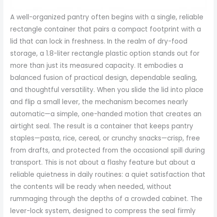
A well-organized pantry often begins with a single, reliable
rectangle container that pairs a compact footprint with a
lid that can lock in freshness. In the realm of dry-food
storage, a 1.8-liter rectangle plastic option stands out for
more than just its measured capacity. It embodies a
balanced fusion of practical design, dependable sealing,
and thoughtful versatility. When you slide the lid into place
and flip a small lever, the mechanism becomes nearly
automatic—a simple, one-handed motion that creates an
airtight seal. The result is a container that keeps pantry
staples—pasta, rice, cereal, or crunchy snacks—crisp, free
from drafts, and protected from the occasional spill during
transport. This is not about a flashy feature but about a
reliable quietness in daily routines: a quiet satisfaction that
the contents will be ready when needed, without
rummaging through the depths of a crowded cabinet. The
lever-lock system, designed to compress the seal firmly