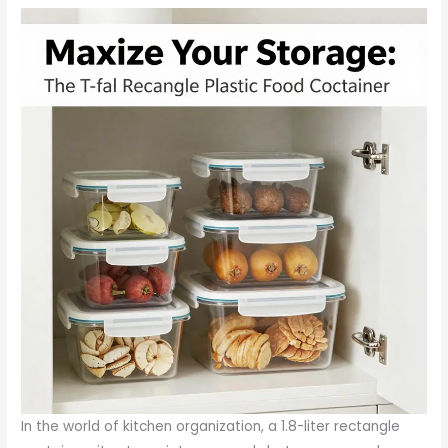
In the world of kitchen organization, a 1.8-liter rectangle