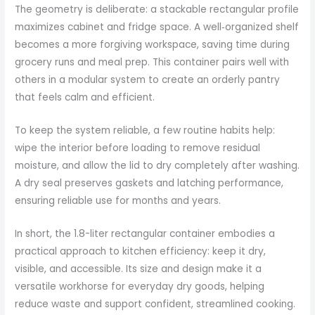
The geometry is deliberate: a stackable rectangular profile
maximizes cabinet and fridge space. A well‑organized shelf
becomes a more forgiving workspace, saving time during
grocery runs and meal prep. This container pairs well with
others in a modular system to create an orderly pantry
that feels calm and efficient.
To keep the system reliable, a few routine habits help:
wipe the interior before loading to remove residual
moisture, and allow the lid to dry completely after washing.
A dry seal preserves gaskets and latching performance,
ensuring reliable use for months and years.
In short, the 1.8-liter rectangular container embodies a
practical approach to kitchen efficiency: keep it dry,
visible, and accessible. Its size and design make it a
versatile workhorse for everyday dry goods, helping
reduce waste and support confident, streamlined cooking.