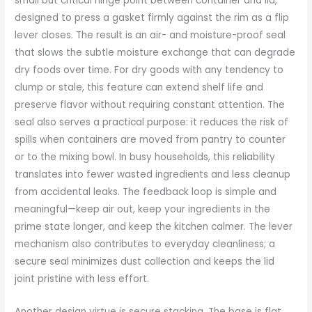
small but critical hinge point between container and lid,
designed to press a gasket firmly against the rim as a flip
lever closes. The result is an air- and moisture-proof seal
that slows the subtle moisture exchange that can degrade
dry foods over time. For dry goods with any tendency to
clump or stale, this feature can extend shelf life and
preserve flavor without requiring constant attention. The
seal also serves a practical purpose: it reduces the risk of
spills when containers are moved from pantry to counter
or to the mixing bowl. In busy households, this reliability
translates into fewer wasted ingredients and less cleanup
from accidental leaks. The feedback loop is simple and
meaningful—keep air out, keep your ingredients in the
prime state longer, and keep the kitchen calmer. The lever
mechanism also contributes to everyday cleanliness; a
secure seal minimizes dust collection and keeps the lid
joint pristine with less effort.
Another design virtue is secure stacking. The base is flat