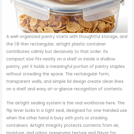
A well-organized pantry starts with thoughtful storage, and
the 1.8-liter rectangular, airtight plastic container
contributes calmly but decisively to that order. Its
compact size fits neatly on a shelf or inside a shallow
pantry, yet it holds a meaningful portion of pantry staples
without crowding the space. The rectangular form,
transparent walls, and simple lid design create clean lines
on a shelf and easy at-a-glance recognition of contents.
The airtight sealing system is the real workhorse here. The
flip lever locks in a tight seal, designed for one-handed use
when the other hand is busy with pots or stacking
containers. Airtight integrity protects contents from air,
moisture, and odors, preserving texture and flavor for