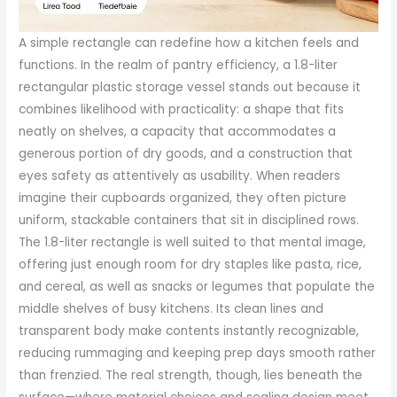
A simple rectangle can redefine how a kitchen feels and
functions. In the realm of pantry efficiency, a 1.8-liter
rectangular plastic storage vessel stands out because it
combines likelihood with practicality: a shape that fits
neatly on shelves, a capacity that accommodates a
generous portion of dry goods, and a construction that
eyes safety as attentively as usability. When readers
imagine their cupboards organized, they often picture
uniform, stackable containers that sit in disciplined rows.
The 1.8-liter rectangle is well suited to that mental image,
offering just enough room for dry staples like pasta, rice,
and cereal, as well as snacks or legumes that populate the
middle shelves of busy kitchens. Its clean lines and
transparent body make contents instantly recognizable,
reducing rummaging and keeping prep days smooth rather
than frenzied. The real strength, though, lies beneath the