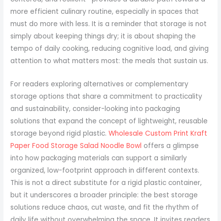
more efficient culinary routine, especially in spaces that
must do more with less. It is a reminder that storage is not
simply about keeping things dry; it is about shaping the
tempo of daily cooking, reducing cognitive load, and giving
attention to what matters most: the meals that sustain us.
For readers exploring alternatives or complementary
storage options that share a commitment to practicality
and sustainability, consider-looking into packaging
solutions that expand the concept of lightweight, reusable
storage beyond rigid plastic.
Wholesale Custom Print Kraft
Paper Food Storage Salad Noodle Bowl
offers a glimpse
into how packaging materials can support a similarly
organized, low-footprint approach in different contexts.
This is not a direct substitute for a rigid plastic container,
but it underscores a broader principle: the best storage
solutions reduce chaos, cut waste, and fit the rhythm of
daily life without overwhelming the space. It invites readers