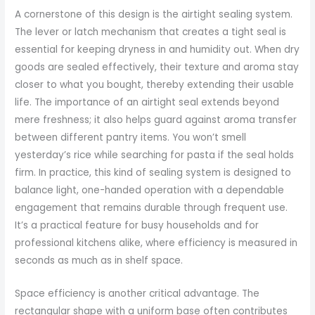
A cornerstone of this design is the airtight sealing system.
The lever or latch mechanism that creates a tight seal is
essential for keeping dryness in and humidity out. When dry
goods are sealed effectively, their texture and aroma stay
closer to what you bought, thereby extending their usable
life. The importance of an airtight seal extends beyond
mere freshness; it also helps guard against aroma transfer
between different pantry items. You won’t smell
yesterday’s rice while searching for pasta if the seal holds
firm. In practice, this kind of sealing system is designed to
balance light, one-handed operation with a dependable
engagement that remains durable through frequent use.
It’s a practical feature for busy households and for
professional kitchens alike, where efficiency is measured in
seconds as much as in shelf space.
Space efficiency is another critical advantage. The
rectangular shape with a uniform base often contributes