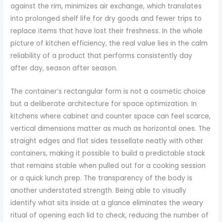
against the rim, minimizes air exchange, which translates
into prolonged shelf life for dry goods and fewer trips to
replace items that have lost their freshness. In the whole
picture of kitchen efficiency, the real value lies in the calm
reliability of a product that performs consistently day
after day, season after season.
The container’s rectangular form is not a cosmetic choice
but a deliberate architecture for space optimization. In
kitchens where cabinet and counter space can feel scarce,
vertical dimensions matter as much as horizontal ones. The
straight edges and flat sides tessellate neatly with other
containers, making it possible to build a predictable stack
that remains stable when pulled out for a cooking session
or a quick lunch prep. The transparency of the body is
another understated strength. Being able to visually
identify what sits inside at a glance eliminates the weary
ritual of opening each lid to check, reducing the number of