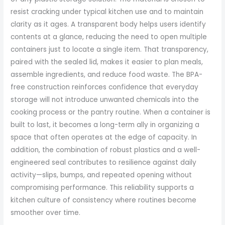
resist cracking under typical kitchen use and to maintain
clarity as it ages. A transparent body helps users identify
contents at a glance, reducing the need to open multiple
containers just to locate a single item. That transparency,
paired with the sealed lid, makes it easier to plan meals,
assemble ingredients, and reduce food waste. The BPA-
free construction reinforces confidence that everyday
storage will not introduce unwanted chemicals into the
cooking process or the pantry routine. When a container is
built to last, it becomes a long-term ally in organizing a
space that often operates at the edge of capacity. In
addition, the combination of robust plastics and a well-
engineered seal contributes to resilience against daily
activity—slips, bumps, and repeated opening without
compromising performance. This reliability supports a
kitchen culture of consistency where routines become
smoother over time.