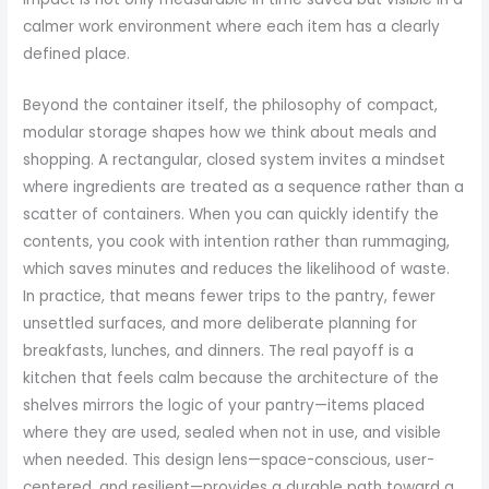
calmer work environment where each item has a clearly
defined place.
Beyond the container itself, the philosophy of compact,
modular storage shapes how we think about meals and
shopping. A rectangular, closed system invites a mindset
where ingredients are treated as a sequence rather than a
scatter of containers. When you can quickly identify the
contents, you cook with intention rather than rummaging,
which saves minutes and reduces the likelihood of waste.
In practice, that means fewer trips to the pantry, fewer
unsettled surfaces, and more deliberate planning for
breakfasts, lunches, and dinners. The real payoff is a
kitchen that feels calm because the architecture of the
shelves mirrors the logic of your pantry—items placed
where they are used, sealed when not in use, and visible
when needed. This design lens—space-conscious, user-
centered, and resilient—provides a durable path toward a