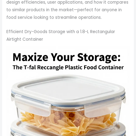
design efficiencies, user applications, and how it compares
to similar products in the market—perfect for anyone in
food service looking to streamline operations.
Efficient Dry-Goods Storage with a 1.8-L Rectangular
Airtight Container