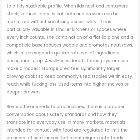
to a tidy stackable profile. When lids nest and containers
stack, vertical space in cabinets and drawers can be
maximized without sacrificing accessibility. This is
particularly valuable in smaller kitchens or spaces where
every inch counts. The combination of a flat lid plane and a
compatible base reduces wobble and promotes neat rows,
which in turn supports quicker retrieval of ingredients
during meal prep. A well-considered stacking system can
make a modest storage area feel significantly larger,
allowing cooks to keep commonly used staples within easy
reach while tucking less-used items into higher shelves or
deeper drawers.
Beyond the immediate practicalities, there is a broader
conversation about safety standards and how they
translate into everyday use. In many markets, materials
intended for contact with food are regulated to limit the
presence of substances that might migrate into foods