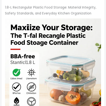
1.8-L Rectangular Plastic Food Storage: Material Integrity,
Safety Standards, and Everyday Kitchen Organization