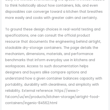
to think holistically about how containers, lids, and even
disposables can converge toward a kitchen that breathes
more easily and cooks with greater calm and certainty.
To ground these design choices in real-world testing and
specifications, one can consult the official product
resource that documents the engineering behind airtight,
stackable dry-storage containers. The page details the
mechanism, dimensions, materials, and performance
benchmarks that inform everyday use in kitchens and
workspaces. Access to such documentation helps
designers and buyers alike compare options and
understand how a given container balances capacity with
portability, durability with cleanliness, and simplicity with
reliability. External reference: https://www.t-
fal.com/us/en/products/kitchen-storage/airtight-food-
containers/ingenio-84562.html