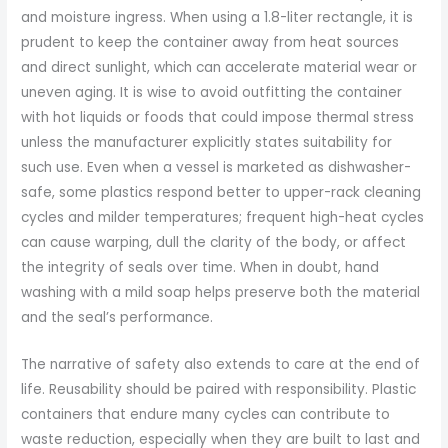
and moisture ingress. When using a 1.8-liter rectangle, it is
prudent to keep the container away from heat sources
and direct sunlight, which can accelerate material wear or
uneven aging. It is wise to avoid outfitting the container
with hot liquids or foods that could impose thermal stress
unless the manufacturer explicitly states suitability for
such use. Even when a vessel is marketed as dishwasher-
safe, some plastics respond better to upper-rack cleaning
cycles and milder temperatures; frequent high-heat cycles
can cause warping, dull the clarity of the body, or affect
the integrity of seals over time. When in doubt, hand
washing with a mild soap helps preserve both the material
and the seal’s performance.
The narrative of safety also extends to care at the end of
life. Reusability should be paired with responsibility. Plastic
containers that endure many cycles can contribute to
waste reduction, especially when they are built to last and