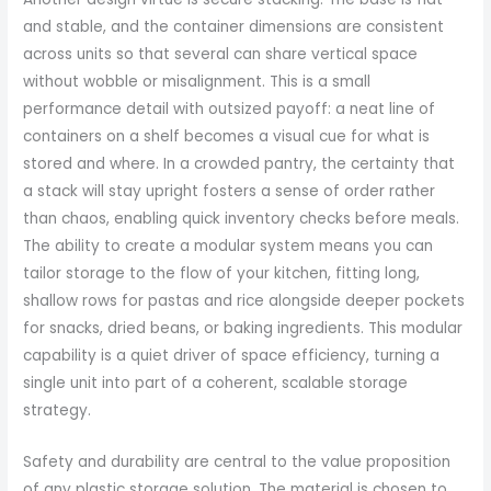
and stable, and the container dimensions are consistent
across units so that several can share vertical space
without wobble or misalignment. This is a small
performance detail with outsized payoff: a neat line of
containers on a shelf becomes a visual cue for what is
stored and where. In a crowded pantry, the certainty that
a stack will stay upright fosters a sense of order rather
than chaos, enabling quick inventory checks before meals.
The ability to create a modular system means you can
tailor storage to the flow of your kitchen, fitting long,
shallow rows for pastas and rice alongside deeper pockets
for snacks, dried beans, or baking ingredients. This modular
capability is a quiet driver of space efficiency, turning a
single unit into part of a coherent, scalable storage
strategy.
Safety and durability are central to the value proposition
of any plastic storage solution. The material is chosen to