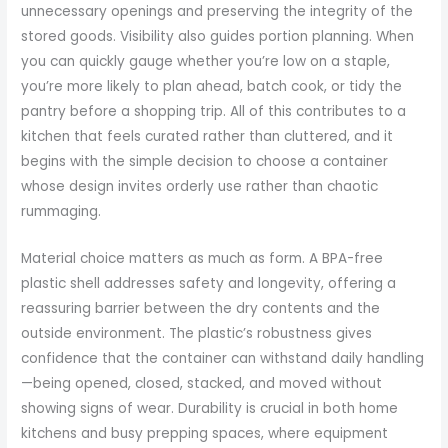
unnecessary openings and preserving the integrity of the
stored goods. Visibility also guides portion planning. When
you can quickly gauge whether you’re low on a staple,
you’re more likely to plan ahead, batch cook, or tidy the
pantry before a shopping trip. All of this contributes to a
kitchen that feels curated rather than cluttered, and it
begins with the simple decision to choose a container
whose design invites orderly use rather than chaotic
rummaging.
Material choice matters as much as form. A BPA-free
plastic shell addresses safety and longevity, offering a
reassuring barrier between the dry contents and the
outside environment. The plastic’s robustness gives
confidence that the container can withstand daily handling
—being opened, closed, stacked, and moved without
showing signs of wear. Durability is crucial in both home
kitchens and busy prepping spaces, where equipment