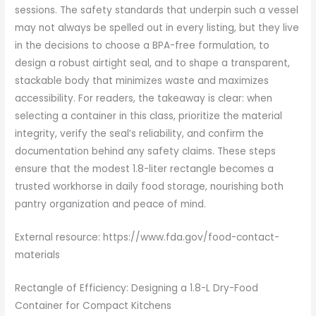
sessions. The safety standards that underpin such a vessel
may not always be spelled out in every listing, but they live
in the decisions to choose a BPA-free formulation, to
design a robust airtight seal, and to shape a transparent,
stackable body that minimizes waste and maximizes
accessibility. For readers, the takeaway is clear: when
selecting a container in this class, prioritize the material
integrity, verify the seal’s reliability, and confirm the
documentation behind any safety claims. These steps
ensure that the modest 1.8-liter rectangle becomes a
trusted workhorse in daily food storage, nourishing both
pantry organization and peace of mind.
External resource: https://www.fda.gov/food-contact-
materials
Rectangle of Efficiency: Designing a 1.8-L Dry-Food
Container for Compact Kitchens