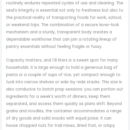
routinely endures repeated cycles of use and cleaning. The
seal’s integrity is essential not only to freshness but also to
the practical reality of transporting foods for work, school,
or weekend trips. The combination of a secure lever-lock
mechanism and a sturdy, transparent body creates a
dependable workhorse that can join a rotating lineup of
pantry essentials without feeling fragile or fussy.
Capacity matters, and 1.8 liters is a sweet spot for many
households. It is large enough to hold a generous bag of
pasta or a couple of cups of rice, yet compact enough to
tuck into narrow shelves or side-by-side stacks. This size is
also conducive to batch prep sessions: you can portion out
ingredients for a week’s worth of dinners, keep them
separated, and access them quickly as plans shift. Beyond
grains and noodles, the container accommodates a range
of dry goods and solid snacks with equal poise. It can
house chopped nuts for trail mixes, dried fruit, or crispy