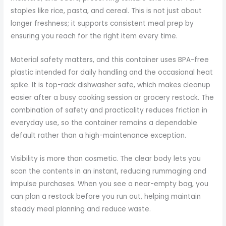
staples like rice, pasta, and cereal. This is not just about
longer freshness; it supports consistent meal prep by
ensuring you reach for the right item every time.
Material safety matters, and this container uses BPA-free
plastic intended for daily handling and the occasional heat
spike. It is top-rack dishwasher safe, which makes cleanup
easier after a busy cooking session or grocery restock. The
combination of safety and practicality reduces friction in
everyday use, so the container remains a dependable
default rather than a high-maintenance exception.
Visibility is more than cosmetic. The clear body lets you
scan the contents in an instant, reducing rummaging and
impulse purchases. When you see a near-empty bag, you
can plan a restock before you run out, helping maintain
steady meal planning and reduce waste.