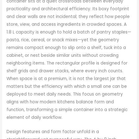
container sits at a quiet crossroads between everyday
practicality and architectural efficiency. Its boxy footprint
and clear walls are not incidental; they reflect how people
store, view, and access ingredients in crowded spaces. A
1.8 L capacity is enough to hold a batch of pantry staples—
pasta, rice, cereal, or snack mixes—yet the geometry
remains compact enough to slip onto a shelf, tuck into a
cabinet, or nest beside similar units without crowding
neighboring items. The rectangular profile is designed for
shelf grids and drawer stacks, where every inch counts.
When space is at a premium, it is not the largest jar that
matters but the efficiency with which a small one can be
deployed to meet daily needs. This focus on geometry
aligns with how modern kitchens balance form and
function, transforming a simple container into a strategic
element of daily workflow.
Design features and form factor unfold in a