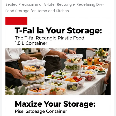
Sealed Precision in a 1.8-Liter Rectangle: Redefining Dry-
Food Storage for Home and Kitchen