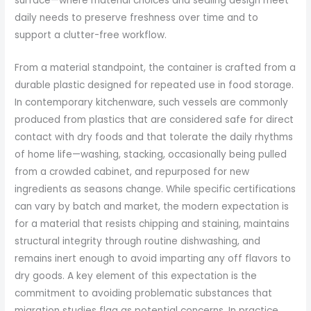
surface—where material choices and sealing design meet
daily needs to preserve freshness over time and to
support a clutter-free workflow.
From a material standpoint, the container is crafted from a
durable plastic designed for repeated use in food storage.
In contemporary kitchenware, such vessels are commonly
produced from plastics that are considered safe for direct
contact with dry foods and that tolerate the daily rhythms
of home life—washing, stacking, occasionally being pulled
from a crowded cabinet, and repurposed for new
ingredients as seasons change. While specific certifications
can vary by batch and market, the modern expectation is
for a material that resists chipping and staining, maintains
structural integrity through routine dishwashing, and
remains inert enough to avoid imparting any off flavors to
dry goods. A key element of this expectation is the
commitment to avoiding problematic substances that
migration studies flag as potential concerns. In practice,