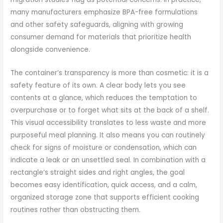
many manufacturers emphasize BPA-free formulations
and other safety safeguards, aligning with growing
consumer demand for materials that prioritize health
alongside convenience.
The container’s transparency is more than cosmetic: it is a
safety feature of its own. A clear body lets you see
contents at a glance, which reduces the temptation to
overpurchase or to forget what sits at the back of a shelf.
This visual accessibility translates to less waste and more
purposeful meal planning. It also means you can routinely
check for signs of moisture or condensation, which can
indicate a leak or an unsettled seal. In combination with a
rectangle’s straight sides and right angles, the goal
becomes easy identification, quick access, and a calm,
organized storage zone that supports efficient cooking
routines rather than obstructing them.