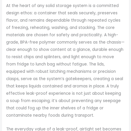
At the heart of any solid storage system is a committed
design ethos: a container that seals securely, preserves
flavor, and remains dependable through repeated cycles
of freezing, reheating, washing, and stacking. The core
materials are chosen for safety and practicality. A high-
grade, BPA-free polymer commonly serves as the chassis—
clear enough to show content at a glance, durable enough
to resist chips and splinters, and light enough to move
from fridge to lunch bag without fatigue. The lids,
equipped with robust latching mechanisms or precision
clasps, serve as the system’s gatekeepers, creating a seal
that keeps liquids contained and aromas in place. A truly
effective leak-proof experience is not just about keeping
a soup from escaping; it’s about preventing any seepage
that could fog up the inner shelves of a fridge or
contaminate nearby foods during transport.
The everyday value of a leak-proof, airtight set becomes