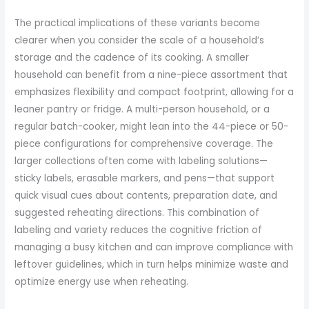
The practical implications of these variants become
clearer when you consider the scale of a household’s
storage and the cadence of its cooking. A smaller
household can benefit from a nine-piece assortment that
emphasizes flexibility and compact footprint, allowing for a
leaner pantry or fridge. A multi-person household, or a
regular batch-cooker, might lean into the 44-piece or 50-
piece configurations for comprehensive coverage. The
larger collections often come with labeling solutions—
sticky labels, erasable markers, and pens—that support
quick visual cues about contents, preparation date, and
suggested reheating directions. This combination of
labeling and variety reduces the cognitive friction of
managing a busy kitchen and can improve compliance with
leftover guidelines, which in turn helps minimize waste and
optimize energy use when reheating.