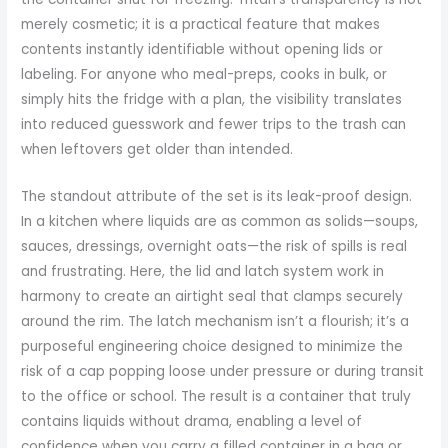
merely cosmetic; it is a practical feature that makes
contents instantly identifiable without opening lids or
labeling. For anyone who meal-preps, cooks in bulk, or
simply hits the fridge with a plan, the visibility translates
into reduced guesswork and fewer trips to the trash can
when leftovers get older than intended.
The standout attribute of the set is its leak-proof design.
In a kitchen where liquids are as common as solids—soups,
sauces, dressings, overnight oats—the risk of spills is real
and frustrating. Here, the lid and latch system work in
harmony to create an airtight seal that clamps securely
around the rim. The latch mechanism isn’t a flourish; it’s a
purposeful engineering choice designed to minimize the
risk of a cap popping loose under pressure or during transit
to the office or school. The result is a container that truly
contains liquids without drama, enabling a level of
confidence when you carry a filled container in a bag or