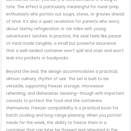
tote. The effect is particularly meaningful for meal-prep
enthusiasts who portion out soups, stews, or gravies ahead
of time. It’s also a quiet revelation for parents who worry
about clumsy refrigeration or car rides with young
adventurers’ lunches. In practice, the seal feels like peace
of mind made tangible, a small but powerful assurance
that a well-sealed container won’t spill and stain and won’t
leak into pockets or backpacks.
Beyond the seal, the design accommodates a practical,
almost culinary, rhythm of use. The set is built to be
versatile, supporting freezer storage, microwave
reheating, and dishwasher cleaning—though with important
caveats to protect the food and the containers
themselves. Freezer compatibility is a practical boon for
batch cooking and long-range planning. When you portion
meals for the week, the ability to freeze them in a
container that can later be thawed and reheated in the