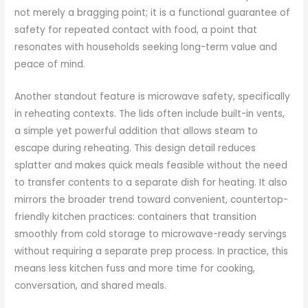
not merely a bragging point; it is a functional guarantee of
safety for repeated contact with food, a point that
resonates with households seeking long-term value and
peace of mind.
Another standout feature is microwave safety, specifically
in reheating contexts. The lids often include built-in vents,
a simple yet powerful addition that allows steam to
escape during reheating. This design detail reduces
splatter and makes quick meals feasible without the need
to transfer contents to a separate dish for heating. It also
mirrors the broader trend toward convenient, countertop-
friendly kitchen practices: containers that transition
smoothly from cold storage to microwave-ready servings
without requiring a separate prep process. In practice, this
means less kitchen fuss and more time for cooking,
conversation, and shared meals.