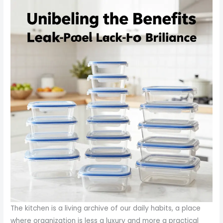
The kitchen is a living archive of our daily habits, a place
where organization is less a luxury and more a practical