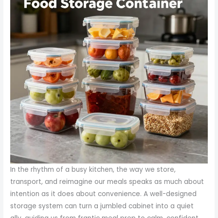
In the rhythm of a busy kitchen, the way we store,
transport, and reimagine our meals speaks as much about
intention as it does about convenience. A well-designed
storage system can turn a jumbled cabinet into a quiet