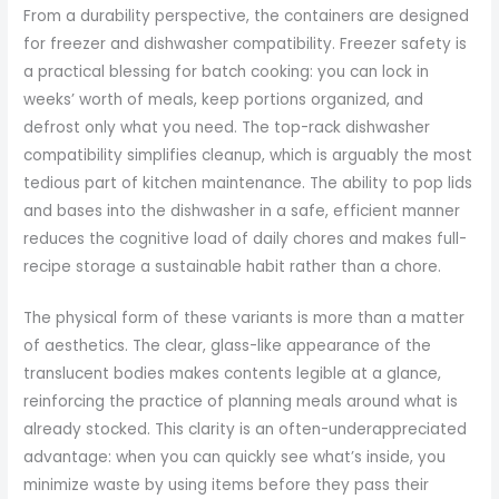
From a durability perspective, the containers are designed
for freezer and dishwasher compatibility. Freezer safety is
a practical blessing for batch cooking: you can lock in
weeks’ worth of meals, keep portions organized, and
defrost only what you need. The top-rack dishwasher
compatibility simplifies cleanup, which is arguably the most
tedious part of kitchen maintenance. The ability to pop lids
and bases into the dishwasher in a safe, efficient manner
reduces the cognitive load of daily chores and makes full-
recipe storage a sustainable habit rather than a chore.
The physical form of these variants is more than a matter
of aesthetics. The clear, glass-like appearance of the
translucent bodies makes contents legible at a glance,
reinforcing the practice of planning meals around what is
already stocked. This clarity is an often-underappreciated
advantage: when you can quickly see what’s inside, you
minimize waste by using items before they pass their