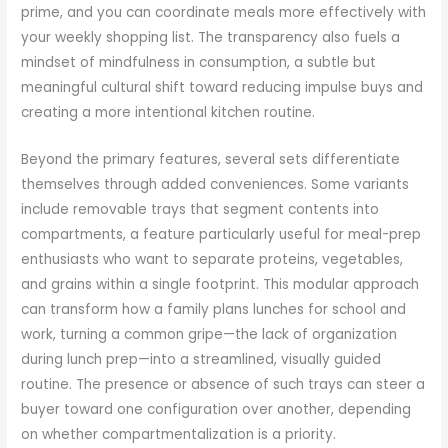
prime, and you can coordinate meals more effectively with
your weekly shopping list. The transparency also fuels a
mindset of mindfulness in consumption, a subtle but
meaningful cultural shift toward reducing impulse buys and
creating a more intentional kitchen routine.
Beyond the primary features, several sets differentiate
themselves through added conveniences. Some variants
include removable trays that segment contents into
compartments, a feature particularly useful for meal-prep
enthusiasts who want to separate proteins, vegetables,
and grains within a single footprint. This modular approach
can transform how a family plans lunches for school and
work, turning a common gripe—the lack of organization
during lunch prep—into a streamlined, visually guided
routine. The presence or absence of such trays can steer a
buyer toward one configuration over another, depending
on whether compartmentalization is a priority.