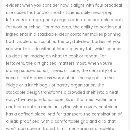
evident when you consider how it aligns with four practical
use cases that anchor most kitchens: daily meal-prep,
leftovers storage, pantry organization, and portable meals
for work or school. For meal prep, the ability to portion out
ingredients in a stackable, clear container makes planning
both visible and scalable. The crystal-clear bodies let you
see what’s inside without labeling every tub, which speeds
up decision-making on what to cook or reheat. For
leftovers, the airtight seal matters most. When you’re
storing sauces, soups, stews, or curry, the certainty of a
secure seal means less worry about messy spills in the
fridge or a lunch bag. For pantry organization, the
stackable design transforms a crowded shelf into a neat,
easy-to-navigate landscape. Sizes that nest within one
another create a modular skyline where every container
has a defined place. And for transport, the combination of
a leak-proof seal with a comfortable grip and a lid that
won’t pop open in transit turns meal-prep into real-life