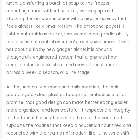
lunch, transferring a batch of soup to the freezer,
reheating a meal without splatter, washing up, and
stacking the set back in place with a neat efficiency that
feels almost like a small victory. The emotional payoff is
subtle but real: less clutter, less waste, more predictability,
and a sense of control over one’s food environment. This is
not about a flashy new gadget alone; it is about a
thoughtfully engineered system that aligns with how
people actually cook, store, and move through meals
across a week, a season, or a life stage.
At the junction of science and daily practice, the leak-
proof, crystal-clear plastic storage set embodies a quiet
promise: that good design can make better eating easier,
more organized, and less wasteful. It respects the integrity
of the food it houses, honors the time of the cook, and
supports the routines that keep a household nourished and
reconciled with the realities of modern life. It invites a shift