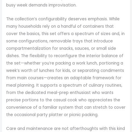
busy week demands improvisation.
The collection’s configurability deserves emphasis. While
many households rely on a handful of containers that
cover the basics, this set offers a spectrum of sizes and, in
some configurations, removable trays that introduce
compartmentalization for snacks, sauces, or small side
dishes. The flexibility to reconfigure the interior balance of
the set—whether you’re packing a work lunch, portioning a
week’s worth of lunches for kids, or separating condiments
from main courses—creates an adaptable framework for
meal planning. It supports a spectrum of culinary routines,
from the dedicated meal-prep enthusiast who wants
precise portions to the casual cook who appreciates the
convenience of a familiar system that can stretch to cover
the occasional party platter or picnic packing.
Care and maintenance are not afterthoughts with this kind