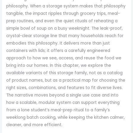
philosophy. When a storage system makes that philosophy
tangible, the impact ripples through grocery trips, meal-
prep routines, and even the quiet rituals of reheating a
simple bowl of soup on a busy weeknight. The leak-proof,
crystal-clear storage line that many households reach for
embodies this philosophy. It delivers more than just
containers with lids; it offers a carefully engineered
approach to how we see, access, and reuse the food we
bring into our homes. In this chapter, we explore the
available variants of this storage family, not as a catalog
of product names, but as a practical map for choosing the
right sizes, combinations, and features to fit diverse lives.
The narrative moves beyond a single use case and into
how a scalable, modular system can support everything
from a lone student’s meal-prep ritual to a family’s
weeklong batch cooking, while keeping the kitchen calmer,
cleaner, and more efficient.