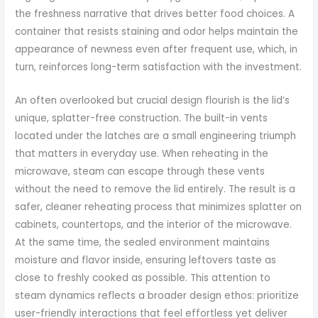
the freshness narrative that drives better food choices. A
container that resists staining and odor helps maintain the
appearance of newness even after frequent use, which, in
turn, reinforces long-term satisfaction with the investment.
An often overlooked but crucial design flourish is the lid’s
unique, splatter-free construction. The built-in vents
located under the latches are a small engineering triumph
that matters in everyday use. When reheating in the
microwave, steam can escape through these vents
without the need to remove the lid entirely. The result is a
safer, cleaner reheating process that minimizes splatter on
cabinets, countertops, and the interior of the microwave.
At the same time, the sealed environment maintains
moisture and flavor inside, ensuring leftovers taste as
close to freshly cooked as possible. This attention to
steam dynamics reflects a broader design ethos: prioritize
user-friendly interactions that feel effortless yet deliver