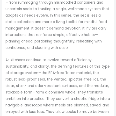
—from rummaging through mismatched containers and
uncertain seals to trusting a single, well-made system that
adapts as needs evolve. In this sense, the set is less a
static collection and more a living toolkit for mindful food
management. It doesn’t demand devotion; it invites daily
interactions that reinforce simple, effective habits—
planning ahead, portioning thoughtfully, reheating with
confidence, and cleaning with ease.
As kitchens continue to evolve toward efficiency,
sustainability, and clarity, the defining features of this type
of storage system—the BPA-free Tritan material, the
robust leak-proof seal, the vented, splatter-free lids, the
clear, stain- and odor-resistant surfaces, and the modular,
stackable form—form a cohesive whole. They translate
ambition into practice. They convert a chaotic fridge into a
navigable landscape where meals are planned, saved, and
enjoyed with less fuss. They allow cooks to move between