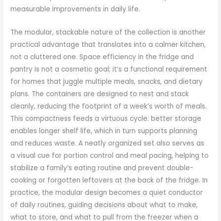
measurable improvements in daily life.
The modular, stackable nature of the collection is another
practical advantage that translates into a calmer kitchen,
not a cluttered one. Space efficiency in the fridge and
pantry is not a cosmetic goal; it’s a functional requirement
for homes that juggle multiple meals, snacks, and dietary
plans. The containers are designed to nest and stack
cleanly, reducing the footprint of a week’s worth of meals.
This compactness feeds a virtuous cycle: better storage
enables longer shelf life, which in turn supports planning
and reduces waste. A neatly organized set also serves as
a visual cue for portion control and meal pacing, helping to
stabilize a family’s eating routine and prevent double-
cooking or forgotten leftovers at the back of the fridge. In
practice, the modular design becomes a quiet conductor
of daily routines, guiding decisions about what to make,
what to store, and what to pull from the freezer when a