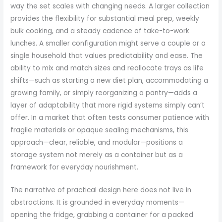
way the set scales with changing needs. A larger collection
provides the flexibility for substantial meal prep, weekly
bulk cooking, and a steady cadence of take-to-work
lunches. A smaller configuration might serve a couple or a
single household that values predictability and ease. The
ability to mix and match sizes and reallocate trays as life
shifts—such as starting a new diet plan, accommodating a
growing family, or simply reorganizing a pantry—adds a
layer of adaptability that more rigid systems simply can’t
offer. In a market that often tests consumer patience with
fragile materials or opaque sealing mechanisms, this
approach—clear, reliable, and modular—positions a
storage system not merely as a container but as a
framework for everyday nourishment.
The narrative of practical design here does not live in
abstractions. It is grounded in everyday moments—
opening the fridge, grabbing a container for a packed