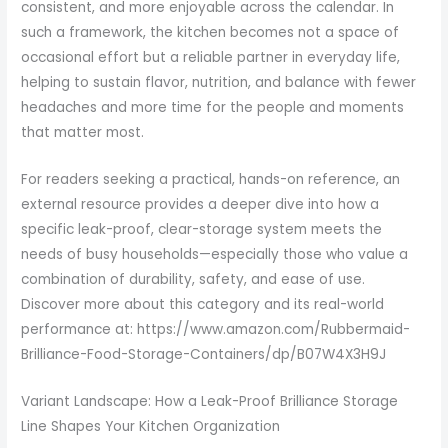
consistent, and more enjoyable across the calendar. In
such a framework, the kitchen becomes not a space of
occasional effort but a reliable partner in everyday life,
helping to sustain flavor, nutrition, and balance with fewer
headaches and more time for the people and moments
that matter most.
For readers seeking a practical, hands-on reference, an
external resource provides a deeper dive into how a
specific leak-proof, clear-storage system meets the
needs of busy households—especially those who value a
combination of durability, safety, and ease of use.
Discover more about this category and its real-world
performance at: https://www.amazon.com/Rubbermaid-
Brilliance-Food-Storage-Containers/dp/B07W4X3H9J
Variant Landscape: How a Leak-Proof Brilliance Storage
Line Shapes Your Kitchen Organization