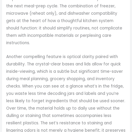
the next meal-prep cycle. The combination of freezer,
microwave (reheat only), and dishwasher compatibility
gets at the heart of how a thoughtful kitchen system
should function: it should simplify routines, not complicate
them with incompatible materials or perplexing care
instructions.
Another compelling feature is optical clarity paired with
durability. The crystal-clear bases and lids allow for quick
inside-viewing, which is a subtle but significant time-saver
during meal planning, grocery shopping, and inventory
checks. When you can see at a glance what’s in the fridge,
you waste less time decoding jars and labels and you’re
less likely to forget ingredients that should be used sooner.
Over time, the material holds up to daily use without the
dulling or staining that sometimes accompanies less
resilient plastics. The set’s resistance to staining and
lingering odors is not merely a hygiene benefit; it preserves