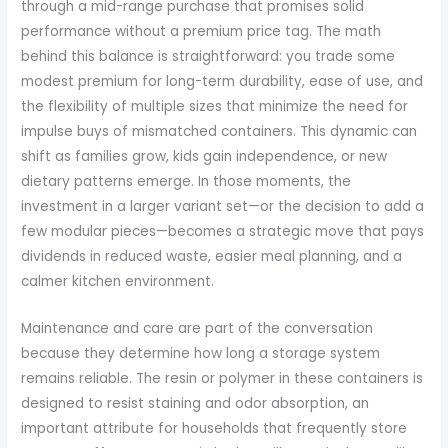
through a mid-range purchase that promises solid
performance without a premium price tag. The math
behind this balance is straightforward: you trade some
modest premium for long-term durability, ease of use, and
the flexibility of multiple sizes that minimize the need for
impulse buys of mismatched containers. This dynamic can
shift as families grow, kids gain independence, or new
dietary patterns emerge. In those moments, the
investment in a larger variant set—or the decision to add a
few modular pieces—becomes a strategic move that pays
dividends in reduced waste, easier meal planning, and a
calmer kitchen environment.
Maintenance and care are part of the conversation
because they determine how long a storage system
remains reliable. The resin or polymer in these containers is
designed to resist staining and odor absorption, an
important attribute for households that frequently store