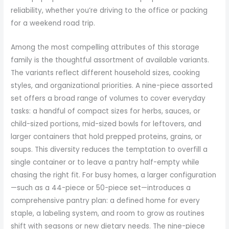
reliability, whether you’re driving to the office or packing
for a weekend road trip.
Among the most compelling attributes of this storage
family is the thoughtful assortment of available variants.
The variants reflect different household sizes, cooking
styles, and organizational priorities. A nine-piece assorted
set offers a broad range of volumes to cover everyday
tasks: a handful of compact sizes for herbs, sauces, or
child-sized portions, mid-sized bowls for leftovers, and
larger containers that hold prepped proteins, grains, or
soups. This diversity reduces the temptation to overfill a
single container or to leave a pantry half-empty while
chasing the right fit. For busy homes, a larger configuration
—such as a 44-piece or 50-piece set—introduces a
comprehensive pantry plan: a defined home for every
staple, a labeling system, and room to grow as routines
shift with seasons or new dietary needs. The nine-piece