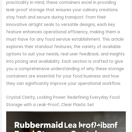
practicality in mind, these containers excel in providing
leak-proof storage that ensures your culinary creations
stay fresh and secure during transport. From their
innovative airtight seals to versatile designs, each key
feature enhances operational efficiency, making them a
must-have for any food service establishment. This article
explores their standout features, the variety of available
options to suit your needs, real user feedback, and insights
into pricing and availability. Each section is crafted to give
you a comprehensive understanding of why these storage
containers are essential for your food business and how
they can significantly improve your operational workflow.
Crystal Clarity, Locking Power: Redefining Everyday Food
Storage with a Leak-Proof, Clear Plastic Set