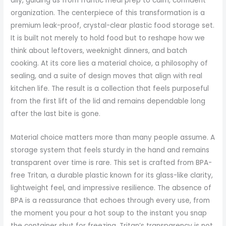
ally, guiding us from frantic meal prep to calm, confident
organization. The centerpiece of this transformation is a
premium leak-proof, crystal-clear plastic food storage set.
It is built not merely to hold food but to reshape how we
think about leftovers, weeknight dinners, and batch
cooking. At its core lies a material choice, a philosophy of
sealing, and a suite of design moves that align with real
kitchen life. The result is a collection that feels purposeful
from the first lift of the lid and remains dependable long
after the last bite is gone.
Material choice matters more than many people assume. A
storage system that feels sturdy in the hand and remains
transparent over time is rare. This set is crafted from BPA-
free Tritan, a durable plastic known for its glass-like clarity,
lightweight feel, and impressive resilience. The absence of
BPA is a reassurance that echoes through every use, from
the moment you pour a hot soup to the instant you snap
the container shut for freezing. Tritan’s transparency is not