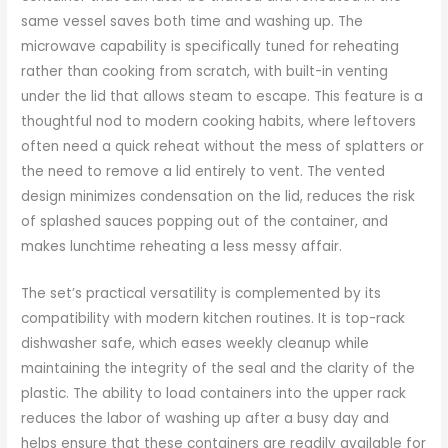
same vessel saves both time and washing up. The
microwave capability is specifically tuned for reheating
rather than cooking from scratch, with built-in venting
under the lid that allows steam to escape. This feature is a
thoughtful nod to modern cooking habits, where leftovers
often need a quick reheat without the mess of splatters or
the need to remove a lid entirely to vent. The vented
design minimizes condensation on the lid, reduces the risk
of splashed sauces popping out of the container, and
makes lunchtime reheating a less messy affair.
The set’s practical versatility is complemented by its
compatibility with modern kitchen routines. It is top-rack
dishwasher safe, which eases weekly cleanup while
maintaining the integrity of the seal and the clarity of the
plastic. The ability to load containers into the upper rack
reduces the labor of washing up after a busy day and
helps ensure that these containers are readily available for