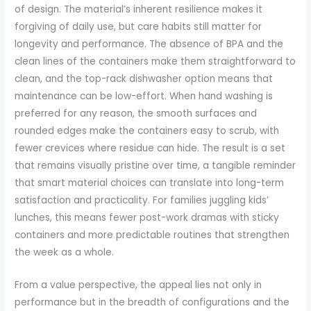
of design. The material’s inherent resilience makes it
forgiving of daily use, but care habits still matter for
longevity and performance. The absence of BPA and the
clean lines of the containers make them straightforward to
clean, and the top-rack dishwasher option means that
maintenance can be low-effort. When hand washing is
preferred for any reason, the smooth surfaces and
rounded edges make the containers easy to scrub, with
fewer crevices where residue can hide. The result is a set
that remains visually pristine over time, a tangible reminder
that smart material choices can translate into long-term
satisfaction and practicality. For families juggling kids’
lunches, this means fewer post-work dramas with sticky
containers and more predictable routines that strengthen
the week as a whole.
From a value perspective, the appeal lies not only in
performance but in the breadth of configurations and the