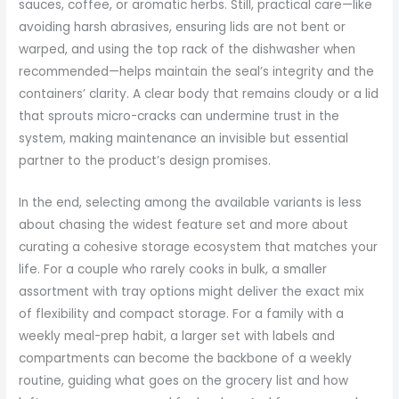
sauces, coffee, or aromatic herbs. Still, practical care—like
avoiding harsh abrasives, ensuring lids are not bent or
warped, and using the top rack of the dishwasher when
recommended—helps maintain the seal’s integrity and the
containers’ clarity. A clear body that remains cloudy or a lid
that sprouts micro-cracks can undermine trust in the
system, making maintenance an invisible but essential
partner to the product’s design promises.
In the end, selecting among the available variants is less
about chasing the widest feature set and more about
curating a cohesive storage ecosystem that matches your
life. For a couple who rarely cooks in bulk, a smaller
assortment with tray options might deliver the exact mix
of flexibility and compact storage. For a family with a
weekly meal-prep habit, a larger set with labels and
compartments can become the backbone of a weekly
routine, guiding what goes on the grocery list and how