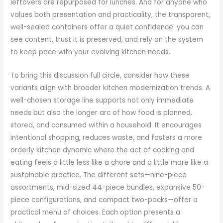
leftovers are repurposed for lunches. And for anyone who
values both presentation and practicality, the transparent,
well-sealed containers offer a quiet confidence: you can
see content, trust it is preserved, and rely on the system
to keep pace with your evolving kitchen needs.
To bring this discussion full circle, consider how these
variants align with broader kitchen modernization trends. A
well-chosen storage line supports not only immediate
needs but also the longer arc of how food is planned,
stored, and consumed within a household. It encourages
intentional shopping, reduces waste, and fosters a more
orderly kitchen dynamic where the act of cooking and
eating feels a little less like a chore and a little more like a
sustainable practice. The different sets—nine-piece
assortments, mid-sized 44-piece bundles, expansive 50-
piece configurations, and compact two-packs—offer a
practical menu of choices. Each option presents a