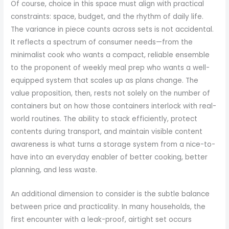
Of course, choice in this space must align with practical
constraints: space, budget, and the rhythm of daily life.
The variance in piece counts across sets is not accidental.
It reflects a spectrum of consumer needs—from the
minimalist cook who wants a compact, reliable ensemble
to the proponent of weekly meal prep who wants a well-
equipped system that scales up as plans change. The
value proposition, then, rests not solely on the number of
containers but on how those containers interlock with real-
world routines. The ability to stack efficiently, protect
contents during transport, and maintain visible content
awareness is what turns a storage system from a nice-to-
have into an everyday enabler of better cooking, better
planning, and less waste.
An additional dimension to consider is the subtle balance
between price and practicality. In many households, the
first encounter with a leak-proof, airtight set occurs