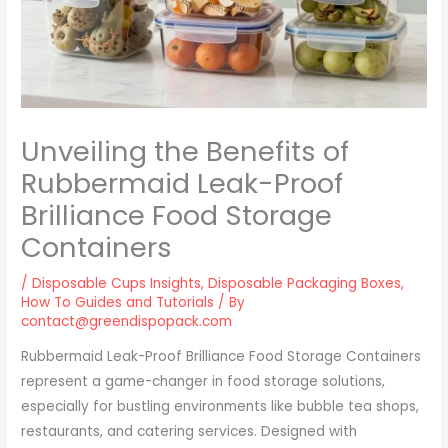
Unveiling the Benefits of
Rubbermaid Leak-Proof
Brilliance Food Storage
Containers
/
Disposable Cups Insights
,
Disposable Packaging Boxes
,
How To Guides and Tutorials
/ By
contact@greendispopack.com
Rubbermaid Leak-Proof Brilliance Food Storage Containers
represent a game-changer in food storage solutions,
especially for bustling environments like bubble tea shops,
restaurants, and catering services. Designed with