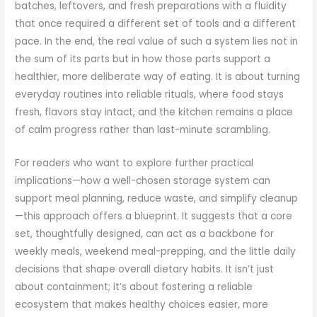
batches, leftovers, and fresh preparations with a fluidity
that once required a different set of tools and a different
pace. In the end, the real value of such a system lies not in
the sum of its parts but in how those parts support a
healthier, more deliberate way of eating. It is about turning
everyday routines into reliable rituals, where food stays
fresh, flavors stay intact, and the kitchen remains a place
of calm progress rather than last-minute scrambling.
For readers who want to explore further practical
implications—how a well-chosen storage system can
support meal planning, reduce waste, and simplify cleanup
—this approach offers a blueprint. It suggests that a core
set, thoughtfully designed, can act as a backbone for
weekly meals, weekend meal-prepping, and the little daily
decisions that shape overall dietary habits. It isn’t just
about containment; it’s about fostering a reliable
ecosystem that makes healthy choices easier, more