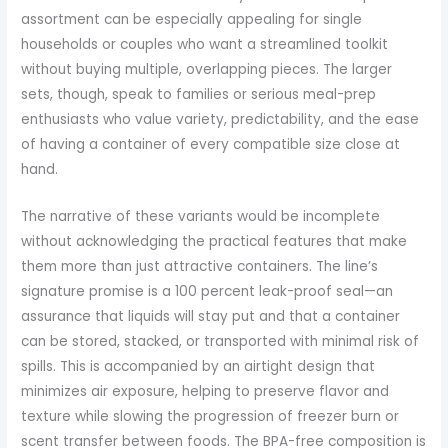
assortment can be especially appealing for single
households or couples who want a streamlined toolkit
without buying multiple, overlapping pieces. The larger
sets, though, speak to families or serious meal-prep
enthusiasts who value variety, predictability, and the ease
of having a container of every compatible size close at
hand.
The narrative of these variants would be incomplete
without acknowledging the practical features that make
them more than just attractive containers. The line’s
signature promise is a 100 percent leak-proof seal—an
assurance that liquids will stay put and that a container
can be stored, stacked, or transported with minimal risk of
spills. This is accompanied by an airtight design that
minimizes air exposure, helping to preserve flavor and
texture while slowing the progression of freezer burn or
scent transfer between foods. The BPA-free composition is