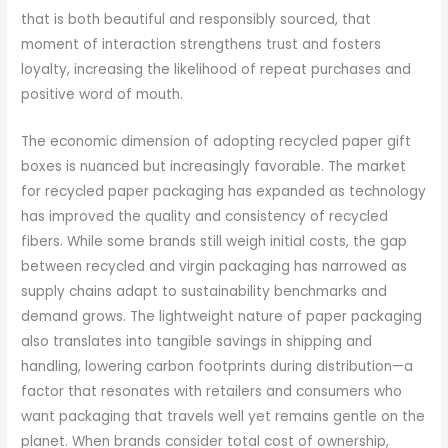
that is both beautiful and responsibly sourced, that
moment of interaction strengthens trust and fosters
loyalty, increasing the likelihood of repeat purchases and
positive word of mouth.
The economic dimension of adopting recycled paper gift
boxes is nuanced but increasingly favorable. The market
for recycled paper packaging has expanded as technology
has improved the quality and consistency of recycled
fibers. While some brands still weigh initial costs, the gap
between recycled and virgin packaging has narrowed as
supply chains adapt to sustainability benchmarks and
demand grows. The lightweight nature of paper packaging
also translates into tangible savings in shipping and
handling, lowering carbon footprints during distribution—a
factor that resonates with retailers and consumers who
want packaging that travels well yet remains gentle on the
planet. When brands consider total cost of ownership,