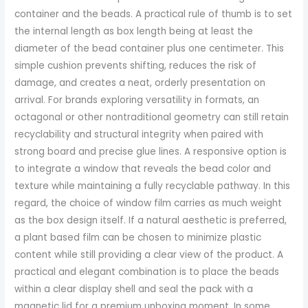
container and the beads. A practical rule of thumb is to set
the internal length as box length being at least the
diameter of the bead container plus one centimeter. This
simple cushion prevents shifting, reduces the risk of
damage, and creates a neat, orderly presentation on
arrival. For brands exploring versatility in formats, an
octagonal or other nontraditional geometry can still retain
recyclability and structural integrity when paired with
strong board and precise glue lines. A responsive option is
to integrate a window that reveals the bead color and
texture while maintaining a fully recyclable pathway. In this
regard, the choice of window film carries as much weight
as the box design itself. If a natural aesthetic is preferred,
a plant based film can be chosen to minimize plastic
content while still providing a clear view of the product. A
practical and elegant combination is to place the beads
within a clear display shell and seal the pack with a
magnetic lid for a premium unboxing moment. In some