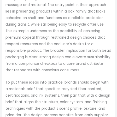
message and material. The entry point in their approach
lies in presenting products within a box family that looks
cohesive on shelf and functions as a reliable protector
during transit, while still being easy to recycle after use.
This example underscores the possibility of achieving
premium appeal through restrained design choices that
respect resources and the end user’s desire for a
responsible product. The broader implication for bath bead
packaging is clear: strong design can elevate sustainability
from a compliance checkbox to a core brand attribute
that resonates with conscious consumers.
To put these ideas into practice, brands should begin with
a materials brief that specifies recycled fiber content,
certifications, and ink systems, then pair that with a design
brief that aligns the structure, color system, and finishing
techniques with the product’s scent profile, texture, and
price tier. The design process benefits from early supplier