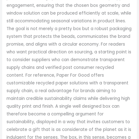
engagement, ensuring that the chosen box geometry and
window solution can be produced efficiently at scale, while
still accommodating seasonal variations in product lines.
The goal is not merely a pretty box but a robust packaging
system that protects the beads, communicates the brand
promise, and aligns with a circular economy. For readers
who want practical direction on sourcing, a starting point is
to consider suppliers who can demonstrate transparent
supply chains and verified post consumer recycled
content. For reference, Paper For Good offers
customizable recycled paper solutions with a transparent
supply chain, a real advantage for brands aiming to
maintain credible sustainability claims while delivering high
quality print and finish. A single well designed box can
therefore become a compelling argument for
sustainability, displayed in a way that invites customers to
celebrate a gift that is as considerate of the planet as it is
indulgent for the senses. The box, in this sense, becomes a