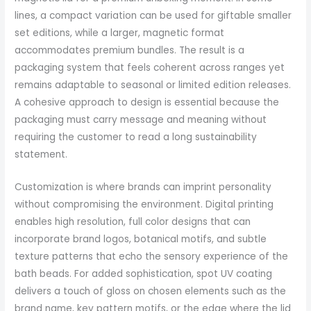
lines, a compact variation can be used for giftable smaller
set editions, while a larger, magnetic format
accommodates premium bundles. The result is a
packaging system that feels coherent across ranges yet
remains adaptable to seasonal or limited edition releases.
A cohesive approach to design is essential because the
packaging must carry message and meaning without
requiring the customer to read a long sustainability
statement.
Customization is where brands can imprint personality
without compromising the environment. Digital printing
enables high resolution, full color designs that can
incorporate brand logos, botanical motifs, and subtle
texture patterns that echo the sensory experience of the
bath beads. For added sophistication, spot UV coating
delivers a touch of gloss on chosen elements such as the
brand name, key pattern motifs, or the edge where the lid