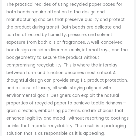
The practical realities of using recycled paper boxes for
bath beads require attention to the design and
manufacturing choices that preserve quality and protect
the product during transit. Bath beads are delicate and
can be affected by humidity, pressure, and solvent
exposure from bath oils or fragrances. A well-conceived
box design considers liner materials, internal trays, and the
box geometry to secure the product without
compromising recyclability. This is where the interplay
between form and function becomes most critical. A
thoughtful design can provide snug fit, product protection,
and a sense of luxury, all while staying aligned with
environmental goals. Designers can exploit the natural
properties of recycled paper to achieve tactile richness—
grain direction, embossing patterns, and ink choices that
enhance legibility and mood—without resorting to coatings
or inks that impede recyclability. The result is a packaging
solution that is as responsible as it is appealing.