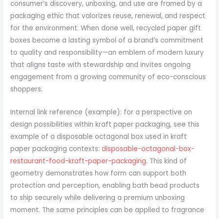
consumer’s discovery, unboxing, and use are framed by a
packaging ethic that valorizes reuse, renewal, and respect
for the environment. When done well, recycled paper gift
boxes become a lasting symbol of a brand’s commitment
to quality and responsibility—an emblem of modern luxury
that aligns taste with stewardship and invites ongoing
engagement from a growing community of eco-conscious
shoppers.
Internal link reference (example): for a perspective on
design possibilities within kraft paper packaging, see this
example of a disposable octagonal box used in kraft
paper packaging contexts:
disposable-octagonal-box-
restaurant-food-kraft-paper-packaging
. This kind of
geometry demonstrates how form can support both
protection and perception, enabling bath bead products
to ship securely while delivering a premium unboxing
moment. The same principles can be applied to fragrance