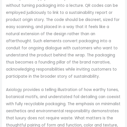
without turning packaging into a lecture. QR codes can be
employed judiciously to link to a sustainability report or
product origin story. The code should be discreet, sized for
easy scanning, and placed in a way that it feels like a
natural extension of the design rather than an
afterthought. Such elements convert packaging into a
conduit for ongoing dialogue with customers who want to
understand the product behind the wrap. The packaging
thus becomes a founding pillar of the brand narrative,
acknowledging responsibilities while inviting customers to
participate in the broader story of sustainability.
Axiology provides a telling illustration of how earthy tones,
botanical motifs, and understated foil detailing can coexist
with fully recyclable packaging. The emphasis on minimalist
aesthetics and environmental responsibility demonstrates
that luxury does not require waste. What matters is the
thoughtful pairing of form and function, color and texture,