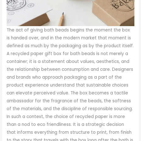
The act of giving bath beads begins the moment the box
is handed over, and in the modern market that moment is
defined as much by the packaging as by the product itself.
A recycled paper gift box for bath beads is not merely a
container; it is a statement about values, aesthetics, and
the relationship between consumption and care. Designers
and brands who approach packaging as a part of the
product experience understand that sustainable choices
can elevate perceived value. The box becomes a tactile
ambassador for the fragrance of the beads, the softness
of the materials, and the discipline of responsible sourcing.
In such a context, the choice of recycled paper is more
than a nod to eco friendliness. It is a strategic decision
that informs everything from structure to print, from finish
to the story that travels with the box long after the bath is