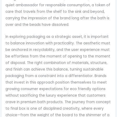
quiet ambassador for responsible consumption, a token of
care that travels from the shelf to the sink and beyond,
carrying the impression of the brand long after the bath is
over and the beads have dissolved.
In exploring packaging as a strategic asset, it is important
to balance innovation with practicality. The aesthetic must
be anchored in recyclability, and the user experience must
be effortless from the moment of opening to the moment
of disposal. The right combination of materials, structure,
and finish can achieve this balance, turning sustainable
packaging from a constraint into a differentiator. Brands
that invest in this approach position themselves to meet
growing consumer expectations for eco friendly options
without sacrificing the luxury experience that customers
crave in premium bath products. The journey from concept
to final box is one of disciplined creativity, where every
choice—from the weight of the board to the shimmer of a