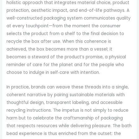
holistic approach that integrates material choice, product
protection, aesthetic impact, and end-of-life pathways. A
well-constructed packaging system communicates quality
at every touchpoint—from the moment the consumer
selects the product from a shelf to the final decision to
recycle the box after use. When this coherence is
achieved, the box becomes more than a vessel; it
becomes a steward of the product’s promise, a physical
reminder of care for the planet and for the people who
choose to indulge in self‑care with intention.
In practice, brands can weave these threads into a single,
coherent narrative by pairing sustainable materials with
thoughtful design, transparent labeling, and accessible
recycling instructions. The impetus is not simply to reduce
harm but to celebrate the craftsmanship of packaging
that respects resources while delivering pleasure. The bath
bead experience is thus enriched from the outset: the