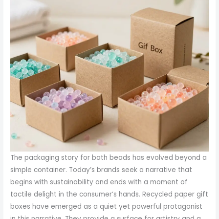
The packaging story for bath beads has evolved beyond a
simple container. Today’s brands seek a narrative that
begins with sustainability and ends with a moment of
tactile delight in the consumer’s hands. Recycled paper gift
boxes have emerged as a quiet yet powerful protagonist
in this narrative. They provide a surface for artistry and a