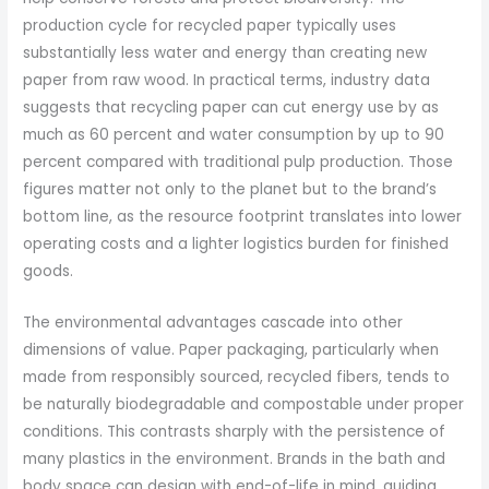
production cycle for recycled paper typically uses
substantially less water and energy than creating new
paper from raw wood. In practical terms, industry data
suggests that recycling paper can cut energy use by as
much as 60 percent and water consumption by up to 90
percent compared with traditional pulp production. Those
figures matter not only to the planet but to the brand’s
bottom line, as the resource footprint translates into lower
operating costs and a lighter logistics burden for finished
goods.
The environmental advantages cascade into other
dimensions of value. Paper packaging, particularly when
made from responsibly sourced, recycled fibers, tends to
be naturally biodegradable and compostable under proper
conditions. This contrasts sharply with the persistence of
many plastics in the environment. Brands in the bath and
body space can design with end-of-life in mind, guiding