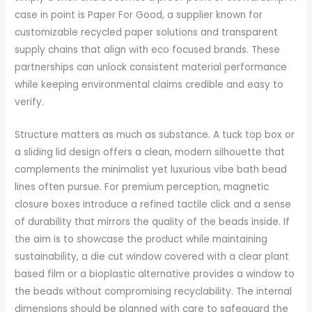
case in point is Paper For Good, a supplier known for
customizable recycled paper solutions and transparent
supply chains that align with eco focused brands. These
partnerships can unlock consistent material performance
while keeping environmental claims credible and easy to
verify.
Structure matters as much as substance. A tuck top box or
a sliding lid design offers a clean, modern silhouette that
complements the minimalist yet luxurious vibe bath bead
lines often pursue. For premium perception, magnetic
closure boxes introduce a refined tactile click and a sense
of durability that mirrors the quality of the beads inside. If
the aim is to showcase the product while maintaining
sustainability, a die cut window covered with a clear plant
based film or a bioplastic alternative provides a window to
the beads without compromising recyclability. The internal
dimensions should be planned with care to safeguard the