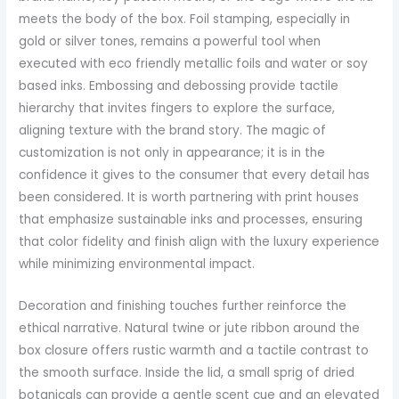
meets the body of the box. Foil stamping, especially in
gold or silver tones, remains a powerful tool when
executed with eco friendly metallic foils and water or soy
based inks. Embossing and debossing provide tactile
hierarchy that invites fingers to explore the surface,
aligning texture with the brand story. The magic of
customization is not only in appearance; it is in the
confidence it gives to the consumer that every detail has
been considered. It is worth partnering with print houses
that emphasize sustainable inks and processes, ensuring
that color fidelity and finish align with the luxury experience
while minimizing environmental impact.
Decoration and finishing touches further reinforce the
ethical narrative. Natural twine or jute ribbon around the
box closure offers rustic warmth and a tactile contrast to
the smooth surface. Inside the lid, a small sprig of dried
botanicals can provide a gentle scent cue and an elevated