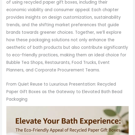
of using recycled paper gift boxes, including their
economic viability and consumer appeal. Each chapter
provides insights on design customization, sustainability
trends, and the shifting market preferences that guide
brands towards greener choices. Together, we’ll explore
how these packaging solutions not only enhance the
aesthetic of bath products but also contribute significantly
to eco-friendly practices, making them an ideal choice for
Bubble Tea Shops, Restaurants, Food Trucks, Event
Planners, and Corporate Procurement Teams.
From Quiet Reuse to Luxurious Presentation: Recycled
Paper Gift Boxes as the Gateway to Elevated Bath Bead
Packaging