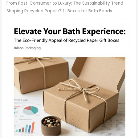
From Post-Consumer to Luxury: The Sustainability Trend
Shaping Recycled Paper Gift Boxes for Bath Beads