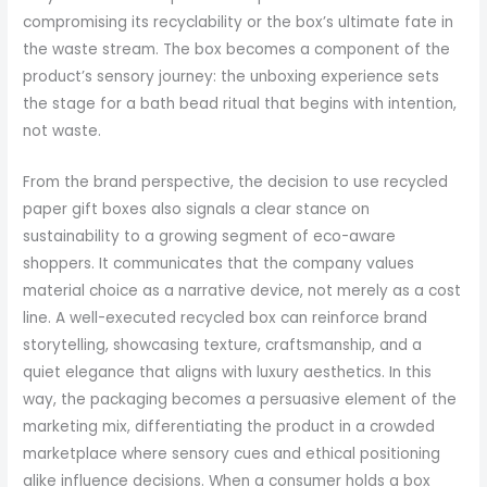
compromising its recyclability or the box’s ultimate fate in
the waste stream. The box becomes a component of the
product’s sensory journey: the unboxing experience sets
the stage for a bath bead ritual that begins with intention,
not waste.
From the brand perspective, the decision to use recycled
paper gift boxes also signals a clear stance on
sustainability to a growing segment of eco-aware
shoppers. It communicates that the company values
material choice as a narrative device, not merely as a cost
line. A well-executed recycled box can reinforce brand
storytelling, showcasing texture, craftsmanship, and a
quiet elegance that aligns with luxury aesthetics. In this
way, the packaging becomes a persuasive element of the
marketing mix, differentiating the product in a crowded
marketplace where sensory cues and ethical positioning
alike influence decisions. When a consumer holds a box