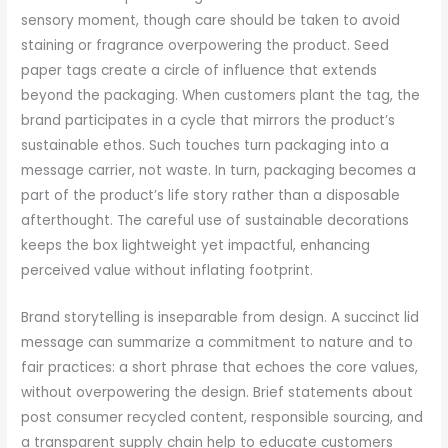
sensory moment, though care should be taken to avoid
staining or fragrance overpowering the product. Seed
paper tags create a circle of influence that extends
beyond the packaging. When customers plant the tag, the
brand participates in a cycle that mirrors the product’s
sustainable ethos. Such touches turn packaging into a
message carrier, not waste. In turn, packaging becomes a
part of the product’s life story rather than a disposable
afterthought. The careful use of sustainable decorations
keeps the box lightweight yet impactful, enhancing
perceived value without inflating footprint.
Brand storytelling is inseparable from design. A succinct lid
message can summarize a commitment to nature and to
fair practices: a short phrase that echoes the core values,
without overpowering the design. Brief statements about
post consumer recycled content, responsible sourcing, and
a transparent supply chain help to educate customers