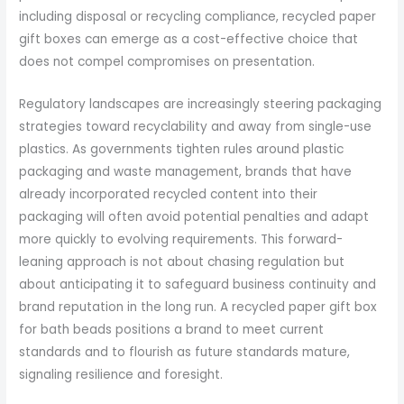
including disposal or recycling compliance, recycled paper
gift boxes can emerge as a cost-effective choice that
does not compel compromises on presentation.
Regulatory landscapes are increasingly steering packaging
strategies toward recyclability and away from single-use
plastics. As governments tighten rules around plastic
packaging and waste management, brands that have
already incorporated recycled content into their
packaging will often avoid potential penalties and adapt
more quickly to evolving requirements. This forward-
leaning approach is not about chasing regulation but
about anticipating it to safeguard business continuity and
brand reputation in the long run. A recycled paper gift box
for bath beads positions a brand to meet current
standards and to flourish as future standards mature,
signaling resilience and foresight.