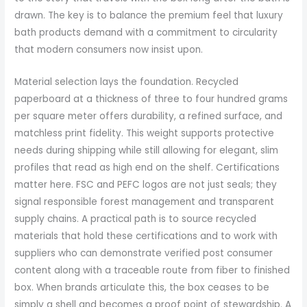
drawn. The key is to balance the premium feel that luxury
bath products demand with a commitment to circularity
that modern consumers now insist upon.
Material selection lays the foundation. Recycled
paperboard at a thickness of three to four hundred grams
per square meter offers durability, a refined surface, and
matchless print fidelity. This weight supports protective
needs during shipping while still allowing for elegant, slim
profiles that read as high end on the shelf. Certifications
matter here. FSC and PEFC logos are not just seals; they
signal responsible forest management and transparent
supply chains. A practical path is to source recycled
materials that hold these certifications and to work with
suppliers who can demonstrate verified post consumer
content along with a traceable route from fiber to finished
box. When brands articulate this, the box ceases to be
simply a shell and becomes a proof point of stewardship. A