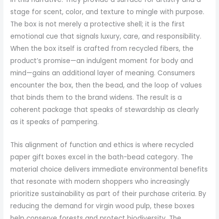
stage for scent, color, and texture to mingle with purpose.
The box is not merely a protective shell; it is the first
emotional cue that signals luxury, care, and responsibility.
When the box itself is crafted from recycled fibers, the
product’s promise—an indulgent moment for body and
mind—gains an additional layer of meaning. Consumers
encounter the box, then the bead, and the loop of values
that binds them to the brand widens. The result is a
coherent package that speaks of stewardship as clearly
as it speaks of pampering.
This alignment of function and ethics is where recycled
paper gift boxes excel in the bath-bead category. The
material choice delivers immediate environmental benefits
that resonate with modern shoppers who increasingly
prioritize sustainability as part of their purchase criteria. By
reducing the demand for virgin wood pulp, these boxes
help conserve forests and protect biodiversity. The