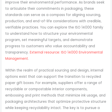
improve their environmental performance. As brands seek
to articulate their commitments in packaging, these
standards can serve as a compass for aligning sourcing,
production, and end-of-life considerations with credible,
verifiable practices. You can explore the ISO 14000 family
to understand how to structure your environmental
program, set meaningful targets, and demonstrate
progress to customers who value accountability and
transparency.
External resource: ISO 14000 Environmental
Management
.
Within the realm of practical sourcing and design, internal
options exist that can support the transition to recycled
paper gift boxes. For example, suppliers offer a range of
recyclable or compostable interior components,
embossing and print methods that minimize ink usage, and
packaging architectures that optimize protective structure
while keeping recyclability intact. The key is to pursue a