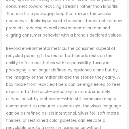
consumers toward recycling streams rather than landfills.
The result is a packaging loop that mirrors the circular
economy’s ideals: input waste becomes feedstock for new
products, reducing overall environmental burden and
aligning consumer behavior with a brand’s declared values.
Beyond environmental metrics, the consumer appeal of
recycled paper gift boxes for bath beads rests on the
ability to fuse aesthetics with responsibility. Luxury in
packaging is no longer defined by opulence alone but by
the integrity of the materials and the stories they carry. A
box made from recycled fibers can be engineered to feel
exquisite to the touch—delicately textured, smoothly
curved, or subtly embossed—while still communicating a
commitment to resource stewardship. The visual language
can be as refined as it is intentional. Silver foil, soft matte
finishes, or restrained color palettes can elevate a
recyclable box to a premium experience without