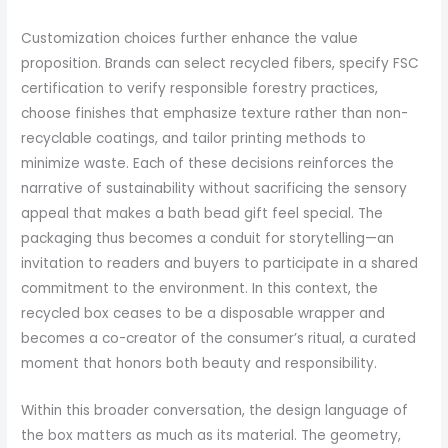
Customization choices further enhance the value
proposition. Brands can select recycled fibers, specify FSC
certification to verify responsible forestry practices,
choose finishes that emphasize texture rather than non-
recyclable coatings, and tailor printing methods to
minimize waste. Each of these decisions reinforces the
narrative of sustainability without sacrificing the sensory
appeal that makes a bath bead gift feel special. The
packaging thus becomes a conduit for storytelling—an
invitation to readers and buyers to participate in a shared
commitment to the environment. In this context, the
recycled box ceases to be a disposable wrapper and
becomes a co-creator of the consumer’s ritual, a curated
moment that honors both beauty and responsibility.
Within this broader conversation, the design language of
the box matters as much as its material. The geometry,