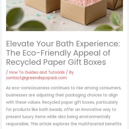
Elevate Your Bath Experience:
The Eco-Friendly Appeal of
Recycled Paper Gift Boxes
/
How To Guides and Tutorials
/ By
contact@greendispopack.com
As eco-consciousness continues to rise among consumers,
businesses are adjusting their packaging choices to align
with these values. Recycled paper gift boxes, particularly
for products like bath beads, offer an innovative way to
present luxury items while also being environmentally
responsible. This article explores the multifaceted benefits