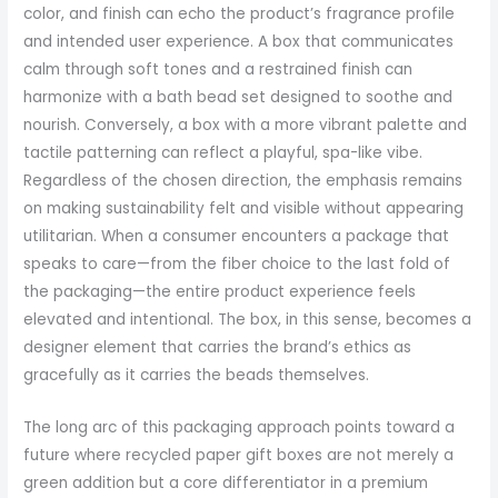
color, and finish can echo the product’s fragrance profile
and intended user experience. A box that communicates
calm through soft tones and a restrained finish can
harmonize with a bath bead set designed to soothe and
nourish. Conversely, a box with a more vibrant palette and
tactile patterning can reflect a playful, spa-like vibe.
Regardless of the chosen direction, the emphasis remains
on making sustainability felt and visible without appearing
utilitarian. When a consumer encounters a package that
speaks to care—from the fiber choice to the last fold of
the packaging—the entire product experience feels
elevated and intentional. The box, in this sense, becomes a
designer element that carries the brand’s ethics as
gracefully as it carries the beads themselves.
The long arc of this packaging approach points toward a
future where recycled paper gift boxes are not merely a
green addition but a core differentiator in a premium