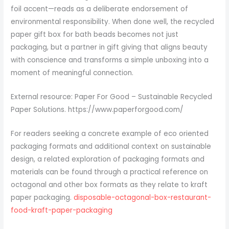
foil accent—reads as a deliberate endorsement of
environmental responsibility. When done well, the recycled
paper gift box for bath beads becomes not just
packaging, but a partner in gift giving that aligns beauty
with conscience and transforms a simple unboxing into a
moment of meaningful connection.
External resource: Paper For Good – Sustainable Recycled
Paper Solutions. https://www.paperforgood.com/
For readers seeking a concrete example of eco oriented
packaging formats and additional context on sustainable
design, a related exploration of packaging formats and
materials can be found through a practical reference on
octagonal and other box formats as they relate to kraft
paper packaging.
disposable-octagonal-box-restaurant-
food-kraft-paper-packaging