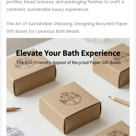
profiles, bead textures, and packaging finishes to craft a
coherent, sustainable luxury experience.
The Art of Sustainable Unboxing: Designing Recycled Paper
Gift Boxes for Luxurious Bath Beads