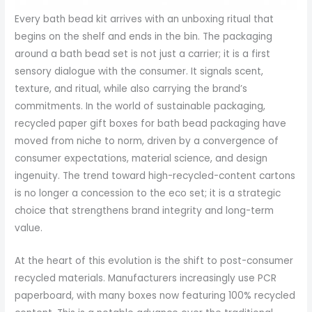
Every bath bead kit arrives with an unboxing ritual that
begins on the shelf and ends in the bin. The packaging
around a bath bead set is not just a carrier; it is a first
sensory dialogue with the consumer. It signals scent,
texture, and ritual, while also carrying the brand’s
commitments. In the world of sustainable packaging,
recycled paper gift boxes for bath bead packaging have
moved from niche to norm, driven by a convergence of
consumer expectations, material science, and design
ingenuity. The trend toward high-recycled-content cartons
is no longer a concession to the eco set; it is a strategic
choice that strengthens brand integrity and long-term
value.
At the heart of this evolution is the shift to post-consumer
recycled materials. Manufacturers increasingly use PCR
paperboard, with many boxes now featuring 100% recycled