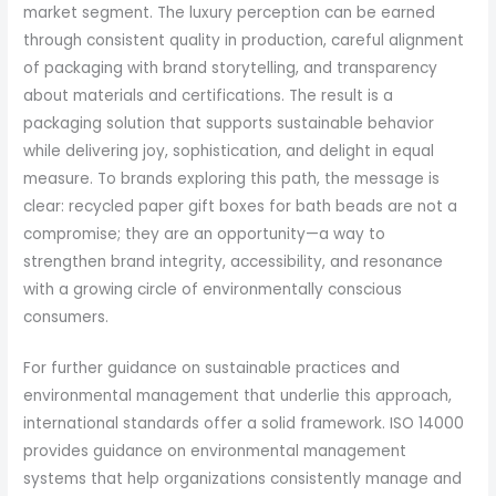
market segment. The luxury perception can be earned
through consistent quality in production, careful alignment
of packaging with brand storytelling, and transparency
about materials and certifications. The result is a
packaging solution that supports sustainable behavior
while delivering joy, sophistication, and delight in equal
measure. To brands exploring this path, the message is
clear: recycled paper gift boxes for bath beads are not a
compromise; they are an opportunity—a way to
strengthen brand integrity, accessibility, and resonance
with a growing circle of environmentally conscious
consumers.
For further guidance on sustainable practices and
environmental management that underlie this approach,
international standards offer a solid framework. ISO 14000
provides guidance on environmental management
systems that help organizations consistently manage and