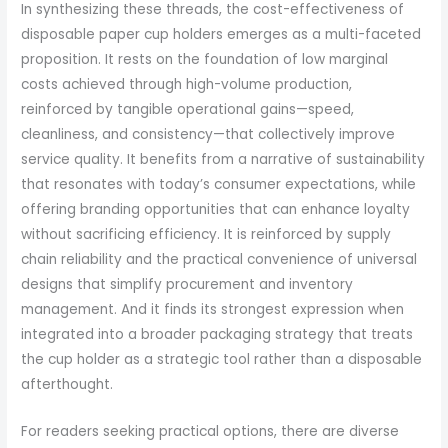
In synthesizing these threads, the cost-effectiveness of
disposable paper cup holders emerges as a multi-faceted
proposition. It rests on the foundation of low marginal
costs achieved through high-volume production,
reinforced by tangible operational gains—speed,
cleanliness, and consistency—that collectively improve
service quality. It benefits from a narrative of sustainability
that resonates with today’s consumer expectations, while
offering branding opportunities that can enhance loyalty
without sacrificing efficiency. It is reinforced by supply
chain reliability and the practical convenience of universal
designs that simplify procurement and inventory
management. And it finds its strongest expression when
integrated into a broader packaging strategy that treats
the cup holder as a strategic tool rather than a disposable
afterthought.
For readers seeking practical options, there are diverse