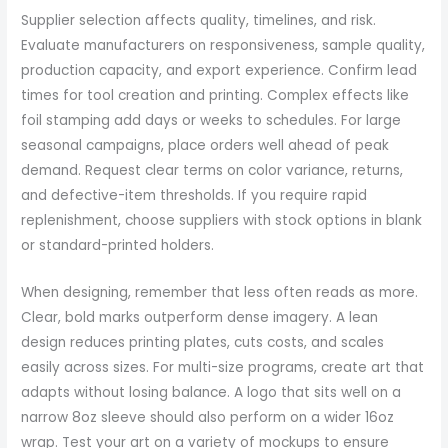
Supplier selection affects quality, timelines, and risk.
Evaluate manufacturers on responsiveness, sample quality,
production capacity, and export experience. Confirm lead
times for tool creation and printing. Complex effects like
foil stamping add days or weeks to schedules. For large
seasonal campaigns, place orders well ahead of peak
demand. Request clear terms on color variance, returns,
and defective-item thresholds. If you require rapid
replenishment, choose suppliers with stock options in blank
or standard-printed holders.
When designing, remember that less often reads as more.
Clear, bold marks outperform dense imagery. A lean
design reduces printing plates, cuts costs, and scales
easily across sizes. For multi-size programs, create art that
adapts without losing balance. A logo that sits well on a
narrow 8oz sleeve should also perform on a wider 16oz
wrap. Test your art on a variety of mockups to ensure