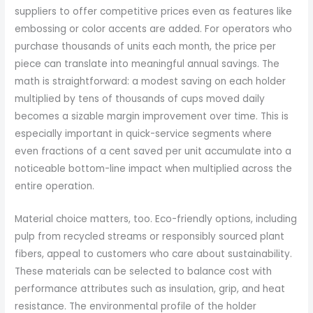
suppliers to offer competitive prices even as features like
embossing or color accents are added. For operators who
purchase thousands of units each month, the price per
piece can translate into meaningful annual savings. The
math is straightforward: a modest saving on each holder
multiplied by tens of thousands of cups moved daily
becomes a sizable margin improvement over time. This is
especially important in quick-service segments where
even fractions of a cent saved per unit accumulate into a
noticeable bottom-line impact when multiplied across the
entire operation.
Material choice matters, too. Eco-friendly options, including
pulp from recycled streams or responsibly sourced plant
fibers, appeal to customers who care about sustainability.
These materials can be selected to balance cost with
performance attributes such as insulation, grip, and heat
resistance. The environmental profile of the holder