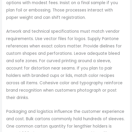
options with modest fees. Insist on a final sample if you
plan foil or embossing. Those processes interact with
paper weight and can shift registration.
Artwork and technical specifications must match vendor
requirements. Use vector files for logos. Supply Pantone
references when exact colors matter. Provide dielines for
custom shapes and perforations. Leave adequate bleed
and safe zones. For curved printing around a sleeve,
account for distortion near seams. If you plan to pair
holders with branded cups or lids, match color recipes
across all items. Cohesive color and typography reinforce
brand recognition when customers photograph or post
their drinks.
Packaging and logistics influence the customer experience
and cost. Bulk cartons commonly hold hundreds of sleeves.
One common carton quantity for lengthier holders is