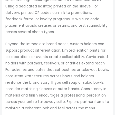
using a dedicated hashtag printed on the sleeve. For
delivery, printed QR codes can link to promotions,
feedback forms, or loyalty programs. Make sure code
placement avoids creases or seams, and test scannability
across several phone types.
Beyond the immediate brand boost, custom holders can
support product differentiation. Limited-edition prints for
collaborations or events create collectability. Co-branded
holders with partners, festivals, or charities extend reach.
For bakeries and cafes that sell pastries or take-out bowls,
consistent kraft textures across bowls and holders
reinforce the brand story. If you sell soup or salad bowls,
consider matching sleeves or outer bands. Consistency in
material and finish encourages a professional perception
across your entire takeaway suite. Explore partner items to
maintain a coherent look and feel across the menu.