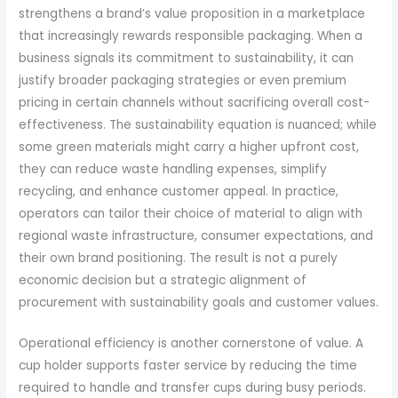
strengthens a brand’s value proposition in a marketplace
that increasingly rewards responsible packaging. When a
business signals its commitment to sustainability, it can
justify broader packaging strategies or even premium
pricing in certain channels without sacrificing overall cost-
effectiveness. The sustainability equation is nuanced; while
some green materials might carry a higher upfront cost,
they can reduce waste handling expenses, simplify
recycling, and enhance customer appeal. In practice,
operators can tailor their choice of material to align with
regional waste infrastructure, consumer expectations, and
their own brand positioning. The result is not a purely
economic decision but a strategic alignment of
procurement with sustainability goals and customer values.
Operational efficiency is another cornerstone of value. A
cup holder supports faster service by reducing the time
required to handle and transfer cups during busy periods.