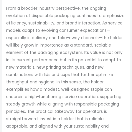
From a broader industry perspective, the ongoing
evolution of disposable packaging continues to emphasize
efficiency, sustainability, and brand interaction. As service
models adapt to evolving consumer expectations—
especially in delivery and take-away channels—the holder
will likely grow in importance as a standard, scalable
element of the packaging ecosystem. Its value is not only
in its current performance but in its potential to adapt to
new materials, new printing techniques, and new
combinations with lids and cups that further optimize
throughput and hygiene. In this sense, the holder
exemplifies how a modest, well-designed staple can
underpin a high-functioning service operation, supporting
steady growth while aligning with responsible packaging
principles. The practical takeaway for operators is
straightforward: invest in a holder that is reliable,
adaptable, and aligned with your sustainability and