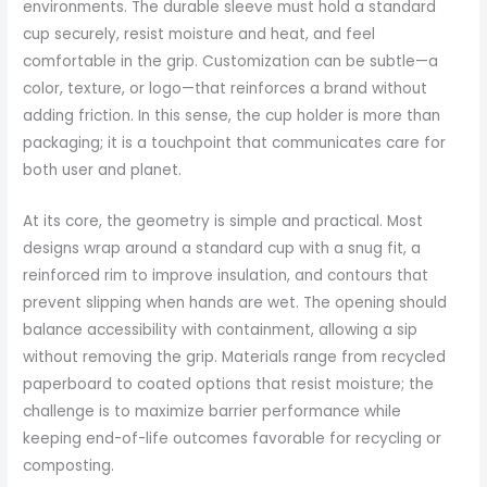
environments. The durable sleeve must hold a standard
cup securely, resist moisture and heat, and feel
comfortable in the grip. Customization can be subtle—a
color, texture, or logo—that reinforces a brand without
adding friction. In this sense, the cup holder is more than
packaging; it is a touchpoint that communicates care for
both user and planet.
At its core, the geometry is simple and practical. Most
designs wrap around a standard cup with a snug fit, a
reinforced rim to improve insulation, and contours that
prevent slipping when hands are wet. The opening should
balance accessibility with containment, allowing a sip
without removing the grip. Materials range from recycled
paperboard to coated options that resist moisture; the
challenge is to maximize barrier performance while
keeping end-of-life outcomes favorable for recycling or
composting.