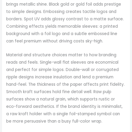
brings metallic shine. Black gold or gold foil adds prestige
to simple designs. Embossing creates tactile logos and
borders. Spot UV adds glossy contrast to a matte surface.
Combining effects yields memorable sleeves: a printed
background with a foil logo and a subtle embossed line
can feel premium without driving costs sky-high.
Material and structure choices matter to how branding
reads and feels. Single-wall flat sleeves are economical
and perfect for simple logos. Double-wall or corrugated
ripple designs increase insulation and lend a premium
hand-feel. The thickness of the paper affects print fidelity.
Smooth kraft surfaces hold fine detail well. Raw pulp
surfaces show a natural grain, which supports rustic or
eco-forward aesthetics. If the brand identity is minimalist,
a raw kraft holder with a single foil-stamped symbol can
be more persuasive than a busy full-color wrap.