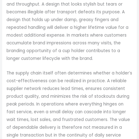
and throughput. A design that looks stylish but tears or
becomes illegible after transport defeats its purpose. A
design that holds up under damp, greasy fingers and
repeated handling will deliver a higher lifetime value for a
modest additional expense. In markets where customers
accumulate brand impressions across many visits, the
branding opportunity of a cup holder contributes to a
longer customer lifecycle with the brand.
The supply chain itself often determines whether a holder’s
cost-effectiveness can be realized in practice. A reliable
supplier network reduces lead times, ensures consistent
product quality, and minimizes the risk of stockouts during
peak periods. In operations where everything hinges on
fast service, even a small delay can cascade into longer
wait times, lost sales, and frustrated customers. The value
of dependable delivery is therefore not measured in a
single transaction but in the continuity of daily service