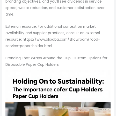
branding objectives, and you’ll see dividends in service
speed, waste reduction, and customer satisfaction over
time.
External resource: For additional context on market
availability and supplier practices, consult an external
resource: https://www.alibaba.com/showroom/food-
service-paper-holder.html
Branding That Wraps Around the Cup: Custom Options for
Disposable Paper Cup Holders