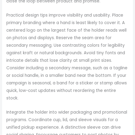
close the loop between product and promise.
Practical design tips improve visibility and usability. Place
primary branding where a hand is least likely to cover it. A
centered logo on the largest face of the holder reads well
on photos and displays. Reserve the seam area for
secondary messaging. Use contrasting colors for legibility
against kraft or natural backgrounds. Avoid tiny fonts and
intricate details that lose clarity at small print sizes.
Consider including a secondary message, such as a tagline
or social handle, in a smaller band near the bottom. If your
campaign is seasonal, a band for a sticker or stamp allows
quick, low-cost updates without reordering the entire
stock.
Integrate the holder into wider packaging and promotional
programs. Coordinate cup, lid, and sleeve visuals for a
unified pickup experience. A distinctive sleeve can drive
social sharing. Encourage customers to post photos by