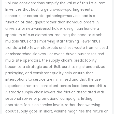
Volume considerations amplify the value of this little item.
In venues that host large crowds—sporting events,
concerts, or corporate gatherings—service load is a
function of throughput rather than individual orders. A
universal or near-universal holder design can handle a
spectrum of cup diameters, reducing the need to stock
multiple SKUs and simplifying staff training. Fewer SKUs
translate into fewer stockouts and less waste from unused
or mismatched sleeves. For event-driven businesses and
multi-site operators, the supply chain’s predictability
becomes a strategic asset. Bulk purchasing, standardized
packaging, and consistent quality help ensure that
interruptions to service are minimized and that the user
experience remains consistent across locations and shifts.
A steady supply chain lowers the friction associated with
seasonal spikes or promotional campaigns, letting
operators focus on service levels, rather than worrying
about supply gaps. In short, volume magnifies the return on