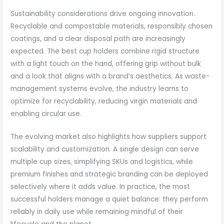
Sustainability considerations drive ongoing innovation.
Recyclable and compostable materials, responsibly chosen
coatings, and a clear disposal path are increasingly
expected. The best cup holders combine rigid structure
with a light touch on the hand, offering grip without bulk
and a look that aligns with a brand’s aesthetics. As waste-
management systems evolve, the industry learns to
optimize for recyclability, reducing virgin materials and
enabling circular use.
The evolving market also highlights how suppliers support
scalability and customization. A single design can serve
multiple cup sizes, simplifying SKUs and logistics, while
premium finishes and strategic branding can be deployed
selectively where it adds value. In practice, the most
successful holders manage a quiet balance: they perform
reliably in daily use while remaining mindful of their