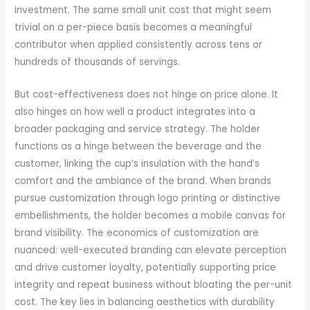
investment. The same small unit cost that might seem
trivial on a per-piece basis becomes a meaningful
contributor when applied consistently across tens or
hundreds of thousands of servings.
But cost-effectiveness does not hinge on price alone. It
also hinges on how well a product integrates into a
broader packaging and service strategy. The holder
functions as a hinge between the beverage and the
customer, linking the cup’s insulation with the hand’s
comfort and the ambiance of the brand. When brands
pursue customization through logo printing or distinctive
embellishments, the holder becomes a mobile canvas for
brand visibility. The economics of customization are
nuanced: well-executed branding can elevate perception
and drive customer loyalty, potentially supporting price
integrity and repeat business without bloating the per-unit
cost. The key lies in balancing aesthetics with durability