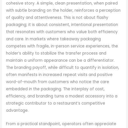
cohesive story. A simple, clean presentation, when paired
with subtle branding on the holder, reinforces a perception
of quality and attentiveness. This is not about flashy
packaging; it is about consistent, intentional presentation
that resonates with customers who value both efficiency
and care. In markets where takeaway packaging
competes with fragile, in-person service experiences, the
holder’s ability to stabilize the transfer process and
maintain a uniform appearance can be a differentiator.
The branding payoff, while difficult to quantify in isolation,
often manifests in increased repeat visits and positive
word-of-mouth from customers who notice the care
embedded in the packaging. The interplay of cost,
efficiency, and branding turns a modest accessory into a
strategic contributor to a restaurant’s competitive
advantage.
From a practical standpoint, operators often appreciate