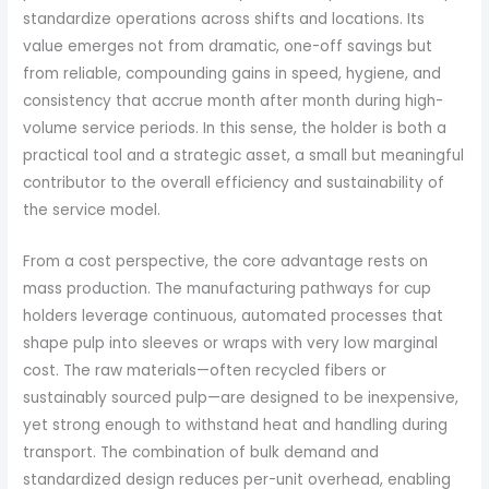
standardize operations across shifts and locations. Its
value emerges not from dramatic, one-off savings but
from reliable, compounding gains in speed, hygiene, and
consistency that accrue month after month during high-
volume service periods. In this sense, the holder is both a
practical tool and a strategic asset, a small but meaningful
contributor to the overall efficiency and sustainability of
the service model.
From a cost perspective, the core advantage rests on
mass production. The manufacturing pathways for cup
holders leverage continuous, automated processes that
shape pulp into sleeves or wraps with very low marginal
cost. The raw materials—often recycled fibers or
sustainably sourced pulp—are designed to be inexpensive,
yet strong enough to withstand heat and handling during
transport. The combination of bulk demand and
standardized design reduces per-unit overhead, enabling