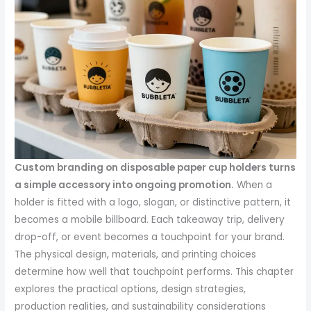
Custom branding on disposable paper cup holders turns
a simple accessory into ongoing promotion.
When a
holder is fitted with a logo, slogan, or distinctive pattern, it
becomes a mobile billboard. Each takeaway trip, delivery
drop-off, or event becomes a touchpoint for your brand.
The physical design, materials, and printing choices
determine how well that touchpoint performs. This chapter
explores the practical options, design strategies,
production realities, and sustainability considerations