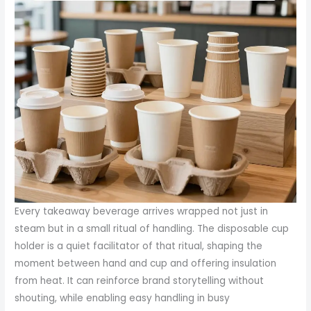
Every takeaway beverage arrives wrapped not just in
steam but in a small ritual of handling. The disposable cup
holder is a quiet facilitator of that ritual, shaping the
moment between hand and cup and offering insulation
from heat. It can reinforce brand storytelling without
shouting, while enabling easy handling in busy