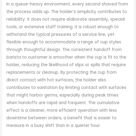
In a queue-heavy environment, every second shaved from
the process adds up. The holder’s simplicity contributes to
reliability: it does not require elaborate assembly, special
tools, or extensive staff training. It is robust enough to
withstand the typical pressures of a service line, yet
flexible enough to accommodate a range of cup styles
through thoughtful design. The consistent handoff from
barista to customer is smoother when the cup is fit to the
holder, reducing the likelihood of slips or spills that require
replacements or cleanup. By protecting the cup from
direct contact with hot surfaces, the holder also
contributes to sanitation by limiting contact with surfaces
that might harbor germs, especially during peak times
when handoffs are rapid and frequent. The cumulative
effect is a cleaner, more efficient operation with less
downtime between orders, a benefit that is easier to
measure in a busy shift than in a quieter hour.