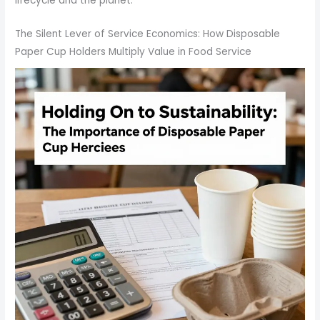
lifecycle and the planet.
The Silent Lever of Service Economics: How Disposable
Paper Cup Holders Multiply Value in Food Service