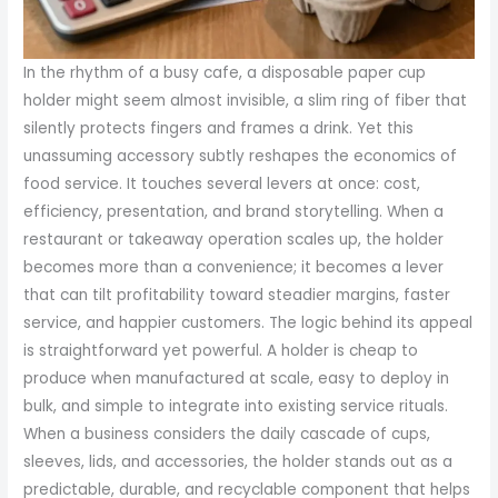
In the rhythm of a busy cafe, a disposable paper cup
holder might seem almost invisible, a slim ring of fiber that
silently protects fingers and frames a drink. Yet this
unassuming accessory subtly reshapes the economics of
food service. It touches several levers at once: cost,
efficiency, presentation, and brand storytelling. When a
restaurant or takeaway operation scales up, the holder
becomes more than a convenience; it becomes a lever
that can tilt profitability toward steadier margins, faster
service, and happier customers. The logic behind its appeal
is straightforward yet powerful. A holder is cheap to
produce when manufactured at scale, easy to deploy in
bulk, and simple to integrate into existing service rituals.
When a business considers the daily cascade of cups,
sleeves, lids, and accessories, the holder stands out as a
predictable, durable, and recyclable component that helps