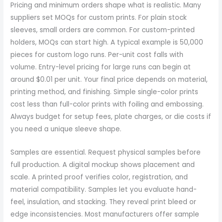
Pricing and minimum orders shape what is realistic. Many
suppliers set MOQs for custom prints. For plain stock
sleeves, small orders are common. For custom-printed
holders, MOQs can start high. A typical example is 50,000
pieces for custom logo runs. Per-unit cost falls with
volume. Entry-level pricing for large runs can begin at
around $0.01 per unit. Your final price depends on material,
printing method, and finishing. Simple single-color prints
cost less than full-color prints with foiling and embossing.
Always budget for setup fees, plate charges, or die costs if
you need a unique sleeve shape.
Samples are essential. Request physical samples before
full production. A digital mockup shows placement and
scale. A printed proof verifies color, registration, and
material compatibility. Samples let you evaluate hand-
feel, insulation, and stacking. They reveal print bleed or
edge inconsistencies. Most manufacturers offer sample