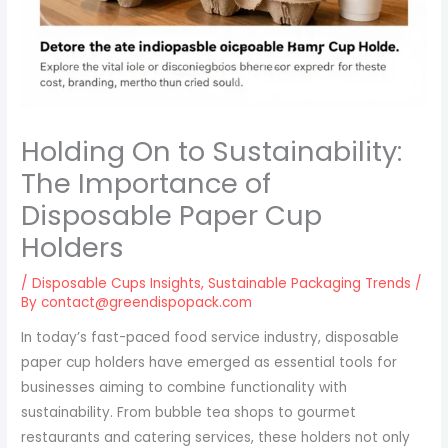
Holding On to Sustainability:
The Importance of
Disposable Paper Cup
Holders
/
Disposable Cups Insights
,
Sustainable Packaging Trends
/
By
contact@greendispopack.com
In today’s fast-paced food service industry, disposable
paper cup holders have emerged as essential tools for
businesses aiming to combine functionality with
sustainability. From bubble tea shops to gourmet
restaurants and catering services, these holders not only