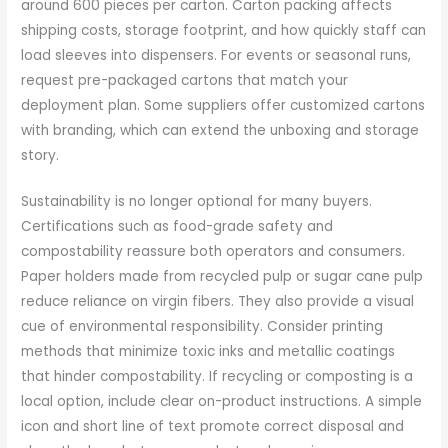
around 600 pieces per carton. Carton packing affects
shipping costs, storage footprint, and how quickly staff can
load sleeves into dispensers. For events or seasonal runs,
request pre-packaged cartons that match your
deployment plan. Some suppliers offer customized cartons
with branding, which can extend the unboxing and storage
story.
Sustainability is no longer optional for many buyers.
Certifications such as food-grade safety and
compostability reassure both operators and consumers.
Paper holders made from recycled pulp or sugar cane pulp
reduce reliance on virgin fibers. They also provide a visual
cue of environmental responsibility. Consider printing
methods that minimize toxic inks and metallic coatings
that hinder compostability. If recycling or composting is a
local option, include clear on-product instructions. A simple
icon and short line of text promote correct disposal and