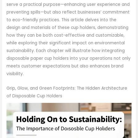
serve a practical purpose—enhancing user experience and
preventing spills—but also reflect businesses’ commitment
to eco-friendly practices. This article delves into the
design and materials of these cup holders, demonstrating
how they can be both cost-effective and customizable,
while exploring their significant impact on environmental
sustainability. Each chapter will illustrate how integrating
disposable paper cup holders into your operations not only
meets customer expectations but also enhances brand
visibility.
Grip, Glow, and Green Footprints: The Hidden Architecture
of Disposable Cup Holders