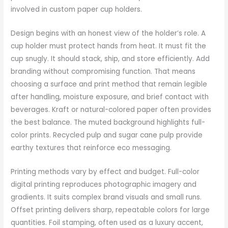
involved in custom paper cup holders.
Design begins with an honest view of the holder’s role. A
cup holder must protect hands from heat. It must fit the
cup snugly. It should stack, ship, and store efficiently. Add
branding without compromising function. That means
choosing a surface and print method that remain legible
after handling, moisture exposure, and brief contact with
beverages. Kraft or natural-colored paper often provides
the best balance. The muted background highlights full-
color prints. Recycled pulp and sugar cane pulp provide
earthy textures that reinforce eco messaging.
Printing methods vary by effect and budget. Full-color
digital printing reproduces photographic imagery and
gradients. It suits complex brand visuals and small runs.
Offset printing delivers sharp, repeatable colors for large
quantities. Foil stamping, often used as a luxury accent,