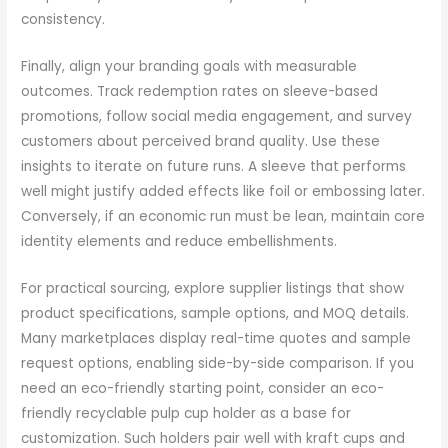
consistency.
Finally, align your branding goals with measurable
outcomes. Track redemption rates on sleeve-based
promotions, follow social media engagement, and survey
customers about perceived brand quality. Use these
insights to iterate on future runs. A sleeve that performs
well might justify added effects like foil or embossing later.
Conversely, if an economic run must be lean, maintain core
identity elements and reduce embellishments.
For practical sourcing, explore supplier listings that show
product specifications, sample options, and MOQ details.
Many marketplaces display real-time quotes and sample
request options, enabling side-by-side comparison. If you
need an eco-friendly starting point, consider an eco-
friendly recyclable pulp cup holder as a base for
customization. Such holders pair well with kraft cups and