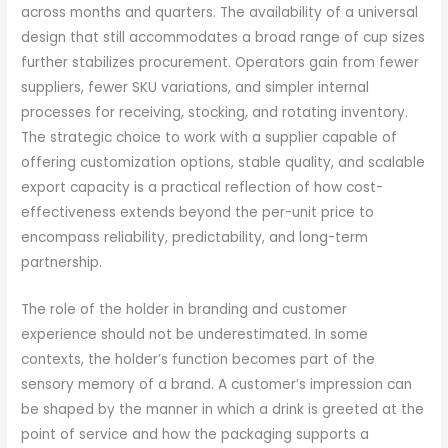
across months and quarters. The availability of a universal
design that still accommodates a broad range of cup sizes
further stabilizes procurement. Operators gain from fewer
suppliers, fewer SKU variations, and simpler internal
processes for receiving, stocking, and rotating inventory.
The strategic choice to work with a supplier capable of
offering customization options, stable quality, and scalable
export capacity is a practical reflection of how cost-
effectiveness extends beyond the per-unit price to
encompass reliability, predictability, and long-term
partnership.
The role of the holder in branding and customer
experience should not be underestimated. In some
contexts, the holder’s function becomes part of the
sensory memory of a brand. A customer’s impression can
be shaped by the manner in which a drink is greeted at the
point of service and how the packaging supports a