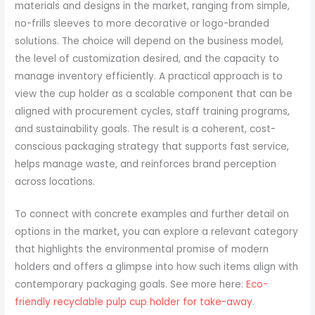
materials and designs in the market, ranging from simple,
no-frills sleeves to more decorative or logo-branded
solutions. The choice will depend on the business model,
the level of customization desired, and the capacity to
manage inventory efficiently. A practical approach is to
view the cup holder as a scalable component that can be
aligned with procurement cycles, staff training programs,
and sustainability goals. The result is a coherent, cost-
conscious packaging strategy that supports fast service,
helps manage waste, and reinforces brand perception
across locations.
To connect with concrete examples and further detail on
options in the market, you can explore a relevant category
that highlights the environmental promise of modern
holders and offers a glimpse into how such items align with
contemporary packaging goals. See more here:
Eco-
friendly recyclable pulp cup holder for take-away
.