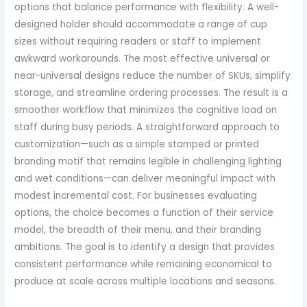
options that balance performance with flexibility. A well-
designed holder should accommodate a range of cup
sizes without requiring readers or staff to implement
awkward workarounds. The most effective universal or
near-universal designs reduce the number of SKUs, simplify
storage, and streamline ordering processes. The result is a
smoother workflow that minimizes the cognitive load on
staff during busy periods. A straightforward approach to
customization—such as a simple stamped or printed
branding motif that remains legible in challenging lighting
and wet conditions—can deliver meaningful impact with
modest incremental cost. For businesses evaluating
options, the choice becomes a function of their service
model, the breadth of their menu, and their branding
ambitions. The goal is to identify a design that provides
consistent performance while remaining economical to
produce at scale across multiple locations and seasons.