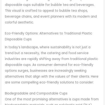
disposable cups suitable for bubble tea and beverages.
This visual is crafted to appeal to bubble tea shops,
beverage chains, and event planners with its modern and
colorful aesthetic.
Eco-Friendly Options: Alternatives to Traditional Plastic
Disposable Cups
In today’s landscape, where sustainability is not just a
trend but a necessity, the catering and food service
industries are rapidly shifting away from traditional plastic
disposable cups. As consumer demand for eco-friendly
options surges, businesses are increasingly seeking
alternatives that align with the values of their clients. Here
are some compelling eco-friendly solutions to consider:
Biodegradable and Compostable Cups
One of the most promising alternatives is cups made from