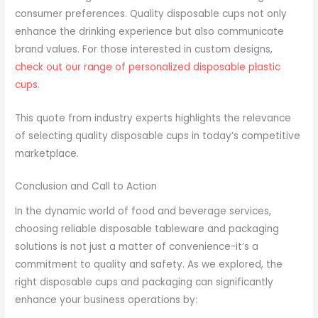
consumer preferences. Quality disposable cups not only
enhance the drinking experience but also communicate
brand values. For those interested in custom designs,
check out our range of personalized disposable plastic
cups
.
This quote from industry experts highlights the relevance
of selecting quality disposable cups in today’s competitive
marketplace.
Conclusion and Call to Action
In the dynamic world of food and beverage services,
choosing reliable disposable tableware and packaging
solutions is not just a matter of convenience-it’s a
commitment to quality and safety. As we explored, the
right disposable cups and packaging can significantly
enhance your business operations by: