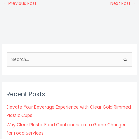
←
Previous Post
Next Post
→
S
e
a
r
c
Recent Posts
h
f
Elevate Your Beverage Experience with Clear Gold Rimmed
o
Plastic Cups
r
Why Clear Plastic Food Containers are a Game Changer
:
for Food Services