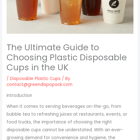
The Ultimate Guide to
Choosing Plastic Disposable
Cups in the UK
/
Disposable Plastic Cups
/ By
contact@greendispopack.com
Introduction
When it comes to serving beverages on-the-go, from
bubble tea to refreshing juices at restaurants, events, or
food trucks, the importance of choosing the right
disposable cups cannot be understated. With an ever-
growing demand for convenience and hygiene, the