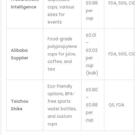
£0.88
FDA, SGS, CI
Intelligence
cups, various
per
sizes for
cup
events
£0.01
Food-grade
–
polypropylene
Alibaba
£0.03
cups for juice,
FDA, SGS, CI
Supplier
per
coffee, and
cup
tea
(bulk)
Eco-friendly
£0.80
options, BPA-
–
Taizhou
free sports
£0.88
QS, FDA
Shike
water bottles,
per
and custom
cup
cups