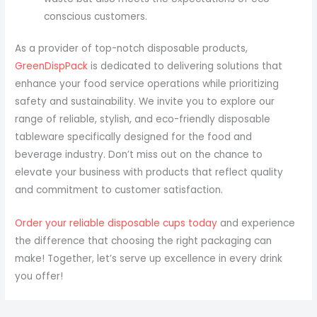
conscious customers.
As a provider of top-notch disposable products,
GreenDispPack
is dedicated to delivering solutions that
enhance your food service operations while prioritizing
safety and sustainability. We invite you to explore our
range of reliable, stylish, and eco-friendly disposable
tableware specifically designed for the food and
beverage industry. Don’t miss out on the chance to
elevate your business with products that reflect quality
and commitment to customer satisfaction.
Order your reliable disposable cups today
and experience
the difference that choosing the right packaging can
make! Together, let’s serve up excellence in every drink
you offer!