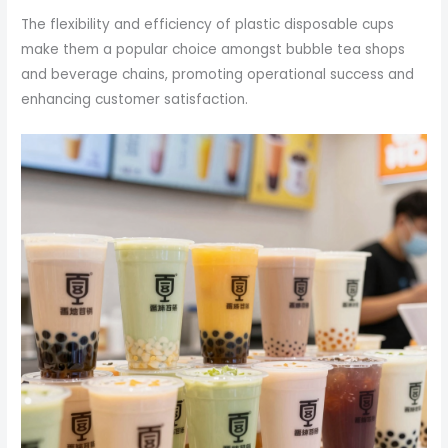
The flexibility and efficiency of plastic disposable cups
make them a popular choice amongst bubble tea shops
and beverage chains, promoting operational success and
enhancing customer satisfaction.