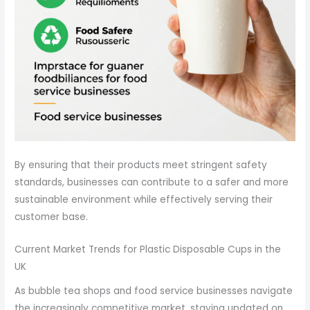
By ensuring that their products meet stringent safety
standards, businesses can contribute to a safer and more
sustainable environment while effectively serving their
customer base.
Current Market Trends for Plastic Disposable Cups in the
UK
As bubble tea shops and food service businesses navigate
the increasingly competitive market, staying updated on