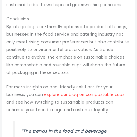
sustainable due to widespread greenwashing concerns.
Conclusion
By integrating eco-friendly options into product offerings,
businesses in the food service and catering industry not
only meet rising consumer preferences but also contribute
positively to environmental preservation. As trends
continue to evolve, the emphasis on sustainable choices
like compostable and reusable cups will shape the future
of packaging in these sectors.
For more insights on eco-friendly solutions for your
business, you can
explore our blog on compostable cups
and see how switching to sustainable products can
enhance your brand image and customer loyalty.
“The trends in the food and beverage