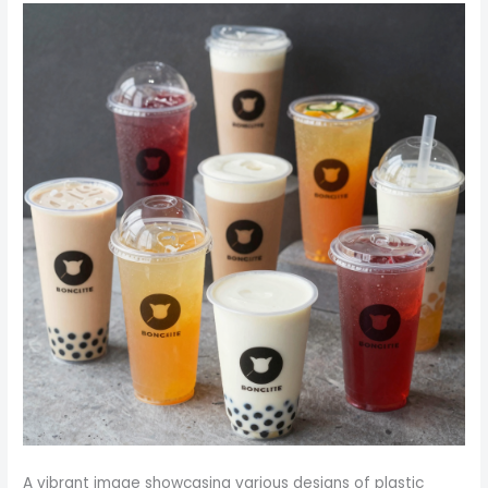
A vibrant image showcasing various designs of plastic