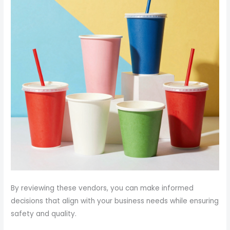
By reviewing these vendors, you can make informed
decisions that align with your business needs while ensuring
safety and quality.