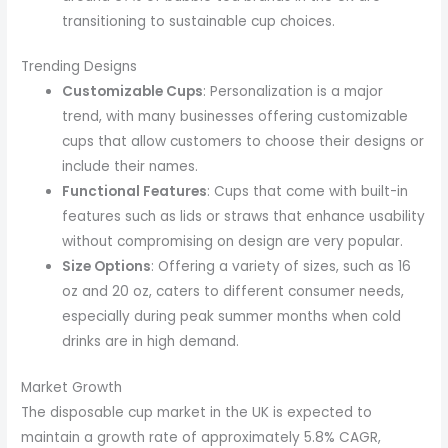
transitioning to sustainable cup choices.
Trending Designs
Customizable Cups
: Personalization is a major
trend, with many businesses offering customizable
cups that allow customers to choose their designs or
include their names.
Functional Features
: Cups that come with built-in
features such as lids or straws that enhance usability
without compromising on design are very popular.
Size Options
: Offering a variety of sizes, such as 16
oz and 20 oz, caters to different consumer needs,
especially during peak summer months when cold
drinks are in high demand.
Market Growth
The disposable cup market in the UK is expected to
maintain a growth rate of approximately 5.8% CAGR,