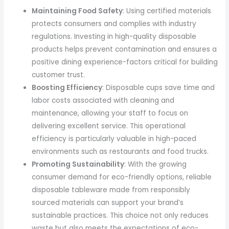
Maintaining Food Safety
: Using certified materials
protects consumers and complies with industry
regulations. Investing in high-quality disposable
products helps prevent contamination and ensures a
positive dining experience-factors critical for building
customer trust.
Boosting Efficiency
: Disposable cups save time and
labor costs associated with cleaning and
maintenance, allowing your staff to focus on
delivering excellent service. This operational
efficiency is particularly valuable in high-paced
environments such as restaurants and food trucks.
Promoting Sustainability
: With the growing
consumer demand for eco-friendly options, reliable
disposable tableware made from responsibly
sourced materials can support your brand’s
sustainable practices. This choice not only reduces
waste but also meets the expectations of eco-