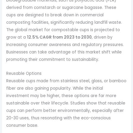
biodegradable materials, such as polylactic acid (PLA)
derived from cornstarch or sugarcane bagasse. These
cups are designed to break down in commercial
composting facilities, significantly reducing landfill waste.
The global market for compostable cups is projected to
grow at a
12.5% CAGR from 2023 to 2030
, driven by
increasing consumer awareness and regulatory pressures.
Businesses can take advantage of this market shift while
promoting their commitment to sustainability.
Reusable Options
Reusable cups made from stainless steel, glass, or bamboo
fiber are also gaining popularity. While the initial
investment may be higher, these options are far more
sustainable over their lifecycle. Studies show that reusable
cups can perform better environmentally, especially after
20-30 uses, thus resonating with the eco-conscious
consumer base.