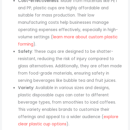
Cost-effectiveness
: Made from materials like PET
and PP, plastic cups are highly affordable and
suitable for mass production. Their low
manufacturing costs help businesses manage
operating expenses effectively, especially in high-
volume settings (
learn more about custom plastic
forming
).
Safety
: These cups are designed to be shatter-
resistant, reducing the risk of injury compared to
glass alternatives. Additionally, they are often made
from food-grade materials, ensuring safety in
serving beverages like bubble tea and fruit juices.
Variety
: Available in various sizes and designs,
plastic disposable cups can cater to different
beverage types, from smoothies to iced coffees.
This variety enables brands to customize their
offerings and appeal to a wider audience (
explore
clear plastic cup options
).