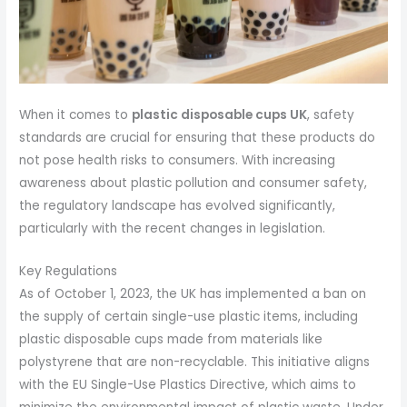
When it comes to
plastic disposable cups UK
, safety
standards are crucial for ensuring that these products do
not pose health risks to consumers. With increasing
awareness about plastic pollution and consumer safety,
the regulatory landscape has evolved significantly,
particularly with the recent changes in legislation.
Key Regulations
As of October 1, 2023, the UK has implemented a ban on
the supply of certain single-use plastic items, including
plastic disposable cups made from materials like
polystyrene that are non-recyclable. This initiative aligns
with the EU Single-Use Plastics Directive, which aims to