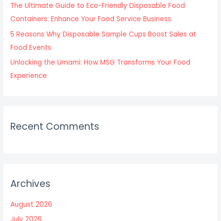
The Ultimate Guide to Eco-Friendly Disposable Food
Containers: Enhance Your Food Service Business
5 Reasons Why Disposable Sample Cups Boost Sales at
Food Events
Unlocking the Umami: How MSG Transforms Your Food
Experience
Recent Comments
Archives
August 2026
July 2026