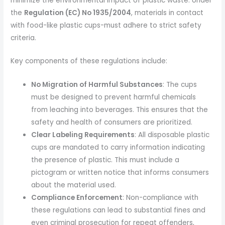
minimize the environmental impact of plastic waste. Under
the
Regulation (EC) No 1935/2004
, materials in contact
with food-like plastic cups-must adhere to strict safety
criteria.
Key components of these regulations include:
No Migration of Harmful Substances
: The cups
must be designed to prevent harmful chemicals
from leaching into beverages. This ensures that the
safety and health of consumers are prioritized.
Clear Labeling Requirements
: All disposable plastic
cups are mandated to carry information indicating
the presence of plastic. This must include a
pictogram or written notice that informs consumers
about the material used.
Compliance Enforcement
: Non-compliance with
these regulations can lead to substantial fines and
even criminal prosecution for repeat offenders,