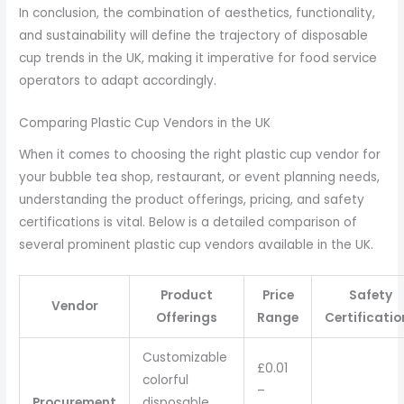
In conclusion, the combination of aesthetics, functionality,
and sustainability will define the trajectory of disposable
cup trends in the UK, making it imperative for food service
operators to adapt accordingly.
Comparing Plastic Cup Vendors in the UK
When it comes to choosing the right plastic cup vendor for
your bubble tea shop, restaurant, or event planning needs,
understanding the product offerings, pricing, and safety
certifications is vital. Below is a detailed comparison of
several prominent plastic cup vendors available in the UK.
Product
Price
Safety
Vendor
Offerings
Range
Certificatio
Customizable
£0.01
colorful
–
Procurement
disposable