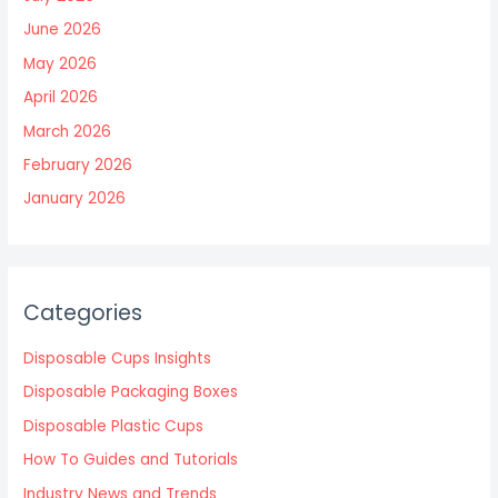
June 2026
May 2026
April 2026
March 2026
February 2026
January 2026
Categories
Disposable Cups Insights
Disposable Packaging Boxes
Disposable Plastic Cups
How To Guides and Tutorials
Industry News and Trends