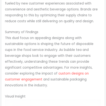
fueled by new customer experiences associated with
convenience and aesthetic beverage options. Brands are
responding to this by optimizing their supply chains to
reduce costs while still delivering on quality and design.
Summary of Findings
This dual focus on appealing designs along with
sustainable options is shaping the future of disposable
cups in the food service industry. As bubble tea and
beverage shops look to engage with their customers
effectively, understanding these trends can provide
significant competitive advantages. For more insights,
consider exploring the impact of
custom designs on
customer engagement
and sustainable packaging
innovations in the industry.
Visual Insight