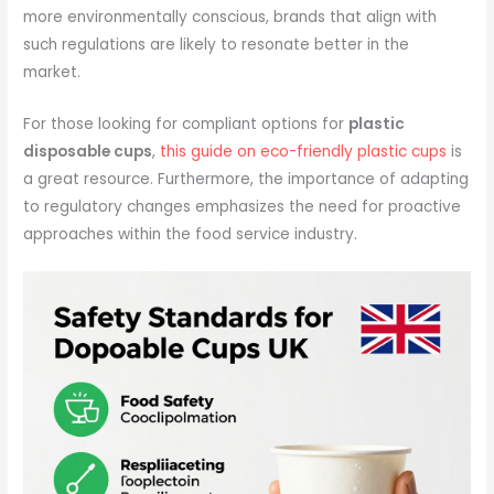
more environmentally conscious, brands that align with
such regulations are likely to resonate better in the
market.
For those looking for compliant options for
plastic
disposable cups
,
this guide on eco-friendly plastic cups
is
a great resource. Furthermore, the importance of adapting
to regulatory changes emphasizes the need for proactive
approaches within the food service industry.