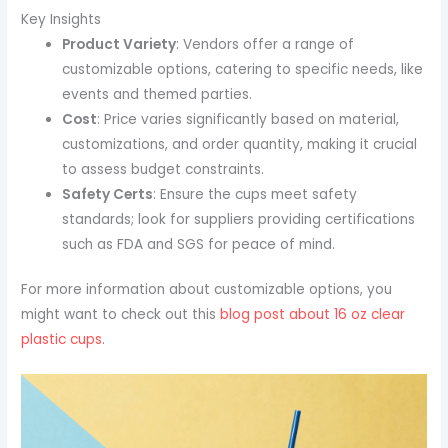
Key Insights
Product Variety
: Vendors offer a range of
customizable options, catering to specific needs, like
events and themed parties.
Cost
: Price varies significantly based on material,
customizations, and order quantity, making it crucial
to assess budget constraints.
Safety Certs
: Ensure the cups meet safety
standards; look for suppliers providing certifications
such as FDA and SGS for peace of mind.
For more information about customizable options, you
might want to check out this
blog post about 16 oz clear
plastic cups
.