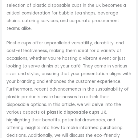
selection of plastic disposable cups in the UK becomes a
critical consideration for bubble tea shops, beverage
chains, catering services, and corporate procurement
teams alike.
Plastic cups offer unparalleled versatility, durability, and
cost-effectiveness, making them ideal for a variety of
occasions, whether you’re hosting a vibrant event or just
looking to serve drinks at your café. They come in various
sizes and styles, ensuring that your presentation aligns with
your branding and enhances the customer experience.
Furthermore, recent advancements in the sustainability of
plastic products invite businesses to rethink their
disposable options. In this article, we will delve into the
various aspects of
plastic disposable cups UK
,
highlighting their benefits, potential drawbacks, and
offering insights into how to make informed purchasing
decisions. Additionally, we will discuss the eco-friendly