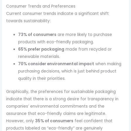
Consumer Trends and Preferences
Current consumer trends indicate a significant shift
towards sustainability:
73% of consumers
are more likely to purchase
products with eco-friendly packaging.
65% prefer packaging
made from recycled or
renewable materials.
70% consider environmental impact
when making
purchasing decisions, which is just behind product
quality in their priorities.
Graphically, the preferences for sustainable packaging
indicate that there is a strong desire for transparency in
companies’ environmental commitments and the
assurance that eco-friendly claims are legitimate.
However, only
35% of consumers
feel confident that
products labeled as “eco-friendly” are genuinely