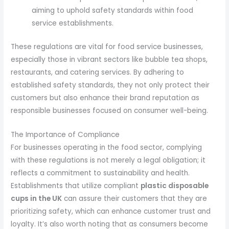
aiming to uphold safety standards within food
service establishments.
These regulations are vital for food service businesses,
especially those in vibrant sectors like bubble tea shops,
restaurants, and catering services. By adhering to
established safety standards, they not only protect their
customers but also enhance their brand reputation as
responsible businesses focused on consumer well-being.
The Importance of Compliance
For businesses operating in the food sector, complying
with these regulations is not merely a legal obligation; it
reflects a commitment to sustainability and health.
Establishments that utilize compliant
plastic disposable
cups in the UK
can assure their customers that they are
prioritizing safety, which can enhance customer trust and
loyalty. It’s also worth noting that as consumers become