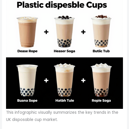
This infographic visually summarizes the key trends in the
UK disposable cup market.