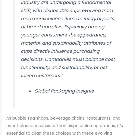
industry are undergoing a fundamental
shift, with disposable cups evolving from
mere convenience items to integral parts
of brand narrative. Especially among
younger consumers, the appearance,
material, and sustainability attributes of
cups directly influence purchasing
decisions. Companies must balance cost,
functionality, and sustainability, or risk
losing customers.”
Global Packaging Insights
As bubble tea shops, beverage chains, restaurants, and
event planners consider their disposable cup options, it’s
essential to align these choices with these evolving