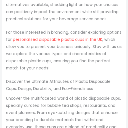
alternatives available, shedding light on how your choices
can positively impact the environment while still providing
practical solutions for your beverage service needs.
For those interested in branding, consider exploring options
for
personalised disposable plastic cups in the UK
, which
allow you to present your business uniquely. Stay with us as
we explore the various types and characteristics of
disposable plastic cups, ensuring you find the perfect
match for your needs!
Discover the Ultimate Attributes of Plastic Disposable
Cups: Design, Durability, and Eco-Friendliness
Uncover the multifaceted world of plastic disposable cups,
specially curated for bubble tea shops, restaurants, and
event planners. From eye-catching designs that enhance
your branding to durable materials that withstand
everyday use, these cups are a blend of practicality and