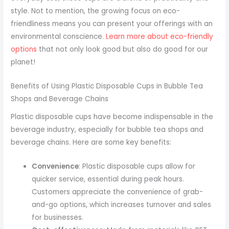
style. Not to mention, the growing focus on eco-
friendliness means you can present your offerings with an
environmental conscience.
Learn more about eco-friendly
options
that not only look good but also do good for our
planet!
Benefits of Using Plastic Disposable Cups in Bubble Tea
Shops and Beverage Chains
Plastic disposable cups have become indispensable in the
beverage industry, especially for bubble tea shops and
beverage chains. Here are some key benefits:
Convenience
: Plastic disposable cups allow for
quicker service, essential during peak hours.
Customers appreciate the convenience of grab-
and-go options, which increases turnover and sales
for businesses.