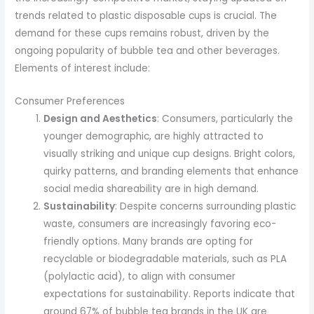
trends related to plastic disposable cups is crucial. The
demand for these cups remains robust, driven by the
ongoing popularity of bubble tea and other beverages.
Elements of interest include:
Consumer Preferences
Design and Aesthetics
: Consumers, particularly the
younger demographic, are highly attracted to
visually striking and unique cup designs. Bright colors,
quirky patterns, and branding elements that enhance
social media shareability are in high demand.
Sustainability
: Despite concerns surrounding plastic
waste, consumers are increasingly favoring eco-
friendly options. Many brands are opting for
recyclable or biodegradable materials, such as PLA
(polylactic acid), to align with consumer
expectations for sustainability. Reports indicate that
around 67% of bubble tea brands in the UK are