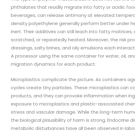
phthalates that readily migrate into fatty or acidic foo
beverages, can release antimony at elevated tempera
density polyethylene generally perform better under he
inert. Their additives can still leach into fatty matrices
scratched, or repeatedly heated. Moreover, the risk pro
dressings, salty brines, and oily emulsions each interac
A processor using the same container for water, oil, and
migration dynamics for each product.
Microplastics complicate the picture. As containers a
cycles create tiny particles. These microplastics can c
products, and they can provoke inflammation when inge
exposure to microplastics and plastic-associated chem
stress and vascular damage. While the long-term human 
the biological plausibility of harm is strong. Endocrine
metabolic disturbances have all been observed in labor