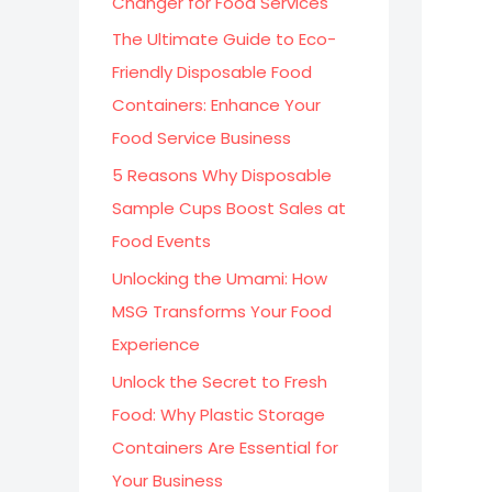
Changer for Food Services
:
The Ultimate Guide to Eco-
Friendly Disposable Food
Containers: Enhance Your
Food Service Business
5 Reasons Why Disposable
Sample Cups Boost Sales at
Food Events
Unlocking the Umami: How
MSG Transforms Your Food
Experience
Unlock the Secret to Fresh
Food: Why Plastic Storage
Containers Are Essential for
Your Business