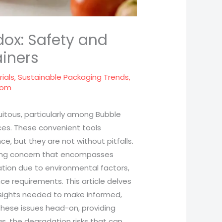
dox: Safety and
ainers
ials
,
Sustainable Packaging Trends
,
com
quitous, particularly among Bubble
ices. These convenient tools
, but they are not without pitfalls.
ssing concern that encompasses
ation due to environmental factors,
e requirements. This article delves
insights needed to make informed,
 these issues head-on, providing
gs, the degradation risks that can