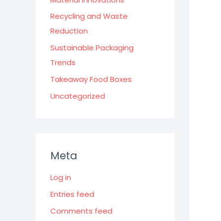
Recycling and Waste
Reduction
Sustainable Packaging
Trends
Takeaway Food Boxes
Uncategorized
Meta
Log in
Entries feed
Comments feed