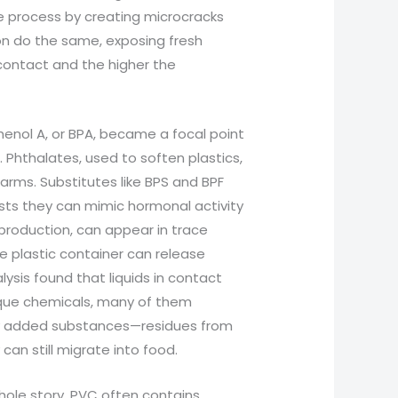
e process by creating microcracks
on do the same, exposing fresh
contact and the higher the
henol A, or BPA, became a focal point
Phthalates, used to soften plastics,
rms. Substitutes like BPS and BPF
sts they can mimic hormonal activity
 production, can appear in trace
e plastic container can release
ysis found that liquids in contact
ique chemicals, many of them
lly added substances—residues from
an still migrate into food.
whole story. PVC often contains