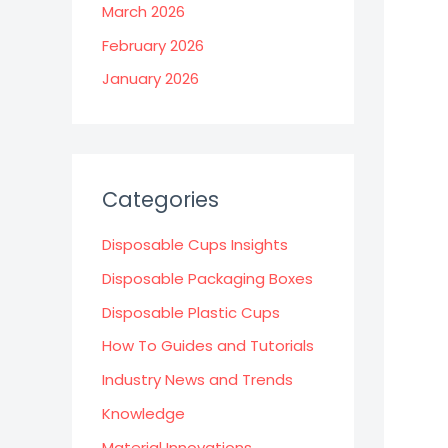
March 2026
February 2026
January 2026
Categories
Disposable Cups Insights
Disposable Packaging Boxes
Disposable Plastic Cups
How To Guides and Tutorials
Industry News and Trends
Knowledge
Material Innovations