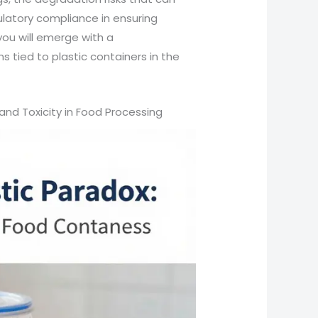
latory compliance in ensuring
you will emerge with a
 tied to plastic containers in the
and Toxicity in Food Processing