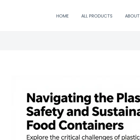
HOME
ALL PRODUCTS
ABOUT