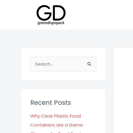
Skip
to
content
S
e
a
r
c
Recent Posts
h
f
Why Clear Plastic Food
o
Containers are a Game
r