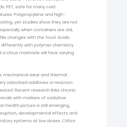
ds. PET, safe for many cold
tures. Polypropylene and high-
ating, yet studies show they are not
, especially when containers are old,
file changes with the food. Acidic
t differently with polymer chemistry.
 a citrus marinade will face varying
ge, mechanical wear and thermal
arry adsorbed additives or reaction
sted. Recent research links chronic
icals with markers of oxidative
health picture is still emerging,
 disruption, developmental effects and
atory systems at low doses. Critics