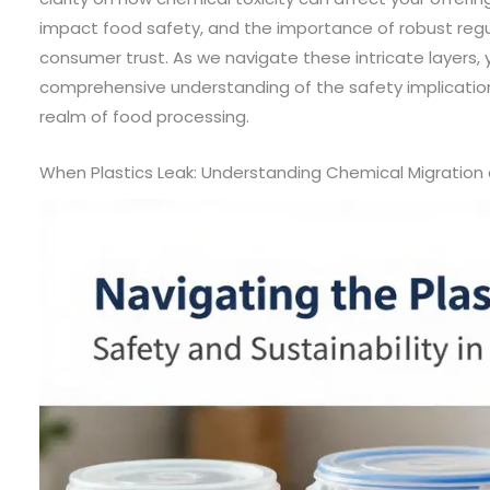
impact food safety, and the importance of robust regu
consumer trust. As we navigate these intricate layers, 
comprehensive understanding of the safety implications
realm of food processing.
When Plastics Leak: Understanding Chemical Migration 