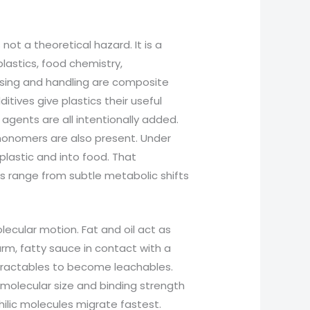
not a theoretical hazard. It is a
lastics, food chemistry,
ssing and handling are composite
tives give plastics their useful
p agents are all intentionally added.
monomers are also present. Under
plastic and into food. That
 range from subtle metabolic shifts
lecular motion. Fat and oil act as
rm, fatty sauce in contact with a
extractables to become leachables.
 molecular size and binding strength
hilic molecules migrate fastest.