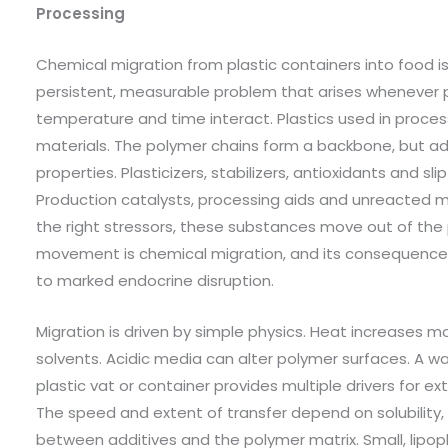
Processing
Chemical migration from plastic containers into food is 
persistent, measurable problem that arises whenever p
temperature and time interact. Plastics used in proce
materials. The polymer chains form a backbone, but addi
properties. Plasticizers, stabilizers, antioxidants and sli
Production catalysts, processing aids and unreacted 
the right stressors, these substances move out of the 
movement is chemical migration, and its consequences
to marked endocrine disruption.
Migration is driven by simple physics. Heat increases mo
solvents. Acidic media can alter polymer surfaces. A wa
plastic vat or container provides multiple drivers for 
The speed and extent of transfer depend on solubility,
between additives and the polymer matrix. Small, lipop