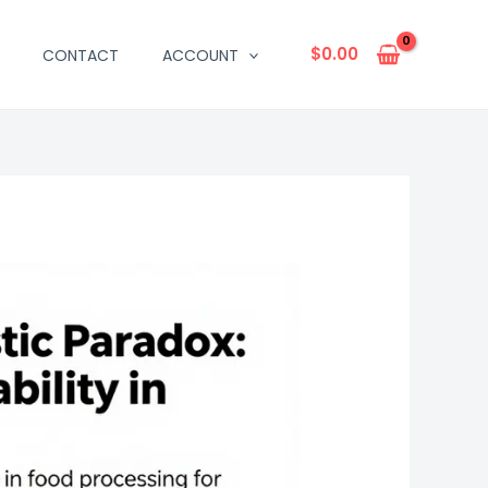
$
0.00
CONTACT
ACCOUNT