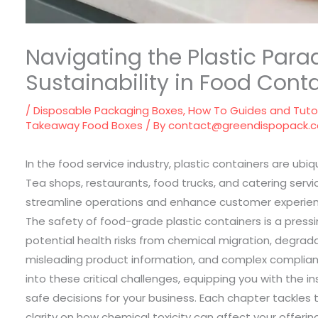
Navigating the Plastic Para
Sustainability in Food Cont
/
Disposable Packaging Boxes
,
How To Guides and Tutor
Takeaway Food Boxes
/ By
contact@greendispopack.
In the food service industry, plastic containers are ubi
Tea shops, restaurants, food trucks, and catering serv
streamline operations and enhance customer experience
The safety of food-grade plastic containers is a pre
potential health risks from chemical migration, degrad
misleading product information, and complex complianc
into these critical challenges, equipping you with the 
safe decisions for your business. Each chapter tackles
clarity on how chemical toxicity can affect your offerin