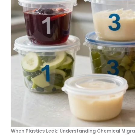
When Plastics Leak: Understanding Chemical Migrat