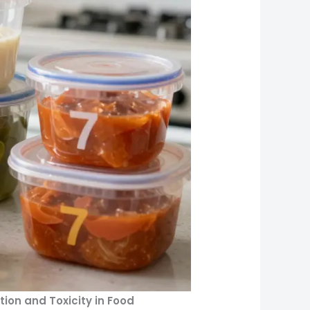
ion and Toxicity in Food