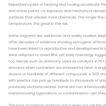
Repeated cycles of heating and cooling accelerate th
and stress points. UV exposure and mechanical abrasi
surfaces that release more chemicals. The longer the 
temperature, the greater the risk.
Some migrants are well known and widely studied. Bisp
after decades of evidence showing estrogenic effects. 
have been linked to reproductive and developmental ha
were adopted to avoid BPA, yet early toxicology sugge
too. Metals such as antimony, used as catalysts in PET
amounts when containers are stressed by heat. A singl
dozens or hundreds of different compounds. A 2021 anal
with plastics can pick up hundreds to thousands of un
previously uncharacterized. Some are non-intentiona
manufacturing, byproducts, or contaminants—yet they c
The type of polymer matters, but it does not tell the 