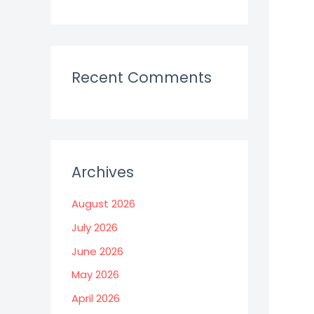
Recent Comments
Archives
August 2026
July 2026
June 2026
May 2026
April 2026