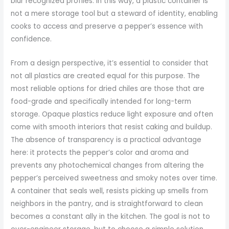
blur recognized profiles. In this way, a plastic container is
not a mere storage tool but a steward of identity, enabling
cooks to access and preserve a pepper’s essence with
confidence.
From a design perspective, it’s essential to consider that
not all plastics are created equal for this purpose. The
most reliable options for dried chiles are those that are
food-grade and specifically intended for long-term
storage. Opaque plastics reduce light exposure and often
come with smooth interiors that resist caking and buildup.
The absence of transparency is a practical advantage
here: it protects the pepper’s color and aroma and
prevents any photochemical changes from altering the
pepper’s perceived sweetness and smoky notes over time.
A container that seals well, resists picking up smells from
neighbors in the pantry, and is straightforward to clean
becomes a constant ally in the kitchen. The goal is not to