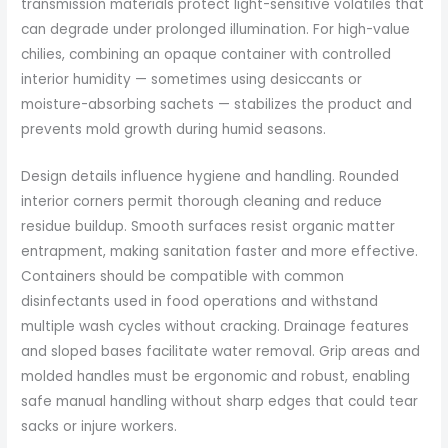
transmission materials protect light-sensitive volatiles that
can degrade under prolonged illumination. For high-value
chilies, combining an opaque container with controlled
interior humidity — sometimes using desiccants or
moisture-absorbing sachets — stabilizes the product and
prevents mold growth during humid seasons.
Design details influence hygiene and handling. Rounded
interior corners permit thorough cleaning and reduce
residue buildup. Smooth surfaces resist organic matter
entrapment, making sanitation faster and more effective.
Containers should be compatible with common
disinfectants used in food operations and withstand
multiple wash cycles without cracking. Drainage features
and sloped bases facilitate water removal. Grip areas and
molded handles must be ergonomic and robust, enabling
safe manual handling without sharp edges that could tear
sacks or injure workers.