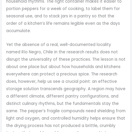
household rhythms. The right container makes it easier to
portion peppers for a week of cooking, to label them for
seasonal use, and to stack jars in a pantry so that the
order of a kitchen’s life remains legible even as the days
accumulate.
Yet the absence of a real, well-documented locality
named Río Negro, Chile in the research results does not
disrupt the universality of these practices. The lesson is not
about one place but about how households and kitchens
everywhere can protect a precious spice. The research
does, however, help us see a crucial point: an effective
storage solution transcends geography. A region may have
a different climate, different pantry configurations, and
distinct culinary rhythms, but the fundamentals stay the
same. The pepper’s fragile compounds need shielding from
light and oxygen, and controlled humidity helps ensure that
the drying process has not produced a brittle, crumbly