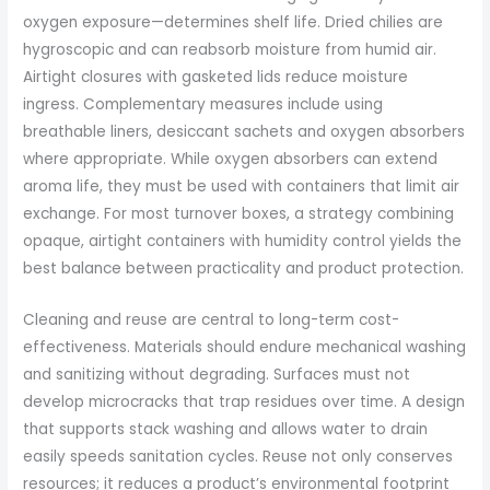
oxygen exposure—determines shelf life. Dried chilies are
hygroscopic and can reabsorb moisture from humid air.
Airtight closures with gasketed lids reduce moisture
ingress. Complementary measures include using
breathable liners, desiccant sachets and oxygen absorbers
where appropriate. While oxygen absorbers can extend
aroma life, they must be used with containers that limit air
exchange. For most turnover boxes, a strategy combining
opaque, airtight containers with humidity control yields the
best balance between practicality and product protection.
Cleaning and reuse are central to long-term cost-
effectiveness. Materials should endure mechanical washing
and sanitizing without degrading. Surfaces must not
develop microcracks that trap residues over time. A design
that supports stack washing and allows water to drain
easily speeds sanitation cycles. Reuse not only conserves
resources; it reduces a product’s environmental footprint