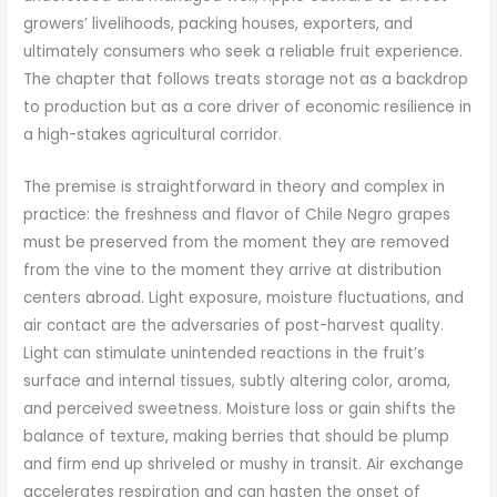
growers’ livelihoods, packing houses, exporters, and
ultimately consumers who seek a reliable fruit experience.
The chapter that follows treats storage not as a backdrop
to production but as a core driver of economic resilience in
a high-stakes agricultural corridor.
The premise is straightforward in theory and complex in
practice: the freshness and flavor of Chile Negro grapes
must be preserved from the moment they are removed
from the vine to the moment they arrive at distribution
centers abroad. Light exposure, moisture fluctuations, and
air contact are the adversaries of post-harvest quality.
Light can stimulate unintended reactions in the fruit’s
surface and internal tissues, subtly altering color, aroma,
and perceived sweetness. Moisture loss or gain shifts the
balance of texture, making berries that should be plump
and firm end up shriveled or mushy in transit. Air exchange
accelerates respiration and can hasten the onset of