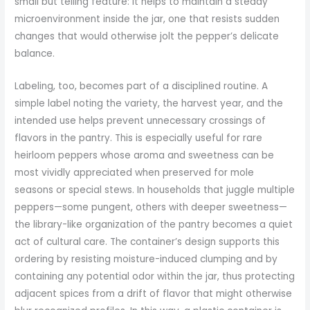
small but telling feature: it helps to maintain a steady
microenvironment inside the jar, one that resists sudden
changes that would otherwise jolt the pepper’s delicate
balance.
Labeling, too, becomes part of a disciplined routine. A
simple label noting the variety, the harvest year, and the
intended use helps prevent unnecessary crossings of
flavors in the pantry. This is especially useful for rare
heirloom peppers whose aroma and sweetness can be
most vividly appreciated when preserved for mole
seasons or special stews. In households that juggle multiple
peppers—some pungent, others with deeper sweetness—
the library-like organization of the pantry becomes a quiet
act of cultural care. The container’s design supports this
ordering by resisting moisture-induced clumping and by
containing any potential odor within the jar, thus protecting
adjacent spices from a drift of flavor that might otherwise