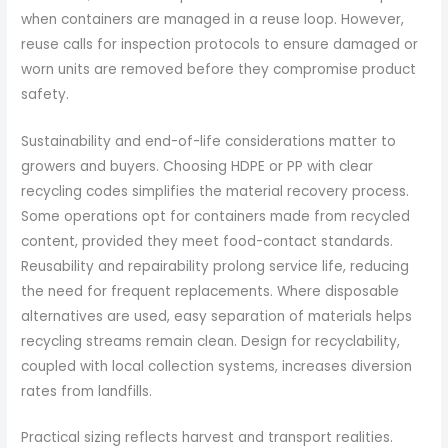
when containers are managed in a reuse loop. However,
reuse calls for inspection protocols to ensure damaged or
worn units are removed before they compromise product
safety.
Sustainability and end-of-life considerations matter to
growers and buyers. Choosing HDPE or PP with clear
recycling codes simplifies the material recovery process.
Some operations opt for containers made from recycled
content, provided they meet food-contact standards.
Reusability and repairability prolong service life, reducing
the need for frequent replacements. Where disposable
alternatives are used, easy separation of materials helps
recycling streams remain clean. Design for recyclability,
coupled with local collection systems, increases diversion
rates from landfills.
Practical sizing reflects harvest and transport realities.