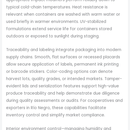
typical cold-chain temperatures. Heat resistance is
relevant when containers are washed with warm water or
used briefly in warmer environments. UV-stabilized
formulations extend service life for containers stored
outdoors or exposed to sunlight during staging.
Traceability and labeling integrate packaging into modern
supply chains. Smooth, flat surfaces or recessed placards
allow secure application of labels, permanent ink printing
or barcode stickers. Color-coding options can denote
harvest lots, quality grades, or intended markets. Tamper-
evident lids and serialization features support high-value
produce traceability and help demonstrate due diligence
during quality assessments or audits. For cooperatives and
exporters in Río Negro, these capabilities facilitate
inventory control and simplify market compliance.
Interior environment control—managing humidity and