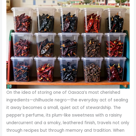
On the idea of storing one of Oaxaca’s most cherished
ingredients—chilhuacle negro—the everyday act of sealing
it away becomes a small, quiet act of stewardship. The
pepper’s perfume, its plum-like sweetness with a raisiny
undercurrent and a smoky, leathered finish, travels not only
through recipes but through memory and tradition. When