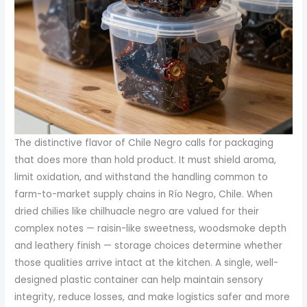
The distinctive flavor of Chile Negro calls for packaging
that does more than hold product. It must shield aroma,
limit oxidation, and withstand the handling common to
farm-to-market supply chains in Río Negro, Chile. When
dried chilies like chilhuacle negro are valued for their
complex notes — raisin-like sweetness, woodsmoke depth
and leathery finish — storage choices determine whether
those qualities arrive intact at the kitchen. A single, well-
designed plastic container can help maintain sensory
integrity, reduce losses, and make logistics safer and more