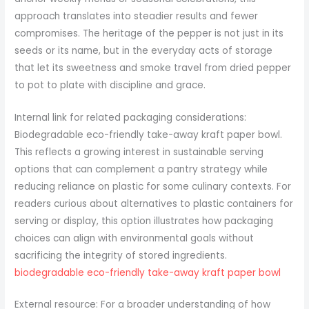
approach translates into steadier results and fewer
compromises. The heritage of the pepper is not just in its
seeds or its name, but in the everyday acts of storage
that let its sweetness and smoke travel from dried pepper
to pot to plate with discipline and grace.
Internal link for related packaging considerations:
Biodegradable eco-friendly take-away kraft paper bowl.
This reflects a growing interest in sustainable serving
options that can complement a pantry strategy while
reducing reliance on plastic for some culinary contexts. For
readers curious about alternatives to plastic containers for
serving or display, this option illustrates how packaging
choices can align with environmental goals without
sacrificing the integrity of stored ingredients.
biodegradable eco-friendly take-away kraft paper bowl
External resource: For a broader understanding of how