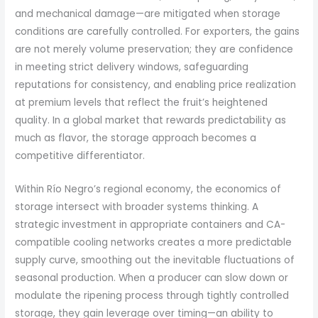
and mechanical damage—are mitigated when storage
conditions are carefully controlled. For exporters, the gains
are not merely volume preservation; they are confidence
in meeting strict delivery windows, safeguarding
reputations for consistency, and enabling price realization
at premium levels that reflect the fruit’s heightened
quality. In a global market that rewards predictability as
much as flavor, the storage approach becomes a
competitive differentiator.
Within Río Negro’s regional economy, the economics of
storage intersect with broader systems thinking. A
strategic investment in appropriate containers and CA-
compatible cooling networks creates a more predictable
supply curve, smoothing out the inevitable fluctuations of
seasonal production. When a producer can slow down or
modulate the ripening process through tightly controlled
storage, they gain leverage over timing—an ability to