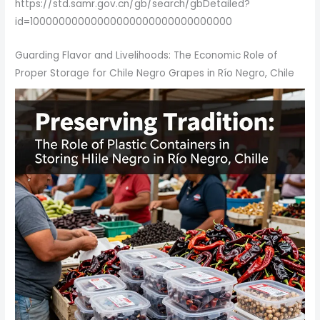
https://std.samr.gov.cn/gb/search/gbDetailed?
id=10000000000000000000000000000000
Guarding Flavor and Livelihoods: The Economic Role of
Proper Storage for Chile Negro Grapes in Río Negro, Chile