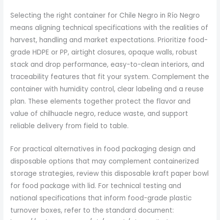
Selecting the right container for Chile Negro in Río Negro
means aligning technical specifications with the realities of
harvest, handling and market expectations. Prioritize food-
grade HDPE or PP, airtight closures, opaque walls, robust
stack and drop performance, easy-to-clean interiors, and
traceability features that fit your system. Complement the
container with humidity control, clear labeling and a reuse
plan. These elements together protect the flavor and
value of chilhuacle negro, reduce waste, and support
reliable delivery from field to table.
For practical alternatives in food packaging design and
disposable options that may complement containerized
storage strategies, review this disposable kraft paper bowl
for food package with lid. For technical testing and
national specifications that inform food-grade plastic
turnover boxes, refer to the standard document: