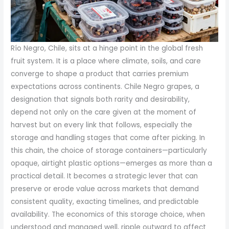
Río Negro, Chile, sits at a hinge point in the global fresh
fruit system. It is a place where climate, soils, and care
converge to shape a product that carries premium
expectations across continents. Chile Negro grapes, a
designation that signals both rarity and desirability,
depend not only on the care given at the moment of
harvest but on every link that follows, especially the
storage and handling stages that come after picking. In
this chain, the choice of storage containers—particularly
opaque, airtight plastic options—emerges as more than a
practical detail. It becomes a strategic lever that can
preserve or erode value across markets that demand
consistent quality, exacting timelines, and predictable
availability. The economics of this storage choice, when
understood and managed well, ripple outward to affect