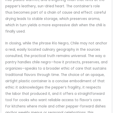
pepper’s leathery, sun-dried heart. The container’s role
thus becomes part of a chain of cause and effect: careful
drying leads to stable storage, which preserves aroma,
which in turn yields a more expressive dish when the chili is
finally used.
In closing, while the phrase Río Negro, Chile may not anchor
a real, easily located culinary geography in the sources
consulted, the practical truth remains universal. The way a
pantry handles chile negro—how it protects, preserves, and
organizes—speaks to a broader ethic of care that sustains
traditional flavors through time. The choice of an opaque,
airtight plastic container is a concise embodiment of that
ethic: it acknowledges the pepper’s fragility, it respects
the labor that produced it, and it offers a straightforward
tool for cooks who want reliable access to flavor’s core.
For kitchens where mole and other pepper-forward dishes
anchor weekly menus or seasonal celebrations, this