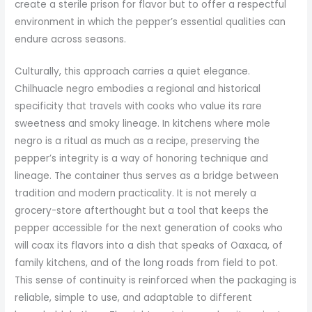
create a sterile prison for flavor but to offer a respectful
environment in which the pepper’s essential qualities can
endure across seasons.
Culturally, this approach carries a quiet elegance.
Chilhuacle negro embodies a regional and historical
specificity that travels with cooks who value its rare
sweetness and smoky lineage. In kitchens where mole
negro is a ritual as much as a recipe, preserving the
pepper’s integrity is a way of honoring technique and
lineage. The container thus serves as a bridge between
tradition and modern practicality. It is not merely a
grocery-store afterthought but a tool that keeps the
pepper accessible for the next generation of cooks who
will coax its flavors into a dish that speaks of Oaxaca, of
family kitchens, and of the long roads from field to pot.
This sense of continuity is reinforced when the packaging is
reliable, simple to use, and adaptable to different