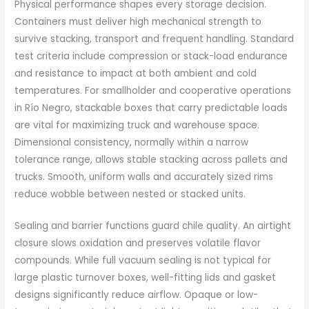
Physical performance shapes every storage decision.
Containers must deliver high mechanical strength to
survive stacking, transport and frequent handling. Standard
test criteria include compression or stack-load endurance
and resistance to impact at both ambient and cold
temperatures. For smallholder and cooperative operations
in Río Negro, stackable boxes that carry predictable loads
are vital for maximizing truck and warehouse space.
Dimensional consistency, normally within a narrow
tolerance range, allows stable stacking across pallets and
trucks. Smooth, uniform walls and accurately sized rims
reduce wobble between nested or stacked units.
Sealing and barrier functions guard chile quality. An airtight
closure slows oxidation and preserves volatile flavor
compounds. While full vacuum sealing is not typical for
large plastic turnover boxes, well-fitting lids and gasket
designs significantly reduce airflow. Opaque or low-