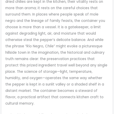
dried chilies are kept in the kitchen, their vitality rests on
more than aroma; it rests on the careful choices that
surround them. In places where people speak of mole
negro and the lineage of family feasts, the container you
choose is more than a vessel. It is a gatekeeper, a limit
against degrading light, air, and moisture that would
otherwise steal the pepper’s delicate balance. And while
the phrase “Río Negro, Chile” might evoke a picturesque
hillside town in the imagination, the historical and culinary
truth remains clear: the preservation practices that
protect this prized ingredient travel well beyond any single
place. The science of storage—light, temperature,
humidity, and oxygen—operates the same way whether
the pepper is kept in a sunlit valley or a shaded shelf in a
distant market. The container becomes a steward of
flavor, a practical artifact that connects kitchen craft to
cultural memory.