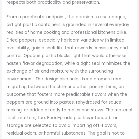
respects both practicality and preservation.
From a practical standpoint, the decision to use opaque,
airtight plastic containers is grounded in several everyday
realities of home cooking and professional kitchens alike.
Dried peppers, especially heirloom varieties with limited
availability, gain a shelf life that rewards consistency and
control. Opaque plastic blocks light that would otherwise
hasten flavor degradation, while a tight seal minimizes the
exchange of air and moisture with the surrounding
environment. The design also helps keep aromas from
migrating between the chile and other pantry items, an
outcome that fosters more predictable flavors when the
peppers are ground into pastes, rehydrated for sauce-
making, or added directly to moles and stews. The material
itself matters, too. Food-grade plastics intended for
storage are selected to avoid imparting off-flavors,
residual odors, or harmful substances. The goal is not to