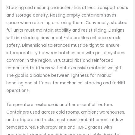
Stacking and nesting characteristics affect transport costs
and storage density. Nesting empty containers saves
space when returning or storing them. Conversely, stacked
full units must maintain stability and resist sliding. Designs
with interlocking rims or anti-slip profiles enhance stack
safety. Dimensional tolerances must be tight to ensure
interoperability between batches and with pallet systems
common in the region. Structural ribs and reinforced
corners add stiffness without excessive material weight.
The goal is a balance between lightness for manual
handling and stiffness for mechanical stacking and forklift
operations.
Temperature resilience is another essential feature.
Containers used across cold rooms, ambient warehouses,
and refrigerated trucks must resist embrittlement at low
temperatures. Polypropylene and HDPE grades with
appropriate impact modifiers perform reliably down to