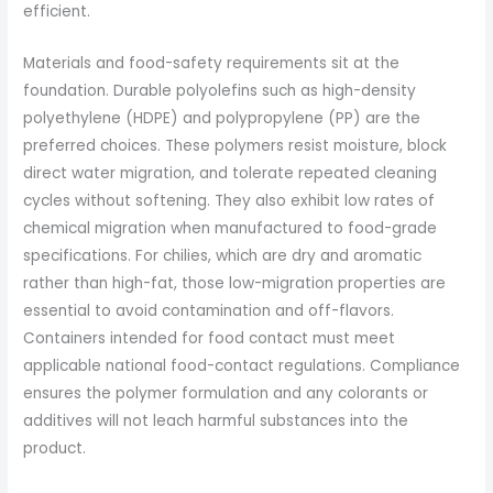
efficient.
Materials and food-safety requirements sit at the
foundation. Durable polyolefins such as high-density
polyethylene (HDPE) and polypropylene (PP) are the
preferred choices. These polymers resist moisture, block
direct water migration, and tolerate repeated cleaning
cycles without softening. They also exhibit low rates of
chemical migration when manufactured to food-grade
specifications. For chilies, which are dry and aromatic
rather than high-fat, those low-migration properties are
essential to avoid contamination and off-flavors.
Containers intended for food contact must meet
applicable national food-contact regulations. Compliance
ensures the polymer formulation and any colorants or
additives will not leach harmful substances into the
product.