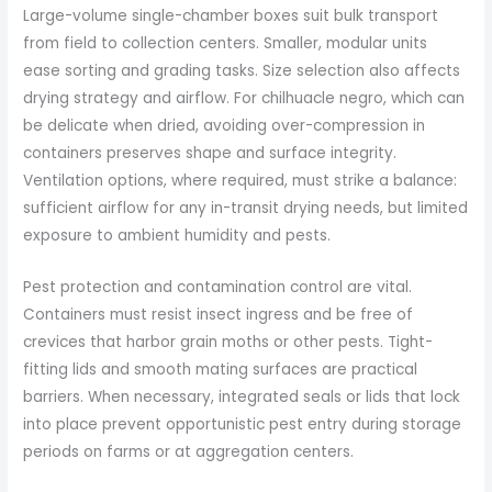
Large-volume single-chamber boxes suit bulk transport
from field to collection centers. Smaller, modular units
ease sorting and grading tasks. Size selection also affects
drying strategy and airflow. For chilhuacle negro, which can
be delicate when dried, avoiding over-compression in
containers preserves shape and surface integrity.
Ventilation options, where required, must strike a balance:
sufficient airflow for any in-transit drying needs, but limited
exposure to ambient humidity and pests.
Pest protection and contamination control are vital.
Containers must resist insect ingress and be free of
crevices that harbor grain moths or other pests. Tight-
fitting lids and smooth mating surfaces are practical
barriers. When necessary, integrated seals or lids that lock
into place prevent opportunistic pest entry during storage
periods on farms or at aggregation centers.