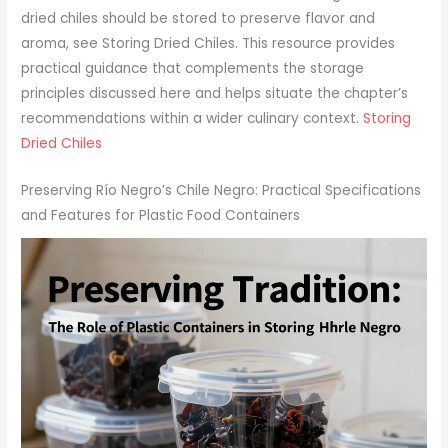
dried chiles should be stored to preserve flavor and
aroma, see Storing Dried Chiles. This resource provides
practical guidance that complements the storage
principles discussed here and helps situate the chapter’s
recommendations within a wider culinary context.
Storing
Dried Chiles
Preserving Río Negro’s Chile Negro: Practical Specifications
and Features for Plastic Food Containers