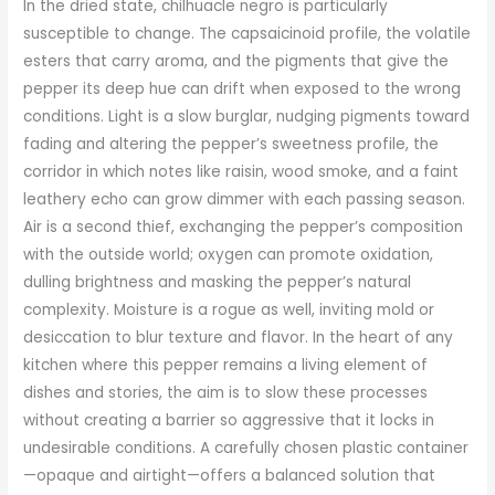
In the dried state, chilhuacle negro is particularly
susceptible to change. The capsaicinoid profile, the volatile
esters that carry aroma, and the pigments that give the
pepper its deep hue can drift when exposed to the wrong
conditions. Light is a slow burglar, nudging pigments toward
fading and altering the pepper’s sweetness profile, the
corridor in which notes like raisin, wood smoke, and a faint
leathery echo can grow dimmer with each passing season.
Air is a second thief, exchanging the pepper’s composition
with the outside world; oxygen can promote oxidation,
dulling brightness and masking the pepper’s natural
complexity. Moisture is a rogue as well, inviting mold or
desiccation to blur texture and flavor. In the heart of any
kitchen where this pepper remains a living element of
dishes and stories, the aim is to slow these processes
without creating a barrier so aggressive that it locks in
undesirable conditions. A carefully chosen plastic container
—opaque and airtight—offers a balanced solution that