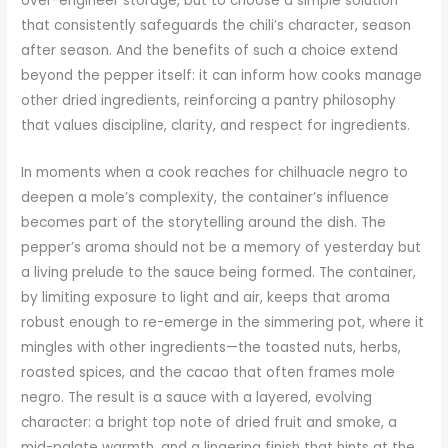
over-engineer storage, but to choose a simple solution
that consistently safeguards the chili’s character, season
after season. And the benefits of such a choice extend
beyond the pepper itself: it can inform how cooks manage
other dried ingredients, reinforcing a pantry philosophy
that values discipline, clarity, and respect for ingredients.
In moments when a cook reaches for chilhuacle negro to
deepen a mole’s complexity, the container’s influence
becomes part of the storytelling around the dish. The
pepper’s aroma should not be a memory of yesterday but
a living prelude to the sauce being formed. The container,
by limiting exposure to light and air, keeps that aroma
robust enough to re-emerge in the simmering pot, where it
mingles with other ingredients—the toasted nuts, herbs,
roasted spices, and the cacao that often frames mole
negro. The result is a sauce with a layered, evolving
character: a bright top note of dried fruit and smoke, a
mid-palate warmth, and a lingering finish that hints at the