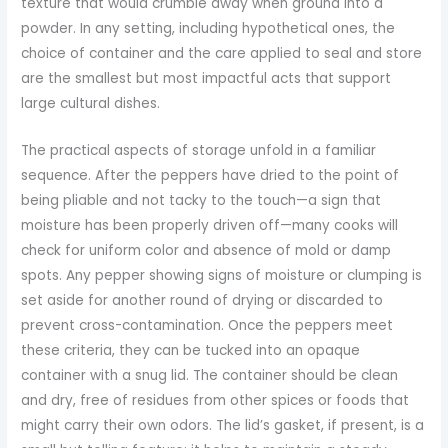
texture that would crumble away when ground into a
powder. In any setting, including hypothetical ones, the
choice of container and the care applied to seal and store
are the smallest but most impactful acts that support
large cultural dishes.
The practical aspects of storage unfold in a familiar
sequence. After the peppers have dried to the point of
being pliable and not tacky to the touch—a sign that
moisture has been properly driven off—many cooks will
check for uniform color and absence of mold or damp
spots. Any pepper showing signs of moisture or clumping is
set aside for another round of drying or discarded to
prevent cross-contamination. Once the peppers meet
these criteria, they can be tucked into an opaque
container with a snug lid. The container should be clean
and dry, free of residues from other spices or foods that
might carry their own odors. The lid’s gasket, if present, is a