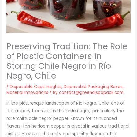
Preserving Tradition: The Role
of Plastic Containers in
Storing Chile Negro in Río
Negro, Chile
/
Disposable Cups Insights
,
Disposable Packaging Boxes
,
Material Innovations
/ By
contact@greendispopack.com
In the picturesque landscapes of Río Negro, Chile, one of
the culinary treasures is the ‘chile negro,’ particularly the
rare ‘chilhuacle negro’ pepper. Known for its nuanced
flavors, this heirloom pepper is pivotal in various traditional
dishes. However, the rarity and specific flavor profile