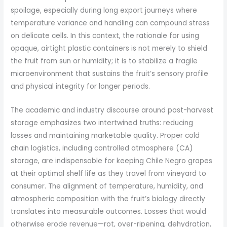
spoilage, especially during long export journeys where
temperature variance and handling can compound stress
on delicate cells. In this context, the rationale for using
opaque, airtight plastic containers is not merely to shield
the fruit from sun or humidity; it is to stabilize a fragile
microenvironment that sustains the fruit’s sensory profile
and physical integrity for longer periods.
The academic and industry discourse around post-harvest
storage emphasizes two intertwined truths: reducing
losses and maintaining marketable quality. Proper cold
chain logistics, including controlled atmosphere (CA)
storage, are indispensable for keeping Chile Negro grapes
at their optimal shelf life as they travel from vineyard to
consumer. The alignment of temperature, humidity, and
atmospheric composition with the fruit’s biology directly
translates into measurable outcomes. Losses that would
otherwise erode revenue—rot, over-ripening, dehydration,