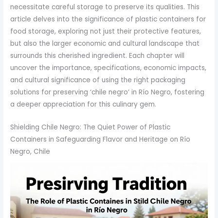
necessitate careful storage to preserve its qualities. This
article delves into the significance of plastic containers for
food storage, exploring not just their protective features,
but also the larger economic and cultural landscape that
surrounds this cherished ingredient. Each chapter will
uncover the importance, specifications, economic impacts,
and cultural significance of using the right packaging
solutions for preserving ‘chile negro’ in Río Negro, fostering
a deeper appreciation for this culinary gem.
Shielding Chile Negro: The Quiet Power of Plastic
Containers in Safeguarding Flavor and Heritage on Río
Negro, Chile