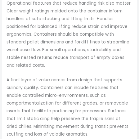
Operational features that reduce handling risk also matter.
Clear weight ratings molded onto the container inform
handlers of safe stacking and lifting limits. Handles
positioned for balanced lifting reduce strain and improve
ergonomics. Containers should be compatible with
standard pallet dimensions and forklift tines to streamline
warehouse flow. For small operations, stackability and
stable nested returns reduce transport of empty boxes
and related costs.
A final layer of value comes from design that supports
culinary quality. Containers can include features that
enable controlled micro-environments, such as
compartmentalization for different grades, or removable
inserts that facilitate portioning for processors. Surfaces
that limit static cling help preserve the fragile skins of
dried chilies. Minimizing movement during transit prevents
scuffing and loss of volatile aromatics.