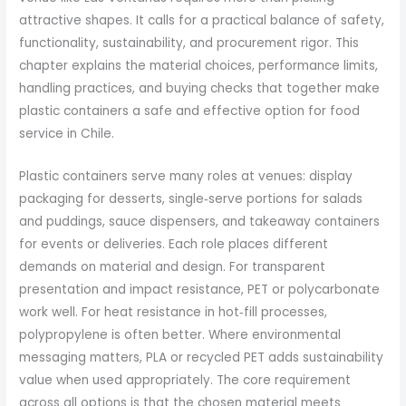
attractive shapes. It calls for a practical balance of safety,
functionality, sustainability, and procurement rigor. This
chapter explains the material choices, performance limits,
handling practices, and buying checks that together make
plastic containers a safe and effective option for food
service in Chile.
Plastic containers serve many roles at venues: display
packaging for desserts, single‑serve portions for salads
and puddings, sauce dispensers, and takeaway containers
for events or deliveries. Each role places different
demands on material and design. For transparent
presentation and impact resistance, PET or polycarbonate
work well. For heat resistance in hot‑fill processes,
polypropylene is often better. Where environmental
messaging matters, PLA or recycled PET adds sustainability
value when used appropriately. The core requirement
across all options is that the chosen material meets