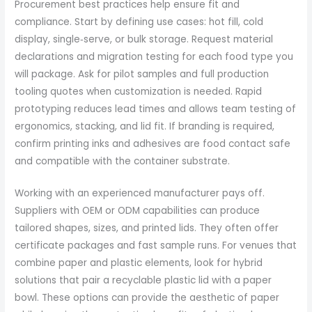
Procurement best practices help ensure fit and
compliance. Start by defining use cases: hot fill, cold
display, single‑serve, or bulk storage. Request material
declarations and migration testing for each food type you
will package. Ask for pilot samples and full production
tooling quotes when customization is needed. Rapid
prototyping reduces lead times and allows team testing of
ergonomics, stacking, and lid fit. If branding is required,
confirm printing inks and adhesives are food contact safe
and compatible with the container substrate.
Working with an experienced manufacturer pays off.
Suppliers with OEM or ODM capabilities can produce
tailored shapes, sizes, and printed lids. They often offer
certificate packages and fast sample runs. For venues that
combine paper and plastic elements, look for hybrid
solutions that pair a recyclable plastic lid with a paper
bowl. These options can provide the aesthetic of paper