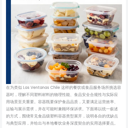
在为类似 Las Ventanas Chile 这样的餐饮或食品服务场所挑选容
器时，理解不同塑料材料的物理性能、食品安全合规性与实际应
用场景至关重要。容器既要保护食品品质，又要满足运营效率、
运输与展示需求，并在可能时兼顾环保诉求。下面将以统一叙述
的方式，围绕常见食品级塑料容器类型展开，说明各自的优缺点
与典型应用，并给出与本地餐饮业务深度契合的实用选择要点。