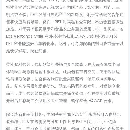
聚对苯二甲酸乙二醇酯（PET）以高度透明和良好强度闻名。透明
特性非常适合需要陈列或视觉吸引力的产品，如沙拉、甜点、三
明治或冷饮。PET 容器可展现产品的新鲜度，利于零售端的货架销
售和快速消费场景。然而，PET 对高温耐受有限，不适合直接微波
加热。对于要求视觉展示和食品安全并重的应用，PET 是优选。若
Las Ventanas Chile 有外带沙拉或甜点业务，透明托盘或杯装
PET 容器能提升点单转化率。此外，可考虑配套的封口膜或盖子以
延长保鲜期并防止污染。
柔性塑料包装，包括软塑折叠桶与复合软囊，在大宗液体或半固
体调味品与原料运输中很常见。此类包装节省空间，便于返回运
输与短期储存，适合供餐厨房批量采购酱料、汤底或冷冻半成
品。复合多层膜能提供防水、防氧与防紫外线功能。对餐饮企业
而言，柔性包装能降低运输成本并简化仓储。但在使用时应重视
开封后贮存与二次取用的卫生管理，确保符合 HACCP 要求。
除传统石化基塑料外，生物基材料如 PLA 近年来也被引入食品包
装领域。PLA 在透明度与可加工性上与 PET 相近，且可生物降
解，满足一部分企业的可持续战略。然而，PLA 的耐热性通常低于