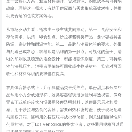
是一套解决方案，涵盖材料选择、合规测试、物流成本与可持续
战略。理解这一需求，有助于供应商与买家形成高效对接，并推
动更合适的包装方案落地。
从市场驱动力看，需求由三条主线共同推动。第一，食品安全和
存储需求。烘焙、即食甜点、沙拉和酱料类产品，要求容器具备
防漏、密封性和耐温性能。第二，品牌与消费体验的要求。外带
与配送已成常态，容器即是品牌的第一触点。可视化的盖子、清
晰的印刷以及稳定的堆叠设计，都能增强识别度。第三，可持续
性与法规压力。消费者更偏好可回收或生物基材料，监管对可回
收性和材料标识的要求也在提高。
在具体容器形式上，几个典型品类最受关注。单份甜点和分层甜
品常用小方盒或矩形杯，这类容器强调泄漏控制与透视窗。像奇
亚布丁或单份冷饮习惯采用轻便透明材料，以便展示层次和质
感。用于沙拉与热食的容器，需要耐热和密封盖，便于现场配送
与顾客开箱。酱料用的挤压瓶与成批存储桶，则关注耐酸碱性和
剂量控制。对于Las Ventanas的餐饮业者，这些通用规格可以通
过少量定制满足本地差异化需求。