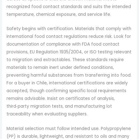
recognized food contact standards and suits the intended
temperature, chemical exposure, and service life.
Safety begins with certification. Materials that comply with
international food contact regulations reduce risk. Look for
documentation of compliance with FDA food contact
provisions, EU Regulation 1935/2004, or ISO testing relevant
to migration and extractables. These standards require
materials to remain inert under defined conditions,
preventing harmful substances from transferring into food.
For a buyer in Chile, international certifications are widely
accepted, though confirming specific local requirements
remains advisable. Insist on certificates of analysis,
third‑party migration tests, and manufacturing lot
traceability when evaluating suppliers.
Material selection must follow intended use. Polypropylene
(PP) is durable, lightweight, and resistant to oils and many