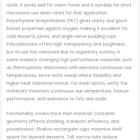
acids. It works well for warm foods and is suitable for short
microwave use when rated for that application.
Polyethylene terephthalate (PET) gives clarity and good
barrier properties against oxygen, making it excellent for
cold desserts, juices, and single‑serve pudding cups.
Polycarbonate offers high transparency and toughness,
but its use has narrowed due to regulatory scrutiny in
some markets. Emerging high‑performance materials, such
as thermoplastic elastomers with elevated continuous use
temperatures, serve niche needs where flexibility and
higher heat tolerance matter. For each option, verify the
material’s maximum continuous use temperature, freezer
performance, and resistance to fats and acids.
Functionality covers more than material. Container
geometry affects stacking, transport efficiency, and
presentation. Shallow rectangular cups maximize shelf
space for layered desserts. Tall, narrow tubs reduce