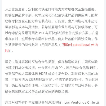
从运营角度看，定制化与快速打样能力对本地餐饮企业很重要。
能够提供品牌印刷、尺寸定制与小批量快速样品的供应商，能帮
助餐厅快速验证配方和包装流程。订购量、生产周期与最小起订
量会影响成本与灵活性。若希望兼顾专业外观与可持续形象，可
以考虑部分采用可回收 PET 与可降解纸质套件的混合方案。在需
求存在时，也可参考非塑料替代品，例如带盖的纸质沙拉碗，作
为某些场景的替代包装（示例产品见：
750ml salad bowl with
lid
）。
最后，选择容器时应结合食品类型、保存和运输条件、顾客体验
与环境目标做出权衡。热食优先考虑 PP，展示与冷食优选 PET，
长期储存或大宗液体选 HDPE 或柔性复合袋。对环保要求高的场
景，可探索 PLA 或纸基解决方案，但需了解其局限性。在采购环
节，确认食品安全证书、供应稳定性、定制能力与回收路径，是
确保包装既安全又符合品牌定位的关键步骤。
通过对材料特性与应用场景的系统理解，Las Ventanas Chile 及