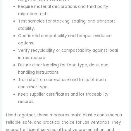
Require material declarations and third‑party
migration tests.
Test samples for stacking, sealing, and transport
stability.
Confirm lid compatibility and tamper‑evidence
options.
Verify recyclability or compostability against local
infrastructure.
Ensure clear labeling for food type, date, and
handling instructions.
Train staff on correct use and limits of each
container type.
Keep supplier certificates and lot traceability
records.
Used together, these measures make plastic containers a
reliable, safe, and practical choice for Las Ventanas. They
support efficient service, attractive presentation, and