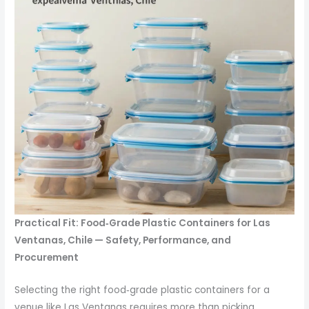
Practical Fit: Food‑Grade Plastic Containers for Las
Ventanas, Chile — Safety, Performance, and
Procurement
Selecting the right food‑grade plastic containers for a
venue like Las Ventanas requires more than picking