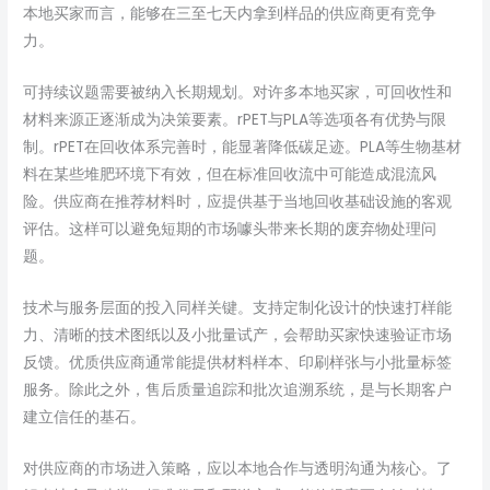
本地买家而言，能够在三至七天内拿到样品的供应商更有竞争
力。
可持续议题需要被纳入长期规划。对许多本地买家，可回收性和
材料来源正逐渐成为决策要素。rPET与PLA等选项各有优势与限
制。rPET在回收体系完善时，能显著降低碳足迹。PLA等生物基材
料在某些堆肥环境下有效，但在标准回收流中可能造成混流风
险。供应商在推荐材料时，应提供基于当地回收基础设施的客观
评估。这样可以避免短期的市场噱头带来长期的废弃物处理问
题。
技术与服务层面的投入同样关键。支持定制化设计的快速打样能
力、清晰的技术图纸以及小批量试产，会帮助买家快速验证市场
反馈。优质供应商通常能提供材料样本、印刷样张与小批量标签
服务。除此之外，售后质量追踪和批次追溯系统，是与长期客户
建立信任的基石。
对供应商的市场进入策略，应以本地合作与透明沟通为核心。了