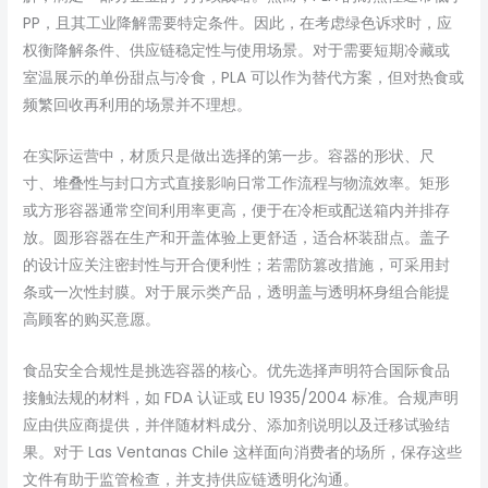
PP，且其工业降解需要特定条件。因此，在考虑绿色诉求时，应
权衡降解条件、供应链稳定性与使用场景。对于需要短期冷藏或
室温展示的单份甜点与冷食，PLA 可以作为替代方案，但对热食或
频繁回收再利用的场景并不理想。
在实际运营中，材质只是做出选择的第一步。容器的形状、尺
寸、堆叠性与封口方式直接影响日常工作流程与物流效率。矩形
或方形容器通常空间利用率更高，便于在冷柜或配送箱内并排存
放。圆形容器在生产和开盖体验上更舒适，适合杯装甜点。盖子
的设计应关注密封性与开合便利性；若需防篡改措施，可采用封
条或一次性封膜。对于展示类产品，透明盖与透明杯身组合能提
高顾客的购买意愿。
食品安全合规性是挑选容器的核心。优先选择声明符合国际食品
接触法规的材料，如 FDA 认证或 EU 1935/2004 标准。合规声明
应由供应商提供，并伴随材料成分、添加剂说明以及迁移试验结
果。对于 Las Ventanas Chile 这样面向消费者的场所，保存这些
文件有助于监管检查，并支持供应链透明化沟通。