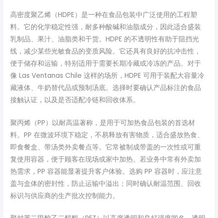
高密度聚乙烯（HDPE）是一种在食品包装中广泛使用的工程塑
料。它的化学稳定性强，耐多种酸碱和油脂成分，因此适合盛装
乳制品、果汁、油脂类和干货。HDPE 的不透明性有助于阻挡光
线，减少某些光敏食品的变质风险。它还具有良好的抗冲击性，
便于储存和运输，特别适用于需要长期冷藏或冷冻的产品。对于
像 Las Ventanas Chile 这样的场所，HDPE 可用于装配大容量冷
藏液体、牛奶替代品或预制汤底。选择时要确认产品标注的食品
接触认证，以及是否适配冷链和回收体系。
聚丙烯（PP）以耐高温著称，是用于可加热食品包装的首选材
料。PP 在微波环境下稳定，不易释放有害物质，适合盛放热食、
即食餐盒、带汤类外卖餐点等。它常被制成带盖的一次性或可重
复使用容器，便于顾客在现场或家中加热。若业务中常有外卖加
热需求，PP 容器能显著提升客户体验。选购 PP 容器时，应注意
盖与盒体的密封性，防止运输中溢出；同时确认耐温范围、回收
标识与供应商的生产批次控制能力。