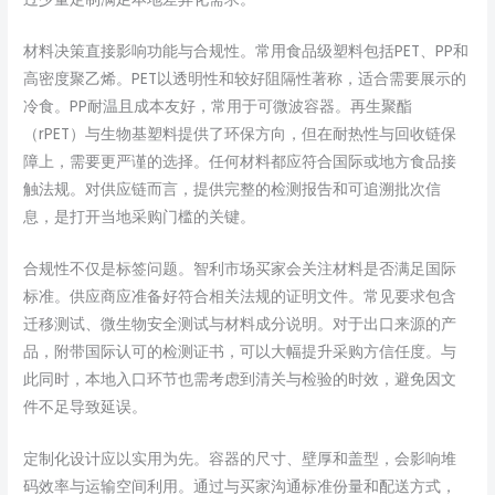
材料决策直接影响功能与合规性。常用食品级塑料包括PET、PP和
高密度聚乙烯。PET以透明性和较好阻隔性著称，适合需要展示的
冷食。PP耐温且成本友好，常用于可微波容器。再生聚酯
（rPET）与生物基塑料提供了环保方向，但在耐热性与回收链保
障上，需要更严谨的选择。任何材料都应符合国际或地方食品接
触法规。对供应链而言，提供完整的检测报告和可追溯批次信
息，是打开当地采购门槛的关键。
合规性不仅是标签问题。智利市场买家会关注材料是否满足国际
标准。供应商应准备好符合相关法规的证明文件。常见要求包含
迁移测试、微生物安全测试与材料成分说明。对于出口来源的产
品，附带国际认可的检测证书，可以大幅提升采购方信任度。与
此同时，本地入口环节也需考虑到清关与检验的时效，避免因文
件不足导致延误。
定制化设计应以实用为先。容器的尺寸、壁厚和盖型，会影响堆
码效率与运输空间利用。通过与买家沟通标准份量和配送方式，