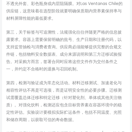
不透光外套、彩色瓶身或内层阻隔膜。对Las Ventanas Chile的
供应链，这意味着在选型阶段就要明确保质期内营养素保持率与
材料屏障性能的最低要求。
第三，关于标签与可追溯性，法规强化往往伴随更严格的信息披
露要求。容器上需要保留明确的批号、生产日期和注册代码，以
支持监管抽检与消费者查询。供应商必须能够提供完整的合规文
件链，包括物料安全数据表、成分来源说明和第三方迁移试验报
告。对采购方而言，签署合同时应将这些文件作为交付条件之
一，并约定不合格时的退换与召回机制。
第四，检测与验证成为常态化活动。材料迁移测试、加速老化与
相容性评估不再是可选项，而是证明安全性的必要步骤。迁移测
试需覆盖总体迁移和特定迁移（针对塑化剂、单体或其他关注物
质）。对强化饮料，检测还应包含目标营养素在容器环境中的稳
定性评估。实验设计要模拟实际贮运条件，包括不同温度、光照
和储存周期，以获取可信的寿命数据。