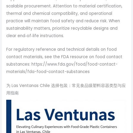
scalable procurement. Attention to material certification,
thermal and chemical compatibility, and operational
practice will maintain food safety and reduce risk. When
sustainability matters, prioritize recyclable designs and
clear end‑of‑life instructions.
For regulatory reference and technical details on food
contact materials, see the FDA resource on food contact
substances: https://www.fda.gov/food/food-contact-
materials/fda-food-contact-substances
为 Las Ventanas Chile 选择包装：常见食品级塑料容器类型与应
用指南