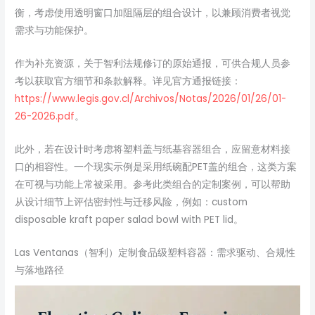
衡，考虑使用透明窗口加阻隔层的组合设计，以兼顾消费者视觉
需求与功能保护。
作为补充资源，关于智利法规修订的原始通报，可供合规人员参
考以获取官方细节和条款解释。详见官方通报链接：
https://www.legis.gov.cl/Archivos/Notas/2026/01/26/01-
26-2026.pdf
。
此外，若在设计时考虑将塑料盖与纸基容器组合，应留意材料接
口的相容性。一个现实示例是采用纸碗配PET盖的组合，这类方案
在可视与功能上常被采用。参考此类组合的定制案例，可以帮助
从设计细节上评估密封性与迁移风险，例如：custom
disposable kraft paper salad bowl with PET lid。
Las Ventanas（智利）定制食品级塑料容器：需求驱动、合规性
与落地路径