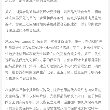
测记录，是常见且有效的合规做法。
第八，消费者沟通与标签设计要清晰。若产品为强化食品，明确
标注营养强化的目的、含量和保存条件，能减少误解并满足监管
要求。标签上还应包括如何妥善处置容器的建议，以引导回收并
传递企业的环境责任感。
就Las Ventanas Chile而言，实务建议如下。第一，在选材阶段
明确对维生素D或其他强化成分的保护需求。第二，要求供应商提
供包括迁移测试和稳定性试验在内的完整合规文件。第三，优先
选择能提供定制化解决方案的供应商，以便在设计上兼顾屏障性
能与品牌识别。第四，建立可追溯的入库与批次管理流程，确保
每一批容器都可回溯到生产记录。第五，签订质量合同，明确不
合格退换与召回责任。
在实际样品和小批量测试阶段，建议使用能代表最终包装体系的
完整样品，而非仅材料片段。完整样品能够反映封口、盖子和层
间交互的实际影响。测试应包含光照、温度循环和长期储存条件
下的营养素保持率测定。若需要在展示性与保护性之间取得平