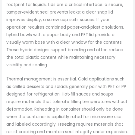
footprint for liquids. Lids are a critical interface: a secure,
tamper‑evident seal prevents leaks; a clear snap lid
improves display; a screw cap suits sauces. If your
operation requires combined paper‑and‑plastic solutions,
hybrid bowls with a paper body and PET lid provide a
visually warm base with a clear window for the contents.
These hybrid designs support branding and often reduce
the total plastic content while maintaining necessary
visibility and sealing.
Thermal management is essential. Cold applications such
as chilled desserts and salads generally pair with PET or PP
designed for refrigeration. Hot‑fill sauces and soups
require materials that tolerate filling temperatures without
deformation. Reheating in container should only be done
when the container is explicitly rated for microwave use
and labeled accordingly. Freezing requires materials that
resist cracking and maintain seal integrity under expansion.