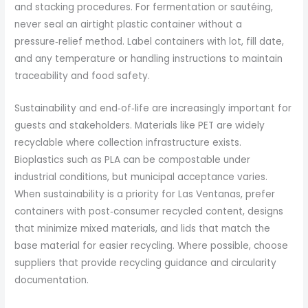
and stacking procedures. For fermentation or sautéing,
never seal an airtight plastic container without a
pressure‑relief method. Label containers with lot, fill date,
and any temperature or handling instructions to maintain
traceability and food safety.
Sustainability and end‑of‑life are increasingly important for
guests and stakeholders. Materials like PET are widely
recyclable where collection infrastructure exists.
Bioplastics such as PLA can be compostable under
industrial conditions, but municipal acceptance varies.
When sustainability is a priority for Las Ventanas, prefer
containers with post‑consumer recycled content, designs
that minimize mixed materials, and lids that match the
base material for easier recycling. Where possible, choose
suppliers that provide recycling guidance and circularity
documentation.