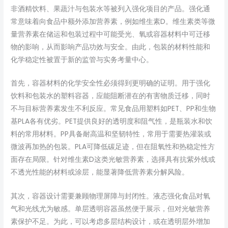
非酒精饮料、果蔬汁与包装水等被列入强化项目的产品。强化通
常意味着向食品中额外添加营养素，例如维生素D。维生素类等微
量营养素在储运和包装过程中可能受光、氧或容器材料中可迁移
物的影响，从而影响产品功效与安全。由此，包装的材料性能和
化学稳定性被置于新的监管与实务考量中心。
首先，容器材料的化学安全性必须得到更明确的证明。用于强化
饮料和包装水的塑料容器，应能阻断潜在的有害物质迁移，同时
不与目标营养素发生不利反应。常见食品用塑料如PET、PP和生物
基PLA各有优劣。PET提供良好的透明度和阻气性，是瓶装水和饮
料的常用材料。PP具备耐高温和坚韧特性，常用于需要热灌装或
微波再加热的包装。PLA可降低碳足迹，但在阻氧性和热稳定性方
面存在局限。针对维生素D这类光敏营养素，选择具有抗紫外线或
不透光性能的材料或涂层，能显著降低营养素分解风险。
其次，容器设计需要兼顾物理屏障与封闭性。液态强化食品对氧
气和光线尤为敏感。单层透明容器虽然便于展示，但对光敏营养
素保护不足。为此，可以考虑多层结构设计，或在透明层外增加