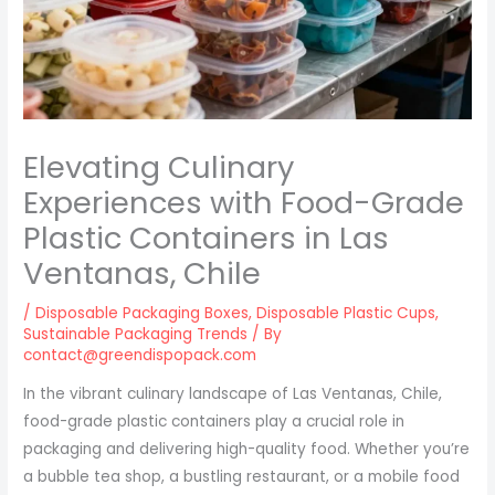
Elevating Culinary
Experiences with Food-Grade
Plastic Containers in Las
Ventanas, Chile
/
Disposable Packaging Boxes
,
Disposable Plastic Cups
,
Sustainable Packaging Trends
/ By
contact@greendispopack.com
In the vibrant culinary landscape of Las Ventanas, Chile,
food-grade plastic containers play a crucial role in
packaging and delivering high-quality food. Whether you’re
a bubble tea shop, a bustling restaurant, or a mobile food