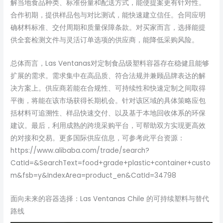
解当地食品种类、标准份量和配送方式，能使提案更有针对性。
合作初期，提供样品包与对比测试，能快速建立信任。合同应明
确材料标准、交付周期和质量保障条款。对买家而言，选择能提
供全套检测文件与灵活订单选项的供应商，能降低采购风险。
总体而言，Las Ventanas对定制食品级塑料容器存在稳健且能够
扩展的需求。需求集中在高品质、符合法规并兼顾品牌表达的解
决方案上。供应商若能在合规性、可持续性和快速定制之间取得
平衡，将能在该市场获得长期机会。针对该区域的具体策略应包
括材料可追溯性、样品快速交付、以及基于本地回收体系的环保
建议。最后，利用成熟的跨境采购平台，可帮助双方实现更高效
的对接和交易。更多国际供应信息，可参考此平台资源：
https://www.alibaba.com/trade/search?
CatId=&SearchText=food+grade+plastic+container+custo
m&fsb=y&IndexArea=product_en&CatId=34798
面向未来的容器选择：Las Ventanas Chile 的可持续塑料与替代
路线