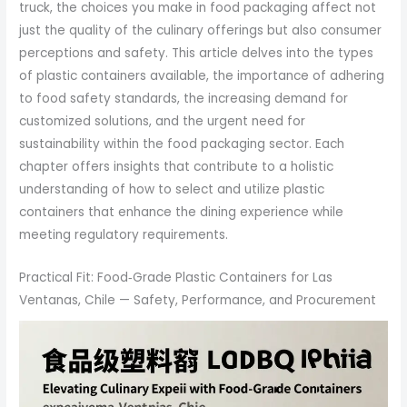
truck, the choices you make in food packaging affect not
just the quality of the culinary offerings but also consumer
perceptions and safety. This article delves into the types
of plastic containers available, the importance of adhering
to food safety standards, the increasing demand for
customized solutions, and the urgent need for
sustainability within the food packaging sector. Each
chapter offers insights that contribute to a holistic
understanding of how to select and utilize plastic
containers that enhance the dining experience while
meeting regulatory requirements.
Practical Fit: Food‑Grade Plastic Containers for Las
Ventanas, Chile — Safety, Performance, and Procurement