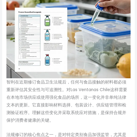
智利在近期修订食品卫生法规后，任何与食品接触的材料都必须
重新评估其安全性与可追溯性。对Las Ventanas Chile这样需要
在本地市场供应或使用强化食品的场所，这一变化并非单纯法律
文本的更新。它直接影响材料选择、包装设计、供应链管理和检
测验证程序。理解这些变化并采取系统应对措施，是保持合规并
保护消费者健康的关键。
法规修订的核心焦点之一，是对特定类别食品加强监管，尤其是