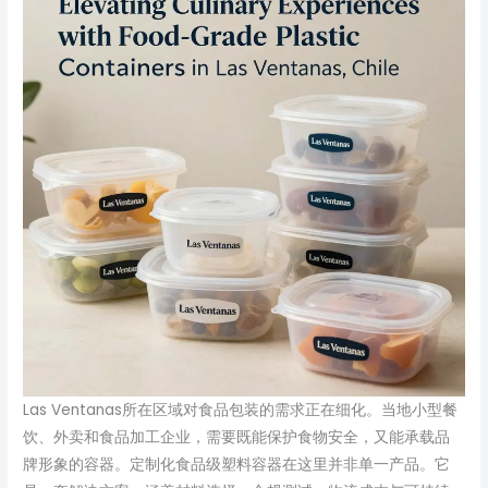
Las Ventanas所在区域对食品包装的需求正在细化。当地小型餐
饮、外卖和食品加工企业，需要既能保护食物安全，又能承载品
牌形象的容器。定制化食品级塑料容器在这里并非单一产品。它