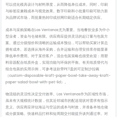
可以优化模具设计与材料厚度，从而降低单位成本。同时，印刷
与标签应兼顾成本与视觉效果。数字印刷和小批量印刷可助力新
兴品牌试市场，而批量热转印或丝网印刷适合长期稳定供应。
成本与采购策略在Las Ventanas尤为重要。当地餐饮业多为中小
型业者，资金与仓储有限。供应商应提供灵活的起订量与包装方
案。通过分级报价和清晰的运输成本预估，可以帮助买家计算总
拥有成本。若选择从海外采购，合并运输和合理安排库存能显著
降低单件费用。对于某些客户，混合包装策略也很受欢迎：用塑
料容器配合纸质外盒，实现功能与环保的平衡。有关纸质替代与
组合包装的实用示例，可参考这款带PET盖的可定制沙拉碗
（custom-disposable-kraft-paper-bowl-take-away-kraft-
paper-salad-bowl-with-pet-lid）。
物流链的灵活性决定交付效率。Las Ventanas作为区域性市场，
虽未有大规模统计数据，但其近邻城市的配送现状对需求有指示
意义。供应商应评估海运与空运的成本与时效，并准备本地仓储
或分拨策略。快速样品打样和短周期交付能提升谈判通过率。对