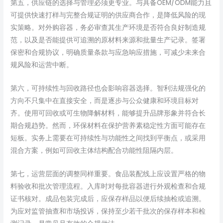
第五，供应链的选择与管理必须更专业。与具备OEM/ODM能力且
可提供快速打样与完整合规证明的供应商合作，是降低风险的现
实策略。对外购容器，务必审查其生产环境是否符合良好制造规
范，以及是否能提供可追溯的原材料来源和批量生产记录。签署
保密和合规协议，明确质量条款与应急响应措施，可减少未来合
规风险和运营中断。
第六，可持续性与回收路径也会影响容器选择。智利法规强化的
方向不只集中在直接安全，而是逐步与公众健康和环境目标对
齐。使用可回收或可生物降解材料，能够提升品牌形象并符合长
期合规趋势。然而，环保材料在保护营养素稳定性方面可能存在
短板。实务上需要在可持续性与功能性之间找到平衡点，或采用
混合方案，例如可回收主体结构配合功能性阻隔内层。
第七，运营层面的调整同样重要。食品装配线上应设置严格的物
料验收和批次管理流程。入库时对每批容器进行外观检查和合规
证书核对。成品包装完成后，应保存样品以便后续抽检或追溯。
为应对监管抽查和市场投诉，保持至少若干批次的保存样本和检