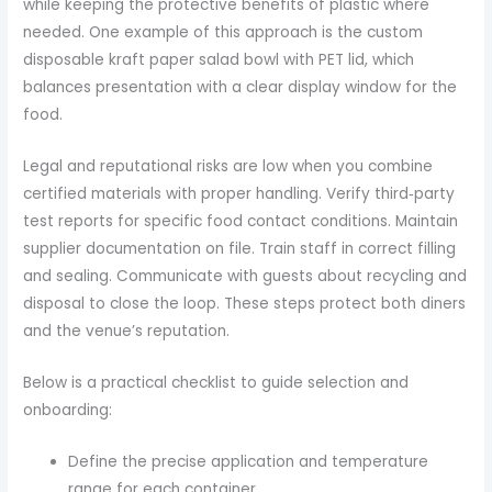
while keeping the protective benefits of plastic where
needed. One example of this approach is the custom
disposable kraft paper salad bowl with PET lid, which
balances presentation with a clear display window for the
food.
Legal and reputational risks are low when you combine
certified materials with proper handling. Verify third‑party
test reports for specific food contact conditions. Maintain
supplier documentation on file. Train staff in correct filling
and sealing. Communicate with guests about recycling and
disposal to close the loop. These steps protect both diners
and the venue’s reputation.
Below is a practical checklist to guide selection and
onboarding:
Define the precise application and temperature
range for each container.