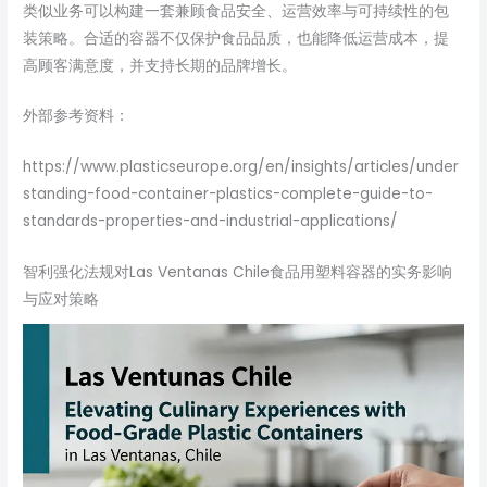
类似业务可以构建一套兼顾食品安全、运营效率与可持续性的包
装策略。合适的容器不仅保护食品品质，也能降低运营成本，提
高顾客满意度，并支持长期的品牌增长。
外部参考资料：
https://www.plasticseurope.org/en/insights/articles/under
standing-food-container-plastics-complete-guide-to-
standards-properties-and-industrial-applications/
智利强化法规对Las Ventanas Chile食品用塑料容器的实务影响
与应对策略