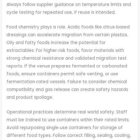
Always follow supplier guidance on temperature limits and
cycle testing for repeated use, if reuse is intended.
Food chemistry plays a role. Acidic foods like citrus‑based
dressings can accelerate migration from certain plastics.
Oily and fatty foods increase the potential for
extractables. For higher‑risk foods, favor materials with
strong chemical resistance and validated migration test
reports. If the venue prepares fermented or carbonated
foods, ensure containers permit safe venting, or use
fermentation‑rated vessels. Failure to consider chemical
compatibility and gas release can create safety hazards
and product spoilage.
Operational practices determine real world safety. Staff
must be trained to use containers within their rated limits.
Avoid repurposing single‑use containers for storage of
different food types. Follow correct filling, sealing, cooling,