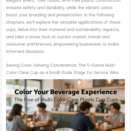
elegant event. Their robust, BPA-free plastic construction
ensures safety and durability, while the vibrant colors
boost your branding and presentation. In the following
chapters, we’ll explore the versatile applications of these
cups, delve into their material and sustainability aspects,
and take a closer look at current market trends and
consumer preferences, empowering businesses to make
informed decisions.
Seeing Color, Sensing Convenience: The 5-Ounce Multi-
Color Clear Cup as a Small-Scale Stage for Service Wins