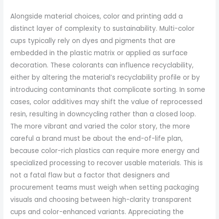
Alongside material choices, color and printing add a
distinct layer of complexity to sustainability. Multi-color
cups typically rely on dyes and pigments that are
embedded in the plastic matrix or applied as surface
decoration. These colorants can influence recyclability,
either by altering the material’s recyclability profile or by
introducing contaminants that complicate sorting. In some
cases, color additives may shift the value of reprocessed
resin, resulting in downcycling rather than a closed loop.
The more vibrant and varied the color story, the more
careful a brand must be about the end-of-life plan,
because color-rich plastics can require more energy and
specialized processing to recover usable materials. This is
not a fatal flaw but a factor that designers and
procurement teams must weigh when setting packaging
visuals and choosing between high-clarity transparent
cups and color-enhanced variants. Appreciating the