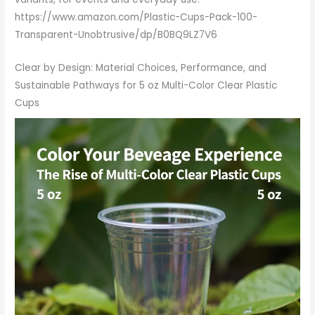
https://www.amazon.com/Plastic-Cups-Pack-100-
Transparent-Unobtrusive/dp/B0BQ9LZ7V6
Clear by Design: Material Choices, Performance, and
Sustainable Pathways for 5 oz Multi-Color Clear Plastic
Cups