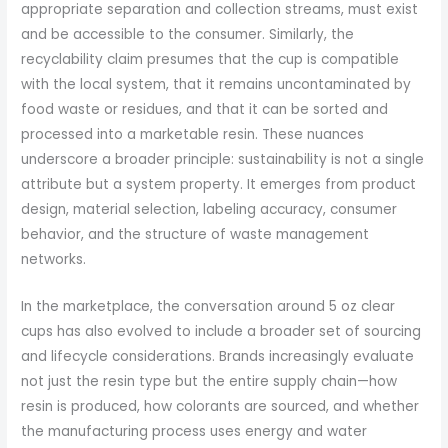
appropriate separation and collection streams, must exist
and be accessible to the consumer. Similarly, the
recyclability claim presumes that the cup is compatible
with the local system, that it remains uncontaminated by
food waste or residues, and that it can be sorted and
processed into a marketable resin. These nuances
underscore a broader principle: sustainability is not a single
attribute but a system property. It emerges from product
design, material selection, labeling accuracy, consumer
behavior, and the structure of waste management
networks.
In the marketplace, the conversation around 5 oz clear
cups has also evolved to include a broader set of sourcing
and lifecycle considerations. Brands increasingly evaluate
not just the resin type but the entire supply chain—how
resin is produced, how colorants are sourced, and whether
the manufacturing process uses energy and water