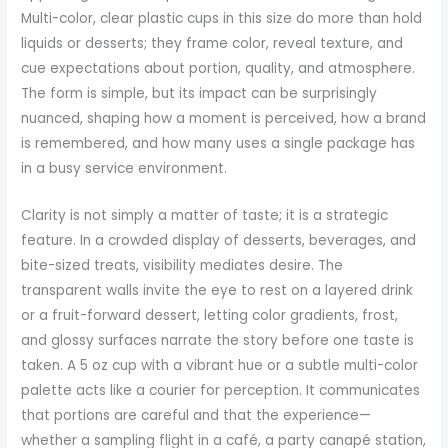
Multi-color, clear plastic cups in this size do more than hold
liquids or desserts; they frame color, reveal texture, and
cue expectations about portion, quality, and atmosphere.
The form is simple, but its impact can be surprisingly
nuanced, shaping how a moment is perceived, how a brand
is remembered, and how many uses a single package has
in a busy service environment.
Clarity is not simply a matter of taste; it is a strategic
feature. In a crowded display of desserts, beverages, and
bite-sized treats, visibility mediates desire. The
transparent walls invite the eye to rest on a layered drink
or a fruit-forward dessert, letting color gradients, frost,
and glossy surfaces narrate the story before one taste is
taken. A 5 oz cup with a vibrant hue or a subtle multi-color
palette acts like a courier for perception. It communicates
that portions are careful and that the experience—
whether a sampling flight in a café, a party canapé station,