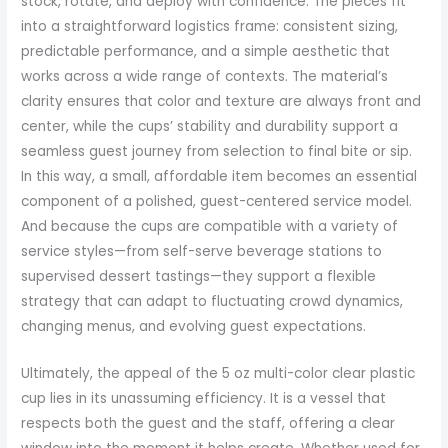
stock, rotate, and deploy with confidence. The pieces fit
into a straightforward logistics frame: consistent sizing,
predictable performance, and a simple aesthetic that
works across a wide range of contexts. The material’s
clarity ensures that color and texture are always front and
center, while the cups’ stability and durability support a
seamless guest journey from selection to final bite or sip.
In this way, a small, affordable item becomes an essential
component of a polished, guest-centered service model.
And because the cups are compatible with a variety of
service styles—from self-serve beverage stations to
supervised dessert tastings—they support a flexible
strategy that can adapt to fluctuating crowd dynamics,
changing menus, and evolving guest expectations.
Ultimately, the appeal of the 5 oz multi-color clear plastic
cup lies in its unassuming efficiency. It is a vessel that
respects both the guest and the staff, offering a clear