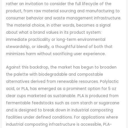
rather an invitation to consider the full lifecycle of the
product, from raw material sourcing and manufacturing to
consumer behavior and waste management infrastructure.
The material choice, in other words, becomes a signal
about what a brand values in its product system:
immediate practicality or long-term environmental
stewardship, or ideally, a thoughtful blend of both that
minimizes harm without sacrificing user experience.
Against this backdrop, the market has begun to broaden
the palette with biodegradable and compostable
alternatives derived from renewable resources. Polylactic
acid, or PLA, has emerged as a prominent option for 5 oz
clear cups marketed as sustainable. PLA is produced from
fermentable feedstocks such as corn starch or sugarcane
and is designed to break down in industrial composting
facilities under defined conditions. For applications where
industrial composting infrastructure is accessible, PLA-