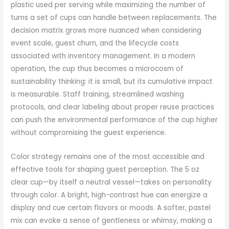
plastic used per serving while maximizing the number of
turns a set of cups can handle between replacements. The
decision matrix grows more nuanced when considering
event scale, guest churn, and the lifecycle costs
associated with inventory management. In a modern
operation, the cup thus becomes a microcosm of
sustainability thinking: it is small, but its cumulative impact
is measurable. Staff training, streamlined washing
protocols, and clear labeling about proper reuse practices
can push the environmental performance of the cup higher
without compromising the guest experience.
Color strategy remains one of the most accessible and
effective tools for shaping guest perception. The 5 oz
clear cup—by itself a neutral vessel—takes on personality
through color. A bright, high-contrast hue can energize a
display and cue certain flavors or moods. A softer, pastel
mix can evoke a sense of gentleness or whimsy, making a