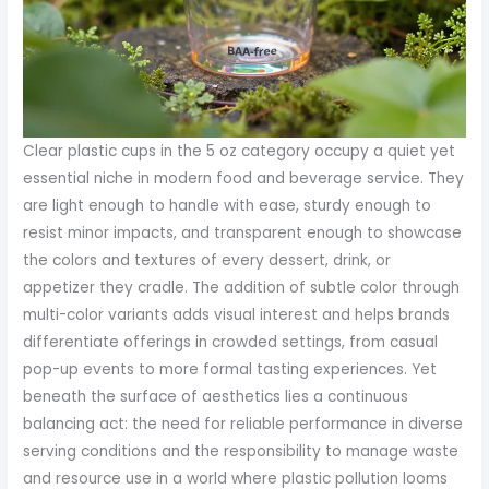
Clear plastic cups in the 5 oz category occupy a quiet yet
essential niche in modern food and beverage service. They
are light enough to handle with ease, sturdy enough to
resist minor impacts, and transparent enough to showcase
the colors and textures of every dessert, drink, or
appetizer they cradle. The addition of subtle color through
multi-color variants adds visual interest and helps brands
differentiate offerings in crowded settings, from casual
pop-up events to more formal tasting experiences. Yet
beneath the surface of aesthetics lies a continuous
balancing act: the need for reliable performance in diverse
serving conditions and the responsibility to manage waste
and resource use in a world where plastic pollution looms