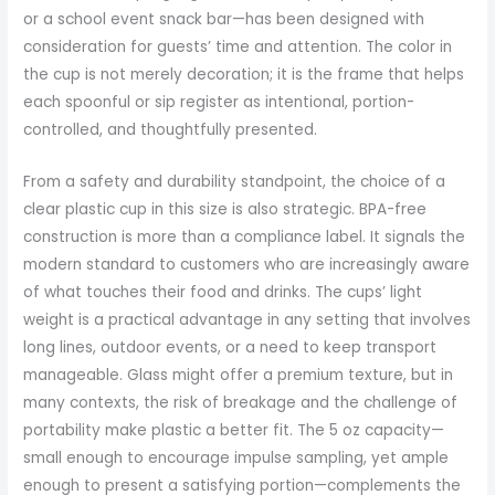
or a school event snack bar—has been designed with
consideration for guests’ time and attention. The color in
the cup is not merely decoration; it is the frame that helps
each spoonful or sip register as intentional, portion-
controlled, and thoughtfully presented.
From a safety and durability standpoint, the choice of a
clear plastic cup in this size is also strategic. BPA-free
construction is more than a compliance label. It signals the
modern standard to customers who are increasingly aware
of what touches their food and drinks. The cups’ light
weight is a practical advantage in any setting that involves
long lines, outdoor events, or a need to keep transport
manageable. Glass might offer a premium texture, but in
many contexts, the risk of breakage and the challenge of
portability make plastic a better fit. The 5 oz capacity—
small enough to encourage impulse sampling, yet ample
enough to present a satisfying portion—complements the