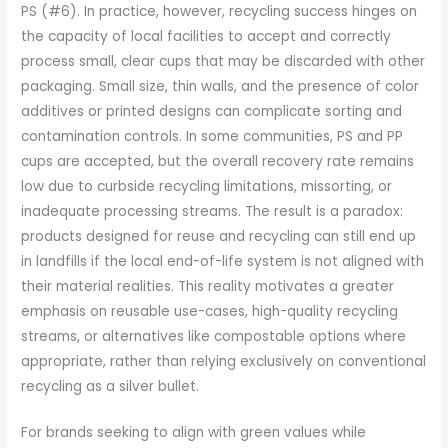
PS (#6). In practice, however, recycling success hinges on
the capacity of local facilities to accept and correctly
process small, clear cups that may be discarded with other
packaging. Small size, thin walls, and the presence of color
additives or printed designs can complicate sorting and
contamination controls. In some communities, PS and PP
cups are accepted, but the overall recovery rate remains
low due to curbside recycling limitations, missorting, or
inadequate processing streams. The result is a paradox:
products designed for reuse and recycling can still end up
in landfills if the local end-of-life system is not aligned with
their material realities. This reality motivates a greater
emphasis on reusable use-cases, high-quality recycling
streams, or alternatives like compostable options where
appropriate, rather than relying exclusively on conventional
recycling as a silver bullet.
For brands seeking to align with green values while