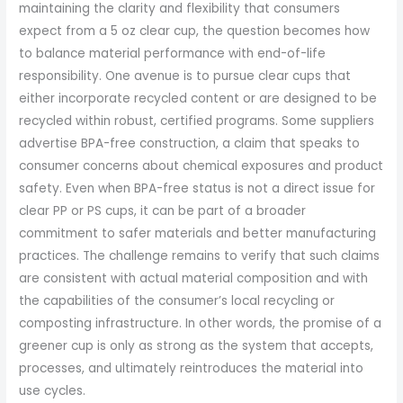
maintaining the clarity and flexibility that consumers
expect from a 5 oz clear cup, the question becomes how
to balance material performance with end-of-life
responsibility. One avenue is to pursue clear cups that
either incorporate recycled content or are designed to be
recycled within robust, certified programs. Some suppliers
advertise BPA-free construction, a claim that speaks to
consumer concerns about chemical exposures and product
safety. Even when BPA-free status is not a direct issue for
clear PP or PS cups, it can be part of a broader
commitment to safer materials and better manufacturing
practices. The challenge remains to verify that such claims
are consistent with actual material composition and with
the capabilities of the consumer’s local recycling or
composting infrastructure. In other words, the promise of a
greener cup is only as strong as the system that accepts,
processes, and ultimately reintroduces the material into
use cycles.