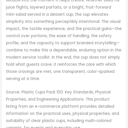
window into the moment it helps create. Whether used for
juice flights, layered parfaits, or a bright, fruit-forward
mini-salad served in a dessert cup, the cup elevates
simplicity into something perceptibly intentional. The visual
impact, the tactile experience, and the practical gains—the
control over portions, the ease of handling, the safety
profile, and the capacity to support branded storytelling—
combine to make this a dependable, enduring option in the
modern service toolkit. In the end, the cup does not simply
hold what guests crave; it reinforces the care with which
those cravings are met, one transparent, color-sparked
serving at a time.
Source: Plastic Cups Pack 100: Key Standards, Physical
Properties, and Engineering Applications. This product
listing from an e-commerce platform provides detailed
information on the practical uses, physical properties, and
suitability of clear plastic cups, including multi-colored
variants, for events and everyday use.