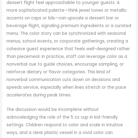
dessert flight feel approachable to younger guests. A
more sophisticated palette—think jewel tones or metallic
accents on caps or lids—can upscale a dessert bar or
beverage flight, signaling premium ingredients or a curated
menu. The color story can be synchronized with seasonal
menus, school events, or corporate gatherings, creating a
cohesive guest experience that feels well-designed rather
than piecemeal. In practice, staff can leverage color as a
nonverbal cue to guide choices, encourage sampling, or
reinforce dietary or flavor categories. This kind of
nonverbal communication cuts down on decisions and
speeds service, especially when lines stretch or the pace
accelerates during peak times.
The discussion would be incomplete without
acknowledging the role of the 5 oz cup in kid-friendly
settings. Children respond to color and scale in intuitive
ways, and a clear plastic vessel in a vivid color can