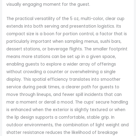
visually engaging moment for the guest.
The practical versatility of the 5 oz, multi-color, clear cup
extends into both serving and presentation logistics. Its
compact size is a boon for portion control, a factor that is
particularly important when sampling menus, sushi bars,
dessert stations, or beverage flights. The smaller footprint
means more stations can be set up in a given space,
enabling guests to explore a wider array of offerings
without crowding a counter or overwhelming a single
display. This spatial efficiency translates into smoother
service during peak times, a clearer path for guests to
move through lineups, and fewer spill incidents that can
mar a moment or derail a mood. The cups’ secure handling
is enhanced when the exterior is slightly textured or when
the lip design supports a comfortable, stable grip. In
outdoor environments, the combination of light weight and
shatter resistance reduces the likelihood of breakage