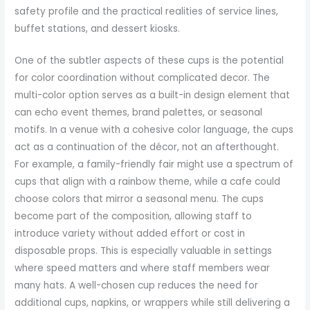
safety profile and the practical realities of service lines,
buffet stations, and dessert kiosks.
One of the subtler aspects of these cups is the potential
for color coordination without complicated decor. The
multi-color option serves as a built-in design element that
can echo event themes, brand palettes, or seasonal
motifs. In a venue with a cohesive color language, the cups
act as a continuation of the décor, not an afterthought.
For example, a family-friendly fair might use a spectrum of
cups that align with a rainbow theme, while a cafe could
choose colors that mirror a seasonal menu. The cups
become part of the composition, allowing staff to
introduce variety without added effort or cost in
disposable props. This is especially valuable in settings
where speed matters and where staff members wear
many hats. A well-chosen cup reduces the need for
additional cups, napkins, or wrappers while still delivering a