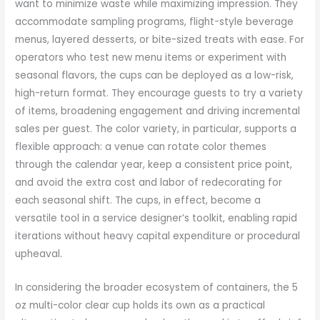
want to minimize waste while maximizing impression. They
accommodate sampling programs, flight-style beverage
menus, layered desserts, or bite-sized treats with ease. For
operators who test new menu items or experiment with
seasonal flavors, the cups can be deployed as a low-risk,
high-return format. They encourage guests to try a variety
of items, broadening engagement and driving incremental
sales per guest. The color variety, in particular, supports a
flexible approach: a venue can rotate color themes
through the calendar year, keep a consistent price point,
and avoid the extra cost and labor of redecorating for
each seasonal shift. The cups, in effect, become a
versatile tool in a service designer’s toolkit, enabling rapid
iterations without heavy capital expenditure or procedural
upheaval.
In considering the broader ecosystem of containers, the 5
oz multi-color clear cup holds its own as a practical