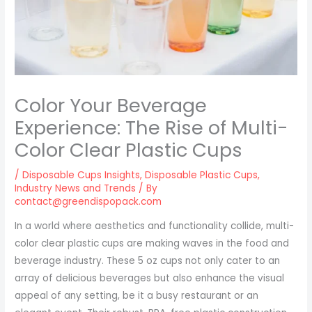
Color Your Beverage
Experience: The Rise of Multi-
Color Clear Plastic Cups
/
Disposable Cups Insights
,
Disposable Plastic Cups
,
Industry News and Trends
/ By
contact@greendispopack.com
In a world where aesthetics and functionality collide, multi-
color clear plastic cups are making waves in the food and
beverage industry. These 5 oz cups not only cater to an
array of delicious beverages but also enhance the visual
appeal of any setting, be it a busy restaurant or an