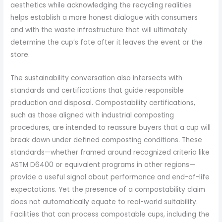
aesthetics while acknowledging the recycling realities
helps establish a more honest dialogue with consumers
and with the waste infrastructure that will ultimately
determine the cup’s fate after it leaves the event or the
store.
The sustainability conversation also intersects with
standards and certifications that guide responsible
production and disposal. Compostability certifications,
such as those aligned with industrial composting
procedures, are intended to reassure buyers that a cup will
break down under defined composting conditions. These
standards—whether framed around recognized criteria like
ASTM D6400 or equivalent programs in other regions—
provide a useful signal about performance and end-of-life
expectations. Yet the presence of a compostability claim
does not automatically equate to real-world suitability.
Facilities that can process compostable cups, including the