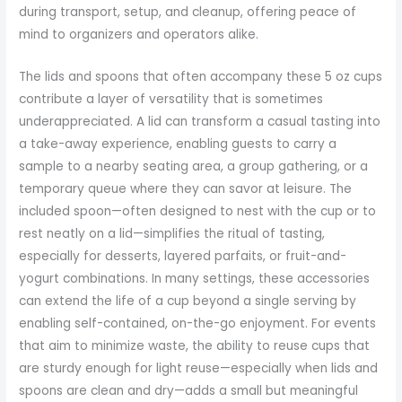
during transport, setup, and cleanup, offering peace of
mind to organizers and operators alike.
The lids and spoons that often accompany these 5 oz cups
contribute a layer of versatility that is sometimes
underappreciated. A lid can transform a casual tasting into
a take-away experience, enabling guests to carry a
sample to a nearby seating area, a group gathering, or a
temporary queue where they can savor at leisure. The
included spoon—often designed to nest with the cup or to
rest neatly on a lid—simplifies the ritual of tasting,
especially for desserts, layered parfaits, or fruit-and-
yogurt combinations. In many settings, these accessories
can extend the life of a cup beyond a single serving by
enabling self-contained, on-the-go enjoyment. For events
that aim to minimize waste, the ability to reuse cups that
are sturdy enough for light reuse—especially when lids and
spoons are clean and dry—adds a small but meaningful