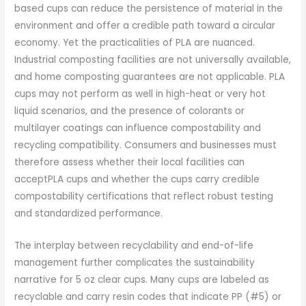
based cups can reduce the persistence of material in the
environment and offer a credible path toward a circular
economy. Yet the practicalities of PLA are nuanced.
Industrial composting facilities are not universally available,
and home composting guarantees are not applicable. PLA
cups may not perform as well in high-heat or very hot
liquid scenarios, and the presence of colorants or
multilayer coatings can influence compostability and
recycling compatibility. Consumers and businesses must
therefore assess whether their local facilities can
acceptPLA cups and whether the cups carry credible
compostability certifications that reflect robust testing
and standardized performance.
The interplay between recyclability and end-of-life
management further complicates the sustainability
narrative for 5 oz clear cups. Many cups are labeled as
recyclable and carry resin codes that indicate PP (#5) or