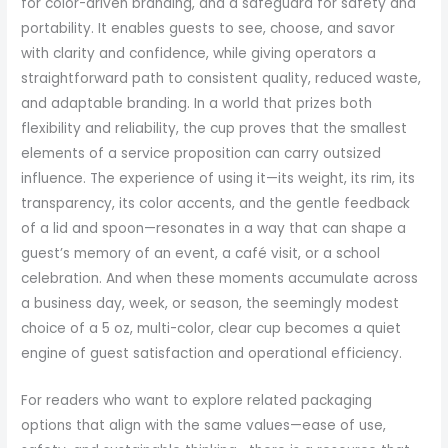
for color-driven branding, and a safeguard for safety and
portability. It enables guests to see, choose, and savor
with clarity and confidence, while giving operators a
straightforward path to consistent quality, reduced waste,
and adaptable branding. In a world that prizes both
flexibility and reliability, the cup proves that the smallest
elements of a service proposition can carry outsized
influence. The experience of using it—its weight, its rim, its
transparency, its color accents, and the gentle feedback
of a lid and spoon—resonates in a way that can shape a
guest’s memory of an event, a café visit, or a school
celebration. And when these moments accumulate across
a business day, week, or season, the seemingly modest
choice of a 5 oz, multi-color, clear cup becomes a quiet
engine of guest satisfaction and operational efficiency.
For readers who want to explore related packaging
options that align with the same values—ease of use,