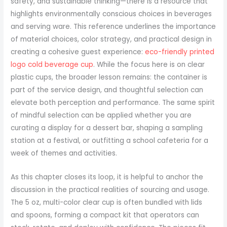
safety, and sustainable thinking—there is a resource that
highlights environmentally conscious choices in beverages
and serving ware. This reference underlines the importance
of material choices, color strategy, and practical design in
creating a cohesive guest experience:
eco-friendly printed
logo cold beverage cup
. While the focus here is on clear
plastic cups, the broader lesson remains: the container is
part of the service design, and thoughtful selection can
elevate both perception and performance. The same spirit
of mindful selection can be applied whether you are
curating a display for a dessert bar, shaping a sampling
station at a festival, or outfitting a school cafeteria for a
week of themes and activities.
As this chapter closes its loop, it is helpful to anchor the
discussion in the practical realities of sourcing and usage.
The 5 oz, multi-color clear cup is often bundled with lids
and spoons, forming a compact kit that operators can