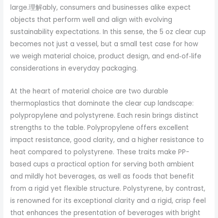
large.理解ably, consumers and businesses alike expect
objects that perform well and align with evolving
sustainability expectations. In this sense, the 5 oz clear cup
becomes not just a vessel, but a small test case for how
we weigh material choice, product design, and end‑of‑life
considerations in everyday packaging.
At the heart of material choice are two durable
thermoplastics that dominate the clear cup landscape:
polypropylene and polystyrene. Each resin brings distinct
strengths to the table. Polypropylene offers excellent
impact resistance, good clarity, and a higher resistance to
heat compared to polystyrene. These traits make PP-
based cups a practical option for serving both ambient
and mildly hot beverages, as well as foods that benefit
from a rigid yet flexible structure. Polystyrene, by contrast,
is renowned for its exceptional clarity and a rigid, crisp feel
that enhances the presentation of beverages with bright