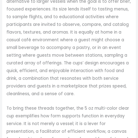
alternative to larger vessels when the goal is to offer brief,
focused experiences. Its size lends itself to tasting menus,
to sample flights, and to educational activities where
participants are invited to observe, compare, and catalog
flavors, textures, and aromas. It is equally at home in a
casual café environment where a guest might choose a
small beverage to accompany a pastry, or in an event
setting where guests move between stations, sampling a
curated array of offerings. The cups’ design encourages a
quick, efficient, and enjoyable interaction with food and
drink, a combination that resonates with both service
providers and guests in a marketplace that prizes speed,
cleanliness, and a sense of care.
To bring these threads together, the 5 oz multi-color clear
cup exemplifies how form supports function in everyday
service. It is not merely a vessel; it is a lever for
presentation, a facilitator of efficient workflow, a canvas