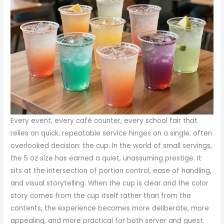
Every event, every café counter, every school fair that
relies on quick, repeatable service hinges on a single, often
overlooked decision: the cup. In the world of small servings,
the 5 oz size has earned a quiet, unassuming prestige. It
sits at the intersection of portion control, ease of handling,
and visual storytelling. When the cup is clear and the color
story comes from the cup itself rather than from the
contents, the experience becomes more deliberate, more
appealing, and more practical for both server and guest.