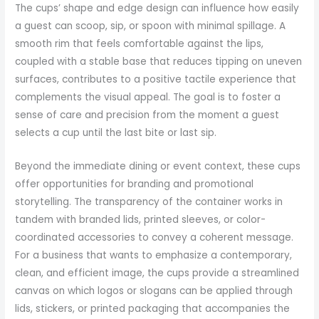
The cups’ shape and edge design can influence how easily
a guest can scoop, sip, or spoon with minimal spillage. A
smooth rim that feels comfortable against the lips,
coupled with a stable base that reduces tipping on uneven
surfaces, contributes to a positive tactile experience that
complements the visual appeal. The goal is to foster a
sense of care and precision from the moment a guest
selects a cup until the last bite or last sip.
Beyond the immediate dining or event context, these cups
offer opportunities for branding and promotional
storytelling. The transparency of the container works in
tandem with branded lids, printed sleeves, or color-
coordinated accessories to convey a coherent message.
For a business that wants to emphasize a contemporary,
clean, and efficient image, the cups provide a streamlined
canvas on which logos or slogans can be applied through
lids, stickers, or printed packaging that accompanies the