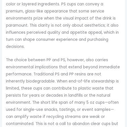
color or layered ingredients. PS cups can convey a
premium, glass-like appearance that some service
environments prize when the visual impact of the drink is
paramount. This clarity is not only about aesthetics; it also
influences perceived quality and appetite appeal, which in
turn can shape consumer experience and purchasing
decisions.
The choice between PP and PS, however, also carries
environmental implications that extend beyond immediate
performance. Traditional PS and PP resins are not
inherently biodegradable. When end-of-life stewardship is
limited, these cups can contribute to plastic waste that
persists for years or decades in landfills or the natural
environment. The short life span of many 5 oz cups—often
used for single-use snacks, tastings, or event samples—
can amplify waste if recycling streams are weak or
contaminated. This is not a call to abandon clear cups but