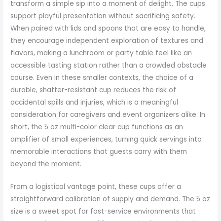
transform a simple sip into a moment of delight. The cups
support playful presentation without sacrificing safety.
When paired with lids and spoons that are easy to handle,
they encourage independent exploration of textures and
flavors, making a lunchroom or party table feel like an
accessible tasting station rather than a crowded obstacle
course. Even in these smaller contexts, the choice of a
durable, shatter-resistant cup reduces the risk of
accidental spills and injuries, which is a meaningful
consideration for caregivers and event organizers alike. In
short, the 5 oz multi-color clear cup functions as an
amplifier of small experiences, turning quick servings into
memorable interactions that guests carry with them
beyond the moment.
From a logistical vantage point, these cups offer a
straightforward calibration of supply and demand. The 5 oz
size is a sweet spot for fast-service environments that