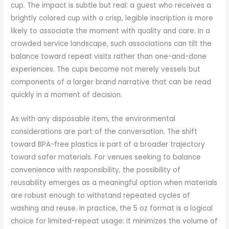
cup. The impact is subtle but real: a guest who receives a
brightly colored cup with a crisp, legible inscription is more
likely to associate the moment with quality and care. In a
crowded service landscape, such associations can tilt the
balance toward repeat visits rather than one-and-done
experiences. The cups become not merely vessels but
components of a larger brand narrative that can be read
quickly in a moment of decision.
As with any disposable item, the environmental
considerations are part of the conversation. The shift
toward BPA-free plastics is part of a broader trajectory
toward safer materials. For venues seeking to balance
convenience with responsibility, the possibility of
reusability emerges as a meaningful option when materials
are robust enough to withstand repeated cycles of
washing and reuse. In practice, the 5 oz format is a logical
choice for limited-repeat usage: it minimizes the volume of