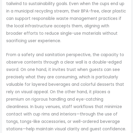
tailwind to sustainability goals. Even when the cups end up
in a municipal recycling stream, their BPA-free, clear plastic
can support responsible waste management practices if
the local infrastructure accepts them, aligning with
broader efforts to reduce single-use materials without
sacrificing user experience.
From a safety and sanitation perspective, the capacity to
observe contents through a clear wall is a double-edged
sword. On one hand, it invites trust when guests can see
precisely what they are consuming, which is particularly
valuable for layered beverages and colorful desserts that
rely on visual appeal. On the other hand, it places a
premium on rigorous handling and eye-catching
cleanliness. In busy venues, staff workflows that minimize
contact with cup rims and interiors—through the use of
tongs, tongs-like accessories, or well-ordered beverage
stations—help maintain visual clarity and guest confidence.