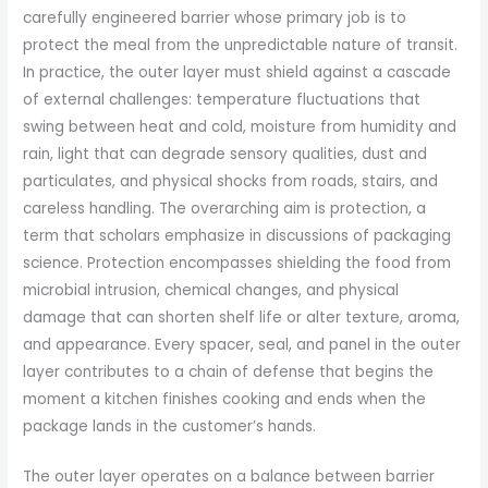
carefully engineered barrier whose primary job is to
protect the meal from the unpredictable nature of transit.
In practice, the outer layer must shield against a cascade
of external challenges: temperature fluctuations that
swing between heat and cold, moisture from humidity and
rain, light that can degrade sensory qualities, dust and
particulates, and physical shocks from roads, stairs, and
careless handling. The overarching aim is protection, a
term that scholars emphasize in discussions of packaging
science. Protection encompasses shielding the food from
microbial intrusion, chemical changes, and physical
damage that can shorten shelf life or alter texture, aroma,
and appearance. Every spacer, seal, and panel in the outer
layer contributes to a chain of defense that begins the
moment a kitchen finishes cooking and ends when the
package lands in the customer’s hands.
The outer layer operates on a balance between barrier