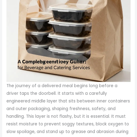
The journey of a delivered meal begins long before a
driver taps the doorbell. It starts with a carefully
engineered middle layer that sits between inner containers
and outer packaging, shaping freshness, safety, and
handling. This layer is not flashy, but it is essential. It must
resist moisture to prevent soggy textures, block oxygen to
slow spoilage, and stand up to grease and abrasion during