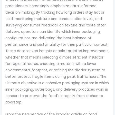
practitioners increasingly emphasize data-informed
decision-making. By tracking how long orders stay hot or
cold, monitoring moisture and condensation levels, and
surveying consumer feedback on texture and taste after
delivery, operators can identify which inner packaging
configurations are delivering the best balance of
performance and sustainability for their particular context.
These data-driven insights enable targeted improvements,
whether that means selecting a more efficient insulator
for regional routes, choosing a material with a lower
environmental footprint, or refining the divider system to
better protect fragile items during peak traffic hours. The
ultimate objective is a cohesive packaging system in which
inner packaging, outer bags, and delivery practices work in
concert to preserve the food’s integrity from kitchen to
doorstep.
From the perspective of the broader article on food