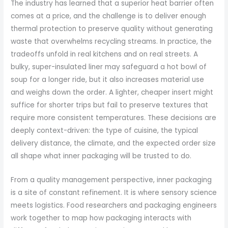
The industry has learned that a superior heat barrier often
comes at a price, and the challenge is to deliver enough
thermal protection to preserve quality without generating
waste that overwhelms recycling streams. In practice, the
tradeoffs unfold in real kitchens and on real streets. A
bulky, super-insulated liner may safeguard a hot bowl of
soup for a longer ride, but it also increases material use
and weighs down the order. A lighter, cheaper insert might
suffice for shorter trips but fail to preserve textures that
require more consistent temperatures. These decisions are
deeply context-driven: the type of cuisine, the typical
delivery distance, the climate, and the expected order size
all shape what inner packaging will be trusted to do.
From a quality management perspective, inner packaging
is a site of constant refinement. It is where sensory science
meets logistics. Food researchers and packaging engineers
work together to map how packaging interacts with