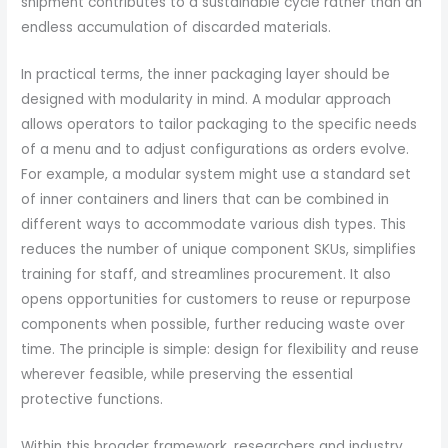
shipment contributes to a sustainable cycle rather than an
endless accumulation of discarded materials.
In practical terms, the inner packaging layer should be
designed with modularity in mind. A modular approach
allows operators to tailor packaging to the specific needs
of a menu and to adjust configurations as orders evolve.
For example, a modular system might use a standard set
of inner containers and liners that can be combined in
different ways to accommodate various dish types. This
reduces the number of unique component SKUs, simplifies
training for staff, and streamlines procurement. It also
opens opportunities for customers to reuse or repurpose
components when possible, further reducing waste over
time. The principle is simple: design for flexibility and reuse
wherever feasible, while preserving the essential
protective functions.
Within this broader framework, researchers and industry