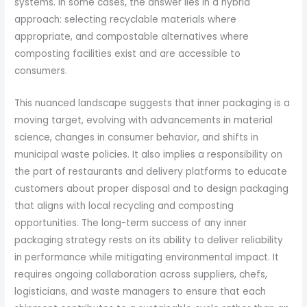
systems. In some cases, the answer lies in a hybrid
approach: selecting recyclable materials where
appropriate, and compostable alternatives where
composting facilities exist and are accessible to
consumers.
This nuanced landscape suggests that inner packaging is a
moving target, evolving with advancements in material
science, changes in consumer behavior, and shifts in
municipal waste policies. It also implies a responsibility on
the part of restaurants and delivery platforms to educate
customers about proper disposal and to design packaging
that aligns with local recycling and composting
opportunities. The long-term success of any inner
packaging strategy rests on its ability to deliver reliability
in performance while mitigating environmental impact. It
requires ongoing collaboration across suppliers, chefs,
logisticians, and waste managers to ensure that each