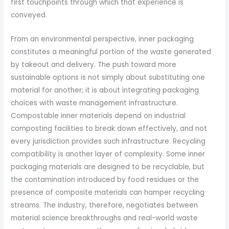
first touchpoints through which that experience is
conveyed.
From an environmental perspective, inner packaging
constitutes a meaningful portion of the waste generated
by takeout and delivery. The push toward more
sustainable options is not simply about substituting one
material for another; it is about integrating packaging
choices with waste management infrastructure.
Compostable inner materials depend on industrial
composting facilities to break down effectively, and not
every jurisdiction provides such infrastructure. Recycling
compatibility is another layer of complexity. Some inner
packaging materials are designed to be recyclable, but
the contamination introduced by food residues or the
presence of composite materials can hamper recycling
streams. The industry, therefore, negotiates between
material science breakthroughs and real-world waste