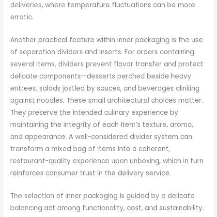
deliveries, where temperature fluctuations can be more
erratic.
Another practical feature within inner packaging is the use
of separation dividers and inserts. For orders containing
several items, dividers prevent flavor transfer and protect
delicate components—desserts perched beside heavy
entrees, salads jostled by sauces, and beverages clinking
against noodles. These small architectural choices matter.
They preserve the intended culinary experience by
maintaining the integrity of each item’s texture, aroma,
and appearance. A well-considered divider system can
transform a mixed bag of items into a coherent,
restaurant-quality experience upon unboxing, which in turn
reinforces consumer trust in the delivery service.
The selection of inner packaging is guided by a delicate
balancing act among functionality, cost, and sustainability.