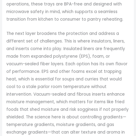
operations, these trays are BPA-free and designed with
microwave safety in mind, which supports a seamless
transition from kitchen to consumer to pantry reheating.
The next layer broadens the protection and address a
different set of challenges. This is where insulators, liners,
and inserts come into play. Insulated liners are frequently
made from expanded polystyrene (EPS), foam, or
vacuum-sealed fiber layers. Each option has its own flavor
of performance. EPS and other foams excel at trapping
heat, which is essential for soups and curries that would
cool to a stale parlor room temperature without
intervention. Vacuum-sealed and fibrous inserts enhance
moisture management, which matters for items like fried
foods that shed moisture and risk sogginess if not properly
shielded. The science here is about controlling gradients—
temperature gradients, moisture gradients, and gas
exchange gradients—that can alter texture and aroma in