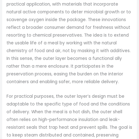
practical application, with materials that incorporate
natural active components to deter microbial growth or to
scavenge oxygen inside the package. These innovations
reflect a broader consumer demand for freshness without
resorting to chemical preservatives. The idea is to extend
the usable life of a meal by working with the natural
chemistry of food and air, not by masking it with additives.
In this sense, the outer layer becomes a functional ally
rather than a mere enclosure. It participates in the
preservation process, easing the burden on the interior
containers and enabling safer, more reliable delivery.
For practical purposes, the outer layer’s design must be
adaptable to the specific type of food and the conditions
of delivery. When the meal is a hot dish, the outer shell
often relies on high-performance insulation and leak-
resistant seals that trap heat and prevent spills. The goal is
to keep steam distributed and contained, preserving