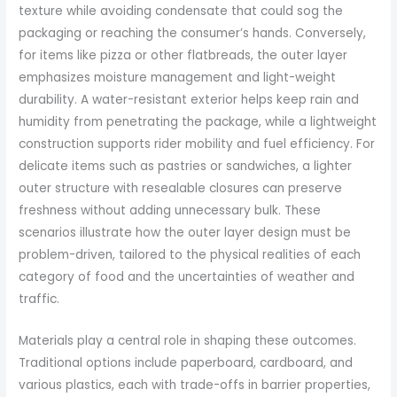
texture while avoiding condensate that could sog the
packaging or reaching the consumer’s hands. Conversely,
for items like pizza or other flatbreads, the outer layer
emphasizes moisture management and light-weight
durability. A water-resistant exterior helps keep rain and
humidity from penetrating the package, while a lightweight
construction supports rider mobility and fuel efficiency. For
delicate items such as pastries or sandwiches, a lighter
outer structure with resealable closures can preserve
freshness without adding unnecessary bulk. These
scenarios illustrate how the outer layer design must be
problem-driven, tailored to the physical realities of each
category of food and the uncertainties of weather and
traffic.
Materials play a central role in shaping these outcomes.
Traditional options include paperboard, cardboard, and
various plastics, each with trade-offs in barrier properties,