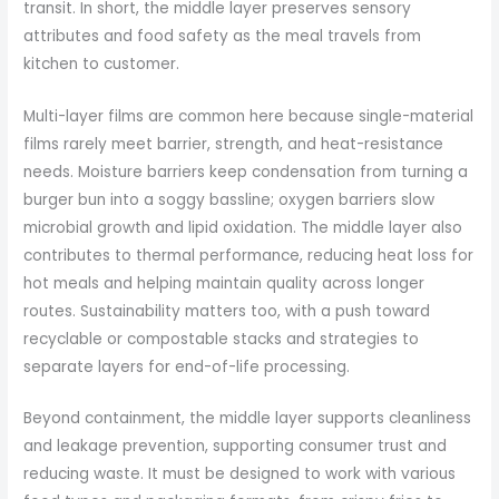
transit. In short, the middle layer preserves sensory
attributes and food safety as the meal travels from
kitchen to customer.
Multi-layer films are common here because single-material
films rarely meet barrier, strength, and heat-resistance
needs. Moisture barriers keep condensation from turning a
burger bun into a soggy bassline; oxygen barriers slow
microbial growth and lipid oxidation. The middle layer also
contributes to thermal performance, reducing heat loss for
hot meals and helping maintain quality across longer
routes. Sustainability matters too, with a push toward
recyclable or compostable stacks and strategies to
separate layers for end-of-life processing.
Beyond containment, the middle layer supports cleanliness
and leakage prevention, supporting consumer trust and
reducing waste. It must be designed to work with various