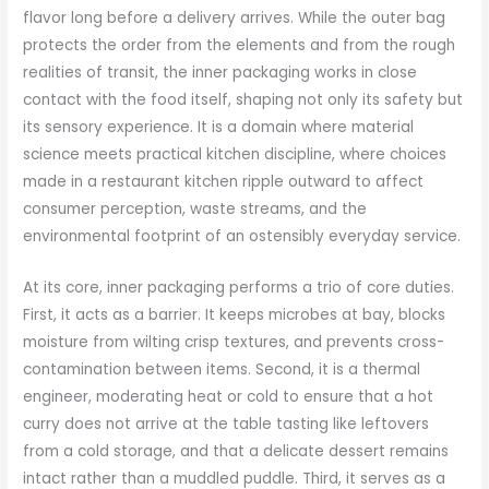
flavor long before a delivery arrives. While the outer bag
protects the order from the elements and from the rough
realities of transit, the inner packaging works in close
contact with the food itself, shaping not only its safety but
its sensory experience. It is a domain where material
science meets practical kitchen discipline, where choices
made in a restaurant kitchen ripple outward to affect
consumer perception, waste streams, and the
environmental footprint of an ostensibly everyday service.
At its core, inner packaging performs a trio of core duties.
First, it acts as a barrier. It keeps microbes at bay, blocks
moisture from wilting crisp textures, and prevents cross-
contamination between items. Second, it is a thermal
engineer, moderating heat or cold to ensure that a hot
curry does not arrive at the table tasting like leftovers
from a cold storage, and that a delicate dessert remains
intact rather than a muddled puddle. Third, it serves as a