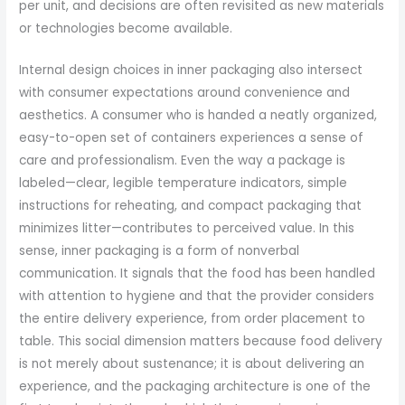
per unit, and decisions are often revisited as new materials
or technologies become available.
Internal design choices in inner packaging also intersect
with consumer expectations around convenience and
aesthetics. A consumer who is handed a neatly organized,
easy-to-open set of containers experiences a sense of
care and professionalism. Even the way a package is
labeled—clear, legible temperature indicators, simple
instructions for reheating, and compact packaging that
minimizes litter—contributes to perceived value. In this
sense, inner packaging is a form of nonverbal
communication. It signals that the food has been handled
with attention to hygiene and that the provider considers
the entire delivery experience, from order placement to
table. This social dimension matters because food delivery
is not merely about sustenance; it is about delivering an
experience, and the packaging architecture is one of the