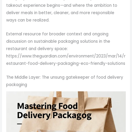
takeout experience begins—and where the ambition to
deliver meals in better, cleaner, and more responsible
ways can be realized.
External resource for broader context and ongoing
discussion on sustainable packaging solutions in the
restaurant and delivery space:
https://www.theguardian.com/environment/2023/mar/14/r
estaurant-food-delivery-packaging-eco-friendly-solutions
The Middle Layer: The unsung gatekeeper of food delivery
packaging