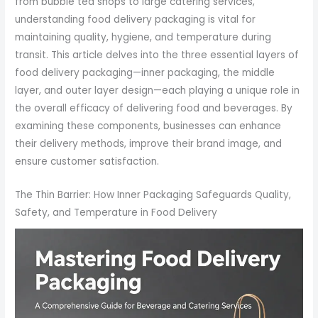
from bubble tea shops to large catering services,
understanding food delivery packaging is vital for
maintaining quality, hygiene, and temperature during
transit. This article delves into the three essential layers of
food delivery packaging—inner packaging, the middle
layer, and outer layer design—each playing a unique role in
the overall efficacy of delivering food and beverages. By
examining these components, businesses can enhance
their delivery methods, improve their brand image, and
ensure customer satisfaction.
The Thin Barrier: How Inner Packaging Safeguards Quality,
Safety, and Temperature in Food Delivery