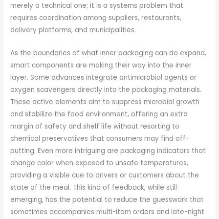
merely a technical one; it is a systems problem that
requires coordination among suppliers, restaurants,
delivery platforms, and municipalities.
As the boundaries of what inner packaging can do expand,
smart components are making their way into the inner
layer. Some advances integrate antimicrobial agents or
oxygen scavengers directly into the packaging materials.
These active elements aim to suppress microbial growth
and stabilize the food environment, offering an extra
margin of safety and shelf life without resorting to
chemical preservatives that consumers may find off-
putting. Even more intriguing are packaging indicators that
change color when exposed to unsafe temperatures,
providing a visible cue to drivers or customers about the
state of the meal. This kind of feedback, while still
emerging, has the potential to reduce the guesswork that
sometimes accompanies multi-item orders and late-night