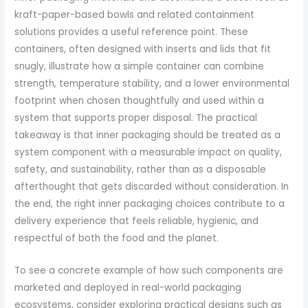
kraft-paper-based bowls and related containment
solutions provides a useful reference point. These
containers, often designed with inserts and lids that fit
snugly, illustrate how a simple container can combine
strength, temperature stability, and a lower environmental
footprint when chosen thoughtfully and used within a
system that supports proper disposal. The practical
takeaway is that inner packaging should be treated as a
system component with a measurable impact on quality,
safety, and sustainability, rather than as a disposable
afterthought that gets discarded without consideration. In
the end, the right inner packaging choices contribute to a
delivery experience that feels reliable, hygienic, and
respectful of both the food and the planet.
To see a concrete example of how such components are
marketed and deployed in real-world packaging
ecosystems, consider exploring practical designs such as