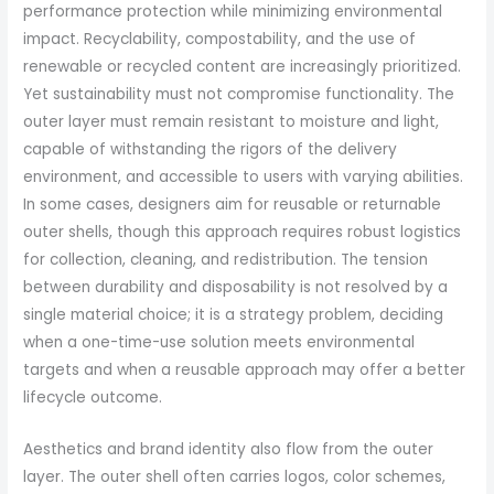
performance protection while minimizing environmental
impact. Recyclability, compostability, and the use of
renewable or recycled content are increasingly prioritized.
Yet sustainability must not compromise functionality. The
outer layer must remain resistant to moisture and light,
capable of withstanding the rigors of the delivery
environment, and accessible to users with varying abilities.
In some cases, designers aim for reusable or returnable
outer shells, though this approach requires robust logistics
for collection, cleaning, and redistribution. The tension
between durability and disposability is not resolved by a
single material choice; it is a strategy problem, deciding
when a one-time-use solution meets environmental
targets and when a reusable approach may offer a better
lifecycle outcome.
Aesthetics and brand identity also flow from the outer
layer. The outer shell often carries logos, color schemes,