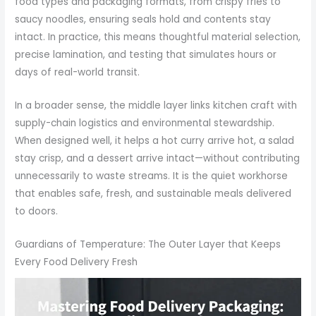
food types and packaging formats, from crispy fries to
saucy noodles, ensuring seals hold and contents stay
intact. In practice, this means thoughtful material selection,
precise lamination, and testing that simulates hours or
days of real-world transit.
In a broader sense, the middle layer links kitchen craft with
supply-chain logistics and environmental stewardship.
When designed well, it helps a hot curry arrive hot, a salad
stay crisp, and a dessert arrive intact—without contributing
unnecessarily to waste streams. It is the quiet workhorse
that enables safe, fresh, and sustainable meals delivered
to doors.
Guardians of Temperature: The Outer Layer that Keeps
Every Food Delivery Fresh