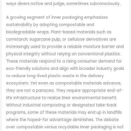
ways diners notice and judge, sometimes subconsciously.
A growing segment of inner packaging emphasizes
sustainability by adopting compostable and
biodegradable wraps. Plant-based materials such as
cornstarch, sugarcane pulp, or cellulose derivatives are
increasingly used to provide a reliable moisture barrier and
physical integrity without relying on conventional plastics.
These materials respond to a rising consumer demand for
eco-friendly solutions and align with broader industry goals
to reduce long-lived plastic waste in the delivery
ecosystem. Yet even as compostable materials advance,
they are not a panacea. They require appropriate end-of-
life infrastructure to realize their environmental benefit.
Without industrial composting or designated take-back
programs, some of these materials may end up in landfills
where the hoped-for advantage diminishes. The debate
over compostable versus recyclable inner packaging is not