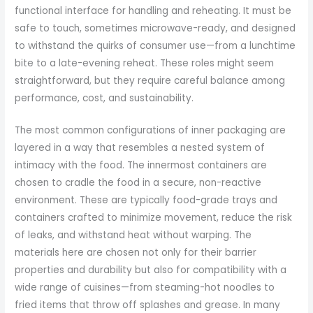
functional interface for handling and reheating. It must be
safe to touch, sometimes microwave-ready, and designed
to withstand the quirks of consumer use—from a lunchtime
bite to a late-evening reheat. These roles might seem
straightforward, but they require careful balance among
performance, cost, and sustainability.
The most common configurations of inner packaging are
layered in a way that resembles a nested system of
intimacy with the food. The innermost containers are
chosen to cradle the food in a secure, non-reactive
environment. These are typically food-grade trays and
containers crafted to minimize movement, reduce the risk
of leaks, and withstand heat without warping. The
materials here are chosen not only for their barrier
properties and durability but also for compatibility with a
wide range of cuisines—from steaming-hot noodles to
fried items that throw off splashes and grease. In many