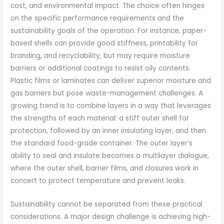
cost, and environmental impact. The choice often hinges
on the specific performance requirements and the
sustainability goals of the operation. For instance, paper-
based shells can provide good stiffness, printability for
branding, and recyclability, but may require moisture
barriers or additional coatings to resist oily contents.
Plastic films or laminates can deliver superior moisture and
gas barriers but pose waste-management challenges. A
growing trend is to combine layers in a way that leverages
the strengths of each material: a stiff outer shell for
protection, followed by an inner insulating layer, and then
the standard food-grade container. The outer layer’s
ability to seal and insulate becomes a multilayer dialogue,
where the outer shell, barrier films, and closures work in
concert to protect temperature and prevent leaks.
Sustainability cannot be separated from these practical
considerations. A major design challenge is achieving high-