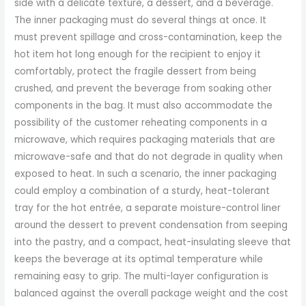
side with a delicate texture, a dessert, and a beverage.
The inner packaging must do several things at once. It
must prevent spillage and cross-contamination, keep the
hot item hot long enough for the recipient to enjoy it
comfortably, protect the fragile dessert from being
crushed, and prevent the beverage from soaking other
components in the bag. It must also accommodate the
possibility of the customer reheating components in a
microwave, which requires packaging materials that are
microwave-safe and that do not degrade in quality when
exposed to heat. In such a scenario, the inner packaging
could employ a combination of a sturdy, heat-tolerant
tray for the hot entrée, a separate moisture-control liner
around the dessert to prevent condensation from seeping
into the pastry, and a compact, heat-insulating sleeve that
keeps the beverage at its optimal temperature while
remaining easy to grip. The multi-layer configuration is
balanced against the overall package weight and the cost