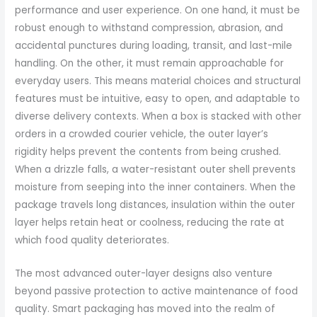
performance and user experience. On one hand, it must be
robust enough to withstand compression, abrasion, and
accidental punctures during loading, transit, and last-mile
handling. On the other, it must remain approachable for
everyday users. This means material choices and structural
features must be intuitive, easy to open, and adaptable to
diverse delivery contexts. When a box is stacked with other
orders in a crowded courier vehicle, the outer layer’s
rigidity helps prevent the contents from being crushed.
When a drizzle falls, a water-resistant outer shell prevents
moisture from seeping into the inner containers. When the
package travels long distances, insulation within the outer
layer helps retain heat or coolness, reducing the rate at
which food quality deteriorates.
The most advanced outer-layer designs also venture
beyond passive protection to active maintenance of food
quality. Smart packaging has moved into the realm of