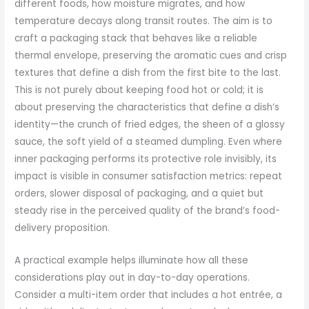
different foods, how moisture migrates, and how
temperature decays along transit routes. The aim is to
craft a packaging stack that behaves like a reliable
thermal envelope, preserving the aromatic cues and crisp
textures that define a dish from the first bite to the last.
This is not purely about keeping food hot or cold; it is
about preserving the characteristics that define a dish’s
identity—the crunch of fried edges, the sheen of a glossy
sauce, the soft yield of a steamed dumpling. Even where
inner packaging performs its protective role invisibly, its
impact is visible in consumer satisfaction metrics: repeat
orders, slower disposal of packaging, and a quiet but
steady rise in the perceived quality of the brand’s food-
delivery proposition.
A practical example helps illuminate how all these
considerations play out in day-to-day operations.
Consider a multi-item order that includes a hot entrée, a