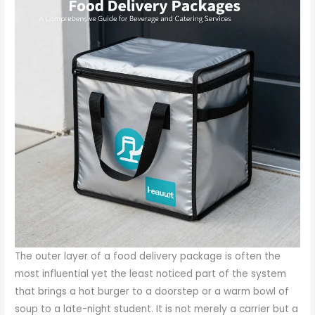
The outer layer of a food delivery package is often the
most influential yet the least noticed part of the system
that brings a hot burger to a doorstep or a warm bowl of
soup to a late-night student. It is not merely a carrier but a