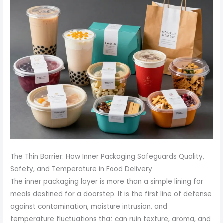
The Thin Barrier: How Inner Packaging Safeguards Quality,
Safety, and Temperature in Food Delivery
The inner packaging layer is more than a simple lining for
meals destined for a doorstep. It is the first line of defense
against contamination, moisture intrusion, and
temperature fluctuations that can ruin texture, aroma, and