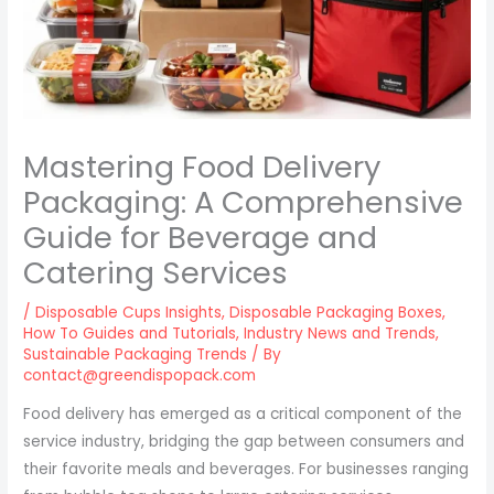
Mastering Food Delivery
Packaging: A Comprehensive
Guide for Beverage and
Catering Services
/
Disposable Cups Insights
,
Disposable Packaging Boxes
,
How To Guides and Tutorials
,
Industry News and Trends
,
Sustainable Packaging Trends
/ By
contact@greendispopack.com
Food delivery has emerged as a critical component of the
service industry, bridging the gap between consumers and
their favorite meals and beverages. For businesses ranging