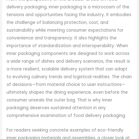
delivery packaging, inner packaging is a microcosm of the
tensions and opportunities facing the industry. It embodies
the challenge of balancing protection, cost, and
sustainability while meeting consumer expectations for
convenience and transparency. It also highlights the
importance of standardization and interoperability. When
inner packaging components are designed to work across
a wide range of dishes and delivery scenarios, the result is
a more resilient, scalable delivery system that can adapt
to evolving culinary trends and logistical realities. The chain
of decisions—from material choice to user instructions—
ultimately shapes the dining experience, even before the
consumer unseals the outer bag. That is why inner
packaging deserves sustained attention in any
comprehensive examination of food delivery packaging.
For readers seeking concrete examples of eco-friendly
inner packaging materials and assemblies, a closer look at