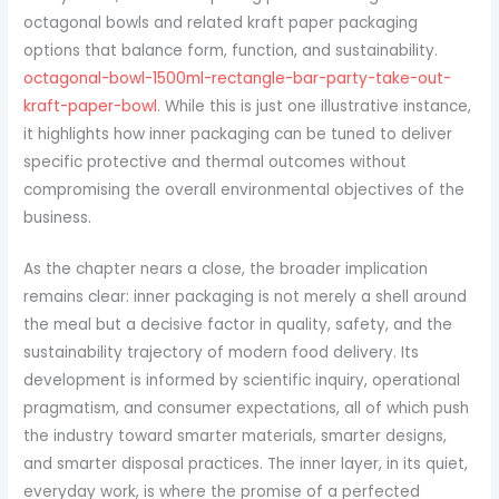
octagonal bowls and related kraft paper packaging
options that balance form, function, and sustainability.
octagonal-bowl-1500ml-rectangle-bar-party-take-out-
kraft-paper-bowl
. While this is just one illustrative instance,
it highlights how inner packaging can be tuned to deliver
specific protective and thermal outcomes without
compromising the overall environmental objectives of the
business.
As the chapter nears a close, the broader implication
remains clear: inner packaging is not merely a shell around
the meal but a decisive factor in quality, safety, and the
sustainability trajectory of modern food delivery. Its
development is informed by scientific inquiry, operational
pragmatism, and consumer expectations, all of which push
the industry toward smarter materials, smarter designs,
and smarter disposal practices. The inner layer, in its quiet,
everyday work, is where the promise of a perfected