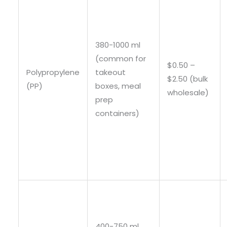
380-1000 ml
(common for
$0.50 –
Polypropylene
takeout
$2.50 (bulk
(PP)
boxes, meal
wholesale)
prep
containers)
400-750 ml