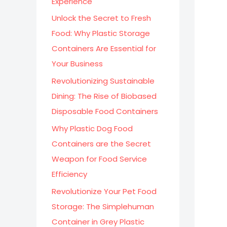
Experience
:
Unlock the Secret to Fresh
Food: Why Plastic Storage
Containers Are Essential for
Your Business
Revolutionizing Sustainable
Dining: The Rise of Biobased
Disposable Food Containers
Why Plastic Dog Food
Containers are the Secret
Weapon for Food Service
Efficiency
Revolutionize Your Pet Food
Storage: The Simplehuman
Container in Grey Plastic