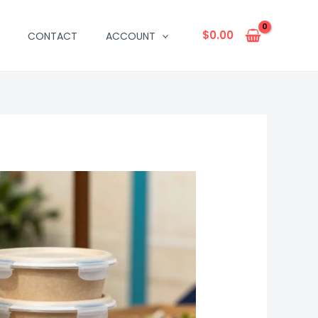
$
0.00
CONTACT
ACCOUNT