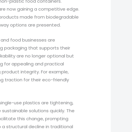
on-plastic food containers.
 are now gaining a competitive edge.
d products made from biodegradable
away options are presented.
s and food businesses are
ing packaging that supports their
kability are no longer optional but
ng for appealing and practical
 product integrity. For example,
g traction for their eco-friendly
single-use plastics are tightening,
sustainable solutions quickly. The
acilitate this change, prompting
 a structural decline in traditional