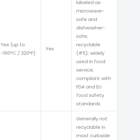
labeled as
microwave-
safe and
dishwasher-
safe;
Yes (up to
recyclable
Yes
~160°C / 320°F)
(#5); widely
used in food
service;
compliant with
FDA and EU
food safety
standards
Generally not
recyclable in
most curbside