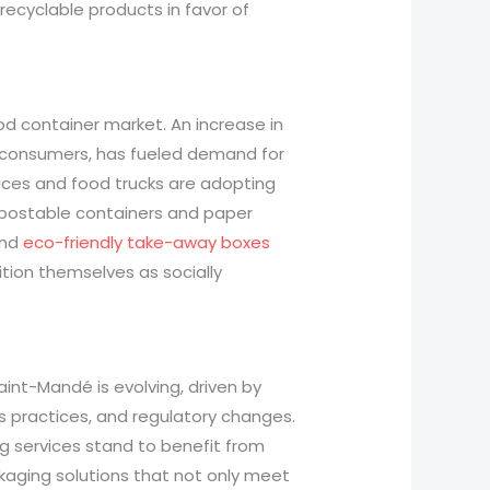
recyclable products in favor of
ood container market. An increase in
 consumers, has fueled demand for
vices and food trucks are adopting
mpostable containers and paper
nd
eco-friendly take-away boxes
tion themselves as socially
aint-Mandé is evolving, driven by
s practices, and regulatory changes.
ng services stand to benefit from
ackaging solutions that not only meet