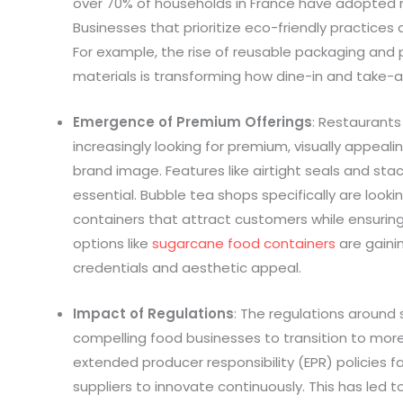
over 70% of households in France have adopted n
Businesses that prioritize eco-friendly practices
For example, the rise of reusable packaging an
materials is transforming how dine-in and take-
Emergence of Premium Offerings
: Restaurant
increasingly looking for premium, visually appeal
brand image. Features like airtight seals and stac
essential. Bubble tea shops specifically are looki
containers that attract customers while ensuring
options like
sugarcane food containers
are gainin
credentials and aesthetic appeal.
Impact of Regulations
: The regulations around 
compelling food businesses to transition to more 
extended producer responsibility (EPR) policies f
suppliers to innovate continuously. This has led to