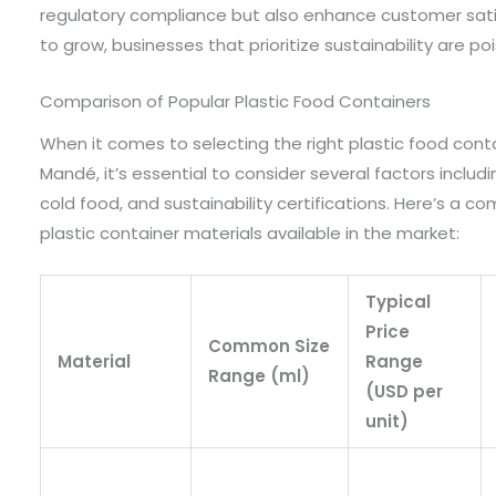
regulatory compliance but also enhance customer satis
to grow, businesses that prioritize sustainability are poi
Comparison of Popular Plastic Food Containers
When it comes to selecting the right plastic food conta
Mandé, it’s essential to consider several factors including
cold food, and sustainability certifications. Here’s a 
plastic container materials available in the market:
Typical
Price
Common Size
Material
Range
Range (ml)
(USD per
unit)