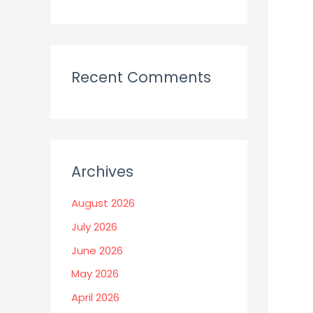
Recent Comments
Archives
August 2026
July 2026
June 2026
May 2026
April 2026