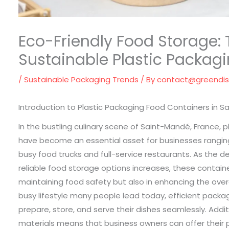
Eco-Friendly Food Storage: 
Sustainable Plastic Packag
/
Sustainable Packaging Trends
/ By
contact@greendi
Introduction to Plastic Packaging Food Containers in S
In the bustling culinary scene of Saint-Mandé, France, 
have become an essential asset for businesses rangin
busy food trucks and full-service restaurants. As the 
reliable food storage options increases, these container
maintaining food safety but also in enhancing the over
busy lifestyle many people lead today, efficient packa
prepare, store, and serve their dishes seamlessly. Addit
materials means that business owners can offer their p