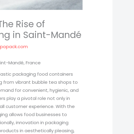
The Rise of
ing in Saint-Mandé
spopack.com
aint-Mandé, France
plastic packaging food containers
g from vibrant bubble tea shops to
demand for convenient, hygienic, and
s play a pivotal role not only in
all customer experience. With the
ging allows food businesses to
ionally, innovation in packaging
roducts in aesthetically pleasing,