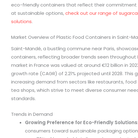
eco-friendly containers that reflect their commitment t
at sustainable options,
check out our range of sugarc
solutions
.
Market Overview of Plastic Food Containers in Saint-M
Saint-Mandé, a bustling commune near Paris, showcase
containers, reflecting broader trends seen throughout 
market in France was valued at around €12 billion in 2
growth rate (CAGR) of 2.21% projected until 2028. This g
increasing demand from sectors like restaurants, food 
tea shops, which strive to meet diverse consumer nee
standards.
Trends in Demand
Growing Preference for Eco-Friendly Solutions
consumers toward sustainable packaging options