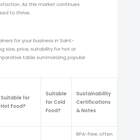
faction. As this market continues
sed to thrive.
iners for your business in Saint-
 size, price, suitability for hot or
comparative table summarizing popular
Suitable
Sustainability
Suitable for
for Cold
Certifications
Hot Food?
Food?
& Notes
BPA-free; often