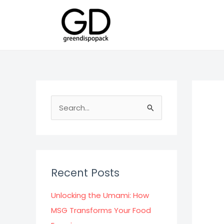
Skip
to
content
S
e
a
r
c
Recent Posts
h
f
Unlocking the Umami: How
o
MSG Transforms Your Food
r