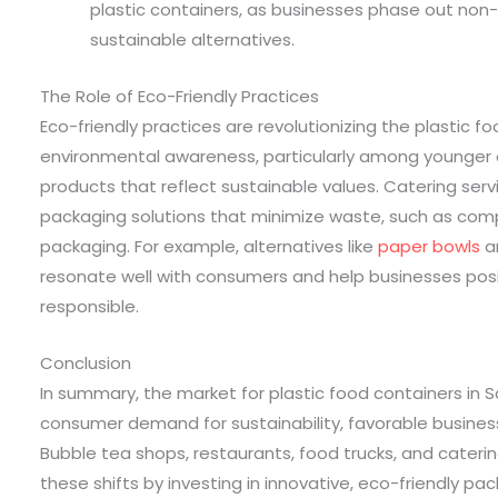
plastic containers, as businesses phase out non-
sustainable alternatives.
The Role of Eco-Friendly Practices
Eco-friendly practices are revolutionizing the plastic f
environmental awareness, particularly among younger
products that reflect sustainable values. Catering ser
packaging solutions that minimize waste, such as co
packaging. For example, alternatives like
paper bowls
a
resonate well with consumers and help businesses posi
responsible.
Conclusion
In summary, the market for plastic food containers in S
consumer demand for sustainability, favorable busines
Bubble tea shops, restaurants, food trucks, and cateri
these shifts by investing in innovative, eco-friendly p