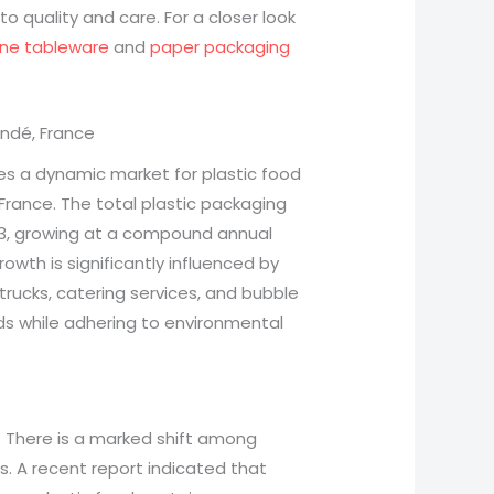
o quality and care. For a closer look
ane tableware
and
paper packaging
andé, France
s a dynamic market for plastic food
France. The total plastic packaging
023, growing at a compound annual
rowth is significantly influenced by
trucks, catering services, and bubble
ds while adhering to environmental
: There is a marked shift among
. A recent report indicated that