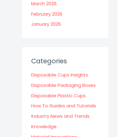
March 2026
February 2026
January 2026
Categories
Disposable Cups Insights
Disposable Packaging Boxes
Disposable Plastic Cups
How To Guides and Tutorials
Industry News and Trends
Knowledge
Material Innovations