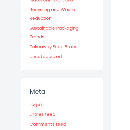
Recycling and Waste
Reduction
Sustainable Packaging
Trends
Takeaway Food Boxes
Uncategorized
Meta
Log in
Entries feed
Comments feed