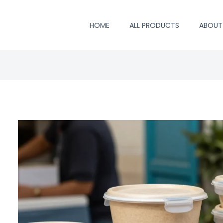
HOME
ALL PRODUCTS
ABOUT