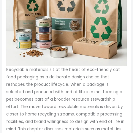
Recyclable materials sit at the heart of eco-friendly cat
food packaging as a deliberate design choice that
reshapes the product lifecycle. When a package is
selected and produced with end of life in mind, feeding a
pet becomes part of a broader resource stewardship
effort. The move toward recyclable materials is driven by
closer to home recycling streams, compatible processing
facilities, and brand willingness to design with end of life in
mind. This chapter discusses materials such as metal tins