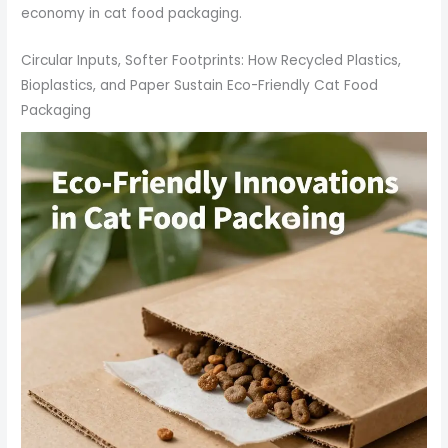
economy in cat food packaging.
Circular Inputs, Softer Footprints: How Recycled Plastics,
Bioplastics, and Paper Sustain Eco-Friendly Cat Food
Packaging