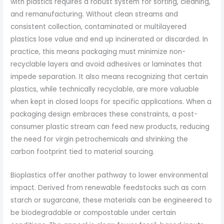
with plastics requires a robust system for sorting, cleaning,
and remanufacturing. Without clean streams and
consistent collection, contaminated or multilayered
plastics lose value and end up incinerated or discarded. In
practice, this means packaging must minimize non-
recyclable layers and avoid adhesives or laminates that
impede separation. It also means recognizing that certain
plastics, while technically recyclable, are more valuable
when kept in closed loops for specific applications. When a
packaging design embraces these constraints, a post-
consumer plastic stream can feed new products, reducing
the need for virgin petrochemicals and shrinking the
carbon footprint tied to material sourcing.
Bioplastics offer another pathway to lower environmental
impact. Derived from renewable feedstocks such as corn
starch or sugarcane, these materials can be engineered to
be biodegradable or compostable under certain