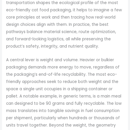
transportation shapes the ecological profile of the most
eco-friendly cat food packaging, it helps to imagine a few
core principles at work and then tracing how real-world
design choices align with them. In practice, the best
pathways balance material science, route optimization,
and forward-looking logistics, all while preserving the
product’s safety, integrity, and nutrient quality.
A central lever is weight and volume. Heavier or bulkier
packaging demands more energy to move, regardless of
the packaging’s end-of-life recyclability. The most eco-
friendly approaches seek to reduce both weight and the
space a single unit occupies in a shipping container or
pallet. A notable example, in generic terms, is a main meal
can designed to be 90 grams and fully recyclable. The low
mass translates into tangible savings in fuel consumption
per shipment, particularly when hundreds or thousands of
units travel together. Beyond the weight, the geometry