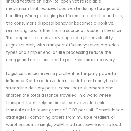
should feature an easy-to-open yet resealable
mechanism that reduces food waste during storage and
handling. When packaging is efficient to both ship and use,
the consumer’s disposal behavior becomes a positive,
reinforcing loop rather than a source of waste in the chain.
The emphasis on easy recycling and high recyclability
aligns squarely with transport efficiency: fewer materials
types and simpler end-of-life processing reduce the
energy and emissions tied to post-consumer recovery.
Logistics choices exert a parallel if not equally powerful
influence. Route optimization uses data and analytics to
streamline delivery paths, consolidate shipments, and
shorten the total distance traveled. In a world where
transport fleets rely on diesel, every avoided mile
translates into fewer grams of CO2 per unit. Consolidation
strategies—combining orders from multiple retailers or
warehouses into single, well-timed routes—maximize load