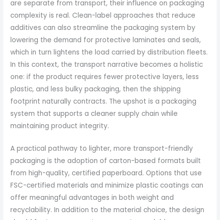
are separate from transport, their influence on packaging
complexity is real. Clean-label approaches that reduce
additives can also streamline the packaging system by
lowering the demand for protective laminates and seals,
which in turn lightens the load carried by distribution fleets.
In this context, the transport narrative becomes a holistic
one: if the product requires fewer protective layers, less
plastic, and less bulky packaging, then the shipping
footprint naturally contracts. The upshot is a packaging
system that supports a cleaner supply chain while
maintaining product integrity.
A practical pathway to lighter, more transport-friendly
packaging is the adoption of carton-based formats built
from high-quality, certified paperboard. Options that use
FSC-certified materials and minimize plastic coatings can
offer meaningful advantages in both weight and
recyclability. In addition to the material choice, the design