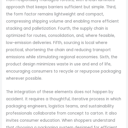
approach that keeps barriers sufficient but simple. Third,
the form factor remains lightweight and compact,
compressing shipping volume and enabling more efficient
stacking and palletization. Fourth, the supply chain is
optimized for routes, consolidation, and, where feasible,
low-emission deliveries. Fifth, sourcing is local where
practical, shortening the chain and reducing transport
emissions while stimulating regional economies. Sixth, the
product design minimizes waste in use and end of life,
encouraging consumers to recycle or repurpose packaging
wherever possible.
The integration of these elements does not happen by
accident. It requires a thoughtful, iterative process in which
packaging engineers, logistics teams, and sustainability
professionals collaborate from concept to carton. It also
invites consumer education. When shoppers understand
that choosing a packaging system designed for efficient