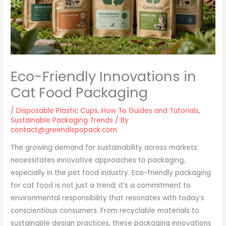
Eco-Friendly Innovations in
Cat Food Packaging
/
Disposable Plastic Cups
,
How To Guides and Tutorials
,
Sustainable Packaging Trends
/ By
contact@greendispopack.com
The growing demand for sustainability across markets
necessitates innovative approaches to packaging,
especially in the pet food industry. Eco-friendly packaging
for cat food is not just a trend; it’s a commitment to
environmental responsibility that resonates with today’s
conscientious consumers. From recyclable materials to
sustainable design practices, these packaging innovations