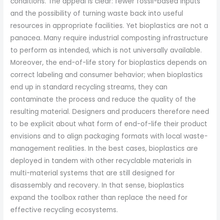
conditions. The appeal is clear: fewer fossil-based inputs
and the possibility of turning waste back into useful
resources in appropriate facilities. Yet bioplastics are not a
panacea. Many require industrial composting infrastructure
to perform as intended, which is not universally available.
Moreover, the end-of-life story for bioplastics depends on
correct labeling and consumer behavior; when bioplastics
end up in standard recycling streams, they can
contaminate the process and reduce the quality of the
resulting material. Designers and producers therefore need
to be explicit about what form of end-of-life their product
envisions and to align packaging formats with local waste-
management realities. In the best cases, bioplastics are
deployed in tandem with other recyclable materials in
multi-material systems that are still designed for
disassembly and recovery. In that sense, bioplastics
expand the toolbox rather than replace the need for
effective recycling ecosystems.