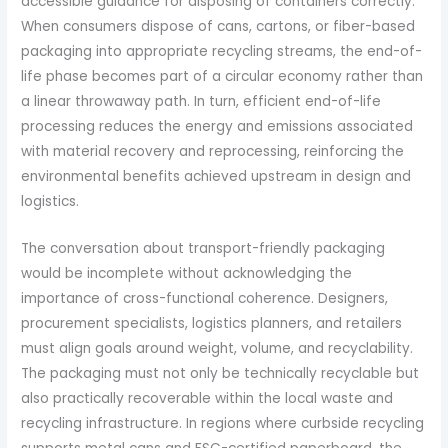
accessible guidance for disposing of containers correctly.
When consumers dispose of cans, cartons, or fiber-based
packaging into appropriate recycling streams, the end-of-
life phase becomes part of a circular economy rather than
a linear throwaway path. In turn, efficient end-of-life
processing reduces the energy and emissions associated
with material recovery and reprocessing, reinforcing the
environmental benefits achieved upstream in design and
logistics.
The conversation about transport-friendly packaging
would be incomplete without acknowledging the
importance of cross-functional coherence. Designers,
procurement specialists, logistics planners, and retailers
must align goals around weight, volume, and recyclability.
The packaging must not only be technically recyclable but
also practically recoverable within the local waste and
recycling infrastructure. In regions where curbside recycling