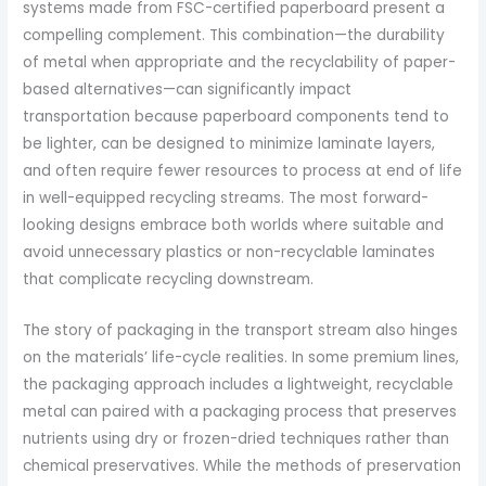
systems made from FSC-certified paperboard present a
compelling complement. This combination—the durability
of metal when appropriate and the recyclability of paper-
based alternatives—can significantly impact
transportation because paperboard components tend to
be lighter, can be designed to minimize laminate layers,
and often require fewer resources to process at end of life
in well-equipped recycling streams. The most forward-
looking designs embrace both worlds where suitable and
avoid unnecessary plastics or non-recyclable laminates
that complicate recycling downstream.
The story of packaging in the transport stream also hinges
on the materials’ life-cycle realities. In some premium lines,
the packaging approach includes a lightweight, recyclable
metal can paired with a packaging process that preserves
nutrients using dry or frozen-dried techniques rather than
chemical preservatives. While the methods of preservation