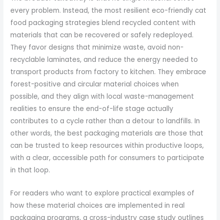
every problem. Instead, the most resilient eco-friendly cat
food packaging strategies blend recycled content with
materials that can be recovered or safely redeployed.
They favor designs that minimize waste, avoid non-
recyclable laminates, and reduce the energy needed to
transport products from factory to kitchen. They embrace
forest-positive and circular material choices when
possible, and they align with local waste-management
realities to ensure the end-of-life stage actually
contributes to a cycle rather than a detour to landfills. In
other words, the best packaging materials are those that
can be trusted to keep resources within productive loops,
with a clear, accessible path for consumers to participate
in that loop.
For readers who want to explore practical examples of
how these material choices are implemented in real
packaging programs, a cross-industry case study outlines