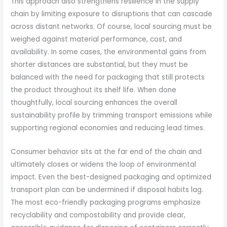
This approach also strengthens resilience in the supply
chain by limiting exposure to disruptions that can cascade
across distant networks. Of course, local sourcing must be
weighed against material performance, cost, and
availability. In some cases, the environmental gains from
shorter distances are substantial, but they must be
balanced with the need for packaging that still protects
the product throughout its shelf life. When done
thoughtfully, local sourcing enhances the overall
sustainability profile by trimming transport emissions while
supporting regional economies and reducing lead times.
Consumer behavior sits at the far end of the chain and
ultimately closes or widens the loop of environmental
impact. Even the best-designed packaging and optimized
transport plan can be undermined if disposal habits lag.
The most eco-friendly packaging programs emphasize
recyclability and compostability and provide clear,