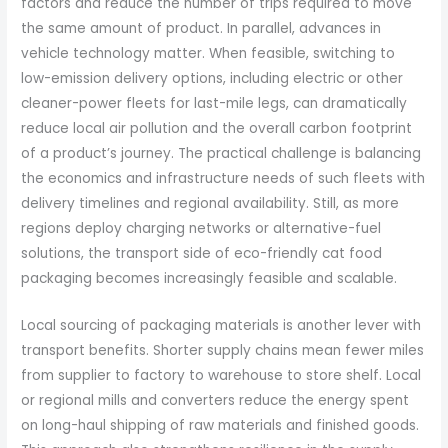
factors and reduce the number of trips required to move
the same amount of product. In parallel, advances in
vehicle technology matter. When feasible, switching to
low-emission delivery options, including electric or other
cleaner-power fleets for last-mile legs, can dramatically
reduce local air pollution and the overall carbon footprint
of a product’s journey. The practical challenge is balancing
the economics and infrastructure needs of such fleets with
delivery timelines and regional availability. Still, as more
regions deploy charging networks or alternative-fuel
solutions, the transport side of eco-friendly cat food
packaging becomes increasingly feasible and scalable.
Local sourcing of packaging materials is another lever with
transport benefits. Shorter supply chains mean fewer miles
from supplier to factory to warehouse to store shelf. Local
or regional mills and converters reduce the energy spent
on long-haul shipping of raw materials and finished goods.