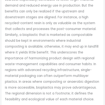
demand and reduced energy use in production. But the
benefits can only be realized if the upstream and
downstream stages are aligned. For instance, a high
recycled-content resin is only as valuable as the system
that collects and processes the post-consumer material.
Similarly, a bioplastic that is marketed as compostable
should be kept in environments where industrial
composting is available; otherwise, it may end up in landfill
where it yields little benefit. This underscores the
importance of harmonizing product design with regional
waste-management capabilities and consumer habits. In
regions with advanced recycling infrastructure, single-
material packaging can often outperform multilayer
plastics. In areas where composting or anaerobic digestion
is more accessible, bioplastics may prove advantageous.
The regional dimension is not a footnote; it defines the
feasibility and ecological value of each material choice.