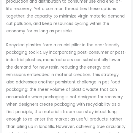
production and distribution to consumer use and end-of-
life recovery. Yet a common thread ties these options
together: the capacity to minimize virgin material demand,
cut pollution, and keep resources cycling within the
economy for as long as possible.
Recycled plastics form a crucial pillar in the eco-friendly
packaging toolkit. By incorporating post-consumer or post-
industrial plastics, manufacturers can substantially lower
the demand for new resin, reducing the energy and
emissions embedded in material creation. This strategy
also addresses another persistent challenge in pet food
packaging: the sheer volume of plastic waste that can
accumulate when packaging is not designed for recovery.
When designers create packaging with recyclability as a
first principle, the material stream can stay intact long
enough to re-enter the market as useful products, rather
than piling up in landfills. However, achieving true circularity