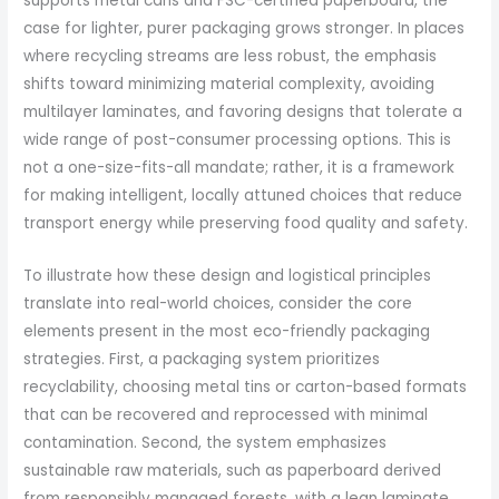
supports metal cans and FSC-certified paperboard, the
case for lighter, purer packaging grows stronger. In places
where recycling streams are less robust, the emphasis
shifts toward minimizing material complexity, avoiding
multilayer laminates, and favoring designs that tolerate a
wide range of post-consumer processing options. This is
not a one-size-fits-all mandate; rather, it is a framework
for making intelligent, locally attuned choices that reduce
transport energy while preserving food quality and safety.
To illustrate how these design and logistical principles
translate into real-world choices, consider the core
elements present in the most eco-friendly packaging
strategies. First, a packaging system prioritizes
recyclability, choosing metal tins or carton-based formats
that can be recovered and reprocessed with minimal
contamination. Second, the system emphasizes
sustainable raw materials, such as paperboard derived
from responsibly managed forests, with a lean laminate