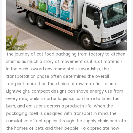
The journey of cat food packaging from factory to kitchen
shelf is as much a story of movement as it is of materials.
In the push toward environmental stewardship, the
transportation phase often determines the overall
footprint more than the choice of raw materials alone.
Lightweight, compact designs can shave energy use from
every mile, while smarter logistics can trim idle time, fuel
burn, and emissions across a product’s life. When the
packaging itself is designed with transport in mind, the
cumulative effect ripples through the supply chain and into
the homes of pets and their people. To appreciate how