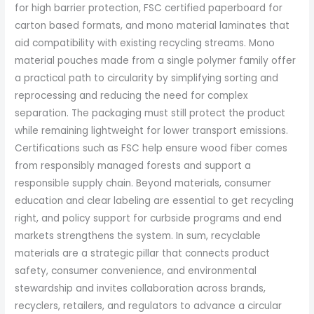
for high barrier protection, FSC certified paperboard for
carton based formats, and mono material laminates that
aid compatibility with existing recycling streams. Mono
material pouches made from a single polymer family offer
a practical path to circularity by simplifying sorting and
reprocessing and reducing the need for complex
separation. The packaging must still protect the product
while remaining lightweight for lower transport emissions.
Certifications such as FSC help ensure wood fiber comes
from responsibly managed forests and support a
responsible supply chain. Beyond materials, consumer
education and clear labeling are essential to get recycling
right, and policy support for curbside programs and end
markets strengthens the system. In sum, recyclable
materials are a strategic pillar that connects product
safety, consumer convenience, and environmental
stewardship and invites collaboration across brands,
recyclers, retailers, and regulators to advance a circular