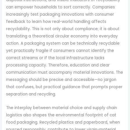
can empower households to sort correctly. Companies
increasingly test packaging innovations with consumer
feedback to learn how real-world handling affects
recyclability. This is not only about compliance; it is about
translating a theoretical circular economy into everyday
action. A packaging system can be technically recyclable
yet practically fragile if consumers cannot identify the
correct streams or if the local infrastructure lacks
processing capacity. Therefore, education and clear
communication must accompany material innovations. The
messaging should be precise and accessible—no jargon
that confuses, but practical guidance that prompts proper
separation and recycling.
The interplay between material choice and supply chain
logistics also shapes the environmental footprint of cat
food packaging. Recycled plastics and paperboard, when
sourced responsibly, contribute to lower virgin-material