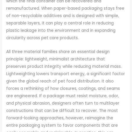
which the final container can be recovered and
remanufactured. When paper-based packaging stays free
of non-recyclable additives and is designed with simple,
separable layers, it can play a central role in reducing
plastic leakage into the environment and in expanding
circularity across pet care products.
All three material families share an essential design
principle: lightweight, minimalist architecture that
preserves product integrity while reducing material mass.
Lightweighting lowers transport energy, a significant factor
given the global reach of pet food distribution. It also
forces a rethinking of how closures, coatings, and seams
are engineered. If a package must resist moisture, odor,
and physical abrasion, designers often turn to multilayer
constructions that can be difficult to recover. The most
forward-looking approaches, however, reimagine the
entire packaging system to favor components that are