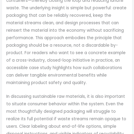
containers—thereby closing the loop and reducing landfill
waste. The underlying insight is simple but powerful: create
packaging that can be reliably recovered, keep the
material streams clean, and design processes that can
reinsert the material into the economy without sacrificing
performance. This approach embodies the principle that
packaging should be a resource, not a discardable by-
product. For readers who want to see a concrete example
of a cross-industry, closed-loop initiative in practice, an
accessible case study highlights how such collaborations
can deliver tangible environmental benefits while
maintaining product safety and quality.
In discussing sustainable raw materials, it is also important
to situate consumer behavior within the system. Even the
most thoughtfully designed packaging will struggle to
realize its full potential if waste streams remain opaque to
users. Clear labeling about end-of-life options, simple
disposal instructions, and visible indicators of recyclability