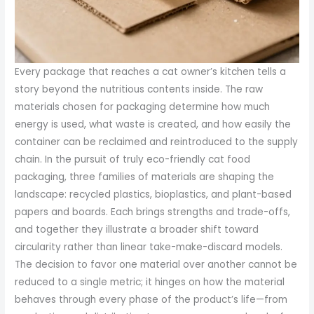
Every package that reaches a cat owner’s kitchen tells a
story beyond the nutritious contents inside. The raw
materials chosen for packaging determine how much
energy is used, what waste is created, and how easily the
container can be reclaimed and reintroduced to the supply
chain. In the pursuit of truly eco-friendly cat food
packaging, three families of materials are shaping the
landscape: recycled plastics, bioplastics, and plant-based
papers and boards. Each brings strengths and trade-offs,
and together they illustrate a broader shift toward
circularity rather than linear take-make-discard models.
The decision to favor one material over another cannot be
reduced to a single metric; it hinges on how the material
behaves through every phase of the product’s life—from