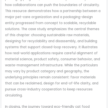
how collaborations can push the boundaries of circularity.
This resource demonstrates how a partnership between a
major pet-care organization and a packaging-design
entity progressed from concept to scalable, recyclable
solutions. The case study emphasizes the central themes
of this chapter: choosing sustainable raw materials,
designing for recyclability and disassembly, and building
systems that support closed-loop recovery. It illustrates
how real-world applications require careful alignment of
material science, product safety, consumer behavior, and
waste-management infrastructure. While the particulars
may vary by product category and geography, the
underlying principles remain consistent: favor materials
that can be reclaimed, design for end-of-life clarity, and
pursue cross-industry cooperation to keep resources
circulating.
In closing, the journey toward eco-friendly cat food