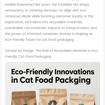
enable businesses like yours—be it bubble tea shops,
restaurants, or catering services—to align with eco-
conscious ideals while boosting customer loyalty. In this
exploration, we’ll delve into recyclable materials,
sustainable raw materials, impacts of transportation, and
the power of informed consumer choices in shaping an
eco-friendly future for cat food packaging.
Circular by Design: The Role of Recyclable Materials in Eco-
Friendly Cat-Food Packaging