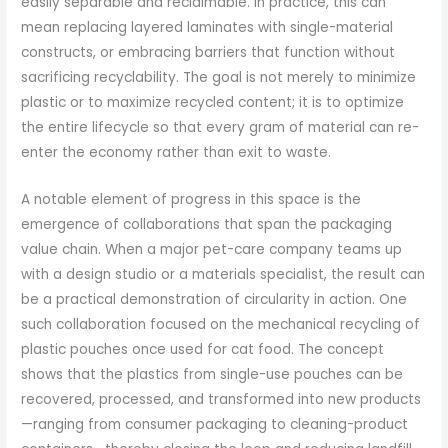
easily separable and reclaimable. In practice, this can
mean replacing layered laminates with single-material
constructs, or embracing barriers that function without
sacrificing recyclability. The goal is not merely to minimize
plastic or to maximize recycled content; it is to optimize
the entire lifecycle so that every gram of material can re-
enter the economy rather than exit to waste.
A notable element of progress in this space is the
emergence of collaborations that span the packaging
value chain. When a major pet-care company teams up
with a design studio or a materials specialist, the result can
be a practical demonstration of circularity in action. One
such collaboration focused on the mechanical recycling of
plastic pouches once used for cat food. The concept
shows that the plastics from single-use pouches can be
recovered, processed, and transformed into new products
—ranging from consumer packaging to cleaning-product