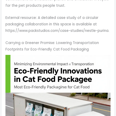
for the pet products people trust.
External resource: A detailed case study of a circular
packaging collaboration in this space is available at
https://www.packstudios.com/case-studies/nestle-purina.
Carrying a Greener Promise: Lowering Transportation
Footprints for Eco-Friendly Cat Food Packaging