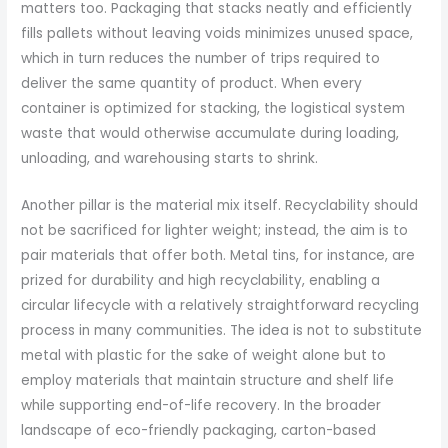
matters too. Packaging that stacks neatly and efficiently
fills pallets without leaving voids minimizes unused space,
which in turn reduces the number of trips required to
deliver the same quantity of product. When every
container is optimized for stacking, the logistical system
waste that would otherwise accumulate during loading,
unloading, and warehousing starts to shrink.
Another pillar is the material mix itself. Recyclability should
not be sacrificed for lighter weight; instead, the aim is to
pair materials that offer both. Metal tins, for instance, are
prized for durability and high recyclability, enabling a
circular lifecycle with a relatively straightforward recycling
process in many communities. The idea is not to substitute
metal with plastic for the sake of weight alone but to
employ materials that maintain structure and shelf life
while supporting end-of-life recovery. In the broader
landscape of eco-friendly packaging, carton-based