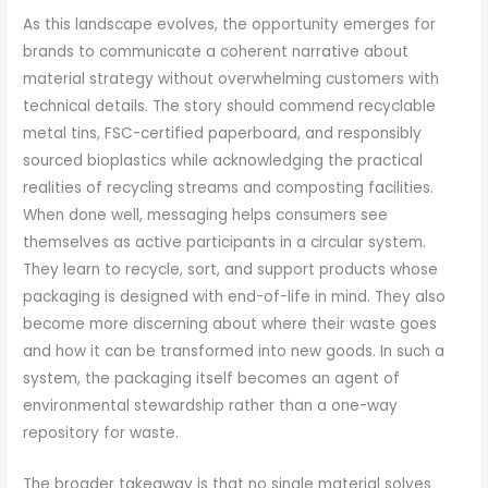
As this landscape evolves, the opportunity emerges for
brands to communicate a coherent narrative about
material strategy without overwhelming customers with
technical details. The story should commend recyclable
metal tins, FSC-certified paperboard, and responsibly
sourced bioplastics while acknowledging the practical
realities of recycling streams and composting facilities.
When done well, messaging helps consumers see
themselves as active participants in a circular system.
They learn to recycle, sort, and support products whose
packaging is designed with end-of-life in mind. They also
become more discerning about where their waste goes
and how it can be transformed into new goods. In such a
system, the packaging itself becomes an agent of
environmental stewardship rather than a one-way
repository for waste.
The broader takeaway is that no single material solves