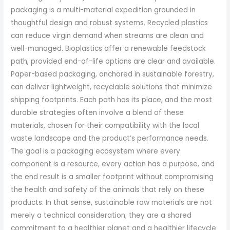
packaging is a multi-material expedition grounded in
thoughtful design and robust systems. Recycled plastics
can reduce virgin demand when streams are clean and
well-managed. Bioplastics offer a renewable feedstock
path, provided end-of-life options are clear and available.
Paper-based packaging, anchored in sustainable forestry,
can deliver lightweight, recyclable solutions that minimize
shipping footprints. Each path has its place, and the most
durable strategies often involve a blend of these
materials, chosen for their compatibility with the local
waste landscape and the product’s performance needs.
The goal is a packaging ecosystem where every
component is a resource, every action has a purpose, and
the end result is a smaller footprint without compromising
the health and safety of the animals that rely on these
products. In that sense, sustainable raw materials are not
merely a technical consideration; they are a shared
commitment to a healthier planet and a healthier lifecycle