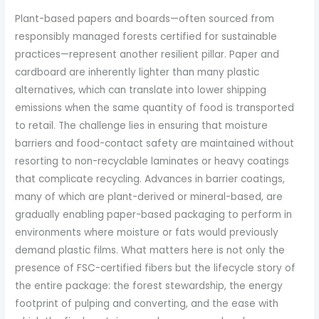
Plant-based papers and boards—often sourced from
responsibly managed forests certified for sustainable
practices—represent another resilient pillar. Paper and
cardboard are inherently lighter than many plastic
alternatives, which can translate into lower shipping
emissions when the same quantity of food is transported
to retail. The challenge lies in ensuring that moisture
barriers and food-contact safety are maintained without
resorting to non-recyclable laminates or heavy coatings
that complicate recycling. Advances in barrier coatings,
many of which are plant-derived or mineral-based, are
gradually enabling paper-based packaging to perform in
environments where moisture or fats would previously
demand plastic films. What matters here is not only the
presence of FSC-certified fibers but the lifecycle story of
the entire package: the forest stewardship, the energy
footprint of pulping and converting, and the ease with