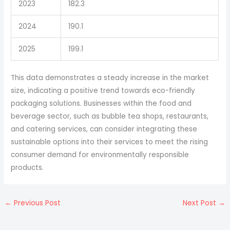
2023
182.3
2024
190.1
2025
199.1
This data demonstrates a steady increase in the market
size, indicating a positive trend towards eco-friendly
packaging solutions. Businesses within the food and
beverage sector, such as bubble tea shops, restaurants,
and catering services, can consider integrating these
sustainable options into their services to meet the rising
consumer demand for environmentally responsible
products.
←
Previous Post
Next Post
→