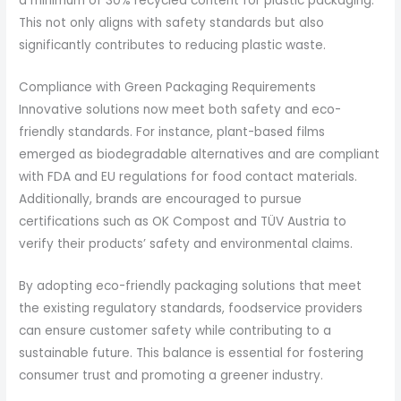
a minimum of 30% recycled content for plastic packaging.
This not only aligns with safety standards but also
significantly contributes to reducing plastic waste.
Compliance with Green Packaging Requirements
Innovative solutions now meet both safety and eco-
friendly standards. For instance, plant-based films
emerged as biodegradable alternatives and are compliant
with FDA and EU regulations for food contact materials.
Additionally, brands are encouraged to pursue
certifications such as OK Compost and TÜV Austria to
verify their products’ safety and environmental claims.
By adopting eco-friendly packaging solutions that meet
the existing regulatory standards, foodservice providers
can ensure customer safety while contributing to a
sustainable future. This balance is essential for fostering
consumer trust and promoting a greener industry.