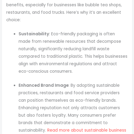
benefits, especially for businesses like bubble tea shops,
restaurants, and food trucks. Here’s why it’s an excellent
choice:
Sustainability
: Eco-friendly packaging is often
made from renewable resources that decompose
naturally, significantly reducing landfill waste
compared to traditional plastic. This helps businesses
align with environmental regulations and attract
eco-conscious consumers.
Enhanced Brand Image
: By adopting sustainable
practices, restaurants and food service providers
can position themselves as eco-friendly brands.
Enhancing reputation not only attracts customers
but also fosters loyalty. Many consumers prefer
brands that demonstrate a commitment to
sustainability.
Read more about sustainable business