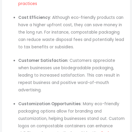
practices
Cost Efficiency
: Although eco-friendly products can
have a higher upfront cost, they can save money in
the long run. For instance, compostable packaging
can reduce waste disposal fees and potentially lead
to tax benefits or subsidies.
Customer Satisfaction
: Customers appreciate
when businesses use biodegradable packaging,
leading to increased satisfaction. This can result in
repeat business and positive word-of-mouth
advertising.
Customization Opportunities
: Many eco-friendly
packaging options allow for branding and
customization, helping businesses stand out. Custom
logos on compostable containers can enhance