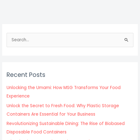
S
e
a
r
c
Recent Posts
h
f
Unlocking the Umami: How MSG Transforms Your Food
o
Experience
r
Unlock the Secret to Fresh Food: Why Plastic Storage
:
Containers Are Essential for Your Business
Revolutionizing Sustainable Dining: The Rise of Biobased
Disposable Food Containers