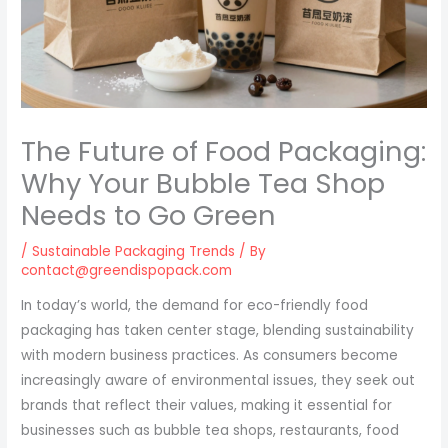
The Future of Food Packaging:
Why Your Bubble Tea Shop
Needs to Go Green
/
Sustainable Packaging Trends
/ By
contact@greendispopack.com
In today’s world, the demand for eco-friendly food
packaging has taken center stage, blending sustainability
with modern business practices. As consumers become
increasingly aware of environmental issues, they seek out
brands that reflect their values, making it essential for
businesses such as bubble tea shops, restaurants, food