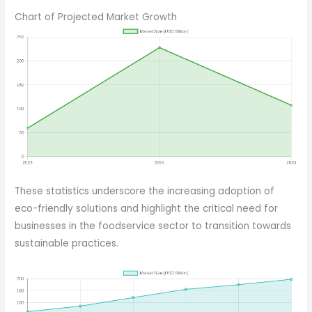
Chart of Projected Market Growth
These statistics underscore the increasing adoption of
eco-friendly solutions and highlight the critical need for
businesses in the foodservice sector to transition towards
sustainable practices.