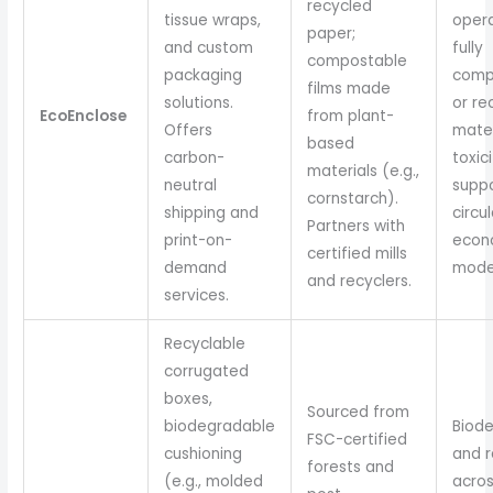
recycled
tissue wraps,
opera
paper;
and custom
fully
compostable
packaging
comp
films made
solutions.
or re
EcoEnclose
from plant-
Offers
mater
based
carbon-
toxici
materials (e.g.,
neutral
supp
cornstarch).
shipping and
circul
Partners with
print-on-
econ
certified mills
demand
mode
and recyclers.
services.
Recyclable
corrugated
boxes,
Sourced from
biodegradable
Biod
FSC-certified
cushioning
and r
forests and
(e.g., molded
acro