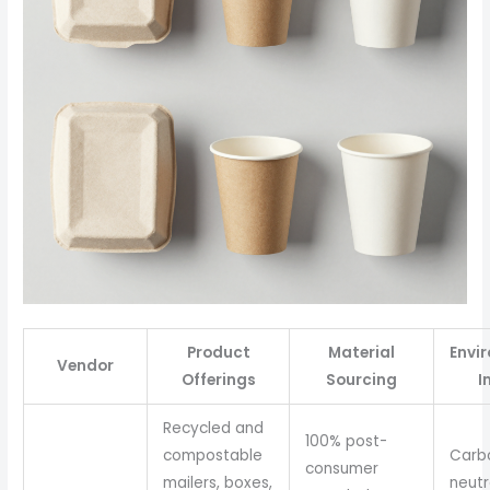
Product
Material
Envi
Vendor
Offerings
Sourcing
I
Recycled and
100% post-
compostable
Carb
consumer
mailers, boxes,
neutr