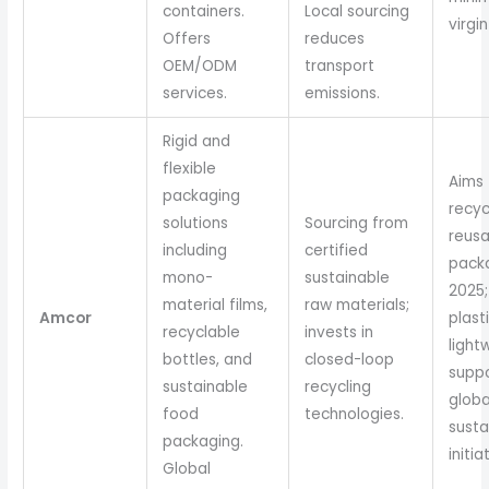
containers.
Local sourcing
virgin
Offers
reduces
OEM/ODM
transport
services.
emissions.
Rigid and
flexible
Aims 
packaging
recyc
solutions
Sourcing from
reusa
including
certified
pack
mono-
sustainable
2025
material films,
raw materials;
Amcor
plast
recyclable
invests in
light
bottles, and
closed-loop
supp
sustainable
recycling
globa
food
technologies.
susta
packaging.
initia
Global