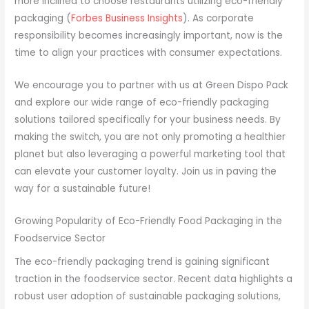
more inclined to choose restaurants utilizing eco-friendly
packaging (
Forbes Business Insights
). As corporate
responsibility becomes increasingly important, now is the
time to align your practices with consumer expectations.
We encourage you to partner with us at Green Dispo Pack
and explore our wide range of eco-friendly packaging
solutions tailored specifically for your business needs. By
making the switch, you are not only promoting a healthier
planet but also leveraging a powerful marketing tool that
can elevate your customer loyalty. Join us in paving the
way for a sustainable future!
Growing Popularity of Eco-Friendly Food Packaging in the
Foodservice Sector
The eco-friendly packaging trend is gaining significant
traction in the foodservice sector. Recent data highlights a
robust user adoption of sustainable packaging solutions,