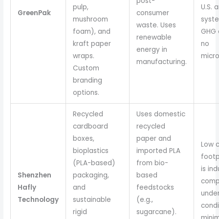
post-
pulp,
U.S. 
GreenPak
consumer
mushroom
syste
waste. Uses
foam), and
GHG e
renewable
kraft paper
no
energy in
wraps.
micro
manufacturing.
Custom
branding
options.
Recycled
Uses domestic
cardboard
recycled
boxes,
paper and
Low 
bioplastics
imported PLA
footp
(PLA-based)
from bio-
is ind
Shenzhen
packaging,
based
comp
Hafly
and
feedstocks
under
Technology
sustainable
(e.g.,
condi
rigid
sugarcane).
minim