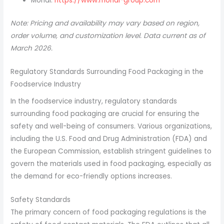
Mondi:
https://www.mondi-group.com
Note: Pricing and availability may vary based on region,
order volume, and customization level. Data current as of
March 2026.
Regulatory Standards Surrounding Food Packaging in the
Foodservice Industry
In the foodservice industry, regulatory standards
surrounding food packaging are crucial for ensuring the
safety and well-being of consumers. Various organizations,
including the U.S. Food and Drug Administration (FDA) and
the European Commission, establish stringent guidelines to
govern the materials used in food packaging, especially as
the demand for eco-friendly options increases.
Safety Standards
The primary concern of food packaging regulations is the