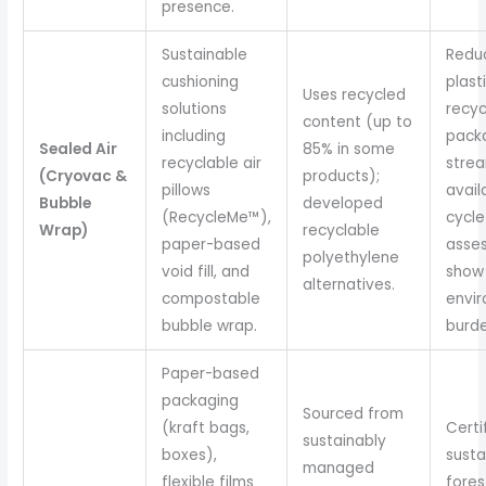
presence.
Sustainable
Redu
cushioning
plast
Uses recycled
solutions
recyc
content (up to
including
pack
Sealed Air
85% in some
recyclable air
stre
(Cryovac &
products);
pillows
availa
Bubble
developed
(RecycleMe™),
cycle
Wrap)
recyclable
paper-based
asse
polyethylene
void fill, and
show
alternatives.
compostable
envi
bubble wrap.
burde
Paper-based
packaging
Sourced from
(kraft bags,
Certi
sustainably
boxes),
susta
managed
flexible films
fores