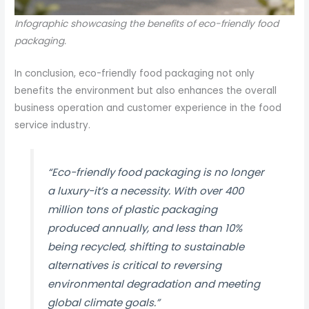
Infographic showcasing the benefits of eco-friendly food
packaging.
In conclusion, eco-friendly food packaging not only
benefits the environment but also enhances the overall
business operation and customer experience in the food
service industry.
“Eco-friendly food packaging is no longer
a luxury-it’s a necessity. With over 400
million tons of plastic packaging
produced annually, and less than 10%
being recycled, shifting to sustainable
alternatives is critical to reversing
environmental degradation and meeting
global climate goals.”