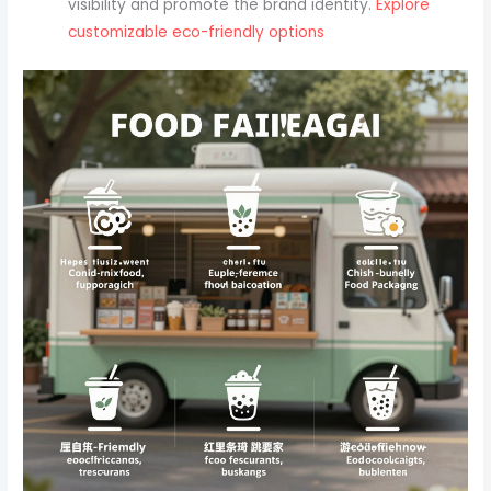
visibility and promote the brand identity.
Explore
customizable eco-friendly options