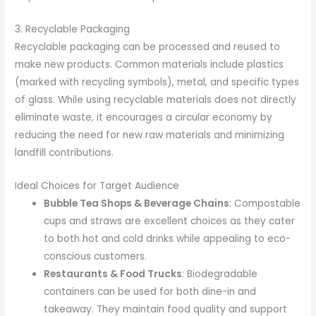
3. Recyclable Packaging
Recyclable packaging can be processed and reused to
make new products. Common materials include plastics
(marked with recycling symbols), metal, and specific types
of glass. While using recyclable materials does not directly
eliminate waste, it encourages a circular economy by
reducing the need for new raw materials and minimizing
landfill contributions.
Ideal Choices for Target Audience
Bubble Tea Shops & Beverage Chains
: Compostable
cups and straws are excellent choices as they cater
to both hot and cold drinks while appealing to eco-
conscious customers.
Restaurants & Food Trucks
: Biodegradable
containers can be used for both dine-in and
takeaway. They maintain food quality and support