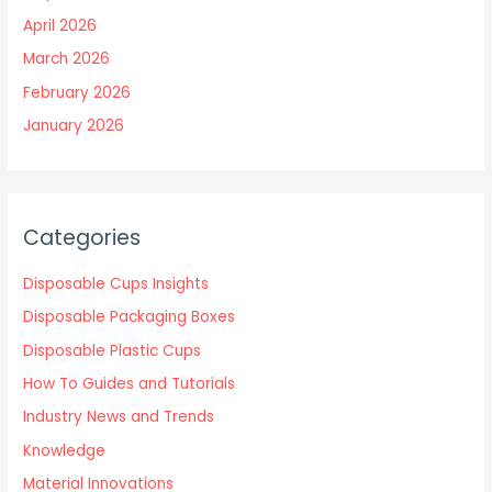
April 2026
March 2026
February 2026
January 2026
Categories
Disposable Cups Insights
Disposable Packaging Boxes
Disposable Plastic Cups
How To Guides and Tutorials
Industry News and Trends
Knowledge
Material Innovations