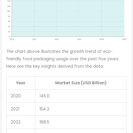
The chart above illustrates the growth trend of eco-
friendly food packaging usage over the past five years.
Here are the key insights derived from the data:
Year
Market Size (USD Billion)
2020
145.0
2021
154.2
2022
168.5