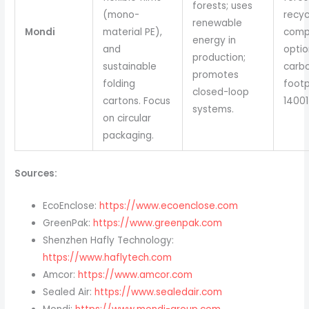
forests; uses
(mono-
recyc
renewable
Mondi
material PE),
comp
energy in
and
optio
production;
sustainable
carb
promotes
folding
footp
closed-loop
cartons. Focus
14001
systems.
on circular
packaging.
Sources:
EcoEnclose:
https://www.ecoenclose.com
GreenPak:
https://www.greenpak.com
Shenzhen Hafly Technology:
https://www.haflytech.com
Amcor:
https://www.amcor.com
Sealed Air:
https://www.sealedair.com