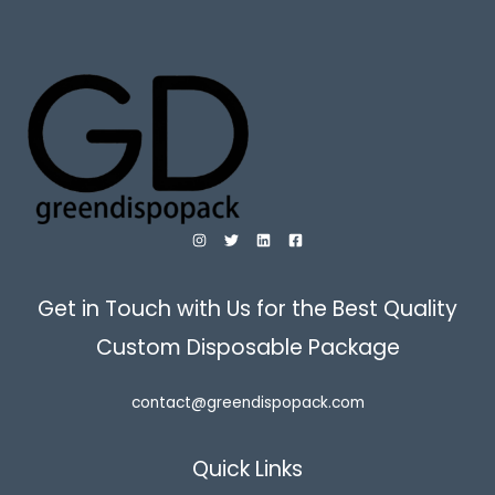
Get in Touch with Us for the Best Quality
Custom Disposable Package
contact@greendispopack.com
Quick Links