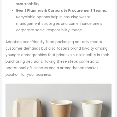
sustainability.
Event Planners & Corporate Procurement Teams
:
Recyclable options help in ensuring waste
management strategies and can enhance one’s
corporate social responsibility image.
Adopting eco-friendly food packaging not only meets
customer demands but also fosters brand loyalty among
younger demographics that prioritize sustainability in their
purchasing decisions. Taking these steps can lead to
operational efficiencies and a strengthened market
position for your business.