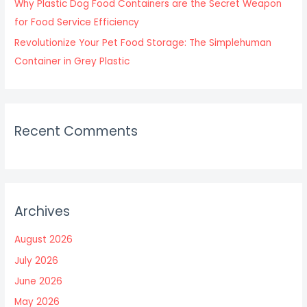
Why Plastic Dog Food Containers are the Secret Weapon
for Food Service Efficiency
Revolutionize Your Pet Food Storage: The Simplehuman
Container in Grey Plastic
Recent Comments
Archives
August 2026
July 2026
June 2026
May 2026