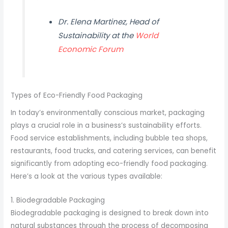
Dr. Elena Martinez, Head of
Sustainability at the
World
Economic Forum
Types of Eco-Friendly Food Packaging
In today’s environmentally conscious market, packaging
plays a crucial role in a business’s sustainability efforts.
Food service establishments, including bubble tea shops,
restaurants, food trucks, and catering services, can benefit
significantly from adopting eco-friendly food packaging.
Here’s a look at the various types available:
1. Biodegradable Packaging
Biodegradable packaging is designed to break down into
natural substances through the process of decomposing