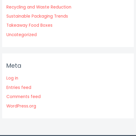
Recycling and Waste Reduction
Sustainable Packaging Trends
Takeaway Food Boxes
Uncategorized
Meta
Log in
Entries feed
Comments feed
WordPress.org