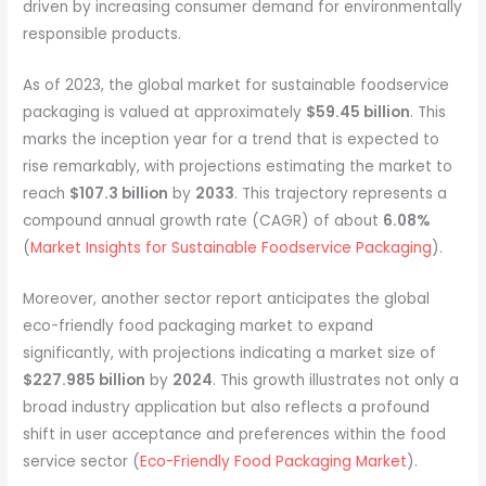
driven by increasing consumer demand for environmentally
responsible products.
As of 2023, the global market for sustainable foodservice
packaging is valued at approximately
$59.45 billion
. This
marks the inception year for a trend that is expected to
rise remarkably, with projections estimating the market to
reach
$107.3 billion
by
2033
. This trajectory represents a
compound annual growth rate (CAGR) of about
6.08%
(
Market Insights for Sustainable Foodservice Packaging
).
Moreover, another sector report anticipates the global
eco-friendly food packaging market to expand
significantly, with projections indicating a market size of
$227.985 billion
by
2024
. This growth illustrates not only a
broad industry application but also reflects a profound
shift in user acceptance and preferences within the food
service sector (
Eco-Friendly Food Packaging Market
).