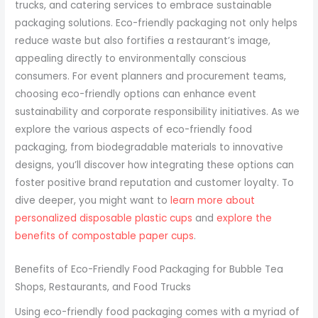
trucks, and catering services to embrace sustainable
packaging solutions. Eco-friendly packaging not only helps
reduce waste but also fortifies a restaurant’s image,
appealing directly to environmentally conscious
consumers. For event planners and procurement teams,
choosing eco-friendly options can enhance event
sustainability and corporate responsibility initiatives. As we
explore the various aspects of eco-friendly food
packaging, from biodegradable materials to innovative
designs, you’ll discover how integrating these options can
foster positive brand reputation and customer loyalty. To
dive deeper, you might want to
learn more about
personalized disposable plastic cups
and
explore the
benefits of compostable paper cups
.
Benefits of Eco-Friendly Food Packaging for Bubble Tea
Shops, Restaurants, and Food Trucks
Using eco-friendly food packaging comes with a myriad of