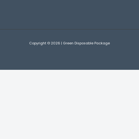
Copyright © 2026 | Green Disposable Package