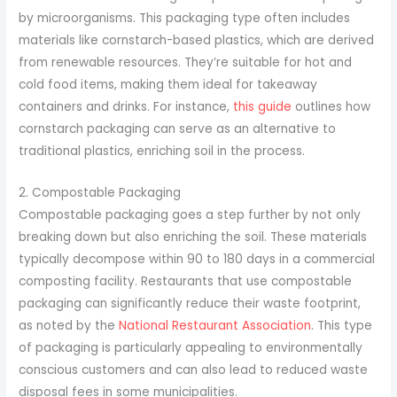
by microorganisms. This packaging type often includes
materials like cornstarch-based plastics, which are derived
from renewable resources. They’re suitable for hot and
cold food items, making them ideal for takeaway
containers and drinks. For instance,
this guide
outlines how
cornstarch packaging can serve as an alternative to
traditional plastics, enriching soil in the process.
2. Compostable Packaging
Compostable packaging goes a step further by not only
breaking down but also enriching the soil. These materials
typically decompose within 90 to 180 days in a commercial
composting facility. Restaurants that use compostable
packaging can significantly reduce their waste footprint,
as noted by the
National Restaurant Association
. This type
of packaging is particularly appealing to environmentally
conscious customers and can also lead to reduced waste
disposal fees in some municipalities.