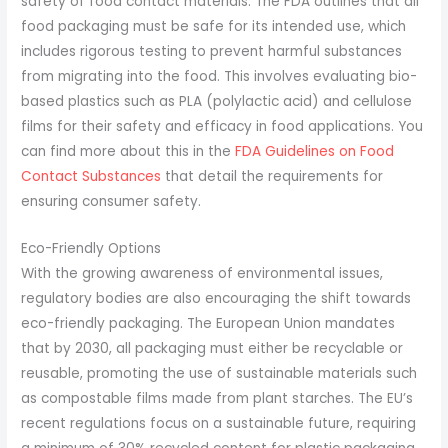
safety of food contact materials. The FDA outlines that all
food packaging must be safe for its intended use, which
includes rigorous testing to prevent harmful substances
from migrating into the food. This involves evaluating bio-
based plastics such as PLA (polylactic acid) and cellulose
films for their safety and efficacy in food applications. You
can find more about this in the
FDA Guidelines on Food
Contact Substances
that detail the requirements for
ensuring consumer safety.
Eco-Friendly Options
With the growing awareness of environmental issues,
regulatory bodies are also encouraging the shift towards
eco-friendly packaging. The European Union mandates
that by 2030, all packaging must either be recyclable or
reusable, promoting the use of sustainable materials such
as compostable films made from plant starches. The EU’s
recent regulations focus on a sustainable future, requiring