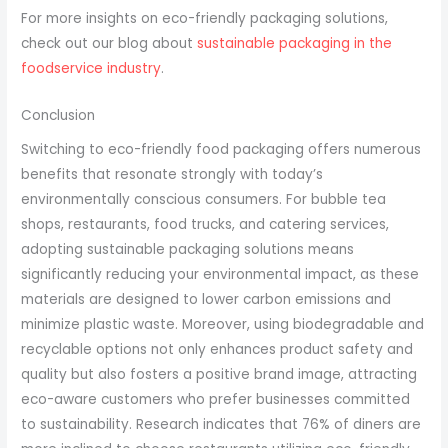
For more insights on eco-friendly packaging solutions,
check out our blog about
sustainable packaging in the
foodservice industry
.
Conclusion
Switching to eco-friendly food packaging offers numerous
benefits that resonate strongly with today’s
environmentally conscious consumers. For bubble tea
shops, restaurants, food trucks, and catering services,
adopting sustainable packaging solutions means
significantly reducing your environmental impact, as these
materials are designed to lower carbon emissions and
minimize plastic waste. Moreover, using biodegradable and
recyclable options not only enhances product safety and
quality but also fosters a positive brand image, attracting
eco-aware customers who prefer businesses committed
to sustainability. Research indicates that 76% of diners are