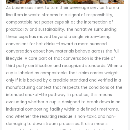
As businesses seek to turn their beverage service from a
line item in waste streams to a signal of responsibility,
compostable hot paper cups sit at the intersection of
practicality and sustainability. The narrative surrounding
these cups has moved beyond a single virtue—being
convenient for hot drinks—toward a more nuanced
conversation about how materials behave across the full
lifecycle. A core part of that conversation is the role of
third party certification and recognized standards. When a
cup is labeled as compostable, that claim carries weight
only if it is backed by a credible standard and verified in a
manufacturing context that respects the conditions of the
intended end-of-life pathway. In practice, this means
evaluating whether a cup is designed to break down in an
industrial composting facility within a defined timeframe,
and whether the resulting residue is non-toxic and non-
damaging to downstream processes. It also means