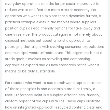
everyday operations and the larger social imperative to
reduce waste and foster a more circular economy. For
operators who want to explore these dynamics further, a
practical example exists in the market where suppliers
position cups as eco-friendly options for take-away and
dine-in service. The product category is not merely about
disposal methods but about a holistic approach to
packaging that aligns with evolving consumer expectations
and municipal waste infrastructure. This alignment is not a
static goal; it evolves as recycling and composting
capabilities expand and as new standards refine what it
means to be truly sustainable.
For readers who want to see a real-world representation
of these principles in one accessible product family, a
useful reference point is a supplier offering eco-friendly,
custom paper coffee cups with lids. These cups illustrate
how an integrated approach—recycled content, clear end-