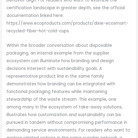
behavior align. For readers who want to examine the
certification landscape in greater depth, see the official
documentation linked here:
https://www.ecoproducts.com/products/dixie-ecosmart-
recycled-fiber-hot-cold-cups
Within the broader conversation about disposable
packaging, an internal example from the supplier
ecosystem can illuminate how branding and design
decisions intersect with sustainability goals. A
representative product line in the same family
demonstrates how branding can be integrated with
functional packaging features while maintaining
stewardship of the waste stream. This example, one
among many in the ecosystem of take-away solutions,
illustrates how customization and sustainability can be
pursued in tandem without compromising performance in
demanding service environments. For readers who want to
explore related options in the same supplier network, a