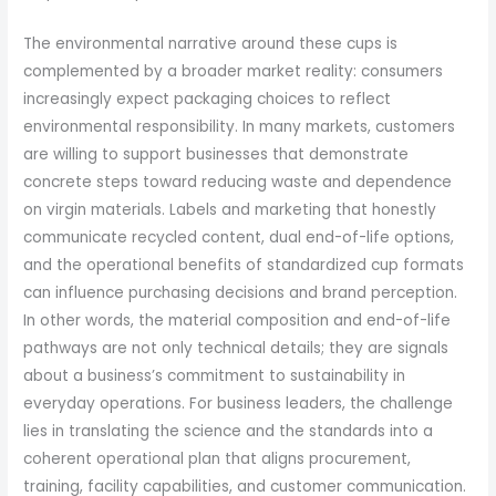
The environmental narrative around these cups is
complemented by a broader market reality: consumers
increasingly expect packaging choices to reflect
environmental responsibility. In many markets, customers
are willing to support businesses that demonstrate
concrete steps toward reducing waste and dependence
on virgin materials. Labels and marketing that honestly
communicate recycled content, dual end-of-life options,
and the operational benefits of standardized cup formats
can influence purchasing decisions and brand perception.
In other words, the material composition and end-of-life
pathways are not only technical details; they are signals
about a business’s commitment to sustainability in
everyday operations. For business leaders, the challenge
lies in translating the science and the standards into a
coherent operational plan that aligns procurement,
training, facility capabilities, and customer communication.