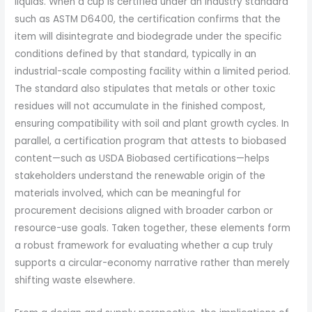
liquids. When a cup is certified under an industry standard
such as ASTM D6400, the certification confirms that the
item will disintegrate and biodegrade under the specific
conditions defined by that standard, typically in an
industrial-scale composting facility within a limited period.
The standard also stipulates that metals or other toxic
residues will not accumulate in the finished compost,
ensuring compatibility with soil and plant growth cycles. In
parallel, a certification program that attests to biobased
content—such as USDA Biobased certifications—helps
stakeholders understand the renewable origin of the
materials involved, which can be meaningful for
procurement decisions aligned with broader carbon or
resource-use goals. Taken together, these elements form
a robust framework for evaluating whether a cup truly
supports a circular-economy narrative rather than merely
shifting waste elsewhere.