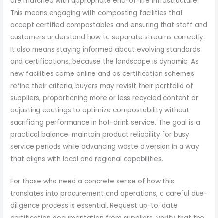
are matched with appropriate end-of-life infrastructure.
This means engaging with composting facilities that
accept certified compostables and ensuring that staff and
customers understand how to separate streams correctly.
It also means staying informed about evolving standards
and certifications, because the landscape is dynamic. As
new facilities come online and as certification schemes
refine their criteria, buyers may revisit their portfolio of
suppliers, proportioning more or less recycled content or
adjusting coatings to optimize compostability without
sacrificing performance in hot-drink service. The goal is a
practical balance: maintain product reliability for busy
service periods while advancing waste diversion in a way
that aligns with local and regional capabilities.
For those who need a concrete sense of how this
translates into procurement and operations, a careful due-
diligence process is essential. Request up-to-date
certification documentation from suppliers, verify that the