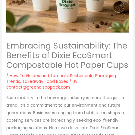
Embracing Sustainability: The
Benefits of Dixie EcoSmart
Compostable Hot Paper Cups
/
How To Guides and Tutorials
,
Sustainable Packaging
Trends
,
Takeaway Food Boxes
/ By
contact@greendispopack.com
Sustainability in the beverage industry is more than just a
trend; it’s a commitment to our environment and future
generations. Businesses ranging from bubble tea shops to
catering services are increasingly seeking eco-friendly
packaging solutions. Here, we delve into Dixie EcoSmart