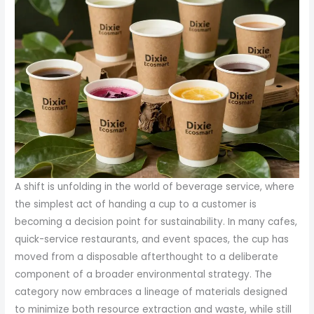
A shift is unfolding in the world of beverage service, where
the simplest act of handing a cup to a customer is
becoming a decision point for sustainability. In many cafes,
quick-service restaurants, and event spaces, the cup has
moved from a disposable afterthought to a deliberate
component of a broader environmental strategy. The
category now embraces a lineage of materials designed
to minimize both resource extraction and waste, while still