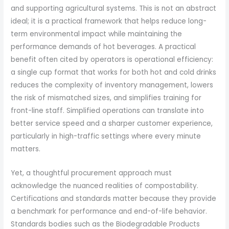
and supporting agricultural systems. This is not an abstract
ideal; it is a practical framework that helps reduce long-
term environmental impact while maintaining the
performance demands of hot beverages. A practical
benefit often cited by operators is operational efficiency:
a single cup format that works for both hot and cold drinks
reduces the complexity of inventory management, lowers
the risk of mismatched sizes, and simplifies training for
front-line staff. Simplified operations can translate into
better service speed and a sharper customer experience,
particularly in high-traffic settings where every minute
matters.
Yet, a thoughtful procurement approach must
acknowledge the nuanced realities of compostability.
Certifications and standards matter because they provide
a benchmark for performance and end-of-life behavior.
Standards bodies such as the Biodegradable Products