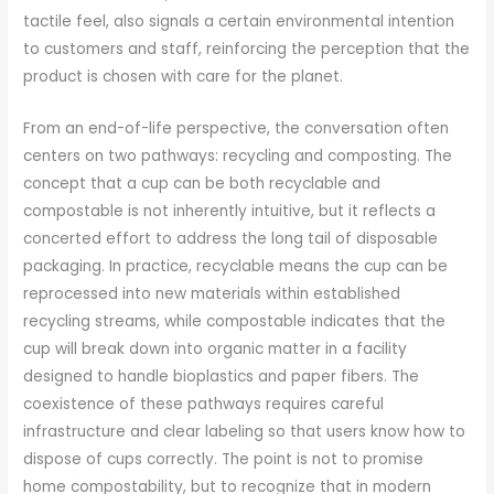
tactile feel, also signals a certain environmental intention
to customers and staff, reinforcing the perception that the
product is chosen with care for the planet.
From an end-of-life perspective, the conversation often
centers on two pathways: recycling and composting. The
concept that a cup can be both recyclable and
compostable is not inherently intuitive, but it reflects a
concerted effort to address the long tail of disposable
packaging. In practice, recyclable means the cup can be
reprocessed into new materials within established
recycling streams, while compostable indicates that the
cup will break down into organic matter in a facility
designed to handle bioplastics and paper fibers. The
coexistence of these pathways requires careful
infrastructure and clear labeling so that users know how to
dispose of cups correctly. The point is not to promise
home compostability, but to recognize that in modern