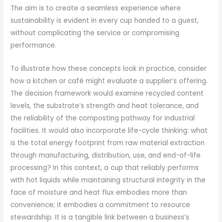
The aim is to create a seamless experience where
sustainability is evident in every cup handed to a guest,
without complicating the service or compromising
performance.
To illustrate how these concepts look in practice, consider
how a kitchen or café might evaluate a supplier’s offering.
The decision framework would examine recycled content
levels, the substrate’s strength and heat tolerance, and
the reliability of the composting pathway for industrial
facilities. It would also incorporate life-cycle thinking: what
is the total energy footprint from raw material extraction
through manufacturing, distribution, use, and end-of-life
processing? In this context, a cup that reliably performs
with hot liquids while maintaining structural integrity in the
face of moisture and heat flux embodies more than
convenience; it embodies a commitment to resource
stewardship. It is a tangible link between a business’s