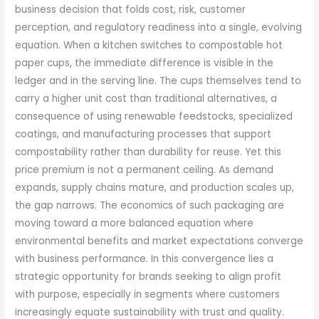
business decision that folds cost, risk, customer
perception, and regulatory readiness into a single, evolving
equation. When a kitchen switches to compostable hot
paper cups, the immediate difference is visible in the
ledger and in the serving line. The cups themselves tend to
carry a higher unit cost than traditional alternatives, a
consequence of using renewable feedstocks, specialized
coatings, and manufacturing processes that support
compostability rather than durability for reuse. Yet this
price premium is not a permanent ceiling. As demand
expands, supply chains mature, and production scales up,
the gap narrows. The economics of such packaging are
moving toward a more balanced equation where
environmental benefits and market expectations converge
with business performance. In this convergence lies a
strategic opportunity for brands seeking to align profit
with purpose, especially in segments where customers
increasingly equate sustainability with trust and quality.