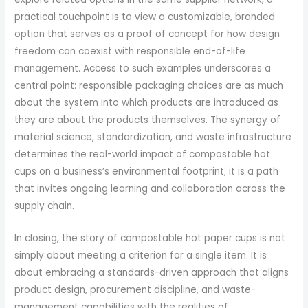
practical touchpoint is to view a customizable, branded
option that serves as a proof of concept for how design
freedom can coexist with responsible end-of-life
management. Access to such examples underscores a
central point: responsible packaging choices are as much
about the system into which products are introduced as
they are about the products themselves. The synergy of
material science, standardization, and waste infrastructure
determines the real-world impact of compostable hot
cups on a business’s environmental footprint; it is a path
that invites ongoing learning and collaboration across the
supply chain.
In closing, the story of compostable hot paper cups is not
simply about meeting a criterion for a single item. It is
about embracing a standards-driven approach that aligns
product design, procurement discipline, and waste-
management capabilities with the realities of