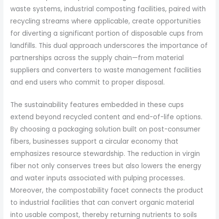
waste systems, industrial composting facilities, paired with
recycling streams where applicable, create opportunities
for diverting a significant portion of disposable cups from
landfills. This dual approach underscores the importance of
partnerships across the supply chain—from material
suppliers and converters to waste management facilities
and end users who commit to proper disposal.
The sustainability features embedded in these cups
extend beyond recycled content and end-of-life options.
By choosing a packaging solution built on post-consumer
fibers, businesses support a circular economy that
emphasizes resource stewardship. The reduction in virgin
fiber not only conserves trees but also lowers the energy
and water inputs associated with pulping processes.
Moreover, the compostability facet connects the product
to industrial facilities that can convert organic material
into usable compost, thereby returning nutrients to soils