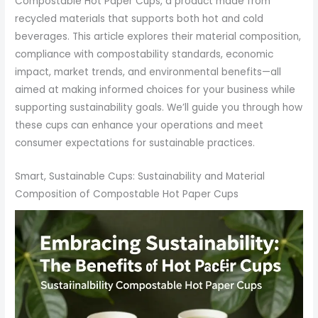
Compostable Hot Paper Cups, a product made from
recycled materials that supports both hot and cold
beverages. This article explores their material composition,
compliance with compostability standards, economic
impact, market trends, and environmental benefits—all
aimed at making informed choices for your business while
supporting sustainability goals. We’ll guide you through how
these cups can enhance your operations and meet
consumer expectations for sustainable practices.
Smart, Sustainable Cups: Sustainability and Material
Composition of Compostable Hot Paper Cups