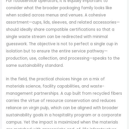
For foodservice operators, it is equally important to
consider what the broader packaging family looks like
when scaled across menus and venues. A cohesive
assortment—cups, lids, sleeves, and related accessories—
should ideally share compatible certifications so that a
single waste stream can be redirected with minimal
guesswork. The objective is not to perfect a single cup in
isolation but to ensure the entire service pathway—
production, use, collection, and processing—speaks to the
same sustainability standard.
In the field, the practical choices hinge on a mix of
materials science, facility capabilities, and waste-
management partnerships. A cup built from recycled fibers
carries the virtue of resource conservation and reduces
reliance on virgin pulp, which can be aligned with broader
sustainability goals in a hospitality program or a corporate
campus. Yet the impact is maximized when the materials