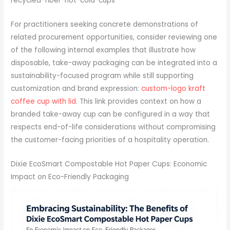
recycled-fiber-hot-cold-cups
For practitioners seeking concrete demonstrations of
related procurement opportunities, consider reviewing one
of the following internal examples that illustrate how
disposable, take-away packaging can be integrated into a
sustainability-focused program while still supporting
customization and brand expression:
custom-logo kraft
coffee cup with lid
. This link provides context on how a
branded take-away cup can be configured in a way that
respects end-of-life considerations without compromising
the customer-facing priorities of a hospitality operation.
Dixie EcoSmart Compostable Hot Paper Cups: Economic
Impact on Eco-Friendly Packaging