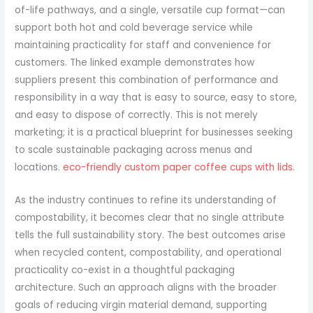
of-life pathways, and a single, versatile cup format—can
support both hot and cold beverage service while
maintaining practicality for staff and convenience for
customers. The linked example demonstrates how
suppliers present this combination of performance and
responsibility in a way that is easy to source, easy to store,
and easy to dispose of correctly. This is not merely
marketing; it is a practical blueprint for businesses seeking
to scale sustainable packaging across menus and
locations.
eco-friendly custom paper coffee cups with lids
.
As the industry continues to refine its understanding of
compostability, it becomes clear that no single attribute
tells the full sustainability story. The best outcomes arise
when recycled content, compostability, and operational
practicality co-exist in a thoughtful packaging
architecture. Such an approach aligns with the broader
goals of reducing virgin material demand, supporting