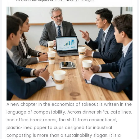
A new chapter in the economics of takeout is written in the
language of compostability. Across dinner shifts, cafe lines,
and office break rooms, the shift from conventional,
plastic-lined paper to cups designed for industrial
composting is more than a sustainability slogan. It is a