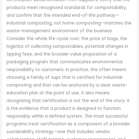
products meet recognized standards for compostability,
and confirm that the intended end-of-life pathway—
industrial composting, not home composting—matches the
waste-management environment of the business.
Consider the whole life-cycle cost: the price of bags, the
logistics of collecting compostables, potential changes in
tipping fees, and the broader value proposition of a
packaging program that communicates environmental
responsibility to customers. In practice, this often means
choosing a family of cups that is certified for industrial
composting and that can be anchored by a clear waste-
education plan at the point of use. It also means
recognizing that certification is not the end of the story; it
is the evidence that a product is designed to function
responsibly within a defined system. The most successful
programs treat certification as a component of a broader
sustainability strategy—one that includes vendor