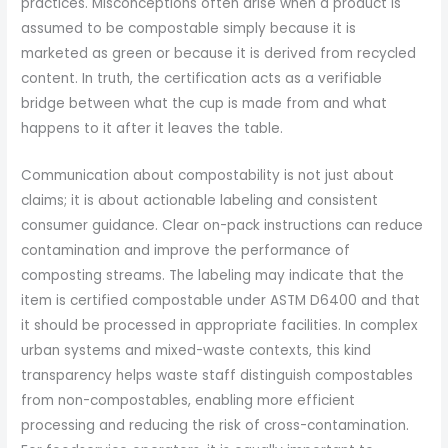
practices. Misconceptions often arise when a product is
assumed to be compostable simply because it is
marketed as green or because it is derived from recycled
content. In truth, the certification acts as a verifiable
bridge between what the cup is made from and what
happens to it after it leaves the table.
Communication about compostability is not just about
claims; it is about actionable labeling and consistent
consumer guidance. Clear on-pack instructions can reduce
contamination and improve the performance of
composting streams. The labeling may indicate that the
item is certified compostable under ASTM D6400 and that
it should be processed in appropriate facilities. In complex
urban systems and mixed-waste contexts, this kind
transparency helps waste staff distinguish compostables
from non-compostables, enabling more efficient
processing and reducing the risk of cross-contamination.