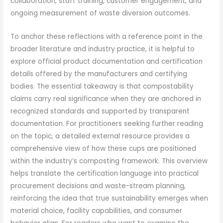
collaboration, staff training, customer engagement, and
ongoing measurement of waste diversion outcomes.
To anchor these reflections with a reference point in the
broader literature and industry practice, it is helpful to
explore official product documentation and certification
details offered by the manufacturers and certifying
bodies. The essential takeaway is that compostability
claims carry real significance when they are anchored in
recognized standards and supported by transparent
documentation. For practitioners seeking further reading
on the topic, a detailed external resource provides a
comprehensive view of how these cups are positioned
within the industry’s composting framework. This overview
helps translate the certification language into practical
procurement decisions and waste-stream planning,
reinforcing the idea that true sustainability emerges when
material choice, facility capabilities, and consumer