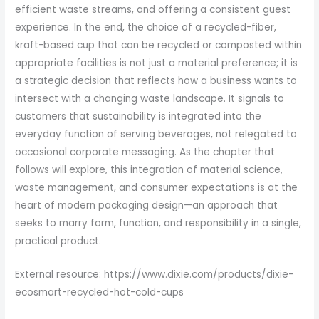
efficient waste streams, and offering a consistent guest
experience. In the end, the choice of a recycled-fiber,
kraft-based cup that can be recycled or composted within
appropriate facilities is not just a material preference; it is
a strategic decision that reflects how a business wants to
intersect with a changing waste landscape. It signals to
customers that sustainability is integrated into the
everyday function of serving beverages, not relegated to
occasional corporate messaging. As the chapter that
follows will explore, this integration of material science,
waste management, and consumer expectations is at the
heart of modern packaging design—an approach that
seeks to marry form, function, and responsibility in a single,
practical product.
External resource: https://www.dixie.com/products/dixie-
ecosmart-recycled-hot-cold-cups