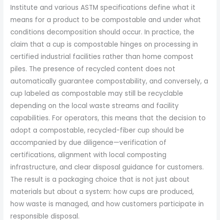
Institute and various ASTM specifications define what it
means for a product to be compostable and under what
conditions decomposition should occur. In practice, the
claim that a cup is compostable hinges on processing in
certified industrial facilities rather than home compost
piles. The presence of recycled content does not
automatically guarantee compostability, and conversely, a
cup labeled as compostable may still be recyclable
depending on the local waste streams and facility
capabilities. For operators, this means that the decision to
adopt a compostable, recycled-fiber cup should be
accompanied by due diligence—verification of
certifications, alignment with local composting
infrastructure, and clear disposal guidance for customers.
The result is a packaging choice that is not just about
materials but about a system: how cups are produced,
how waste is managed, and how customers participate in
responsible disposal.