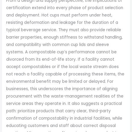
From a design and supply perspective, the implications of
certification extend into every phase of product selection
and deployment. Hot cups must perform under heat,
resisting deformation and leakage for the duration of a
typical beverage service. They must also provide reliable
barrier properties, enough stiffness to withstand handling,
and compatibility with common cup lids and sleeve
systems. A compostable cup’s performance cannot be
divorced from its end-of-life story. If a facility cannot
accept compostables or if the local waste stream does
not reach a facility capable of processing these items, the
environmental benefit may be limited or delayed. For
businesses, this underscores the importance of aligning
procurement with the waste-management realities of the
service areas they operate in. It also suggests a practical
path: prioritize products that carry clear, third-party
confirmation of compostability in industrial facilities, while
educating customers and staff about correct disposal