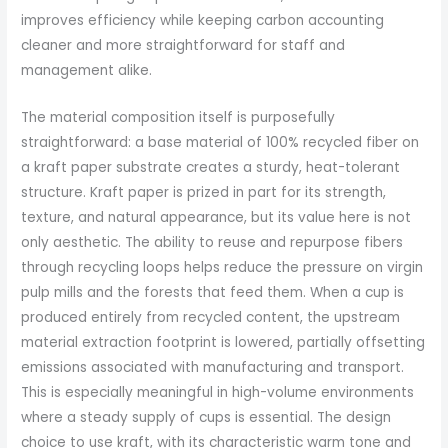
improves efficiency while keeping carbon accounting
cleaner and more straightforward for staff and
management alike.
The material composition itself is purposefully
straightforward: a base material of 100% recycled fiber on
a kraft paper substrate creates a sturdy, heat-tolerant
structure. Kraft paper is prized in part for its strength,
texture, and natural appearance, but its value here is not
only aesthetic. The ability to reuse and repurpose fibers
through recycling loops helps reduce the pressure on virgin
pulp mills and the forests that feed them. When a cup is
produced entirely from recycled content, the upstream
material extraction footprint is lowered, partially offsetting
emissions associated with manufacturing and transport.
This is especially meaningful in high-volume environments
where a steady supply of cups is essential. The design
choice to use kraft, with its characteristic warm tone and