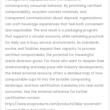
contemporary consumer behavior. By prioritizing certified
compostability, recycled-content materials, and
transparent communication about disposal, organizations
can craft beverage experiences that feel both convenient
and responsible. The end result is a packaging program
that supports a circular economy while remaining practical
for daily use in busy service environments. As standards
evolve and facilities expand their capacity to process
certified compostables, the potential for meaningful
waste diversion grows. For those who want to deepen their
understanding and keep pace with industry developments,
the linked external resource offers a detailed map of how
compostable cups fit into the broader composting
landscape, and how certification translates into real-world
outcomes. See the external reference for further
certification context:
https://www.ecoproducts.com/products/dixie-ecosmart-