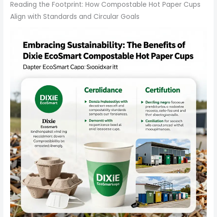
Reading the Footprint: How Compostable Hot Paper Cups
Align with Standards and Circular Goals