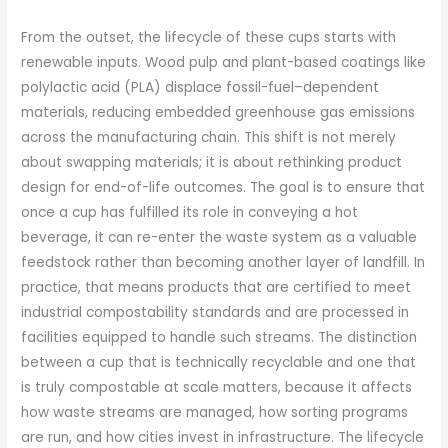
From the outset, the lifecycle of these cups starts with
renewable inputs. Wood pulp and plant-based coatings like
polylactic acid (PLA) displace fossil-fuel–dependent
materials, reducing embedded greenhouse gas emissions
across the manufacturing chain. This shift is not merely
about swapping materials; it is about rethinking product
design for end-of-life outcomes. The goal is to ensure that
once a cup has fulfilled its role in conveying a hot
beverage, it can re-enter the waste system as a valuable
feedstock rather than becoming another layer of landfill. In
practice, that means products that are certified to meet
industrial compostability standards and are processed in
facilities equipped to handle such streams. The distinction
between a cup that is technically recyclable and one that
is truly compostable at scale matters, because it affects
how waste streams are managed, how sorting programs
are run, and how cities invest in infrastructure. The lifecycle