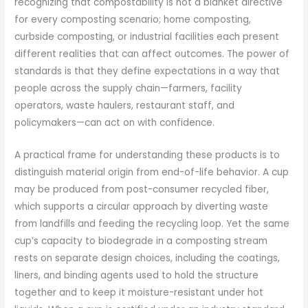
recognizing that compostability is not a blanket directive
for every composting scenario; home composting,
curbside composting, or industrial facilities each present
different realities that can affect outcomes. The power of
standards is that they define expectations in a way that
people across the supply chain—farmers, facility
operators, waste haulers, restaurant staff, and
policymakers—can act on with confidence.
A practical frame for understanding these products is to
distinguish material origin from end-of-life behavior. A cup
may be produced from post-consumer recycled fiber,
which supports a circular approach by diverting waste
from landfills and feeding the recycling loop. Yet the same
cup’s capacity to biodegrade in a composting stream
rests on separate design choices, including the coatings,
liners, and binding agents used to hold the structure
together and to keep it moisture-resistant under hot