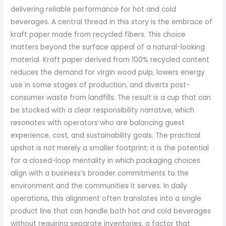
delivering reliable performance for hot and cold
beverages. A central thread in this story is the embrace of
kraft paper made from recycled fibers. This choice
matters beyond the surface appeal of a natural-looking
material. Kraft paper derived from 100% recycled content
reduces the demand for virgin wood pulp, lowers energy
use in some stages of production, and diverts post-
consumer waste from landfills. The result is a cup that can
be stocked with a clear responsibility narrative, which
resonates with operators who are balancing guest
experience, cost, and sustainability goals. The practical
upshot is not merely a smaller footprint; it is the potential
for a closed-loop mentality in which packaging choices
align with a business’s broader commitments to the
environment and the communities it serves. In daily
operations, this alignment often translates into a single
product line that can handle both hot and cold beverages
without requiring separate inventories, a factor that