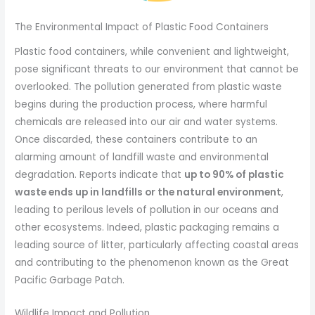
The Environmental Impact of Plastic Food Containers
Plastic food containers, while convenient and lightweight,
pose significant threats to our environment that cannot be
overlooked. The pollution generated from plastic waste
begins during the production process, where harmful
chemicals are released into our air and water systems.
Once discarded, these containers contribute to an
alarming amount of landfill waste and environmental
degradation. Reports indicate that
up to 90% of plastic
waste ends up in landfills or the natural environment
,
leading to perilous levels of pollution in our oceans and
other ecosystems. Indeed, plastic packaging remains a
leading source of litter, particularly affecting coastal areas
and contributing to the phenomenon known as the Great
Pacific Garbage Patch.
Wildlife Impact and Pollution