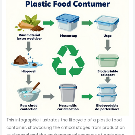
This infographic illustrates the lifecycle of a plastic food
container, showcasing the critical stages from production