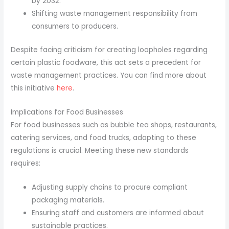
by 2032.
Shifting waste management responsibility from
consumers to producers.
Despite facing criticism for creating loopholes regarding
certain plastic foodware, this act sets a precedent for
waste management practices. You can find more about
this initiative
here
.
Implications for Food Businesses
For food businesses such as bubble tea shops, restaurants,
catering services, and food trucks, adapting to these
regulations is crucial. Meeting these new standards
requires:
Adjusting supply chains to procure compliant
packaging materials.
Ensuring staff and customers are informed about
sustainable practices.