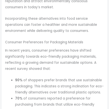
reputation and attract environmentally conscious
consumers in today’s market.
Incorporating these alternatives into food service
operations can foster a healthier and more sustainable
environment while delivering quality to consumers.
Consumer Preferences for Packaging Materials
In recent years, consumer preferences have shifted
significantly towards eco-friendly packaging materials,
reflecting a growing demand for sustainable options. A
recent survey showed that:
90%
of shoppers prefer brands that use sustainable
packaging. This indicates a strong inclination for eco-
friendly alternatives over traditional plastic options.
70%
of consumers reported a preference for
purchasing from brands that utilize eco-friendly