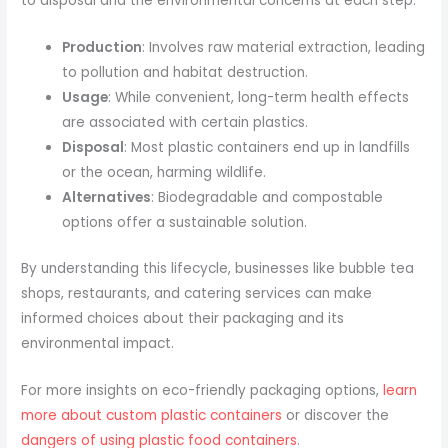
to disposal and the environmental concerns at each step.
Production
: Involves raw material extraction, leading
to pollution and habitat destruction.
Usage
: While convenient, long-term health effects
are associated with certain plastics.
Disposal
: Most plastic containers end up in landfills
or the ocean, harming wildlife.
Alternatives
: Biodegradable and compostable
options offer a sustainable solution.
By understanding this lifecycle, businesses like bubble tea
shops, restaurants, and catering services can make
informed choices about their packaging and its
environmental impact.
For more insights on eco-friendly packaging options,
learn
more about custom plastic containers
or discover the
dangers of using plastic food containers
.