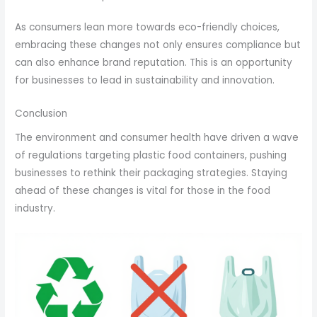
As consumers lean more towards eco-friendly choices,
embracing these changes not only ensures compliance but
can also enhance brand reputation. This is an opportunity
for businesses to lead in sustainability and innovation.
Conclusion
The environment and consumer health have driven a wave
of regulations targeting plastic food containers, pushing
businesses to rethink their packaging strategies. Staying
ahead of these changes is vital for those in the food
industry.