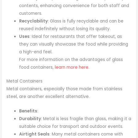
contents, enhancing convenience for both staff and
customers.
Recyclability
: Glass is fully recyclable and can be
reused indefinitely without losing its quality.
Uses
: Ideal for restaurants that offer takeout, as
they can visually showcase the food while providing
a high-end feel.
For more information on the advantages of glass
food containers,
learn more here
.
Metal Containers
Metal containers, especially those made from stainless
steel, are another excellent alternative.
Benefits
:
Durability
: Metal is less fragile than glass, making it a
suitable choice for transport and outdoor events.
Airtight Seals
: Many metal containers come with