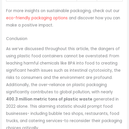
For more insights on sustainable packaging, check out our
eco-friendly packaging options
and discover how you can
make a positive impact.
Conclusion
As we’ve discussed throughout this article, the dangers of
using plastic food containers cannot be overstated. From
leaching harmful chemicals like BPA into food to creating
significant health issues such as intestinal cytotoxicity, the
risks to consumers and the environment are profound.
Additionally, the over-reliance on plastic packaging
significantly contributes to global pollution, with nearly
400.3 million metric tons of plastic waste
generated in
2022 alone. This alarming statistic should prompt food
businesses- including bubble tea shops, restaurants, food
trucks, and catering services-to reconsider their packaging
choices critically.