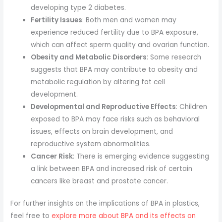
developing type 2 diabetes.
Fertility Issues
: Both men and women may
experience reduced fertility due to BPA exposure,
which can affect sperm quality and ovarian function.
Obesity and Metabolic Disorders
: Some research
suggests that BPA may contribute to obesity and
metabolic regulation by altering fat cell
development.
Developmental and Reproductive Effects
: Children
exposed to BPA may face risks such as behavioral
issues, effects on brain development, and
reproductive system abnormalities.
Cancer Risk
: There is emerging evidence suggesting
a link between BPA and increased risk of certain
cancers like breast and prostate cancer.
For further insights on the implications of BPA in plastics,
feel free to
explore more about BPA and its effects on