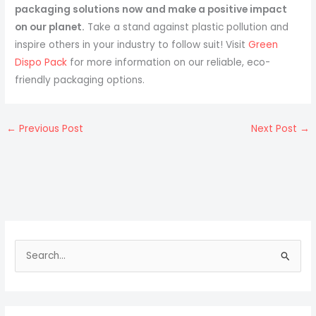
packaging solutions now and make a positive impact
on our planet.
Take a stand against plastic pollution and
inspire others in your industry to follow suit! Visit
Green
Dispo Pack
for more information on our reliable, eco-
friendly packaging options.
←
Previous Post
Next Post
→
S
e
a
r