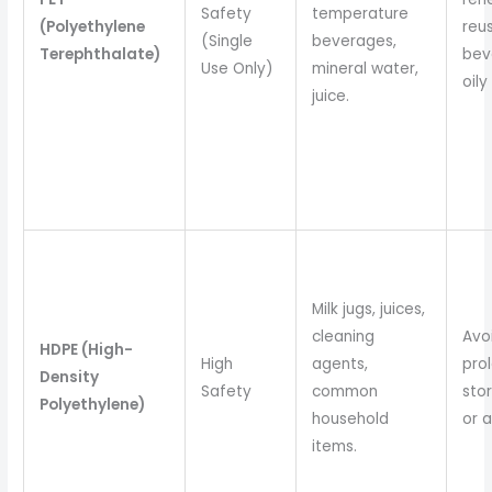
Safety
temperature
(Polyethylene
reus
(Single
beverages,
Terephthalate)
bev
Use Only)
mineral water,
oily
juice.
Milk jugs, juices,
cleaning
Avo
HDPE (High-
High
agents,
pro
Density
Safety
common
stor
Polyethylene)
household
or a
items.