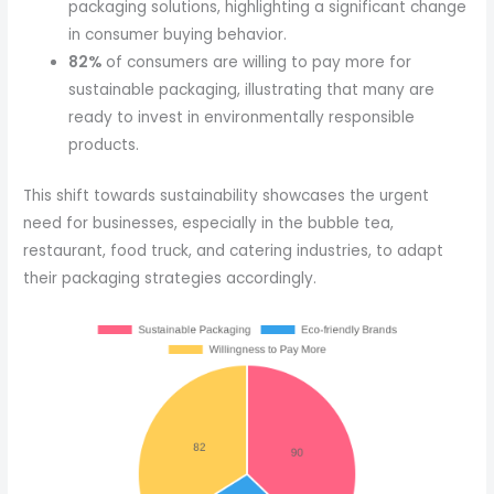
packaging solutions, highlighting a significant change
in consumer buying behavior.
82%
of consumers are willing to pay more for
sustainable packaging, illustrating that many are
ready to invest in environmentally responsible
products.
This shift towards sustainability showcases the urgent
need for businesses, especially in the bubble tea,
restaurant, food truck, and catering industries, to adapt
their packaging strategies accordingly.