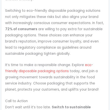
Switching to eco-friendly disposable packaging solutions
not only mitigates these risks but also aligns your brand
with increasingly conscious consumer expectations. In fact,
72% of consumers
are willing to pay extra for sustainable
packaging options. These choices can enhance your
brand’s reputation, improve consumer loyalty, and even
lead to regulatory compliance as guidelines around
sustainable packaging tighten globally.
It’s time to make a responsible change. Explore
eco-
friendly disposable packaging options
today, and join a
growing movement towards sustainability in the food
service industry. Choose packaging that supports the
planet, protects your customers, and uplifts your brand!
Call to Action
Don’t wait until it’s too late.
Switch to sustainable