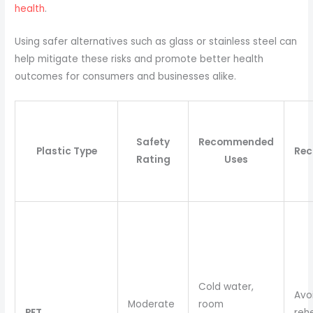
health
.
Using safer alternatives such as glass or stainless steel can
help mitigate these risks and promote better health
outcomes for consumers and businesses alike.
Safety
Recommended
Plastic Type
Re
Rating
Uses
Cold water,
Avo
Moderate
room
PET
reh