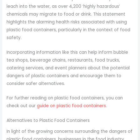
leach into the water, as over 4,200 ‘highly hazardous’
chemicals may migrate to food or drink. This statement
highlights the alarming health risks associated with using
plastic food containers, particularly in the context of food
safety.
Incorporating information like this can help inform bubble
tea shops, beverage chains, restaurants, food trucks,
catering services, and event planners about the potential
dangers of plastic containers and encourage them to
consider safer alternatives.
For further reading on plastic food containers, you can
check out our
guide on plastic food containers
.
Alternatives to Plastic Food Containers
In light of the growing concerns surrounding the dangers of
plastic food containers, businesses in the food industry