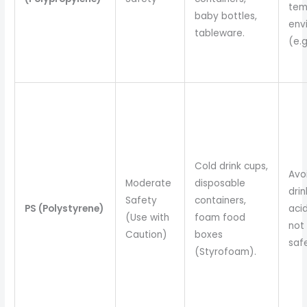
tem
baby bottles,
env
tableware.
(e.g
Cold drink cups,
Avo
Moderate
disposable
drin
Safety
containers,
PS (Polystyrene)
acid
(Use with
foam food
not
Caution)
boxes
safe
(Styrofoam).