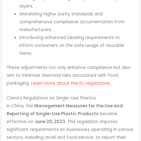
layers.
Mandating higher purity standards and
comprehensive compliance documentation from
manufacturers.
Introducing enhanced labeling requirements to
inform consumers on the safe usage of reusable
items.
These adjustments not only enhance compliance but also
aim to minimize chemical risks associated with food
packaging.
Learn more about the EU regulations
.
China’s Regulations on Single-Use Plastics
In China, the
Management Measures for the Use and
Reporting of Single-Use Plastic Products
became
effective on
June 20, 2023
. This regulation imposes
significant requirements on businesses operating in various
sectors, including retail and food service, to report their