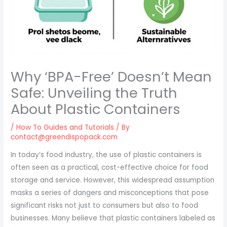
Why ‘BPA-Free’ Doesn’t Mean
Safe: Unveiling the Truth
About Plastic Containers
/
How To Guides and Tutorials
/ By
contact@greendispopack.com
In today’s food industry, the use of plastic containers is
often seen as a practical, cost-effective choice for food
storage and service. However, this widespread assumption
masks a series of dangers and misconceptions that pose
significant risks not just to consumers but also to food
businesses. Many believe that plastic containers labeled as