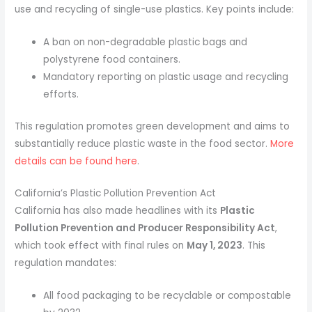
use and recycling of single-use plastics. Key points include:
A ban on non-degradable plastic bags and
polystyrene food containers.
Mandatory reporting on plastic usage and recycling
efforts.
This regulation promotes green development and aims to
substantially reduce plastic waste in the food sector.
More
details can be found here
.
California’s Plastic Pollution Prevention Act
California has also made headlines with its
Plastic
Pollution Prevention and Producer Responsibility Act
,
which took effect with final rules on
May 1, 2023
. This
regulation mandates:
All food packaging to be recyclable or compostable