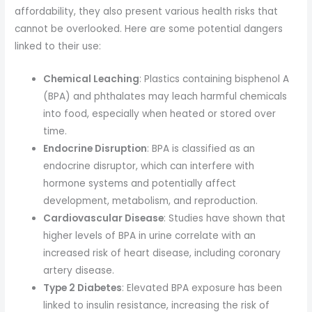
affordability, they also present various health risks that
cannot be overlooked. Here are some potential dangers
linked to their use:
Chemical Leaching
: Plastics containing bisphenol A
(BPA) and phthalates may leach harmful chemicals
into food, especially when heated or stored over
time.
Endocrine Disruption
: BPA is classified as an
endocrine disruptor, which can interfere with
hormone systems and potentially affect
development, metabolism, and reproduction.
Cardiovascular Disease
: Studies have shown that
higher levels of BPA in urine correlate with an
increased risk of heart disease, including coronary
artery disease.
Type 2 Diabetes
: Elevated BPA exposure has been
linked to insulin resistance, increasing the risk of