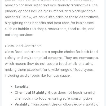
need to consider safer and eco-friendly alternatives. The
primary options include glass, metal, and biodegradable
materials. Below, we delve into each of these alternatives,
highlighting their benefits and best uses for businesses
such as bubble tea shops, restaurants, food trucks, and
catering services.
Glass Food Containers
Glass food containers are a popular choice for both food
safety and environmental concerns. They are non-porous,
which means they do not absorb food smells or stains,
making them excellent for a wide range of food types,
including acidic foods like tomato sauce.
Benefits
:
Chemical Stability
: Glass does not leach harmful
chemicals into food, ensuring safe consumption.
Visibility
: Transparent design allows easy visibility of