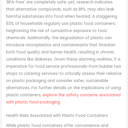
‘BPA-free’ are completely safe; yet, research indicates
that alternative compounds, such as BPS, may also leak
harmful substances into food when heated. A staggering
63% of households regularly use plastic food containers,
heightening the risk of cumulative exposure to toxic
chemicals. Additionally, the degradation of plastic can
introduce microplastics and contaminants that threaten
both food quality and human health, resulting in chronic
conditions like diabetes. Given these alarming realities, it is
imperative for food service professionals-from bubble tea
shops to catering services-to critically assess their reliance
on plastic packaging and consider safer, sustainable
alternatives. For further details on the implications of using
plastic containers,
explore the safety concerns associated
with plastic food packaging
.
Health Risks Associated with Plastic Food Containers
While plastic food containers offer convenience and