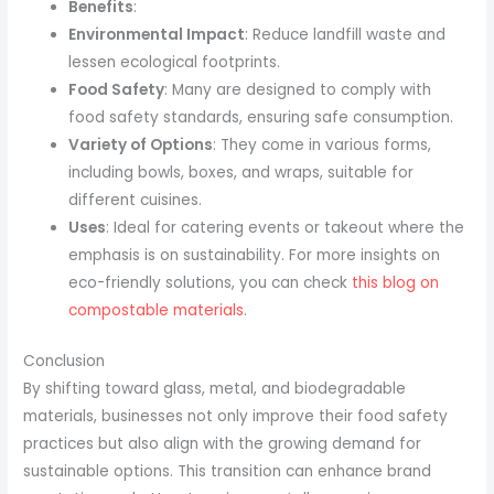
Benefits
:
Environmental Impact
: Reduce landfill waste and
lessen ecological footprints.
Food Safety
: Many are designed to comply with
food safety standards, ensuring safe consumption.
Variety of Options
: They come in various forms,
including bowls, boxes, and wraps, suitable for
different cuisines.
Uses
: Ideal for catering events or takeout where the
emphasis is on sustainability. For more insights on
eco-friendly solutions, you can check
this blog on
compostable materials
.
Conclusion
By shifting toward glass, metal, and biodegradable
materials, businesses not only improve their food safety
practices but also align with the growing demand for
sustainable options. This transition can enhance brand