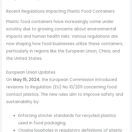
Recent Regulations Impacting Plastic Food Containers
Plastic food containers have increasingly come under
scrutiny due to growing concerns about environmental
impacts and human health risks. Various regulations are
now shaping how food businesses utilize these containers,
particularly in regions like the European Union, China, and
the United States.
European Union Updates
On
May 15, 2024
, the European Commission introduced
revisions to Regulation (EU) No 10/2011 concerning food
contact plastics. The new rules aim to improve safety and
sustainability by:
Enforcing stricter standards for recycled plastics
used in food packaging.
Closing loopholes in regulatory definitions of plastic