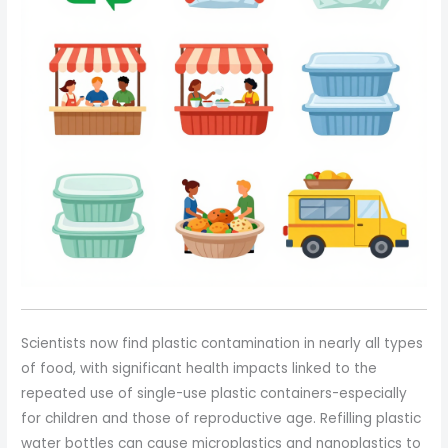
Scientists now find plastic contamination in nearly all types
of food, with significant health impacts linked to the
repeated use of single-use plastic containers-especially
for children and those of reproductive age. Refilling plastic
water bottles can cause microplastics and nanoplastics to