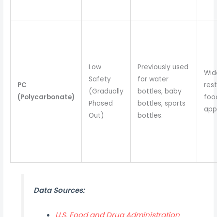
Low
Previously used
Wid
Safety
for water
PC
rest
(Gradually
bottles, baby
(Polycarbonate)
foo
Phased
bottles, sports
appl
Out)
bottles.
Data Sources:
U.S. Food and Drug Administration