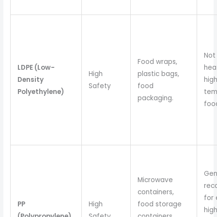
Not 
Food wraps,
LDPE (Low-
hea
High
plastic bags,
Density
hig
Safety
food
Polyethylene)
tem
packaging.
foo
Gen
Microwave
re
containers,
for
PP
High
food storage
hig
(Polypropylene)
Safety
containers,