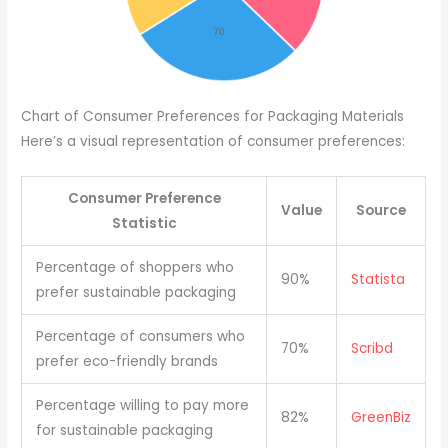
Chart of Consumer Preferences for Packaging Materials
Here’s a visual representation of consumer preferences:
Consumer Preference
Value
Source
Statistic
Percentage of shoppers who
90%
Statista
prefer sustainable packaging
Percentage of consumers who
70%
Scribd
prefer eco-friendly brands
Percentage willing to pay more
82%
GreenBiz
for sustainable packaging