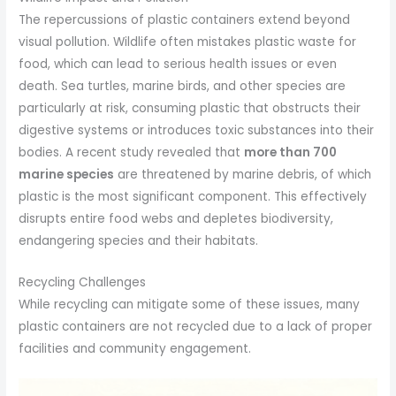
The repercussions of plastic containers extend beyond
visual pollution. Wildlife often mistakes plastic waste for
food, which can lead to serious health issues or even
death. Sea turtles, marine birds, and other species are
particularly at risk, consuming plastic that obstructs their
digestive systems or introduces toxic substances into their
bodies. A recent study revealed that
more than 700
marine species
are threatened by marine debris, of which
plastic is the most significant component. This effectively
disrupts entire food webs and depletes biodiversity,
endangering species and their habitats.
Recycling Challenges
While recycling can mitigate some of these issues, many
plastic containers are not recycled due to a lack of proper
facilities and community engagement.