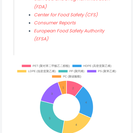
(FDA)
Center for Food Safety (CFS)
Consumer Reports
European Food Safety Authority
(EFSA)