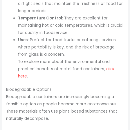
airtight seals that maintain the freshness of food for
longer periods.
Temperature Control
: They are excellent for
maintaining hot or cold temperatures, which is crucial
for quality in foodservice.
Uses
: Perfect for food trucks or catering services
where portability is key, and the risk of breakage
from glass is a concern.
To explore more about the environmental and
practical benefits of metal food containers,
click
here
.
Biodegradable Options
Biodegradable containers are increasingly becoming a
feasible option as people become more eco-conscious.
These materials often use plant-based substances that
naturally decompose.