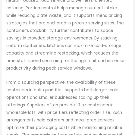
health-focused food service and wellness-oriented
catering. Portion control helps manage nutrient intake
while reducing plate waste, and it supports menu pricing
strategies that are anchored in precise serving sizes. The
container’s stackability further contributes to space
savings in crowded storage environments. By stacking
uniform containers, kitchens can maximize cold-storage
capacity and streamline restocking, which reduces the
time staff spend searching for the right unit and increases
productivity during peak service windows.
From a sourcing perspective, the availability of these
containers in bulk quantities supports both large-scale
operations and smaller businesses scaling up their
offerings. Suppliers often provide 10 oz containers in
wholesale lots, with price tiers reflecting order size. Such
arrangements help caterers and meal-prep services
optimize their packaging costs while maintaining reliable