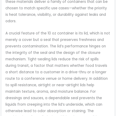
these materials deliver a family of containers that can be
chosen to match specific use cases—whether the priority
is heat tolerance, visibility, or durability against leaks and
odors.
A crucial feature of the 10 oz container is its lid, which is not
merely a cover but a seal that preserves freshness and
prevents contamination. The lid’s performance hinges on
the integrity of the seal and the design of the closure
mechanism. Tight-sealing lids reduce the risk of spills
during transit, a factor that matters whether food travels
a short distance to a customer in a drive-thru or a longer
route to a conference venue or home delivery. In addition
to spill resistance, airtight or near-airtight lids help
maintain texture, aroma, and moisture balance. For
dressings and sauces, a dependable seal prevents the
liquids from creeping into the lid’s underside, which can
otherwise lead to odor absorption or staining. The