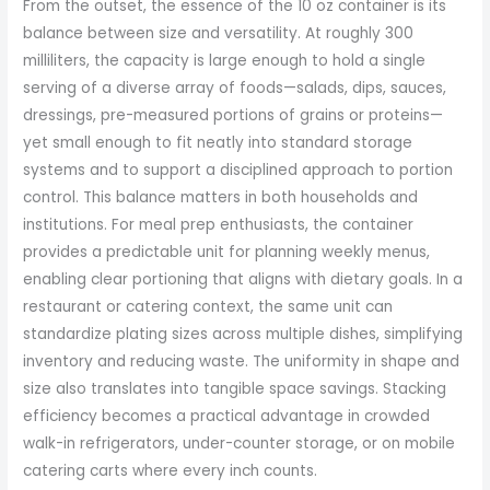
From the outset, the essence of the 10 oz container is its
balance between size and versatility. At roughly 300
milliliters, the capacity is large enough to hold a single
serving of a diverse array of foods—salads, dips, sauces,
dressings, pre-measured portions of grains or proteins—
yet small enough to fit neatly into standard storage
systems and to support a disciplined approach to portion
control. This balance matters in both households and
institutions. For meal prep enthusiasts, the container
provides a predictable unit for planning weekly menus,
enabling clear portioning that aligns with dietary goals. In a
restaurant or catering context, the same unit can
standardize plating sizes across multiple dishes, simplifying
inventory and reducing waste. The uniformity in shape and
size also translates into tangible space savings. Stacking
efficiency becomes a practical advantage in crowded
walk-in refrigerators, under-counter storage, or on mobile
catering carts where every inch counts.