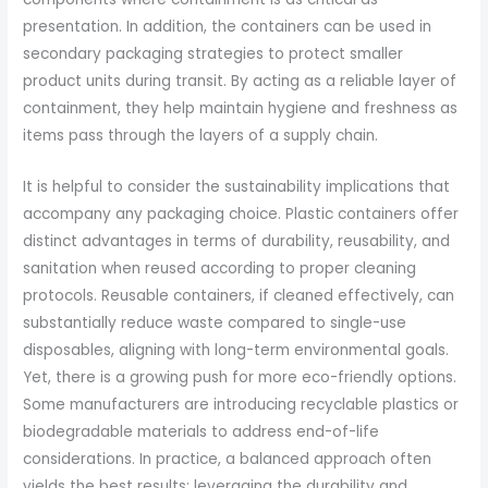
presentation. In addition, the containers can be used in
secondary packaging strategies to protect smaller
product units during transit. By acting as a reliable layer of
containment, they help maintain hygiene and freshness as
items pass through the layers of a supply chain.
It is helpful to consider the sustainability implications that
accompany any packaging choice. Plastic containers offer
distinct advantages in terms of durability, reusability, and
sanitation when reused according to proper cleaning
protocols. Reusable containers, if cleaned effectively, can
substantially reduce waste compared to single-use
disposables, aligning with long-term environmental goals.
Yet, there is a growing push for more eco-friendly options.
Some manufacturers are introducing recyclable plastics or
biodegradable materials to address end-of-life
considerations. In practice, a balanced approach often
yields the best results: leveraging the durability and