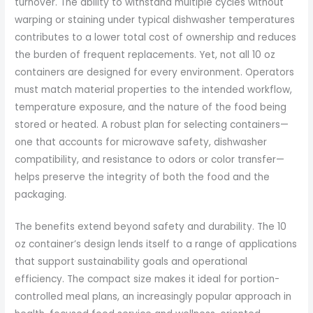
turnover. The ability to withstand multiple cycles without
warping or staining under typical dishwasher temperatures
contributes to a lower total cost of ownership and reduces
the burden of frequent replacements. Yet, not all 10 oz
containers are designed for every environment. Operators
must match material properties to the intended workflow,
temperature exposure, and the nature of the food being
stored or heated. A robust plan for selecting containers—
one that accounts for microwave safety, dishwasher
compatibility, and resistance to odors or color transfer—
helps preserve the integrity of both the food and the
packaging.
The benefits extend beyond safety and durability. The 10
oz container’s design lends itself to a range of applications
that support sustainability goals and operational
efficiency. The compact size makes it ideal for portion-
controlled meal plans, an increasingly popular approach in