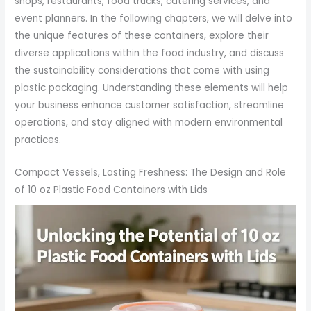
shops, restaurants, food trucks, catering services, and
event planners. In the following chapters, we will delve into
the unique features of these containers, explore their
diverse applications within the food industry, and discuss
the sustainability considerations that come with using
plastic packaging. Understanding these elements will help
your business enhance customer satisfaction, streamline
operations, and stay aligned with modern environmental
practices.
Compact Vessels, Lasting Freshness: The Design and Role
of 10 oz Plastic Food Containers with Lids