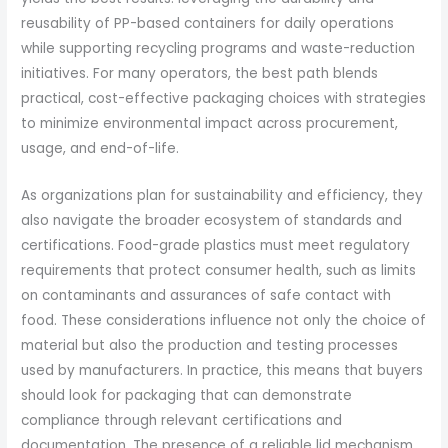
reusability of PP-based containers for daily operations
while supporting recycling programs and waste-reduction
initiatives. For many operators, the best path blends
practical, cost-effective packaging choices with strategies
to minimize environmental impact across procurement,
usage, and end-of-life.
As organizations plan for sustainability and efficiency, they
also navigate the broader ecosystem of standards and
certifications. Food-grade plastics must meet regulatory
requirements that protect consumer health, such as limits
on contaminants and assurances of safe contact with
food. These considerations influence not only the choice of
material but also the production and testing processes
used by manufacturers. In practice, this means that buyers
should look for packaging that can demonstrate
compliance through relevant certifications and
documentation. The presence of a reliable lid mechanism,