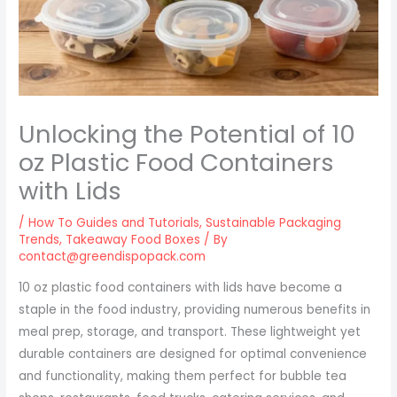
Unlocking the Potential of 10
oz Plastic Food Containers
with Lids
/
How To Guides and Tutorials
,
Sustainable Packaging
Trends
,
Takeaway Food Boxes
/ By
contact@greendispopack.com
10 oz plastic food containers with lids have become a
staple in the food industry, providing numerous benefits in
meal prep, storage, and transport. These lightweight yet
durable containers are designed for optimal convenience
and functionality, making them perfect for bubble tea