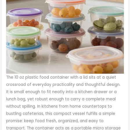
The 10 oz plastic food container with a lid sits at a quiet crossroad of everyday practicality and thoughtful design. It is small enough to fit neatly into a kitchen drawer or a lunch bag, yet robust enough to carry a complete meal without spilling. In kitchens from home countertops to bustling cafeterias, this compact vessel fulfills a simple promise: keep food fresh, organized, and easy to transport. The container acts as a portable micro storage system, a kind of culinary envelope that protects flavor while offering a predictable shape for stacking and shelving. The beauty of this particular size lies less in grand novelty and more in dependable reliability. It is a tool you reach for when you want portion control without the fuss of bulky containers or the mess of loose wraps. And because it is designed to work with a lid, it becomes as much about preservation as it is about portion discipline, a small unit that handles the job of keeping sauces, dressings, and leftovers in peak condition until their next chapter in the fridge or on the road to a new meal plan. Across homes and businesses, the logic is consistent: a well made 10 oz container with a secure lid helps maintain the integrity of food during storage, transport, and quick heating, without demanding constant attention or fragile materials that crack under pressure or spill under movement. The shape itself matters. A round or square profile of uniform dimensions allows for efficient use of cabinet and refrigerator real estate. When prepared in bulk for meal prep, these containers support disciplined portioning, enabling a sequence of meals that are easy to track, easy to reheat, and easy to enjoy without guesswork about how much is left or whether the dressing has leaked its way into the next item on the shelf. The size and lid pairing also accommodates a wide spectrum of foods, from delicate greens and fruit to thicker stews and sauces, making it a versatile choice for a kitchen repertoire that prizes order and reliability as much as flavor. In this sense the 10 oz container becomes more than a simple receptacle; it is a standard bearer for thoughtful storage that respects both the meal and the person who will eventually consume it. The practical reach of this design extends beyond home cooking. In a professional context, the same container can support a shift toward more efficient prep lines, easier portion tracking for dietary programs, and reliable packaging for takeout or delivery. The smaller footprint makes it easier to migrate toward a micro service model of food storage, where each container is a clearly defined unit in a larger system of organized portions. The result is a workflow that minimizes waste, reduces confusion, and speeds up routine tasks such as reloading a refrigerator or assembling a grab and go lunch for a busy office. Yet for all the functional advantages, the success of a 10 oz container with lid rests on a foundational triad of material, seal, and safety. Each of these elements deserves careful attention, because the choices made at the design stage ripple through every day of use. When a consumer reaches for this size, they are rarely aware of the engineering behind the seal or the science of the plastic, yet these choices determine how well the container performs in the real world. The interplay between form and function becomes most evident in the problem of leakage. A high quality lid must pair with a body that holds its shape through a range of temperatures and handling scenarios. The tests are practical and repetitive: a tilt during transport, a shake that could happen in a crowded tote, a quick spin in a dishwasher cycle, a microwave minute that follows a careful heating protocol. In each instance the container must resist the urge to surrender liquids or to warp under heat. A leakproof design is not merely a marketing promise but a result of precise tolerances, gasket alignment, and a thoughtful closure mechanism. When these elements align, the user experiences a quiet confidence. The dressing can travel without tipping into the rest of a salad, the sauce can stay contained without the risk of a spill in transit, and the leftovers can be reheated with the lid vent open or closed depending on the material and user preference. The sense of reliability extends beyond liquids. The same seal that guards against leaks also helps preserve textures and aromas. A crisp vegetable side, a delicate berry mix, or a soft grain dish can maintain its character for longer when shielded from air exposure. In practice, this is more than a matter of taste; it is about preserving the integrity of nutrients and the sensory profile that makes food enjoyable. The container does not operate in a vacuum. Its value is amplified by compatibility with the wider ecosystems of kitchen tools and processes. In the world of meal prep, the 10 oz size becomes a controllable unit that aligns with the habit of planning, portioning, and storing. It works hand in hand with timers, meal plans, and grocery lists. It is easy to scale up a week long plan when each day presents uniform portions that fit a consistent vessel. The lids themselves—often designed to be tight sealing—bear witness to a focus on form as well as function. Some models offer simple snap closures that require a modest press to ensure a seal is complete, while others rely on a more pronounced clip or hinge mechanism. The key is not novelty but reliability. A user should feel certain that the lid will remain closed during a commute or a short walk to a meeting, that it will not open inadvertently when stacked among other containers, and that it will tolerate repeated cycles of heating or washing without degrading. Material selection sits at the heart of this performance. In many instances the containers are crafted from food grade plastics such as polypropylene, polystyrene, or polyethylene terephthalate. Each material brings its own strengths and cautions. Polypropylene is widely cited for its resilience in the kitchen. It generally offers good heat resistance, which makes it a candidate for microwave use when the design is appropriate. It also tends to perform well in dishwashers, resisting the kind of temperature fluctuations that can cause more brittle plastics to crack. This makes PP based containers particularly appealing for those who view the kitchen as a hub of recurring routines rather than a place to manage a short term purchase. Polystyrene can offer clarity and stiffness in certain designs, a quality that some users appreciate for visibility of the contents. However, PS is often more sensitive to heat and may require careful handling to avoid warping. PET, known for its clarity and strength, provides another path. It tends to be durable for cold and room temperature storage, though its suitability for microwave use depends on the specific product and its additives. What matters most in practice is not a single material label but the food safety certification behind the final product. Food contact materials must meet clear safety standards, and the dialogue around these standards translates into trust for the consumer. A container can look sturdy, but it is the certification and the traceability that makes it a credible choice for daily use. For many buyers, that is where the decision to purchase is anchored. They want to know that the product not only keeps food secure but also complies with the regulations that govern safe contact with food. In addition to safety credentials, the lifecycle story of a 10 oz container is one of reuse and potential recycling. The sustainability conversation in modern kitchens has grown louder in recent years as people seek to reduce waste and reimagine what it means to reuse plastic containers. A reusable container is not just a means to cut down on disposables; it is a commitment to a habit of careful cleaning and responsible storage. The reusable path invites discussions about cleaning efficiency in the home, the durability required to survive repeated cycles of washing and reheating, and the design features that make these cycles smoother. For instance, a container that holds up under repeated dishwasher cycles without clouding or cracking earns a practical badge. A lid that retains its seal after dozens of uses demonstrates longevity and value. At the same time, there is a broader push toward eco friendly options in the supply chain. Some manufacturers are exploring recyclable plastic variants and compatible lid materials that support end of life recovery, while others emphasize reusable designs that stand up to the rhythms of daily living. In the context of bulk sourcing, the practical buyer will consider not only the container itself but the bundle that accompanies it. A pack of 12 units represents a standard order size in many markets, offering a balance between inventory management and cost per unit. This scale supports households that meal prep weekly, small offices that offer pre packaged lunches, and casual dining settings that need dependable storage options for leftovers and takeout. The economics of these decisions are not purely about upfront price. They also hinge on the long arc of use. A container that lasts through multiple reheats, survives a few trips to the dishwasher, and stacks neatly for months in a pantry saves time and reduces waste in the long run. In this sense the 10 oz container has a quiet, cumulative impact. It offers predictable performance across a wide range of foods, supports consistent portion control, and integrates with both consumer routines and commercial workflows. It becomes a dependable element of a larger system built around efficiency, safety, and practical sustainability. As with many kitchen tools, the value is not only in what you can do with the container today but what it allows you to do tomorrow. If the meal plan shifts to a new diet, or if a batch of meals needs to be reshuffled for a di