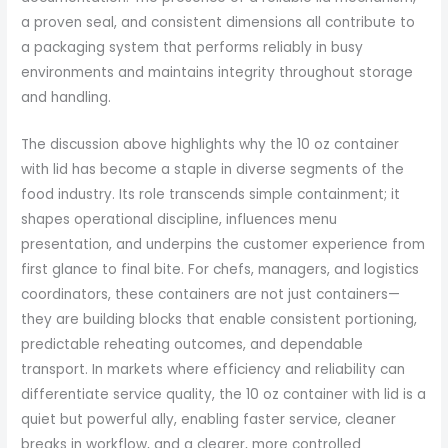
a proven seal, and consistent dimensions all contribute to
a packaging system that performs reliably in busy
environments and maintains integrity throughout storage
and handling.
The discussion above highlights why the 10 oz container
with lid has become a staple in diverse segments of the
food industry. Its role transcends simple containment; it
shapes operational discipline, influences menu
presentation, and underpins the customer experience from
first glance to final bite. For chefs, managers, and logistics
coordinators, these containers are not just containers—
they are building blocks that enable consistent portioning,
predictable reheating outcomes, and dependable
transport. In markets where efficiency and reliability can
differentiate service quality, the 10 oz container with lid is a
quiet but powerful ally, enabling faster service, cleaner
breaks in workflow, and a clearer, more controlled