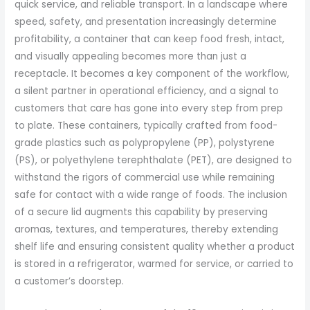
quick service, and reliable transport. In a landscape where
speed, safety, and presentation increasingly determine
profitability, a container that can keep food fresh, intact,
and visually appealing becomes more than just a
receptacle. It becomes a key component of the workflow,
a silent partner in operational efficiency, and a signal to
customers that care has gone into every step from prep
to plate. These containers, typically crafted from food-
grade plastics such as polypropylene (PP), polystyrene
(PS), or polyethylene terephthalate (PET), are designed to
withstand the rigors of commercial use while remaining
safe for contact with a wide range of foods. The inclusion
of a secure lid augments this capability by preserving
aromas, textures, and temperatures, thereby extending
shelf life and ensuring consistent quality whether a product
is stored in a refrigerator, warmed for service, or carried to
a customer’s doorstep.