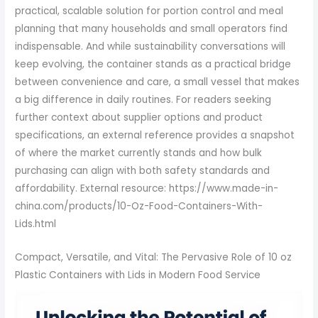
Compact, Versatile, and Vital: The Pervasive Role of 10 oz
Plastic Containers with Lids in Modern Food Service