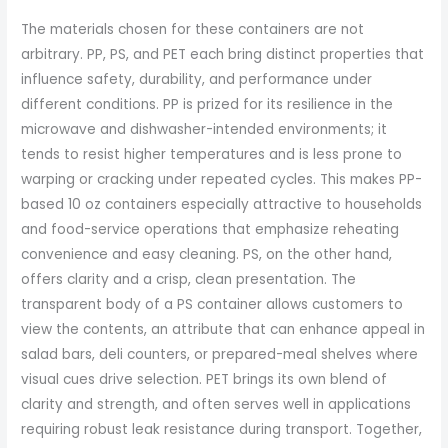
The materials chosen for these containers are not
arbitrary. PP, PS, and PET each bring distinct properties that
influence safety, durability, and performance under
different conditions. PP is prized for its resilience in the
microwave and dishwasher-intended environments; it
tends to resist higher temperatures and is less prone to
warping or cracking under repeated cycles. This makes PP-
based 10 oz containers especially attractive to households
and food-service operations that emphasize reheating
convenience and easy cleaning. PS, on the other hand,
offers clarity and a crisp, clean presentation. The
transparent body of a PS container allows customers to
view the contents, an attribute that can enhance appeal in
salad bars, deli counters, or prepared-meal shelves where
visual cues drive selection. PET brings its own blend of
clarity and strength, and often serves well in applications
requiring robust leak resistance during transport. Together,