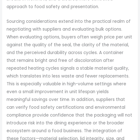
approach to food safety and presentation.
Sourcing considerations extend into the practical realm of
negotiating with suppliers and evaluating bulk options.
When evaluating options, buyers often weigh price per unit
against the quality of the seal, the clarity of the material,
and the perceived durability across cycles. A container
that remains bright and free of discoloration after
repeated heating cycles signals a stable material quality,
which translates into less waste and fewer replacements.
This is especially valuable in high-volume settings where
even a small improvement in unit lifespan yields
meaningful savings over time. In addition, suppliers that
can verify food safety certifications and environmental
compliance provide confidence that the packaging will not
introduce risk into the dining experience or the broader
ecosystem around a food business. The integration of
these factors—material selection, lid integrity, size, and