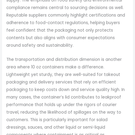
supply. The emphasis on food safety and environmental
compliance remains central to sourcing decisions as well.
Reputable suppliers commonly highlight certifications and
adherence to food-contact regulations, helping buyers
feel confident that the packaging not only protects
contents but also aligns with consumer expectations
around safety and sustainability.
The transportation and distribution dimension is another
area where 10 oz containers make a difference.
Lightweight yet sturdy, they are well-suited for takeout
packaging and delivery services that rely on efficient
packaging to keep costs down and service quality high. In
many cases, the container’s lid contributes to leakproof
performance that holds up under the rigors of courier
travel, reducing the likelihood of spillages on the way to
customers. This is particularly important for salad
dressings, sauces, and other liquid or semi-liquid
components where containment is as critical as