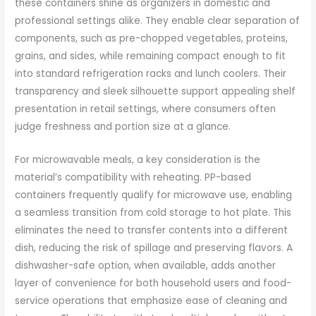
these containers shine as organizers in domestic and
professional settings alike. They enable clear separation of
components, such as pre-chopped vegetables, proteins,
grains, and sides, while remaining compact enough to fit
into standard refrigeration racks and lunch coolers. Their
transparency and sleek silhouette support appealing shelf
presentation in retail settings, where consumers often
judge freshness and portion size at a glance.
For microwavable meals, a key consideration is the
material’s compatibility with reheating. PP-based
containers frequently qualify for microwave use, enabling
a seamless transition from cold storage to hot plate. This
eliminates the need to transfer contents into a different
dish, reducing the risk of spillage and preserving flavors. A
dishwasher-safe option, when available, adds another
layer of convenience for both household users and food-
service operations that emphasize ease of cleaning and