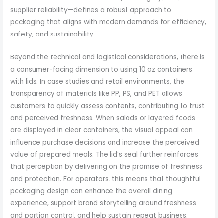
supplier reliability—defines a robust approach to
packaging that aligns with modern demands for efficiency,
safety, and sustainability.
Beyond the technical and logistical considerations, there is
a consumer-facing dimension to using 10 oz containers
with lids. In case studies and retail environments, the
transparency of materials like PP, PS, and PET allows
customers to quickly assess contents, contributing to trust
and perceived freshness. When salads or layered foods
are displayed in clear containers, the visual appeal can
influence purchase decisions and increase the perceived
value of prepared meals. The lid’s seal further reinforces
that perception by delivering on the promise of freshness
and protection. For operators, this means that thoughtful
packaging design can enhance the overall dining
experience, support brand storytelling around freshness
and portion control, and help sustain repeat business.