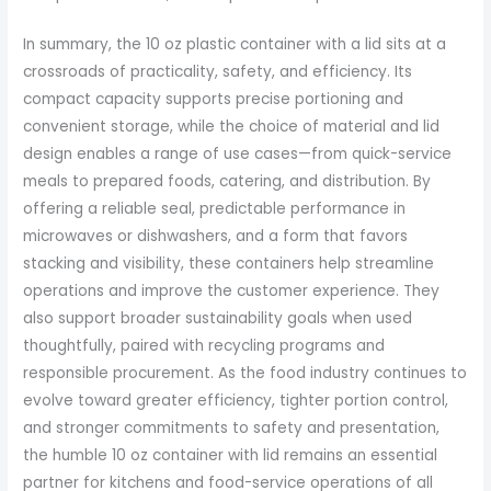
In summary, the 10 oz plastic container with a lid sits at a
crossroads of practicality, safety, and efficiency. Its
compact capacity supports precise portioning and
convenient storage, while the choice of material and lid
design enables a range of use cases—from quick-service
meals to prepared foods, catering, and distribution. By
offering a reliable seal, predictable performance in
microwaves or dishwashers, and a form that favors
stacking and visibility, these containers help streamline
operations and improve the customer experience. They
also support broader sustainability goals when used
thoughtfully, paired with recycling programs and
responsible procurement. As the food industry continues to
evolve toward greater efficiency, tighter portion control,
and stronger commitments to safety and presentation,
the humble 10 oz container with lid remains an essential
partner for kitchens and food-service operations of all