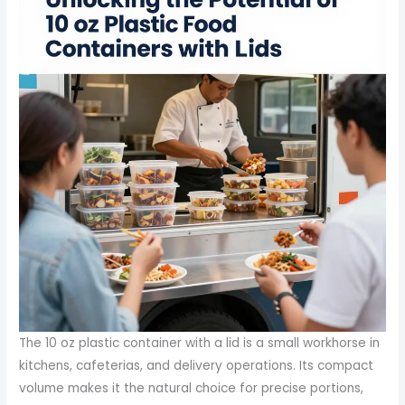
The 10 oz plastic container with a lid is a small workhorse in
kitchens, cafeterias, and delivery operations. Its compact
volume makes it the natural choice for precise portions,