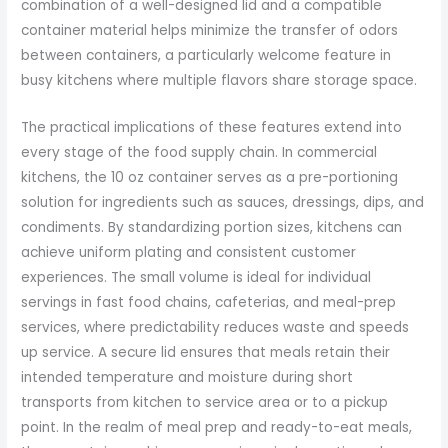
combination of a well-designed lid and a compatible
container material helps minimize the transfer of odors
between containers, a particularly welcome feature in
busy kitchens where multiple flavors share storage space.
The practical implications of these features extend into
every stage of the food supply chain. In commercial
kitchens, the 10 oz container serves as a pre-portioning
solution for ingredients such as sauces, dressings, dips, and
condiments. By standardizing portion sizes, kitchens can
achieve uniform plating and consistent customer
experiences. The small volume is ideal for individual
servings in fast food chains, cafeterias, and meal-prep
services, where predictability reduces waste and speeds
up service. A secure lid ensures that meals retain their
intended temperature and moisture during short
transports from kitchen to service area or to a pickup
point. In the realm of meal prep and ready-to-eat meals,