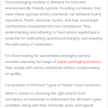
food packaging, leading to demand for safe and
environmentally friendly options. Providing containers that
meet these rigorous safety standards can enhance brand
reputation, foster customer loyalty, and help avoid legal
ramifications associated with non-compliance. Thus,
understanding and adhering to food safety regulations is
essential for maintaining operational integrity and ensuring
the well-being of consumers.
For those looking for sustainable packaging options,
consider exploring our range of
paper packaging products
that comply with safety standards without compromising
on quality.
Comparison of Different Types of Plastic Food Containers
When it comes to choosing the right plastic food
containers, it’s essential to understand the different types
available, along with their materials, sizes, and typical