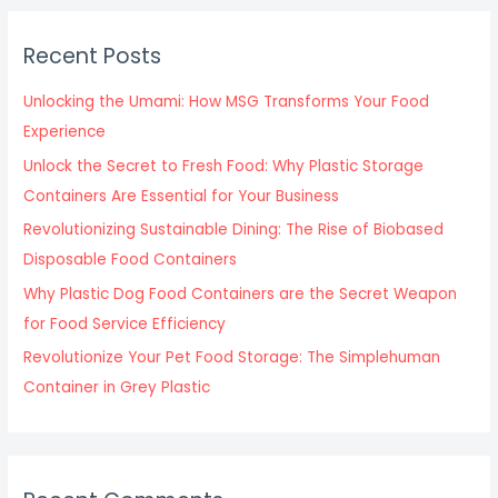
r
c
Recent Posts
h
f
Unlocking the Umami: How MSG Transforms Your Food
o
Experience
r
Unlock the Secret to Fresh Food: Why Plastic Storage
:
Containers Are Essential for Your Business
Revolutionizing Sustainable Dining: The Rise of Biobased
Disposable Food Containers
Why Plastic Dog Food Containers are the Secret Weapon
for Food Service Efficiency
Revolutionize Your Pet Food Storage: The Simplehuman
Container in Grey Plastic