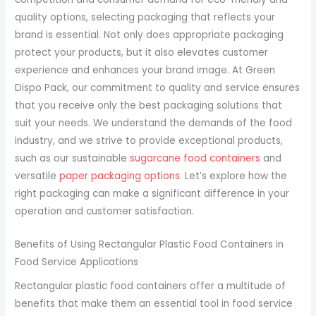
quality options, selecting packaging that reflects your
brand is essential. Not only does appropriate packaging
protect your products, but it also elevates customer
experience and enhances your brand image. At Green
Dispo Pack, our commitment to quality and service ensures
that you receive only the best packaging solutions that
suit your needs. We understand the demands of the food
industry, and we strive to provide exceptional products,
such as our sustainable
sugarcane food containers
and
versatile
paper packaging options
. Let’s explore how the
right packaging can make a significant difference in your
operation and customer satisfaction.
Benefits of Using Rectangular Plastic Food Containers in
Food Service Applications
Rectangular plastic food containers offer a multitude of
benefits that make them an essential tool in food service