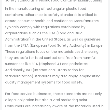
Safety Standards in Plastic Food Container Manufacturing
In the manufacturing of rectangular plastic food
containers, adherence to safety standards is critical to
ensure consumer health and confidence. Manufacturers
typically comply with regulations established by
organizations such as the FDA (Food and Drug
Administration) in the United States, as well as guidelines
from the EFSA (European Food Safety Authority) in Europe.
These regulations focus on the materials used, ensuring
they are safe for food contact and free from harmful
substances like BPA (Bisphenol A) and phthalates.
Additionally, ISO (International Organization for
Standardization) standards may also apply, emphasizing
quality management systems for food safety.
For food service businesses, these standards are not only
a legal obligation but also a vital marketing point.
Consumers are increasingly aware of the materials used in