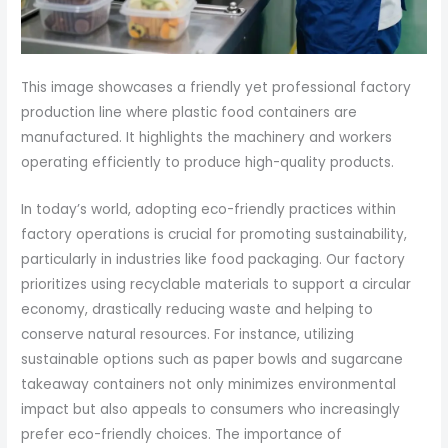
This image showcases a friendly yet professional factory
production line where plastic food containers are
manufactured. It highlights the machinery and workers
operating efficiently to produce high-quality products.
In today’s world, adopting eco-friendly practices within
factory operations is crucial for promoting sustainability,
particularly in industries like food packaging. Our factory
prioritizes using recyclable materials to support a circular
economy, drastically reducing waste and helping to
conserve natural resources. For instance, utilizing
sustainable options such as paper bowls and sugarcane
takeaway containers not only minimizes environmental
impact but also appeals to consumers who increasingly
prefer eco-friendly choices. The importance of