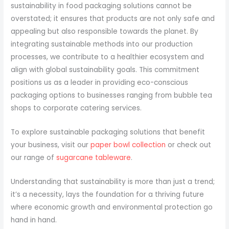
sustainability in food packaging solutions cannot be
overstated; it ensures that products are not only safe and
appealing but also responsible towards the planet. By
integrating sustainable methods into our production
processes, we contribute to a healthier ecosystem and
align with global sustainability goals. This commitment
positions us as a leader in providing eco-conscious
packaging options to businesses ranging from bubble tea
shops to corporate catering services.
To explore sustainable packaging solutions that benefit
your business, visit our
paper bowl collection
or check out
our range of
sugarcane tableware
.
Understanding that sustainability is more than just a trend;
it’s a necessity, lays the foundation for a thriving future
where economic growth and environmental protection go
hand in hand.