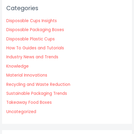
Categories
Disposable Cups Insights
Disposable Packaging Boxes
Disposable Plastic Cups
How To Guides and Tutorials
Industry News and Trends
Knowledge
Material Innovations
Recycling and Waste Reduction
Sustainable Packaging Trends
Takeaway Food Boxes
Uncategorized