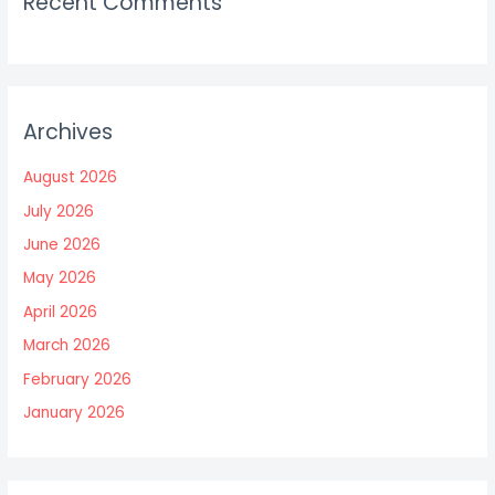
Recent Comments
Archives
August 2026
July 2026
June 2026
May 2026
April 2026
March 2026
February 2026
January 2026