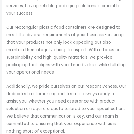
services, having reliable packaging solutions is crucial for
your success.
Our rectangular plastic food containers are designed to
meet the diverse requirements of your business-ensuring
that your products not only look appealing but also
maintain their integrity during transport. With a focus on
sustainability and high-quality materials, we provide
packaging that aligns with your brand values while fulfilling
your operational needs.
Additionally, we pride ourselves on our responsiveness. Our
dedicated customer support team is always ready to
assist you, whether you need assistance with product
selection or require a quote tailored to your specifications.
We believe that communication is key, and our team is
committed to ensuring that your experience with us is
nothing short of exceptional.