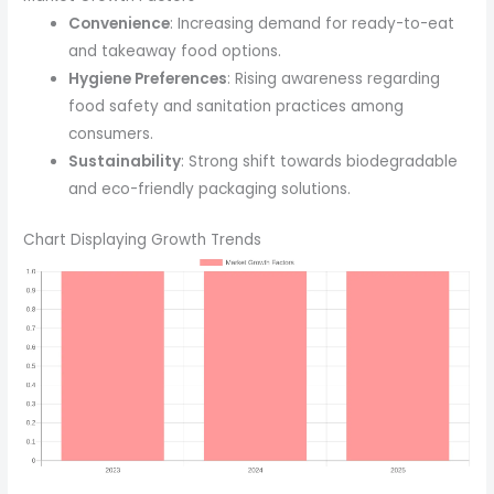
Convenience
: Increasing demand for ready-to-eat
and takeaway food options.
Hygiene Preferences
: Rising awareness regarding
food safety and sanitation practices among
consumers.
Sustainability
: Strong shift towards biodegradable
and eco-friendly packaging solutions.
Chart Displaying Growth Trends