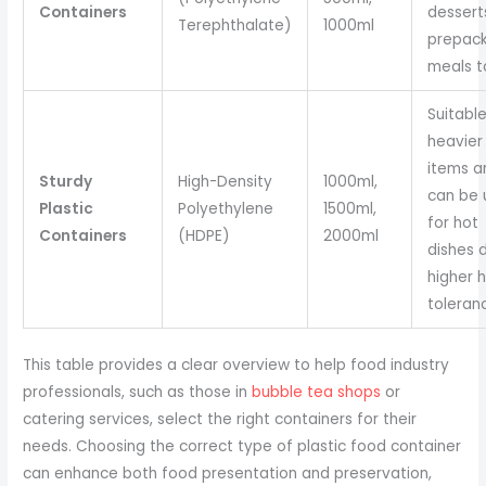
Containers
dessert
Terephthalate)
1000ml
prepac
meals t
Suitable
heavier
items a
Sturdy
High-Density
1000ml,
can be 
Plastic
Polyethylene
1500ml,
for hot
Containers
(HDPE)
2000ml
dishes 
higher 
toleran
This table provides a clear overview to help food industry
professionals, such as those in
bubble tea shops
or
catering services, select the right containers for their
needs. Choosing the correct type of plastic food container
can enhance both food presentation and preservation,