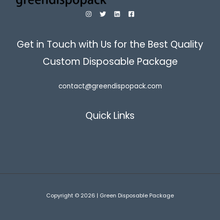
Get in Touch with Us for the Best Quality
Custom Disposable Package
contact@greendispopack.com
Quick Links
Copyright © 2026 | Green Disposable Package