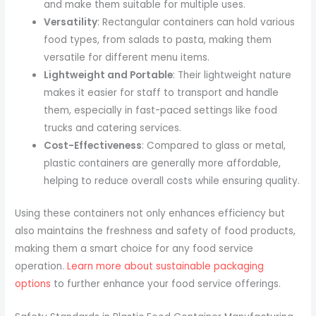
and make them suitable for multiple uses.
Versatility
: Rectangular containers can hold various
food types, from salads to pasta, making them
versatile for different menu items.
Lightweight and Portable
: Their lightweight nature
makes it easier for staff to transport and handle
them, especially in fast-paced settings like food
trucks and catering services.
Cost-Effectiveness
: Compared to glass or metal,
plastic containers are generally more affordable,
helping to reduce overall costs while ensuring quality.
Using these containers not only enhances efficiency but
also maintains the freshness and safety of food products,
making them a smart choice for any food service
operation.
Learn more about sustainable packaging
options
to further enhance your food service offerings.