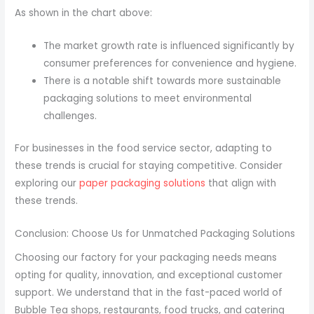
As shown in the chart above:
The market growth rate is influenced significantly by
consumer preferences for convenience and hygiene.
There is a notable shift towards more sustainable
packaging solutions to meet environmental
challenges.
For businesses in the food service sector, adapting to
these trends is crucial for staying competitive. Consider
exploring our
paper packaging solutions
that align with
these trends.
Conclusion: Choose Us for Unmatched Packaging Solutions
Choosing our factory for your packaging needs means
opting for quality, innovation, and exceptional customer
support. We understand that in the fast-paced world of
Bubble Tea shops, restaurants, food trucks, and catering