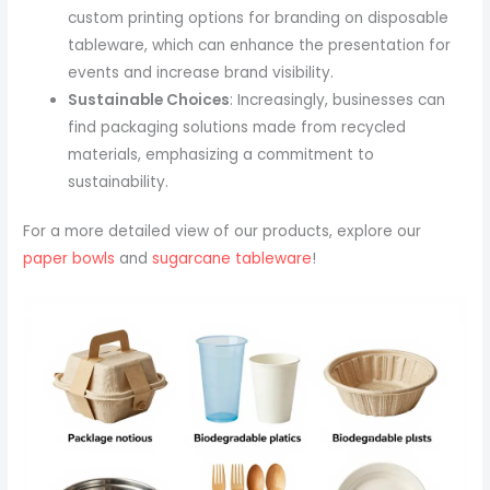
custom printing options for branding on disposable
tableware, which can enhance the presentation for
events and increase brand visibility.
Sustainable Choices
: Increasingly, businesses can
find packaging solutions made from recycled
materials, emphasizing a commitment to
sustainability.
For a more detailed view of our products, explore our
paper bowls
and
sugarcane tableware
!