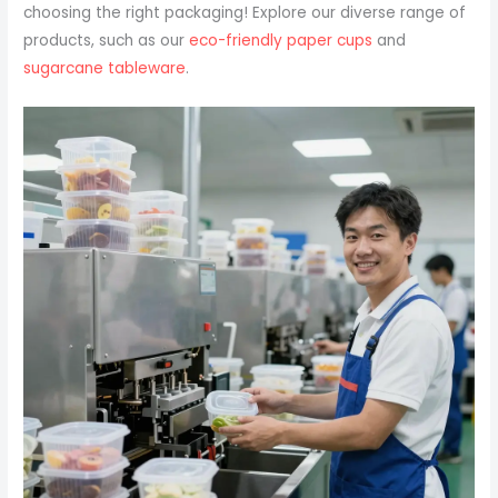
choosing the right packaging! Explore our diverse range of
products, such as our
eco-friendly paper cups
and
sugarcane tableware
.