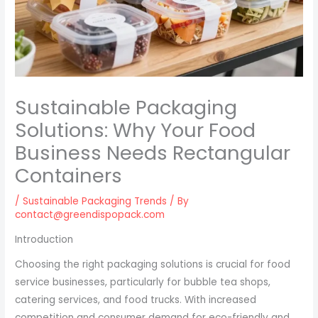
Sustainable Packaging
Solutions: Why Your Food
Business Needs Rectangular
Containers
/
Sustainable Packaging Trends
/ By
contact@greendispopack.com
Introduction
Choosing the right packaging solutions is crucial for food
service businesses, particularly for bubble tea shops,
catering services, and food trucks. With increased
competition and consumer demand for eco-friendly and