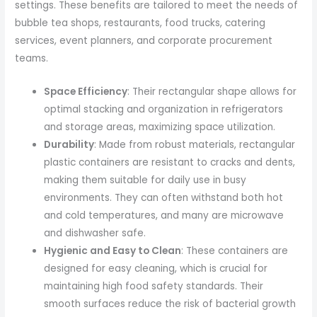
settings. These benefits are tailored to meet the needs of
bubble tea shops, restaurants, food trucks, catering
services, event planners, and corporate procurement
teams.
Space Efficiency
: Their rectangular shape allows for
optimal stacking and organization in refrigerators
and storage areas, maximizing space utilization.
Durability
: Made from robust materials, rectangular
plastic containers are resistant to cracks and dents,
making them suitable for daily use in busy
environments. They can often withstand both hot
and cold temperatures, and many are microwave
and dishwasher safe.
Hygienic and Easy to Clean
: These containers are
designed for easy cleaning, which is crucial for
maintaining high food safety standards. Their
smooth surfaces reduce the risk of bacterial growth