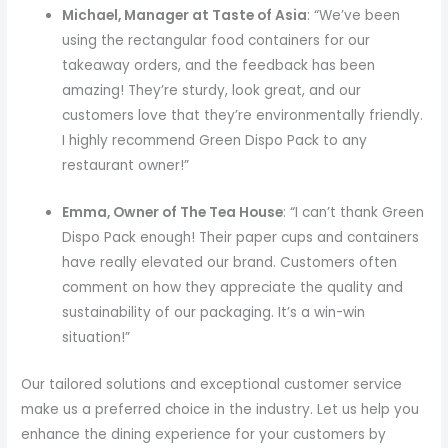
Michael, Manager at Taste of Asia
: “We’ve been
using the rectangular food containers for our
takeaway orders, and the feedback has been
amazing! They’re sturdy, look great, and our
customers love that they’re environmentally friendly.
I highly recommend Green Dispo Pack to any
restaurant owner!”
Emma, Owner of The Tea House
: “I can’t thank Green
Dispo Pack enough! Their paper cups and containers
have really elevated our brand. Customers often
comment on how they appreciate the quality and
sustainability of our packaging. It’s a win-win
situation!”
Our tailored solutions and exceptional customer service
make us a preferred choice in the industry. Let us help you
enhance the dining experience for your customers by