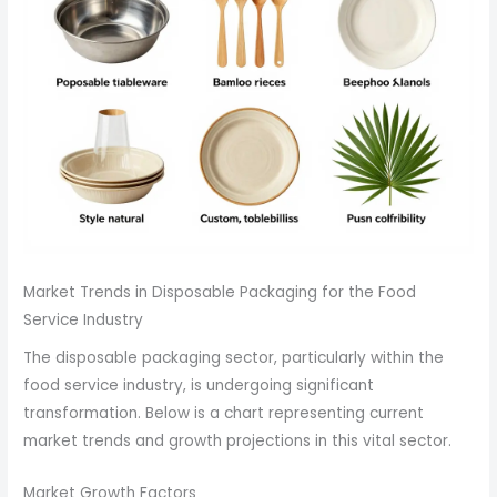
Market Trends in Disposable Packaging for the Food
Service Industry
The disposable packaging sector, particularly within the
food service industry, is undergoing significant
transformation. Below is a chart representing current
market trends and growth projections in this vital sector.
Market Growth Factors