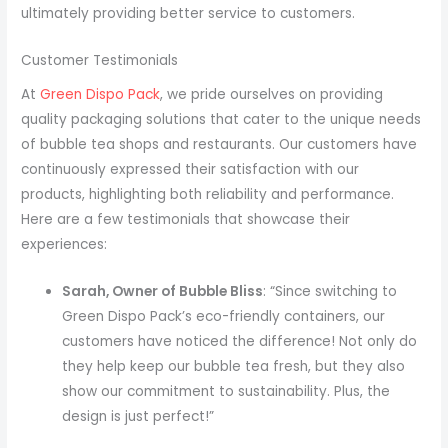
ultimately providing better service to customers.
Customer Testimonials
At
Green Dispo Pack
, we pride ourselves on providing
quality packaging solutions that cater to the unique needs
of bubble tea shops and restaurants. Our customers have
continuously expressed their satisfaction with our
products, highlighting both reliability and performance.
Here are a few testimonials that showcase their
experiences:
Sarah, Owner of Bubble Bliss
: “Since switching to
Green Dispo Pack’s eco-friendly containers, our
customers have noticed the difference! Not only do
they help keep our bubble tea fresh, but they also
show our commitment to sustainability. Plus, the
design is just perfect!”