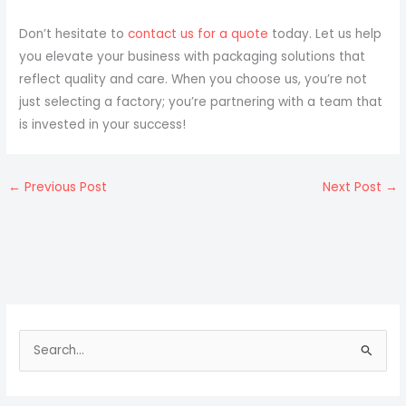
Don’t hesitate to
contact us for a quote
today. Let us help
you elevate your business with packaging solutions that
reflect quality and care. When you choose us, you’re not
just selecting a factory; you’re partnering with a team that
is invested in your success!
←
Previous Post
Next Post
→
S
e
a