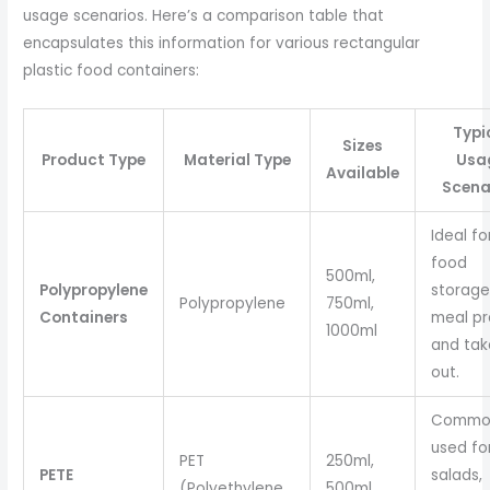
usage scenarios. Here’s a comparison table that
encapsulates this information for various rectangular
plastic food containers:
Typi
Sizes
Product Type
Material Type
Usa
Available
Scena
Ideal fo
food
500ml,
Polypropylene
storage
Polypropylene
750ml,
Containers
meal pr
1000ml
and tak
out.
Commo
used fo
PET
250ml,
PETE
salads,
(Polyethylene
500ml,