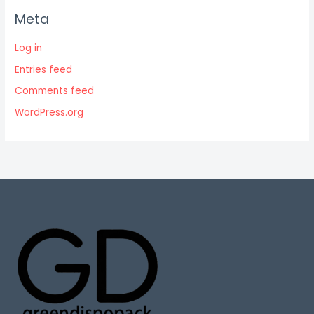
Meta
Log in
Entries feed
Comments feed
WordPress.org