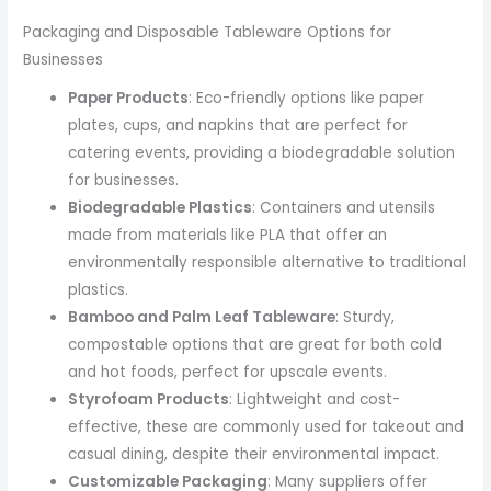
Packaging and Disposable Tableware Options for
Businesses
Paper Products
: Eco-friendly options like paper
plates, cups, and napkins that are perfect for
catering events, providing a biodegradable solution
for businesses.
Biodegradable Plastics
: Containers and utensils
made from materials like PLA that offer an
environmentally responsible alternative to traditional
plastics.
Bamboo and Palm Leaf Tableware
: Sturdy,
compostable options that are great for both cold
and hot foods, perfect for upscale events.
Styrofoam Products
: Lightweight and cost-
effective, these are commonly used for takeout and
casual dining, despite their environmental impact.
Customizable Packaging
: Many suppliers offer