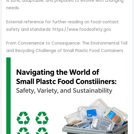
is safe, adaptable, and prepared to evolve with changing
needs.
External reference for further reading on food-contact
safety and standards: https://www.foodsafety.gov
From Convenience to Consequence: The Environmental Toll
and Recycling Challenge of Small Plastic Food Containers