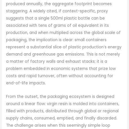
produced annually, the aggregate footprint becomes
staggering. A widely cited, if context-specific, proxy
suggests that a single 500ml plastic bottle can be
associated with tens of grams of oil equivalent in its
production, and when multiplied across the global scale of
packaging, the implication is clear: small containers
represent a substantial slice of plastic production’s energy
demand and greenhouse gas emissions. This is not merely
a matter of factory walls and exhaust stacks; it is a
problem embedded in economic systems that prize low
costs and rapid turnover, often without accounting for
end-of-life impacts.
From the outset, the packaging ecosystem is designed
around a linear flow: virgin resin is molded into containers,
filled with products, distributed through global or regional
supply chains, consumed, emptied, and finally discarded.
The challenge arises when this seemingly simple loop