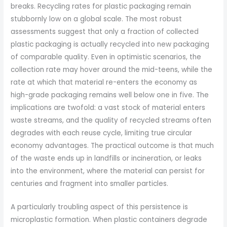
breaks. Recycling rates for plastic packaging remain
stubbornly low on a global scale. The most robust
assessments suggest that only a fraction of collected
plastic packaging is actually recycled into new packaging
of comparable quality. Even in optimistic scenarios, the
collection rate may hover around the mid-teens, while the
rate at which that material re-enters the economy as
high-grade packaging remains well below one in five. The
implications are twofold: a vast stock of material enters
waste streams, and the quality of recycled streams often
degrades with each reuse cycle, limiting true circular
economy advantages. The practical outcome is that much
of the waste ends up in landfills or incineration, or leaks
into the environment, where the material can persist for
centuries and fragment into smaller particles.
A particularly troubling aspect of this persistence is
microplastic formation. When plastic containers degrade