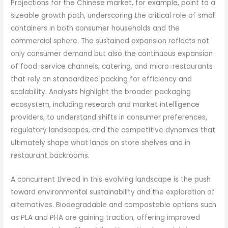
Projections for the Chinese market, for example, point to a
sizeable growth path, underscoring the critical role of small
containers in both consumer households and the
commercial sphere. The sustained expansion reflects not
only consumer demand but also the continuous expansion
of food-service channels, catering, and micro-restaurants
that rely on standardized packing for efficiency and
scalability. Analysts highlight the broader packaging
ecosystem, including research and market intelligence
providers, to understand shifts in consumer preferences,
regulatory landscapes, and the competitive dynamics that
ultimately shape what lands on store shelves and in
restaurant backrooms.
A concurrent thread in this evolving landscape is the push
toward environmental sustainability and the exploration of
alternatives. Biodegradable and compostable options such
as PLA and PHA are gaining traction, offering improved