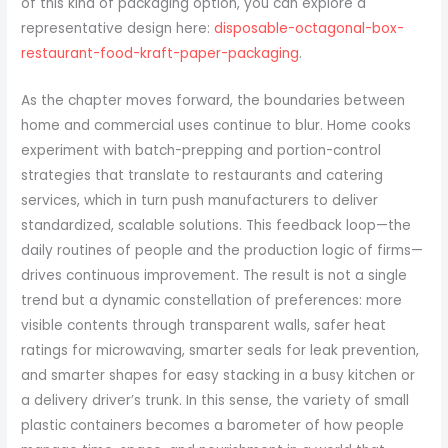
of this kind of packaging option, you can explore a
representative design here:
disposable-octagonal-box-
restaurant-food-kraft-paper-packaging
.
As the chapter moves forward, the boundaries between
home and commercial uses continue to blur. Home cooks
experiment with batch-prepping and portion-control
strategies that translate to restaurants and catering
services, which in turn push manufacturers to deliver
standardized, scalable solutions. This feedback loop—the
daily routines of people and the production logic of firms—
drives continuous improvement. The result is not a single
trend but a dynamic constellation of preferences: more
visible contents through transparent walls, safer heat
ratings for microwaving, smarter seals for leak prevention,
and smarter shapes for easy stacking in a busy kitchen or
a delivery driver’s trunk. In this sense, the variety of small
plastic containers becomes a barometer of how people