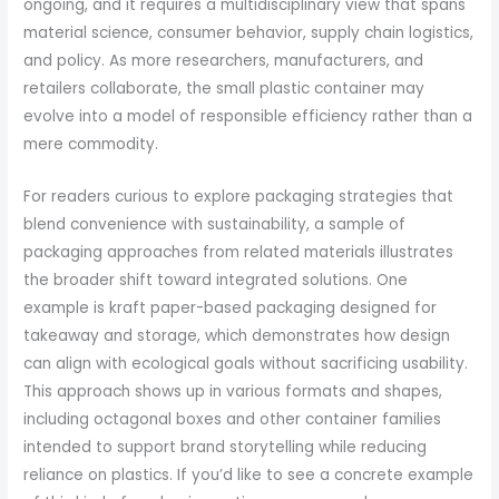
ongoing, and it requires a multidisciplinary view that spans
material science, consumer behavior, supply chain logistics,
and policy. As more researchers, manufacturers, and
retailers collaborate, the small plastic container may
evolve into a model of responsible efficiency rather than a
mere commodity.
For readers curious to explore packaging strategies that
blend convenience with sustainability, a sample of
packaging approaches from related materials illustrates
the broader shift toward integrated solutions. One
example is kraft paper-based packaging designed for
takeaway and storage, which demonstrates how design
can align with ecological goals without sacrificing usability.
This approach shows up in various formats and shapes,
including octagonal boxes and other container families
intended to support brand storytelling while reducing
reliance on plastics. If you’d like to see a concrete example