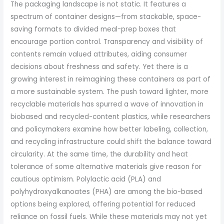
The packaging landscape is not static. It features a
spectrum of container designs—from stackable, space-
saving formats to divided meal-prep boxes that
encourage portion control. Transparency and visibility of
contents remain valued attributes, aiding consumer
decisions about freshness and safety. Yet there is a
growing interest in reimagining these containers as part of
a more sustainable system. The push toward lighter, more
recyclable materials has spurred a wave of innovation in
biobased and recycled-content plastics, while researchers
and policymakers examine how better labeling, collection,
and recycling infrastructure could shift the balance toward
circularity. At the same time, the durability and heat
tolerance of some alternative materials give reason for
cautious optimism. Polylactic acid (PLA) and
polyhydroxyalkanoates (PHA) are among the bio-based
options being explored, offering potential for reduced
reliance on fossil fuels. While these materials may not yet