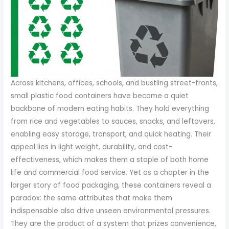
Across kitchens, offices, schools, and bustling street-fronts,
small plastic food containers have become a quiet
backbone of modern eating habits. They hold everything
from rice and vegetables to sauces, snacks, and leftovers,
enabling easy storage, transport, and quick heating. Their
appeal lies in light weight, durability, and cost-
effectiveness, which makes them a staple of both home
life and commercial food service. Yet as a chapter in the
larger story of food packaging, these containers reveal a
paradox: the same attributes that make them
indispensable also drive unseen environmental pressures.
They are the product of a system that prizes convenience,