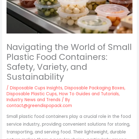
Navigating the World of Small
Plastic Food Containers:
Safety, Variety, and
Sustainability
/
Disposable Cups Insights
,
Disposable Packaging Boxes
,
Disposable Plastic Cups
,
How To Guides and Tutorials
,
Industry News and Trends
/ By
contact@greendispopack.com
Small plastic food containers play a crucial role in the food
service industry, providing convenient solutions for storing,
transporting, and serving food. Their lightweight, durable