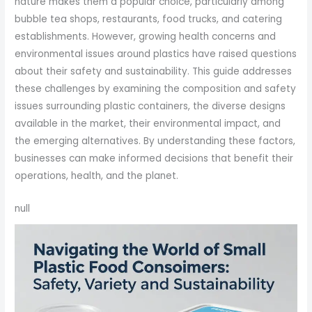
nature makes them a popular choice, particularly among
bubble tea shops, restaurants, food trucks, and catering
establishments. However, growing health concerns and
environmental issues around plastics have raised questions
about their safety and sustainability. This guide addresses
these challenges by examining the composition and safety
issues surrounding plastic containers, the diverse designs
available in the market, their environmental impact, and
the emerging alternatives. By understanding these factors,
businesses can make informed decisions that benefit their
operations, health, and the planet.
null