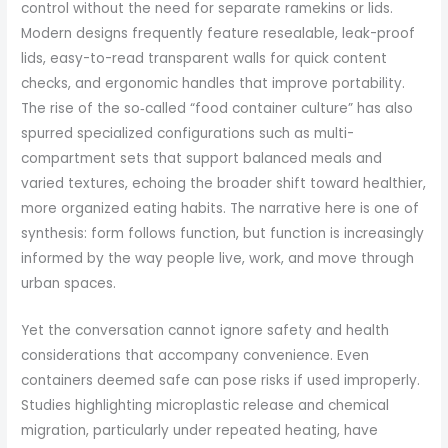
control without the need for separate ramekins or lids.
Modern designs frequently feature resealable, leak-proof
lids, easy-to-read transparent walls for quick content
checks, and ergonomic handles that improve portability.
The rise of the so‑called “food container culture” has also
spurred specialized configurations such as multi-
compartment sets that support balanced meals and
varied textures, echoing the broader shift toward healthier,
more organized eating habits. The narrative here is one of
synthesis: form follows function, but function is increasingly
informed by the way people live, work, and move through
urban spaces.
Yet the conversation cannot ignore safety and health
considerations that accompany convenience. Even
containers deemed safe can pose risks if used improperly.
Studies highlighting microplastic release and chemical
migration, particularly under repeated heating, have