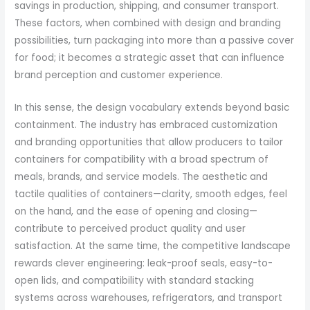
savings in production, shipping, and consumer transport.
These factors, when combined with design and branding
possibilities, turn packaging into more than a passive cover
for food; it becomes a strategic asset that can influence
brand perception and customer experience.
In this sense, the design vocabulary extends beyond basic
containment. The industry has embraced customization
and branding opportunities that allow producers to tailor
containers for compatibility with a broad spectrum of
meals, brands, and service models. The aesthetic and
tactile qualities of containers—clarity, smooth edges, feel
on the hand, and the ease of opening and closing—
contribute to perceived product quality and user
satisfaction. At the same time, the competitive landscape
rewards clever engineering: leak-proof seals, easy-to-
open lids, and compatibility with standard stacking
systems across warehouses, refrigerators, and transport