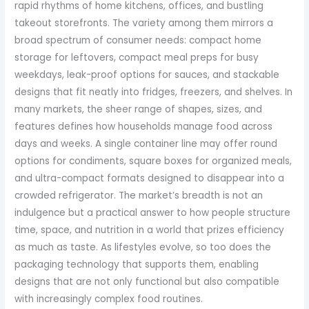
rapid rhythms of home kitchens, offices, and bustling
takeout storefronts. The variety among them mirrors a
broad spectrum of consumer needs: compact home
storage for leftovers, compact meal preps for busy
weekdays, leak-proof options for sauces, and stackable
designs that fit neatly into fridges, freezers, and shelves. In
many markets, the sheer range of shapes, sizes, and
features defines how households manage food across
days and weeks. A single container line may offer round
options for condiments, square boxes for organized meals,
and ultra-compact formats designed to disappear into a
crowded refrigerator. The market’s breadth is not an
indulgence but a practical answer to how people structure
time, space, and nutrition in a world that prizes efficiency
as much as taste. As lifestyles evolve, so too does the
packaging technology that supports them, enabling
designs that are not only functional but also compatible
with increasingly complex food routines.