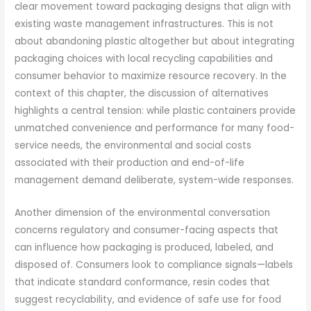
clear movement toward packaging designs that align with
existing waste management infrastructures. This is not
about abandoning plastic altogether but about integrating
packaging choices with local recycling capabilities and
consumer behavior to maximize resource recovery. In the
context of this chapter, the discussion of alternatives
highlights a central tension: while plastic containers provide
unmatched convenience and performance for many food-
service needs, the environmental and social costs
associated with their production and end-of-life
management demand deliberate, system-wide responses.
Another dimension of the environmental conversation
concerns regulatory and consumer-facing aspects that
can influence how packaging is produced, labeled, and
disposed of. Consumers look to compliance signals—labels
that indicate standard conformance, resin codes that
suggest recyclability, and evidence of safe use for food