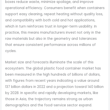
boxes reduce waste, minimize spoilage, and improve
operational efficiency. Consumers benefit when containers
support easy cleaning, repeat heating without quality loss,
and compatibility with both cold and hot applications,
which in turn reinforces trust in longer-term usability. In
practice, this means manufacturers invest not only in the
raw materials but also in the geometry and tolerances
that ensure consistent performance across millions of
cycles.
Market size and forecasts illuminate the scale of this
ecosystem. The global plastic food container market has
been measured in the high hundreds of billions of dollars,
with figures from recent years indicating a value around
137 billion dollars in 2022 and a projection toward 140 billion
by 2028. In specific and rapidly developing markets, like
those in Asia, the trajectory remains strong as urban
demographics and the food-service sector expand.