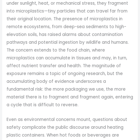
under sunlight, heat, or mechanical stress, they fragment
into microplastics—tiny particles that can travel far from
their original location. The presence of microplastics in
remote ecosystems, from deep-sea sediments to high-
elevation soils, has raised alarms about contamination
pathways and potential ingestion by wildlife and humans.
The concern extends to the food chain, where
microplastics can accumulate in tissues and may, in turn,
affect nutrient transfer and health. The magnitude of
exposure remains a topic of ongoing research, but the
accumulating body of evidence underscores a
fundamental risk: the more packaging we use, the more
material there is to fragment and fragment again, entering
a cycle that is difficult to reverse.
Even as environmental concerns mount, questions about
safety complicate the public discourse around heating
plastic containers. When hot foods or beverages are