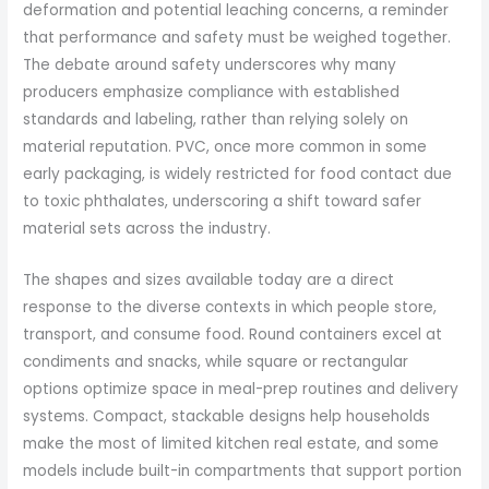
deformation and potential leaching concerns, a reminder
that performance and safety must be weighed together.
The debate around safety underscores why many
producers emphasize compliance with established
standards and labeling, rather than relying solely on
material reputation. PVC, once more common in some
early packaging, is widely restricted for food contact due
to toxic phthalates, underscoring a shift toward safer
material sets across the industry.
The shapes and sizes available today are a direct
response to the diverse contexts in which people store,
transport, and consume food. Round containers excel at
condiments and snacks, while square or rectangular
options optimize space in meal-prep routines and delivery
systems. Compact, stackable designs help households
make the most of limited kitchen real estate, and some
models include built-in compartments that support portion