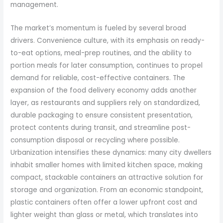
management.
The market’s momentum is fueled by several broad
drivers. Convenience culture, with its emphasis on ready-
to-eat options, meal-prep routines, and the ability to
portion meals for later consumption, continues to propel
demand for reliable, cost-effective containers. The
expansion of the food delivery economy adds another
layer, as restaurants and suppliers rely on standardized,
durable packaging to ensure consistent presentation,
protect contents during transit, and streamline post-
consumption disposal or recycling where possible.
Urbanization intensifies these dynamics: many city dwellers
inhabit smaller homes with limited kitchen space, making
compact, stackable containers an attractive solution for
storage and organization. From an economic standpoint,
plastic containers often offer a lower upfront cost and
lighter weight than glass or metal, which translates into