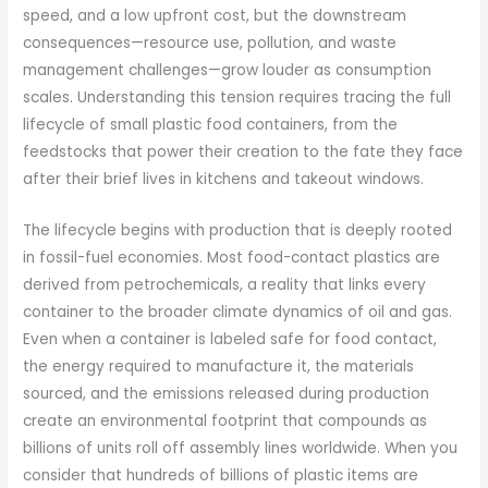
speed, and a low upfront cost, but the downstream
consequences—resource use, pollution, and waste
management challenges—grow louder as consumption
scales. Understanding this tension requires tracing the full
lifecycle of small plastic food containers, from the
feedstocks that power their creation to the fate they face
after their brief lives in kitchens and takeout windows.
The lifecycle begins with production that is deeply rooted
in fossil-fuel economies. Most food-contact plastics are
derived from petrochemicals, a reality that links every
container to the broader climate dynamics of oil and gas.
Even when a container is labeled safe for food contact,
the energy required to manufacture it, the materials
sourced, and the emissions released during production
create an environmental footprint that compounds as
billions of units roll off assembly lines worldwide. When you
consider that hundreds of billions of plastic items are