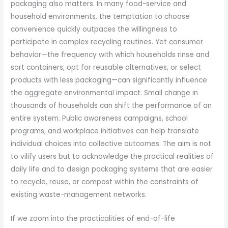
packaging also matters. In many food-service and
household environments, the temptation to choose
convenience quickly outpaces the willingness to
participate in complex recycling routines. Yet consumer
behavior—the frequency with which households rinse and
sort containers, opt for reusable alternatives, or select
products with less packaging—can significantly influence
the aggregate environmental impact. Small change in
thousands of households can shift the performance of an
entire system. Public awareness campaigns, school
programs, and workplace initiatives can help translate
individual choices into collective outcomes. The aim is not
to vilify users but to acknowledge the practical realities of
daily life and to design packaging systems that are easier
to recycle, reuse, or compost within the constraints of
existing waste-management networks.
If we zoom into the practicalities of end-of-life