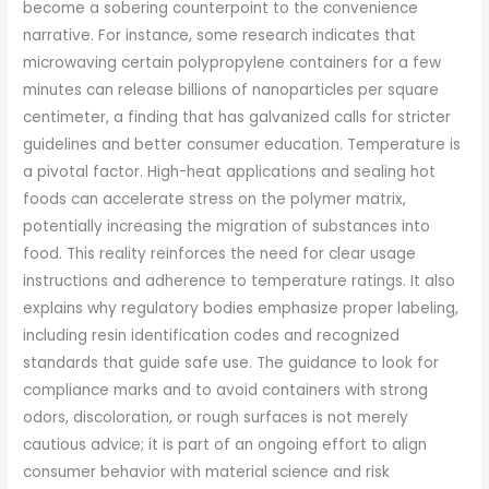
become a sobering counterpoint to the convenience
narrative. For instance, some research indicates that
microwaving certain polypropylene containers for a few
minutes can release billions of nanoparticles per square
centimeter, a finding that has galvanized calls for stricter
guidelines and better consumer education. Temperature is
a pivotal factor. High-heat applications and sealing hot
foods can accelerate stress on the polymer matrix,
potentially increasing the migration of substances into
food. This reality reinforces the need for clear usage
instructions and adherence to temperature ratings. It also
explains why regulatory bodies emphasize proper labeling,
including resin identification codes and recognized
standards that guide safe use. The guidance to look for
compliance marks and to avoid containers with strong
odors, discoloration, or rough surfaces is not merely
cautious advice; it is part of an ongoing effort to align
consumer behavior with material science and risk