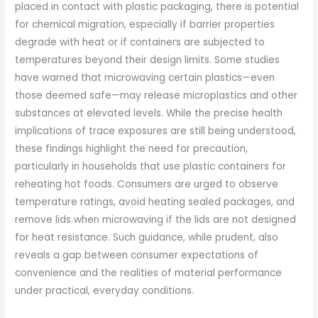
placed in contact with plastic packaging, there is potential
for chemical migration, especially if barrier properties
degrade with heat or if containers are subjected to
temperatures beyond their design limits. Some studies
have warned that microwaving certain plastics—even
those deemed safe—may release microplastics and other
substances at elevated levels. While the precise health
implications of trace exposures are still being understood,
these findings highlight the need for precaution,
particularly in households that use plastic containers for
reheating hot foods. Consumers are urged to observe
temperature ratings, avoid heating sealed packages, and
remove lids when microwaving if the lids are not designed
for heat resistance. Such guidance, while prudent, also
reveals a gap between consumer expectations of
convenience and the realities of material performance
under practical, everyday conditions.