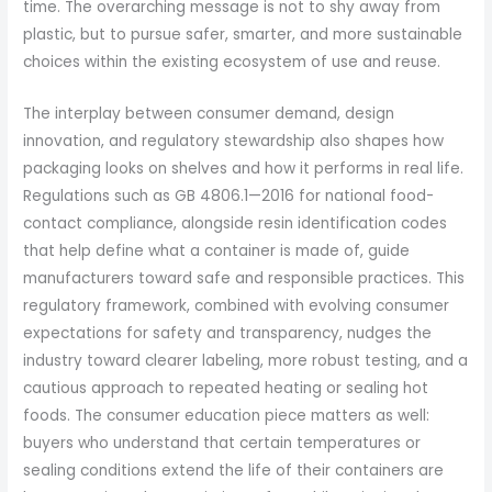
time. The overarching message is not to shy away from
plastic, but to pursue safer, smarter, and more sustainable
choices within the existing ecosystem of use and reuse.
The interplay between consumer demand, design
innovation, and regulatory stewardship also shapes how
packaging looks on shelves and how it performs in real life.
Regulations such as GB 4806.1—2016 for national food-
contact compliance, alongside resin identification codes
that help define what a container is made of, guide
manufacturers toward safe and responsible practices. This
regulatory framework, combined with evolving consumer
expectations for safety and transparency, nudges the
industry toward clearer labeling, more robust testing, and a
cautious approach to repeated heating or sealing hot
foods. The consumer education piece matters as well:
buyers who understand that certain temperatures or
sealing conditions extend the life of their containers are