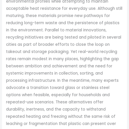
environmental profiles while attempting to maintain
acceptable heat resistance for everyday use. Although still
maturing, these materials promise new pathways for
reducing long-term waste and the persistence of plastics
in the environment. Parallel to material innovations,
recycling initiatives are being tested and piloted in several
cities as part of broader efforts to close the loop on
takeout and storage packaging. Yet real-world recycling
rates remain modest in many places, highlighting the gap
between ambition and achievement and the need for
systemic improvements in collection, sorting, and
processing infrastructure. In the meantime, many experts
advocate a transition toward glass or stainless steel
options when feasible, especially for households and
repeated-use scenarios. These alternatives offer
durability, inertness, and the capacity to withstand
repeated heating and freezing without the same risk of
leaching or fragmentation that plastic can present over