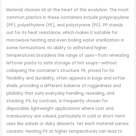
Material choices sit at the heart of this evolution. The most
common plastics in these containers include polypropylene
(PP), polyethylene (PE), and polystyrene (PS). PP stands
out for its heat resistance, which makes it suitable for
microwave heating and even boiling water sterilization in
some formulations. Its ability to withstand higher
temperatures broadens the range of uses—from reheating
leftover pasta to safe storage of hot soups—without
collapsing the container’s structure. PE, prized for its
flexibility and durability, often appears in bags and softer
shells, providing a different balance of ruggedness and
pliability that suits everyday handling, resealing, and
stacking. PS, by contrast, is frequently chosen for
disposable, lightweight applications where cost and
translucency are valued, particularly in cold or short-term
uses like salads or dairy desserts. Yet each material carries
caveats. Heating PS at higher temperatures can lead to