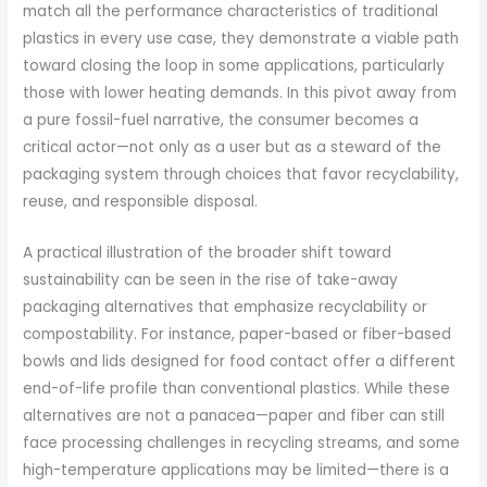
match all the performance characteristics of traditional
plastics in every use case, they demonstrate a viable path
toward closing the loop in some applications, particularly
those with lower heating demands. In this pivot away from
a pure fossil-fuel narrative, the consumer becomes a
critical actor—not only as a user but as a steward of the
packaging system through choices that favor recyclability,
reuse, and responsible disposal.
A practical illustration of the broader shift toward
sustainability can be seen in the rise of take-away
packaging alternatives that emphasize recyclability or
compostability. For instance, paper-based or fiber-based
bowls and lids designed for food contact offer a different
end-of-life profile than conventional plastics. While these
alternatives are not a panacea—paper and fiber can still
face processing challenges in recycling streams, and some
high-temperature applications may be limited—there is a