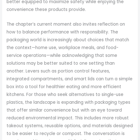
better equipped to maximize safety while enjoying the
convenience these products provide.
The chapter’s current moment also invites reflection on
how to balance performance with responsibility. The
packaging world is increasingly about choices that match
the context—home use, workplace meals, and food-
service operations—while acknowledging that some
solutions may be better suited to one setting than
another. Levers such as portion control features,
integrated compartments, and smart lids can turn a simple
box into a tool for healthier eating and more efficient
kitchens. For those who seek alternatives to single-use
plastics, the landscape is expanding with packaging types
that offer similar convenience but with an eye toward
reduced environmental impact. This includes more robust
takeout systems, reusable options, and materials designed
to be easier to recycle or compost. The conversation is