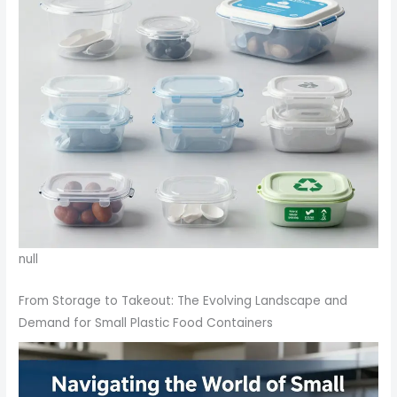
null
From Storage to Takeout: The Evolving Landscape and
Demand for Small Plastic Food Containers