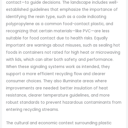
contact—to guide decisions. The landscape includes well-
established guidelines that emphasize the importance of
identifying the resin type, such as a code indicating
polypropylene as a common food-contact plastic, and
recognizing that certain materials—like PVC—are less
suitable for food contact due to health risks. Equally
important are warnings about misuses, such as sealing hot
foods in containers not rated for high heat or microwaving
with lids, which can alter both safety and performance.
When these signaling systems work as intended, they
support a more efficient recycling flow and clearer
consumer choices. They also illuminate areas where
improvements are needed: better insulation of heat
resistance, clearer temperature guidelines, and more
robust standards to prevent hazardous contaminants from
entering recycling streams.
The cultural and economic context surrounding plastic