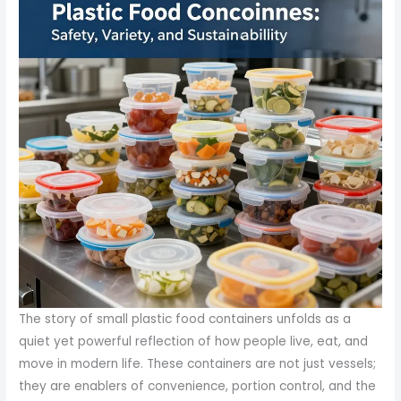
The story of small plastic food containers unfolds as a
quiet yet powerful reflection of how people live, eat, and
move in modern life. These containers are not just vessels;
they are enablers of convenience, portion control, and the