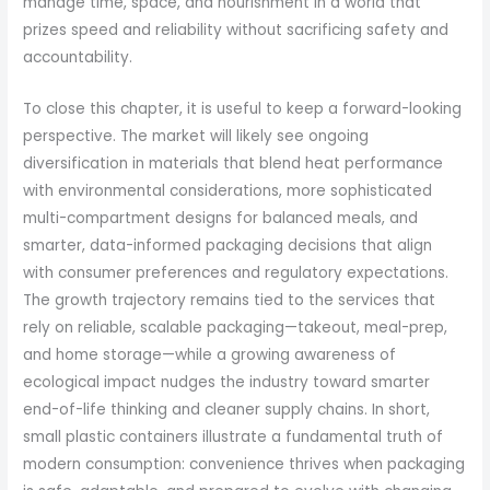
manage time, space, and nourishment in a world that
prizes speed and reliability without sacrificing safety and
accountability.
To close this chapter, it is useful to keep a forward-looking
perspective. The market will likely see ongoing
diversification in materials that blend heat performance
with environmental considerations, more sophisticated
multi-compartment designs for balanced meals, and
smarter, data-informed packaging decisions that align
with consumer preferences and regulatory expectations.
The growth trajectory remains tied to the services that
rely on reliable, scalable packaging—takeout, meal-prep,
and home storage—while a growing awareness of
ecological impact nudges the industry toward smarter
end-of-life thinking and cleaner supply chains. In short,
small plastic containers illustrate a fundamental truth of
modern consumption: convenience thrives when packaging