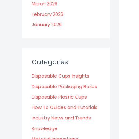
March 2026
February 2026
January 2026
Categories
Disposable Cups Insights
Disposable Packaging Boxes
Disposable Plastic Cups
How To Guides and Tutorials
Industry News and Trends
Knowledge
Material Innovations