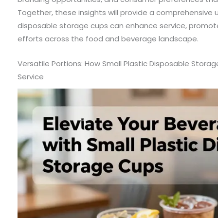
Together, these insights will provide a comprehensive 
disposable storage cups can enhance service, promote 
efforts across the food and beverage landscape.
Versatile Portions: How Small Plastic Disposable Stora
Service