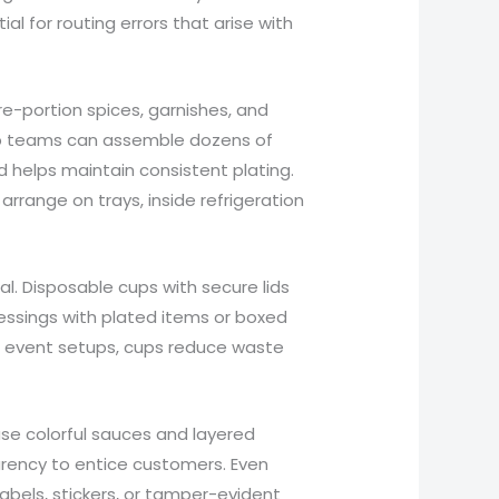
l for routing errors that arise with
e-portion spices, garnishes, and
rep teams can assemble dozens of
nd helps maintain consistent plating.
rrange on trays, inside refrigeration
cal. Disposable cups with secure lids
ressings with plated items or boxed
 In event setups, cups reduce waste
se colorful sauces and layered
arency to entice customers. Even
abels, stickers, or tamper-evident