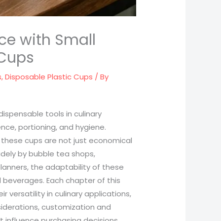
ce with Small
 Cups
s
,
Disposable Plastic Cups
/ By
ispensable tools in culinary
nce, portioning, and hygiene.
, these cups are not just economical
widely by bubble tea shops,
planners, the adaptability of these
 beverages. Each chapter of this
r versatility in culinary applications,
iderations, customization and
 influence purchasing decisions.