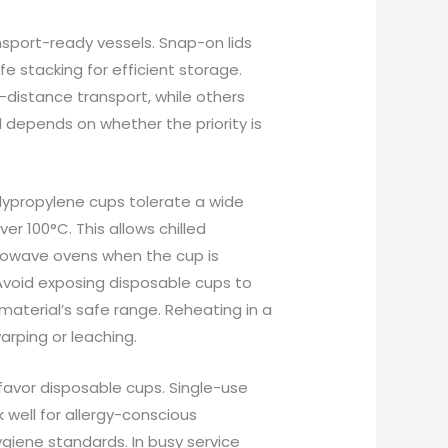
nsport-ready vessels. Snap-on lids
e stacking for efficient storage.
-distance transport, while others
d depends on whether the priority is
lypropylene cups tolerate a wide
r 100°C. This allows chilled
crowave ovens when the cup is
 Avoid exposing disposable cups to
material’s safe range. Reheating in a
rping or leaching.
favor disposable cups. Single-use
 well for allergy-conscious
ygiene standards. In busy service