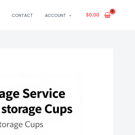
$
0.00
CONTACT
ACCOUNT