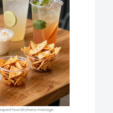
eshaped how kitchens manage