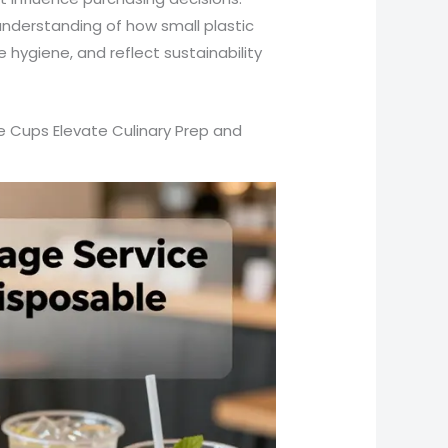
understanding of how small plastic
hygiene, and reflect sustainability
ge Cups Elevate Culinary Prep and