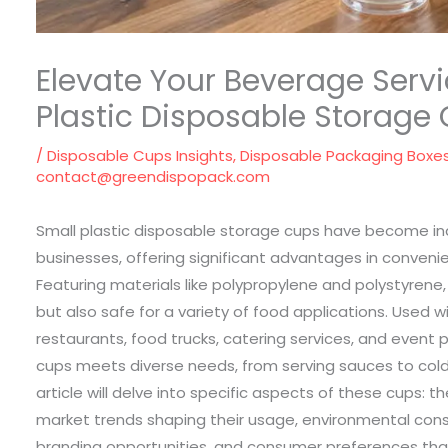
Elevate Your Beverage Servi
Plastic Disposable Storage
/
Disposable Cups Insights
,
Disposable Packaging Boxe
contact@greendispopack.com
Small plastic disposable storage cups have become ind
businesses, offering significant advantages in convenie
Featuring materials like polypropylene and polystyrene
but also safe for a variety of food applications. Used 
restaurants, food trucks, catering services, and event 
cups meets diverse needs, from serving sauces to cold
article will delve into specific aspects of these cups: thei
market trends shaping their usage, environmental cons
branding opportunities, and consumer preferences that