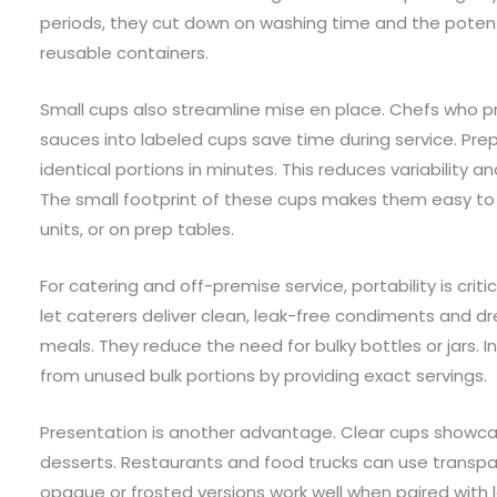
periods, they cut down on washing time and the potentia
reusable containers.
Small cups also streamline mise en place. Chefs who pr
sauces into labeled cups save time during service. P
identical portions in minutes. This reduces variability a
The small footprint of these cups makes them easy to a
units, or on prep tables.
For catering and off-premise service, portability is criti
let caterers deliver clean, leak-free condiments and d
meals. They reduce the need for bulky bottles or jars.
from unused bulk portions by providing exact servings.
Presentation is another advantage. Clear cups showca
desserts. Restaurants and food trucks can use transp
opaque or frosted versions work well when paired with l