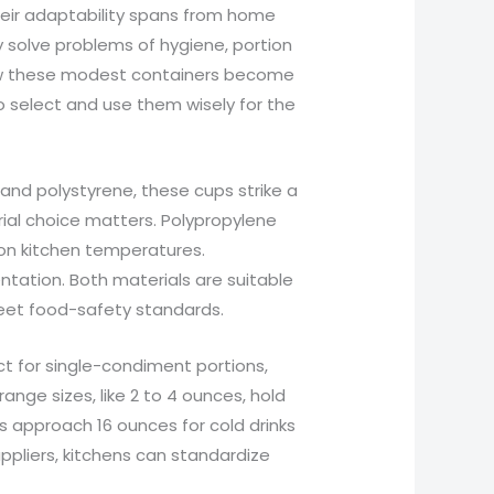
Their adaptability spans from home
y solve problems of hygiene, portion
 how these modest containers become
o select and use them wisely for the
nd polystyrene, these cups strike a
ial choice matters. Polypropylene
mon kitchen temperatures.
entation. Both materials are suitable
meet food-safety standards.
ect for single-condiment portions,
ange sizes, like 2 to 4 ounces, hold
ns approach 16 ounces for cold drinks
ppliers, kitchens can standardize