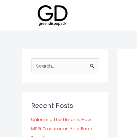
Skip
to
content
S
e
a
r
c
Recent Posts
h
f
Unlocking the Umami: How
o
MSG Transforms Your Food
r