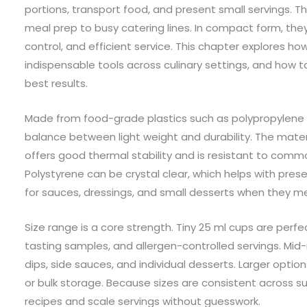
portions, transport food, and present small servings. 
meal prep to busy catering lines. In compact form, the
control, and efficient service. This chapter explores
indispensable tools across culinary settings, and how t
best results.
Made from food-grade plastics such as polypropylene a
balance between light weight and durability. The mater
offers good thermal stability and is resistant to com
Polystyrene can be crystal clear, which helps with pres
for sauces, dressings, and small desserts when they 
Size range is a core strength. Tiny 25 ml cups are perf
tasting samples, and allergen-controlled servings. Mid-r
dips, side sauces, and individual desserts. Larger optio
or bulk storage. Because sizes are consistent across su
recipes and scale servings without guesswork.