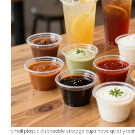
Small plastic disposable storage cups have quietly r