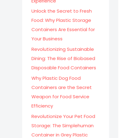
Experience
:
Unlock the Secret to Fresh
Food: Why Plastic Storage
Containers Are Essential for
Your Business
Revolutionizing Sustainable
Dining: The Rise of Biobased
Disposable Food Containers
Why Plastic Dog Food
Containers are the Secret
Weapon for Food Service
Efficiency
Revolutionize Your Pet Food
Storage: The Simplehuman
Container in Grey Plastic