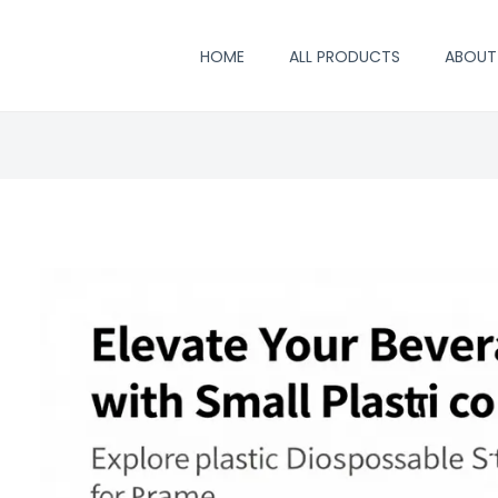
HOME
ALL PRODUCTS
ABOUT