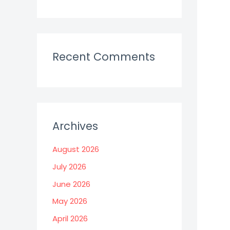
Recent Comments
Archives
August 2026
July 2026
June 2026
May 2026
April 2026