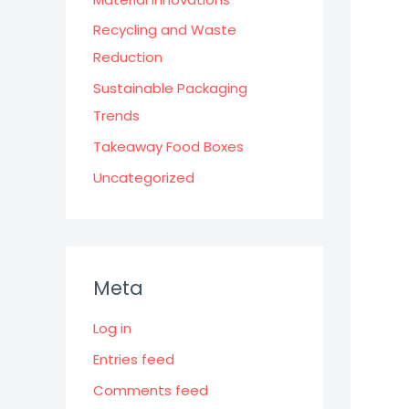
Recycling and Waste
Reduction
Sustainable Packaging
Trends
Takeaway Food Boxes
Uncategorized
Meta
Log in
Entries feed
Comments feed