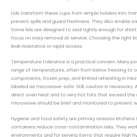
Lids transform these cups from simple holders into tra
prevent spills and guard freshness. They also enable saf
Some lids are designed to seal tightly enough for short
focus on easy removal at service. Choosing the right li
leak resistance or rapid access.
Temperature tolerance is a practical concern. Many po
range of temperatures, often from below freezing to ove
components, frozen prep, and limited reheating in mi
labeled as microwave-safe. Still, caution is necessary.
direct oven heat and to very hot fats that exceed the 
microwave should be brief and monitored to prevent wa
Hygiene and food safety are primary reasons kitchens 
containers reduce cross-contamination risks. They work
environments and for serving items that require high h