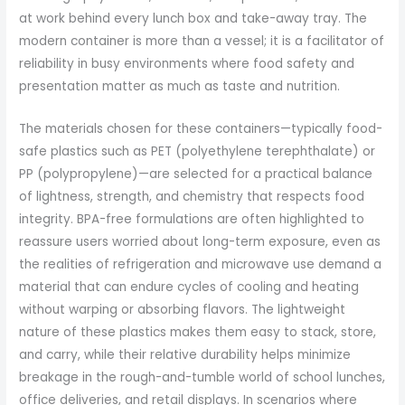
at work behind every lunch box and take-away tray. The
modern container is more than a vessel; it is a facilitator of
reliability in busy environments where food safety and
presentation matter as much as taste and nutrition.
The materials chosen for these containers—typically food-
safe plastics such as PET (polyethylene terephthalate) or
PP (polypropylene)—are selected for a practical balance
of lightness, strength, and chemistry that respects food
integrity. BPA-free formulations are often highlighted to
reassure users worried about long-term exposure, even as
the realities of refrigeration and microwave use demand a
material that can endure cycles of cooling and heating
without warping or absorbing flavors. The lightweight
nature of these plastics makes them easy to stack, store,
and carry, while their relative durability helps minimize
breakage in the rough-and-tumble world of school lunches,
office deliveries, and retail displays. In scenarios where