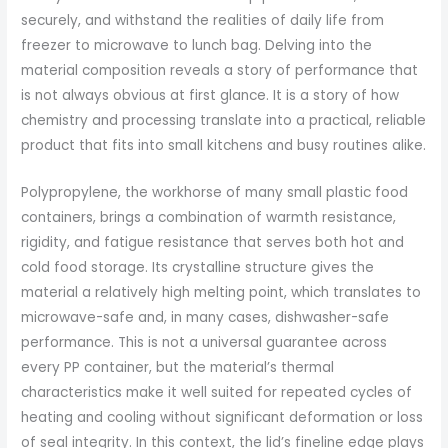
securely, and withstand the realities of daily life from
freezer to microwave to lunch bag. Delving into the
material composition reveals a story of performance that
is not always obvious at first glance. It is a story of how
chemistry and processing translate into a practical, reliable
product that fits into small kitchens and busy routines alike.
Polypropylene, the workhorse of many small plastic food
containers, brings a combination of warmth resistance,
rigidity, and fatigue resistance that serves both hot and
cold food storage. Its crystalline structure gives the
material a relatively high melting point, which translates to
microwave-safe and, in many cases, dishwasher-safe
performance. This is not a universal guarantee across
every PP container, but the material’s thermal
characteristics make it well suited for repeated cycles of
heating and cooling without significant deformation or loss
of seal integrity. In this context, the lid’s fineline edge plays