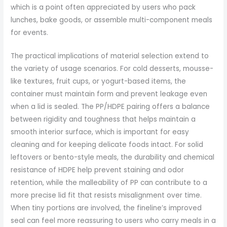
which is a point often appreciated by users who pack
lunches, bake goods, or assemble multi-component meals
for events.
The practical implications of material selection extend to
the variety of usage scenarios. For cold desserts, mousse-
like textures, fruit cups, or yogurt-based items, the
container must maintain form and prevent leakage even
when a lid is sealed. The PP/HDPE pairing offers a balance
between rigidity and toughness that helps maintain a
smooth interior surface, which is important for easy
cleaning and for keeping delicate foods intact. For solid
leftovers or bento-style meals, the durability and chemical
resistance of HDPE help prevent staining and odor
retention, while the malleability of PP can contribute to a
more precise lid fit that resists misalignment over time.
When tiny portions are involved, the fineline’s improved
seal can feel more reassuring to users who carry meals in a