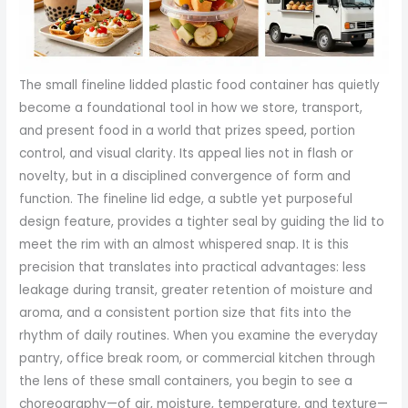
The small fineline lidded plastic food container has quietly
become a foundational tool in how we store, transport,
and present food in a world that prizes speed, portion
control, and visual clarity. Its appeal lies not in flash or
novelty, but in a disciplined convergence of form and
function. The fineline lid edge, a subtle yet purposeful
design feature, provides a tighter seal by guiding the lid to
meet the rim with an almost whispered snap. It is this
precision that translates into practical advantages: less
leakage during transit, greater retention of moisture and
aroma, and a consistent portion size that fits into the
rhythm of daily routines. When you examine the everyday
pantry, office break room, or commercial kitchen through
the lens of these small containers, you begin to see a
choreography—of air, moisture, temperature, and texture—