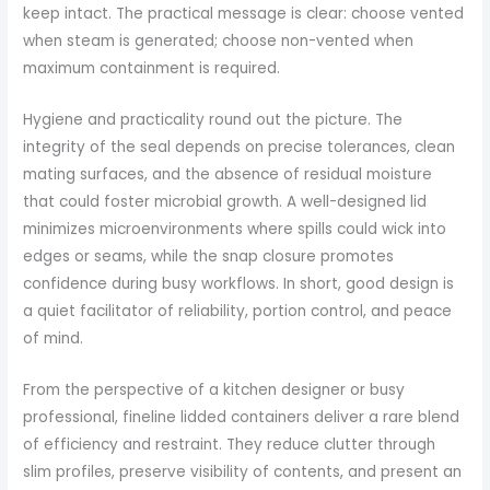
keep intact. The practical message is clear: choose vented
when steam is generated; choose non-vented when
maximum containment is required.
Hygiene and practicality round out the picture. The
integrity of the seal depends on precise tolerances, clean
mating surfaces, and the absence of residual moisture
that could foster microbial growth. A well-designed lid
minimizes microenvironments where spills could wick into
edges or seams, while the snap closure promotes
confidence during busy workflows. In short, good design is
a quiet facilitator of reliability, portion control, and peace
of mind.
From the perspective of a kitchen designer or busy
professional, fineline lidded containers deliver a rare blend
of efficiency and restraint. They reduce clutter through
slim profiles, preserve visibility of contents, and present an