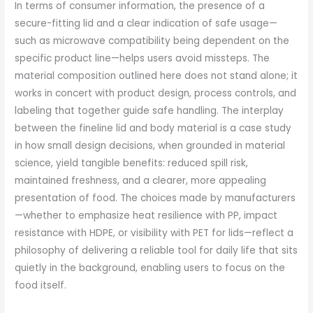
In terms of consumer information, the presence of a
secure-fitting lid and a clear indication of safe usage—
such as microwave compatibility being dependent on the
specific product line—helps users avoid missteps. The
material composition outlined here does not stand alone; it
works in concert with product design, process controls, and
labeling that together guide safe handling. The interplay
between the fineline lid and body material is a case study
in how small design decisions, when grounded in material
science, yield tangible benefits: reduced spill risk,
maintained freshness, and a clearer, more appealing
presentation of food. The choices made by manufacturers
—whether to emphasize heat resilience with PP, impact
resistance with HDPE, or visibility with PET for lids—reflect a
philosophy of delivering a reliable tool for daily life that sits
quietly in the background, enabling users to focus on the
food itself.