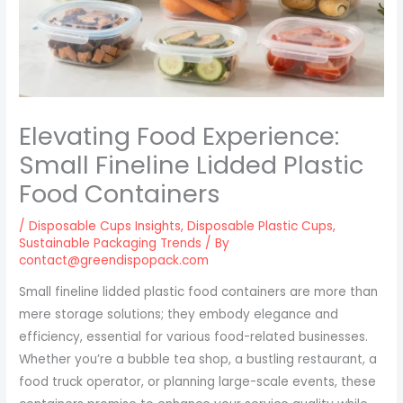
Elevating Food Experience:
Small Fineline Lidded Plastic
Food Containers
/
Disposable Cups Insights
,
Disposable Plastic Cups
,
Sustainable Packaging Trends
/ By
contact@greendispopack.com
Small fineline lidded plastic food containers are more than
mere storage solutions; they embody elegance and
efficiency, essential for various food-related businesses.
Whether you’re a bubble tea shop, a bustling restaurant, a
food truck operator, or planning large-scale events, these