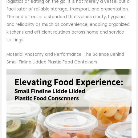
logistics of eating on the go. It is not merely a vessel but a
facilitator of reliable storage, transport, and presentation.
The end effect is a standard that values clarity, hygiene,
and reliability as much as convenience, enabling organized
kitchens and efficient routines across home and service
settings.
Material Anatomy and Performance: The Science Behind
Small Finline Lidded Plastic Food Containers