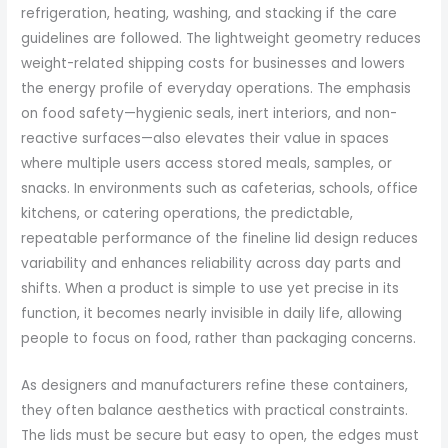
refrigeration, heating, washing, and stacking if the care
guidelines are followed. The lightweight geometry reduces
weight-related shipping costs for businesses and lowers
the energy profile of everyday operations. The emphasis
on food safety—hygienic seals, inert interiors, and non-
reactive surfaces—also elevates their value in spaces
where multiple users access stored meals, samples, or
snacks. In environments such as cafeterias, schools, office
kitchens, or catering operations, the predictable,
repeatable performance of the fineline lid design reduces
variability and enhances reliability across day parts and
shifts. When a product is simple to use yet precise in its
function, it becomes nearly invisible in daily life, allowing
people to focus on food, rather than packaging concerns.
As designers and manufacturers refine these containers,
they often balance aesthetics with practical constraints.
The lids must be secure but easy to open, the edges must