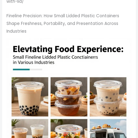
with-lid/
Fineline Precision: How Small Lidded Plastic Containers
Shape Freshness, Portability, and Presentation Across
Industries