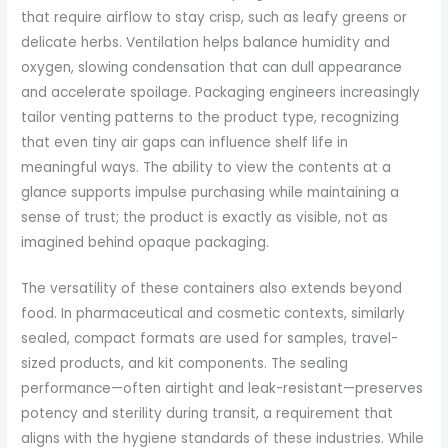
that require airflow to stay crisp, such as leafy greens or
delicate herbs. Ventilation helps balance humidity and
oxygen, slowing condensation that can dull appearance
and accelerate spoilage. Packaging engineers increasingly
tailor venting patterns to the product type, recognizing
that even tiny air gaps can influence shelf life in
meaningful ways. The ability to view the contents at a
glance supports impulse purchasing while maintaining a
sense of trust; the product is exactly as visible, not as
imagined behind opaque packaging.
The versatility of these containers also extends beyond
food. In pharmaceutical and cosmetic contexts, similarly
sealed, compact formats are used for samples, travel-
sized products, and kit components. The sealing
performance—often airtight and leak-resistant—preserves
potency and sterility during transit, a requirement that
aligns with the hygiene standards of these industries. While