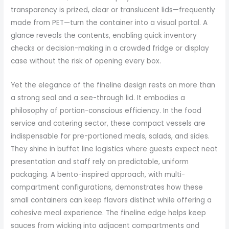
transparency is prized, clear or translucent lids—frequently
made from PET—turn the container into a visual portal. A
glance reveals the contents, enabling quick inventory
checks or decision-making in a crowded fridge or display
case without the risk of opening every box.
Yet the elegance of the fineline design rests on more than
a strong seal and a see-through lid. It embodies a
philosophy of portion-conscious efficiency. In the food
service and catering sector, these compact vessels are
indispensable for pre-portioned meals, salads, and sides.
They shine in buffet line logistics where guests expect neat
presentation and staff rely on predictable, uniform
packaging. A bento-inspired approach, with multi-
compartment configurations, demonstrates how these
small containers can keep flavors distinct while offering a
cohesive meal experience. The fineline edge helps keep
sauces from wicking into adjacent compartments and