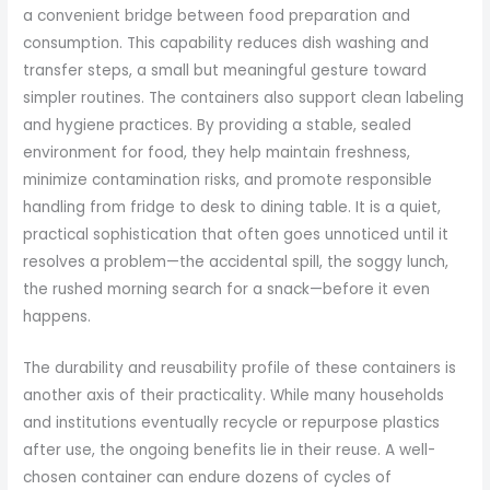
a convenient bridge between food preparation and
consumption. This capability reduces dish washing and
transfer steps, a small but meaningful gesture toward
simpler routines. The containers also support clean labeling
and hygiene practices. By providing a stable, sealed
environment for food, they help maintain freshness,
minimize contamination risks, and promote responsible
handling from fridge to desk to dining table. It is a quiet,
practical sophistication that often goes unnoticed until it
resolves a problem—the accidental spill, the soggy lunch,
the rushed morning search for a snack—before it even
happens.
The durability and reusability profile of these containers is
another axis of their practicality. While many households
and institutions eventually recycle or repurpose plastics
after use, the ongoing benefits lie in their reuse. A well-
chosen container can endure dozens of cycles of