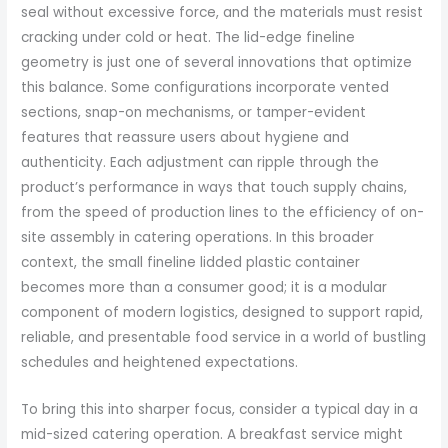
seal without excessive force, and the materials must resist
cracking under cold or heat. The lid-edge fineline
geometry is just one of several innovations that optimize
this balance. Some configurations incorporate vented
sections, snap-on mechanisms, or tamper-evident
features that reassure users about hygiene and
authenticity. Each adjustment can ripple through the
product’s performance in ways that touch supply chains,
from the speed of production lines to the efficiency of on-
site assembly in catering operations. In this broader
context, the small fineline lidded plastic container
becomes more than a consumer good; it is a modular
component of modern logistics, designed to support rapid,
reliable, and presentable food service in a world of bustling
schedules and heightened expectations.
To bring this into sharper focus, consider a typical day in a
mid-sized catering operation. A breakfast service might