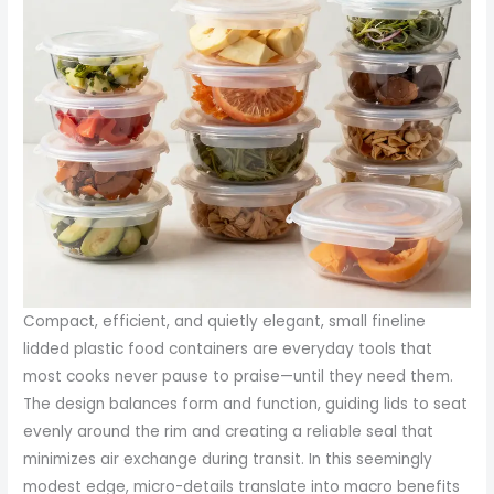
Compact, efficient, and quietly elegant, small fineline
lidded plastic food containers are everyday tools that
most cooks never pause to praise—until they need them.
The design balances form and function, guiding lids to seat
evenly around the rim and creating a reliable seal that
minimizes air exchange during transit. In this seemingly
modest edge, micro-details translate into macro benefits