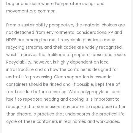
bag or briefcase where temperature swings and
movement are common.
From a sustainability perspective, the material choices are
not detached from environmental considerations. PP and
HDPE are among the most recyclable plastics in many
recycling streams, and their codes are widely recognized,
which improves the likelihood of proper disposal and reuse.
Recyclability, however, is highly dependent on local
infrastructure and on how the container is designed for
end-of-life processing. Clean separation is essential:
containers should be rinsed and, if possible, kept free of
food residue before recycling. While polypropylene lends
itself to repeated heating and cooling, it is important to
recognize that some users may prefer to repurpose rather
than discard, a practice that underscores the practical life
cycle of these containers in real homes and workplaces.