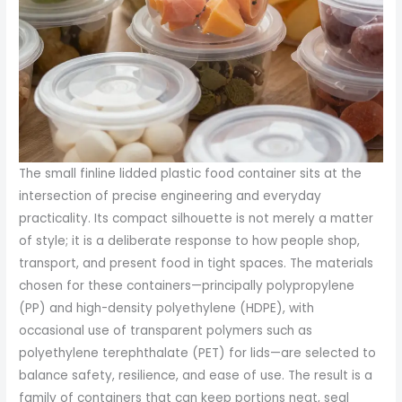
The small finline lidded plastic food container sits at the
intersection of precise engineering and everyday
practicality. Its compact silhouette is not merely a matter
of style; it is a deliberate response to how people shop,
transport, and present food in tight spaces. The materials
chosen for these containers—principally polypropylene
(PP) and high-density polyethylene (HDPE), with
occasional use of transparent polymers such as
polyethylene terephthalate (PET) for lids—are selected to
balance safety, resilience, and ease of use. The result is a
family of containers that can keep portions neat, seal