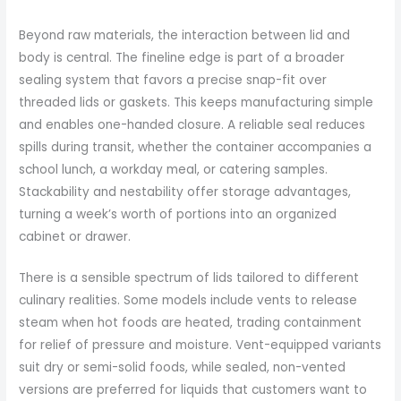
Beyond raw materials, the interaction between lid and
body is central. The fineline edge is part of a broader
sealing system that favors a precise snap-fit over
threaded lids or gaskets. This keeps manufacturing simple
and enables one-handed closure. A reliable seal reduces
spills during transit, whether the container accompanies a
school lunch, a workday meal, or catering samples.
Stackability and nestability offer storage advantages,
turning a week’s worth of portions into an organized
cabinet or drawer.
There is a sensible spectrum of lids tailored to different
culinary realities. Some models include vents to release
steam when hot foods are heated, trading containment
for relief of pressure and moisture. Vent-equipped variants
suit dry or semi-solid foods, while sealed, non-vented
versions are preferred for liquids that customers want to