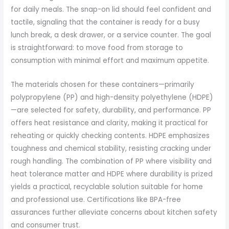
for daily meals. The snap-on lid should feel confident and
tactile, signaling that the container is ready for a busy
lunch break, a desk drawer, or a service counter. The goal
is straightforward: to move food from storage to
consumption with minimal effort and maximum appetite.
The materials chosen for these containers—primarily
polypropylene (PP) and high-density polyethylene (HDPE)
—are selected for safety, durability, and performance. PP
offers heat resistance and clarity, making it practical for
reheating or quickly checking contents. HDPE emphasizes
toughness and chemical stability, resisting cracking under
rough handling. The combination of PP where visibility and
heat tolerance matter and HDPE where durability is prized
yields a practical, recyclable solution suitable for home
and professional use. Certifications like BPA-free
assurances further alleviate concerns about kitchen safety
and consumer trust.