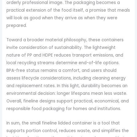
orderly professional image. The packaging becomes a
practical extension of the food itself, a promise that meals
will look as good when they arrive as when they were
prepared.
Toward a broader material philosophy, these containers
invite consideration of sustainability. The lightweight
nature of PP and HDPE reduces transport emissions, and
local recycling streams determine end-of-life options.
BPA-free status remains a comfort, and users should
assess lifecycle considerations, including cleaning energy
and replacement rates. In this light, durability becomes an
environmental decision: longer lifespans mean less waste.
Overall, fineline designs support practical, economical, and
responsible food packaging for homes and institutions.
In sum, the small fineline lidded container is a tool that
supports portion control, reduces waste, and simplifies the