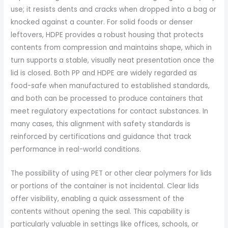
use; it resists dents and cracks when dropped into a bag or
knocked against a counter. For solid foods or denser
leftovers, HDPE provides a robust housing that protects
contents from compression and maintains shape, which in
turn supports a stable, visually neat presentation once the
lid is closed. Both PP and HDPE are widely regarded as
food-safe when manufactured to established standards,
and both can be processed to produce containers that
meet regulatory expectations for contact substances. In
many cases, this alignment with safety standards is
reinforced by certifications and guidance that track
performance in real-world conditions.
The possibility of using PET or other clear polymers for lids
or portions of the container is not incidental. Clear lids
offer visibility, enabling a quick assessment of the
contents without opening the seal. This capability is
particularly valuable in settings like offices, schools, or