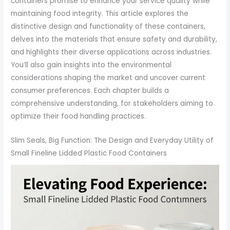
containers promise to enhance your service quality while
maintaining food integrity. This article explores the
distinctive design and functionality of these containers,
delves into the materials that ensure safety and durability,
and highlights their diverse applications across industries.
You’ll also gain insights into the environmental
considerations shaping the market and uncover current
consumer preferences. Each chapter builds a
comprehensive understanding, for stakeholders aiming to
optimize their food handling practices.
Slim Seals, Big Function: The Design and Everyday Utility of
Small Fineline Lidded Plastic Food Containers