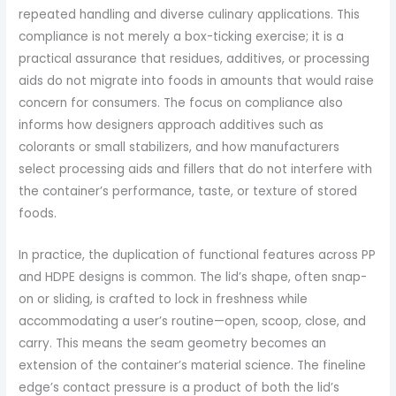
repeated handling and diverse culinary applications. This
compliance is not merely a box-ticking exercise; it is a
practical assurance that residues, additives, or processing
aids do not migrate into foods in amounts that would raise
concern for consumers. The focus on compliance also
informs how designers approach additives such as
colorants or small stabilizers, and how manufacturers
select processing aids and fillers that do not interfere with
the container’s performance, taste, or texture of stored
foods.
In practice, the duplication of functional features across PP
and HDPE designs is common. The lid’s shape, often snap-
on or sliding, is crafted to lock in freshness while
accommodating a user’s routine—open, scoop, close, and
carry. This means the seam geometry becomes an
extension of the container’s material science. The fineline
edge’s contact pressure is a product of both the lid’s