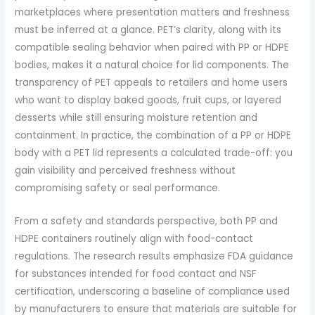
marketplaces where presentation matters and freshness
must be inferred at a glance. PET’s clarity, along with its
compatible sealing behavior when paired with PP or HDPE
bodies, makes it a natural choice for lid components. The
transparency of PET appeals to retailers and home users
who want to display baked goods, fruit cups, or layered
desserts while still ensuring moisture retention and
containment. In practice, the combination of a PP or HDPE
body with a PET lid represents a calculated trade-off: you
gain visibility and perceived freshness without
compromising safety or seal performance.
From a safety and standards perspective, both PP and
HDPE containers routinely align with food-contact
regulations. The research results emphasize FDA guidance
for substances intended for food contact and NSF
certification, underscoring a baseline of compliance used
by manufacturers to ensure that materials are suitable for