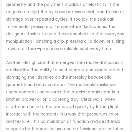
geometry and the polymer’s modulus of elasticity. If the
edge is too rigid, it may cause stresses that lead to micro-
damage over repeated cycles; if too lax, the seal can
falter under pressure or temperature fluctuations. The
designers’ task is to tune these variables so that everyday
manipulation—pinching a clip, pressing a lid down, or sliding
toward a stack—produces a reliable seal every time.
Another design cue that emerges from material choices is
stackability. The ability to nest or stack containers without
damaging the lids relies on the interplay between lid
geometry and body contours. The materials’ resilience
under compression ensures that stacks remain neat in a
kitchen drawer or on a catering tray. Clear walls, when
used, contribute to the perceived quality by letting light
interact with the contents in a way that preserves color
and texture. This combination of function and aesthetics
supports both domestic use and professional presentation,