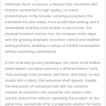
minimizes flavor crossover, a feature that resonates with
kitchens committed to high-quality, on-trend
presentations. In the broader catering ecosystem, this
translates into less waste, more predictable plating, and a
streamlined workflow from kitchen to service line. The
physical footprint matters too; the compact scale aligns
with the growing emphasis on portion control and healthier
eating patterns, enabling a culture of mindful consumption
without sacrificing convenience.
In the retail and grocery landscape, the same small fineline
lidded plastic containers perform a different kind of work.
They package fresh produce, deli items, and ready-to-eat
snacks with a clarity that enhances shelf appeal. Visually,
the interaction of translucent lids with the contents
creates an invitation—the consumer can assess color,
texture, and portion without unpacking the product. At the
same time, vented lids offer a pragmatic solution for items