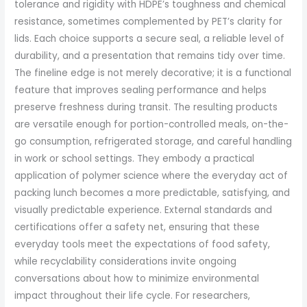
tolerance and rigidity with HDPE’s toughness and chemical
resistance, sometimes complemented by PET’s clarity for
lids. Each choice supports a secure seal, a reliable level of
durability, and a presentation that remains tidy over time.
The fineline edge is not merely decorative; it is a functional
feature that improves sealing performance and helps
preserve freshness during transit. The resulting products
are versatile enough for portion-controlled meals, on-the-
go consumption, refrigerated storage, and careful handling
in work or school settings. They embody a practical
application of polymer science where the everyday act of
packing lunch becomes a more predictable, satisfying, and
visually predictable experience. External standards and
certifications offer a safety net, ensuring that these
everyday tools meet the expectations of food safety,
while recyclability considerations invite ongoing
conversations about how to minimize environmental
impact throughout their life cycle. For researchers,