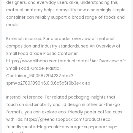
designers, and everyday users alike, understanding this
material anatomy helps demystify how a seemingly simple
container can reliably support a broad range of foods and
meals.
External resource: For a broader overview of material
composition and industry standards, see An Overview of
Small Food Grade Plastic Container.
https://www.alibaba.com/product-detail/An-Overview-of-
Small-Food-Grade-Plastic-
Container_1600587294232.html?
spm=a2700.189046.0.0.6a5d5f9b3e4d4b
Internal reference: For related packaging insights that
touch on sustainability and lid design in other on-the-go
formats, you can explore eco-friendly paper coffee cups
with lids. https://greendispopack.com/product/eco-
friendly-printed-logo-cold-beverage-cup-paper-cup-