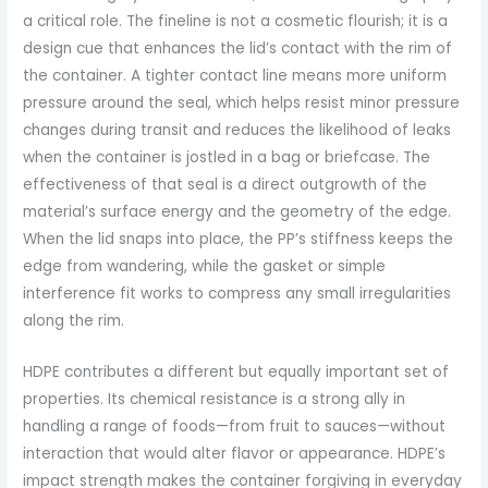
a critical role. The fineline is not a cosmetic flourish; it is a
design cue that enhances the lid’s contact with the rim of
the container. A tighter contact line means more uniform
pressure around the seal, which helps resist minor pressure
changes during transit and reduces the likelihood of leaks
when the container is jostled in a bag or briefcase. The
effectiveness of that seal is a direct outgrowth of the
material’s surface energy and the geometry of the edge.
When the lid snaps into place, the PP’s stiffness keeps the
edge from wandering, while the gasket or simple
interference fit works to compress any small irregularities
along the rim.
HDPE contributes a different but equally important set of
properties. Its chemical resistance is a strong ally in
handling a range of foods—from fruit to sauces—without
interaction that would alter flavor or appearance. HDPE’s
impact strength makes the container forgiving in everyday