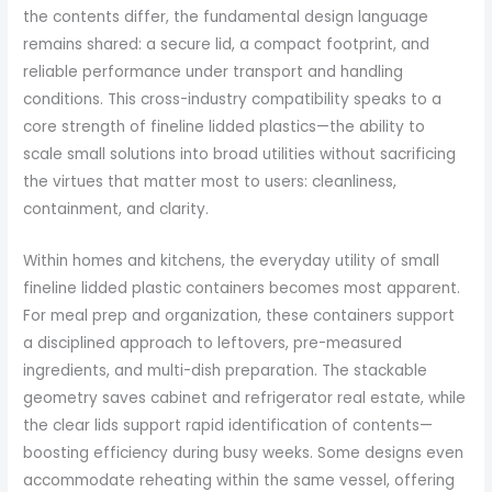
the contents differ, the fundamental design language
remains shared: a secure lid, a compact footprint, and
reliable performance under transport and handling
conditions. This cross-industry compatibility speaks to a
core strength of fineline lidded plastics—the ability to
scale small solutions into broad utilities without sacrificing
the virtues that matter most to users: cleanliness,
containment, and clarity.
Within homes and kitchens, the everyday utility of small
fineline lidded plastic containers becomes most apparent.
For meal prep and organization, these containers support
a disciplined approach to leftovers, pre-measured
ingredients, and multi-dish preparation. The stackable
geometry saves cabinet and refrigerator real estate, while
the clear lids support rapid identification of contents—
boosting efficiency during busy weeks. Some designs even
accommodate reheating within the same vessel, offering