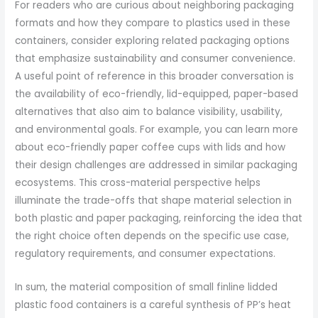
For readers who are curious about neighboring packaging
formats and how they compare to plastics used in these
containers, consider exploring related packaging options
that emphasize sustainability and consumer convenience.
A useful point of reference in this broader conversation is
the availability of eco-friendly, lid-equipped, paper-based
alternatives that also aim to balance visibility, usability,
and environmental goals. For example, you can learn more
about eco-friendly paper coffee cups with lids and how
their design challenges are addressed in similar packaging
ecosystems. This cross-material perspective helps
illuminate the trade-offs that shape material selection in
both plastic and paper packaging, reinforcing the idea that
the right choice often depends on the specific use case,
regulatory requirements, and consumer expectations.
In sum, the material composition of small finline lidded
plastic food containers is a careful synthesis of PP’s heat