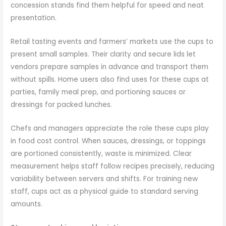
concession stands find them helpful for speed and neat
presentation.
Retail tasting events and farmers’ markets use the cups to
present small samples. Their clarity and secure lids let
vendors prepare samples in advance and transport them
without spills. Home users also find uses for these cups at
parties, family meal prep, and portioning sauces or
dressings for packed lunches.
Chefs and managers appreciate the role these cups play
in food cost control. When sauces, dressings, or toppings
are portioned consistently, waste is minimized. Clear
measurement helps staff follow recipes precisely, reducing
variability between servers and shifts. For training new
staff, cups act as a physical guide to standard serving
amounts.