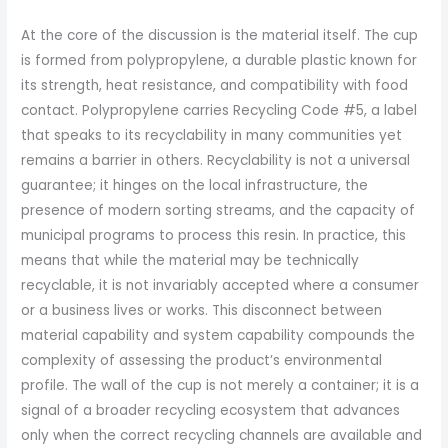
At the core of the discussion is the material itself. The cup
is formed from polypropylene, a durable plastic known for
its strength, heat resistance, and compatibility with food
contact. Polypropylene carries Recycling Code #5, a label
that speaks to its recyclability in many communities yet
remains a barrier in others. Recyclability is not a universal
guarantee; it hinges on the local infrastructure, the
presence of modern sorting streams, and the capacity of
municipal programs to process this resin. In practice, this
means that while the material may be technically
recyclable, it is not invariably accepted where a consumer
or a business lives or works. This disconnect between
material capability and system capability compounds the
complexity of assessing the product’s environmental
profile. The wall of the cup is not merely a container; it is a
signal of a broader recycling ecosystem that advances
only when the correct recycling channels are available and