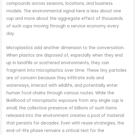
compounds across seasons, locations, and business
models. The environmental signal here is less about one
cup and more about the aggregate effect of thousands
of such cups moving through a service economy every
day.
Microplastics add another dimension to the conversation.
When plastics are disposed of, especially when they end
up in landfills or scattered environments, they can
fragment into microplastics over time. These tiny particles
are of concern because they infiltrate soils and
waterways, interact with wildlife, and potentially enter
human food chains through various routes. While the
likelihood of microplastic exposure from any single cup is
small, the collective presence of billions of such items
released into the environment creates a pool of material
that persists for decades. Even with reuse strategies, the
end-of-life phase remains a critical test for the