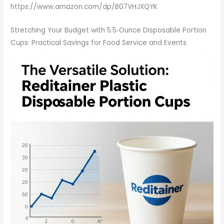
https://www.amazon.com/dp/B07VHJXQYK
Stretching Your Budget with 5.5‑Ounce Disposable Portion
Cups: Practical Savings for Food Service and Events