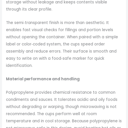
storage without leakage and keeps contents visible
through its clear profile.
The semi‑transparent finish is more than aesthetic. It
enables fast visual checks for fillings and portion levels
without opening the container. When paired with a simple
label or color‑coded system, the cups speed order
assembly and reduce errors. Their surface is smooth and
easy to write on with a food‑safe marker for quick
identification.
Material performance and handling
Polypropylene provides chemical resistance to common
condiments and sauces. It tolerates acidic and oily foods
without degrading or warping, though microwaving is not
recommended. The cups perform well at room
temperature and in cool storage. Because polypropylene is