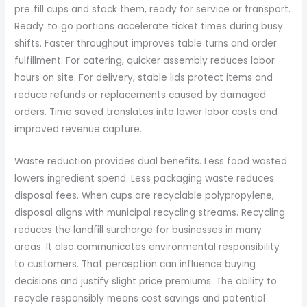
pre‑fill cups and stack them, ready for service or transport.
Ready‑to‑go portions accelerate ticket times during busy
shifts. Faster throughput improves table turns and order
fulfillment. For catering, quicker assembly reduces labor
hours on site. For delivery, stable lids protect items and
reduce refunds or replacements caused by damaged
orders. Time saved translates into lower labor costs and
improved revenue capture.
Waste reduction provides dual benefits. Less food wasted
lowers ingredient spend. Less packaging waste reduces
disposal fees. When cups are recyclable polypropylene,
disposal aligns with municipal recycling streams. Recycling
reduces the landfill surcharge for businesses in many
areas. It also communicates environmental responsibility
to customers. That perception can influence buying
decisions and justify slight price premiums. The ability to
recycle responsibly means cost savings and potential