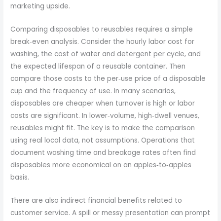
marketing upside.
Comparing disposables to reusables requires a simple
break‑even analysis. Consider the hourly labor cost for
washing, the cost of water and detergent per cycle, and
the expected lifespan of a reusable container. Then
compare those costs to the per‑use price of a disposable
cup and the frequency of use. In many scenarios,
disposables are cheaper when turnover is high or labor
costs are significant. In lower‑volume, high‑dwell venues,
reusables might fit. The key is to make the comparison
using real local data, not assumptions. Operations that
document washing time and breakage rates often find
disposables more economical on an apples‑to‑apples
basis.
There are also indirect financial benefits related to
customer service. A spill or messy presentation can prompt