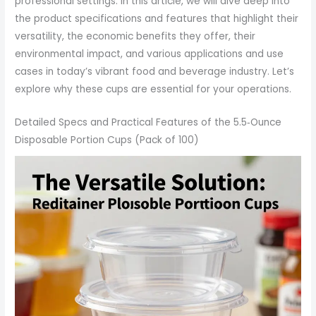
professional settings. In this article, we will dive deep into
the product specifications and features that highlight their
versatility, the economic benefits they offer, their
environmental impact, and various applications and use
cases in today’s vibrant food and beverage industry. Let’s
explore why these cups are essential for your operations.
Detailed Specs and Practical Features of the 5.5‑Ounce
Disposable Portion Cups (Pack of 100)