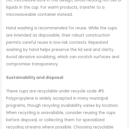
not microwave‑safe in this design, avoid heating hot oils or
liquids in the cup. For warm products, transfer to a
microwaveable container instead.
Hand washing is recommended for reuse. While the cups
are intended as disposable, their robust construction
permits careful reuse in low‑risk contexts. Repeated
washing by hand helps preserve the lid seal and clarity.
Avoid abrasive scrubbing, which can scratch surfaces and
compromise transparency.
Sustainability and disposal
These cups are recyclable under recycle code #5.
Polypropylene is widely accepted in many municipal
programs, though recycling availability varies by location.
When recycling is unavailable, consider reusing the cups
before disposal, or collecting them for specialized
recycling streams where possible. Choosing recyclable