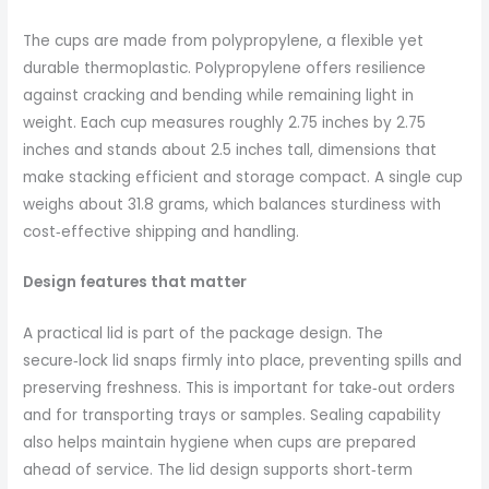
The cups are made from polypropylene, a flexible yet
durable thermoplastic. Polypropylene offers resilience
against cracking and bending while remaining light in
weight. Each cup measures roughly 2.75 inches by 2.75
inches and stands about 2.5 inches tall, dimensions that
make stacking efficient and storage compact. A single cup
weighs about 31.8 grams, which balances sturdiness with
cost‑effective shipping and handling.
Design features that matter
A practical lid is part of the package design. The
secure‑lock lid snaps firmly into place, preventing spills and
preserving freshness. This is important for take‑out orders
and for transporting trays or samples. Sealing capability
also helps maintain hygiene when cups are prepared
ahead of service. The lid design supports short‑term