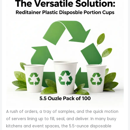
A rush of orders, a tray of samples, and the quick motion
of servers lining up to fill, seal, and deliver. In many busy
kitchens and event spaces, the 5.5-ounce disposable