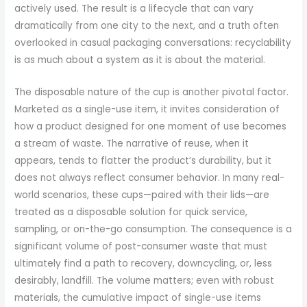
actively used. The result is a lifecycle that can vary
dramatically from one city to the next, and a truth often
overlooked in casual packaging conversations: recyclability
is as much about a system as it is about the material.
The disposable nature of the cup is another pivotal factor.
Marketed as a single-use item, it invites consideration of
how a product designed for one moment of use becomes
a stream of waste. The narrative of reuse, when it
appears, tends to flatter the product’s durability, but it
does not always reflect consumer behavior. In many real-
world scenarios, these cups—paired with their lids—are
treated as a disposable solution for quick service,
sampling, or on-the-go consumption. The consequence is a
significant volume of post-consumer waste that must
ultimately find a path to recovery, downcycling, or, less
desirably, landfill. The volume matters; even with robust
materials, the cumulative impact of single-use items