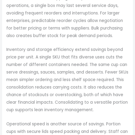
operations, a single box may last several service days,
avoiding frequent reorders and interruptions. For larger
enterprises, predictable reorder cycles allow negotiation
for better pricing or terms with suppliers. Bulk purchasing
also creates buffer stock for peak demand periods.
Inventory and storage efficiency extend savings beyond
price per unit. A single SKU that fits diverse uses cuts the
number of different containers needed. The same cup can
serve dressings, sauces, samples, and desserts. Fewer SKUs
mean simpler ordering and less shelf space required. This
consolidation reduces carrying costs. It also reduces the
chance of stockouts or overstocking, both of which have
clear financial impacts. Consolidating to a versatile portion
cup supports lean inventory management.
Operational speed is another source of savings. Portion
cups with secure lids speed packing and delivery. Staff can