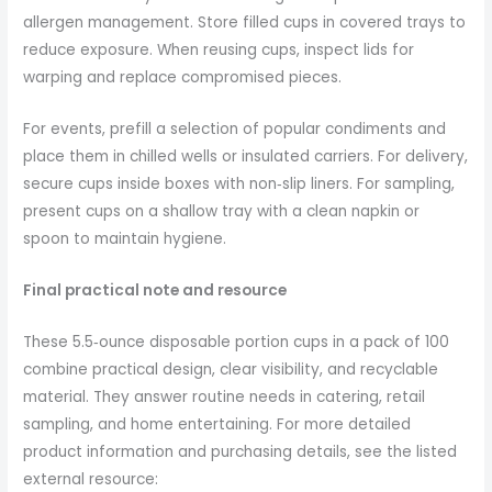
allergen management. Store filled cups in covered trays to
reduce exposure. When reusing cups, inspect lids for
warping and replace compromised pieces.
For events, prefill a selection of popular condiments and
place them in chilled wells or insulated carriers. For delivery,
secure cups inside boxes with non‑slip liners. For sampling,
present cups on a shallow tray with a clean napkin or
spoon to maintain hygiene.
Final practical note and resource
These 5.5‑ounce disposable portion cups in a pack of 100
combine practical design, clear visibility, and recyclable
material. They answer routine needs in catering, retail
sampling, and home entertaining. For more detailed
product information and purchasing details, see the listed
external resource: