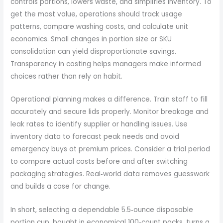
controls portions, lowers waste, and simplifies inventory. To
get the most value, operations should track usage
patterns, compare washing costs, and calculate unit
economics. Small changes in portion size or SKU
consolidation can yield disproportionate savings.
Transparency in costing helps managers make informed
choices rather than rely on habit.
Operational planning makes a difference. Train staff to fill
accurately and secure lids properly. Monitor breakage and
leak rates to identify supplier or handling issues. Use
inventory data to forecast peak needs and avoid
emergency buys at premium prices. Consider a trial period
to compare actual costs before and after switching
packaging strategies. Real‑world data removes guesswork
and builds a case for change.
In short, selecting a dependable 5.5‑ounce disposable
portion cup, bought in economical 100‑count packs, turns a