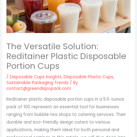
The Versatile Solution:
Reditainer Plastic Disposable
Portion Cups
/
Disposable Cups Insights
,
Disposable Plastic Cups
,
Sustainable Packaging Trends
/ By
contact@greendispopack.com
Reditainer plastic disposable portion cups in a 5.5-ounce
pack of 100 represent an essential tool for businesses
ranging from bubble tea shops to catering services. Their
durable and eco-friendly design caters to various
applications, making them ideal for both personal and