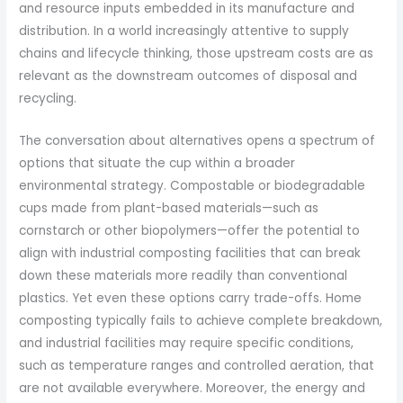
and resource inputs embedded in its manufacture and
distribution. In a world increasingly attentive to supply
chains and lifecycle thinking, those upstream costs are as
relevant as the downstream outcomes of disposal and
recycling.
The conversation about alternatives opens a spectrum of
options that situate the cup within a broader
environmental strategy. Compostable or biodegradable
cups made from plant-based materials—such as
cornstarch or other biopolymers—offer the potential to
align with industrial composting facilities that can break
down these materials more readily than conventional
plastics. Yet even these options carry trade-offs. Home
composting typically fails to achieve complete breakdown,
and industrial facilities may require specific conditions,
such as temperature ranges and controlled aeration, that
are not available everywhere. Moreover, the energy and