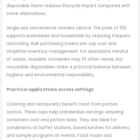
disposable items reduces lifecycle impact compared with
some alternatives.
Single‑use convenience remains central. The pack of 100
supports businesses and households by reducing frequent
restocking. Bulk purchasing lowers per‑cup cost and
simplifies inventory management. For operations mindful
of waste, reusable containers may fit other needs, but
recyclable disposables strike a practical balance between
hygiene and environmental responsibility.
Practical applications across settings
Catering and restaurants benefit most from portion
control. These cups help standardize servings, ensuring
consistent cost and portion sizes. They are ideal for
condiments at buffet stations, boxed lunches for delivery,
and sample programs at events. Food trucks and