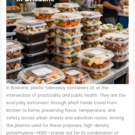
In Brisbane, plastic takeaway containers sit at the
intersection of practicality and public health. They are the
everyday instrument through which meals travel from
kitchen to home, preserving flavor, temperature, and
safety across urban streets and suburban routes. Among
the plastics used for these purposes, high-density
polyethylene—HDPE—stands out for its combination of