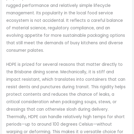
rugged performance and relatively simple lifecycle
management. Its popularity in the local food service
ecosystem is not accidental. It reflects a careful balance
of material science, regulatory compliance, and an
evolving appetite for more sustainable packaging options
that still meet the demands of busy kitchens and diverse
consumer palates.
HDPE is prized for several reasons that matter directly to
the Brisbane dining scene. Mechanically, it is stiff and
impact resistant, which translates into containers that can
resist dents and punctures during transit. This rigidity helps
protect contents and reduces the chance of leaks, a
critical consideration when packaging soups, stews, or
dressings that can otherwise slosh during delivery.
Thermally, HDPE can handle relatively high temps for short
periods—up to around 100 degrees Celsius—without
warping or deforming. This makes it a versatile choice for