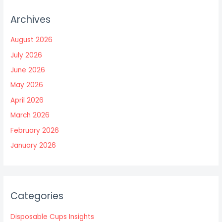
Archives
August 2026
July 2026
June 2026
May 2026
April 2026
March 2026
February 2026
January 2026
Categories
Disposable Cups Insights