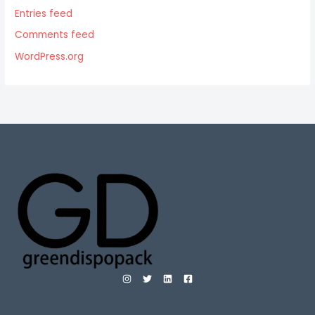
Entries feed
Comments feed
WordPress.org