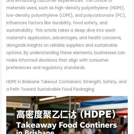
and enhancing customer experiences. The choice of
materials used, such as high-density polyethylene (HDPE),
low-density polyethylene (LDPE), and polycarbonate (PC),
influences factors like durability, food safety, and
sustainability. This article takes a deep dive into each
material’s application, advantages, and health concerns,
alongside insights on reliable suppliers and sustainable
options. By understanding these elements, businesses can
make informed decisions that align with consumer
preferences and regulatory standards.
HDPE in Brisbane Takeout Containers: Strength, Safety, and
a Path Toward Sustainable Food Packaging