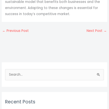
sustainable model that benefits both businesses and the
environment. Adapting to these changes is essential for
success in today’s competitive market.
←
Previous Post
Next Post
→
S
e
a
r
c
Recent Posts
h