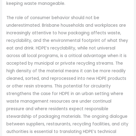
keeping waste manageable.
The role of consumer behavior should not be
underestimated. Brisbane households and workplaces are
increasingly attentive to how packaging affects waste,
recyclability, and the environmental footprint of what they
eat and drink. HDPE’s recyclability, while not universal
across all local programs, is a critical advantage when it is
accepted by municipal or private recycling streams. The
high density of the material means it can be more readily
cleaned, sorted, and reprocessed into new HDPE products
or other resin streams. This potential for circularity
strengthens the case for HDPE in an urban setting where
waste management resources are under continual
pressure and where residents expect responsible
stewardship of packaging materials. The ongoing dialogue
between suppliers, restaurants, recycling facilities, and city
authorities is essential to translating HDPE’s technical