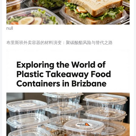
null
布里斯班外卖容器的材料演变：聚碳酸酯风险与替代之路