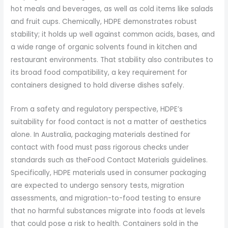
hot meals and beverages, as well as cold items like salads
and fruit cups. Chemically, HDPE demonstrates robust
stability; it holds up well against common acids, bases, and
a wide range of organic solvents found in kitchen and
restaurant environments. That stability also contributes to
its broad food compatibility, a key requirement for
containers designed to hold diverse dishes safely.
From a safety and regulatory perspective, HDPE’s
suitability for food contact is not a matter of aesthetics
alone. In Australia, packaging materials destined for
contact with food must pass rigorous checks under
standards such as theFood Contact Materials guidelines.
Specifically, HDPE materials used in consumer packaging
are expected to undergo sensory tests, migration
assessments, and migration-to-food testing to ensure
that no harmful substances migrate into foods at levels
that could pose a risk to health. Containers sold in the