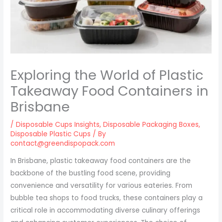
Exploring the World of Plastic
Takeaway Food Containers in
Brisbane
/
Disposable Cups Insights
,
Disposable Packaging Boxes
,
Disposable Plastic Cups
/ By
contact@greendispopack.com
In Brisbane, plastic takeaway food containers are the
backbone of the bustling food scene, providing
convenience and versatility for various eateries. From
bubble tea shops to food trucks, these containers play a
critical role in accommodating diverse culinary offerings