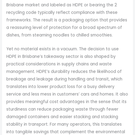
Brisbane market and labeled as HDPE or bearing the 2
recycling code typically reflect compliance with these
frameworks. The result is a packaging option that provides
a reassuring level of protection for a broad spectrum of
dishes, from steaming noodles to chilled smoothies.
Yet no material exists in a vacuum. The decision to use
HDPE in Brisbane’s takeaway sector is also shaped by
practical considerations in supply chains and waste
management. HDPE’s durability reduces the likelihood of
breakage and leakage during handling and transit, which
translates into lower product loss for a busy delivery
service and less mess in customers’ cars and homes. It also
provides meaningful cost advantages in the sense that its
sturdiness can reduce packaging waste through fewer
damaged containers and easier stacking and stacking
stability in transport. For many operators, this translates
into tangible savings that complement the environmental