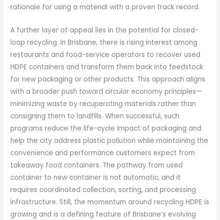
rationale for using a material with a proven track record.
A further layer of appeal lies in the potential for closed-
loop recycling. In Brisbane, there is rising interest among
restaurants and food-service operators to recover used
HDPE containers and transform them back into feedstock
for new packaging or other products. This approach aligns
with a broader push toward circular economy principles—
minimizing waste by recuperating materials rather than
consigning them to landfills. When successful, such
programs reduce the life-cycle impact of packaging and
help the city address plastic pollution while maintaining the
convenience and performance customers expect from
takeaway food containers. The pathway from used
container to new container is not automatic, and it
requires coordinated collection, sorting, and processing
infrastructure. Still, the momentum around recycling HDPE is
growing and is a defining feature of Brisbane’s evolving