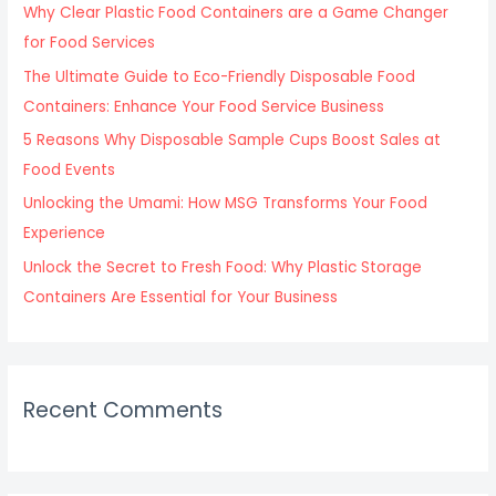
f
Why Clear Plastic Food Containers are a Game Changer
o
for Food Services
r
The Ultimate Guide to Eco-Friendly Disposable Food
:
Containers: Enhance Your Food Service Business
5 Reasons Why Disposable Sample Cups Boost Sales at
Food Events
Unlocking the Umami: How MSG Transforms Your Food
Experience
Unlock the Secret to Fresh Food: Why Plastic Storage
Containers Are Essential for Your Business
Recent Comments