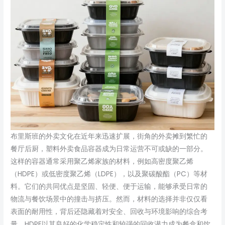
布里斯班的外卖文化在近年来迅速扩展，街角的外卖摊到繁忙的
餐厅后厨，塑料外卖食品容器成为日常运营不可或缺的一部分。
这样的容器通常采用聚乙烯家族的材料，例如高密度聚乙烯
（HDPE）或低密度聚乙烯（LDPE），以及聚碳酸酯（PC）等材
料。它们的共同优点是坚固、轻便、便于运输，能够承受日常的
物流与餐饮场景中的撞击与挤压。然而，材料的选择并非仅仅看
表面的耐用性，背后还隐藏着对安全、回收与环境影响的综合考
量。HDPE以其良好的化学稳定性和较强的回收潜力成为餐盒和饮