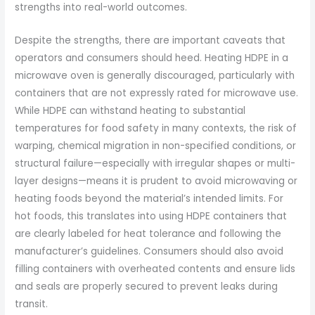
strengths into real-world outcomes.
Despite the strengths, there are important caveats that
operators and consumers should heed. Heating HDPE in a
microwave oven is generally discouraged, particularly with
containers that are not expressly rated for microwave use.
While HDPE can withstand heating to substantial
temperatures for food safety in many contexts, the risk of
warping, chemical migration in non-specified conditions, or
structural failure—especially with irregular shapes or multi-
layer designs—means it is prudent to avoid microwaving or
heating foods beyond the material’s intended limits. For
hot foods, this translates into using HDPE containers that
are clearly labeled for heat tolerance and following the
manufacturer’s guidelines. Consumers should also avoid
filling containers with overheated contents and ensure lids
and seals are properly secured to prevent leaks during
transit.