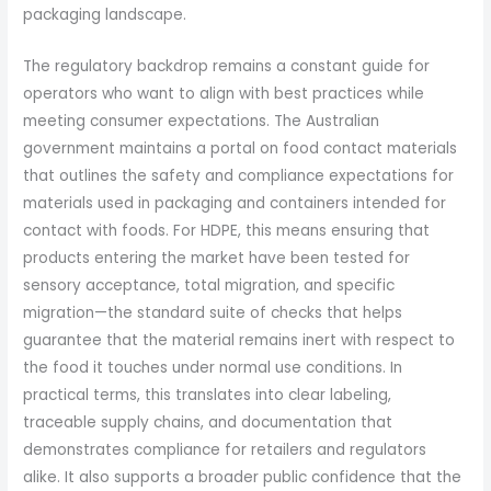
packaging landscape.
The regulatory backdrop remains a constant guide for
operators who want to align with best practices while
meeting consumer expectations. The Australian
government maintains a portal on food contact materials
that outlines the safety and compliance expectations for
materials used in packaging and containers intended for
contact with foods. For HDPE, this means ensuring that
products entering the market have been tested for
sensory acceptance, total migration, and specific
migration—the standard suite of checks that helps
guarantee that the material remains inert with respect to
the food it touches under normal use conditions. In
practical terms, this translates into clear labeling,
traceable supply chains, and documentation that
demonstrates compliance for retailers and regulators
alike. It also supports a broader public confidence that the