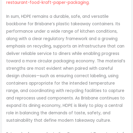
restaurant-food-kraft-paper-packaging
.
In sum, HDPE remains a durable, safe, and versatile
backbone for Brisbane’s plastic takeaway containers. Its
performance under a wide range of kitchen conditions,
along with a clear regulatory framework and a growing
emphasis on recycling, supports an infrastructure that can
deliver reliable service to diners while enabling progress
toward a more circular packaging economy. The material’s
strengths are most evident when paired with careful
design choices—such as ensuring correct labeling, using
containers appropriate for the intended temperature
range, and coordinating with recycling facilities to capture
and reprocess used components. As Brisbane continues to
expand its dining economy, HDPE is likely to play a central
role in balancing the demands of taste, safety, and
sustainability that define modern takeaway culture.