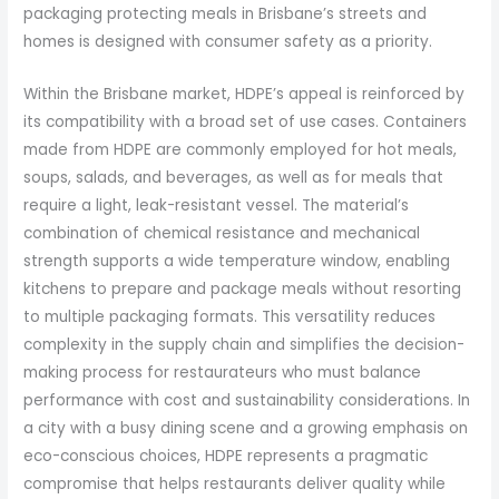
packaging protecting meals in Brisbane’s streets and
homes is designed with consumer safety as a priority.
Within the Brisbane market, HDPE’s appeal is reinforced by
its compatibility with a broad set of use cases. Containers
made from HDPE are commonly employed for hot meals,
soups, salads, and beverages, as well as for meals that
require a light, leak-resistant vessel. The material’s
combination of chemical resistance and mechanical
strength supports a wide temperature window, enabling
kitchens to prepare and package meals without resorting
to multiple packaging formats. This versatility reduces
complexity in the supply chain and simplifies the decision-
making process for restaurateurs who must balance
performance with cost and sustainability considerations. In
a city with a busy dining scene and a growing emphasis on
eco-conscious choices, HDPE represents a pragmatic
compromise that helps restaurants deliver quality while