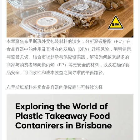
本章聚焦布里斯班外卖包装材料的演变，分析聚碳酸酯（PC）在
食品容器中的使用及其潜在的双酚A（BPA）迁移风险，阐明健康
与监管关切。结合市场趋势与供应链实践，解读为何越来越多的
商家与消费者转向聚丙烯（PP）等更安全的材料，以及在确保食
品安全、可回收性和成本效益之间寻求的平衡路径。
布里斯班塑料外卖食品容器的供应商与可持续选择