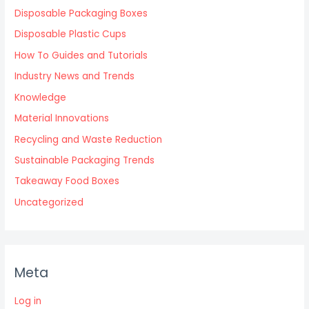
Disposable Packaging Boxes
Disposable Plastic Cups
How To Guides and Tutorials
Industry News and Trends
Knowledge
Material Innovations
Recycling and Waste Reduction
Sustainable Packaging Trends
Takeaway Food Boxes
Uncategorized
Meta
Log in