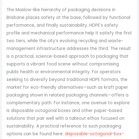
The Maslow-like hierarchy of packaging decisions in
Brisbane places safety at the base, followed by functional
performance, and finally sustainability. HDPE’s safety
profile and mechanical performance help it satisfy the first
two tiers, while the city’s evolving recycling and waste-
management infrastructure addresses the third. The result
is a practical, science-based approach to packaging that
supports a vibrant food scene without compromising
public health or environmental integrity. For operators
seeking to diversify beyond traditional HDPE formats, the
market for eco-friendly alternatives—such as kraft paper
packaging shown in related packaging channels—offers a
complementary path. For instance, one avenue to explore
is disposable octagonal boxes and other paper-based
solutions that pair well with a takeout ethos focused on
sustainability. A practical reference to such packaging
options can be found here:
disposable-octagonal-box-