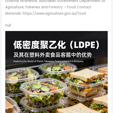
External reference: Australian Government Department of
Agriculture, Fisheries and Forestry – Food Contact
Materials: https://www.agriculture.gov.au/food
null