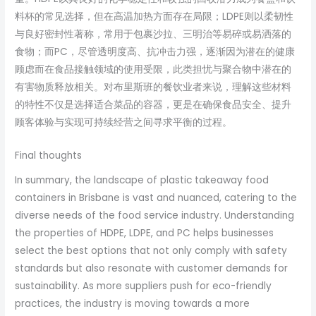
料杯的常见选择，但在高温加热方面存在局限；LDPE则以柔韧性
与良好密封性著称，常用于包裹沙拉、三明治等易碎或易洒落的
食物；而PC，尽管透明度高、抗冲击力强，逐渐因为潜在的健康
顾虑而在食品接触领域的使用受限，此类担忧与聚合物中潜在的
有害物质释放相关。对布里斯班的餐饮业者来说，理解这些材料
的特性不仅是选择适合菜品的容器，更是在确保食品安全、提升
顾客体验与实现可持续经营之间寻求平衡的过程。
Final thoughts
In summary, the landscape of plastic takeaway food
containers in Brisbane is vast and nuanced, catering to the
diverse needs of the food service industry. Understanding
the properties of HDPE, LDPE, and PC helps businesses
select the best options that not only comply with safety
standards but also resonate with customer demands for
sustainability. As more suppliers push for eco-friendly
practices, the industry is moving towards a more