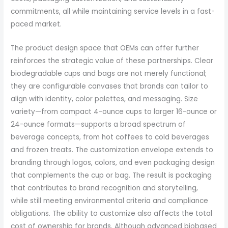
commitments, all while maintaining service levels in a fast-
paced market.
The product design space that OEMs can offer further
reinforces the strategic value of these partnerships. Clear
biodegradable cups and bags are not merely functional;
they are configurable canvases that brands can tailor to
align with identity, color palettes, and messaging. Size
variety—from compact 4-ounce cups to larger 16-ounce or
24-ounce formats—supports a broad spectrum of
beverage concepts, from hot coffees to cold beverages
and frozen treats. The customization envelope extends to
branding through logos, colors, and even packaging design
that complements the cup or bag. The result is packaging
that contributes to brand recognition and storytelling,
while still meeting environmental criteria and compliance
obligations. The ability to customize also affects the total
cost of ownership for brands. Although advanced biobased