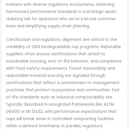
markets with diverse regulatory ecosystems, achieving
harmonized performance standards is a strategic asset,
reducing risk for operators who serve a broad customer
base and simplifying supply chain planning.
Certification and regulatory alignment are critical to the
credibility of OEM biodegradable cup programs. Reputable
suppliers often pursue certifications that attest to
sustainable sourcing, end-of-life behavior, and compliance
with food-safety requirements. Forest stewardship and
responsible material sourcing are signaled through
certifications that reflect a commitment to management
practices that protect ecosystems and communities. End-
of-life standards such as industrial compostability are
typically described in recognized frameworks like ASTM
D6400 or EN 13432, with performance expectations that
cups will break down in controlled composting facilities
within a defined timeframe. In parallel, regulatory