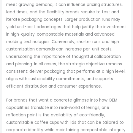
meet growing demand, it can influence pricing structures,
lead times, and the flexibility brands require to test and
iterate packaging concepts. Larger production runs may
yield unit-cost advantages that help justify the investment
in high-quality, compostable materials and advanced
molding technologies. Conversely, shorter runs and high
customization demands can increase per-unit costs,
underscoring the importance of thoughtful collaboration
and planning. In all cases, the strategic objective remains
consistent: deliver packaging that performs at a high level,
aligns with sustainability commitments, and supports
efficient distribution and consumer experience.
For brands that want a concrete glimpse into how OEM
capabilities translate into real-world offerings, one
reflection point is the availability of eco-friendly,
customizable coffee cups with lids that can be tailored to
corporate identity while maintaining compostable integrity.