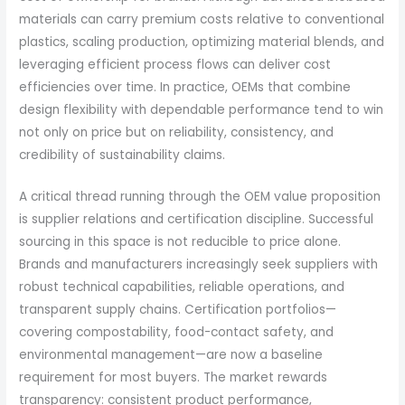
materials can carry premium costs relative to conventional
plastics, scaling production, optimizing material blends, and
leveraging efficient process flows can deliver cost
efficiencies over time. In practice, OEMs that combine
design flexibility with dependable performance tend to win
not only on price but on reliability, consistency, and
credibility of sustainability claims.
A critical thread running through the OEM value proposition
is supplier relations and certification discipline. Successful
sourcing in this space is not reducible to price alone.
Brands and manufacturers increasingly seek suppliers with
robust technical capabilities, reliable operations, and
transparent supply chains. Certification portfolios—
covering compostability, food-contact safety, and
environmental management—are now a baseline
requirement for most buyers. The market rewards
transparency: consistent product performance,