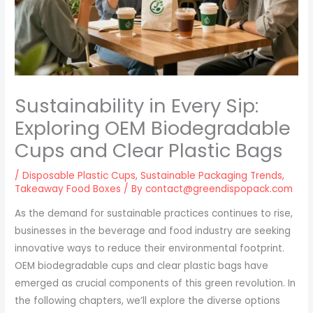
Sustainability in Every Sip:
Exploring OEM Biodegradable
Cups and Clear Plastic Bags
/
Disposable Plastic Cups
,
Sustainable Packaging Trends
,
Takeaway Food Boxes
/ By
contact@greendispopack.com
As the demand for sustainable practices continues to rise,
businesses in the beverage and food industry are seeking
innovative ways to reduce their environmental footprint.
OEM biodegradable cups and clear plastic bags have
emerged as crucial components of this green revolution. In
the following chapters, we’ll explore the diverse options