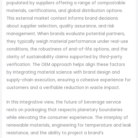
populated by suppliers offering a range of compostable
materials, certifications, and global distribution options.
This external market context informs brand decisions
about supplier selection, quality assurance, and risk
management. When brands evaluate potential partners,
they typically weigh material performance under real-use
conditions, the robustness of end-of-life options, and the
clarity of sustainability claims supported by third-party
verification. The OEM approach helps align these factors
by integrating material science with brand design and
supply-chain execution, ensuring a cohesive experience for
customers and a verifiable reduction in waste impact.
In this integrative view, the future of beverage service
rests on packaging that respects planetary boundaries
while elevating the consumer experience. The interplay of
renewable materials, engineering for temperature and leak
resistance, and the ability to project a brand’s