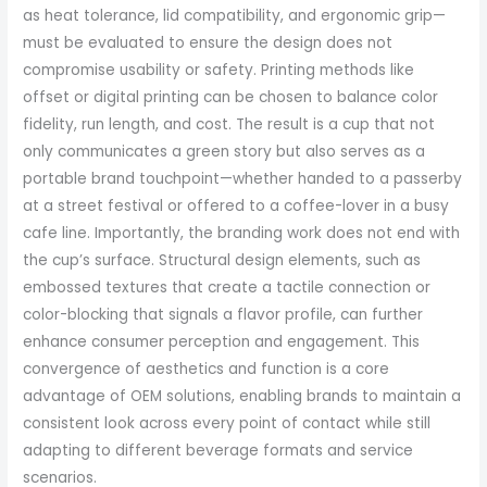
as heat tolerance, lid compatibility, and ergonomic grip—
must be evaluated to ensure the design does not
compromise usability or safety. Printing methods like
offset or digital printing can be chosen to balance color
fidelity, run length, and cost. The result is a cup that not
only communicates a green story but also serves as a
portable brand touchpoint—whether handed to a passerby
at a street festival or offered to a coffee-lover in a busy
cafe line. Importantly, the branding work does not end with
the cup’s surface. Structural design elements, such as
embossed textures that create a tactile connection or
color-blocking that signals a flavor profile, can further
enhance consumer perception and engagement. This
convergence of aesthetics and function is a core
advantage of OEM solutions, enabling brands to maintain a
consistent look across every point of contact while still
adapting to different beverage formats and service
scenarios.