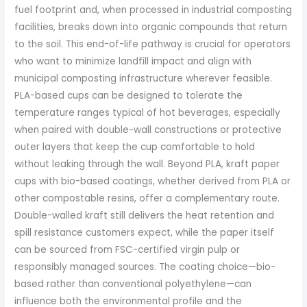
fuel footprint and, when processed in industrial composting
facilities, breaks down into organic compounds that return
to the soil. This end-of-life pathway is crucial for operators
who want to minimize landfill impact and align with
municipal composting infrastructure wherever feasible.
PLA-based cups can be designed to tolerate the
temperature ranges typical of hot beverages, especially
when paired with double-wall constructions or protective
outer layers that keep the cup comfortable to hold
without leaking through the wall. Beyond PLA, kraft paper
cups with bio-based coatings, whether derived from PLA or
other compostable resins, offer a complementary route.
Double-walled kraft still delivers the heat retention and
spill resistance customers expect, while the paper itself
can be sourced from FSC-certified virgin pulp or
responsibly managed sources. The coating choice—bio-
based rather than conventional polyethylene—can
influence both the environmental profile and the