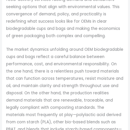
seeking options that align with environmental values. This
convergence of demand, policy, and practicality is
redefining what success looks like for OEMs in clear
biodegradable cups and bags and making the economics
of green packaging both complex and compelling.
The market dynamics unfolding around OEM biodegradable
cups and bags reflect a careful balance between
performance, cost, and environmental responsibility. On
the one hand, there is a relentless push toward materials
that can function across temperatures, resist moisture and
oil, and maintain clarity and strength throughout use and
disposal. On the other hand, the production realities
demand materials that are renewable, traceable, and
legally compliant with composting standards. The
materials most frequently at play—polylactic acid derived
from corn starch (PLA), other bio-based blends such as
PBAT, and blends that include starch-based components—