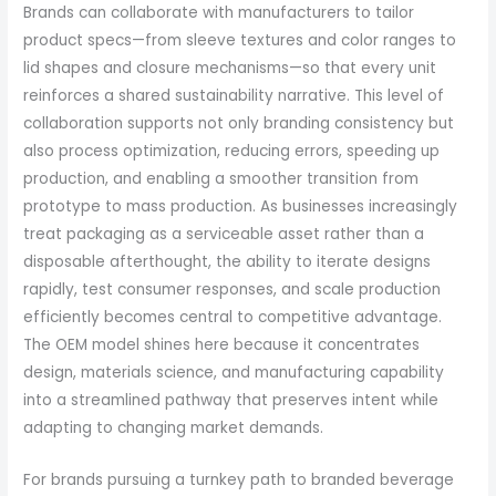
Brands can collaborate with manufacturers to tailor
product specs—from sleeve textures and color ranges to
lid shapes and closure mechanisms—so that every unit
reinforces a shared sustainability narrative. This level of
collaboration supports not only branding consistency but
also process optimization, reducing errors, speeding up
production, and enabling a smoother transition from
prototype to mass production. As businesses increasingly
treat packaging as a serviceable asset rather than a
disposable afterthought, the ability to iterate designs
rapidly, test consumer responses, and scale production
efficiently becomes central to competitive advantage.
The OEM model shines here because it concentrates
design, materials science, and manufacturing capability
into a streamlined pathway that preserves intent while
adapting to changing market demands.
For brands pursuing a turnkey path to branded beverage