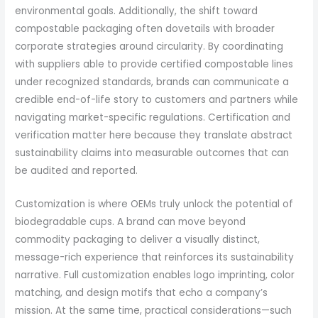
environmental goals. Additionally, the shift toward
compostable packaging often dovetails with broader
corporate strategies around circularity. By coordinating
with suppliers able to provide certified compostable lines
under recognized standards, brands can communicate a
credible end-of-life story to customers and partners while
navigating market-specific regulations. Certification and
verification matter here because they translate abstract
sustainability claims into measurable outcomes that can
be audited and reported.
Customization is where OEMs truly unlock the potential of
biodegradable cups. A brand can move beyond
commodity packaging to deliver a visually distinct,
message-rich experience that reinforces its sustainability
narrative. Full customization enables logo imprinting, color
matching, and design motifs that echo a company’s
mission. At the same time, practical considerations—such