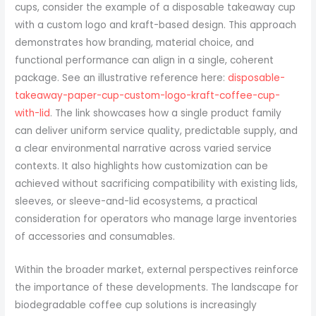
cups, consider the example of a disposable takeaway cup
with a custom logo and kraft-based design. This approach
demonstrates how branding, material choice, and
functional performance can align in a single, coherent
package. See an illustrative reference here:
disposable-
takeaway-paper-cup-custom-logo-kraft-coffee-cup-
with-lid
. The link showcases how a single product family
can deliver uniform service quality, predictable supply, and
a clear environmental narrative across varied service
contexts. It also highlights how customization can be
achieved without sacrificing compatibility with existing lids,
sleeves, or sleeve-and-lid ecosystems, a practical
consideration for operators who manage large inventories
of accessories and consumables.
Within the broader market, external perspectives reinforce
the importance of these developments. The landscape for
biodegradable coffee cup solutions is increasingly