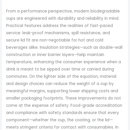
From a performance perspective, modern biodegradable
cups are engineered with durability and reliability in mind.
Practical features address the realities of fast-paced
service: leak-proof mechanisms, spill resistance, and
secure lid fit are non-negotiable for hot and cold
beverages alike. Insulation strategies—such as double-wall
construction or inner barrier layers—help maintain
temperature, enhancing the consumer experience when a
drink is meant to be sipped over time or carried during
commutes. On the lighter side of the equation, material
and design choices can reduce the weight of a cup by
meaningful margins, supporting lower shipping costs and
smaller packaging footprints. These improvements do not
come at the expense of safety. Food-grade accreditation
and compliance with safety standards ensure that every
component—whether the cup, the coating, or the lid—
meets stringent criteria for contact with consumables. In