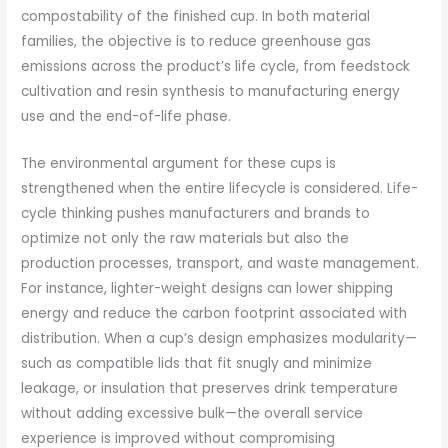
compostability of the finished cup. In both material
families, the objective is to reduce greenhouse gas
emissions across the product’s life cycle, from feedstock
cultivation and resin synthesis to manufacturing energy
use and the end-of-life phase.
The environmental argument for these cups is
strengthened when the entire lifecycle is considered. Life-
cycle thinking pushes manufacturers and brands to
optimize not only the raw materials but also the
production processes, transport, and waste management.
For instance, lighter-weight designs can lower shipping
energy and reduce the carbon footprint associated with
distribution. When a cup’s design emphasizes modularity—
such as compatible lids that fit snugly and minimize
leakage, or insulation that preserves drink temperature
without adding excessive bulk—the overall service
experience is improved without compromising