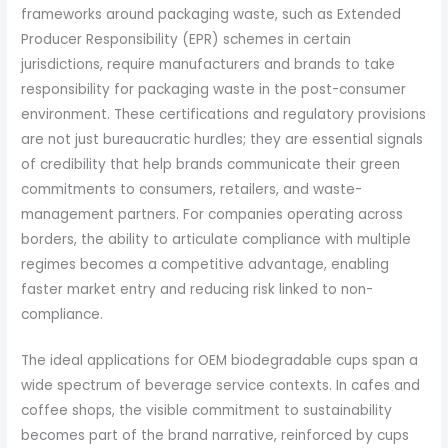
frameworks around packaging waste, such as Extended
Producer Responsibility (EPR) schemes in certain
jurisdictions, require manufacturers and brands to take
responsibility for packaging waste in the post-consumer
environment. These certifications and regulatory provisions
are not just bureaucratic hurdles; they are essential signals
of credibility that help brands communicate their green
commitments to consumers, retailers, and waste-
management partners. For companies operating across
borders, the ability to articulate compliance with multiple
regimes becomes a competitive advantage, enabling
faster market entry and reducing risk linked to non-
compliance.
The ideal applications for OEM biodegradable cups span a
wide spectrum of beverage service contexts. In cafes and
coffee shops, the visible commitment to sustainability
becomes part of the brand narrative, reinforced by cups