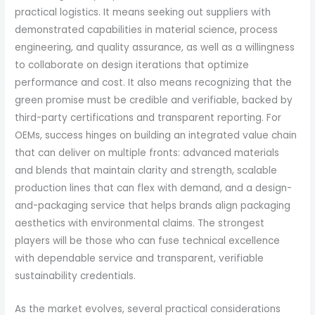
practical logistics. It means seeking out suppliers with
demonstrated capabilities in material science, process
engineering, and quality assurance, as well as a willingness
to collaborate on design iterations that optimize
performance and cost. It also means recognizing that the
green promise must be credible and verifiable, backed by
third-party certifications and transparent reporting. For
OEMs, success hinges on building an integrated value chain
that can deliver on multiple fronts: advanced materials
and blends that maintain clarity and strength, scalable
production lines that can flex with demand, and a design-
and-packaging service that helps brands align packaging
aesthetics with environmental claims. The strongest
players will be those who can fuse technical excellence
with dependable service and transparent, verifiable
sustainability credentials.
As the market evolves, several practical considerations