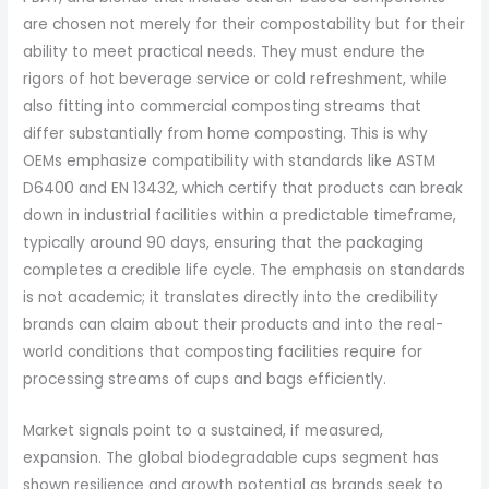
are chosen not merely for their compostability but for their
ability to meet practical needs. They must endure the
rigors of hot beverage service or cold refreshment, while
also fitting into commercial composting streams that
differ substantially from home composting. This is why
OEMs emphasize compatibility with standards like ASTM
D6400 and EN 13432, which certify that products can break
down in industrial facilities within a predictable timeframe,
typically around 90 days, ensuring that the packaging
completes a credible life cycle. The emphasis on standards
is not academic; it translates directly into the credibility
brands can claim about their products and into the real-
world conditions that composting facilities require for
processing streams of cups and bags efficiently.
Market signals point to a sustained, if measured,
expansion. The global biodegradable cups segment has
shown resilience and growth potential as brands seek to