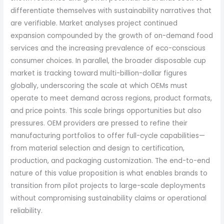
differentiate themselves with sustainability narratives that
are verifiable. Market analyses project continued
expansion compounded by the growth of on-demand food
services and the increasing prevalence of eco-conscious
consumer choices. In parallel, the broader disposable cup
market is tracking toward multi-billion-dollar figures
globally, underscoring the scale at which OEMs must
operate to meet demand across regions, product formats,
and price points. This scale brings opportunities but also
pressures. OEM providers are pressed to refine their
manufacturing portfolios to offer full-cycle capabilities—
from material selection and design to certification,
production, and packaging customization. The end-to-end
nature of this value proposition is what enables brands to
transition from pilot projects to large-scale deployments
without compromising sustainability claims or operational
reliability.