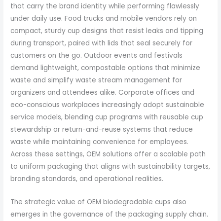
that carry the brand identity while performing flawlessly
under daily use. Food trucks and mobile vendors rely on
compact, sturdy cup designs that resist leaks and tipping
during transport, paired with lids that seal securely for
customers on the go. Outdoor events and festivals
demand lightweight, compostable options that minimize
waste and simplify waste stream management for
organizers and attendees alike. Corporate offices and
eco-conscious workplaces increasingly adopt sustainable
service models, blending cup programs with reusable cup
stewardship or return-and-reuse systems that reduce
waste while maintaining convenience for employees.
Across these settings, OEM solutions offer a scalable path
to uniform packaging that aligns with sustainability targets,
branding standards, and operational realities.
The strategic value of OEM biodegradable cups also
emerges in the governance of the packaging supply chain.