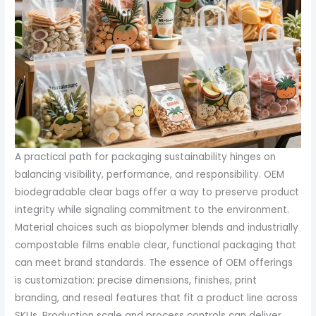
A practical path for packaging sustainability hinges on
balancing visibility, performance, and responsibility. OEM
biodegradable clear bags offer a way to preserve product
integrity while signaling commitment to the environment.
Material choices such as biopolymer blends and industrially
compostable films enable clear, functional packaging that
can meet brand standards. The essence of OEM offerings
is customization: precise dimensions, finishes, print
branding, and reseal features that fit a product line across
SKUs. Production scale and process controls can deliver