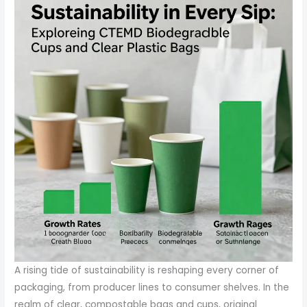
A rising tide of sustainability is reshaping every corner of
packaging, from producer lines to consumer shelves. In the
realm of clear, compostable bags and cups, original