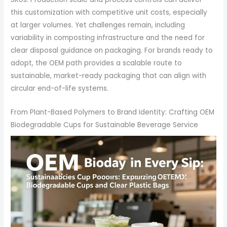
this customization with competitive unit costs, especially
at larger volumes. Yet challenges remain, including
variability in composting infrastructure and the need for
clear disposal guidance on packaging. For brands ready to
adopt, the OEM path provides a scalable route to
sustainable, market-ready packaging that can align with
circular end-of-life systems.
From Plant-Based Polymers to Brand Identity: Crafting OEM
Biodegradable Cups for Sustainable Beverage Service