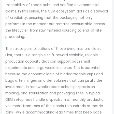
traceability of feedstocks, and verified environmental
claims. In this sense, the OEM ecosystem acts as a steward
of credibility, ensuring that the packaging not only
performs in the moment but remains accountable across
the lifecycle—from raw material sourcing to end-of-life
processing.
The strategic implications of these dynamics are clear.
First, there is a tangible shift toward scalable, reliable
production capacity that can support both small
experiments and large-scale launches. This is essential
because the economic logic of biodegradable cups and
bags often hinges on order volumes that can justify the
investment in renewable feedstocks, high-precision
molding, and sterilization and packaging lines. A typical
OEM setup may handle a spectrum of monthly production
volumes—from tens of thousands to hundreds of metric
tons—while accommodating lead times that keep pace