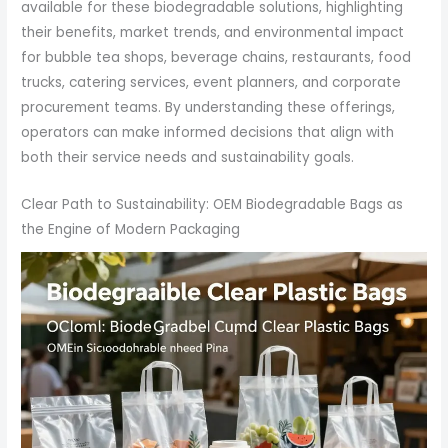
available for these biodegradable solutions, highlighting
their benefits, market trends, and environmental impact
for bubble tea shops, beverage chains, restaurants, food
trucks, catering services, event planners, and corporate
procurement teams. By understanding these offerings,
operators can make informed decisions that align with
both their service needs and sustainability goals.
Clear Path to Sustainability: OEM Biodegradable Bags as
the Engine of Modern Packaging