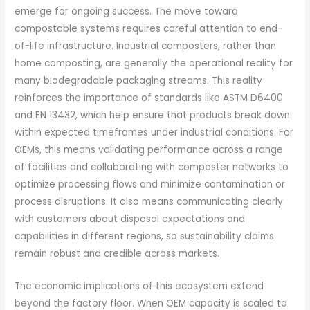
emerge for ongoing success. The move toward
compostable systems requires careful attention to end-
of-life infrastructure. Industrial composters, rather than
home composting, are generally the operational reality for
many biodegradable packaging streams. This reality
reinforces the importance of standards like ASTM D6400
and EN 13432, which help ensure that products break down
within expected timeframes under industrial conditions. For
OEMs, this means validating performance across a range
of facilities and collaborating with composter networks to
optimize processing flows and minimize contamination or
process disruptions. It also means communicating clearly
with customers about disposal expectations and
capabilities in different regions, so sustainability claims
remain robust and credible across markets.
The economic implications of this ecosystem extend
beyond the factory floor. When OEM capacity is scaled to