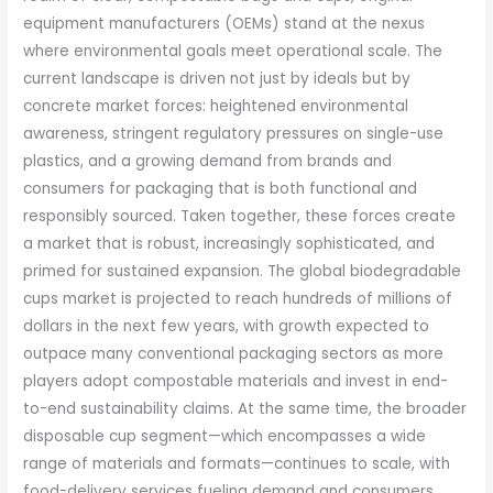
equipment manufacturers (OEMs) stand at the nexus
where environmental goals meet operational scale. The
current landscape is driven not just by ideals but by
concrete market forces: heightened environmental
awareness, stringent regulatory pressures on single-use
plastics, and a growing demand from brands and
consumers for packaging that is both functional and
responsibly sourced. Taken together, these forces create
a market that is robust, increasingly sophisticated, and
primed for sustained expansion. The global biodegradable
cups market is projected to reach hundreds of millions of
dollars in the next few years, with growth expected to
outpace many conventional packaging sectors as more
players adopt compostable materials and invest in end-
to-end sustainability claims. At the same time, the broader
disposable cup segment—which encompasses a wide
range of materials and formats—continues to scale, with
food-delivery services fueling demand and consumers