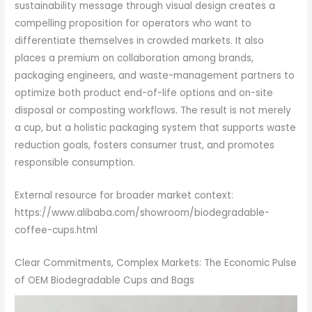
sustainability message through visual design creates a
compelling proposition for operators who want to
differentiate themselves in crowded markets. It also
places a premium on collaboration among brands,
packaging engineers, and waste-management partners to
optimize both product end-of-life options and on-site
disposal or composting workflows. The result is not merely
a cup, but a holistic packaging system that supports waste
reduction goals, fosters consumer trust, and promotes
responsible consumption.
External resource for broader market context:
https://www.alibaba.com/showroom/biodegradable-
coffee-cups.html
Clear Commitments, Complex Markets: The Economic Pulse
of OEM Biodegradable Cups and Bags