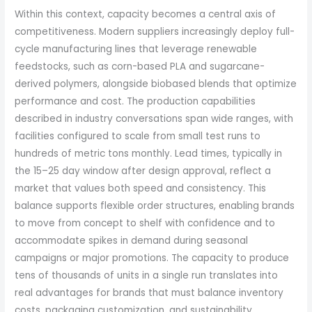
Within this context, capacity becomes a central axis of
competitiveness. Modern suppliers increasingly deploy full-
cycle manufacturing lines that leverage renewable
feedstocks, such as corn-based PLA and sugarcane-
derived polymers, alongside biobased blends that optimize
performance and cost. The production capabilities
described in industry conversations span wide ranges, with
facilities configured to scale from small test runs to
hundreds of metric tons monthly. Lead times, typically in
the 15–25 day window after design approval, reflect a
market that values both speed and consistency. This
balance supports flexible order structures, enabling brands
to move from concept to shelf with confidence and to
accommodate spikes in demand during seasonal
campaigns or major promotions. The capacity to produce
tens of thousands of units in a single run translates into
real advantages for brands that must balance inventory
costs, packaging customization, and sustainability