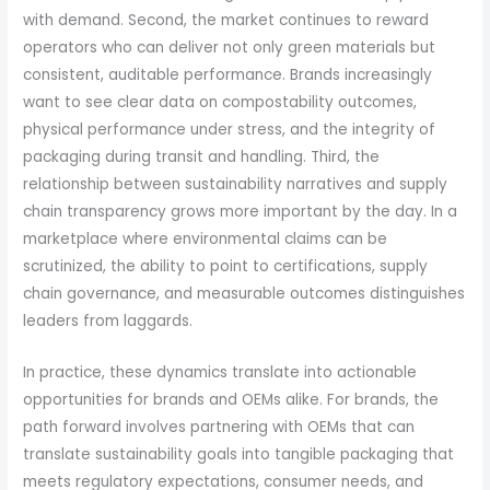
with demand. Second, the market continues to reward
operators who can deliver not only green materials but
consistent, auditable performance. Brands increasingly
want to see clear data on compostability outcomes,
physical performance under stress, and the integrity of
packaging during transit and handling. Third, the
relationship between sustainability narratives and supply
chain transparency grows more important by the day. In a
marketplace where environmental claims can be
scrutinized, the ability to point to certifications, supply
chain governance, and measurable outcomes distinguishes
leaders from laggards.
In practice, these dynamics translate into actionable
opportunities for brands and OEMs alike. For brands, the
path forward involves partnering with OEMs that can
translate sustainability goals into tangible packaging that
meets regulatory expectations, consumer needs, and