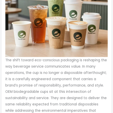
The shift toward eco-conscious packaging is reshaping the
way beverage service communicates value. In many
operations, the cup is no longer a disposable afterthought;
it is a carefully engineered component that carries a
brand’s promise of responsibility, performance, and style.
OEM biodegradable cups sit at this intersection of
sustainability and service. They are designed to deliver the
same reliability expected from traditional disposables
while addressing the environmental imperatives that