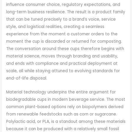
influence consumer choice, regulatory expectations, and
long-term business resilience. The result is a product family
that can be tuned precisely to a brand’s voice, service
style, and logistical realities, creating a seamless
experience from the moment a customer orders to the
moment the cup is discarded or returned for composting.
The conversation around these cups therefore begins with
material science, moves through branding and usability,
and ends with compliance and practical deployment at
scale, all while staying attuned to evolving standards for
end-of-life disposal.
Material technology underpins the entire argument for
biodegradable cups in modern beverage service. The most
common plant-based options rely on biopolymers derived
from renewable feedstocks such as corn or sugarcane.
Polylactic acid, or PLA, is a standout among these materials
because it can be produced with a relatively small fossil