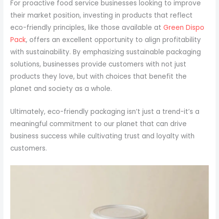
For proactive food service businesses looking to improve
their market position, investing in products that reflect
eco-friendly principles, like those available at
Green Dispo
Pack
, offers an excellent opportunity to align profitability
with sustainability. By emphasizing sustainable packaging
solutions, businesses provide customers with not just
products they love, but with choices that benefit the
planet and society as a whole.
Ultimately, eco-friendly packaging isn’t just a trend-it’s a
meaningful commitment to our planet that can drive
business success while cultivating trust and loyalty with
customers.