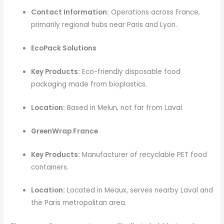
Contact Information:
Operations across France,
primarily regional hubs near Paris and Lyon.
EcoPack Solutions
Key Products:
Eco-friendly disposable food
packaging made from bioplastics.
Location:
Based in Melun, not far from Laval.
GreenWrap France
Key Products:
Manufacturer of recyclable PET food
containers.
Location:
Located in Meaux, serves nearby Laval and
the Paris metropolitan area.