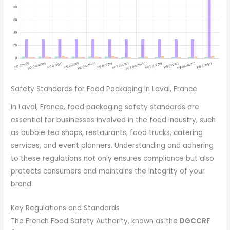
Safety Standards for Food Packaging in Laval, France
In Laval, France, food packaging safety standards are
essential for businesses involved in the food industry, such
as bubble tea shops, restaurants, food trucks, catering
services, and event planners. Understanding and adhering
to these regulations not only ensures compliance but also
protects consumers and maintains the integrity of your
brand.
Key Regulations and Standards
The French Food Safety Authority, known as the
DGCCRF