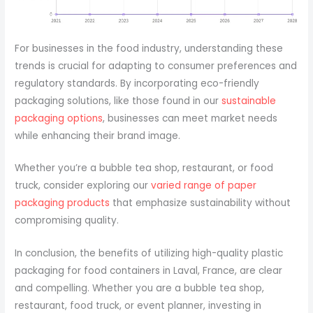
For businesses in the food industry, understanding these
trends is crucial for adapting to consumer preferences and
regulatory standards. By incorporating eco-friendly
packaging solutions, like those found in our
sustainable
packaging options
, businesses can meet market needs
while enhancing their brand image.
Whether you’re a bubble tea shop, restaurant, or food
truck, consider exploring our
varied range of paper
packaging products
that emphasize sustainability without
compromising quality.
In conclusion, the benefits of utilizing high-quality plastic
packaging for food containers in Laval, France, are clear
and compelling. Whether you are a bubble tea shop,
restaurant, food truck, or event planner, investing in