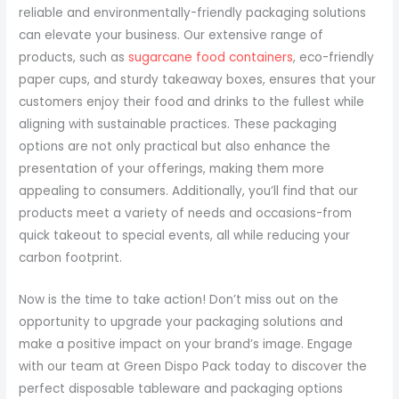
reliable and environmentally-friendly packaging solutions
can elevate your business. Our extensive range of
products, such as
sugarcane food containers
, eco-friendly
paper cups, and sturdy takeaway boxes, ensures that your
customers enjoy their food and drinks to the fullest while
aligning with sustainable practices. These packaging
options are not only practical but also enhance the
presentation of your offerings, making them more
appealing to consumers. Additionally, you’ll find that our
products meet a variety of needs and occasions-from
quick takeout to special events, all while reducing your
carbon footprint.
Now is the time to take action! Don’t miss out on the
opportunity to upgrade your packaging solutions and
make a positive impact on your brand’s image. Engage
with our team at Green Dispo Pack today to discover the
perfect disposable tableware and packaging options