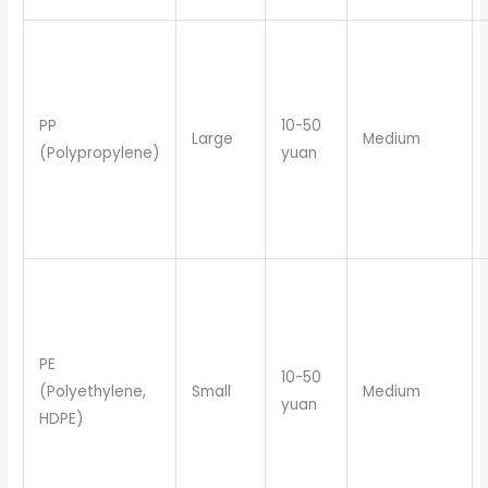
PP
10-50
Large
Medium
(Polypropylene)
yuan
PE
10-50
(Polyethylene,
Small
Medium
yuan
HDPE)