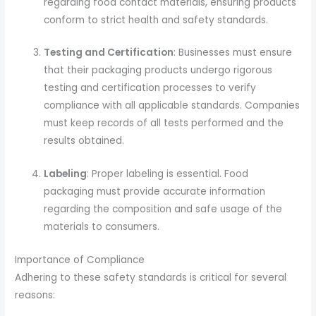
regarding food contact materials, ensuring products
conform to strict health and safety standards.
Testing and Certification
: Businesses must ensure
that their packaging products undergo rigorous
testing and certification processes to verify
compliance with all applicable standards. Companies
must keep records of all tests performed and the
results obtained.
Labeling
: Proper labeling is essential. Food
packaging must provide accurate information
regarding the composition and safe usage of the
materials to consumers.
Importance of Compliance
Adhering to these safety standards is critical for several
reasons: