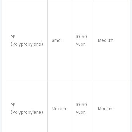
PP
10-50
Small
Medium
(Polypropylene)
yuan
PP
10-50
Medium
Medium
(Polypropylene)
yuan