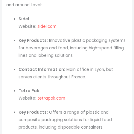
and around Laval:
Sidel
Website:
sidel.com
Key Products:
Innovative plastic packaging systems
for beverages and food, including high-speed filling
lines and labeling solutions.
Contact Information:
Main office in Lyon, but
serves clients throughout France.
Tetra Pak
Website:
tetrapak.com
Key Products:
Offers a range of plastic and
composite packaging solutions for liquid food
products, including disposable containers.