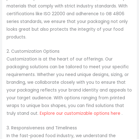
materials that comply with strict industry standards. With
certifications like ISO 22000 and adherence to GB 4806
series standards, we ensure that your packaging not only
looks great but also protects the integrity of your food
products.
2. Customization Options
Customization is at the heart of our offerings. Our
packaging solutions can be tailored to meet your specific
requirements. Whether you need unique designs, sizing, or
branding, we collaborate closely with you to ensure that
your packaging reflects your brand identity and appeals to
your target audience. With options ranging from printed
wraps to unique box shapes, you can find solutions that
truly stand out.
Explore our customizable options here
.
3. Responsiveness and Timeliness
In the fast-paced food industry, we understand the