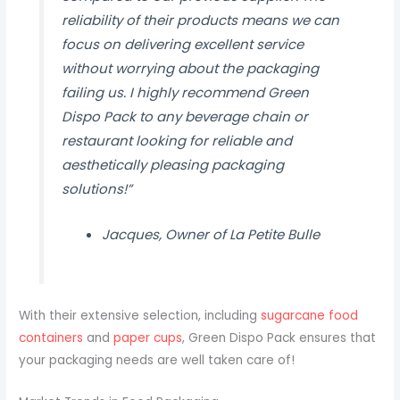
reliability of their products means we can
focus on delivering excellent service
without worrying about the packaging
failing us. I highly recommend Green
Dispo Pack to any beverage chain or
restaurant looking for reliable and
aesthetically pleasing packaging
solutions!”
Jacques, Owner of La Petite Bulle
With their extensive selection, including
sugarcane food
containers
and
paper cups
, Green Dispo Pack ensures that
your packaging needs are well taken care of!