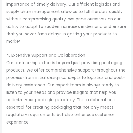
importance of timely delivery. Our efficient logistics and
supply chain management allow us to fulfill orders quickly
without compromising quality. We pride ourselves on our
ability to adapt to sudden increases in demand and ensure
that you never face delays in getting your products to
market.
4. Extensive Support and Collaboration
Our partnership extends beyond just providing packaging
products. We offer comprehensive support throughout the
process-from initial design concepts to logistics and post-
delivery assistance. Our expert team is always ready to
listen to your needs and provide insights that help you
optimize your packaging strategy. This collaboration is
essential for creating packaging that not only meets
regulatory requirements but also enhances customer
experience.