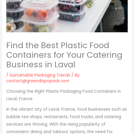
Find the Best Plastic Food
Containers for Your Catering
Business in Laval
/
Sustainable Packaging Trends
/ By
contact@greendispopack.com
Choosing the Right Plastic Packaging Food Containers in
Laval, France
In the vibrant city of Laval, France, food businesses such as
bubble tea shops, restaurants, food trucks, and catering
services are thriving. With the rising popularity of
convenient dining and takeout options, the need for