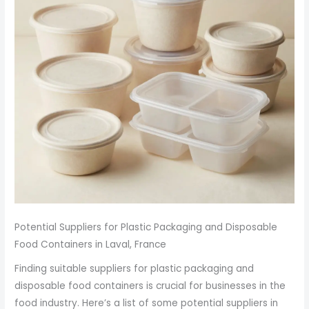
Potential Suppliers for Plastic Packaging and Disposable
Food Containers in Laval, France
Finding suitable suppliers for plastic packaging and
disposable food containers is crucial for businesses in the
food industry. Here’s a list of some potential suppliers in