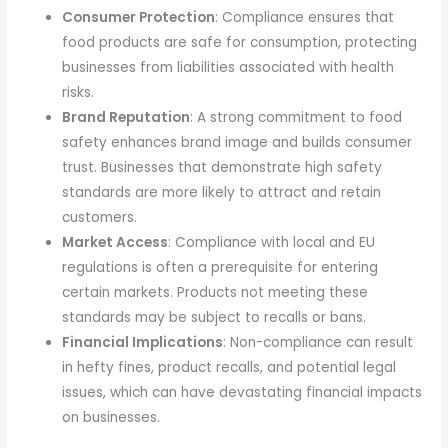
Consumer Protection
: Compliance ensures that
food products are safe for consumption, protecting
businesses from liabilities associated with health
risks.
Brand Reputation
: A strong commitment to food
safety enhances brand image and builds consumer
trust. Businesses that demonstrate high safety
standards are more likely to attract and retain
customers.
Market Access
: Compliance with local and EU
regulations is often a prerequisite for entering
certain markets. Products not meeting these
standards may be subject to recalls or bans.
Financial Implications
: Non-compliance can result
in hefty fines, product recalls, and potential legal
issues, which can have devastating financial impacts
on businesses.