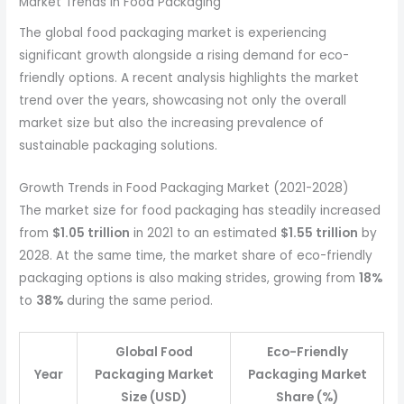
Market Trends in Food Packaging
The global food packaging market is experiencing
significant growth alongside a rising demand for eco-
friendly options. A recent analysis highlights the market
trend over the years, showcasing not only the overall
market size but also the increasing prevalence of
sustainable packaging solutions.
Growth Trends in Food Packaging Market (2021-2028)
The market size for food packaging has steadily increased
from
$1.05 trillion
in 2021 to an estimated
$1.55 trillion
by
2028. At the same time, the market share of eco-friendly
packaging options is also making strides, growing from
18%
to
38%
during the same period.
Global Food
Eco-Friendly
Year
Packaging Market
Packaging Market
Size (USD)
Share (%)