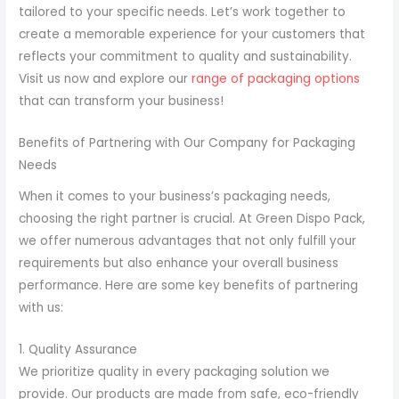
tailored to your specific needs. Let’s work together to
create a memorable experience for your customers that
reflects your commitment to quality and sustainability.
Visit us now and explore our
range of packaging options
that can transform your business!
Benefits of Partnering with Our Company for Packaging
Needs
When it comes to your business’s packaging needs,
choosing the right partner is crucial. At Green Dispo Pack,
we offer numerous advantages that not only fulfill your
requirements but also enhance your overall business
performance. Here are some key benefits of partnering
with us:
1. Quality Assurance
We prioritize quality in every packaging solution we
provide. Our products are made from safe, eco-friendly