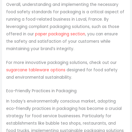
Overall, understanding and implementing the necessary
food safety standards for packaging is a critical aspect of
running a food-related business in Laval, France. By
leveraging compliant packaging solutions, such as those
offered in our
paper packaging section
, you can ensure
the safety and satisfaction of your customers while
maintaining your brand’s integrity.
For more innovative packaging solutions, check out our
sugarcane tableware options
designed for food safety
and environmental sustainability.
Eco-Friendly Practices in Packaging
In today’s environmentally conscious market, adopting
eco-friendly practices in packaging has become a crucial
strategy for food service businesses. Particularly for
establishments like bubble tea shops, restaurants, and
food trucks, implementing sustainable packaging solutions