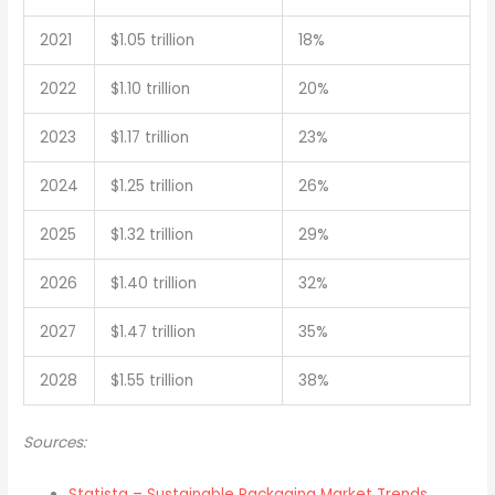
2021
$1.05 trillion
18%
2022
$1.10 trillion
20%
2023
$1.17 trillion
23%
2024
$1.25 trillion
26%
2025
$1.32 trillion
29%
2026
$1.40 trillion
32%
2027
$1.47 trillion
35%
2028
$1.55 trillion
38%
Sources:
Statista – Sustainable Packaging Market Trends