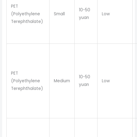
PET
10-50
(Polyethylene
Small
Low
yuan
Terephthalate)
PET
10-50
(Polyethylene
Medium
Low
yuan
Terephthalate)