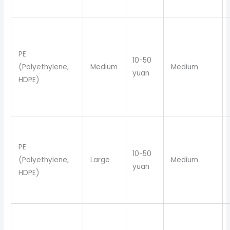
PE
10-50
(Polyethylene,
Medium
Medium
yuan
HDPE)
PE
10-50
(Polyethylene,
Large
Medium
yuan
HDPE)