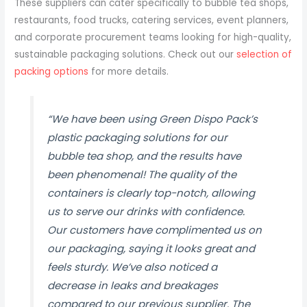
These suppliers can cater specifically to bubble tea shops,
restaurants, food trucks, catering services, event planners,
and corporate procurement teams looking for high-quality,
sustainable packaging solutions. Check out our
selection of
packing options
for more details.
“We have been using Green Dispo Pack’s
plastic packaging solutions for our
bubble tea shop, and the results have
been phenomenal! The quality of the
containers is clearly top-notch, allowing
us to serve our drinks with confidence.
Our customers have complimented us on
our packaging, saying it looks great and
feels sturdy. We’ve also noticed a
decrease in leaks and breakages
compared to our previous supplier. The