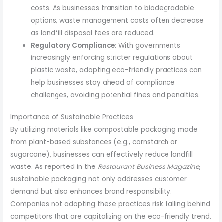
costs. As businesses transition to biodegradable
options, waste management costs often decrease
as landfill disposal fees are reduced.
Regulatory Compliance
: With governments
increasingly enforcing stricter regulations about
plastic waste, adopting eco-friendly practices can
help businesses stay ahead of compliance
challenges, avoiding potential fines and penalties.
Importance of Sustainable Practices
By utilizing materials like compostable packaging made
from plant-based substances (e.g., cornstarch or
sugarcane), businesses can effectively reduce landfill
waste. As reported in the
Restaurant Business Magazine
,
sustainable packaging not only addresses customer
demand but also enhances brand responsibility.
Companies not adopting these practices risk falling behind
competitors that are capitalizing on the eco-friendly trend.