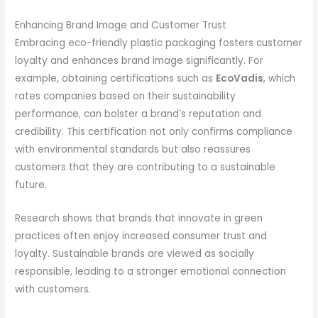
Enhancing Brand Image and Customer Trust
Embracing eco-friendly plastic packaging fosters customer
loyalty and enhances brand image significantly. For
example, obtaining certifications such as
EcoVadis
, which
rates companies based on their sustainability
performance, can bolster a brand’s reputation and
credibility. This certification not only confirms compliance
with environmental standards but also reassures
customers that they are contributing to a sustainable
future.
Research shows that brands that innovate in green
practices often enjoy increased consumer trust and
loyalty. Sustainable brands are viewed as socially
responsible, leading to a stronger emotional connection
with customers.