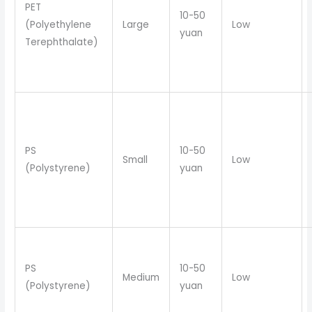
PET
10-50
(Polyethylene
Large
Low
yuan
Terephthalate)
PS
10-50
Small
Low
(Polystyrene)
yuan
PS
10-50
Medium
Low
(Polystyrene)
yuan