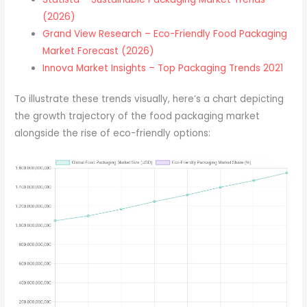
(2026)
Grand View Research – Eco-Friendly Food Packaging
Market Forecast (2026)
Innova Market Insights – Top Packaging Trends 2021
To illustrate these trends visually, here’s a chart depicting
the growth trajectory of the food packaging market
alongside the rise of eco-friendly options: