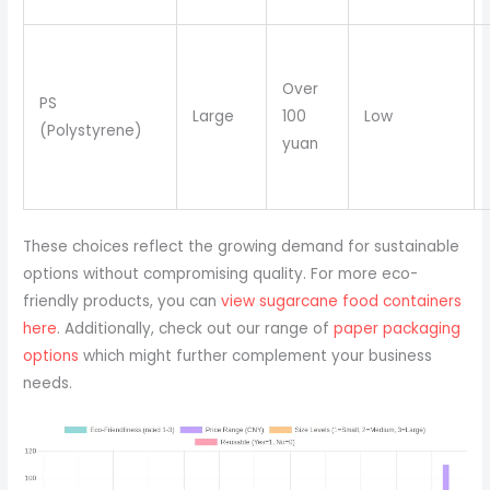
Over
PS
Large
100
Low
(Polystyrene)
yuan
These choices reflect the growing demand for sustainable
options without compromising quality. For more eco-
friendly products, you can
view sugarcane food containers
here
. Additionally, check out our range of
paper packaging
options
which might further complement your business
needs.