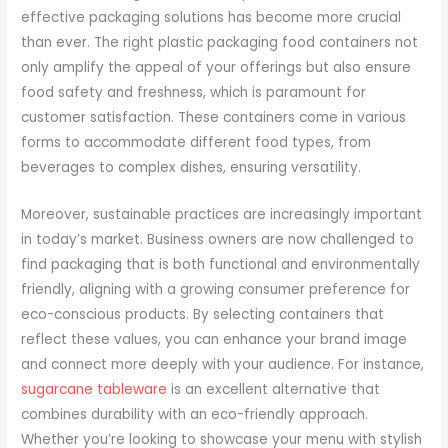
effective packaging solutions has become more crucial
than ever. The right plastic packaging food containers not
only amplify the appeal of your offerings but also ensure
food safety and freshness, which is paramount for
customer satisfaction. These containers come in various
forms to accommodate different food types, from
beverages to complex dishes, ensuring versatility.
Moreover, sustainable practices are increasingly important
in today’s market. Business owners are now challenged to
find packaging that is both functional and environmentally
friendly, aligning with a growing consumer preference for
eco-conscious products. By selecting containers that
reflect these values, you can enhance your brand image
and connect more deeply with your audience. For instance,
sugarcane tableware
is an excellent alternative that
combines durability with an eco-friendly approach.
Whether you’re looking to showcase your menu with stylish