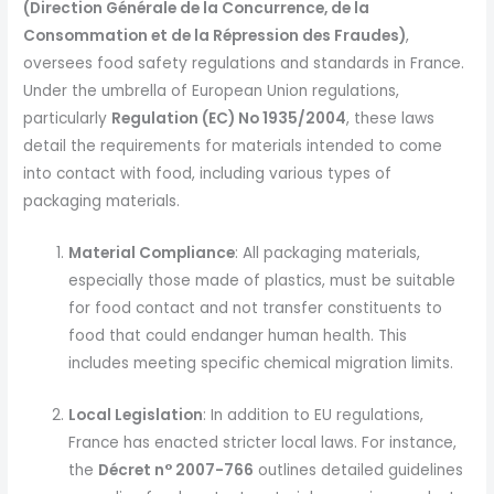
(Direction Générale de la Concurrence, de la
Consommation et de la Répression des Fraudes)
,
oversees food safety regulations and standards in France.
Under the umbrella of European Union regulations,
particularly
Regulation (EC) No 1935/2004
, these laws
detail the requirements for materials intended to come
into contact with food, including various types of
packaging materials.
Material Compliance
: All packaging materials,
especially those made of plastics, must be suitable
for food contact and not transfer constituents to
food that could endanger human health. This
includes meeting specific chemical migration limits.
Local Legislation
: In addition to EU regulations,
France has enacted stricter local laws. For instance,
the
Décret n° 2007-766
outlines detailed guidelines