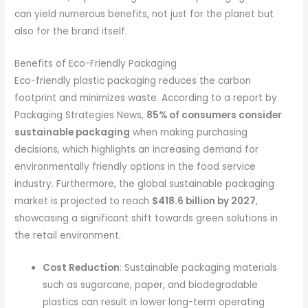
can yield numerous benefits, not just for the planet but
also for the brand itself.
Benefits of Eco-Friendly Packaging
Eco-friendly plastic packaging reduces the carbon
footprint and minimizes waste. According to a report by
Packaging Strategies News,
85% of consumers consider
sustainable packaging
when making purchasing
decisions, which highlights an increasing demand for
environmentally friendly options in the food service
industry. Furthermore, the global sustainable packaging
market is projected to reach
$418.6 billion by 2027
,
showcasing a significant shift towards green solutions in
the retail environment.
Cost Reduction
: Sustainable packaging materials
such as sugarcane, paper, and biodegradable
plastics can result in lower long-term operating