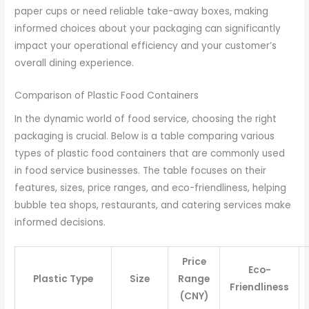
paper cups or need reliable take-away boxes, making
informed choices about your packaging can significantly
impact your operational efficiency and your customer’s
overall dining experience.
Comparison of Plastic Food Containers
In the dynamic world of food service, choosing the right
packaging is crucial. Below is a table comparing various
types of plastic food containers that are commonly used
in food service businesses. The table focuses on their
features, sizes, price ranges, and eco-friendliness, helping
bubble tea shops, restaurants, and catering services make
informed decisions.
Price
Eco-
Plastic Type
Size
Range
Friendliness
(CNY)