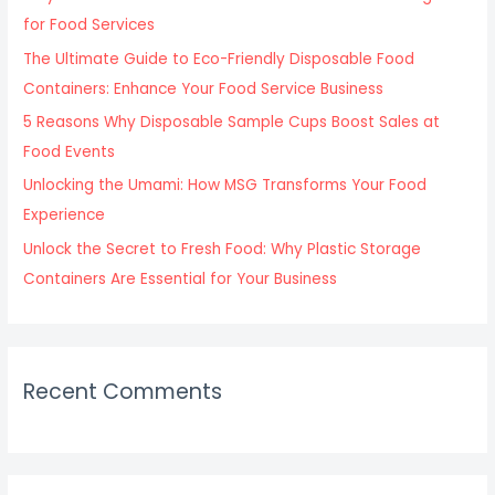
o
for Food Services
r
The Ultimate Guide to Eco-Friendly Disposable Food
:
Containers: Enhance Your Food Service Business
5 Reasons Why Disposable Sample Cups Boost Sales at
Food Events
Unlocking the Umami: How MSG Transforms Your Food
Experience
Unlock the Secret to Fresh Food: Why Plastic Storage
Containers Are Essential for Your Business
Recent Comments