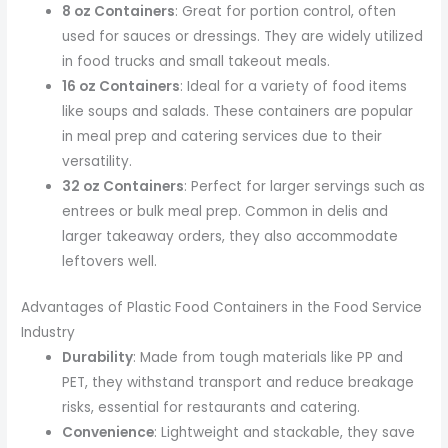
8 oz Containers
: Great for portion control, often
used for sauces or dressings. They are widely utilized
in food trucks and small takeout meals.
16 oz Containers
: Ideal for a variety of food items
like soups and salads. These containers are popular
in meal prep and catering services due to their
versatility.
32 oz Containers
: Perfect for larger servings such as
entrees or bulk meal prep. Common in delis and
larger takeaway orders, they also accommodate
leftovers well.
Advantages of Plastic Food Containers in the Food Service
Industry
Durability
: Made from tough materials like PP and
PET, they withstand transport and reduce breakage
risks, essential for restaurants and catering.
Convenience
: Lightweight and stackable, they save