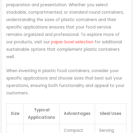
preparation and presentation. Whether you select
stackable, compartmented, or standard round containers,
understanding the sizes of plastic containers and their
specific applications ensures that your food service
remains organized and professional. To explore more of
our products, visit our
paper bowl selection
for additional
sustainable options that complement plastic containers
well.
When investing in plastic food containers, consider your
specific applications and choose sizes that best suit your
operations, ensuring both functionality and appeal to your
customers.
Typical
Size
Advantages
Ideal Uses
Applications
Compact
Serving