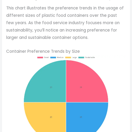
This chart illustrates the preference trends in the usage of
different sizes of plastic food containers over the past
few years. As the food service industry focuses more on
sustainability, you’ll notice an increasing preference for
larger and sustainable container options.
Container Preference Trends by Size