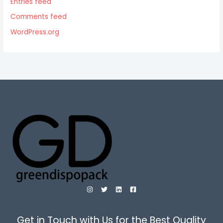
Entries feed
Comments feed
WordPress.org
Get in Touch with Us for the Best Quality