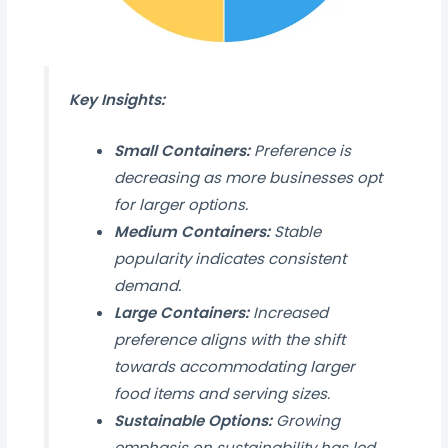
Key Insights:
Small Containers:
Preference is
decreasing as more businesses opt
for larger options.
Medium Containers:
Stable
popularity indicates consistent
demand.
Large Containers:
Increased
preference aligns with the shift
towards accommodating larger
food items and serving sizes.
Sustainable Options:
Growing
emphasis on sustainability has led