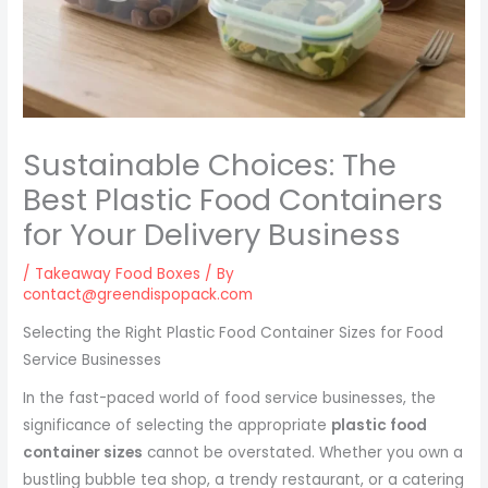
Sustainable Choices: The
Best Plastic Food Containers
for Your Delivery Business
/
Takeaway Food Boxes
/ By
contact@greendispopack.com
Selecting the Right Plastic Food Container Sizes for Food
Service Businesses
In the fast-paced world of food service businesses, the
significance of selecting the appropriate
plastic food
container sizes
cannot be overstated. Whether you own a
bustling bubble tea shop, a trendy restaurant, or a catering