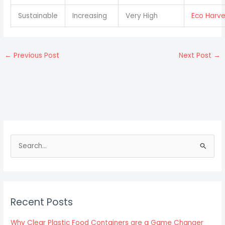
Sustainable
Increasing
Very High
Eco Harve
←
Previous Post
Next Post
→
S
e
a
r
c
Recent Posts
h
f
Why Clear Plastic Food Containers are a Game Changer