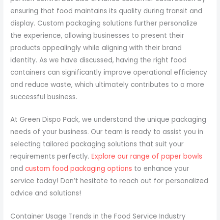
ensuring that food maintains its quality during transit and
display. Custom packaging solutions further personalize
the experience, allowing businesses to present their
products appealingly while aligning with their brand
identity. As we have discussed, having the right food
containers can significantly improve operational efficiency
and reduce waste, which ultimately contributes to a more
successful business.
At Green Dispo Pack, we understand the unique packaging
needs of your business. Our team is ready to assist you in
selecting tailored packaging solutions that suit your
requirements perfectly.
Explore our range of paper bowls
and
custom food packaging options
to enhance your
service today! Don’t hesitate to reach out for personalized
advice and solutions!
Container Usage Trends in the Food Service Industry