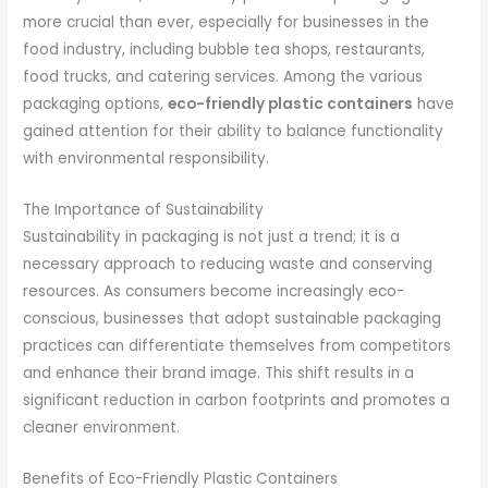
more crucial than ever, especially for businesses in the
food industry, including bubble tea shops, restaurants,
food trucks, and catering services. Among the various
packaging options,
eco-friendly plastic containers
have
gained attention for their ability to balance functionality
with environmental responsibility.
The Importance of Sustainability
Sustainability in packaging is not just a trend; it is a
necessary approach to reducing waste and conserving
resources. As consumers become increasingly eco-
conscious, businesses that adopt sustainable packaging
practices can differentiate themselves from competitors
and enhance their brand image. This shift results in a
significant reduction in carbon footprints and promotes a
cleaner environment.
Benefits of Eco-Friendly Plastic Containers