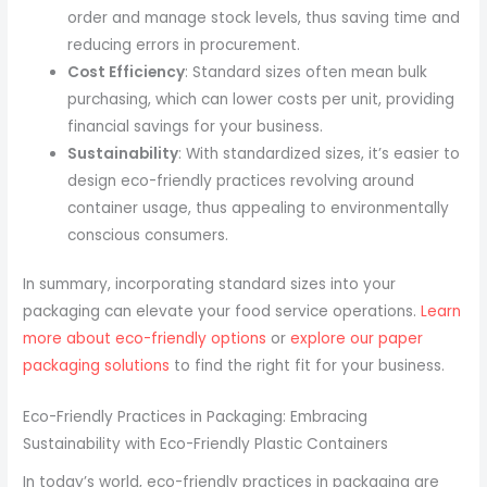
order and manage stock levels, thus saving time and
reducing errors in procurement.
Cost Efficiency
: Standard sizes often mean bulk
purchasing, which can lower costs per unit, providing
financial savings for your business.
Sustainability
: With standardized sizes, it’s easier to
design eco-friendly practices revolving around
container usage, thus appealing to environmentally
conscious consumers.
In summary, incorporating standard sizes into your
packaging can elevate your food service operations.
Learn
more about eco-friendly options
or
explore our paper
packaging solutions
to find the right fit for your business.
Eco-Friendly Practices in Packaging: Embracing
Sustainability with Eco-Friendly Plastic Containers
In today’s world, eco-friendly practices in packaging are