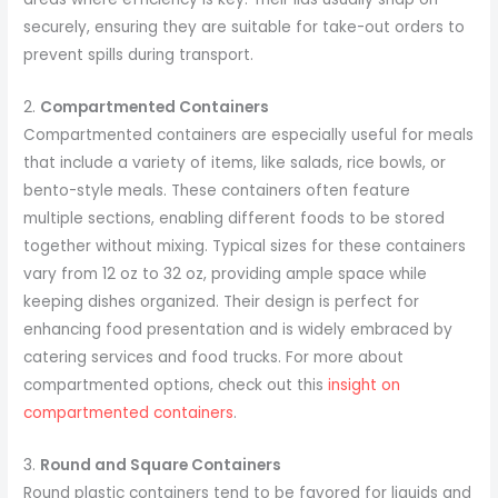
securely, ensuring they are suitable for take-out orders to
prevent spills during transport.
2.
Compartmented Containers
Compartmented containers are especially useful for meals
that include a variety of items, like salads, rice bowls, or
bento-style meals. These containers often feature
multiple sections, enabling different foods to be stored
together without mixing. Typical sizes for these containers
vary from 12 oz to 32 oz, providing ample space while
keeping dishes organized. Their design is perfect for
enhancing food presentation and is widely embraced by
catering services and food trucks. For more about
compartmented options, check out this
insight on
compartmented containers
.
3.
Round and Square Containers
Round plastic containers tend to be favored for liquids and