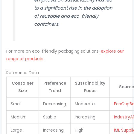
to a significant rise in the adoption
of reusable and eco-friendly
containers.
For more on eco-friendly packaging solutions,
explore our
range of products
.
Reference Data
Container
Preference
Sustainability
Source
Size
Trend
Focus
Small
Decreasing
Moderate
EcoCupBo
Medium
Stable
Increasing
IndustryA
Large
Increasing
High
IML Suppli