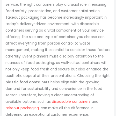
service, the right containers play a crucial role in ensuring
food safety, presentation, and customer satisfaction.
Takeout packaging has become increasingly important in
today’s delivery-driven environment, with disposable
containers serving as a vital component of your service
offering. The size and type of container you choose can
affect everything from portion control to waste
management, making it essential to consider these factors
carefully. Event planners must also pay attention to the
nuances of food packaging, as well-suited containers will
not only keep food fresh and secure but also enhance the
aesthetic appeal of their presentations. Choosing the right
plastic food containers
helps align with the growing
demand for sustainability and convenience in the food
sector. Therefore, having a clear understanding of
available options, such as
disposable containers
and
takeout packaging
, can make all the difference in
delivering an exceptional customer experience.