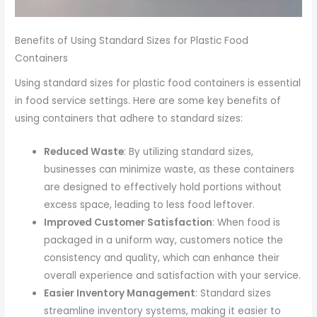
Benefits of Using Standard Sizes for Plastic Food
Containers
Using standard sizes for plastic food containers is essential
in food service settings. Here are some key benefits of
using containers that adhere to standard sizes:
Reduced Waste
: By utilizing standard sizes,
businesses can minimize waste, as these containers
are designed to effectively hold portions without
excess space, leading to less food leftover.
Improved Customer Satisfaction
: When food is
packaged in a uniform way, customers notice the
consistency and quality, which can enhance their
overall experience and satisfaction with your service.
Easier Inventory Management
: Standard sizes
streamline inventory systems, making it easier to