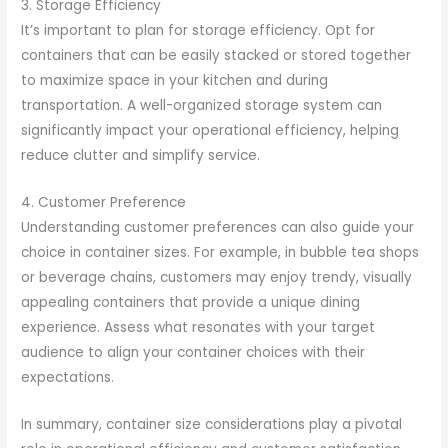
3. Storage Efficiency
It’s important to plan for storage efficiency. Opt for
containers that can be easily stacked or stored together
to maximize space in your kitchen and during
transportation. A well-organized storage system can
significantly impact your operational efficiency, helping
reduce clutter and simplify service.
4. Customer Preference
Understanding customer preferences can also guide your
choice in container sizes. For example, in bubble tea shops
or beverage chains, customers may enjoy trendy, visually
appealing containers that provide a unique dining
experience. Assess what resonates with your target
audience to align your container choices with their
expectations.
In summary, container size considerations play a pivotal