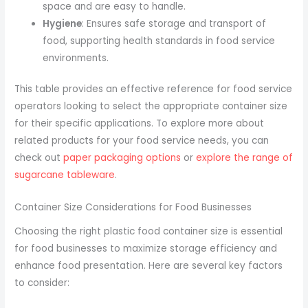
space and are easy to handle.
Hygiene
: Ensures safe storage and transport of
food, supporting health standards in food service
environments.
This table provides an effective reference for food service
operators looking to select the appropriate container size
for their specific applications. To explore more about
related products for your food service needs, you can
check out
paper packaging options
or
explore the range of
sugarcane tableware
.
Container Size Considerations for Food Businesses
Choosing the right plastic food container size is essential
for food businesses to maximize storage efficiency and
enhance food presentation. Here are several key factors
to consider: