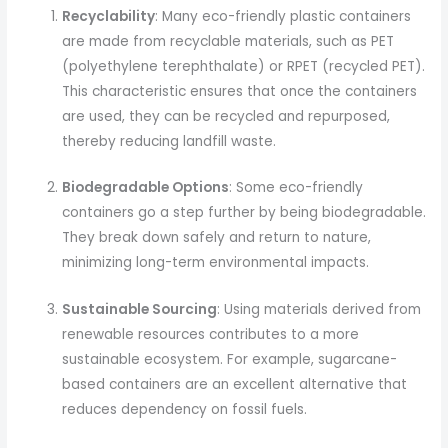
Recyclability
: Many eco-friendly plastic containers
are made from recyclable materials, such as PET
(polyethylene terephthalate) or RPET (recycled PET).
This characteristic ensures that once the containers
are used, they can be recycled and repurposed,
thereby reducing landfill waste.
Biodegradable Options
: Some eco-friendly
containers go a step further by being biodegradable.
They break down safely and return to nature,
minimizing long-term environmental impacts.
Sustainable Sourcing
: Using materials derived from
renewable resources contributes to a more
sustainable ecosystem. For example, sugarcane-
based containers are an excellent alternative that
reduces dependency on fossil fuels.