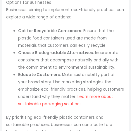
Options for Businesses
Businesses aiming to implement eco-friendly practices can
explore a wide range of options:
Opt for Recyclable Containers
: Ensure that the
plastic food containers used are made from
materials that customers can easily recycle.
Choose Biodegradable Alternatives
: Incorporate
containers that decompose naturally and ally with
the commitment to environmental sustainability.
Educate Customers
: Make sustainability part of
your brand story. Use marketing strategies that
emphasize eco-friendly practices, helping customers
understand why they matter.
Learn more about
sustainable packaging solutions
.
By prioritizing eco-friendly plastic containers and
sustainable practices, businesses can contribute to a