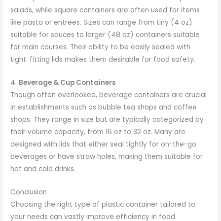
salads, while square containers are often used for items
like pasta or entrees. Sizes can range from tiny (4 oz)
suitable for sauces to larger (48 oz) containers suitable
for main courses. Their ability to be easily sealed with
tight-fitting lids makes them desirable for food safety.
4.
Beverage & Cup Containers
Though often overlooked, beverage containers are crucial
in establishments such as bubble tea shops and coffee
shops. They range in size but are typically categorized by
their volume capacity, from 16 oz to 32 oz. Many are
designed with lids that either seal tightly for on-the-go
beverages or have straw holes, making them suitable for
hot and cold drinks.
Conclusion
Choosing the right type of plastic container tailored to
your needs can vastly improve efficiency in food