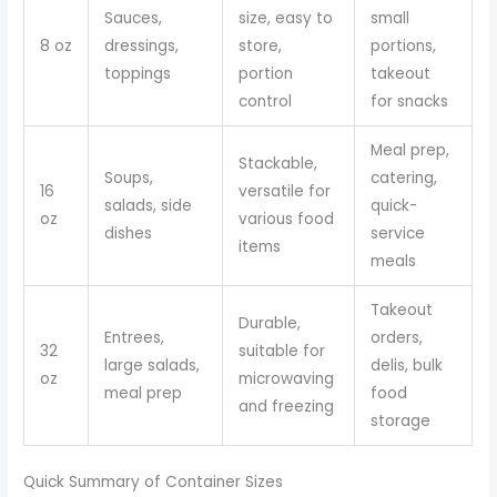
Sauces,
size, easy to
small
8 oz
dressings,
store,
portions,
toppings
portion
takeout
control
for snacks
Meal prep,
Stackable,
Soups,
catering,
16
versatile for
salads, side
quick-
oz
various food
dishes
service
items
meals
Takeout
Durable,
Entrees,
orders,
32
suitable for
large salads,
delis, bulk
oz
microwaving
meal prep
food
and freezing
storage
Quick Summary of Container Sizes