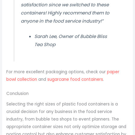
satisfaction since we switched to these
containers! Highly recommend them to
anyone in the food service industry!”
Sarah Lee, Owner of Bubble Bliss
Tea Shop
For more excellent packaging options, check our
paper
bowl collection
and
sugarcane food containers
.
Conclusion
Selecting the right sizes of plastic food containers is a
crucial decision for any business in the food service
industry, from bubble tea shops to event planners. The
appropriate container sizes not only optimize storage and
portion control but also enhance customer satisfaction by