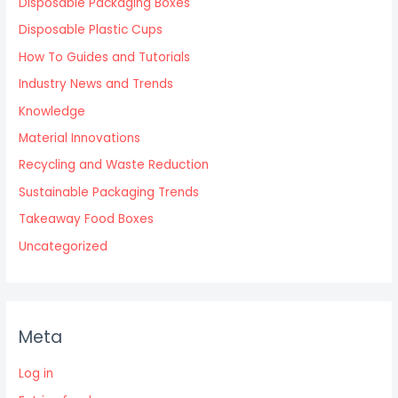
Disposable Packaging Boxes
Disposable Plastic Cups
How To Guides and Tutorials
Industry News and Trends
Knowledge
Material Innovations
Recycling and Waste Reduction
Sustainable Packaging Trends
Takeaway Food Boxes
Uncategorized
Meta
Log in