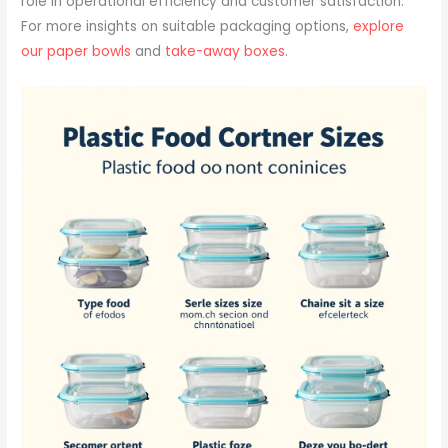
role in operational efficiency and customer satisfaction.
For more insights on suitable packaging options,
explore
our paper bowls
and
take-away boxes
.