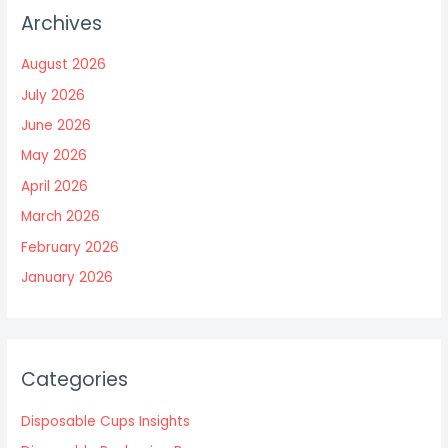
Archives
August 2026
July 2026
June 2026
May 2026
April 2026
March 2026
February 2026
January 2026
Categories
Disposable Cups Insights