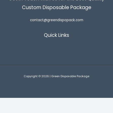
Custom Disposable Package
contact@greendispopack.com
Quick Links
Copyright © 2026 | Green Disposable Package