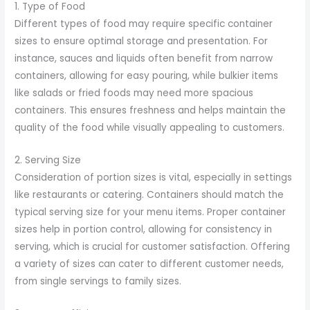
1. Type of Food
Different types of food may require specific container
sizes to ensure optimal storage and presentation. For
instance, sauces and liquids often benefit from narrow
containers, allowing for easy pouring, while bulkier items
like salads or fried foods may need more spacious
containers. This ensures freshness and helps maintain the
quality of the food while visually appealing to customers.
2. Serving Size
Consideration of portion sizes is vital, especially in settings
like restaurants or catering. Containers should match the
typical serving size for your menu items. Proper container
sizes help in portion control, allowing for consistency in
serving, which is crucial for customer satisfaction. Offering
a variety of sizes can cater to different customer needs,
from single servings to family sizes.