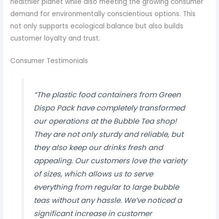
healthier planet while also meeting the growing consumer
demand for environmentally conscientious options. This
not only supports ecological balance but also builds
customer loyalty and trust.
Consumer Testimonials
“The plastic food containers from Green
Dispo Pack have completely transformed
our operations at the Bubble Tea shop!
They are not only sturdy and reliable, but
they also keep our drinks fresh and
appealing. Our customers love the variety
of sizes, which allows us to serve
everything from regular to large bubble
teas without any hassle. We’ve noticed a
significant increase in customer