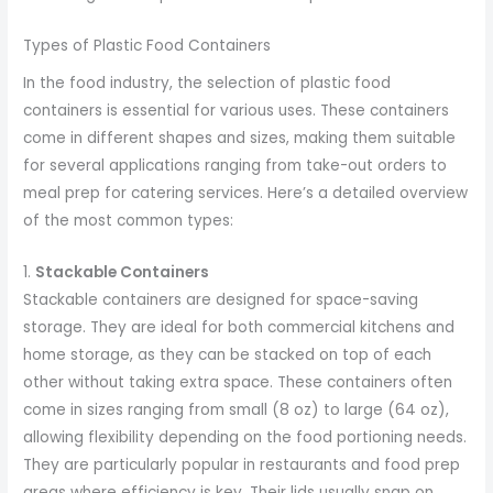
Types of Plastic Food Containers
In the food industry, the selection of plastic food
containers is essential for various uses. These containers
come in different shapes and sizes, making them suitable
for several applications ranging from take-out orders to
meal prep for catering services. Here’s a detailed overview
of the most common types:
1.
Stackable Containers
Stackable containers are designed for space-saving
storage. They are ideal for both commercial kitchens and
home storage, as they can be stacked on top of each
other without taking extra space. These containers often
come in sizes ranging from small (8 oz) to large (64 oz),
allowing flexibility depending on the food portioning needs.
They are particularly popular in restaurants and food prep
areas where efficiency is key. Their lids usually snap on