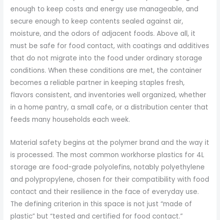
enough to keep costs and energy use manageable, and
secure enough to keep contents sealed against air,
moisture, and the odors of adjacent foods. Above all, it
must be safe for food contact, with coatings and additives
that do not migrate into the food under ordinary storage
conditions. When these conditions are met, the container
becomes a reliable partner in keeping staples fresh,
flavors consistent, and inventories well organized, whether
in a home pantry, a small cafe, or a distribution center that
feeds many households each week.
Material safety begins at the polymer brand and the way it
is processed. The most common workhorse plastics for 4L
storage are food-grade polyolefins, notably polyethylene
and polypropylene, chosen for their compatibility with food
contact and their resilience in the face of everyday use.
The defining criterion in this space is not just “made of
plastic” but “tested and certified for food contact.”