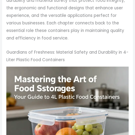
durability and material safety that protect food integrity,
the ergonomic and functional designs that enhance user
experience, and the versatile applications perfect for
various businesses. Each chapter connects back to the
essential role these containers play in maintaining quality
and efficiency in food service.
Guardians of Freshness: Material Safety and Durability in 4-
Liter Plastic Food Containers