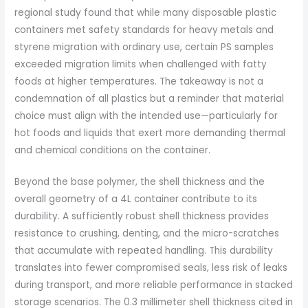
regional study found that while many disposable plastic
containers met safety standards for heavy metals and
styrene migration with ordinary use, certain PS samples
exceeded migration limits when challenged with fatty
foods at higher temperatures. The takeaway is not a
condemnation of all plastics but a reminder that material
choice must align with the intended use—particularly for
hot foods and liquids that exert more demanding thermal
and chemical conditions on the container.
Beyond the base polymer, the shell thickness and the
overall geometry of a 4L container contribute to its
durability. A sufficiently robust shell thickness provides
resistance to crushing, denting, and the micro-scratches
that accumulate with repeated handling. This durability
translates into fewer compromised seals, less risk of leaks
during transport, and more reliable performance in stacked
storage scenarios. The 0.3 millimeter shell thickness cited in