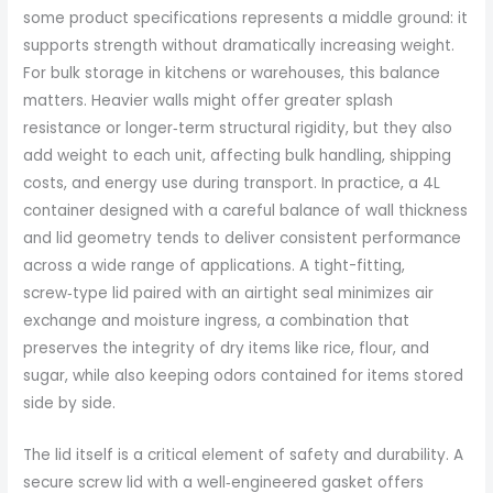
some product specifications represents a middle ground: it
supports strength without dramatically increasing weight.
For bulk storage in kitchens or warehouses, this balance
matters. Heavier walls might offer greater splash
resistance or longer‑term structural rigidity, but they also
add weight to each unit, affecting bulk handling, shipping
costs, and energy use during transport. In practice, a 4L
container designed with a careful balance of wall thickness
and lid geometry tends to deliver consistent performance
across a wide range of applications. A tight-fitting,
screw‑type lid paired with an airtight seal minimizes air
exchange and moisture ingress, a combination that
preserves the integrity of dry items like rice, flour, and
sugar, while also keeping odors contained for items stored
side by side.
The lid itself is a critical element of safety and durability. A
secure screw lid with a well‑engineered gasket offers