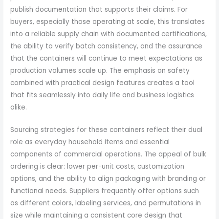
publish documentation that supports their claims. For
buyers, especially those operating at scale, this translates
into a reliable supply chain with documented certifications,
the ability to verify batch consistency, and the assurance
that the containers will continue to meet expectations as
production volumes scale up. The emphasis on safety
combined with practical design features creates a tool
that fits seamlessly into daily life and business logistics
alike.
Sourcing strategies for these containers reflect their dual
role as everyday household items and essential
components of commercial operations. The appeal of bulk
ordering is clear: lower per-unit costs, customization
options, and the ability to align packaging with branding or
functional needs. Suppliers frequently offer options such
as different colors, labeling services, and permutations in
size while maintaining a consistent core design that