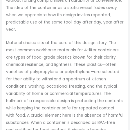
without forcing compromises on durability or convenience.
The idea of the container as a static vessel fades away
when we appreciate how its design invites repeated,
predictable use of the same tool, day after day, year after
year.
Material choice sits at the core of this design story. The
most common workhorse materials for 4-liter containers
are types of food-grade plastics known for their clarity,
chemical resilience, and lightness. These plastics—often
varieties of polypropylene or polyethylene—are selected
for their ability to withstand a spectrum of kitchen
conditions: washing, occasional freezing, and the typical
variability of home or commercial temperatures. The
hallmark of a responsible design is protecting the contents
while keeping the container safe for repeated contact
with food. A crucial element here is the absence of harmful
substances. When a container is described as BPA-free
and certified for food contact, it signals a broader