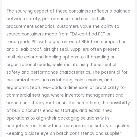
The sourcing aspect of these containers reflects a balance
between safety, performance, and cost. In bulk
procurement scenarios, customers value the ability to
source containers made from FDA‑certified PET or
food‑grade PP, with a guarantee of BPA‑free composition
and a leak‑proof, airtight seal. Suppliers often present
multiple color and labeling options to fit branding or
organizational needs, while maintaining the essential
safety and performance characteristics. The potential for
customization—such as labeling, color choices, and
ergonomic features—adds a dimension of practicality for
commercial settings, where inventory management and
brand consistency matter. At the same time, the possibility
of bulk discounts enables startups and established
operations to align their packaging solutions with
budgetary realities without compromising safety or quality.
Keeping a close eye on batch consistency and supplier