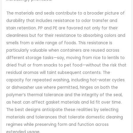
The materials and seals contribute to a broader picture of
durability that includes resistance to odor transfer and
stain retention. PP and PE are favored not only for their
cleanliness but for their resistance to absorbing colors and
smells from a wide range of foods. This resistance is
particularly valuable when containers are reused across
different storage tasks—say, moving from rice to lentils to
dried fruit or from snacks to pet food—without the risk that
residual aromas will taint subsequent contents. The
capacity for repeated washing, including hot-water cycles
or dishwasher use where permitted, hinges on both the
polymer’s thermal tolerance and the integrity of the seal,
as heat can affect gasket materials and lid fit over time.
The best designs anticipate these realities by selecting
materials and tolerances that tolerate domestic cleaning
regimes while preserving form and function across
extended usage.