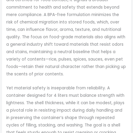
commitment to health and safety that extends beyond
mere compliance. A BPA-free formulation minimizes the
risk of chemical migration into stored foods, which, over
time, can influence flavor, aroma, texture, and nutritional
quality. The focus on food-grade materials also aligns with
a general industry shift toward materials that resist odors
and stains, maintaining a neutral baseline that helps a
variety of contents—rice, pulses, spices, sauces, even pet
foods—retain their natural character rather than picking up
the scents of prior contents.
Yet material safety is inseparable from reliability. A
container designed for 4 liters must balance strength with
lightness. The shell thickness, while it can be modest, plays
a pivotal role in resisting impact during daily handling and
in preserving the container’s shape through repeated
cycles of filling, stacking, and washing. The goal is a shell
that feels sturdy enough to resist creasing or cracking