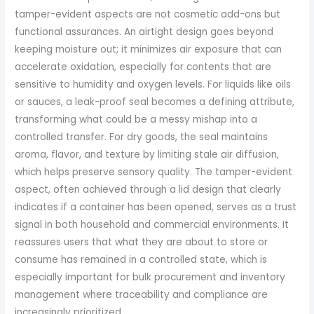
tamper-evident aspects are not cosmetic add-ons but
functional assurances. An airtight design goes beyond
keeping moisture out; it minimizes air exposure that can
accelerate oxidation, especially for contents that are
sensitive to humidity and oxygen levels. For liquids like oils
or sauces, a leak-proof seal becomes a defining attribute,
transforming what could be a messy mishap into a
controlled transfer. For dry goods, the seal maintains
aroma, flavor, and texture by limiting stale air diffusion,
which helps preserve sensory quality. The tamper-evident
aspect, often achieved through a lid design that clearly
indicates if a container has been opened, serves as a trust
signal in both household and commercial environments. It
reassures users that what they are about to store or
consume has remained in a controlled state, which is
especially important for bulk procurement and inventory
management where traceability and compliance are
increasingly prioritized.