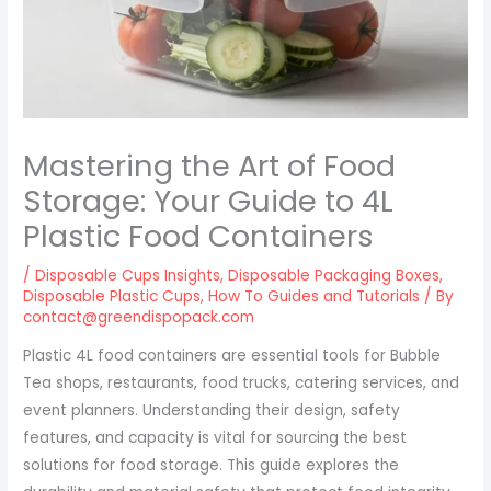
Mastering the Art of Food
Storage: Your Guide to 4L
Plastic Food Containers
/
Disposable Cups Insights
,
Disposable Packaging Boxes
,
Disposable Plastic Cups
,
How To Guides and Tutorials
/ By
contact@greendispopack.com
Plastic 4L food containers are essential tools for Bubble
Tea shops, restaurants, food trucks, catering services, and
event planners. Understanding their design, safety
features, and capacity is vital for sourcing the best
solutions for food storage. This guide explores the