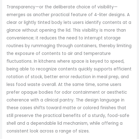
Transparency—or the deliberate choice of visibility—
emerges as another practical feature of 4-liter designs. A
clear or lightly tinted body lets users identify contents at a
glance without opening the lid. This visibility is more than
convenience; it reduces the need to interrupt storage
routines by rummaging through containers, thereby limiting
the exposure of contents to air and temperature
fluctuations. In kitchens where space is keyed to speed,
being able to recognize contents quickly supports efficient
rotation of stock, better error reduction in meal prep, and
less food waste overall. At the same time, some users
prefer opaque bodies for odor containment or aesthetic
coherence with a clinical pantry. The design language in
these cases shifts toward matte or colored finishes that
still preserve the practical benefits of a sturdy, food-safe
shell and a dependable lid mechanism, while offering a
consistent look across a range of sizes.