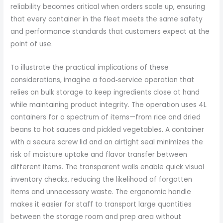
reliability becomes critical when orders scale up, ensuring
that every container in the fleet meets the same safety
and performance standards that customers expect at the
point of use.
To illustrate the practical implications of these
considerations, imagine a food‑service operation that
relies on bulk storage to keep ingredients close at hand
while maintaining product integrity. The operation uses 4L
containers for a spectrum of items—from rice and dried
beans to hot sauces and pickled vegetables. A container
with a secure screw lid and an airtight seal minimizes the
risk of moisture uptake and flavor transfer between
different items. The transparent walls enable quick visual
inventory checks, reducing the likelihood of forgotten
items and unnecessary waste. The ergonomic handle
makes it easier for staff to transport large quantities
between the storage room and prep area without