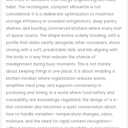
habit. The rectangular, compact silhouette is not
coincidental. It is a deliberate optimization to maximize
storage efficiency in crowded refrigerators, deep pantry
shelves, and bustling commercial kitchens where every inch
of space counts. The shape invites orderly stacking, with a
profile that slides neatly alongside other containers, doors
closing with a soft, predictable click, and lids aligning with
the body in a way that reduces the chance of
misalignment during busy moments. This is not merely
about keeping things in one place; it is about enabling a
kitchen mindset where organization reduces waste,
simplifies meal prep, and supports consistency in
portioning and timing. In a world where food safety and
traceability are increasingly regulated, the design of a 4-
liter container also becomes a quiet conversation about
how to handle variables—temperature changes, odors,
moisture, and the need for rapid content recognition—