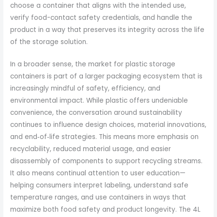
choose a container that aligns with the intended use,
verify food-contact safety credentials, and handle the
product in a way that preserves its integrity across the life
of the storage solution.
In a broader sense, the market for plastic storage
containers is part of a larger packaging ecosystem that is
increasingly mindful of safety, efficiency, and
environmental impact. While plastic offers undeniable
convenience, the conversation around sustainability
continues to influence design choices, material innovations,
and end‑of‑life strategies. This means more emphasis on
recyclability, reduced material usage, and easier
disassembly of components to support recycling streams.
It also means continual attention to user education—
helping consumers interpret labeling, understand safe
temperature ranges, and use containers in ways that
maximize both food safety and product longevity. The 4L