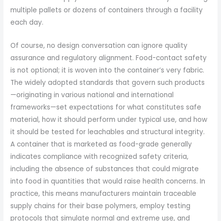
multiple pallets or dozens of containers through a facility
each day.
Of course, no design conversation can ignore quality
assurance and regulatory alignment. Food-contact safety
is not optional; it is woven into the container’s very fabric.
The widely adopted standards that govern such products
—originating in various national and international
frameworks—set expectations for what constitutes safe
material, how it should perform under typical use, and how
it should be tested for leachables and structural integrity.
A container that is marketed as food-grade generally
indicates compliance with recognized safety criteria,
including the absence of substances that could migrate
into food in quantities that would raise health concerns. In
practice, this means manufacturers maintain traceable
supply chains for their base polymers, employ testing
protocols that simulate normal and extreme use, and