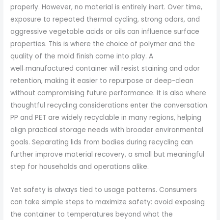
properly. However, no material is entirely inert. Over time,
exposure to repeated thermal cycling, strong odors, and
aggressive vegetable acids or oils can influence surface
properties. This is where the choice of polymer and the
quality of the mold finish come into play. A
well‑manufactured container will resist staining and odor
retention, making it easier to repurpose or deep-clean
without compromising future performance. It is also where
thoughtful recycling considerations enter the conversation.
PP and PET are widely recyclable in many regions, helping
align practical storage needs with broader environmental
goals. Separating lids from bodies during recycling can
further improve material recovery, a small but meaningful
step for households and operations alike.
Yet safety is always tied to usage patterns. Consumers
can take simple steps to maximize safety: avoid exposing
the container to temperatures beyond what the