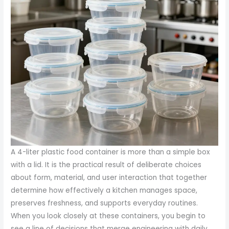
A 4-liter plastic food container is more than a simple box
with a lid. It is the practical result of deliberate choices
about form, material, and user interaction that together
determine how effectively a kitchen manages space,
preserves freshness, and supports everyday routines.
When you look closely at these containers, you begin to
see a line of decisions that merge engineering with daily