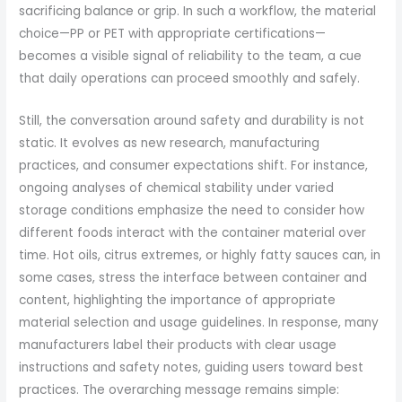
sacrificing balance or grip. In such a workflow, the material
choice—PP or PET with appropriate certifications—
becomes a visible signal of reliability to the team, a cue
that daily operations can proceed smoothly and safely.
Still, the conversation around safety and durability is not
static. It evolves as new research, manufacturing
practices, and consumer expectations shift. For instance,
ongoing analyses of chemical stability under varied
storage conditions emphasize the need to consider how
different foods interact with the container material over
time. Hot oils, citrus extremes, or highly fatty sauces can, in
some cases, stress the interface between container and
content, highlighting the importance of appropriate
material selection and usage guidelines. In response, many
manufacturers label their products with clear usage
instructions and safety notes, guiding users toward best
practices. The overarching message remains simple: