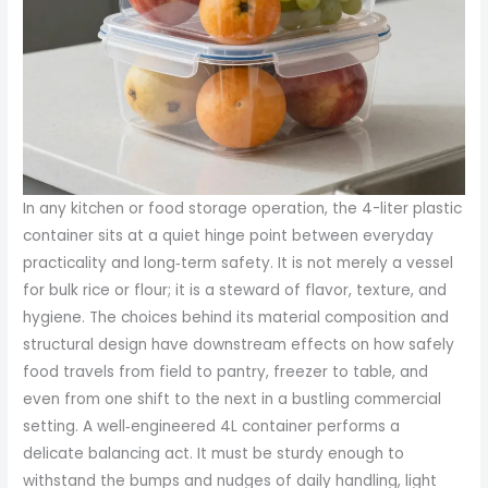
In any kitchen or food storage operation, the 4-liter plastic
container sits at a quiet hinge point between everyday
practicality and long‑term safety. It is not merely a vessel
for bulk rice or flour; it is a steward of flavor, texture, and
hygiene. The choices behind its material composition and
structural design have downstream effects on how safely
food travels from field to pantry, freezer to table, and
even from one shift to the next in a bustling commercial
setting. A well‑engineered 4L container performs a
delicate balancing act. It must be sturdy enough to
withstand the bumps and nudges of daily handling, light