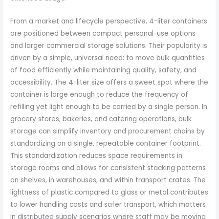
From a market and lifecycle perspective, 4-liter containers
are positioned between compact personal-use options
and larger commercial storage solutions. Their popularity is
driven by a simple, universal need: to move bulk quantities
of food efficiently while maintaining quality, safety, and
accessibility. The 4-liter size offers a sweet spot where the
container is large enough to reduce the frequency of
refilling yet light enough to be carried by a single person. In
grocery stores, bakeries, and catering operations, bulk
storage can simplify inventory and procurement chains by
standardizing on a single, repeatable container footprint.
This standardization reduces space requirements in
storage rooms and allows for consistent stacking patterns
on shelves, in warehouses, and within transport crates. The
lightness of plastic compared to glass or metal contributes
to lower handling costs and safer transport, which matters
in distributed supply scenarios where staff may be moving