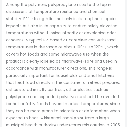
Among the polymers, polypropylene rises to the top in
discussions of temperature resilience and chemical
stability. PP’s strength lies not only in its toughness against
impacts but also in its capacity to endure mildly elevated
temperatures without losing integrity or developing odor
concerns. A typical PP-based 4L container can withstand
temperatures in the range of about 100°C to 120°C, which
covers hot foods and some microwave use when the
product is clearly labeled as microwave-safe and used in
accordance with manufacturer directions. This range is
particularly important for households and small kitchens
that heat food directly in the container or reheat prepared
dishes stored in it. By contrast, other plastics such as
polystyrene and expanded polystyrene should be avoided
for hot or fatty foods beyond modest temperatures, since
they can be more prone to migration or deformation when
exposed to heat. A historical checkpoint from a large
municipal health authority underscores this caution: a 2005