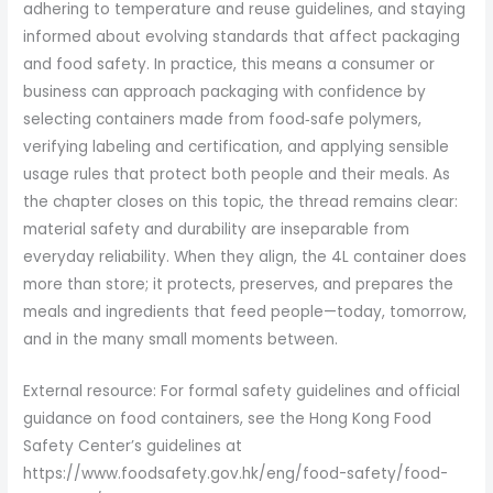
adhering to temperature and reuse guidelines, and staying
informed about evolving standards that affect packaging
and food safety. In practice, this means a consumer or
business can approach packaging with confidence by
selecting containers made from food‑safe polymers,
verifying labeling and certification, and applying sensible
usage rules that protect both people and their meals. As
the chapter closes on this topic, the thread remains clear:
material safety and durability are inseparable from
everyday reliability. When they align, the 4L container does
more than store; it protects, preserves, and prepares the
meals and ingredients that feed people—today, tomorrow,
and in the many small moments between.
External resource: For formal safety guidelines and official
guidance on food containers, see the Hong Kong Food
Safety Center’s guidelines at
https://www.foodsafety.gov.hk/eng/food-safety/food-