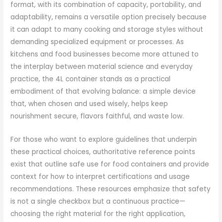
format, with its combination of capacity, portability, and
adaptability, remains a versatile option precisely because
it can adapt to many cooking and storage styles without
demanding specialized equipment or processes. As
kitchens and food businesses become more attuned to
the interplay between material science and everyday
practice, the 4L container stands as a practical
embodiment of that evolving balance: a simple device
that, when chosen and used wisely, helps keep
nourishment secure, flavors faithful, and waste low.
For those who want to explore guidelines that underpin
these practical choices, authoritative reference points
exist that outline safe use for food containers and provide
context for how to interpret certifications and usage
recommendations. These resources emphasize that safety
is not a single checkbox but a continuous practice—
choosing the right material for the right application,