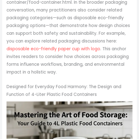
container/food-container.html. In the broader packaging
conversation, many practitioners also consider related
packaging categories—such as disposable eco-friendly
packaging options—that demonstrate how design choices
can support both safety and sustainability. For example,
you can explore related packaging discussions here:
disposable eco-friendly paper cup with logo
. This anchor
invites readers to consider how choices across packaging
forms influence workflows, branding, and environmental
impact in a holistic way.
Designed for Everyday Food Harmony: The Design and
Function of 4-Liter Plastic Food Containers