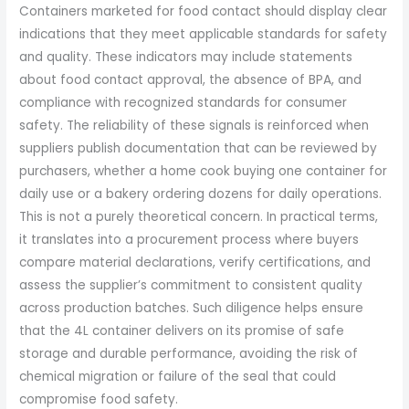
Containers marketed for food contact should display clear
indications that they meet applicable standards for safety
and quality. These indicators may include statements
about food contact approval, the absence of BPA, and
compliance with recognized standards for consumer
safety. The reliability of these signals is reinforced when
suppliers publish documentation that can be reviewed by
purchasers, whether a home cook buying one container for
daily use or a bakery ordering dozens for daily operations.
This is not a purely theoretical concern. In practical terms,
it translates into a procurement process where buyers
compare material declarations, verify certifications, and
assess the supplier’s commitment to consistent quality
across production batches. Such diligence helps ensure
that the 4L container delivers on its promise of safe
storage and durable performance, avoiding the risk of
chemical migration or failure of the seal that could
compromise food safety.