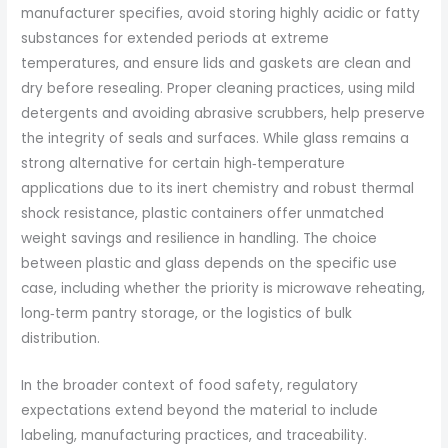
manufacturer specifies, avoid storing highly acidic or fatty
substances for extended periods at extreme
temperatures, and ensure lids and gaskets are clean and
dry before resealing. Proper cleaning practices, using mild
detergents and avoiding abrasive scrubbers, help preserve
the integrity of seals and surfaces. While glass remains a
strong alternative for certain high‑temperature
applications due to its inert chemistry and robust thermal
shock resistance, plastic containers offer unmatched
weight savings and resilience in handling. The choice
between plastic and glass depends on the specific use
case, including whether the priority is microwave reheating,
long‑term pantry storage, or the logistics of bulk
distribution.
In the broader context of food safety, regulatory
expectations extend beyond the material to include
labeling, manufacturing practices, and traceability.