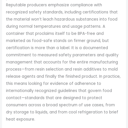
Reputable producers emphasize compliance with
recognized safety standards, including certifications that
the material won’t leach hazardous substances into food
during normal temperatures and usage patterns. A
container that proclaims itself to be BPA-free and
marketed as food-safe stands on firmer ground, but
certification is more than a label. It is a documented
commitment to measured safety parameters and quality
management that accounts for the entire manufacturing
process—from resin selection and resin additives to mold
release agents and finally the finished product. In practice,
this means looking for evidence of adherence to
internationally recognized guidelines that govern food
contact—standards that are designed to protect
consumers across a broad spectrum of use cases, from
dry storage to liquids, and from cool refrigeration to brief
heat exposure.