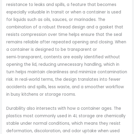
resistance to leaks and spills, a feature that becomes
especially valuable in transit or when a container is used
for liquids such as oils, sauces, or marinades. The
combination of a robust thread design and a gasket that
resists compression over time helps ensure that the seal
remains reliable after repeated opening and closing. When
a container is designed to be transparent or
semi‑transparent, contents are easily identified without
opening the lid, reducing unnecessary handling, which in
turn helps maintain cleanliness and minimize contamination
risk. In real‑world terms, the design translates into fewer
accidents and spills, less waste, and a smoother workflow
in busy kitchens or storage rooms.
Durability also intersects with how a container ages. The
plastics most commonly used in 4L storage are chemically
stable under normal conditions, which means they resist
deformation, discoloration, and odor uptake when used