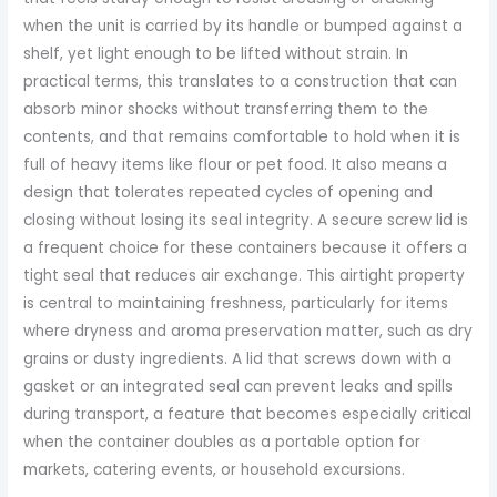
when the unit is carried by its handle or bumped against a
shelf, yet light enough to be lifted without strain. In
practical terms, this translates to a construction that can
absorb minor shocks without transferring them to the
contents, and that remains comfortable to hold when it is
full of heavy items like flour or pet food. It also means a
design that tolerates repeated cycles of opening and
closing without losing its seal integrity. A secure screw lid is
a frequent choice for these containers because it offers a
tight seal that reduces air exchange. This airtight property
is central to maintaining freshness, particularly for items
where dryness and aroma preservation matter, such as dry
grains or dusty ingredients. A lid that screws down with a
gasket or an integrated seal can prevent leaks and spills
during transport, a feature that becomes especially critical
when the container doubles as a portable option for
markets, catering events, or household excursions.