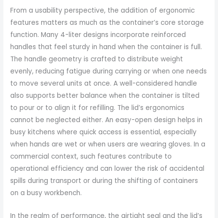
From a usability perspective, the addition of ergonomic
features matters as much as the container’s core storage
function. Many 4-liter designs incorporate reinforced
handles that feel sturdy in hand when the container is full.
The handle geometry is crafted to distribute weight
evenly, reducing fatigue during carrying or when one needs
to move several units at once. A well-considered handle
also supports better balance when the container is tilted
to pour or to align it for refilling. The lid’s ergonomics
cannot be neglected either. An easy-open design helps in
busy kitchens where quick access is essential, especially
when hands are wet or when users are wearing gloves. In a
commercial context, such features contribute to
operational efficiency and can lower the risk of accidental
spills during transport or during the shifting of containers
on a busy workbench.
In the realm of performance, the airtight seal and the lid’s