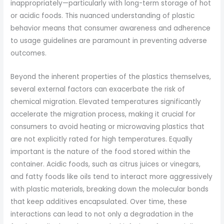
inappropriately—particularly with long-term storage of hot
or acidic foods. This nuanced understanding of plastic
behavior means that consumer awareness and adherence
to usage guidelines are paramount in preventing adverse
outcomes.
Beyond the inherent properties of the plastics themselves,
several external factors can exacerbate the risk of
chemical migration. Elevated temperatures significantly
accelerate the migration process, making it crucial for
consumers to avoid heating or microwaving plastics that
are not explicitly rated for high temperatures. Equally
important is the nature of the food stored within the
container. Acidic foods, such as citrus juices or vinegars,
and fatty foods like oils tend to interact more aggressively
with plastic materials, breaking down the molecular bonds
that keep additives encapsulated. Over time, these
interactions can lead to not only a degradation in the