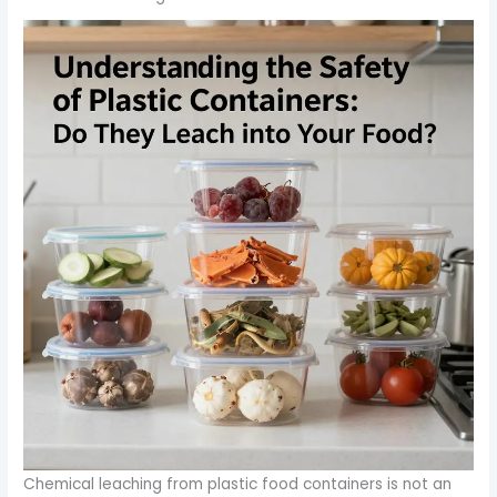
Chemical leaching from plastic food containers is not an