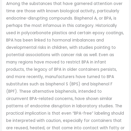
Among the substances that have garnered attention over
time are those with known biological activity, particularly
endocrine-disrupting compounds. Bisphenol A, or BPA, is
perhaps the most infamous in this category. Historically
used in polycarbonate plastics and certain epoxy coatings,
BPA has been linked to hormonal imbalances and
developmental risks in children, with studies pointing to
potential associations with cancer risk as well. Even as
many regions have moved to restrict BPA in infant
products, the legacy of BPA in older containers persists,
and more recently, manufacturers have turned to BPA
substitutes such as bisphenol S (BPS) and bisphenol F
(BPF). These alternative bisphenols, intended to
circumvent BPA-related concerns, have shown similar
patterns of endocrine disruption in laboratory studies. The
practical implication is that even “BPA-free” labeling should
be interpreted with caution, especially for containers that
are reused, heated, or that come into contact with fatty or