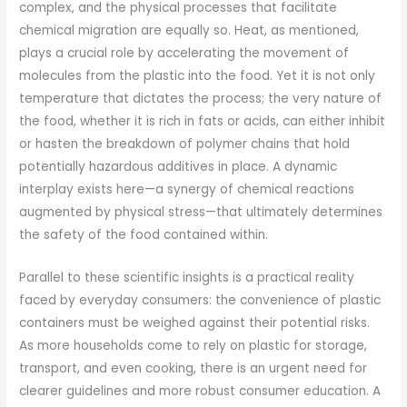
complex, and the physical processes that facilitate
chemical migration are equally so. Heat, as mentioned,
plays a crucial role by accelerating the movement of
molecules from the plastic into the food. Yet it is not only
temperature that dictates the process; the very nature of
the food, whether it is rich in fats or acids, can either inhibit
or hasten the breakdown of polymer chains that hold
potentially hazardous additives in place. A dynamic
interplay exists here—a synergy of chemical reactions
augmented by physical stress—that ultimately determines
the safety of the food contained within.
Parallel to these scientific insights is a practical reality
faced by everyday consumers: the convenience of plastic
containers must be weighed against their potential risks.
As more households come to rely on plastic for storage,
transport, and even cooking, there is an urgent need for
clearer guidelines and more robust consumer education. A