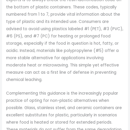
the bottom of plastic containers. These codes, typically
numbered from 1 to 7, provide vital information about the
type of plastic and its intended use. Consumers are
advised to avoid using plastics labeled #1 (PET), #3 (PVC),
#6 (PS), and #7 (PC) for heating or prolonged food
storage, especially if the food in question is hot, fatty, or
acidic. Instead, materials like polypropylene (#5) offer a
more stable alternative for applications involving
moderate heat or microwaving. This simple yet effective
measure can act as a first line of defense in preventing
chemical leaching.
Complementing this guidance is the increasingly popular
practice of opting for non-plastic alternatives when
possible. Glass, stainless steel, and ceramic containers are
excellent substitutes for plastic, particularly in scenarios
where food is heated or stored for extended periods.
These materials do not suffer from the same degradation