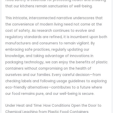
that our kitchens remain sanctuaries of well-being.
This intricate, interconnected narrative underscores that
the convenience of modern living need not come at the
cost of safety. As research continues to evolve and
regulatory standards are refined, it is incumbent upon both
manufacturers and consumers to remain vigilant. By
embracing safe practices, regularly updating our
knowledge, and taking advantage of innovations in
packaging technology, we can enjoy the benefits of plastic
containers without compromising on the health of
ourselves and our families. Every careful decision—from
checking labels and following usage guidelines to exploring
eco-friendly alternatives—contributes to a future where
our food remains pure, and our well-being is secure.
Under Heat and Time: How Conditions Open the Door to
Chemical Leaching from Plastic Food Containers