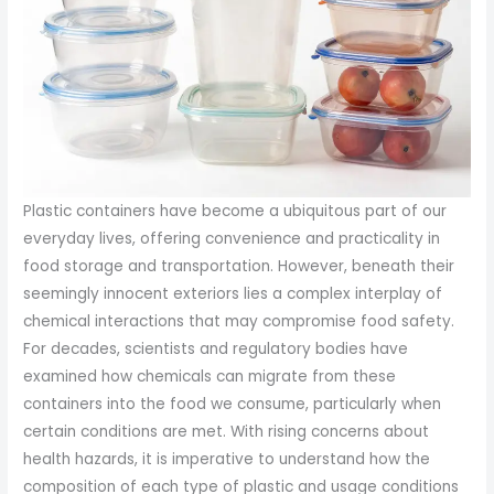
Plastic containers have become a ubiquitous part of our
everyday lives, offering convenience and practicality in
food storage and transportation. However, beneath their
seemingly innocent exteriors lies a complex interplay of
chemical interactions that may compromise food safety.
For decades, scientists and regulatory bodies have
examined how chemicals can migrate from these
containers into the food we consume, particularly when
certain conditions are met. With rising concerns about
health hazards, it is imperative to understand how the
composition of each type of plastic and usage conditions