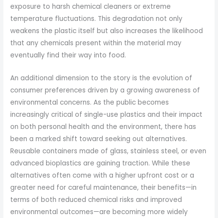
exposure to harsh chemical cleaners or extreme
temperature fluctuations. This degradation not only
weakens the plastic itself but also increases the likelihood
that any chemicals present within the material may
eventually find their way into food.
An additional dimension to the story is the evolution of
consumer preferences driven by a growing awareness of
environmental concerns. As the public becomes
increasingly critical of single-use plastics and their impact
on both personal health and the environment, there has
been a marked shift toward seeking out alternatives.
Reusable containers made of glass, stainless steel, or even
advanced bioplastics are gaining traction. While these
alternatives often come with a higher upfront cost or a
greater need for careful maintenance, their benefits—in
terms of both reduced chemical risks and improved
environmental outcomes—are becoming more widely