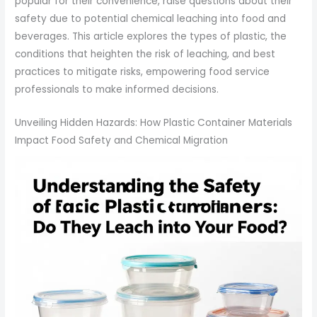
popular for their convenience, raise questions about their
safety due to potential chemical leaching into food and
beverages. This article explores the types of plastic, the
conditions that heighten the risk of leaching, and best
practices to mitigate risks, empowering food service
professionals to make informed decisions.
Unveiling Hidden Hazards: How Plastic Container Materials
Impact Food Safety and Chemical Migration