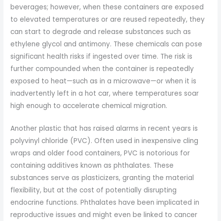
beverages; however, when these containers are exposed
to elevated temperatures or are reused repeatedly, they
can start to degrade and release substances such as
ethylene glycol and antimony. These chemicals can pose
significant health risks if ingested over time. The risk is
further compounded when the container is repeatedly
exposed to heat—such as in a microwave—or when it is
inadvertently left in a hot car, where temperatures soar
high enough to accelerate chemical migration.
Another plastic that has raised alarms in recent years is
polyvinyl chloride (PVC). Often used in inexpensive cling
wraps and older food containers, PVC is notorious for
containing additives known as phthalates. These
substances serve as plasticizers, granting the material
flexibility, but at the cost of potentially disrupting
endocrine functions. Phthalates have been implicated in
reproductive issues and might even be linked to cancer