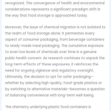
recognized. This convergence of health and environmental
considerations represents a significant paradigm shift in
the way that food storage is approached today.
Moreover, the issue of chemical migration is not isolated to
the realm of food storage alone. It permeates every
aspect of consumer packaging, from beverage containers
to ready-made meal packaging. The cumulative exposure
to even low levels of chemicals over time is a genuine
public health concern. As research continues to unpack the
long-term effects of these exposures, it reinforces the
need for ongoing vigilance and regulatory oversight.
Ultimately, the decision to opt for safer packaging—
whether by selecting high-quality, food-grade plastics or
by switching to alternative materials—becomes a question
of balancing convenience with long-term well-being.
The chemistry underlying plastic food containers is