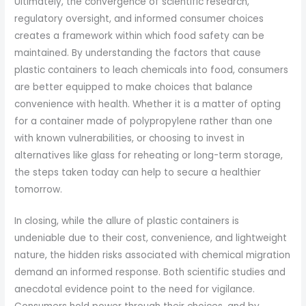
Ultimately, the convergence of scientific research,
regulatory oversight, and informed consumer choices
creates a framework within which food safety can be
maintained. By understanding the factors that cause
plastic containers to leach chemicals into food, consumers
are better equipped to make choices that balance
convenience with health. Whether it is a matter of opting
for a container made of polypropylene rather than one
with known vulnerabilities, or choosing to invest in
alternatives like glass for reheating or long-term storage,
the steps taken today can help to secure a healthier
tomorrow.
In closing, while the allure of plastic containers is
undeniable due to their cost, convenience, and lightweight
nature, the hidden risks associated with chemical migration
demand an informed response. Both scientific studies and
anecdotal evidence point to the need for vigilance.