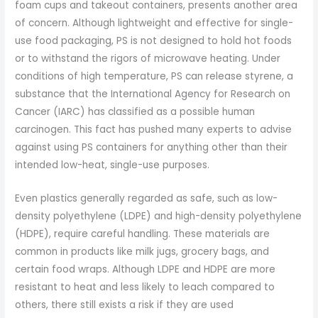
foam cups and takeout containers, presents another area
of concern. Although lightweight and effective for single-
use food packaging, PS is not designed to hold hot foods
or to withstand the rigors of microwave heating. Under
conditions of high temperature, PS can release styrene, a
substance that the International Agency for Research on
Cancer (IARC) has classified as a possible human
carcinogen. This fact has pushed many experts to advise
against using PS containers for anything other than their
intended low-heat, single-use purposes.
Even plastics generally regarded as safe, such as low-
density polyethylene (LDPE) and high-density polyethylene
(HDPE), require careful handling. These materials are
common in products like milk jugs, grocery bags, and
certain food wraps. Although LDPE and HDPE are more
resistant to heat and less likely to leach compared to
others, there still exists a risk if they are used