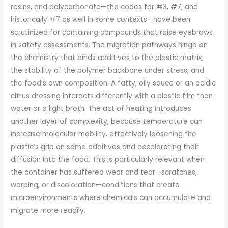
resins, and polycarbonate—the codes for #3, #7, and
historically #7 as well in some contexts—have been
scrutinized for containing compounds that raise eyebrows
in safety assessments. The migration pathways hinge on
the chemistry that binds additives to the plastic matrix,
the stability of the polymer backbone under stress, and
the food’s own composition. A fatty, oily sauce or an acidic
citrus dressing interacts differently with a plastic film than
water or a light broth. The act of heating introduces
another layer of complexity, because temperature can
increase molecular mobility, effectively loosening the
plastic’s grip on some additives and accelerating their
diffusion into the food. This is particularly relevant when
the container has suffered wear and tear—scratches,
warping, or discoloration—conditions that create
microenvironments where chemicals can accumulate and
migrate more readily.