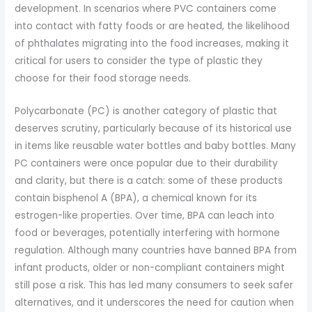
development. In scenarios where PVC containers come
into contact with fatty foods or are heated, the likelihood
of phthalates migrating into the food increases, making it
critical for users to consider the type of plastic they
choose for their food storage needs.
Polycarbonate (PC) is another category of plastic that
deserves scrutiny, particularly because of its historical use
in items like reusable water bottles and baby bottles. Many
PC containers were once popular due to their durability
and clarity, but there is a catch: some of these products
contain bisphenol A (BPA), a chemical known for its
estrogen-like properties. Over time, BPA can leach into
food or beverages, potentially interfering with hormone
regulation. Although many countries have banned BPA from
infant products, older or non-compliant containers might
still pose a risk. This has led many consumers to seek safer
alternatives, and it underscores the need for caution when