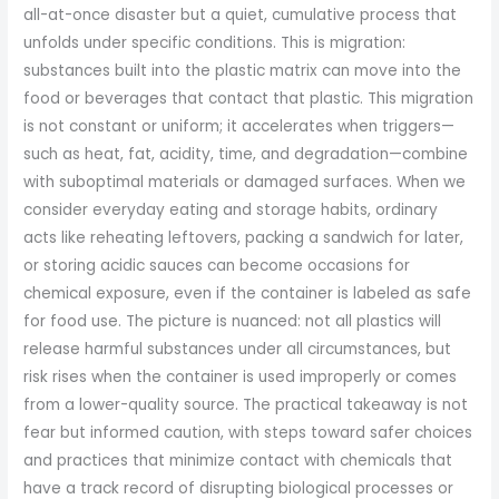
all-at-once disaster but a quiet, cumulative process that
unfolds under specific conditions. This is migration:
substances built into the plastic matrix can move into the
food or beverages that contact that plastic. This migration
is not constant or uniform; it accelerates when triggers—
such as heat, fat, acidity, time, and degradation—combine
with suboptimal materials or damaged surfaces. When we
consider everyday eating and storage habits, ordinary
acts like reheating leftovers, packing a sandwich for later,
or storing acidic sauces can become occasions for
chemical exposure, even if the container is labeled as safe
for food use. The picture is nuanced: not all plastics will
release harmful substances under all circumstances, but
risk rises when the container is used improperly or comes
from a lower-quality source. The practical takeaway is not
fear but informed caution, with steps toward safer choices
and practices that minimize contact with chemicals that
have a track record of disrupting biological processes or