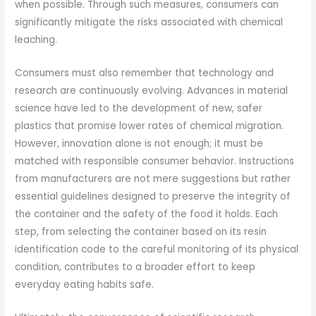
when possible. Through such measures, consumers can
significantly mitigate the risks associated with chemical
leaching.
Consumers must also remember that technology and
research are continuously evolving. Advances in material
science have led to the development of new, safer
plastics that promise lower rates of chemical migration.
However, innovation alone is not enough; it must be
matched with responsible consumer behavior. Instructions
from manufacturers are not mere suggestions but rather
essential guidelines designed to preserve the integrity of
the container and the safety of the food it holds. Each
step, from selecting the container based on its resin
identification code to the careful monitoring of its physical
condition, contributes to a broader effort to keep
everyday eating habits safe.