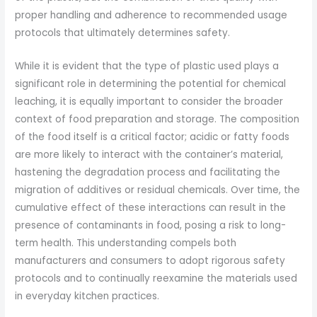
proper handling and adherence to recommended usage
protocols that ultimately determines safety.
While it is evident that the type of plastic used plays a
significant role in determining the potential for chemical
leaching, it is equally important to consider the broader
context of food preparation and storage. The composition
of the food itself is a critical factor; acidic or fatty foods
are more likely to interact with the container’s material,
hastening the degradation process and facilitating the
migration of additives or residual chemicals. Over time, the
cumulative effect of these interactions can result in the
presence of contaminants in food, posing a risk to long-
term health. This understanding compels both
manufacturers and consumers to adopt rigorous safety
protocols and to continually reexamine the materials used
in everyday kitchen practices.