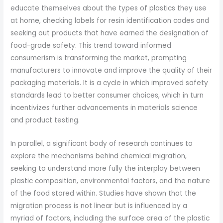
educate themselves about the types of plastics they use
at home, checking labels for resin identification codes and
seeking out products that have earned the designation of
food-grade safety. This trend toward informed
consumerism is transforming the market, prompting
manufacturers to innovate and improve the quality of their
packaging materials. It is a cycle in which improved safety
standards lead to better consumer choices, which in turn
incentivizes further advancements in materials science
and product testing.
In parallel, a significant body of research continues to
explore the mechanisms behind chemical migration,
seeking to understand more fully the interplay between
plastic composition, environmental factors, and the nature
of the food stored within. Studies have shown that the
migration process is not linear but is influenced by a
myriad of factors, including the surface area of the plastic