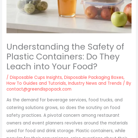
Understanding the Safety of
Plastic Containers: Do They
Leach into Your Food?
/
Disposable Cups Insights
,
Disposable Packaging Boxes
,
How To Guides and Tutorials
,
Industry News and Trends
/ By
contact@greendispopack.com
As the demand for beverage services, food trucks, and
catering solutions grows, so does the scrutiny on food
safety practices. A pivotal concern among restaurant
owners and event planners revolves around the materials
used for food and drink storage. Plastic containers, while