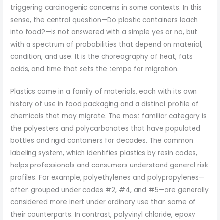
triggering carcinogenic concerns in some contexts. In this
sense, the central question—Do plastic containers leach
into food?—is not answered with a simple yes or no, but
with a spectrum of probabilities that depend on material,
condition, and use. It is the choreography of heat, fats,
acids, and time that sets the tempo for migration.
Plastics come in a family of materials, each with its own
history of use in food packaging and a distinct profile of
chemicals that may migrate. The most familiar category is
the polyesters and polycarbonates that have populated
bottles and rigid containers for decades. The common
labeling system, which identifies plastics by resin codes,
helps professionals and consumers understand general risk
profiles. For example, polyethylenes and polypropylenes—
often grouped under codes #2, #4, and #5—are generally
considered more inert under ordinary use than some of
their counterparts. In contrast, polyvinyl chloride, epoxy