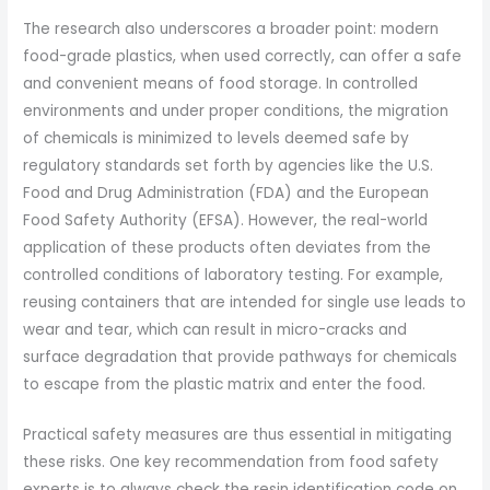
The research also underscores a broader point: modern
food-grade plastics, when used correctly, can offer a safe
and convenient means of food storage. In controlled
environments and under proper conditions, the migration
of chemicals is minimized to levels deemed safe by
regulatory standards set forth by agencies like the U.S.
Food and Drug Administration (FDA) and the European
Food Safety Authority (EFSA). However, the real-world
application of these products often deviates from the
controlled conditions of laboratory testing. For example,
reusing containers that are intended for single use leads to
wear and tear, which can result in micro-cracks and
surface degradation that provide pathways for chemicals
to escape from the plastic matrix and enter the food.
Practical safety measures are thus essential in mitigating
these risks. One key recommendation from food safety
experts is to always check the resin identification code on