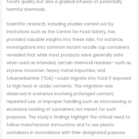
food’s quality but also a gradual infusion of potentially
harmful chemicals.
Scientific research, including studies carried out by
institutions such as the Centre for Food Safety, has
provided valuable insights into these risks. For instance,
investigations into common instant noodle cup containers
revealed that while most products were generally safe
when used as intended, certain chemical residues—such as
styrene monomer, heavy metal impurities, and
toluenediamine (TDA)—could migrate into food if exposed
to high heat or acidic contents. This migration was
observed in scenarios involving prolonged contact,
repeated use, or improper handling such as microwaving or
excessive heating of containers not meant for such
purposes. The study’s findings highlight the critical need to
follow manufacturer instructions and to use plastic
containers in accordance with their designated purpose.