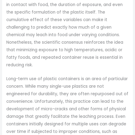
in contact with food, the duration of exposure, and even
the specific formulation of the plastic itself. The
cumulative effect of these variables can make it
challenging to predict exactly how much of a given
chemical may leach into food under varying conditions.
Nonetheless, the scientific consensus reinforces the idea
that minimizing exposure to high temperatures, acidic or
fatty foods, and repeated container reuse is essential in
reducing risk.
Long-term use of plastic containers is an area of particular
concern. While many single-use plastics are not
engineered for durability, they are often repurposed out of
convenience. Unfortunately, this practice can lead to the
development of micro-cracks and other forms of physical
damage that greatly facilitate the leaching process. Even
containers initially designed for multiple uses can degrade
over time if subjected to improper conditions, such as