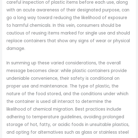
careful inspection of plastic items before each use, along
with an acute awareness of their designated purpose, can
go a long way toward reducing the likelihood of exposure
to harmful chemicals. In this vein, consumers should be
cautious of reusing items marked for single use and should
replace containers that show any signs of wear or physical
damage.
In summing up these varied considerations, the overall
message becomes clear: while plastic containers provide
undeniable convenience, their safety is conditional on
proper use and maintenance. The type of plastic, the
nature of the food stored, and the conditions under which
the container is used all interact to determine the
likelihood of chemical migration. Best practices include
adhering to temperature guidelines, avoiding prolonged
storage of hot, fatty, or acidic foods in unsuitable plastics,
and opting for alternatives such as glass or stainless steel