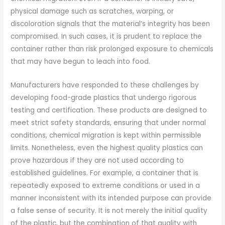
physical damage such as scratches, warping, or
discoloration signals that the material’s integrity has been
compromised. In such cases, it is prudent to replace the
container rather than risk prolonged exposure to chemicals
that may have begun to leach into food.
Manufacturers have responded to these challenges by
developing food-grade plastics that undergo rigorous
testing and certification. These products are designed to
meet strict safety standards, ensuring that under normal
conditions, chemical migration is kept within permissible
limits. Nonetheless, even the highest quality plastics can
prove hazardous if they are not used according to
established guidelines. For example, a container that is
repeatedly exposed to extreme conditions or used in a
manner inconsistent with its intended purpose can provide
a false sense of security. It is not merely the initial quality
of the plastic, but the combination of that quality with