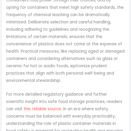
Consumers hold power through their choices, and by
opting for containers that meet high safety standards, the
frequency of chemical leaching can be dramatically
minimized. Deliberate selection and careful handling,
including adhering to guidelines and recognizing the
limitations of certain materials, ensures that the
convenience of plastics does not come at the expense of
health. Practical measures, like replacing aged or damaged
containers and considering alternatives such as glass or
ceramic for hot or acidic foods, epitomize prudent
practices that align with both personal well-being and
environmental stewardship.
For more detailed regulatory guidance and further
scientific insight into safe food storage practices, readers
can visit
this reliable source
. In an era where safety
concerns must be balanced with everyday practicality,
understanding the role of plastic container materials in
food safety is essential for protecting health and ensuring