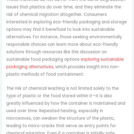
issues that plastics do over time, and they eliminate the
risk of chemical migration altogether. Consumers
interested in exploring eco-friendly packaging and storage
options may find it beneficial to look into sustainable
alternatives. For instance, those seeking environmentally
responsible choices can learn more about eco-friendly
solutions through resources like this discussion on
sustainable food packaging options
exploring sustainable
packaging alternatives
, which provides insight into non-
plastic methods of food containment.
The risk of chemical leaching is not limited solely to the
type of plastic or the food stored within it—it is also
greatly influenced by how the container is maintained and
used over time. Repeated heating, especially in
microwaves, can weaken the structure of the plastic,
leading to micro-cracks that serve as entry points for
chemical migration. Even if a container is initially safe,