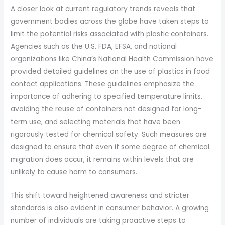
A closer look at current regulatory trends reveals that
government bodies across the globe have taken steps to
limit the potential risks associated with plastic containers.
Agencies such as the U.S. FDA, EFSA, and national
organizations like China’s National Health Commission have
provided detailed guidelines on the use of plastics in food
contact applications. These guidelines emphasize the
importance of adhering to specified temperature limits,
avoiding the reuse of containers not designed for long-
term use, and selecting materials that have been
rigorously tested for chemical safety. Such measures are
designed to ensure that even if some degree of chemical
migration does occur, it remains within levels that are
unlikely to cause harm to consumers.
This shift toward heightened awareness and stricter
standards is also evident in consumer behavior. A growing
number of individuals are taking proactive steps to