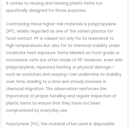
it comes to reusing and heating plastic items not
specifically designed for those purposes.
Contrasting these higher-risk materials is polypropylene
(PP), widely regarded as one of the safest plastics for
food contact. PP is valued not only for its resistance to
high temperatures but also for its chemical stability under
moderate heat exposure. Items labeled as food-grade or
microwave-safe are often made of PP. However, even with
polypropylene, repeated heating or physical damage—
such as scratches and warping—can undermine its stability
over time, leading to a slow and steady increase in
chemical migration. This observation reinforces the
importance of proper handling and regular inspection of
plastic items to ensure that they have not been
compromised by everyday use.
Polystyrene (PS), the material often used in disposable