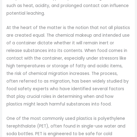
such as heat, acidity, and prolonged contact can influence
potential leaching.
At the heart of the matter is the notion that not all plastics
are created equal. The chemical makeup and intended use
of a container dictate whether it will remain inert or
release substances into its contents. When food comes in
contact with the container, especially under stressors like
high temperatures or storage of fatty and acidic items,
the risk of chemical migration increases. The process,
often referred to as migration, has been widely studied by
food safety experts who have identified several factors
that play crucial roles in determining when and how
plastics might leach harmful substances into food.
One of the most commonly used plastics is polyethylene
terephthalate (PET), often found in single-use water and
soda bottles. PET is engineered to be safe for cold