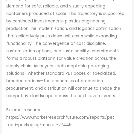
demand for safe, reliable, and visually appealing
containers produced at scale. This trajectory is supported
by continued investments in plastics engineering,
production line modernization, and logistics optimization
that collectively push down unit costs while expanding
functionality. The convergence of cost discipline,
customization options, and sustainability commitments
forms a robust platform for value creation across the
supply chain. As buyers seek adaptable packaging
solutions—whether standard PET boxes or specialized,
branded options—the economics of production,
procurement, and distribution will continue to shape the
competitive landscape across the next several years.
External resource:
https://www.marketresearchfuture.com/reports/pet-
food-packaging-market-27445