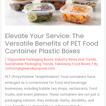
Elevate Your Service: The
Versatile Benefits of PET Food
Container Plastic Boxes
/
Disposable Packaging Boxes
,
Industry News and Trends
,
Sustainable Packaging Trends
,
Takeaway Food Boxes
/ By
contact@greendispopack.com
PET (Polyethylene Terephthalate) food containers have
emerged as a cornerstone for food and beverage
businesses, including bubble tea shops, restaurants, food
trucks, and event planners. These containers are not just a
packaging solution; they embody clarity, durability, and