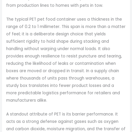
from production lines to homes with pets in tow.
The typical PET pet food container uses a thickness in the
range of 0.2 to 1 millimeter. This span is more than a matter
of feel; it is a deliberate design choice that yields
sufficient rigidity to hold shape during stacking and
handling without warping under normal loads. It also
provides enough resilience to resist puncture and tearing,
reducing the likelihood of leaks or contamination when
boxes are moved or dropped in transit. In a supply chain
where thousands of units pass through warehouses, a
sturdy box translates into fewer product losses and a
more predictable logistics performance for retailers and
manufacturers alike.
A standout attribute of PET is its barrier performance. It
acts as a strong defense against gases such as oxygen
and carbon dioxide, moisture migration, and the transfer of