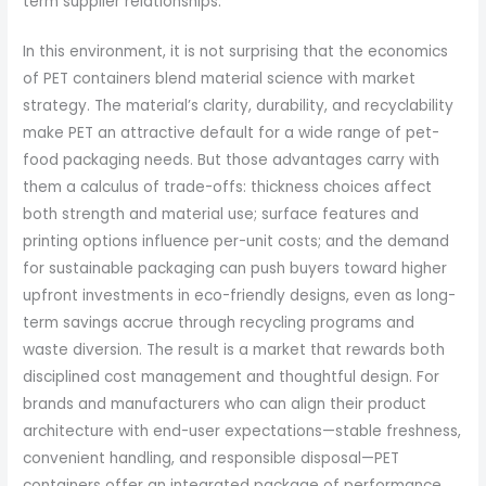
term supplier relationships.
In this environment, it is not surprising that the economics
of PET containers blend material science with market
strategy. The material’s clarity, durability, and recyclability
make PET an attractive default for a wide range of pet-
food packaging needs. But those advantages carry with
them a calculus of trade-offs: thickness choices affect
both strength and material use; surface features and
printing options influence per-unit costs; and the demand
for sustainable packaging can push buyers toward higher
upfront investments in eco-friendly designs, even as long-
term savings accrue through recycling programs and
waste diversion. The result is a market that rewards both
disciplined cost management and thoughtful design. For
brands and manufacturers who can align their product
architecture with end-user expectations—stable freshness,
convenient handling, and responsible disposal—PET
containers offer an integrated package of performance