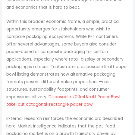
and economics that is hard to beat.
Within this broader economic frame, a simple, practical
opportunity emerges for stakeholders who wish to
compare packaging ecosystems. While PET containers
offer several advantages, some buyers also consider
paper-based or composite packaging for certain
applications, especially where retail display or secondary
packaging is a focus. To illustrate, a disposable Kraft paper
bowl listing demonstrates how alternative packaging
formats present different value propositions—cost
structures, sustainability footprints, and consumer
impressions all vary.
Disposable 700ml Kraft Paper Bowl
take-out octagonal-rectangle paper bowl
External research reinforces the economic arc described
here. Market intelligence indicates that the pet-food
packaging market is on a growth trajectory driven by