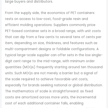
large buyers and distributors.
From the supply side, the economics of PET containers
rests on access to low-cost, food-grade resin and
efficient molding operations. Suppliers commonly price
PET-based container sets in a broad range, with unit costs
that can dip from a few cents to several tens of cents per
item, depending on size, thickness, and features such as
multi-compartment designs or foldable configurations. A
typical large-scale supplier can offer sets in the low single-
digit cent range to the mid-range, with minimum order
quantities (MOQs) frequently starting around ten thousand
units. Such MOQs are not merely a barrier but a signal of
the scale required to achieve favorable unit costs,
especially for brands seeking national or global distribution.
The mathematics of scale is straightforward: as fixed
costs are amortized across more units, the incremental
cost of each additional container falls, enabling