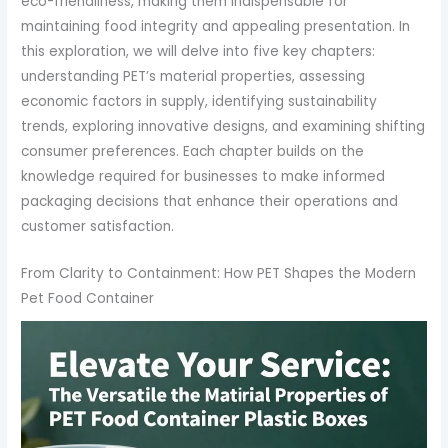
eco-friendliness, making them indispensable for
maintaining food integrity and appealing presentation. In
this exploration, we will delve into five key chapters:
understanding PET’s material properties, assessing
economic factors in supply, identifying sustainability
trends, exploring innovative designs, and examining shifting
consumer preferences. Each chapter builds on the
knowledge required for businesses to make informed
packaging decisions that enhance their operations and
customer satisfaction.
From Clarity to Containment: How PET Shapes the Modern
Pet Food Container