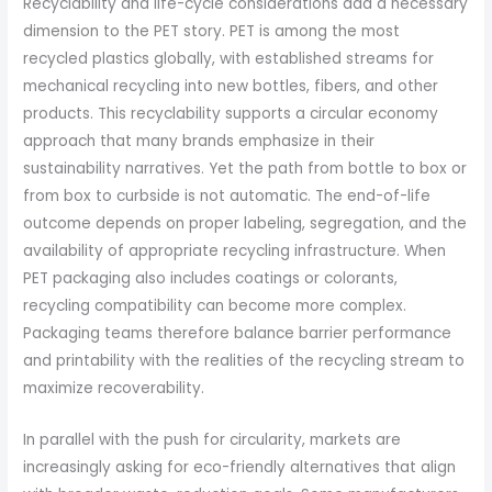
Recyclability and life-cycle considerations add a necessary
dimension to the PET story. PET is among the most
recycled plastics globally, with established streams for
mechanical recycling into new bottles, fibers, and other
products. This recyclability supports a circular economy
approach that many brands emphasize in their
sustainability narratives. Yet the path from bottle to box or
from box to curbside is not automatic. The end-of-life
outcome depends on proper labeling, segregation, and the
availability of appropriate recycling infrastructure. When
PET packaging also includes coatings or colorants,
recycling compatibility can become more complex.
Packaging teams therefore balance barrier performance
and printability with the realities of the recycling stream to
maximize recoverability.
In parallel with the push for circularity, markets are
increasingly asking for eco-friendly alternatives that align