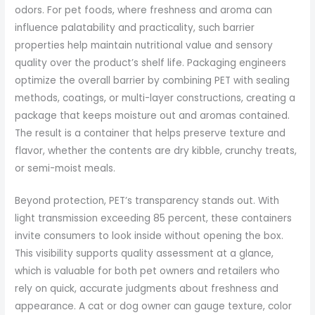
odors. For pet foods, where freshness and aroma can
influence palatability and practicality, such barrier
properties help maintain nutritional value and sensory
quality over the product’s shelf life. Packaging engineers
optimize the overall barrier by combining PET with sealing
methods, coatings, or multi-layer constructions, creating a
package that keeps moisture out and aromas contained.
The result is a container that helps preserve texture and
flavor, whether the contents are dry kibble, crunchy treats,
or semi-moist meals.
Beyond protection, PET’s transparency stands out. With
light transmission exceeding 85 percent, these containers
invite consumers to look inside without opening the box.
This visibility supports quality assessment at a glance,
which is valuable for both pet owners and retailers who
rely on quick, accurate judgments about freshness and
appearance. A cat or dog owner can gauge texture, color