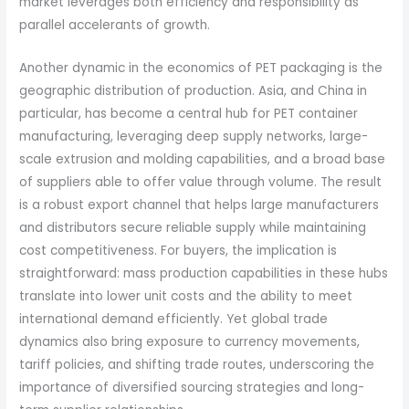
market leverages both efficiency and responsibility as
parallel accelerants of growth.
Another dynamic in the economics of PET packaging is the
geographic distribution of production. Asia, and China in
particular, has become a central hub for PET container
manufacturing, leveraging deep supply networks, large-
scale extrusion and molding capabilities, and a broad base
of suppliers able to offer value through volume. The result
is a robust export channel that helps large manufacturers
and distributors secure reliable supply while maintaining
cost competitiveness. For buyers, the implication is
straightforward: mass production capabilities in these hubs
translate into lower unit costs and the ability to meet
international demand efficiently. Yet global trade
dynamics also bring exposure to currency movements,
tariff policies, and shifting trade routes, underscoring the
importance of diversified sourcing strategies and long-