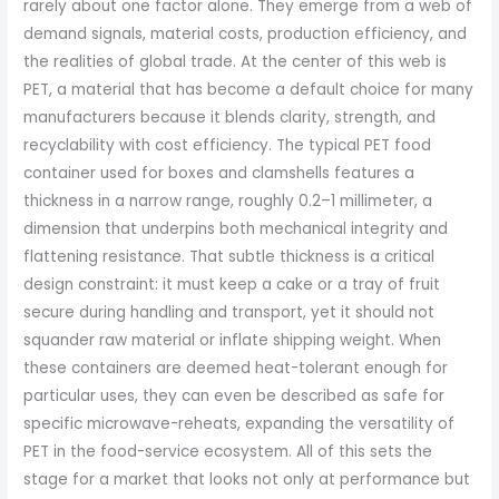
rarely about one factor alone. They emerge from a web of
demand signals, material costs, production efficiency, and
the realities of global trade. At the center of this web is
PET, a material that has become a default choice for many
manufacturers because it blends clarity, strength, and
recyclability with cost efficiency. The typical PET food
container used for boxes and clamshells features a
thickness in a narrow range, roughly 0.2–1 millimeter, a
dimension that underpins both mechanical integrity and
flattening resistance. That subtle thickness is a critical
design constraint: it must keep a cake or a tray of fruit
secure during handling and transport, yet it should not
squander raw material or inflate shipping weight. When
these containers are deemed heat-tolerant enough for
particular uses, they can even be described as safe for
specific microwave-reheats, expanding the versatility of
PET in the food-service ecosystem. All of this sets the
stage for a market that looks not only at performance but