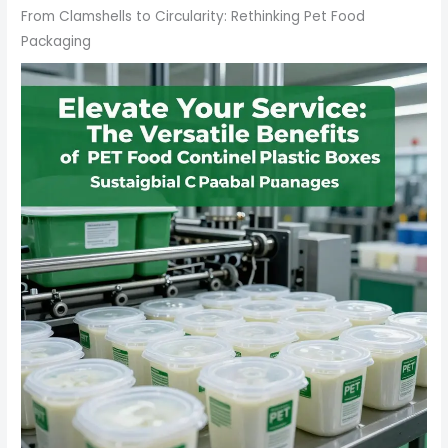
From Clamshells to Circularity: Rethinking Pet Food
Packaging