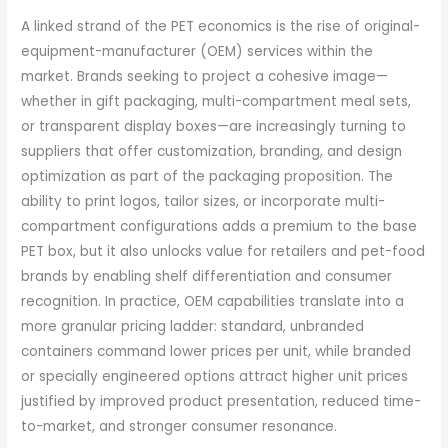
A linked strand of the PET economics is the rise of original-
equipment-manufacturer (OEM) services within the
market. Brands seeking to project a cohesive image—
whether in gift packaging, multi-compartment meal sets,
or transparent display boxes—are increasingly turning to
suppliers that offer customization, branding, and design
optimization as part of the packaging proposition. The
ability to print logos, tailor sizes, or incorporate multi-
compartment configurations adds a premium to the base
PET box, but it also unlocks value for retailers and pet-food
brands by enabling shelf differentiation and consumer
recognition. In practice, OEM capabilities translate into a
more granular pricing ladder: standard, unbranded
containers command lower prices per unit, while branded
or specially engineered options attract higher unit prices
justified by improved product presentation, reduced time-
to-market, and stronger consumer resonance.