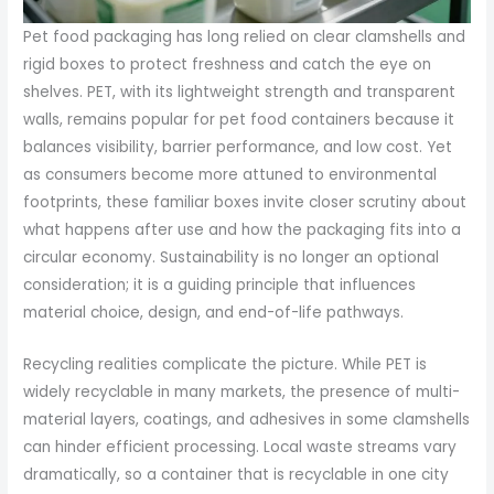
Pet food packaging has long relied on clear clamshells and
rigid boxes to protect freshness and catch the eye on
shelves. PET, with its lightweight strength and transparent
walls, remains popular for pet food containers because it
balances visibility, barrier performance, and low cost. Yet
as consumers become more attuned to environmental
footprints, these familiar boxes invite closer scrutiny about
what happens after use and how the packaging fits into a
circular economy. Sustainability is no longer an optional
consideration; it is a guiding principle that influences
material choice, design, and end-of-life pathways.
Recycling realities complicate the picture. While PET is
widely recyclable in many markets, the presence of multi-
material layers, coatings, and adhesives in some clamshells
can hinder efficient processing. Local waste streams vary
dramatically, so a container that is recyclable in one city