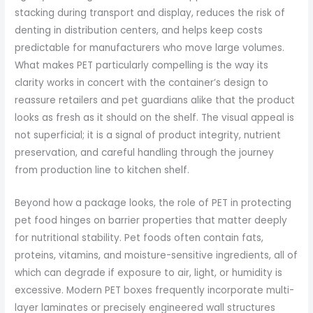
stacking during transport and display, reduces the risk of
denting in distribution centers, and helps keep costs
predictable for manufacturers who move large volumes.
What makes PET particularly compelling is the way its
clarity works in concert with the container’s design to
reassure retailers and pet guardians alike that the product
looks as fresh as it should on the shelf. The visual appeal is
not superficial; it is a signal of product integrity, nutrient
preservation, and careful handling through the journey
from production line to kitchen shelf.
Beyond how a package looks, the role of PET in protecting
pet food hinges on barrier properties that matter deeply
for nutritional stability. Pet foods often contain fats,
proteins, vitamins, and moisture-sensitive ingredients, all of
which can degrade if exposure to air, light, or humidity is
excessive. Modern PET boxes frequently incorporate multi-
layer laminates or precisely engineered wall structures