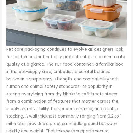
Pet care packaging continues to evolve as designers look
for containers that not only protect but also communicate
quality at a glance. The PET food container, a familiar box
in the pet-supply aisle, embodies a careful balance
between transparency, strength, and compatibility with
human and animal safety standards. Its popularity in
storing everything from dry kibble to soft treats stems
from a combination of features that matter across the
supply chain: visibility, barrier performance, and reliable
stacking. A wall thickness commonly ranging from 0.2 to 1
millimeter provides a practical middle ground between
rigidity and weight. That thickness supports secure