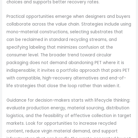
choices and supports better recovery rates.
Practical opportunities emerge when designers and buyers
collaborate across the value chain. Strategies include using
mono-material constructions, selecting substrates that
can be reclaimed in standard recycling streams, and
specifying labeling that minimizes confusion at the
consumer level. The broader trend toward circular
packaging does not demand abandoning PET where it is
indispensable; it invites a portfolio approach that pairs PET
with compatible, high-recovery alternatives and end-of-
life strategies that close the loop rather than widen it.
Guidance for decision-makers starts with lifecycle thinking:
evaluate production energy, material sourcing, distribution
logistics, and the feasibility of effective collection in target
markets. Look for opportunities to increase recycled
content, reduce virgin material demand, and support