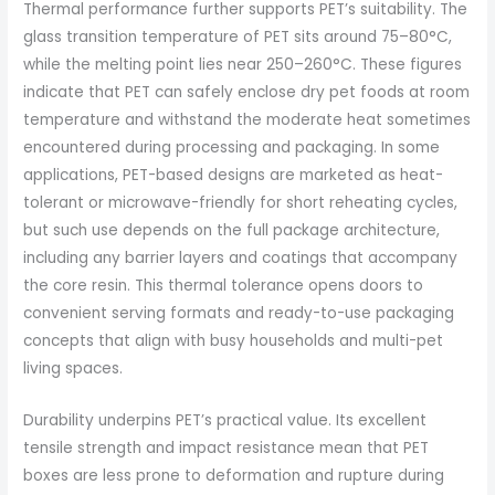
Thermal performance further supports PET’s suitability. The
glass transition temperature of PET sits around 75–80°C,
while the melting point lies near 250–260°C. These figures
indicate that PET can safely enclose dry pet foods at room
temperature and withstand the moderate heat sometimes
encountered during processing and packaging. In some
applications, PET-based designs are marketed as heat-
tolerant or microwave-friendly for short reheating cycles,
but such use depends on the full package architecture,
including any barrier layers and coatings that accompany
the core resin. This thermal tolerance opens doors to
convenient serving formats and ready-to-use packaging
concepts that align with busy households and multi-pet
living spaces.
Durability underpins PET’s practical value. Its excellent
tensile strength and impact resistance mean that PET
boxes are less prone to deformation and rupture during