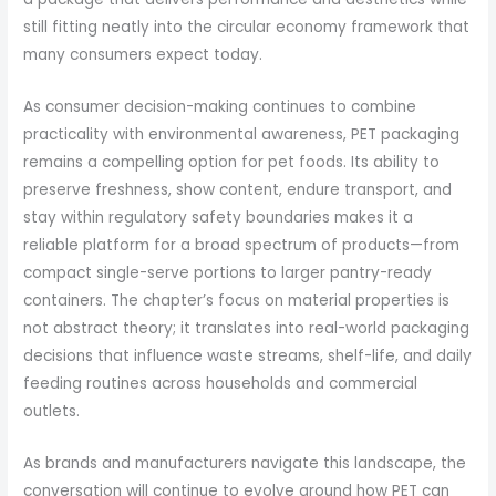
still fitting neatly into the circular economy framework that
many consumers expect today.
As consumer decision-making continues to combine
practicality with environmental awareness, PET packaging
remains a compelling option for pet foods. Its ability to
preserve freshness, show content, endure transport, and
stay within regulatory safety boundaries makes it a
reliable platform for a broad spectrum of products—from
compact single-serve portions to larger pantry-ready
containers. The chapter’s focus on material properties is
not abstract theory; it translates into real-world packaging
decisions that influence waste streams, shelf-life, and daily
feeding routines across households and commercial
outlets.
As brands and manufacturers navigate this landscape, the
conversation will continue to evolve around how PET can