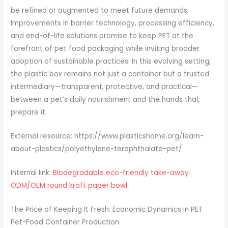
be refined or augmented to meet future demands.
Improvements in barrier technology, processing efficiency,
and end-of-life solutions promise to keep PET at the
forefront of pet food packaging while inviting broader
adoption of sustainable practices. In this evolving setting,
the plastic box remains not just a container but a trusted
intermediary—transparent, protective, and practical—
between a pet’s daily nourishment and the hands that
prepare it.
External resource: https://www.plasticshome.org/learn-
about-plastics/polyethylene-terephthalate-pet/
Internal link:
Biodegradable eco-friendly take-away
ODM/OEM round kraft paper bowl
The Price of Keeping It Fresh: Economic Dynamics in PET
Pet-Food Container Production