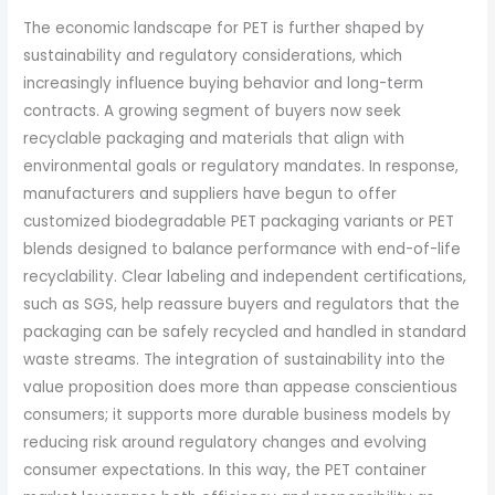
The economic landscape for PET is further shaped by
sustainability and regulatory considerations, which
increasingly influence buying behavior and long-term
contracts. A growing segment of buyers now seek
recyclable packaging and materials that align with
environmental goals or regulatory mandates. In response,
manufacturers and suppliers have begun to offer
customized biodegradable PET packaging variants or PET
blends designed to balance performance with end-of-life
recyclability. Clear labeling and independent certifications,
such as SGS, help reassure buyers and regulators that the
packaging can be safely recycled and handled in standard
waste streams. The integration of sustainability into the
value proposition does more than appease conscientious
consumers; it supports more durable business models by
reducing risk around regulatory changes and evolving
consumer expectations. In this way, the PET container