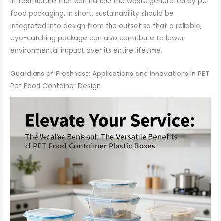
infrastructure that can handle the waste generated by pet
food packaging. In short, sustainability should be
integrated into design from the outset so that a reliable,
eye-catching package can also contribute to lower
environmental impact over its entire lifetime.
Guardians of Freshness: Applications and Innovations in PET
Pet Food Container Design