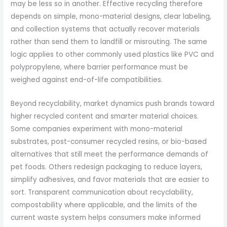
may be less so in another. Effective recycling therefore
depends on simple, mono-material designs, clear labeling,
and collection systems that actually recover materials
rather than send them to landfill or misrouting. The same
logic applies to other commonly used plastics like PVC and
polypropylene, where barrier performance must be
weighed against end-of-life compatibilities.
Beyond recyclability, market dynamics push brands toward
higher recycled content and smarter material choices.
Some companies experiment with mono-material
substrates, post-consumer recycled resins, or bio-based
alternatives that still meet the performance demands of
pet foods. Others redesign packaging to reduce layers,
simplify adhesives, and favor materials that are easier to
sort. Transparent communication about recyclability,
compostability where applicable, and the limits of the
current waste system helps consumers make informed