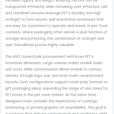
between rigidity and weight, ensuring the box can be
transported efficiently while remaining cost-effective. Lids
and clamshell closures leverage PET’s ductility and high
strength to form secure, spill-preventive enclosures that
are easy for customers to operate and reseal. In pet-food
contexts, where packaging often serves a dual function of
storage and portioning, this combination of strength and
user-friendliness proves highly valuable.
The shift toward bulk procurement reinforces PET’s
economic dimension. Large-volume orders enable lower
unit costs, while customization allows brands to convey
identity through logo, size, and even multi-compartment
layouts. Such configurations support meal-prep formats or
gift packaging ideas, expanding the range of use cases for
PET boxes in the pet-care market. At the same time,
designers must consider the implications of coatings,
embossing, or printed graphics on recyclability. The goal is
a package that delivers performance and aesthetics while