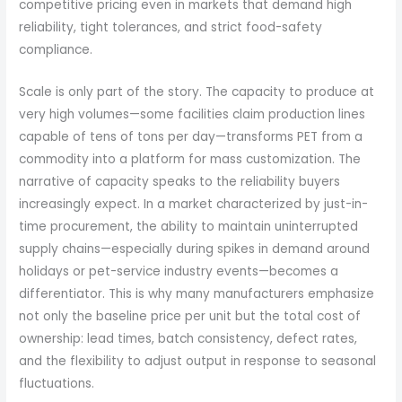
competitive pricing even in markets that demand high
reliability, tight tolerances, and strict food-safety
compliance.
Scale is only part of the story. The capacity to produce at
very high volumes—some facilities claim production lines
capable of tens of tons per day—transforms PET from a
commodity into a platform for mass customization. The
narrative of capacity speaks to the reliability buyers
increasingly expect. In a market characterized by just-in-
time procurement, the ability to maintain uninterrupted
supply chains—especially during spikes in demand around
holidays or pet-service industry events—becomes a
differentiator. This is why many manufacturers emphasize
not only the baseline price per unit but the total cost of
ownership: lead times, batch consistency, defect rates,
and the flexibility to adjust output in response to seasonal
fluctuations.