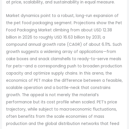
at price, scalability, and sustainability in equal measure.
Market dynamics point to a robust, long-run expansion of
the pet food packaging segment. Projections show the Pet
Food Packaging Market climbing from about USD 12.38
billion in 2026 to roughly USD 16.63 billion by 2031, a
compound annual growth rate (CAGR) of about 6.11%. Such
growth suggests a widening array of applications—from
cake boxes and snack clamshells to ready-to-serve meals
for pets—and a corresponding push to broaden production
capacity and optimize supply chains. In this arena, the
economics of PET make the difference between a feasible,
scalable operation and a bottle-neck that constrains
growth. The appeal is not merely the material’s
performance but its cost profile when scaled. PET’s price
trajectory, while subject to macroeconomic fluctuations,
often benefits from the scale economies of mass
production and the global distribution networks that feed