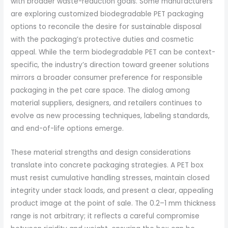
with broader waste-reduction goals. Some manufacturers
are exploring customized biodegradable PET packaging
options to reconcile the desire for sustainable disposal
with the packaging’s protective duties and cosmetic
appeal. While the term biodegradable PET can be context-
specific, the industry’s direction toward greener solutions
mirrors a broader consumer preference for responsible
packaging in the pet care space. The dialog among
material suppliers, designers, and retailers continues to
evolve as new processing techniques, labeling standards,
and end-of-life options emerge.
These material strengths and design considerations
translate into concrete packaging strategies. A PET box
must resist cumulative handling stresses, maintain closed
integrity under stack loads, and present a clear, appealing
product image at the point of sale. The 0.2–1 mm thickness
range is not arbitrary; it reflects a careful compromise