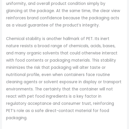
uniformity, and overall product condition simply by
glancing at the package. At the same time, the clear view
reinforces brand confidence because the packaging acts
as a visual guarantee of the product’s integrity.
Chemical stability is another hallmark of PET. Its inert
nature resists a broad range of chemicals, acids, bases,
and many organic solvents that could otherwise interact
with food contents or packaging materials. This stability
minimizes the risk that packaging will alter taste or
nutritional profile, even when containers face routine
cleaning agents or solvent exposure in display or transport
environments. The certainty that the container will not
react with pet food ingredients is a key factor in
regulatory acceptance and consumer trust, reinforcing
PET’s role as a safe direct-contact material for food
packaging.