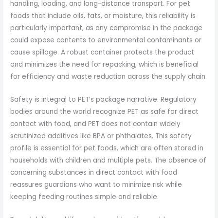
handling, loading, and long-distance transport. For pet
foods that include oils, fats, or moisture, this reliability is
particularly important, as any compromise in the package
could expose contents to environmental contaminants or
cause spillage. A robust container protects the product
and minimizes the need for repacking, which is beneficial
for efficiency and waste reduction across the supply chain.
Safety is integral to PET’s package narrative. Regulatory
bodies around the world recognize PET as safe for direct
contact with food, and PET does not contain widely
scrutinized additives like BPA or phthalates. This safety
profile is essential for pet foods, which are often stored in
households with children and multiple pets. The absence of
concerning substances in direct contact with food
reassures guardians who want to minimize risk while
keeping feeding routines simple and reliable.