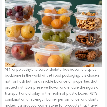
PET, or polyethylene terephthalate, has become a quiet
backbone in the world of pet food packaging. It is chosen
not for flash but for a reliable balance of properties that
protect nutrition, preserve flavor, and endure the rigors of
transport and display. In the realm of plastic boxes, PET’s
combination of strength, barrier performance, and clarity
makes it a practical cornerstone for products that travel