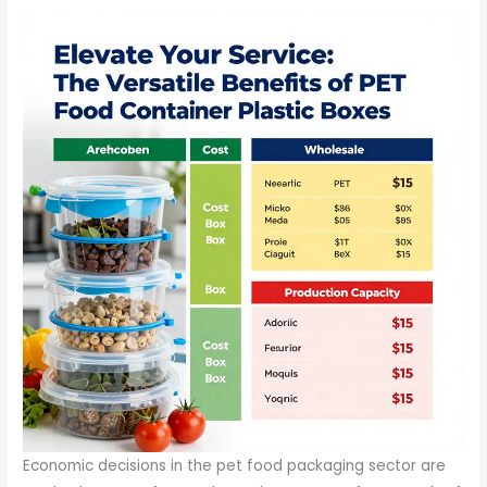
Economic decisions in the pet food packaging sector are