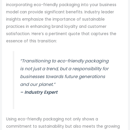
incorporating eco-friendly packaging into your business
model can provide significant benefits. Industry leader
insights emphasize the importance of sustainable
practices in enhancing brand loyalty and customer
satisfaction. Here’s a pertinent quote that captures the
essence of this transition:
“Transitioning to eco-friendly packaging
is not just a trend, but a responsibility for
businesses towards future generations
and our planet.”
– Industry Expert
Using eco-friendly packaging not only shows a
commitment to sustainability but also meets the growing