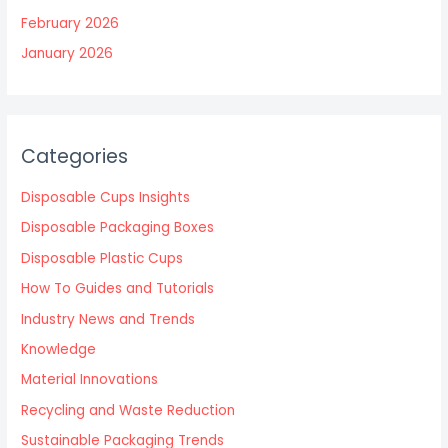
February 2026
January 2026
Categories
Disposable Cups Insights
Disposable Packaging Boxes
Disposable Plastic Cups
How To Guides and Tutorials
Industry News and Trends
Knowledge
Material Innovations
Recycling and Waste Reduction
Sustainable Packaging Trends