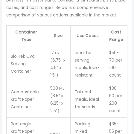
business, it’s essential to consider their features, sizes, use
cases, and cost ranges. Below is a comprehensive
comparison of various options available in the market:
Container
Cost
Size
Use Cases
Type
Range
17 oz
Ideal for
$50-
Bio Tek Oval
(6.75″ x
serving
70 per
Serving
4.5″ x
meals; leak-
100
Container
1.5″)
resistant
count
500 ML
$30-
Compostable
Takeout
(8.5″ x
50 per
Kraft Paper
meals, ideal
6.25″ x
200
Container
for salads
2.5″)
count
Rectangle
Packing
$35-
Kraft Paper
mixed
55 per