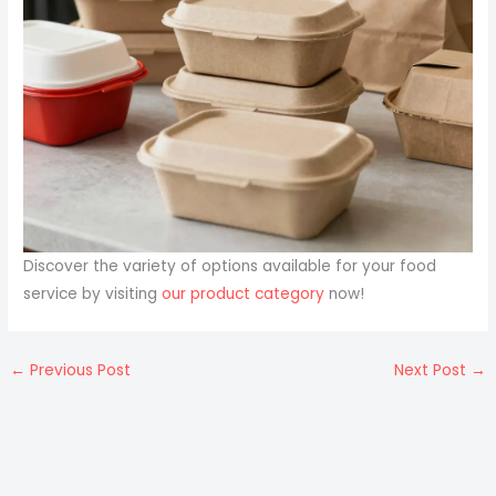
Discover the variety of options available for your food
service by visiting
our product category
now!
←
Previous Post
Next Post
→