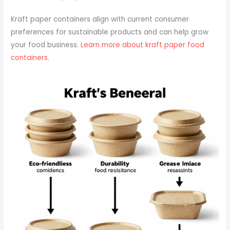
Kraft paper containers align with current consumer
preferences for sustainable products and can help grow
your food business.
Learn more about kraft paper food
containers
.