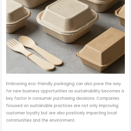
Embracing eco-friendly packaging can also pave the way
for new business opportunities as sustainability becomes a
key factor in consumer purchasing decisions. Companies
focused on sustainable practices are not only improving
customer loyalty but are also positively impacting local
communities and the environment.