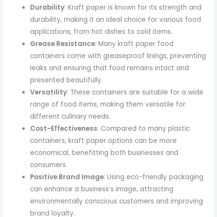
Durability
: Kraft paper is known for its strength and
durability, making it an ideal choice for various food
applications, from hot dishes to cold items.
Grease Resistance
: Many kraft paper food
containers come with greaseproof linings, preventing
leaks and ensuring that food remains intact and
presented beautifully.
Versatility
: These containers are suitable for a wide
range of food items, making them versatile for
different culinary needs.
Cost-Effectiveness
: Compared to many plastic
containers, kraft paper options can be more
economical, benefitting both businesses and
consumers.
Positive Brand Image
: Using eco-friendly packaging
can enhance a business’s image, attracting
environmentally conscious customers and improving
brand loyalty.