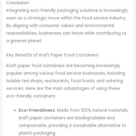
Conclusion
Integrating eco-friendly packaging solutions is increasingly
seen as a strategic move within the food service industry.
By aligning with consumer values and environmental
responsibilities, businesses can thrive while contributing to
a greener planet.
Key Benefits of Kraft Paper Food Containers
Kraft paper food containers are becoming increasingly
popular among various food service businesses, including
bubble tea shops, restaurants, food trucks, and catering
services. Here are the main advantages of using these
eco-friendly containers:
Eco-Friendliness
: Made from 100% natural materials,
kraft paper containers are biodegradable and
compostable, providing a sustainable alternative to
plastic packaging.