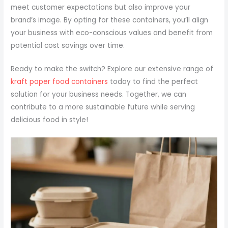
meet customer expectations but also improve your
brand’s image. By opting for these containers, you’ll align
your business with eco-conscious values and benefit from
potential cost savings over time.
Ready to make the switch? Explore our extensive range of
kraft paper food containers
today to find the perfect
solution for your business needs. Together, we can
contribute to a more sustainable future while serving
delicious food in style!