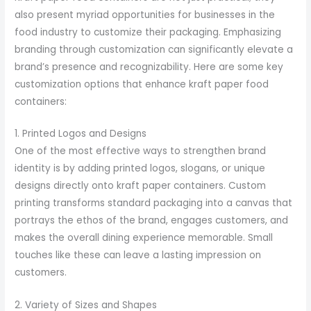
also present myriad opportunities for businesses in the
food industry to customize their packaging. Emphasizing
branding through customization can significantly elevate a
brand’s presence and recognizability. Here are some key
customization options that enhance kraft paper food
containers:
1. Printed Logos and Designs
One of the most effective ways to strengthen brand
identity is by adding printed logos, slogans, or unique
designs directly onto kraft paper containers. Custom
printing transforms standard packaging into a canvas that
portrays the ethos of the brand, engages customers, and
makes the overall dining experience memorable. Small
touches like these can leave a lasting impression on
customers.
2. Variety of Sizes and Shapes