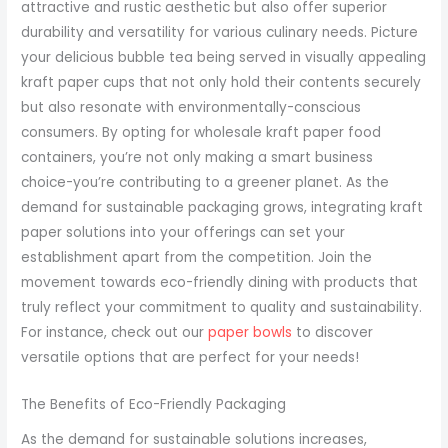
attractive and rustic aesthetic but also offer superior
durability and versatility for various culinary needs. Picture
your delicious bubble tea being served in visually appealing
kraft paper cups that not only hold their contents securely
but also resonate with environmentally-conscious
consumers. By opting for wholesale kraft paper food
containers, you’re not only making a smart business
choice-you’re contributing to a greener planet. As the
demand for sustainable packaging grows, integrating kraft
paper solutions into your offerings can set your
establishment apart from the competition. Join the
movement towards eco-friendly dining with products that
truly reflect your commitment to quality and sustainability.
For instance, check out our
paper bowls
to discover
versatile options that are perfect for your needs!
The Benefits of Eco-Friendly Packaging
As the demand for sustainable solutions increases,