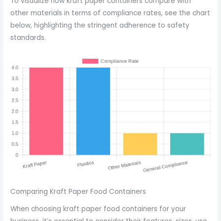
To visualize how kraft paper containers compare with
other materials in terms of compliance rates, see the chart
below, highlighting the stringent adherence to safety
standards.
Comparing Kraft Paper Food Containers
When choosing kraft paper food containers for your