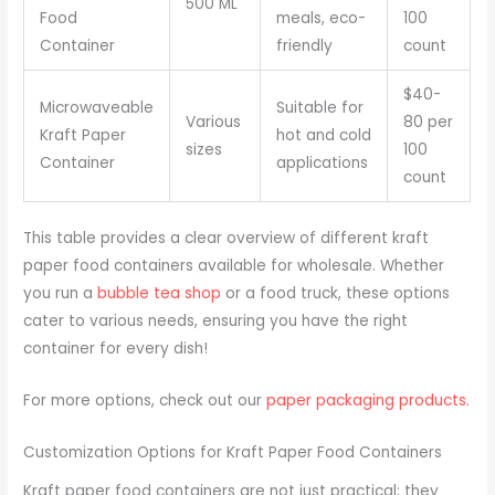
500 ML
Food
meals, eco-
100
Container
friendly
count
$40-
Microwaveable
Suitable for
Various
80 per
Kraft Paper
hot and cold
sizes
100
Container
applications
count
This table provides a clear overview of different kraft
paper food containers available for wholesale. Whether
you run a
bubble tea shop
or a food truck, these options
cater to various needs, ensuring you have the right
container for every dish!
For more options, check out our
paper packaging products
.
Customization Options for Kraft Paper Food Containers
Kraft paper food containers are not just practical; they