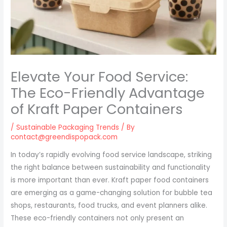
Elevate Your Food Service:
The Eco-Friendly Advantage
of Kraft Paper Containers
/
Sustainable Packaging Trends
/ By
contact@greendispopack.com
In today’s rapidly evolving food service landscape, striking
the right balance between sustainability and functionality
is more important than ever. Kraft paper food containers
are emerging as a game-changing solution for bubble tea
shops, restaurants, food trucks, and event planners alike.
These eco-friendly containers not only present an