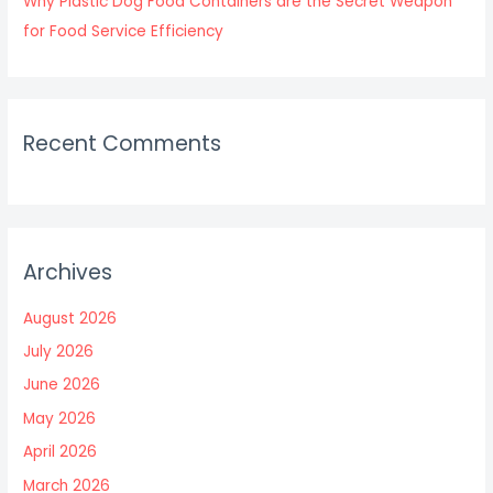
Why Plastic Dog Food Containers are the Secret Weapon
for Food Service Efficiency
Recent Comments
Archives
August 2026
July 2026
June 2026
May 2026
April 2026
March 2026