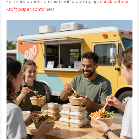
For more options on sustainable packaging,
check out our
Kraft paper containers
.