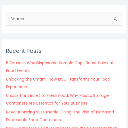
S
e
a
r
c
Recent Posts
h
f
5 Reasons Why Disposable Sample Cups Boost Sales at
o
Food Events
r
Unlocking the Umami: How MSG Transforms Your Food
:
Experience
Unlock the Secret to Fresh Food: Why Plastic Storage
Containers Are Essential for Your Business
Revolutionizing Sustainable Dining: The Rise of Biobased
Disposable Food Containers