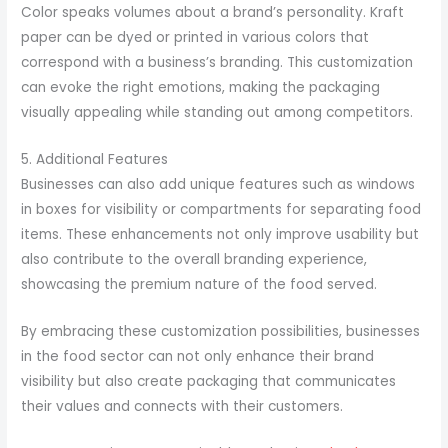
Color speaks volumes about a brand’s personality. Kraft
paper can be dyed or printed in various colors that
correspond with a business’s branding. This customization
can evoke the right emotions, making the packaging
visually appealing while standing out among competitors.
5. Additional Features
Businesses can also add unique features such as windows
in boxes for visibility or compartments for separating food
items. These enhancements not only improve usability but
also contribute to the overall branding experience,
showcasing the premium nature of the food served.
By embracing these customization possibilities, businesses
in the food sector can not only enhance their brand
visibility but also create packaging that communicates
their values and connects with their customers.