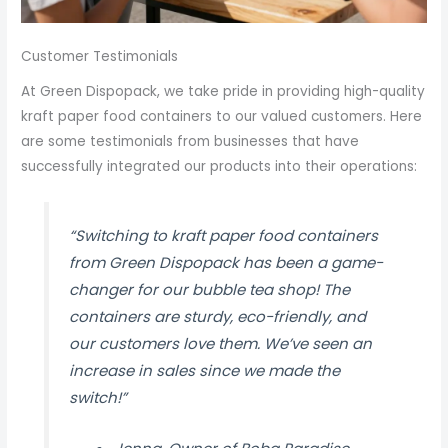
Customer Testimonials
At Green Dispopack, we take pride in providing high-quality
kraft paper food containers to our valued customers. Here
are some testimonials from businesses that have
successfully integrated our products into their operations:
“Switching to kraft paper food containers
from Green Dispopack has been a game-
changer for our bubble tea shop! The
containers are sturdy, eco-friendly, and
our customers love them. We’ve seen an
increase in sales since we made the
switch!”