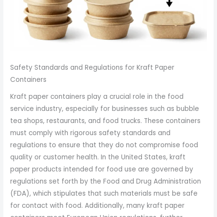
Safety Standards and Regulations for Kraft Paper
Containers
Kraft paper containers play a crucial role in the food
service industry, especially for businesses such as bubble
tea shops, restaurants, and food trucks. These containers
must comply with rigorous safety standards and
regulations to ensure that they do not compromise food
quality or customer health. In the United States, kraft
paper products intended for food use are governed by
regulations set forth by the Food and Drug Administration
(FDA), which stipulates that such materials must be safe
for contact with food. Additionally, many kraft paper