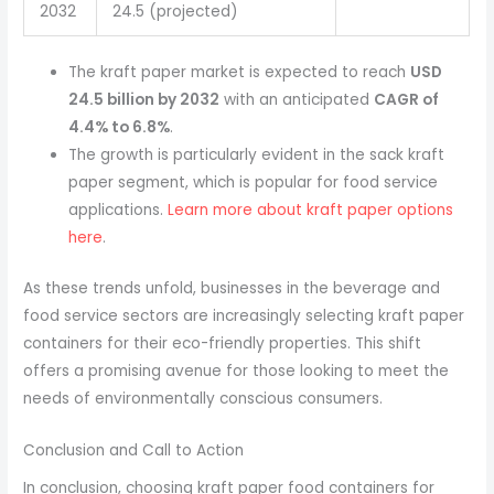
2032
24.5 (projected)
The kraft paper market is expected to reach
USD
24.5 billion by 2032
with an anticipated
CAGR of
4.4% to 6.8%
.
The growth is particularly evident in the sack kraft
paper segment, which is popular for food service
applications.
Learn more about kraft paper options
here
.
As these trends unfold, businesses in the beverage and
food service sectors are increasingly selecting kraft paper
containers for their eco-friendly properties. This shift
offers a promising avenue for those looking to meet the
needs of environmentally conscious consumers.
Conclusion and Call to Action
In conclusion, choosing kraft paper food containers for