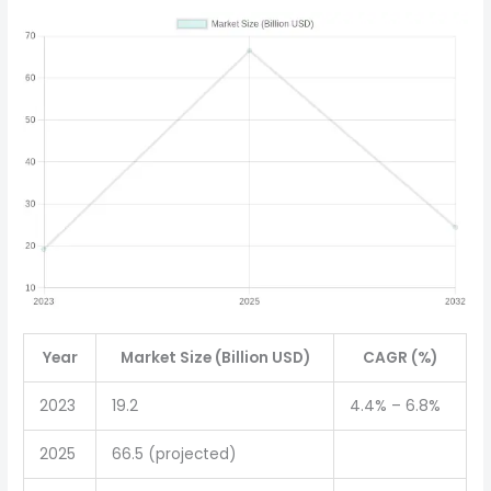
Year
Market Size (Billion USD)
CAGR (%)
2023
19.2
4.4% – 6.8%
2025
66.5 (projected)