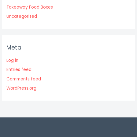
Takeaway Food Boxes
Uncategorized
Meta
Log in
Entries feed
Comments feed
WordPress.org