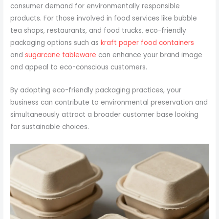
consumer demand for environmentally responsible
products. For those involved in food services like bubble
tea shops, restaurants, and food trucks, eco-friendly
packaging options such as
kraft paper food containers
and
sugarcane tableware
can enhance your brand image
and appeal to eco-conscious customers.
By adopting eco-friendly packaging practices, your
business can contribute to environmental preservation and
simultaneously attract a broader customer base looking
for sustainable choices.