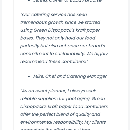
Jenna, Owner of Boba Paradise
“Our catering service has seen
tremendous growth since we started
using Green Dispopack’s kraft paper
boxes. They not only hold our food
perfectly but also enhance our brand’s
commitment to sustainability. We highly
recommend these containers!”
Mike, Chef and Catering Manager
“As an event planner, I always seek
reliable suppliers for packaging. Green
Dispopack’s kraft paper food containers
offer the perfect blend of quality and
environmental responsibility. My clients
appreciate the effort we put into