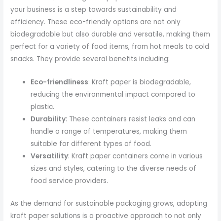
your business is a step towards sustainability and
efficiency. These eco-friendly options are not only
biodegradable but also durable and versatile, making them
perfect for a variety of food items, from hot meals to cold
snacks. They provide several benefits including:
Eco-friendliness
: Kraft paper is biodegradable,
reducing the environmental impact compared to
plastic.
Durability
: These containers resist leaks and can
handle a range of temperatures, making them
suitable for different types of food.
Versatility
: Kraft paper containers come in various
sizes and styles, catering to the diverse needs of
food service providers.
As the demand for sustainable packaging grows, adopting
kraft paper solutions is a proactive approach to not only