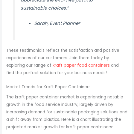
sustainable choices.”
Sarah, Event Planner
These testimonials reflect the satisfaction and positive
experiences of our customers. Join them today by
exploring our range of
kraft paper food containers
and
find the perfect solution for your business needs!
Market Trends for Kraft Paper Containers
The kraft paper container market is experiencing notable
growth in the food service industry, largely driven by
increasing demand for sustainable packaging solutions and
a shift away from plastics. Here is a chart illustrating the
projected market growth for kraft paper containers: