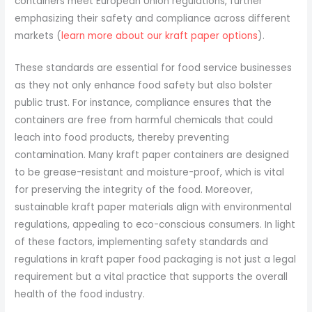
containers meet European Union regulations, further
emphasizing their safety and compliance across different
markets (
learn more about our kraft paper options
).
These standards are essential for food service businesses
as they not only enhance food safety but also bolster
public trust. For instance, compliance ensures that the
containers are free from harmful chemicals that could
leach into food products, thereby preventing
contamination. Many kraft paper containers are designed
to be grease-resistant and moisture-proof, which is vital
for preserving the integrity of the food. Moreover,
sustainable kraft paper materials align with environmental
regulations, appealing to eco-conscious consumers. In light
of these factors, implementing safety standards and
regulations in kraft paper food packaging is not just a legal
requirement but a vital practice that supports the overall
health of the food industry.