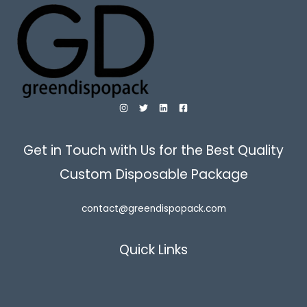
Get in Touch with Us for the Best Quality
Custom Disposable Package
contact@greendispopack.com
Quick Links