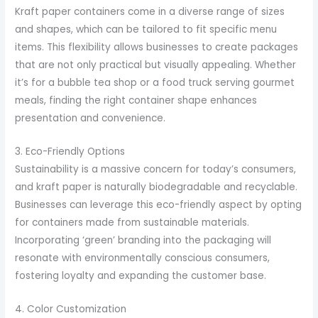
Kraft paper containers come in a diverse range of sizes
and shapes, which can be tailored to fit specific menu
items. This flexibility allows businesses to create packages
that are not only practical but visually appealing. Whether
it’s for a bubble tea shop or a food truck serving gourmet
meals, finding the right container shape enhances
presentation and convenience.
3. Eco-Friendly Options
Sustainability is a massive concern for today’s consumers,
and kraft paper is naturally biodegradable and recyclable.
Businesses can leverage this eco-friendly aspect by opting
for containers made from sustainable materials.
Incorporating ‘green’ branding into the packaging will
resonate with environmentally conscious consumers,
fostering loyalty and expanding the customer base.
4. Color Customization