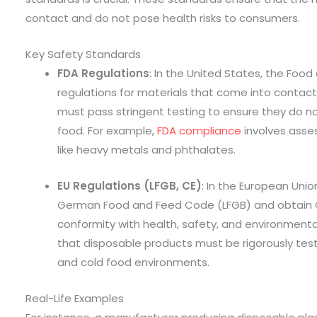
contact and do not pose health risks to consumers.
Key Safety Standards
FDA Regulations
: In the United States, the Foo
regulations for materials that come into contac
must pass stringent testing to ensure they do n
food. For example,
FDA compliance
involves asses
like heavy metals and phthalates.
EU Regulations (LFGB, CE)
: In the European Uni
German Food and Feed Code (LFGB) and obtain C
conformity with health, safety, and environment
that disposable products must be rigorously test
and cold food environments.
Real-Life Examples