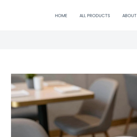
HOME
ALL PRODUCTS
ABOUT