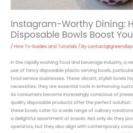
Instagram-Worthy Dining: 
Disposable Bowls Boost You
/
How To Guides and Tutorials
/ By
contact@greendis
In the rapidly evolving food and beverage industry, a 
use of fancy disposable plastic serving bowls, particul
food service businesses. These vibrant, stylish bowls 
necessities; they are essential tools in enhancing cus
As consumers become increasingly conscious of present
quality disposable products offer the perfect solution.
these bowls cater to a wide range of culinary creations,
a delightful assortment of snacks. Not only do they pr
operators, but they also align with contemporary cons