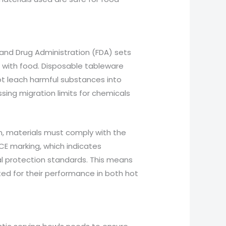
d and Drug Administration (FDA) sets
t with food. Disposable tableware
ot leach harmful substances into
sing migration limits for chemicals
on, materials must comply with the
E marking, which indicates
al protection standards. This means
ed for their performance in both hot