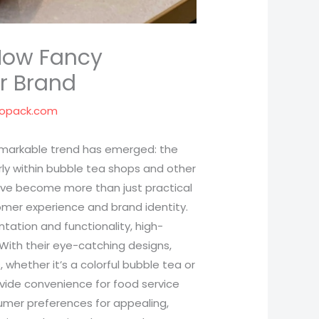
How Fancy
r Brand
popack.com
remarkable trend has emerged: the
arly within bubble tea shops and other
have become more than just practical
tomer experience and brand identity.
ation and functionality, high-
 With their eye-catching designs,
 whether it’s a colorful bubble tea or
ovide convenience for food service
umer preferences for appealing,