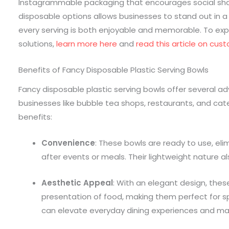
Instagrammable packaging that encourages social sh
disposable options allows businesses to stand out in a
every serving is both enjoyable and memorable. To ex
solutions,
learn more here
and
read this article on cus
Benefits of Fancy Disposable Plastic Serving Bowls
Fancy disposable plastic serving bowls offer several a
businesses like bubble tea shops, restaurants, and cat
benefits:
Convenience
: These bowls are ready to use, el
after events or meals. Their lightweight nature 
Aesthetic Appeal
: With an elegant design, the
presentation of food, making them perfect for s
can elevate everyday dining experiences and m