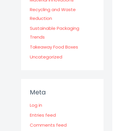
Recycling and Waste
Reduction
Sustainable Packaging
Trends
Takeaway Food Boxes
Uncategorized
Meta
Log in
Entries feed
Comments feed