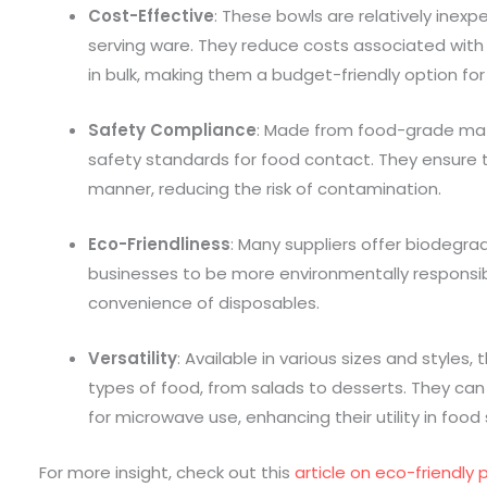
Cost-Effective
: These bowls are relatively inex
serving ware. They reduce costs associated wit
in bulk, making them a budget-friendly option for
Safety Compliance
: Made from food-grade mat
safety standards for food contact. They ensure t
manner, reducing the risk of contamination.
Eco-Friendliness
: Many suppliers offer biodegrad
businesses to be more environmentally responsible
convenience of disposables.
Versatility
: Available in various sizes and styles
types of food, from salads to desserts. They can
for microwave use, enhancing their utility in food 
For more insight, check out this
article on eco-friendly