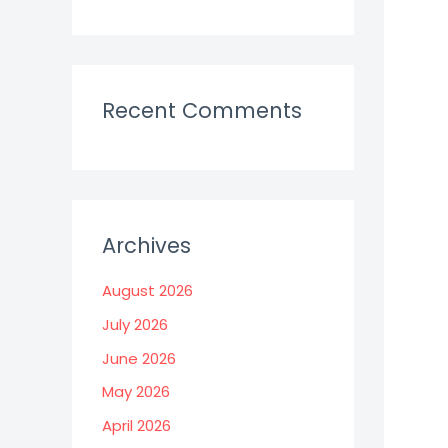
Recent Comments
Archives
August 2026
July 2026
June 2026
May 2026
April 2026