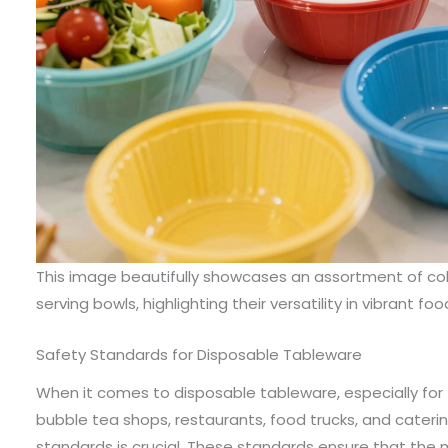
This image beautifully showcases an assortment of col
serving bowls, highlighting their versatility in vibrant fo
Safety Standards for Disposable Tableware
When it comes to disposable tableware, especially for
bubble tea shops, restaurants, food trucks, and caterin
standards is crucial. These standards ensure that the 