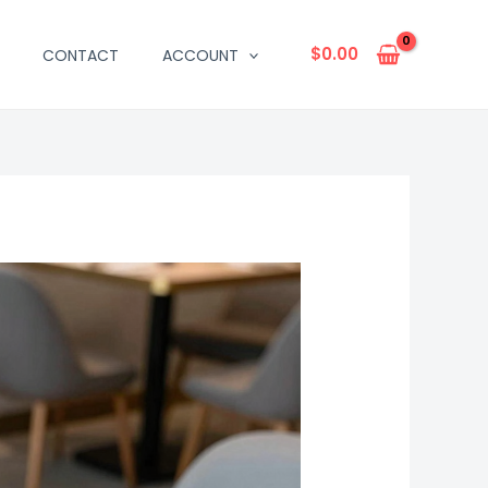
$
0.00
CONTACT
ACCOUNT