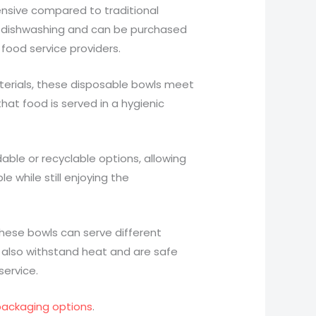
pensive compared to traditional
h dishwashing and can be purchased
 food service providers.
erials, these disposable bowls meet
hat food is served in a hygienic
able or recyclable options, allowing
 while still enjoying the
, these bowls can serve different
 also withstand heat and are safe
service.
 packaging options
.