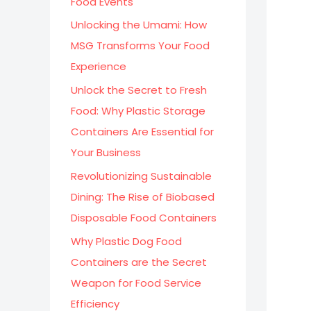
Food Events
:
Unlocking the Umami: How
MSG Transforms Your Food
Experience
Unlock the Secret to Fresh
Food: Why Plastic Storage
Containers Are Essential for
Your Business
Revolutionizing Sustainable
Dining: The Rise of Biobased
Disposable Food Containers
Why Plastic Dog Food
Containers are the Secret
Weapon for Food Service
Efficiency