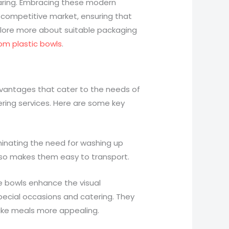
aring. Embracing these modern
 competitive market, ensuring that
plore more about suitable packaging
tom plastic bowls
.
dvantages that cater to the needs of
ering services. Here are some key
iminating the need for washing up
also makes them easy to transport.
se bowls enhance the visual
pecial occasions and catering. They
ake meals more appealing.