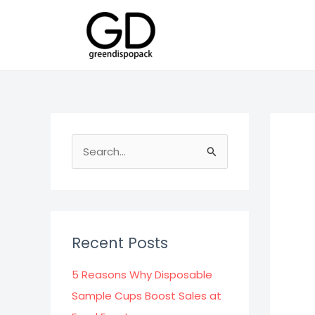
Skip
to
content
S
e
a
r
c
Recent Posts
h
f
5 Reasons Why Disposable
o
Sample Cups Boost Sales at
r