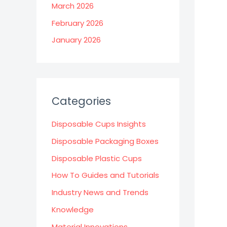
March 2026
February 2026
January 2026
Categories
Disposable Cups Insights
Disposable Packaging Boxes
Disposable Plastic Cups
How To Guides and Tutorials
Industry News and Trends
Knowledge
Material Innovations