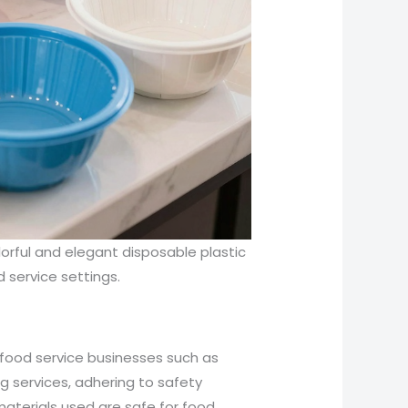
orful and elegant disposable plastic
od service settings.
 food service businesses such as
g services, adhering to safety
materials used are safe for food