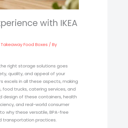
xperience with IKEA
,
Takeaway Food Boxes
/ By
 the right storage solutions goes
ty, quality, and appeal of your
rs excels in all these aspects, making
 food trucks, catering services, and
and design of these containers, health
iciency, and real-world consumer
nto why these versatile, BPA-free
 transportation practices.