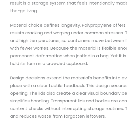
result is a storage system that feels intentionally mad
the-go living.
Material choice defines longevity. Polypropylene offers
resists cracking and warping under common stresses. 
and high temperatures, so containers move between f
with fewer worries. Because the material is flexible eno
permanent deformation when jostled in a bag. Yet it is
hold its form in a crowded cupboard.
Design decisions extend the material’s benefits into eve
place with a clear tactile feedback. This design secur
opening. The lids also create a clear visual boundary 
simplifies handling. Transparent lids and bodies are com
content checks without interrupting storage routines
and reduces waste from forgotten leftovers.