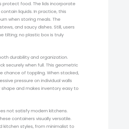
 protect food. The lids incorporate
ontain liquids. In practice, this
burn when storing meals. The
tews, and saucy dishes. Still, users
tilting; no plastic box is truly
th durability and organization.
 securely when full. This geometric
e chance of toppling. When stacked,
ssive pressure on individual walls
er shape and makes inventory easy to
es not satisfy modern kitchens.
se containers visually versatile.
d kitchen styles, from minimalist to