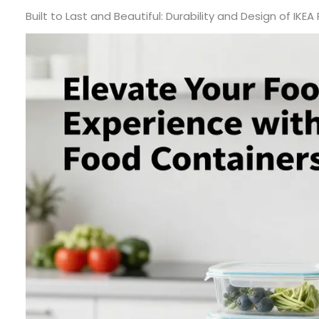
Built to Last and Beautiful: Durability and Design of IKE