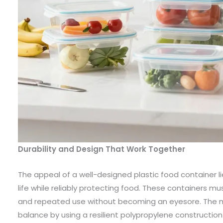
Durability and Design That Work Together
The appeal of a well-designed plastic food container lies
life while reliably protecting food. These containers mu
and repeated use without becoming an eyesore. The mo
balance by using a resilient polypropylene construction