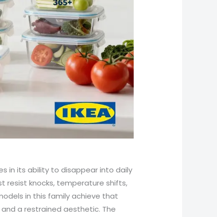
 in its ability to disappear into daily
st resist knocks, temperature shifts,
dels in this family achieve that
 and a restrained aesthetic. The