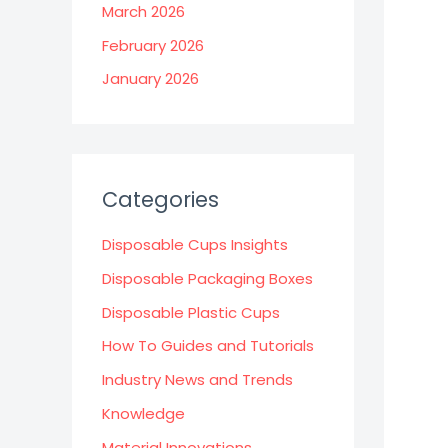
March 2026
February 2026
January 2026
Categories
Disposable Cups Insights
Disposable Packaging Boxes
Disposable Plastic Cups
How To Guides and Tutorials
Industry News and Trends
Knowledge
Material Innovations