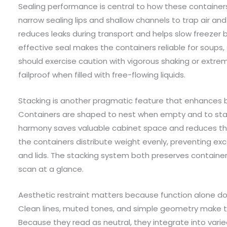
Sealing performance is central to how these containers
narrow sealing lips and shallow channels to trap air and c
reduces leaks during transport and helps slow freezer 
effective seal makes the containers reliable for soups, s
should exercise caution with vigorous shaking or extreme 
failproof when filled with free-flowing liquids.
Stacking is another pragmatic feature that enhances bo
Containers are shaped to nest when empty and to stack
harmony saves valuable cabinet space and reduces th
the containers distribute weight evenly, preventing exce
and lids. The stacking system both preserves contain
scan at a glance.
Aesthetic restraint matters because function alone do
Clean lines, muted tones, and simple geometry make the
Because they read as neutral, they integrate into varie