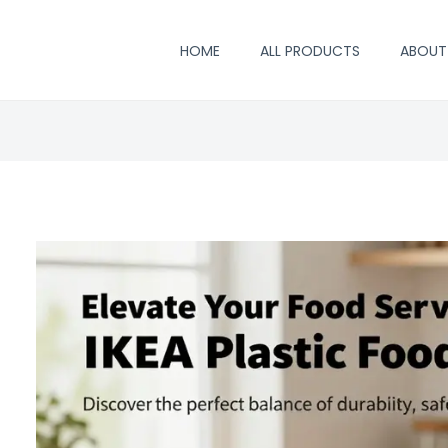
HOME
ALL PRODUCTS
ABOUT