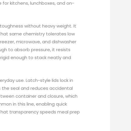
e for kitchens, lunchboxes, and on-
 toughness without heavy weight. It
That same chemistry tolerates low
reezer, microwave, and dishwasher
ugh to absorb pressure, it resists
 rigid enough to stack neatly and
ryday use. Latch-style lids lock in
es the seal and reduces accidental
between container and closure, which
mon in this line, enabling quick
. That transparency speeds meal prep