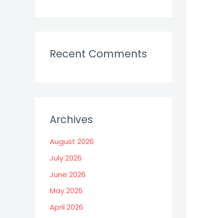
Recent Comments
Archives
August 2026
July 2026
June 2026
May 2026
April 2026