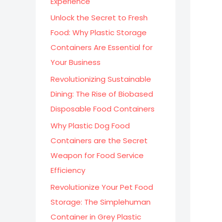
Experience
:
Unlock the Secret to Fresh
Food: Why Plastic Storage
Containers Are Essential for
Your Business
Revolutionizing Sustainable
Dining: The Rise of Biobased
Disposable Food Containers
Why Plastic Dog Food
Containers are the Secret
Weapon for Food Service
Efficiency
Revolutionize Your Pet Food
Storage: The Simplehuman
Container in Grey Plastic