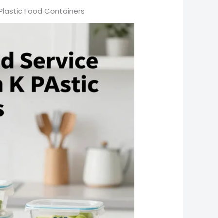
A Plastic Food Containers