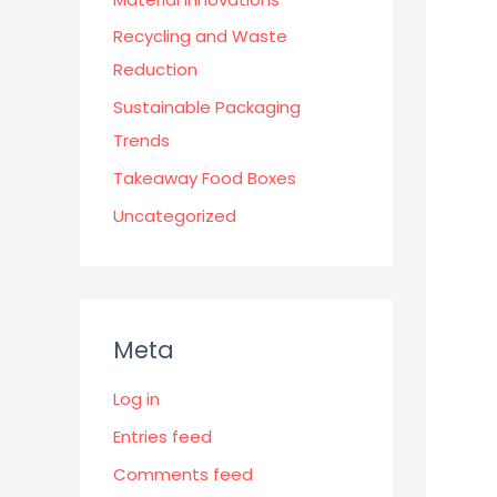
Recycling and Waste
Reduction
Sustainable Packaging
Trends
Takeaway Food Boxes
Uncategorized
Meta
Log in
Entries feed
Comments feed