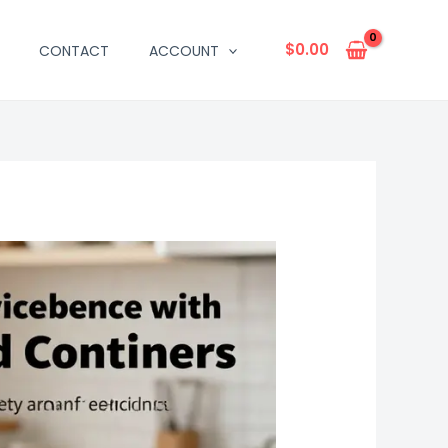
$
0.00
CONTACT
ACCOUNT