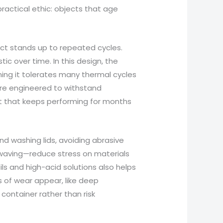
practical ethic: objects that age
ct stands up to repeated cycles.
ic over time. In this design, the
ning it tolerates many thermal cycles
 are engineered to withstand
ct that keeps performing for months
nd washing lids, avoiding abrasive
owaving—reduce stress on materials
ls and high-acid solutions also helps
s of wear appear, like deep
 container rather than risk