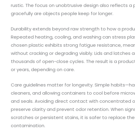
rustic. The focus on unobtrusive design also reflects a 
gracefully are objects people keep for longer.
Durability extends beyond raw strength to how a produ
Repeated heating, cooling, and washing can stress plast
chosen plastic exhibits strong fatigue resistance, mea
without cracking or degrading visibly. Lids and latches
thousands of open-close cycles. The result is a produ
or years, depending on care.
Care guidelines matter for longevity. Simple habits—ha
cleaners, and allowing containers to cool before micr
and seals. Avoiding direct contact with concentrated oi
preserve clarity and prevent odor retention. When sign
scratches or persistent stains, it is safer to replace the
contamination.