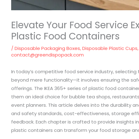
Elevate Your Food Service E
Plastic Food Containers
/
Disposable Packaging Boxes
,
Disposable Plastic Cups
contact@greendispopack.com
In today’s competitive food service industry, selecting
beyond mere functionality—it involves ensuring the safe
offerings. The IKEA 365+ series of plastic food containe
them an ideal choice for bubble tea shops, restaurants,
event planners. This article delves into the durability 
and safety standards, cost-effectiveness, storage eff
feedback. Each chapter is crafted to provide insights i
plastic containers can transform your food storage and