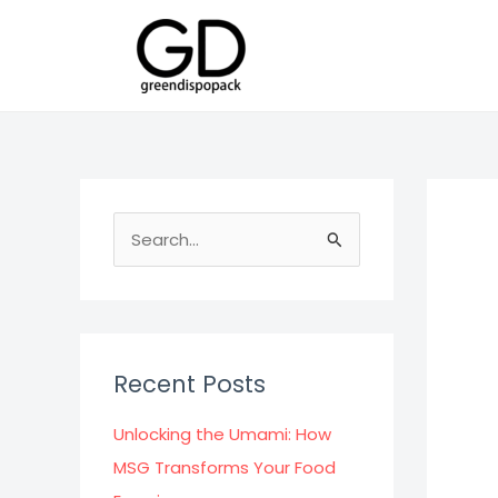
Skip
to
content
S
e
a
r
c
Recent Posts
h
f
Unlocking the Umami: How
o
MSG Transforms Your Food
r