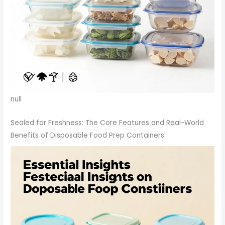
null
Sealed for Freshness: The Core Features and Real-World
Benefits of Disposable Food Prep Containers