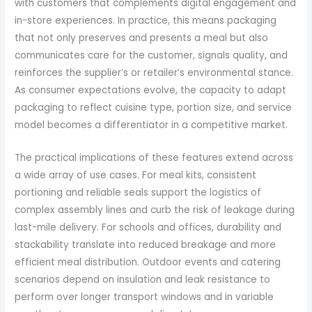
with customers that complements digital engagement and
in-store experiences. In practice, this means packaging
that not only preserves and presents a meal but also
communicates care for the customer, signals quality, and
reinforces the supplier’s or retailer’s environmental stance.
As consumer expectations evolve, the capacity to adapt
packaging to reflect cuisine type, portion size, and service
model becomes a differentiator in a competitive market.
The practical implications of these features extend across
a wide array of use cases. For meal kits, consistent
portioning and reliable seals support the logistics of
complex assembly lines and curb the risk of leakage during
last-mile delivery. For schools and offices, durability and
stackability translate into reduced breakage and more
efficient meal distribution. Outdoor events and catering
scenarios depend on insulation and leak resistance to
perform over longer transport windows and in variable