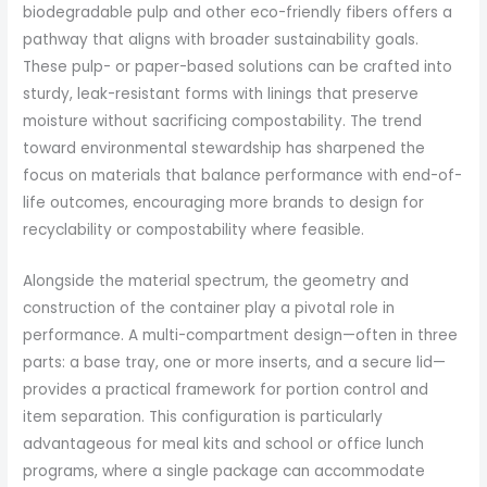
biodegradable pulp and other eco-friendly fibers offers a
pathway that aligns with broader sustainability goals.
These pulp- or paper-based solutions can be crafted into
sturdy, leak-resistant forms with linings that preserve
moisture without sacrificing compostability. The trend
toward environmental stewardship has sharpened the
focus on materials that balance performance with end-of-
life outcomes, encouraging more brands to design for
recyclability or compostability where feasible.
Alongside the material spectrum, the geometry and
construction of the container play a pivotal role in
performance. A multi-compartment design—often in three
parts: a base tray, one or more inserts, and a secure lid—
provides a practical framework for portion control and
item separation. This configuration is particularly
advantageous for meal kits and school or office lunch
programs, where a single package can accommodate