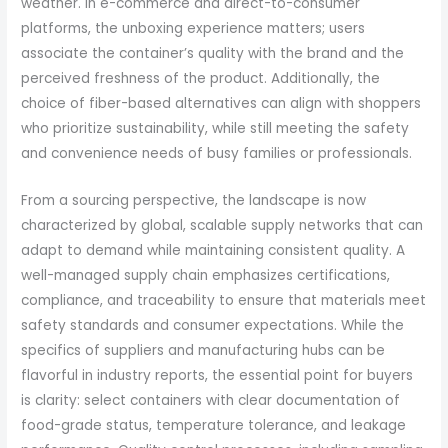
weather. In e-commerce and direct-to-consumer
platforms, the unboxing experience matters; users
associate the container’s quality with the brand and the
perceived freshness of the product. Additionally, the
choice of fiber-based alternatives can align with shoppers
who prioritize sustainability, while still meeting the safety
and convenience needs of busy families or professionals.
From a sourcing perspective, the landscape is now
characterized by global, scalable supply networks that can
adapt to demand while maintaining consistent quality. A
well-managed supply chain emphasizes certifications,
compliance, and traceability to ensure that materials meet
safety standards and consumer expectations. While the
specifics of suppliers and manufacturing hubs can be
flavorful in industry reports, the essential point for buyers
is clarity: select containers with clear documentation of
food-grade status, temperature tolerance, and leakage