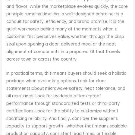
and flavor. While the marketplace evolves quickly, the core
principle remains timeless: a well-designed container is a
conduit for safety, efficiency, and brand promise. It is the
quiet workhorse behind many of the moments when a
customer first perceives value, whether through the crisp
seal upon opening a door-delivered meal or the neat
alignment of components in a prepared kit that travels
across town or across the country.
In practical terms, this means buyers should seek a holistic
package when evaluating options. Look for clear
statements about microwave safety, heat tolerance, and
oil resistance. Look for evidence of leak-proof
performance through standardized tests or third-party
certifications. Look for the ability to customize without
sacrificing reliability. And finally, consider the supplier’s
capacity to support growth—whether that means scalable
production capacity, consistent lead times, or flexible