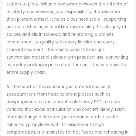
station to plate. When a container achieves the trifecta of
reliability, convenience, and responsibility, it does more
than protect a meal. It helps a business scale—supporting
precise portioning in meal kits, maintaining the integrity of
sauces and oils in takeout, and reinforcing a brand’s
commitment to quality with every lid click and every
stacked shipment. The most successful designs
synchronize material science with practical use, converting
everyday packaging into a tool for consistency across the
entire supply chain.
At the heart of this synchrony is material choice. A
spectrum runs from heat-tolerant plastics such as
polypropylene to transparent, cold-ready PET, to foam
variants that excel at insulation and cost efficiency. Each
material brings a different performance profile to the
table. Polypropylene, with its resistance to high
temperatures, is a mainstay for hot foods and reheating in