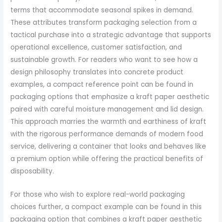
terms that accommodate seasonal spikes in demand.
These attributes transform packaging selection from a
tactical purchase into a strategic advantage that supports
operational excellence, customer satisfaction, and
sustainable growth. For readers who want to see how a
design philosophy translates into concrete product
examples, a compact reference point can be found in
packaging options that emphasize a kraft paper aesthetic
paired with careful moisture management and lid design.
This approach marries the warmth and earthiness of kraft
with the rigorous performance demands of modern food
service, delivering a container that looks and behaves like
a premium option while offering the practical benefits of
disposability.
For those who wish to explore real-world packaging
choices further, a compact example can be found in this
packaging option that combines a kraft paper aesthetic