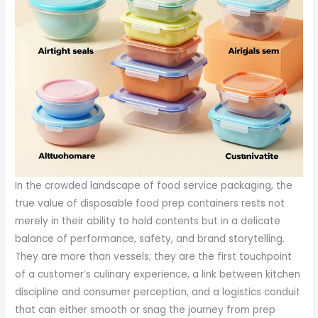
In the crowded landscape of food service packaging, the
true value of disposable food prep containers rests not
merely in their ability to hold contents but in a delicate
balance of performance, safety, and brand storytelling.
They are more than vessels; they are the first touchpoint
of a customer’s culinary experience, a link between kitchen
discipline and consumer perception, and a logistics conduit
that can either smooth or snag the journey from prep