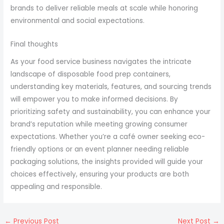
brands to deliver reliable meals at scale while honoring
environmental and social expectations.
Final thoughts
As your food service business navigates the intricate
landscape of disposable food prep containers,
understanding key materials, features, and sourcing trends
will empower you to make informed decisions. By
prioritizing safety and sustainability, you can enhance your
brand’s reputation while meeting growing consumer
expectations. Whether you’re a café owner seeking eco-
friendly options or an event planner needing reliable
packaging solutions, the insights provided will guide your
choices effectively, ensuring your products are both
appealing and responsible.
←
Previous Post
Next Post
→