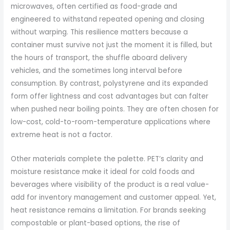
microwaves, often certified as food-grade and
engineered to withstand repeated opening and closing
without warping. This resilience matters because a
container must survive not just the moment it is filled, but
the hours of transport, the shuffle aboard delivery
vehicles, and the sometimes long interval before
consumption. By contrast, polystyrene and its expanded
form offer lightness and cost advantages but can falter
when pushed near boiling points. They are often chosen for
low-cost, cold-to-room-temperature applications where
extreme heat is not a factor.
Other materials complete the palette. PET’s clarity and
moisture resistance make it ideal for cold foods and
beverages where visibility of the product is a real value-
add for inventory management and customer appeal. Yet,
heat resistance remains a limitation. For brands seeking
compostable or plant-based options, the rise of