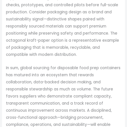
checks, prototypes, and controlled pilots before full-scale
production. Consider packaging design as a brand and
sustainability signal—distinctive shapes paired with
responsibly sourced materials can support premium
positioning while preserving safety and performance. The
octagonal kraft-paper option is a representative example
of packaging that is memorable, recyclable, and
compatible with modern distribution.
In sum, global sourcing for disposable food prep containers
has matured into an ecosystem that rewards
collaboration, data-backed decision making, and
responsible stewardship as much as volume. The future
favors suppliers who demonstrate compliant capacity,
transparent communication, and a track record of
continuous improvement across markets. A disciplined,
cross-functional approach—bridging procurement,
compliance, operations, and sustainability—will enable