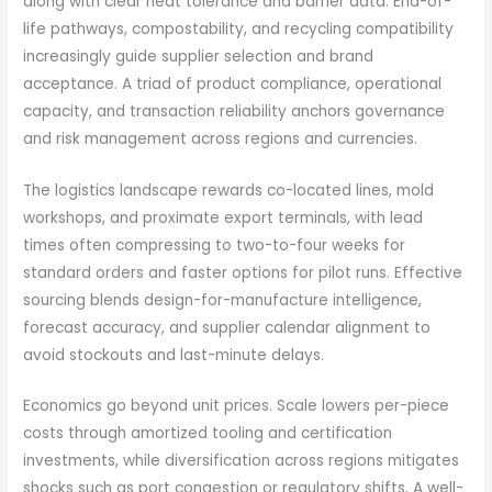
along with clear heat tolerance and barrier data. End-of-
life pathways, compostability, and recycling compatibility
increasingly guide supplier selection and brand
acceptance. A triad of product compliance, operational
capacity, and transaction reliability anchors governance
and risk management across regions and currencies.
The logistics landscape rewards co-located lines, mold
workshops, and proximate export terminals, with lead
times often compressing to two-to-four weeks for
standard orders and faster options for pilot runs. Effective
sourcing blends design-for-manufacture intelligence,
forecast accuracy, and supplier calendar alignment to
avoid stockouts and last-minute delays.
Economics go beyond unit prices. Scale lowers per-piece
costs through amortized tooling and certification
investments, while diversification across regions mitigates
shocks such as port congestion or regulatory shifts. A well-