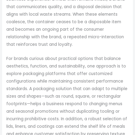
that communicates quality, and a disposal decision that
aligns with local waste streams. When these elements
coalesce, the container ceases to be a disposable item
and becomes an ongoing part of the consumer
relationship with the brand, a repeated micro-interaction
that reinforces trust and loyalty.
For brands curious about practical options that balance
aesthetics, function, and sustainability, one approach is to
explore packaging platforms that offer customized
configurations while maintaining consistent performance
standards. A packaging solution that can adapt to multiple
sizes and shapes—such as round, square, or rectangular
footprints—helps a business respond to changing menus
and seasonal promotions without duplicating tooling or
incurring prohibitive costs. In addition, a robust selection of
lids, liners, and coatings can extend the shelf life of meals
and enhance customer satisfaction by preserving texture