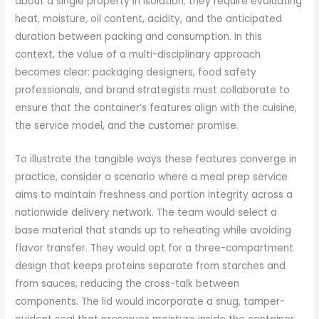
about a single property in isolation; they require evaluating
heat, moisture, oil content, acidity, and the anticipated
duration between packing and consumption. In this
context, the value of a multi-disciplinary approach
becomes clear: packaging designers, food safety
professionals, and brand strategists must collaborate to
ensure that the container’s features align with the cuisine,
the service model, and the customer promise.
To illustrate the tangible ways these features converge in
practice, consider a scenario where a meal prep service
aims to maintain freshness and portion integrity across a
nationwide delivery network. The team would select a
base material that stands up to reheating while avoiding
flavor transfer. They would opt for a three-compartment
design that keeps proteins separate from starches and
from sauces, reducing the cross-talk between
components. The lid would incorporate a snug, tamper-