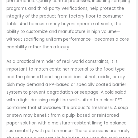
performance. Quality control processes, including sampling
programs and third-party verifications, help protect the
integrity of the product from factory floor to consumer
table. And because many buyers operate at scale, the
ability to customize and manufacture in high volume—
without sacrificing uniform performance—becomes a core
capability rather than a luxury.
As a practical reminder of real-world constraints, it is
important to match container material to the food type
and the planned handling conditions. A hot, acidic, or oily
dish may demand a PP-based or specially coated barrier
system to prevent degradation or seepage. A cold salad
with a light dressing might be well-suited to a clear PET
container that showcases the product’s freshness. A soup
or stew may benefit from a pulp-based or reinforced
paper solution with a moisture-resistant lining to balance
sustainability with performance. These decisions are rarely