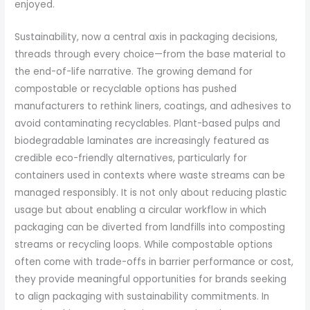
enjoyed.
Sustainability, now a central axis in packaging decisions,
threads through every choice—from the base material to
the end-of-life narrative. The growing demand for
compostable or recyclable options has pushed
manufacturers to rethink liners, coatings, and adhesives to
avoid contaminating recyclables. Plant-based pulps and
biodegradable laminates are increasingly featured as
credible eco-friendly alternatives, particularly for
containers used in contexts where waste streams can be
managed responsibly. It is not only about reducing plastic
usage but about enabling a circular workflow in which
packaging can be diverted from landfills into composting
streams or recycling loops. While compostable options
often come with trade-offs in barrier performance or cost,
they provide meaningful opportunities for brands seeking
to align packaging with sustainability commitments. In