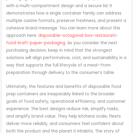
with a multi-compartment design and a secure lid. It
demonstrates how a single container family can address
multiple cuisine formats, preserve freshness, and present a
cohesive brand message. You can learn more about this
approach here:
disposable-octagonal-box-restaurant-
food-kraft-paper-packaging
. As you consider the next
purchasing decision, keep in mind that the strongest
solutions will align performance, cost, and sustainability in a
way that supports the full lifecycle of a meal—from
preparation through delivery to the consumer’s table.
Ultimately, the features and benefits of disposable food
prep containers are inseparably linked to the broader
goals of food safety, operational efficiency, and customer
experience. The best designs reduce risk, simplify tasks,
and amplify brand value. They help kitchens scale, fleets
deliver more reliably, and consumers feel confident about
both the product and the planet it inhabits. The story of