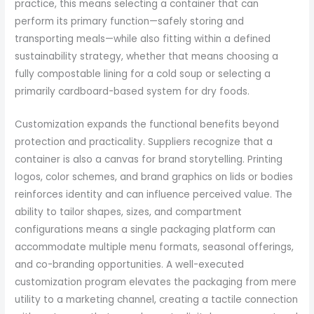
practice, this means selecting a container that can
perform its primary function—safely storing and
transporting meals—while also fitting within a defined
sustainability strategy, whether that means choosing a
fully compostable lining for a cold soup or selecting a
primarily cardboard-based system for dry foods.
Customization expands the functional benefits beyond
protection and practicality. Suppliers recognize that a
container is also a canvas for brand storytelling. Printing
logos, color schemes, and brand graphics on lids or bodies
reinforces identity and can influence perceived value. The
ability to tailor shapes, sizes, and compartment
configurations means a single packaging platform can
accommodate multiple menu formats, seasonal offerings,
and co-branding opportunities. A well-executed
customization program elevates the packaging from mere
utility to a marketing channel, creating a tactile connection