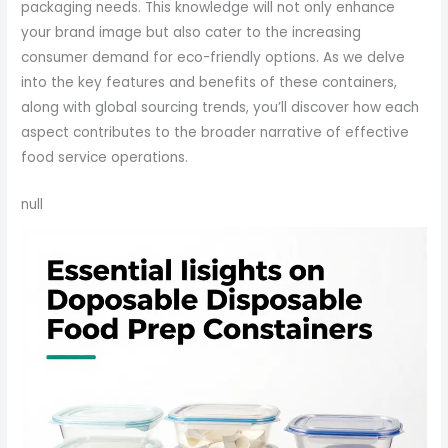
packaging needs. This knowledge will not only enhance
your brand image but also cater to the increasing
consumer demand for eco-friendly options. As we delve
into the key features and benefits of these containers,
along with global sourcing trends, you’ll discover how each
aspect contributes to the broader narrative of effective
food service operations.
null