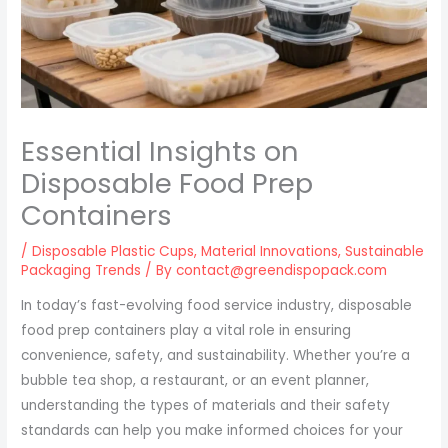
Essential Insights on
Disposable Food Prep
Containers
/
Disposable Plastic Cups
,
Material Innovations
,
Sustainable
Packaging Trends
/ By
contact@greendispopack.com
In today’s fast-evolving food service industry, disposable
food prep containers play a vital role in ensuring
convenience, safety, and sustainability. Whether you’re a
bubble tea shop, a restaurant, or an event planner,
understanding the types of materials and their safety
standards can help you make informed choices for your