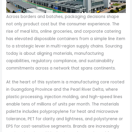
Across borders and batches, packaging decisions shape
not only product cost but the consumer experience. The
rise of meal kits, online groceries, and corporate catering
has elevated disposable containers from a simple line item
to a strategic lever in multi-region supply chains. Sourcing
today is about aligning materials, manufacturing
capabilities, regulatory compliance, and sustainability
commitments across a network that spans continents.
At the heart of this system is a manufacturing core rooted
in Guangdong Province and the Pearl River Delta, where
plastic processing, injection molding, and high-speed lines
enable tens of millions of units per month. The materials
palette includes polypropylene for heat and microwave
tolerance, PET for clarity and lightness, and polystyrene or
EPS for cost-sensitive segments. Brands are increasingly