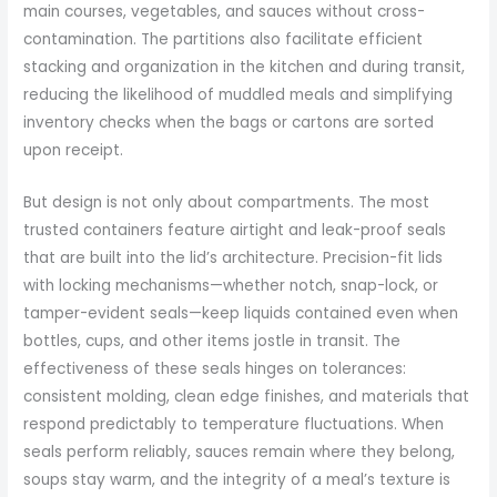
main courses, vegetables, and sauces without cross-
contamination. The partitions also facilitate efficient
stacking and organization in the kitchen and during transit,
reducing the likelihood of muddled meals and simplifying
inventory checks when the bags or cartons are sorted
upon receipt.
But design is not only about compartments. The most
trusted containers feature airtight and leak-proof seals
that are built into the lid’s architecture. Precision-fit lids
with locking mechanisms—whether notch, snap-lock, or
tamper-evident seals—keep liquids contained even when
bottles, cups, and other items jostle in transit. The
effectiveness of these seals hinges on tolerances:
consistent molding, clean edge finishes, and materials that
respond predictably to temperature fluctuations. When
seals perform reliably, sauces remain where they belong,
soups stay warm, and the integrity of a meal’s texture is