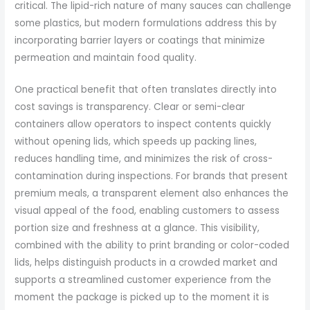
critical. The lipid-rich nature of many sauces can challenge
some plastics, but modern formulations address this by
incorporating barrier layers or coatings that minimize
permeation and maintain food quality.
One practical benefit that often translates directly into
cost savings is transparency. Clear or semi-clear
containers allow operators to inspect contents quickly
without opening lids, which speeds up packing lines,
reduces handling time, and minimizes the risk of cross-
contamination during inspections. For brands that present
premium meals, a transparent element also enhances the
visual appeal of the food, enabling customers to assess
portion size and freshness at a glance. This visibility,
combined with the ability to print branding or color-coded
lids, helps distinguish products in a crowded market and
supports a streamlined customer experience from the
moment the package is picked up to the moment it is