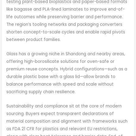
testing plant-based bioplastics and paper-based formats
like bagasse and PLA-lined laminates to improve end-of-
life outcomes while preserving barrier and performance.
The region’s tooling networks and packaging converters
shorten concept-to-scale cycles and enable rapid pivots
between product families.
Glass has a growing niche in Shandong and nearby areas,
offering high-borosilicate solutions for oven-safe or
premium reuse concepts. Hybrid configurations—such as a
durable plastic base with a glass lid—allow brands to
balance performance with speed and scale without
sacrificing supply chain resilience.
Sustainability and compliance sit at the core of modern
sourcing. Buyers expect transparent declarations of
material composition and alignment with frameworks such
as FDA 21 CFR for plastics and relevant EU restrictions,