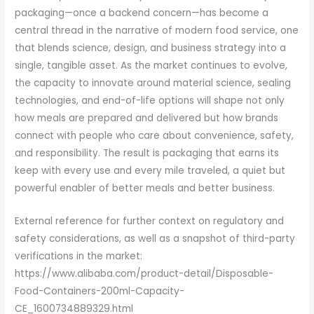
packaging—once a backend concern—has become a
central thread in the narrative of modern food service, one
that blends science, design, and business strategy into a
single, tangible asset. As the market continues to evolve,
the capacity to innovate around material science, sealing
technologies, and end-of-life options will shape not only
how meals are prepared and delivered but how brands
connect with people who care about convenience, safety,
and responsibility. The result is packaging that earns its
keep with every use and every mile traveled, a quiet but
powerful enabler of better meals and better business.
External reference for further context on regulatory and
safety considerations, as well as a snapshot of third-party
verifications in the market:
https://www.alibaba.com/product-detail/Disposable-
Food-Containers-200ml-Capacity-
CE_1600734889329.html