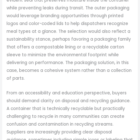
evident seal that preserves moisture inside the container
while preventing leaks during transit. The outer packaging
would leverage branding opportunities through printed
logos and color-coded lids to help dispatchers recognize
meal types at a glance. The selection would also reflect a
sustainability stance, perhaps favoring a packaging family
that offers a compostable lining or a recyclable carton
sleeve to minimize the environmental footprint while
delivering on performance. The packaging solution, in this
case, becomes a cohesive system rather than a collection
of parts.
From an accessibility and education perspective, buyers
should demand clarity on disposal and recycling guidance.
A container that is technically recyclable but practically
challenging to recycle in many communities can create
confusion and contamination in recycling streams.
Suppliers are increasingly providing clear disposal
guidance, sometimes including simple icons or labeling that