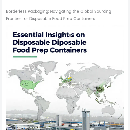
Borderless Packaging: Navigating the Global Sourcing
Frontier for Disposable Food Prep Containers