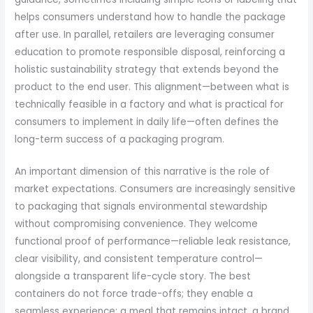
helps consumers understand how to handle the package
after use. In parallel, retailers are leveraging consumer
education to promote responsible disposal, reinforcing a
holistic sustainability strategy that extends beyond the
product to the end user. This alignment—between what is
technically feasible in a factory and what is practical for
consumers to implement in daily life—often defines the
long-term success of a packaging program.
An important dimension of this narrative is the role of
market expectations. Consumers are increasingly sensitive
to packaging that signals environmental stewardship
without compromising convenience. They welcome
functional proof of performance—reliable leak resistance,
clear visibility, and consistent temperature control—
alongside a transparent life-cycle story. The best
containers do not force trade-offs; they enable a
seamless experience: a meal that remains intact, a brand