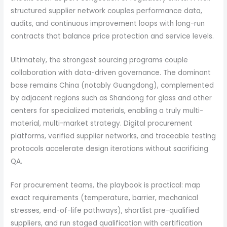
structured supplier network couples performance data,
audits, and continuous improvement loops with long-run
contracts that balance price protection and service levels.
Ultimately, the strongest sourcing programs couple
collaboration with data-driven governance. The dominant
base remains China (notably Guangdong), complemented
by adjacent regions such as Shandong for glass and other
centers for specialized materials, enabling a truly multi-
material, multi-market strategy. Digital procurement
platforms, verified supplier networks, and traceable testing
protocols accelerate design iterations without sacrificing
QA.
For procurement teams, the playbook is practical: map
exact requirements (temperature, barrier, mechanical
stresses, end-of-life pathways), shortlist pre-qualified
suppliers, and run staged qualification with certification