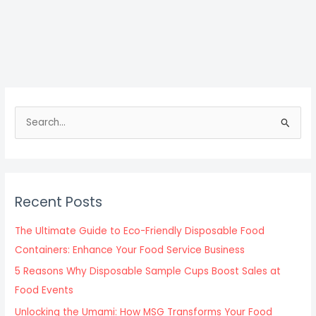
S
e
a
r
c
Recent Posts
h
f
The Ultimate Guide to Eco-Friendly Disposable Food
o
Containers: Enhance Your Food Service Business
r
5 Reasons Why Disposable Sample Cups Boost Sales at
:
Food Events
Unlocking the Umami: How MSG Transforms Your Food