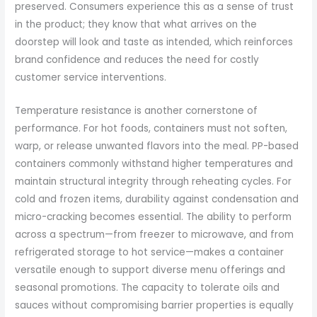
preserved. Consumers experience this as a sense of trust
in the product; they know that what arrives on the
doorstep will look and taste as intended, which reinforces
brand confidence and reduces the need for costly
customer service interventions.
Temperature resistance is another cornerstone of
performance. For hot foods, containers must not soften,
warp, or release unwanted flavors into the meal. PP-based
containers commonly withstand higher temperatures and
maintain structural integrity through reheating cycles. For
cold and frozen items, durability against condensation and
micro-cracking becomes essential. The ability to perform
across a spectrum—from freezer to microwave, and from
refrigerated storage to hot service—makes a container
versatile enough to support diverse menu offerings and
seasonal promotions. The capacity to tolerate oils and
sauces without compromising barrier properties is equally