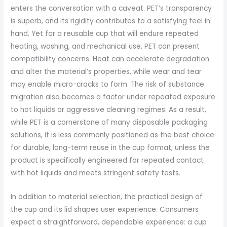
enters the conversation with a caveat. PET’s transparency
is superb, and its rigidity contributes to a satisfying feel in
hand. Yet for a reusable cup that will endure repeated
heating, washing, and mechanical use, PET can present
compatibility concerns. Heat can accelerate degradation
and alter the material’s properties, while wear and tear
may enable micro-cracks to form. The risk of substance
migration also becomes a factor under repeated exposure
to hot liquids or aggressive cleaning regimes. As a result,
while PET is a cornerstone of many disposable packaging
solutions, it is less commonly positioned as the best choice
for durable, long-term reuse in the cup format, unless the
product is specifically engineered for repeated contact
with hot liquids and meets stringent safety tests.
In addition to material selection, the practical design of
the cup and its lid shapes user experience. Consumers
expect a straightforward, dependable experience: a cup