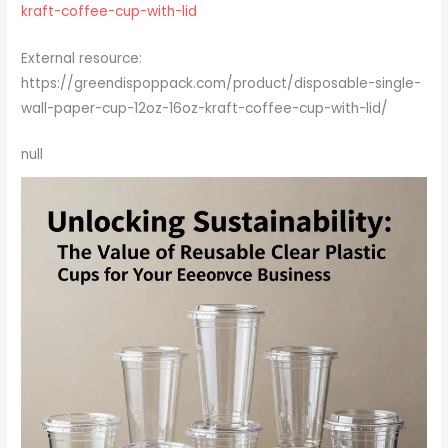
kraft-coffee-cup-with-lid
External resource:
https://greendispoppack.com/product/disposable-single-
wall-paper-cup-12oz-16oz-kraft-coffee-cup-with-lid/
null