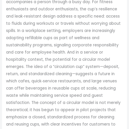
accompanies a person through a busy day. For fitness
enthusiasts and outdoor enthusiasts, the cup’s resilience
and leak‑resistant design address a specific need: access
to fluids during workouts or travels without worrying about
spills. In a workplace setting, employers are increasingly
adopting refillable cups as part of wellness and
sustainability programs, signaling corporate responsibility
and care for employee health. And in a service or
hospitality context, the potential for a circular model
emerges. The idea of a “circulation cup” system—deposit,
return, and standardized cleaning—suggests a future in
which cafes, quick‑service restaurants, and large venues
can offer beverages in reusable cups at scale, reducing
waste while maintaining service speed and guest
satisfaction. The concept of a circular model is not merely
theoretical; it has begun to appear in pilot projects that
emphasize a closed, standardized process for cleaning
and reusing cups, with clear incentives for customers to