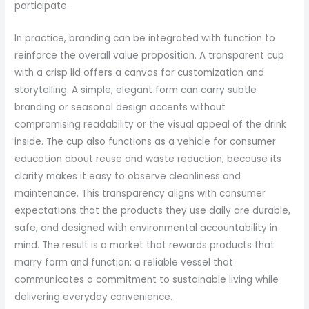
participate.
In practice, branding can be integrated with function to
reinforce the overall value proposition. A transparent cup
with a crisp lid offers a canvas for customization and
storytelling. A simple, elegant form can carry subtle
branding or seasonal design accents without
compromising readability or the visual appeal of the drink
inside. The cup also functions as a vehicle for consumer
education about reuse and waste reduction, because its
clarity makes it easy to observe cleanliness and
maintenance. This transparency aligns with consumer
expectations that the products they use daily are durable,
safe, and designed with environmental accountability in
mind. The result is a market that rewards products that
marry form and function: a reliable vessel that
communicates a commitment to sustainable living while
delivering everyday convenience.