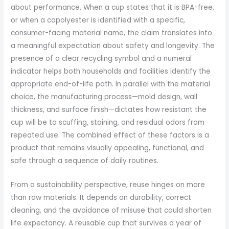
about performance. When a cup states that it is BPA-free,
or when a copolyester is identified with a specific,
consumer-facing material name, the claim translates into
a meaningful expectation about safety and longevity. The
presence of a clear recycling symbol and a numeral
indicator helps both households and facilities identify the
appropriate end-of-life path. In parallel with the material
choice, the manufacturing process—mold design, wall
thickness, and surface finish—dictates how resistant the
cup will be to scuffing, staining, and residual odors from
repeated use. The combined effect of these factors is a
product that remains visually appealing, functional, and
safe through a sequence of daily routines.
From a sustainability perspective, reuse hinges on more
than raw materials. It depends on durability, correct
cleaning, and the avoidance of misuse that could shorten
life expectancy. A reusable cup that survives a year of