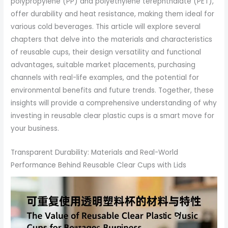
polypropylene (PP) and polyethylene terephthalate (PET),
offer durability and heat resistance, making them ideal for
various cold beverages. This article will explore several
chapters that delve into the materials and characteristics
of reusable cups, their design versatility and functional
advantages, suitable market placements, purchasing
channels with real-life examples, and the potential for
environmental benefits and future trends. Together, these
insights will provide a comprehensive understanding of why
investing in reusable clear plastic cups is a smart move for
your business.
Transparent Durability: Materials and Real-World
Performance Behind Reusable Clear Cups with Lids