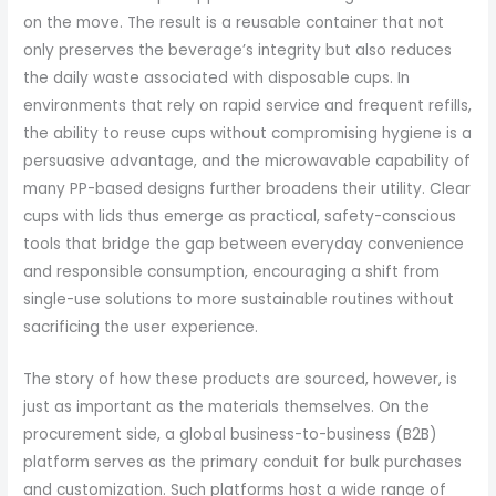
on the move. The result is a reusable container that not
only preserves the beverage’s integrity but also reduces
the daily waste associated with disposable cups. In
environments that rely on rapid service and frequent refills,
the ability to reuse cups without compromising hygiene is a
persuasive advantage, and the microwavable capability of
many PP-based designs further broadens their utility. Clear
cups with lids thus emerge as practical, safety-conscious
tools that bridge the gap between everyday convenience
and responsible consumption, encouraging a shift from
single-use solutions to more sustainable routines without
sacrificing the user experience.
The story of how these products are sourced, however, is
just as important as the materials themselves. On the
procurement side, a global business-to-business (B2B)
platform serves as the primary conduit for bulk purchases
and customization. Such platforms host a wide range of