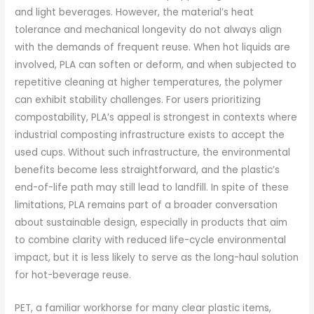
and light beverages. However, the material’s heat
tolerance and mechanical longevity do not always align
with the demands of frequent reuse. When hot liquids are
involved, PLA can soften or deform, and when subjected to
repetitive cleaning at higher temperatures, the polymer
can exhibit stability challenges. For users prioritizing
compostability, PLA’s appeal is strongest in contexts where
industrial composting infrastructure exists to accept the
used cups. Without such infrastructure, the environmental
benefits become less straightforward, and the plastic’s
end-of-life path may still lead to landfill. In spite of these
limitations, PLA remains part of a broader conversation
about sustainable design, especially in products that aim
to combine clarity with reduced life-cycle environmental
impact, but it is less likely to serve as the long-haul solution
for hot-beverage reuse.
PET, a familiar workhorse for many clear plastic items,