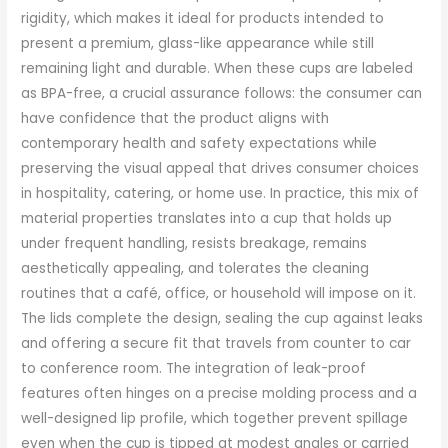
rigidity, which makes it ideal for products intended to
present a premium, glass-like appearance while still
remaining light and durable. When these cups are labeled
as BPA-free, a crucial assurance follows: the consumer can
have confidence that the product aligns with
contemporary health and safety expectations while
preserving the visual appeal that drives consumer choices
in hospitality, catering, or home use. In practice, this mix of
material properties translates into a cup that holds up
under frequent handling, resists breakage, remains
aesthetically appealing, and tolerates the cleaning
routines that a café, office, or household will impose on it.
The lids complete the design, sealing the cup against leaks
and offering a secure fit that travels from counter to car
to conference room. The integration of leak-proof
features often hinges on a precise molding process and a
well-designed lip profile, which together prevent spillage
even when the cup is tipped at modest angles or carried