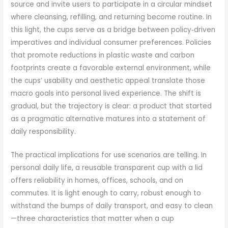
source and invite users to participate in a circular mindset
where cleansing, refilling, and returning become routine. In
this light, the cups serve as a bridge between policy‑driven
imperatives and individual consumer preferences. Policies
that promote reductions in plastic waste and carbon
footprints create a favorable external environment, while
the cups’ usability and aesthetic appeal translate those
macro goals into personal lived experience. The shift is
gradual, but the trajectory is clear: a product that started
as a pragmatic alternative matures into a statement of
daily responsibility.
The practical implications for use scenarios are telling. In
personal daily life, a reusable transparent cup with a lid
offers reliability in homes, offices, schools, and on
commutes. It is light enough to carry, robust enough to
withstand the bumps of daily transport, and easy to clean
—three characteristics that matter when a cup