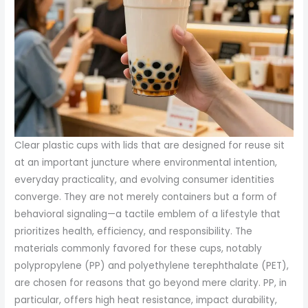
Clear plastic cups with lids that are designed for reuse sit
at an important juncture where environmental intention,
everyday practicality, and evolving consumer identities
converge. They are not merely containers but a form of
behavioral signaling—a tactile emblem of a lifestyle that
prioritizes health, efficiency, and responsibility. The
materials commonly favored for these cups, notably
polypropylene (PP) and polyethylene terephthalate (PET),
are chosen for reasons that go beyond mere clarity. PP, in
particular, offers high heat resistance, impact durability,