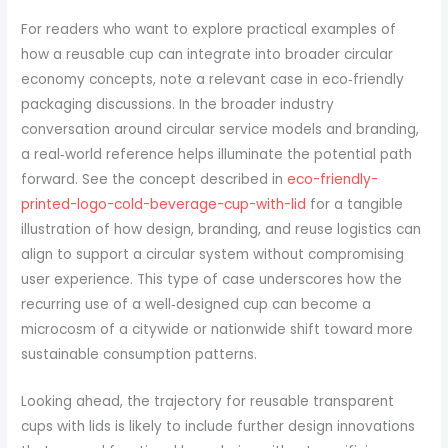
For readers who want to explore practical examples of
how a reusable cup can integrate into broader circular
economy concepts, note a relevant case in eco‑friendly
packaging discussions. In the broader industry
conversation around circular service models and branding,
a real‑world reference helps illuminate the potential path
forward. See the concept described in
eco-friendly-
printed-logo-cold-beverage-cup-with-lid
for a tangible
illustration of how design, branding, and reuse logistics can
align to support a circular system without compromising
user experience. This type of case underscores how the
recurring use of a well‑designed cup can become a
microcosm of a citywide or nationwide shift toward more
sustainable consumption patterns.
Looking ahead, the trajectory for reusable transparent
cups with lids is likely to include further design innovations