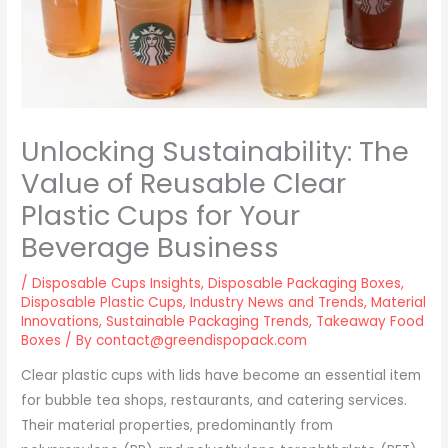
Unlocking Sustainability: The
Value of Reusable Clear
Plastic Cups for Your
Beverage Business
/
Disposable Cups Insights
,
Disposable Packaging Boxes
,
Disposable Plastic Cups
,
Industry News and Trends
,
Material
Innovations
,
Sustainable Packaging Trends
,
Takeaway Food
Boxes
/ By
contact@greendispopack.com
Clear plastic cups with lids have become an essential item
for bubble tea shops, restaurants, and catering services.
Their material properties, predominantly from