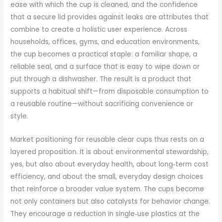
ease with which the cup is cleaned, and the confidence
that a secure lid provides against leaks are attributes that
combine to create a holistic user experience. Across
households, offices, gyms, and education environments,
the cup becomes a practical staple: a familiar shape, a
reliable seal, and a surface that is easy to wipe down or
put through a dishwasher. The result is a product that
supports a habitual shift—from disposable consumption to
a reusable routine—without sacrificing convenience or
style.
Market positioning for reusable clear cups thus rests on a
layered proposition. It is about environmental stewardship,
yes, but also about everyday health, about long‑term cost
efficiency, and about the small, everyday design choices
that reinforce a broader value system. The cups become
not only containers but also catalysts for behavior change.
They encourage a reduction in single‑use plastics at the