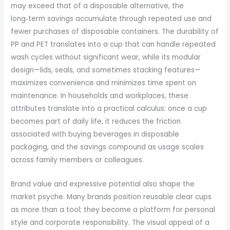
may exceed that of a disposable alternative, the
long‑term savings accumulate through repeated use and
fewer purchases of disposable containers. The durability of
PP and PET translates into a cup that can handle repeated
wash cycles without significant wear, while its modular
design—lids, seals, and sometimes stacking features—
maximizes convenience and minimizes time spent on
maintenance. In households and workplaces, these
attributes translate into a practical calculus: once a cup
becomes part of daily life, it reduces the friction
associated with buying beverages in disposable
packaging, and the savings compound as usage scales
across family members or colleagues.
Brand value and expressive potential also shape the
market psyche. Many brands position reusable clear cups
as more than a tool; they become a platform for personal
style and corporate responsibility. The visual appeal of a