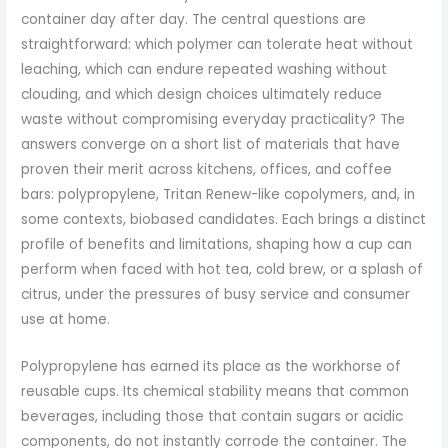
container day after day. The central questions are
straightforward: which polymer can tolerate heat without
leaching, which can endure repeated washing without
clouding, and which design choices ultimately reduce
waste without compromising everyday practicality? The
answers converge on a short list of materials that have
proven their merit across kitchens, offices, and coffee
bars: polypropylene, Tritan Renew-like copolymers, and, in
some contexts, biobased candidates. Each brings a distinct
profile of benefits and limitations, shaping how a cup can
perform when faced with hot tea, cold brew, or a splash of
citrus, under the pressures of busy service and consumer
use at home.
Polypropylene has earned its place as the workhorse of
reusable cups. Its chemical stability means that common
beverages, including those that contain sugars or acidic
components, do not instantly corrode the container. The