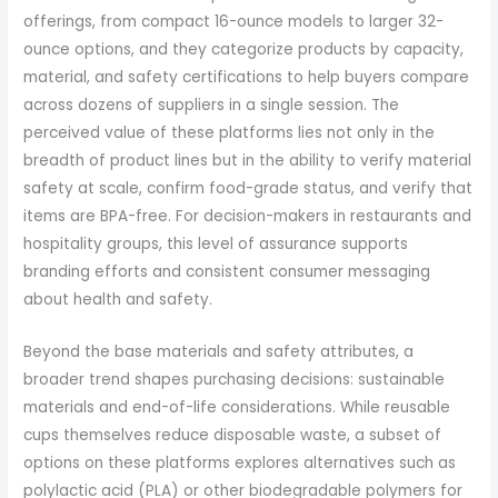
offerings, from compact 16-ounce models to larger 32-
ounce options, and they categorize products by capacity,
material, and safety certifications to help buyers compare
across dozens of suppliers in a single session. The
perceived value of these platforms lies not only in the
breadth of product lines but in the ability to verify material
safety at scale, confirm food-grade status, and verify that
items are BPA-free. For decision-makers in restaurants and
hospitality groups, this level of assurance supports
branding efforts and consistent consumer messaging
about health and safety.
Beyond the base materials and safety attributes, a
broader trend shapes purchasing decisions: sustainable
materials and end-of-life considerations. While reusable
cups themselves reduce disposable waste, a subset of
options on these platforms explores alternatives such as
polylactic acid (PLA) or other biodegradable polymers for