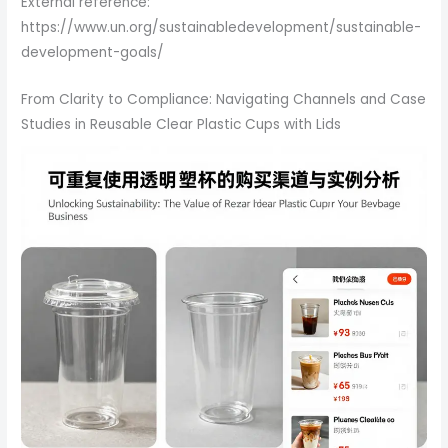
External reference:
https://www.un.org/sustainabledevelopment/sustainable-
development-goals/
From Clarity to Compliance: Navigating Channels and Case
Studies in Reusable Clear Plastic Cups with Lids