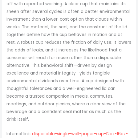
off with repeated washing. A clear cup that maintains its
sheen after several cycles is often a better environmental
investment than a lower-cost option that clouds within
weeks. The material, the seal, and the construct of the lid
together define how the cup behaves in motion and at
rest. A robust cup reduces the friction of daily use; it lowers
the odds of leaks, and it increases the likelihood that a
consumer will reach for reuse rather than a disposable
alternative. This behavioral shift—driven by design
excellence and material integrity—yields tangible
environmental dividends over time. A cup designed with
thoughtful tolerances and a well-engineered lid can
become a trusted companion in meals, commutes,
meetings, and outdoor picnics, where a clear view of the
beverage and a confident seal matter as much as the
drink itself.
Internal link:
disposable-single-wall-paper-cup-12oz-16oz-