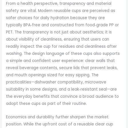
From a health perspective, transparency and material
safety are vital. Modern reusable cups are perceived as
safer choices for daily hydration because they are
typically BPA‑free and constructed from food‑grade PP or
PET. The transparency is not just about aesthetics; it is
about visibility of cleanliness, ensuring that users can
readily inspect the cup for residues and cleanliness after
washing. The design language of these cups also supports
a simple and confident user experience: clear walls that
reveal beverage contents, secure lids that prevent leaks,
and mouth openings sized for easy sipping. The
practicalities—dishwasher compatibility, microwave
suitability in some designs, and a leak‑resistant seal—are
the everyday benefits that convince a broad audience to
adopt these cups as part of their routine.
Economics and durability further sharpen the market
position. While the upfront cost of a reusable clear cup