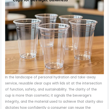
In the landscape of personal hydration and take-away
service, reusable clear cups with lids sit at the intersection
of function, safety, and sustainability. The clarity of the
cup is more than cosmetic; it signals the beverage’s
integrity, and the material used to achieve that clarity also
dictates how confidently a consumer can reuse the