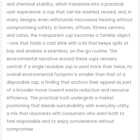
and chemical stability, which translates into a practical
user experience: a cup that can be washed, reused, and, in
many designs, even withstands microwave heating without
compromising safety. In homes, offices, fitness centers,
and cafes, the transparent cup becomes a familiar object
—one that holds a cold drink with a lid that keeps spills at
bay and enables a seamless, on‑the‑go routine. The
environmental narrative around these cups remains
central: if a single reusable cup is used more than twice, its
overall environmental footprint is smaller than that of a
disposable cup, a finding that anchors their appeal as part
of a broader move toward waste reduction and resource
efficiency. This practical truth undergirds a market
positioning that blends sustainability with everyday utility,
a mix that resonates with consumers who want both to
feel responsible and to enjoy convenience without
compromise.