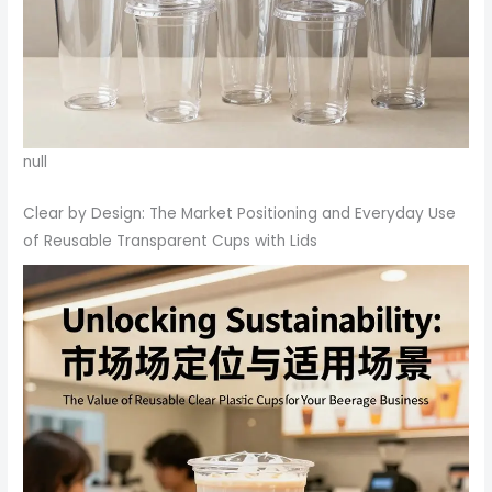
null
Clear by Design: The Market Positioning and Everyday Use
of Reusable Transparent Cups with Lids