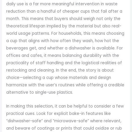
daily use is a far more meaningful intervention in waste
reduction than a handful of cheaper cups that fail after a
month. This means that buyers should weigh not only the
theoretical lifespan implied by the material but also real-
world usage patterns. For households, this means choosing
a cup that aligns with how often they wash, how hot the
beverages get, and whether a dishwasher is available. For
offices and cafes, it means balancing durability with the
practicality of staff handling and the logistical realities of
restocking and cleaning. In the end, the story is about
choice—selecting a cup whose materials and design
harmonize with the user’s routines while offering a credible
alternative to single-use plastics.
In making this selection, it can be helpful to consider a few
practical cues. Look for explicit bake-in features like
“dishwasher-safe” and “microwave-safe” where relevant,
and beware of coatings or prints that could oxidize or rub