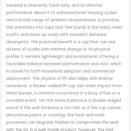
material is inherently food-safe, and its thermal
performance allows it to withstand brief heating cycles
and a broad range of ambient temperatures. In practice,
this translates into cups that feel sturdy in the hand, resist
scuffs, and clean up easily with standard dishware
detergents. The practical benefit is a cup that can see
dozens of cycles with minimal change to its physical
profile. It remains lightweight and economical, offering a
favorable balance between performance and cost, which
is crucial for both household adoption and commercial
deployment. The physics of PP also helps with shatter
resistance; a thicker-walled PP cup can resist impact from
minor bumps, a common occurrence in a busy office or a
crowded event. Yet this same balance is a double-edged
sword. If the wall thickness is too thin, or if the cup carries
decorative paints or coatings, the heat and wash
processes can degrade finishes or compromise the seal
with the lid. In a well-made product, however, the mid-