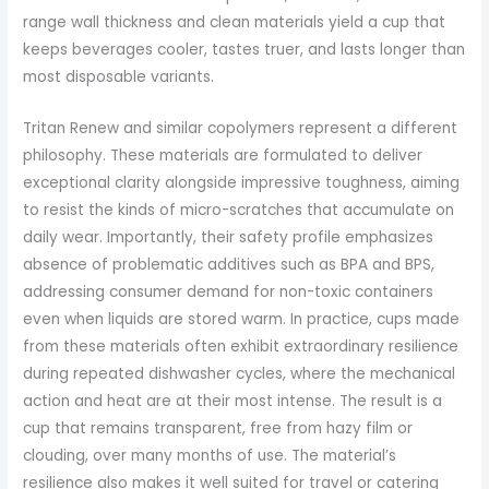
range wall thickness and clean materials yield a cup that
keeps beverages cooler, tastes truer, and lasts longer than
most disposable variants.
Tritan Renew and similar copolymers represent a different
philosophy. These materials are formulated to deliver
exceptional clarity alongside impressive toughness, aiming
to resist the kinds of micro-scratches that accumulate on
daily wear. Importantly, their safety profile emphasizes
absence of problematic additives such as BPA and BPS,
addressing consumer demand for non-toxic containers
even when liquids are stored warm. In practice, cups made
from these materials often exhibit extraordinary resilience
during repeated dishwasher cycles, where the mechanical
action and heat are at their most intense. The result is a
cup that remains transparent, free from hazy film or
clouding, over many months of use. The material’s
resilience also makes it well suited for travel or catering