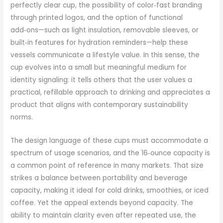
perfectly clear cup, the possibility of color‑fast branding
through printed logos, and the option of functional
add‑ons—such as light insulation, removable sleeves, or
built‑in features for hydration reminders—help these
vessels communicate a lifestyle value. In this sense, the
cup evolves into a small but meaningful medium for
identity signaling: it tells others that the user values a
practical, refillable approach to drinking and appreciates a
product that aligns with contemporary sustainability
norms.
The design language of these cups must accommodate a
spectrum of usage scenarios, and the 16‑ounce capacity is
a common point of reference in many markets. That size
strikes a balance between portability and beverage
capacity, making it ideal for cold drinks, smoothies, or iced
coffee. Yet the appeal extends beyond capacity. The
ability to maintain clarity even after repeated use, the