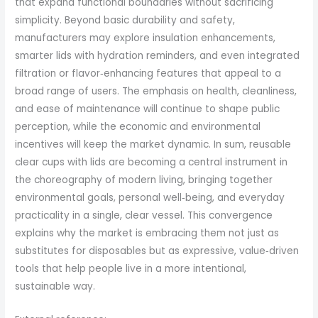
that expand functional boundaries without sacrificing
simplicity. Beyond basic durability and safety,
manufacturers may explore insulation enhancements,
smarter lids with hydration reminders, and even integrated
filtration or flavor‑enhancing features that appeal to a
broad range of users. The emphasis on health, cleanliness,
and ease of maintenance will continue to shape public
perception, while the economic and environmental
incentives will keep the market dynamic. In sum, reusable
clear cups with lids are becoming a central instrument in
the choreography of modern living, bringing together
environmental goals, personal well‑being, and everyday
practicality in a single, clear vessel. This convergence
explains why the market is embracing them not just as
substitutes for disposables but as expressive, value‑driven
tools that help people live in a more intentional,
sustainable way.