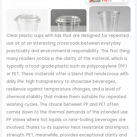
Clear plastic cups with lids that are designed for repeated
use sit at an interesting crossroads between everyday
practicality and environmental responsibility. The first thing
many readers notice is the clarity of the material, which is
typically a food-grade plastic such as polypropylene (PP)
or PET. These materials offer a blend that rendezvous with
daily life: high transparency to showcase beverages,
resilience against temperature changes, and a level of
chemical stability that makes them suitable for repeated
washing cycles. The choice between PP and PET often
comes down to the thermal demands of the intended use.
PP shines where hot liquids or near-boiling beverages are
involved, thanks to its superior heat resistance and impact
strength. PET, meanwhile, provides exceptional clarity and