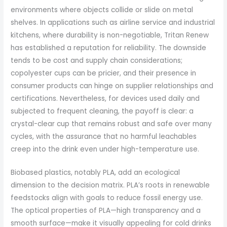
environments where objects collide or slide on metal
shelves. In applications such as airline service and industrial
kitchens, where durability is non-negotiable, Tritan Renew
has established a reputation for reliability. The downside
tends to be cost and supply chain considerations;
copolyester cups can be pricier, and their presence in
consumer products can hinge on supplier relationships and
certifications. Nevertheless, for devices used daily and
subjected to frequent cleaning, the payoff is clear: a
crystal-clear cup that remains robust and safe over many
cycles, with the assurance that no harmful leachables
creep into the drink even under high-temperature use.
Biobased plastics, notably PLA, add an ecological
dimension to the decision matrix. PLA’s roots in renewable
feedstocks align with goals to reduce fossil energy use.
The optical properties of PLA—high transparency and a
smooth surface—make it visually appealing for cold drinks