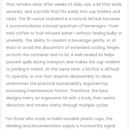
that remains clear after weeks of daily use, a lid that seals
securely, and a profile that fits easily into cup holders and
racks. The 16-ounce standard is a natural default because
it accommodates a broad spectrum of beverages—from
iced coffee to fruit-infused water—without feeling bulky or
unwieldy. The ability to rewarm a beverage gently, or at
least to avoid the discomfort of extended cooling, hinges
on both the container and its lid. A well-sealed lid helps
prevent spills during transport and makes the cup resilient
to jostling in transit. At the same time, a lid that is difficult
to operate, or one that requires disassembly to clean,
undermines the practical sustainability argument by
increasing maintenance friction. Therefore, the best
designs marry an ergonomic lid with a body that resists
distortion and retains clarity through multiple cycles.
For those who study or build reusable plastic cups, the
labeling and documentation supply a trustworthy signal