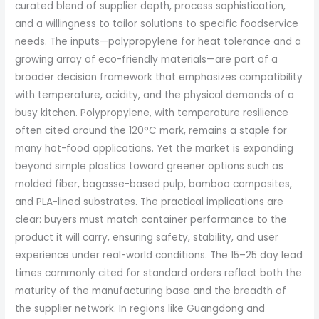
curated blend of supplier depth, process sophistication,
and a willingness to tailor solutions to specific foodservice
needs. The inputs—polypropylene for heat tolerance and a
growing array of eco-friendly materials—are part of a
broader decision framework that emphasizes compatibility
with temperature, acidity, and the physical demands of a
busy kitchen. Polypropylene, with temperature resilience
often cited around the 120°C mark, remains a staple for
many hot-food applications. Yet the market is expanding
beyond simple plastics toward greener options such as
molded fiber, bagasse-based pulp, bamboo composites,
and PLA-lined substrates. The practical implications are
clear: buyers must match container performance to the
product it will carry, ensuring safety, stability, and user
experience under real-world conditions. The 15–25 day lead
times commonly cited for standard orders reflect both the
maturity of the manufacturing base and the breadth of
the supplier network. In regions like Guangdong and