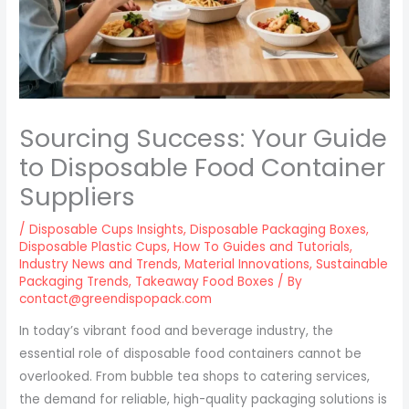
Sourcing Success: Your Guide
to Disposable Food Container
Suppliers
/
Disposable Cups Insights
,
Disposable Packaging Boxes
,
Disposable Plastic Cups
,
How To Guides and Tutorials
,
Industry News and Trends
,
Material Innovations
,
Sustainable
Packaging Trends
,
Takeaway Food Boxes
/ By
contact@greendispopack.com
In today’s vibrant food and beverage industry, the
essential role of disposable food containers cannot be
overlooked. From bubble tea shops to catering services,
the demand for reliable, high-quality packaging solutions is