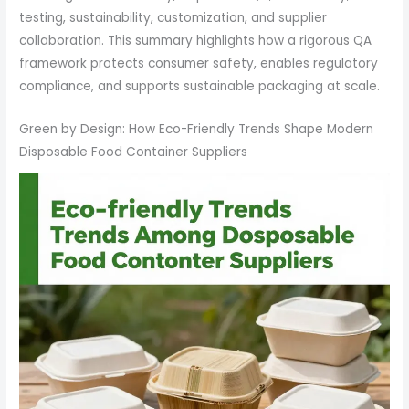
testing, sustainability, customization, and supplier
collaboration. This summary highlights how a rigorous QA
framework protects consumer safety, enables regulatory
compliance, and supports sustainable packaging at scale.
Green by Design: How Eco-Friendly Trends Shape Modern
Disposable Food Container Suppliers