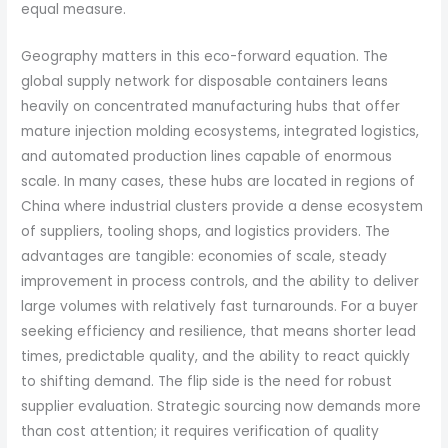
equal measure.
Geography matters in this eco-forward equation. The
global supply network for disposable containers leans
heavily on concentrated manufacturing hubs that offer
mature injection molding ecosystems, integrated logistics,
and automated production lines capable of enormous
scale. In many cases, these hubs are located in regions of
China where industrial clusters provide a dense ecosystem
of suppliers, tooling shops, and logistics providers. The
advantages are tangible: economies of scale, steady
improvement in process controls, and the ability to deliver
large volumes with relatively fast turnarounds. For a buyer
seeking efficiency and resilience, that means shorter lead
times, predictable quality, and the ability to react quickly
to shifting demand. The flip side is the need for robust
supplier evaluation. Strategic sourcing now demands more
than cost attention; it requires verification of quality