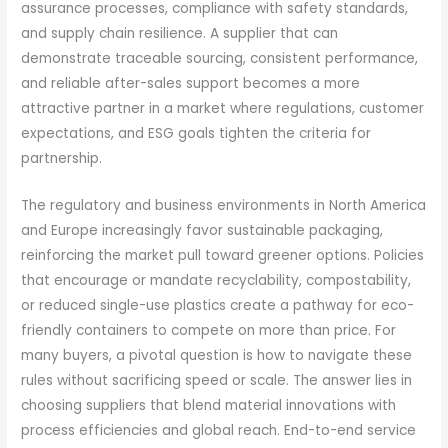
assurance processes, compliance with safety standards,
and supply chain resilience. A supplier that can
demonstrate traceable sourcing, consistent performance,
and reliable after-sales support becomes a more
attractive partner in a market where regulations, customer
expectations, and ESG goals tighten the criteria for
partnership.
The regulatory and business environments in North America
and Europe increasingly favor sustainable packaging,
reinforcing the market pull toward greener options. Policies
that encourage or mandate recyclability, compostability,
or reduced single-use plastics create a pathway for eco-
friendly containers to compete on more than price. For
many buyers, a pivotal question is how to navigate these
rules without sacrificing speed or scale. The answer lies in
choosing suppliers that blend material innovations with
process efficiencies and global reach. End-to-end service