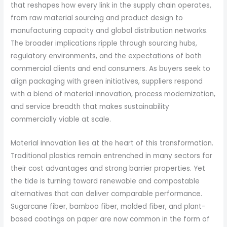
that reshapes how every link in the supply chain operates,
from raw material sourcing and product design to
manufacturing capacity and global distribution networks.
The broader implications ripple through sourcing hubs,
regulatory environments, and the expectations of both
commercial clients and end consumers. As buyers seek to
align packaging with green initiatives, suppliers respond
with a blend of material innovation, process modernization,
and service breadth that makes sustainability
commercially viable at scale.
Material innovation lies at the heart of this transformation.
Traditional plastics remain entrenched in many sectors for
their cost advantages and strong barrier properties. Yet
the tide is turning toward renewable and compostable
alternatives that can deliver comparable performance.
Sugarcane fiber, bamboo fiber, molded fiber, and plant-
based coatings on paper are now common in the form of