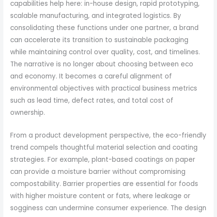
capabilities help here: in-house design, rapid prototyping,
scalable manufacturing, and integrated logistics. By
consolidating these functions under one partner, a brand
can accelerate its transition to sustainable packaging
while maintaining control over quality, cost, and timelines.
The narrative is no longer about choosing between eco
and economy. It becomes a careful alignment of
environmental objectives with practical business metrics
such as lead time, defect rates, and total cost of
ownership.
From a product development perspective, the eco-friendly
trend compels thoughtful material selection and coating
strategies. For example, plant-based coatings on paper
can provide a moisture barrier without compromising
compostability. Barrier properties are essential for foods
with higher moisture content or fats, where leakage or
sogginess can undermine consumer experience. The design