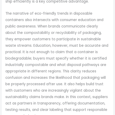
ship efficiently is a key competitive advantage.
The narrative of eco-friendly trends in disposable
containers also intersects with consumer education and
public awareness. When brands communicate clearly
about the compostability or recyclability of packaging,
they empower customers to participate in sustainable
waste streams. Education, however, must be accurate and
practical. It is not enough to claim that a container is
biodegradable; buyers must specify whether it is certified
industrially compostable and what disposal pathways are
appropriate in different regions. This clarity reduces
confusion and increases the likelihood that packaging will
be properly processed after use. It also helps build trust
with customers who are increasingly vigilant about the
sustainability claims brands make. In this context, suppliers
act as partners in transparency, offering documentation,
testing results, and clear labeling that support responsible