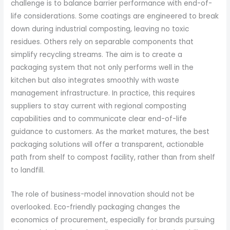
challenge is to balance barrier performance with end-of-
life considerations. Some coatings are engineered to break
down during industrial composting, leaving no toxic
residues. Others rely on separable components that
simplify recycling streams. The aim is to create a
packaging system that not only performs well in the
kitchen but also integrates smoothly with waste
management infrastructure. In practice, this requires
suppliers to stay current with regional composting
capabilities and to communicate clear end-of-life
guidance to customers. As the market matures, the best
packaging solutions will offer a transparent, actionable
path from shelf to compost facility, rather than from shelf
to landfill.
The role of business-model innovation should not be
overlooked. Eco-friendly packaging changes the
economics of procurement, especially for brands pursuing