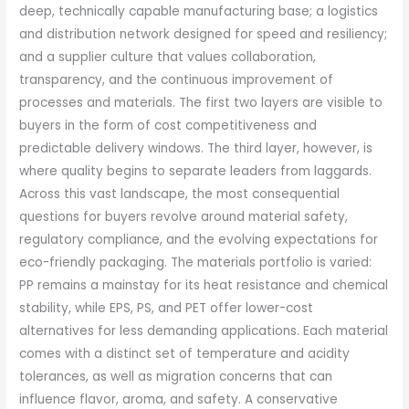
deep, technically capable manufacturing base; a logistics
and distribution network designed for speed and resiliency;
and a supplier culture that values collaboration,
transparency, and the continuous improvement of
processes and materials. The first two layers are visible to
buyers in the form of cost competitiveness and
predictable delivery windows. The third layer, however, is
where quality begins to separate leaders from laggards.
Across this vast landscape, the most consequential
questions for buyers revolve around material safety,
regulatory compliance, and the evolving expectations for
eco-friendly packaging. The materials portfolio is varied:
PP remains a mainstay for its heat resistance and chemical
stability, while EPS, PS, and PET offer lower-cost
alternatives for less demanding applications. Each material
comes with a distinct set of temperature and acidity
tolerances, as well as migration concerns that can
influence flavor, aroma, and safety. A conservative