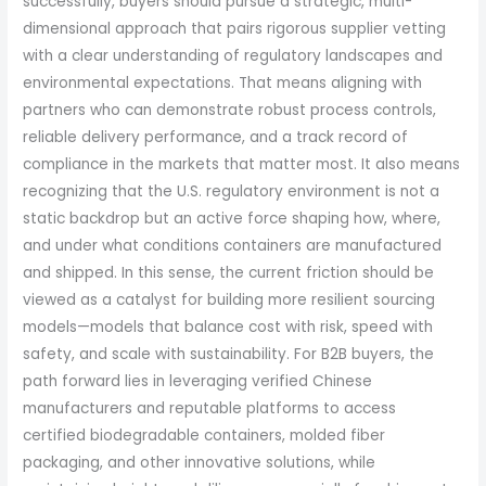
successfully, buyers should pursue a strategic, multi-
dimensional approach that pairs rigorous supplier vetting
with a clear understanding of regulatory landscapes and
environmental expectations. That means aligning with
partners who can demonstrate robust process controls,
reliable delivery performance, and a track record of
compliance in the markets that matter most. It also means
recognizing that the U.S. regulatory environment is not a
static backdrop but an active force shaping how, where,
and under what conditions containers are manufactured
and shipped. In this sense, the current friction should be
viewed as a catalyst for building more resilient sourcing
models—models that balance cost with risk, speed with
safety, and scale with sustainability. For B2B buyers, the
path forward lies in leveraging verified Chinese
manufacturers and reputable platforms to access
certified biodegradable containers, molded fiber
packaging, and other innovative solutions, while