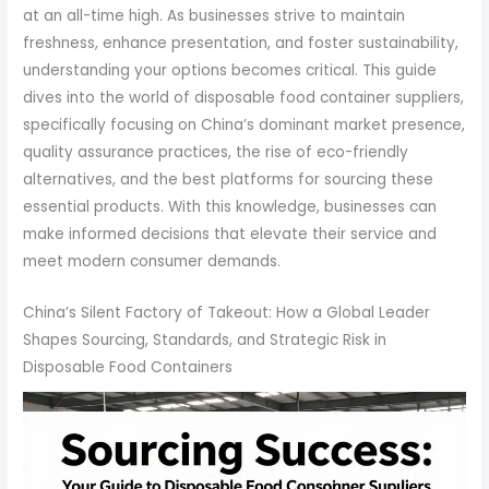
at an all-time high. As businesses strive to maintain
freshness, enhance presentation, and foster sustainability,
understanding your options becomes critical. This guide
dives into the world of disposable food container suppliers,
specifically focusing on China’s dominant market presence,
quality assurance practices, the rise of eco-friendly
alternatives, and the best platforms for sourcing these
essential products. With this knowledge, businesses can
make informed decisions that elevate their service and
meet modern consumer demands.
China’s Silent Factory of Takeout: How a Global Leader
Shapes Sourcing, Standards, and Strategic Risk in
Disposable Food Containers