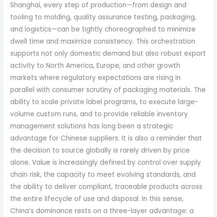
Shanghai, every step of production—from design and
tooling to molding, quality assurance testing, packaging,
and logistics—can be tightly choreographed to minimize
dwell time and maximize consistency. This orchestration
supports not only domestic demand but also robust export
activity to North America, Europe, and other growth
markets where regulatory expectations are rising in
parallel with consumer scrutiny of packaging materials. The
ability to scale private label programs, to execute large-
volume custom runs, and to provide reliable inventory
management solutions has long been a strategic
advantage for Chinese suppliers. It is also a reminder that
the decision to source globally is rarely driven by price
alone. Value is increasingly defined by control over supply
chain risk, the capacity to meet evolving standards, and
the ability to deliver compliant, traceable products across
the entire lifecycle of use and disposal. In this sense,
China’s dominance rests on a three-layer advantage: a