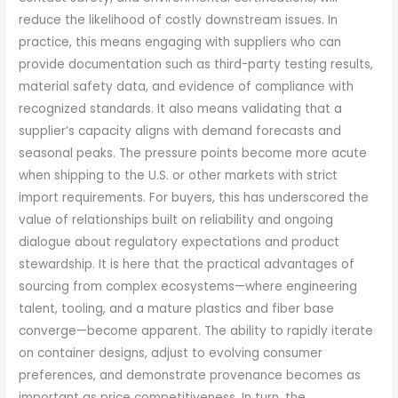
reduce the likelihood of costly downstream issues. In
practice, this means engaging with suppliers who can
provide documentation such as third-party testing results,
material safety data, and evidence of compliance with
recognized standards. It also means validating that a
supplier’s capacity aligns with demand forecasts and
seasonal peaks. The pressure points become more acute
when shipping to the U.S. or other markets with strict
import requirements. For buyers, this has underscored the
value of relationships built on reliability and ongoing
dialogue about regulatory expectations and product
stewardship. It is here that the practical advantages of
sourcing from complex ecosystems—where engineering
talent, tooling, and a mature plastics and fiber base
converge—become apparent. The ability to rapidly iterate
on container designs, adjust to evolving consumer
preferences, and demonstrate provenance becomes as
important as price competitiveness. In turn, the