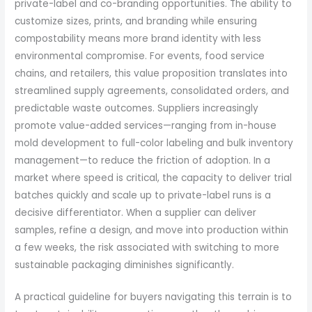
private-label and co-branding opportunities. The ability to
customize sizes, prints, and branding while ensuring
compostability means more brand identity with less
environmental compromise. For events, food service
chains, and retailers, this value proposition translates into
streamlined supply agreements, consolidated orders, and
predictable waste outcomes. Suppliers increasingly
promote value-added services—ranging from in-house
mold development to full-color labeling and bulk inventory
management—to reduce the friction of adoption. In a
market where speed is critical, the capacity to deliver trial
batches quickly and scale up to private-label runs is a
decisive differentiator. When a supplier can deliver
samples, refine a design, and move into production within
a few weeks, the risk associated with switching to more
sustainable packaging diminishes significantly.
A practical guideline for buyers navigating this terrain is to