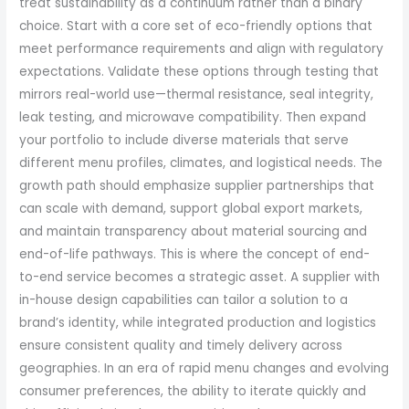
treat sustainability as a continuum rather than a binary
choice. Start with a core set of eco-friendly options that
meet performance requirements and align with regulatory
expectations. Validate these options through testing that
mirrors real-world use—thermal resistance, seal integrity,
leak testing, and microwave compatibility. Then expand
your portfolio to include diverse materials that serve
different menu profiles, climates, and logistical needs. The
growth path should emphasize supplier partnerships that
can scale with demand, support global export markets,
and maintain transparency about material sourcing and
end-of-life pathways. This is where the concept of end-
to-end service becomes a strategic asset. A supplier with
in-house design capabilities can tailor a solution to a
brand’s identity, while integrated production and logistics
ensure consistent quality and timely delivery across
geographies. In an era of rapid menu changes and evolving
consumer preferences, the ability to iterate quickly and