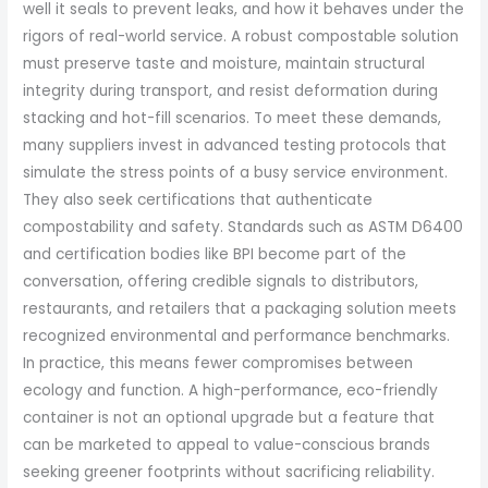
well it seals to prevent leaks, and how it behaves under the
rigors of real-world service. A robust compostable solution
must preserve taste and moisture, maintain structural
integrity during transport, and resist deformation during
stacking and hot-fill scenarios. To meet these demands,
many suppliers invest in advanced testing protocols that
simulate the stress points of a busy service environment.
They also seek certifications that authenticate
compostability and safety. Standards such as ASTM D6400
and certification bodies like BPI become part of the
conversation, offering credible signals to distributors,
restaurants, and retailers that a packaging solution meets
recognized environmental and performance benchmarks.
In practice, this means fewer compromises between
ecology and function. A high-performance, eco-friendly
container is not an optional upgrade but a feature that
can be marketed to appeal to value-conscious brands
seeking greener footprints without sacrificing reliability.