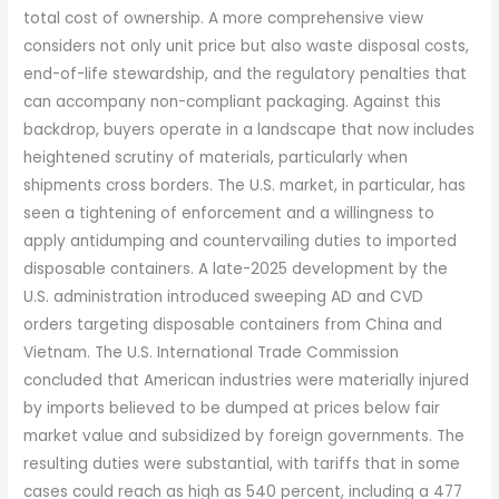
total cost of ownership. A more comprehensive view
considers not only unit price but also waste disposal costs,
end-of-life stewardship, and the regulatory penalties that
can accompany non-compliant packaging. Against this
backdrop, buyers operate in a landscape that now includes
heightened scrutiny of materials, particularly when
shipments cross borders. The U.S. market, in particular, has
seen a tightening of enforcement and a willingness to
apply antidumping and countervailing duties to imported
disposable containers. A late-2025 development by the
U.S. administration introduced sweeping AD and CVD
orders targeting disposable containers from China and
Vietnam. The U.S. International Trade Commission
concluded that American industries were materially injured
by imports believed to be dumped at prices below fair
market value and subsidized by foreign governments. The
resulting duties were substantial, with tariffs that in some
cases could reach as high as 540 percent, including a 477