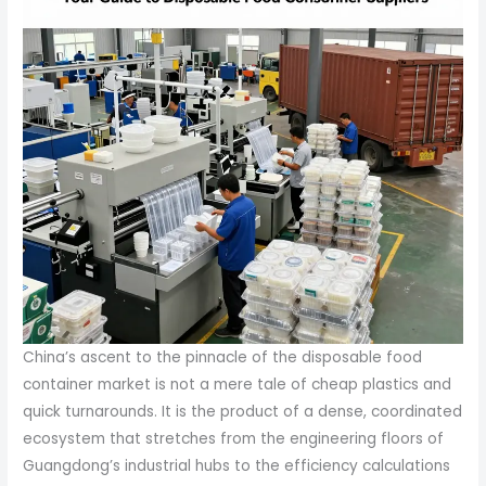
China’s ascent to the pinnacle of the disposable food
container market is not a mere tale of cheap plastics and
quick turnarounds. It is the product of a dense, coordinated
ecosystem that stretches from the engineering floors of
Guangdong’s industrial hubs to the efficiency calculations