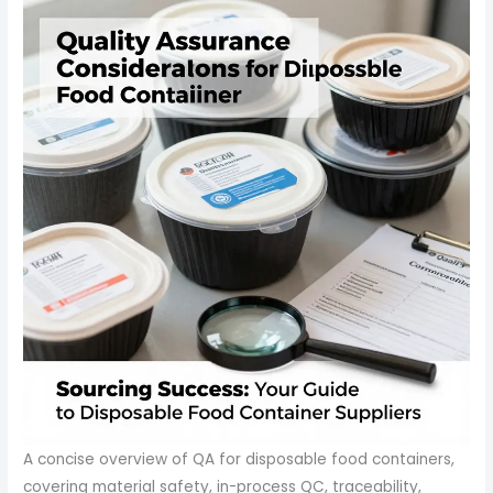
A concise overview of QA for disposable food containers,
covering material safety, in-process QC, traceability,