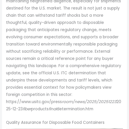
maintaining heightened diligence, especially for shipments
destined for the U.S. market. The result is not just a supply
chain that can withstand tariff shocks but a more
thoughtful, quality-driven approach to disposable
packaging that anticipates regulatory change, meets
evolving consumer expectations, and supports a broader
transition toward environmentally responsible packaging
without sacrificing reliability or performance. External
sources remain a critical reference point for any buyer
navigating this landscape. For a comprehensive regulatory
update, see the official U.S. ITC determination that
underpins these developments and tariff levels, which
provides essential context for how policymakers view
foreign competition in this sector:
https://www.usitc.gov/press
room/news/2025/20251223
20
25-12-23
fiber
products
final
determination.htm
Quality Assurance for Disposable Food Containers