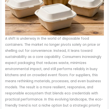
A shift is underway in the world of disposable food
containers. The market no longer pivots solely on price or
shelling out for convenience. Instead, it leans toward
sustainability as a core capability. Consumers increasingly
expect packaging that reduces waste, minimizes
environmental impact, and still performs reliably in busy
kitchens and on crowded event floors. For suppliers, this
means rethinking materials, processes, and even business
models. The result is a more resilient, responsive, and
responsible ecosystem that blends eco credentials with
practical performance. In this evolving landscape, the eco-
friendly trend is not a niche option but a strategic priority