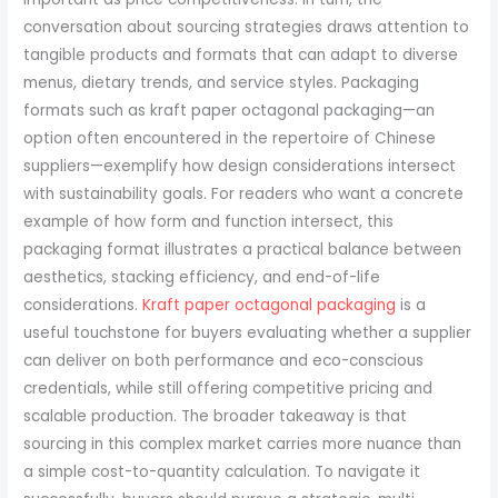
conversation about sourcing strategies draws attention to
tangible products and formats that can adapt to diverse
menus, dietary trends, and service styles. Packaging
formats such as kraft paper octagonal packaging—an
option often encountered in the repertoire of Chinese
suppliers—exemplify how design considerations intersect
with sustainability goals. For readers who want a concrete
example of how form and function intersect, this
packaging format illustrates a practical balance between
aesthetics, stacking efficiency, and end-of-life
considerations.
Kraft paper octagonal packaging
is a
useful touchstone for buyers evaluating whether a supplier
can deliver on both performance and eco-conscious
credentials, while still offering competitive pricing and
scalable production. The broader takeaway is that
sourcing in this complex market carries more nuance than
a simple cost-to-quantity calculation. To navigate it