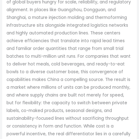
of global buyers hungry for scale, reliability, and regulatory
alignment. In places like Guangzhou, Dongguan, and
Shanghai, a mature injection molding and thermoforming
infrastructure sits alongside integrated logistics networks
and highly automated production lines. These centers
achieve efficiencies that translate into rapid lead times
and familiar order quantities that range from small trial
batches to multi-million unit runs. For companies that want
to deliver hot meals, cold beverages, and ready-to-eat
bowls to a diverse customer base, this convergence of
capabilities makes China a compelling source. The result is
a market where millions of units can be produced monthly,
and where supply chains are built not merely for speed,
but for flexibility: the capacity to switch between private
labels, co-maked products, seasonal designs, and
sustainability-focused lines without sacrificing throughput
or consistency in form and function. While cost is a
powerful incentive, the real differentiator lies in a carefully