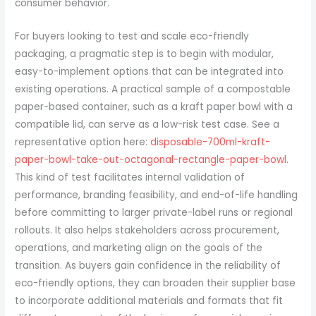
consumer behavior.
For buyers looking to test and scale eco-friendly
packaging, a pragmatic step is to begin with modular,
easy-to-implement options that can be integrated into
existing operations. A practical sample of a compostable
paper-based container, such as a kraft paper bowl with a
compatible lid, can serve as a low-risk test case. See a
representative option here:
disposable-700ml-kraft-
paper-bowl-take-out-octagonal-rectangle-paper-bowl
.
This kind of test facilitates internal validation of
performance, branding feasibility, and end-of-life handling
before committing to larger private-label runs or regional
rollouts. It also helps stakeholders across procurement,
operations, and marketing align on the goals of the
transition. As buyers gain confidence in the reliability of
eco-friendly options, they can broaden their supplier base
to incorporate additional materials and formats that fit