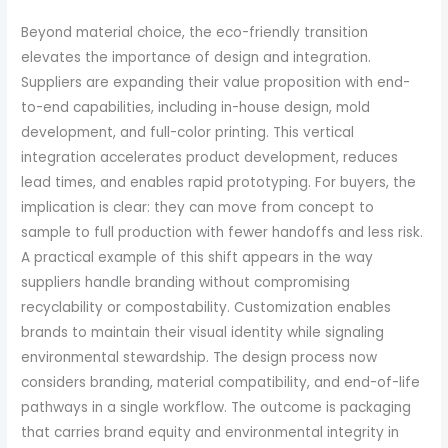
Beyond material choice, the eco-friendly transition
elevates the importance of design and integration.
Suppliers are expanding their value proposition with end-
to-end capabilities, including in-house design, mold
development, and full-color printing. This vertical
integration accelerates product development, reduces
lead times, and enables rapid prototyping. For buyers, the
implication is clear: they can move from concept to
sample to full production with fewer handoffs and less risk.
A practical example of this shift appears in the way
suppliers handle branding without compromising
recyclability or compostability. Customization enables
brands to maintain their visual identity while signaling
environmental stewardship. The design process now
considers branding, material compatibility, and end-of-life
pathways in a single workflow. The outcome is packaging
that carries brand equity and environmental integrity in