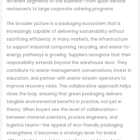
different segments of the business—from quick-service
restaurants to large corporate catering programs.
The broader picture is a packaging ecosystem that is
increasingly capable of delivering sustainability without
sacrificing efficiency. In many markets, the infrastructure
to support industrial composting, recycling, and waste-to-
energy pathways is growing. Suppliers recognize that their
responsibility extends beyond the warehouse door. They
contribute to waste-management conversations, invest in
education, and partner with waste-stream operators to
improve recovery rates. This collaborative approach helps
close the loop, ensuring that green packaging delivers
tangible environmental benefits in practice, not just in
theory. When buyers see this level of collaboration—
between material scientists, process engineers, and
logistics teams—the appeal of eco-friendly packaging
strengthens. It becomes a strategic lever for brand