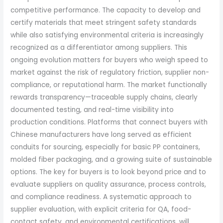
competitive performance. The capacity to develop and
certify materials that meet stringent safety standards
while also satisfying environmental criteria is increasingly
recognized as a differentiator among suppliers. This
ongoing evolution matters for buyers who weigh speed to
market against the risk of regulatory friction, supplier non-
compliance, or reputational harm. The market functionally
rewards transparency—traceable supply chains, clearly
documented testing, and real-time visibility into
production conditions. Platforms that connect buyers with
Chinese manufacturers have long served as efficient
conduits for sourcing, especially for basic PP containers,
molded fiber packaging, and a growing suite of sustainable
options. The key for buyers is to look beyond price and to
evaluate suppliers on quality assurance, process controls,
and compliance readiness. A systematic approach to
supplier evaluation, with explicit criteria for QA, food-
contact safety, and environmental certifications, will