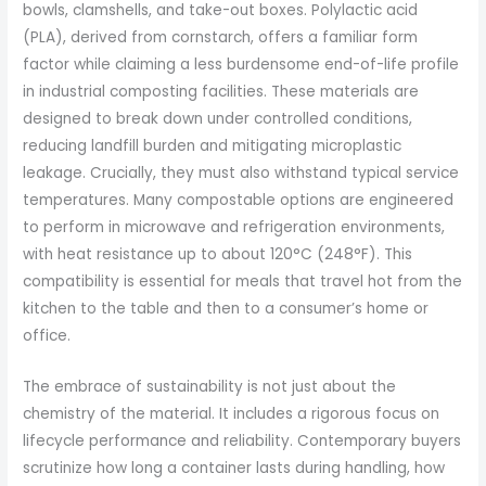
bowls, clamshells, and take-out boxes. Polylactic acid
(PLA), derived from cornstarch, offers a familiar form
factor while claiming a less burdensome end-of-life profile
in industrial composting facilities. These materials are
designed to break down under controlled conditions,
reducing landfill burden and mitigating microplastic
leakage. Crucially, they must also withstand typical service
temperatures. Many compostable options are engineered
to perform in microwave and refrigeration environments,
with heat resistance up to about 120°C (248°F). This
compatibility is essential for meals that travel hot from the
kitchen to the table and then to a consumer’s home or
office.
The embrace of sustainability is not just about the
chemistry of the material. It includes a rigorous focus on
lifecycle performance and reliability. Contemporary buyers
scrutinize how long a container lasts during handling, how