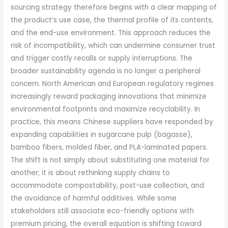
sourcing strategy therefore begins with a clear mapping of
the product’s use case, the thermal profile of its contents,
and the end-use environment. This approach reduces the
risk of incompatibility, which can undermine consumer trust
and trigger costly recalls or supply interruptions. The
broader sustainability agenda is no longer a peripheral
concern. North American and European regulatory regimes
increasingly reward packaging innovations that minimize
environmental footprints and maximize recyclability. In
practice, this means Chinese suppliers have responded by
expanding capabilities in sugarcane pulp (bagasse),
bamboo fibers, molded fiber, and PLA-laminated papers.
The shift is not simply about substituting one material for
another; it is about rethinking supply chains to
accommodate compostability, post-use collection, and
the avoidance of harmful additives. While some
stakeholders still associate eco-friendly options with
premium pricing, the overall equation is shifting toward