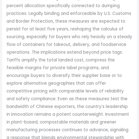
percent allocation specifically connected to dumping
practices. Legally binding and enforceable by U.S. Customs
and Border Protection, these measures are expected to
persist for at least five years, reshaping the calculus of
sourcing, especially for buyers who rely heavily on a steady
flow of containers for takeout, delivery, and foodservice
operations. The implications extend beyond price tags.
Tariffs amplify the total landed cost, compress the
feasible margins for private label programs, and
encourage buyers to diversify their supplier base or to
explore alternative geographies that can offer
competitive pricing with comparable levels of reliability
and safety compliance. Even as these measures test the
bandwidth of Chinese exporters, the country’s leadership
in innovation remains a potent counterweight. Investment
in plant-based, compostable materials and greener
manufacturing processes continues to advance, signaling
a response that blends environmental stewardship with