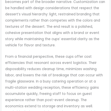
becomes part of the broader narrative. Customization can
be handled with design considerations that respect the
dessert’s visual hierarchy: light, restrained branding that
complements rather than competes with the colors and
textures of the dessert. The end result is a polished,
cohesive presentation that aligns with a brand or event
story while maintaining the cups’ essential clarity as the
vehicle for flavor and texture.
From a financial perspective, these cups offer cost
efficiencies that resonant across event logistics. Their
disposability reduces cleanup time, minimizes washing
labor, and lowers the risk of breakage that can occur with
fragile glassware. In a busy catering operation or at a
multi-station wedding reception, these efficiency gains
accumulate quickly, freeing staff to focus on guest
experience rather than post-event cleanup. The
economics extend to storage and inventory as well.