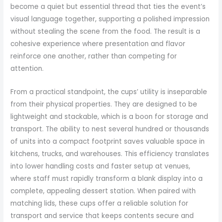
become a quiet but essential thread that ties the event’s
visual language together, supporting a polished impression
without stealing the scene from the food. The result is a
cohesive experience where presentation and flavor
reinforce one another, rather than competing for
attention.
From a practical standpoint, the cups’ utility is inseparable
from their physical properties. They are designed to be
lightweight and stackable, which is a boon for storage and
transport. The ability to nest several hundred or thousands
of units into a compact footprint saves valuable space in
kitchens, trucks, and warehouses. This efficiency translates
into lower handling costs and faster setup at venues,
where staff must rapidly transform a blank display into a
complete, appealing dessert station. When paired with
matching lids, these cups offer a reliable solution for
transport and service that keeps contents secure and