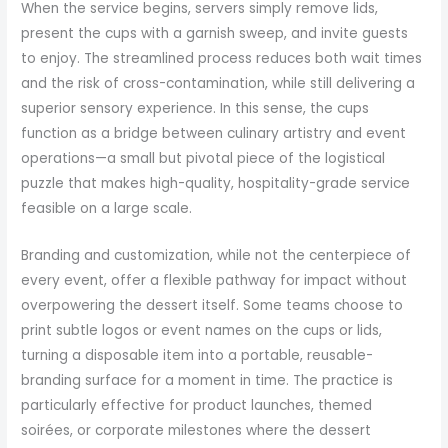
When the service begins, servers simply remove lids,
present the cups with a garnish sweep, and invite guests
to enjoy. The streamlined process reduces both wait times
and the risk of cross-contamination, while still delivering a
superior sensory experience. In this sense, the cups
function as a bridge between culinary artistry and event
operations—a small but pivotal piece of the logistical
puzzle that makes high-quality, hospitality-grade service
feasible on a large scale.
Branding and customization, while not the centerpiece of
every event, offer a flexible pathway for impact without
overpowering the dessert itself. Some teams choose to
print subtle logos or event names on the cups or lids,
turning a disposable item into a portable, reusable-
branding surface for a moment in time. The practice is
particularly effective for product launches, themed
soirées, or corporate milestones where the dessert