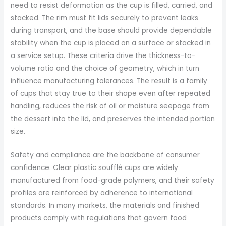
need to resist deformation as the cup is filled, carried, and
stacked. The rim must fit lids securely to prevent leaks
during transport, and the base should provide dependable
stability when the cup is placed on a surface or stacked in
a service setup. These criteria drive the thickness-to-
volume ratio and the choice of geometry, which in turn
influence manufacturing tolerances. The result is a family
of cups that stay true to their shape even after repeated
handling, reduces the risk of oil or moisture seepage from
the dessert into the lid, and preserves the intended portion
size.
Safety and compliance are the backbone of consumer
confidence. Clear plastic soufflé cups are widely
manufactured from food-grade polymers, and their safety
profiles are reinforced by adherence to international
standards. In many markets, the materials and finished
products comply with regulations that govern food