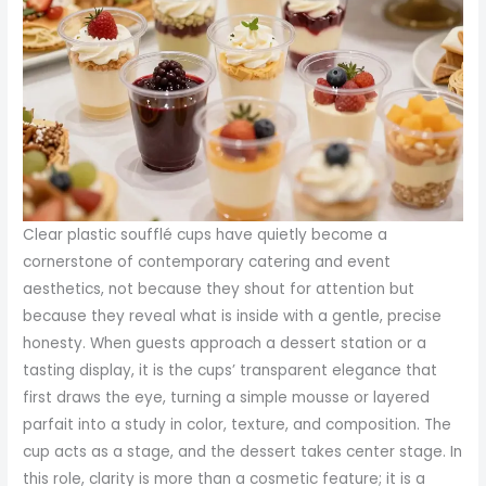
Clear plastic soufflé cups have quietly become a
cornerstone of contemporary catering and event
aesthetics, not because they shout for attention but
because they reveal what is inside with a gentle, precise
honesty. When guests approach a dessert station or a
tasting display, it is the cups’ transparent elegance that
first draws the eye, turning a simple mousse or layered
parfait into a study in color, texture, and composition. The
cup acts as a stage, and the dessert takes center stage. In
this role, clarity is more than a cosmetic feature; it is a