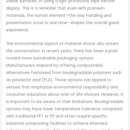
visible surfaces, or using a light protective wipe before
display. This is a reminder that even with premium
materials, the human element—the way handling and
presentation occur in real time—shapes the overall guest
experience.
The environmental aspect of material choice also enters
the conversation. In recent years, there has been a push
toward more sustainable packaging options.
Manufacturers respond by offering compostable
alternatives fashioned from biodegradable polymers such
as polylactic acid (PLA). These options can appeal to
venues that emphasize environmental responsibility and
consumer education about end-of-life choices. However, it
is important to be aware of their limitations. Biodegradable
options may have lower temperature tolerance compared
with traditional PET or PP and often require specific
industrial composting facilities to achieve intended