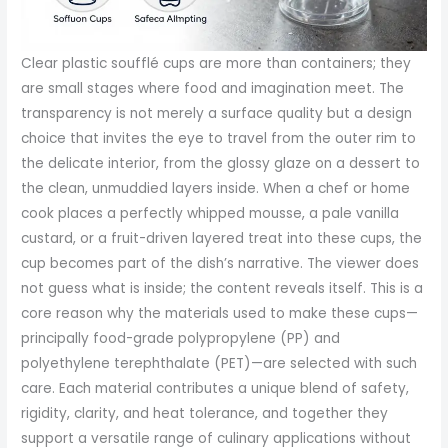
Clear plastic soufflé cups are more than containers; they
are small stages where food and imagination meet. The
transparency is not merely a surface quality but a design
choice that invites the eye to travel from the outer rim to
the delicate interior, from the glossy glaze on a dessert to
the clean, unmuddied layers inside. When a chef or home
cook places a perfectly whipped mousse, a pale vanilla
custard, or a fruit-driven layered treat into these cups, the
cup becomes part of the dish’s narrative. The viewer does
not guess what is inside; the content reveals itself. This is a
core reason why the materials used to make these cups—
principally food-grade polypropylene (PP) and
polyethylene terephthalate (PET)—are selected with such
care. Each material contributes a unique blend of safety,
rigidity, clarity, and heat tolerance, and together they
support a versatile range of culinary applications without