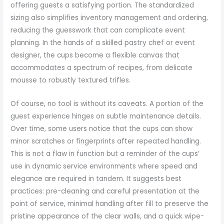
offering guests a satisfying portion. The standardized
sizing also simplifies inventory management and ordering,
reducing the guesswork that can complicate event
planning. In the hands of a skilled pastry chef or event
designer, the cups become a flexible canvas that
accommodates a spectrum of recipes, from delicate
mousse to robustly textured trifles.
Of course, no tool is without its caveats. A portion of the
guest experience hinges on subtle maintenance details.
Over time, some users notice that the cups can show
minor scratches or fingerprints after repeated handling.
This is not a flaw in function but a reminder of the cups’
use in dynamic service environments where speed and
elegance are required in tandem. It suggests best
practices: pre-cleaning and careful presentation at the
point of service, minimal handling after fill to preserve the
pristine appearance of the clear walls, and a quick wipe-