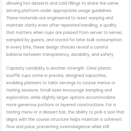
allowing hot desserts and cold fillings to share the same
serving platform under appropriate usage guidelines.
These materials are engineered to resist warping and
maintain clarity even after repeated handling, a quality
that matters when cups are passed from server to server,
sampled by guests, and stored for later bulk consumption.
In every bite, these design choices reveal a careful
balance between transparency, durability, and safety.
Capacity variability is another strength. Clear plastic
soufflé cups come in precise, designed capacities,
enabling planners to tailor servings to course menus or
tasting sessions. Small sizes encourage sampling and
exploration, while slightly larger options accommodate
more generous portions or layered constructions. For a
tasting menu or a dessert bar, the ability to pick a size that
aligns with the course structure helps maintain a coherent
flow and pace, preventing overindulgence while still