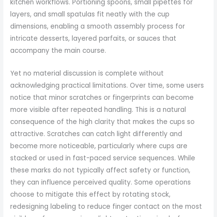
kitchen workflows. Portioning spoons, small pipettes for
layers, and small spatulas fit neatly with the cup
dimensions, enabling a smooth assembly process for
intricate desserts, layered parfaits, or sauces that
accompany the main course.
Yet no material discussion is complete without
acknowledging practical limitations. Over time, some users
notice that minor scratches or fingerprints can become
more visible after repeated handling. This is a natural
consequence of the high clarity that makes the cups so
attractive. Scratches can catch light differently and
become more noticeable, particularly where cups are
stacked or used in fast-paced service sequences. While
these marks do not typically affect safety or function,
they can influence perceived quality. Some operations
choose to mitigate this effect by rotating stock,
redesigning labeling to reduce finger contact on the most