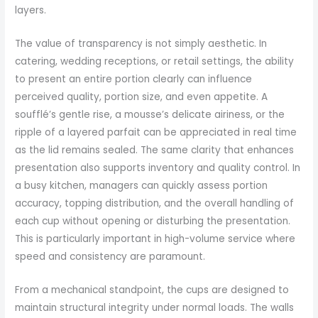
layers.
The value of transparency is not simply aesthetic. In
catering, wedding receptions, or retail settings, the ability
to present an entire portion clearly can influence
perceived quality, portion size, and even appetite. A
soufflé’s gentle rise, a mousse’s delicate airiness, or the
ripple of a layered parfait can be appreciated in real time
as the lid remains sealed. The same clarity that enhances
presentation also supports inventory and quality control. In
a busy kitchen, managers can quickly assess portion
accuracy, topping distribution, and the overall handling of
each cup without opening or disturbing the presentation.
This is particularly important in high-volume service where
speed and consistency are paramount.
From a mechanical standpoint, the cups are designed to
maintain structural integrity under normal loads. The walls