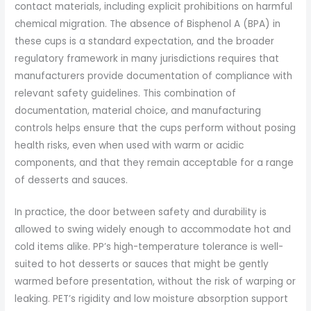
contact materials, including explicit prohibitions on harmful
chemical migration. The absence of Bisphenol A (BPA) in
these cups is a standard expectation, and the broader
regulatory framework in many jurisdictions requires that
manufacturers provide documentation of compliance with
relevant safety guidelines. This combination of
documentation, material choice, and manufacturing
controls helps ensure that the cups perform without posing
health risks, even when used with warm or acidic
components, and that they remain acceptable for a range
of desserts and sauces.
In practice, the door between safety and durability is
allowed to swing widely enough to accommodate hot and
cold items alike. PP’s high-temperature tolerance is well-
suited to hot desserts or sauces that might be gently
warmed before presentation, without the risk of warping or
leaking. PET’s rigidity and low moisture absorption support