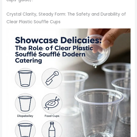
Crystal Clarity, Steady Form: The Safety and Durability of
Clear Plastic Souffle Cups