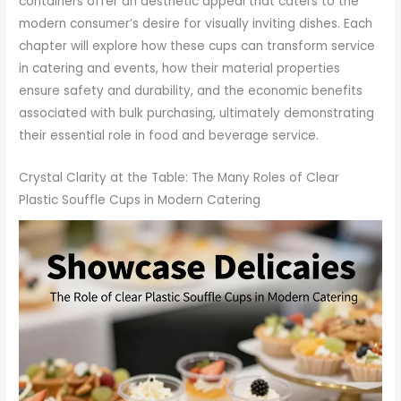
containers offer an aesthetic appeal that caters to the
modern consumer’s desire for visually inviting dishes. Each
chapter will explore how these cups can transform service
in catering and events, how their material properties
ensure safety and durability, and the economic benefits
associated with bulk purchasing, ultimately demonstrating
their essential role in food and beverage service.
Crystal Clarity at the Table: The Many Roles of Clear
Plastic Souffle Cups in Modern Catering