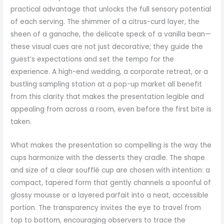
practical advantage that unlocks the full sensory potential
of each serving. The shimmer of a citrus-curd layer, the
sheen of a ganache, the delicate speck of a vanilla bean—
these visual cues are not just decorative; they guide the
guest’s expectations and set the tempo for the
experience. A high-end wedding, a corporate retreat, or a
bustling sampling station at a pop-up market all benefit
from this clarity that makes the presentation legible and
appealing from across a room, even before the first bite is
taken.
What makes the presentation so compelling is the way the
cups harmonize with the desserts they cradle. The shape
and size of a clear soufflé cup are chosen with intention: a
compact, tapered form that gently channels a spoonful of
glossy mousse or a layered parfait into a neat, accessible
portion. The transparency invites the eye to travel from
top to bottom, encouraging observers to trace the