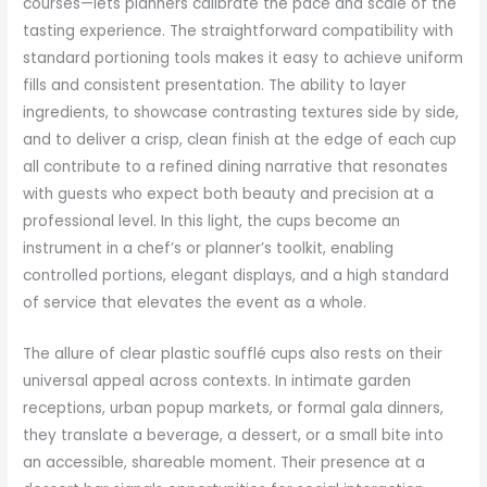
courses—lets planners calibrate the pace and scale of the
tasting experience. The straightforward compatibility with
standard portioning tools makes it easy to achieve uniform
fills and consistent presentation. The ability to layer
ingredients, to showcase contrasting textures side by side,
and to deliver a crisp, clean finish at the edge of each cup
all contribute to a refined dining narrative that resonates
with guests who expect both beauty and precision at a
professional level. In this light, the cups become an
instrument in a chef’s or planner’s toolkit, enabling
controlled portions, elegant displays, and a high standard
of service that elevates the event as a whole.
The allure of clear plastic soufflé cups also rests on their
universal appeal across contexts. In intimate garden
receptions, urban popup markets, or formal gala dinners,
they translate a beverage, a dessert, or a small bite into
an accessible, shareable moment. Their presence at a