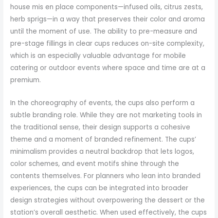
house mis en place components—infused oils, citrus zests,
herb sprigs—in a way that preserves their color and aroma
until the moment of use. The ability to pre-measure and
pre-stage fillings in clear cups reduces on-site complexity,
which is an especially valuable advantage for mobile
catering or outdoor events where space and time are at a
premium.
In the choreography of events, the cups also perform a
subtle branding role. While they are not marketing tools in
the traditional sense, their design supports a cohesive
theme and a moment of branded refinement. The cups’
minimalism provides a neutral backdrop that lets logos,
color schemes, and event motifs shine through the
contents themselves. For planners who lean into branded
experiences, the cups can be integrated into broader
design strategies without overpowering the dessert or the
station’s overall aesthetic. When used effectively, the cups