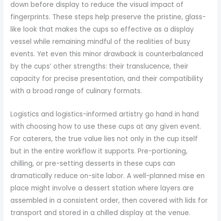
down before display to reduce the visual impact of
fingerprints. These steps help preserve the pristine, glass-
like look that makes the cups so effective as a display
vessel while remaining mindful of the realities of busy
events. Yet even this minor drawback is counterbalanced
by the cups’ other strengths: their translucence, their
capacity for precise presentation, and their compatibility
with a broad range of culinary formats.
Logistics and logistics-informed artistry go hand in hand
with choosing how to use these cups at any given event.
For caterers, the true value lies not only in the cup itself
but in the entire workflow it supports. Pre-portioning,
chilling, or pre-setting desserts in these cups can
dramatically reduce on-site labor. A well-planned mise en
place might involve a dessert station where layers are
assembled in a consistent order, then covered with lids for
transport and stored in a chilled display at the venue.