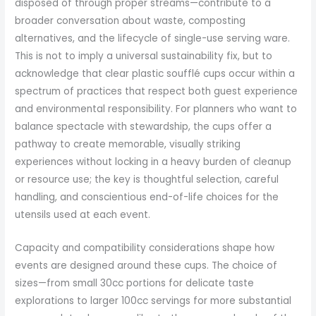
disposed of through proper streams—contribute to a
broader conversation about waste, composting
alternatives, and the lifecycle of single-use serving ware.
This is not to imply a universal sustainability fix, but to
acknowledge that clear plastic soufflé cups occur within a
spectrum of practices that respect both guest experience
and environmental responsibility. For planners who want to
balance spectacle with stewardship, the cups offer a
pathway to create memorable, visually striking
experiences without locking in a heavy burden of cleanup
or resource use; the key is thoughtful selection, careful
handling, and conscientious end-of-life choices for the
utensils used at each event.
Capacity and compatibility considerations shape how
events are designed around these cups. The choice of
sizes—from small 30cc portions for delicate taste
explorations to larger 100cc servings for more substantial