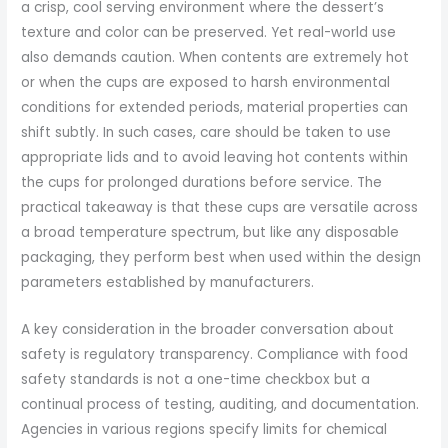
a crisp, cool serving environment where the dessert’s
texture and color can be preserved. Yet real-world use
also demands caution. When contents are extremely hot
or when the cups are exposed to harsh environmental
conditions for extended periods, material properties can
shift subtly. In such cases, care should be taken to use
appropriate lids and to avoid leaving hot contents within
the cups for prolonged durations before service. The
practical takeaway is that these cups are versatile across
a broad temperature spectrum, but like any disposable
packaging, they perform best when used within the design
parameters established by manufacturers.
A key consideration in the broader conversation about
safety is regulatory transparency. Compliance with food
safety standards is not a one-time checkbox but a
continual process of testing, auditing, and documentation.
Agencies in various regions specify limits for chemical