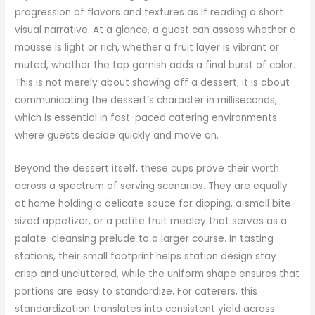
progression of flavors and textures as if reading a short
visual narrative. At a glance, a guest can assess whether a
mousse is light or rich, whether a fruit layer is vibrant or
muted, whether the top garnish adds a final burst of color.
This is not merely about showing off a dessert; it is about
communicating the dessert’s character in milliseconds,
which is essential in fast-paced catering environments
where guests decide quickly and move on.
Beyond the dessert itself, these cups prove their worth
across a spectrum of serving scenarios. They are equally
at home holding a delicate sauce for dipping, a small bite-
sized appetizer, or a petite fruit medley that serves as a
palate-cleansing prelude to a larger course. In tasting
stations, their small footprint helps station design stay
crisp and uncluttered, while the uniform shape ensures that
portions are easy to standardize. For caterers, this
standardization translates into consistent yield across