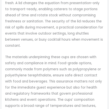
fresh. A lid changes the equation from presentation-only
to transport-ready, enabling caterers to stage portions
ahead of time and rotate stock without compromising
freshness or sanitation. The security of the lid reduces the
risk of spills during movement, a practical consideration for
events that involve outdoor settings, long shuttles
between venues, or busy cocktail hours when movement is
constant.
The materials underpinning these cups are chosen with
safety and compliance in mind. Food-grade options,
commonly made from polymers such as polypropylene or
polyethylene terephthalate, ensure safe direct contact
with food and beverages. This assurance matters not only
for the immediate guest experience but also for health
and regulatory frameworks that govern professional
kitchens and event operations. The cups’ composition
supports a broad range of temperatures and textures,