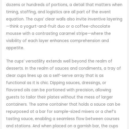
dozens or hundreds of portions, a detail that matters when
timing, staffing, and logistics are all part of the event
equation. The cups’ clear walls also invite inventive layering
—think a yogurt-and-fruit duo or a coffee-chocolate
mousse with a contrasting caramel stripe—where the
visibility of each layer enhances comprehension and
appetite.
The cups’ versatility extends well beyond the realm of
desserts. In the realm of sauces and condiments, a tray of
clear cups lines up as a self-serve array that is as
functional as it is chic. Dipping sauces, dressings, or
flavored oils can be portioned with precision, allowing
guests to tailor their plates without the mess of larger
containers. The same container that holds a sauce can be
repurposed at a bar for sample-sized mixers or a chef’s
tasting sauce, enabling a seamless flow between courses
and stations. And when placed on a garnish bar, the cups