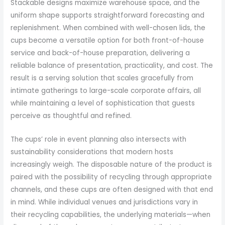
Stackable designs maximize warehouse space, and the
uniform shape supports straightforward forecasting and
replenishment. When combined with well-chosen lids, the
cups become a versatile option for both front-of-house
service and back-of-house preparation, delivering a
reliable balance of presentation, practicality, and cost. The
result is a serving solution that scales gracefully from
intimate gatherings to large-scale corporate affairs, all
while maintaining a level of sophistication that guests
perceive as thoughtful and refined.
The cups’ role in event planning also intersects with
sustainability considerations that modern hosts
increasingly weigh. The disposable nature of the product is
paired with the possibility of recycling through appropriate
channels, and these cups are often designed with that end
in mind. While individual venues and jurisdictions vary in
their recycling capabilities, the underlying materials—when