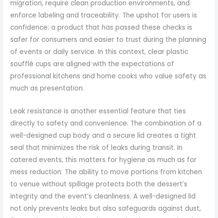
migration, require clean production environments, and
enforce labeling and traceability. The upshot for users is
confidence: a product that has passed these checks is
safer for consumers and easier to trust during the planning
of events or daily service. In this context, clear plastic
soufflé cups are aligned with the expectations of
professional kitchens and home cooks who value safety as
much as presentation.
Leak resistance is another essential feature that ties
directly to safety and convenience. The combination of a
well-designed cup body and a secure lid creates a tight
seal that minimizes the risk of leaks during transit. In
catered events, this matters for hygiene as much as for
mess reduction. The ability to move portions from kitchen
to venue without spillage protects both the dessert’s
integrity and the event’s cleanliness. A well-designed lid
not only prevents leaks but also safeguards against dust,