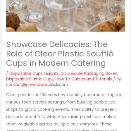
Showcase Delicacies: The
Role of Clear Plastic Soufflé
Cups in Modern Catering
/
Disposable Cups Insights
,
Disposable Packaging Boxes
,
Disposable Plastic Cups
,
How To Guides and Tutorials
/ By
contact@greendispopack.com
Clear plastic soufflé cups have rapidly become a staple in
various food service settings, from bustling bubble tea
shops to grand catering events. Their ability to present
desserts beautifully while maintaining freshness makes
them invaluable across multiple environments. These