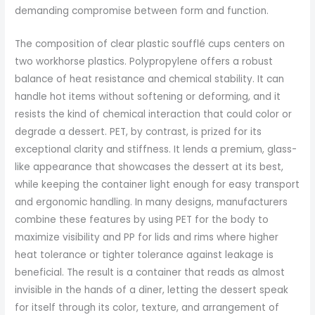
demanding compromise between form and function.
The composition of clear plastic soufflé cups centers on
two workhorse plastics. Polypropylene offers a robust
balance of heat resistance and chemical stability. It can
handle hot items without softening or deforming, and it
resists the kind of chemical interaction that could color or
degrade a dessert. PET, by contrast, is prized for its
exceptional clarity and stiffness. It lends a premium, glass-
like appearance that showcases the dessert at its best,
while keeping the container light enough for easy transport
and ergonomic handling. In many designs, manufacturers
combine these features by using PET for the body to
maximize visibility and PP for lids and rims where higher
heat tolerance or tighter tolerance against leakage is
beneficial. The result is a container that reads as almost
invisible in the hands of a diner, letting the dessert speak
for itself through its color, texture, and arrangement of