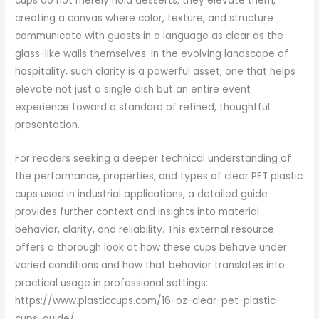
cups do not merely hold desserts; they elevate them,
creating a canvas where color, texture, and structure
communicate with guests in a language as clear as the
glass-like walls themselves. In the evolving landscape of
hospitality, such clarity is a powerful asset, one that helps
elevate not just a single dish but an entire event
experience toward a standard of refined, thoughtful
presentation.
For readers seeking a deeper technical understanding of
the performance, properties, and types of clear PET plastic
cups used in industrial applications, a detailed guide
provides further context and insights into material
behavior, clarity, and reliability. This external resource
offers a thorough look at how these cups behave under
varied conditions and how that behavior translates into
practical usage in professional settings:
https://www.plasticcups.com/16-oz-clear-pet-plastic-
cups-guide/.