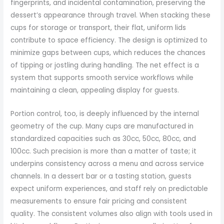
fingerprints, and incidental contamination, preserving the
dessert’s appearance through travel. When stacking these
cups for storage or transport, their flat, uniform lids
contribute to space efficiency. The design is optimized to
minimize gaps between cups, which reduces the chances
of tipping or jostling during handling. The net effect is a
system that supports smooth service workflows while
maintaining a clean, appealing display for guests.
Portion control, too, is deeply influenced by the internal
geometry of the cup. Many cups are manufactured in
standardized capacities such as 30cc, 50cc, 80cc, and
100cc. Such precision is more than a matter of taste; it
underpins consistency across a menu and across service
channels. In a dessert bar or a tasting station, guests
expect uniform experiences, and staff rely on predictable
measurements to ensure fair pricing and consistent
quality. The consistent volumes also align with tools used in