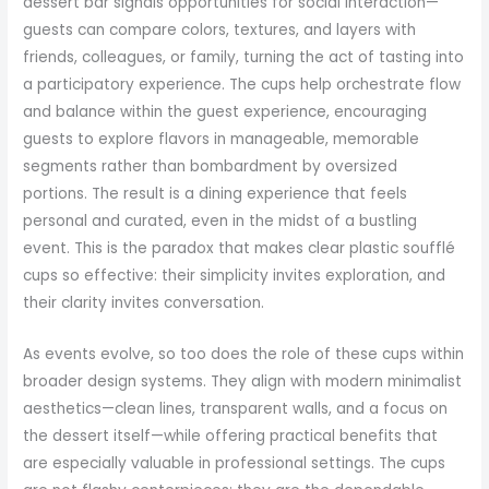
dessert bar signals opportunities for social interaction—
guests can compare colors, textures, and layers with
friends, colleagues, or family, turning the act of tasting into
a participatory experience. The cups help orchestrate flow
and balance within the guest experience, encouraging
guests to explore flavors in manageable, memorable
segments rather than bombardment by oversized
portions. The result is a dining experience that feels
personal and curated, even in the midst of a bustling
event. This is the paradox that makes clear plastic soufflé
cups so effective: their simplicity invites exploration, and
their clarity invites conversation.
As events evolve, so too does the role of these cups within
broader design systems. They align with modern minimalist
aesthetics—clean lines, transparent walls, and a focus on
the dessert itself—while offering practical benefits that
are especially valuable in professional settings. The cups