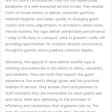
are not flashy centerpieces; they are the dependable
backbone of a well-executed service model. They enable
front-of-house teams to deliver consistent portions,
maintain hygiene, and adapt quickly to changing guest
counts and menu adjustments. In an industry where every
minute matters, the cups deliver predictable performance
—easy to fill, easy to transport, easy to present—while still
providing opportunities for creative dessert construction,
thoughtful garnish, and a polished, cohesive display.
Ultimately, the appeal of clear plastic soufflé cups in
catering and events lies in this blend of clarity, versatility,
and reliability. They are tools that respect the guest
experience, the event’s design goals, and the practical
realities of service. They enable chefs and planners to
craft moments that are memorable for what guests see
and taste, while also delivering on the promises of
efficiency and consistency that organizers rely on. The